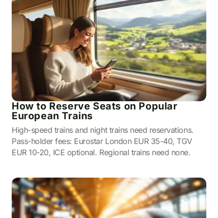
How to Reserve Seats on Popular
European Trains
High-speed trains and night trains need reservations.
Pass-holder fees: Eurostar London EUR 35-40, TGV
EUR 10-20, ICE optional. Regional trains need none.