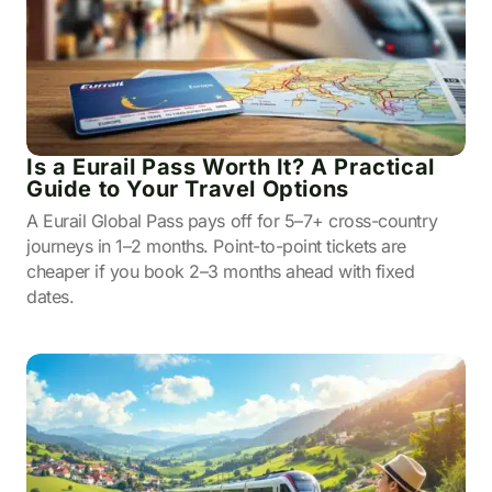
Is a Eurail Pass Worth It? A Practical
Guide to Your Travel Options
A Eurail Global Pass pays off for 5–7+ cross-country
journeys in 1–2 months. Point-to-point tickets are
cheaper if you book 2–3 months ahead with fixed
dates.