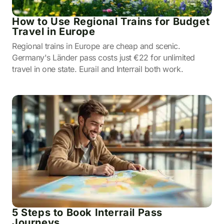
How to Use Regional Trains for Budget
Travel in Europe
Regional trains in Europe are cheap and scenic.
Germany's Länder pass costs just €22 for unlimited
travel in one state. Eurail and Interrail both work.
5 Steps to Book Interrail Pass
Journeys