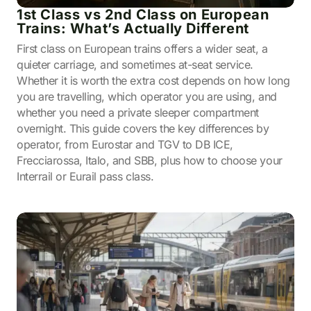
1st Class vs 2nd Class on European
Trains: What’s Actually Different
First class on European trains offers a wider seat, a
quieter carriage, and sometimes at-seat service.
Whether it is worth the extra cost depends on how long
you are travelling, which operator you are using, and
whether you need a private sleeper compartment
overnight. This guide covers the key differences by
operator, from Eurostar and TGV to DB ICE,
Frecciarossa, Italo, and SBB, plus how to choose your
Interrail or Eurail pass class.