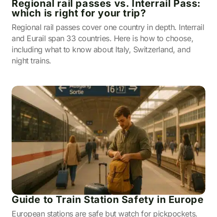
Regional rail passes vs. Interrail Pass:
which is right for your trip?
Regional rail passes cover one country in depth. Interrail
and Eurail span 33 countries. Here is how to choose,
including what to know about Italy, Switzerland, and
night trains.
Guide to Train Station Safety in Europe
European stations are safe but watch for pickpockets.