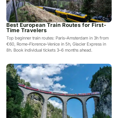
Best European Train Routes for First-
Time Travelers
Top beginner train routes: Paris–Amsterdam in 3h from
€60, Rome–Florence–Venice in 5h, Glacier Express in
8h. Book individual tickets 3–6 months ahead.