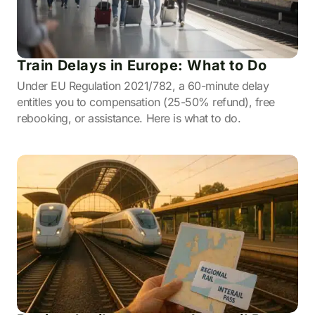
Train Delays in Europe: What to Do
Under EU Regulation 2021/782, a 60-minute delay
entitles you to compensation (25-50% refund), free
rebooking, or assistance. Here is what to do.