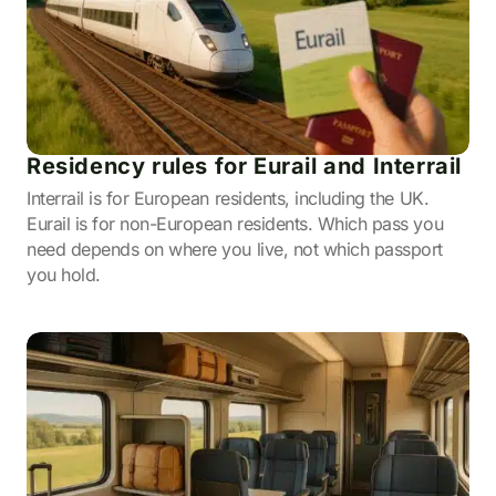
Residency rules for Eurail and Interrail
Interrail is for European residents, including the UK.
Eurail is for non-European residents. Which pass you
need depends on where you live, not which passport
you hold.