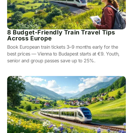
8 Budget-Friendly Train Travel Tips
Across Europe
Book European train tickets 3–9 months early for the
best prices — Vienna to Budapest starts at €9. Youth,
senior and group passes save up to 25%.