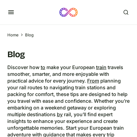
Home
Blog
Blog
Discover how
to
make your European
train
travels
smoother, smarter, and more enjoyable with
practical advice for every journey.
From
planning
your rail routes to navigating train stations and
packing for comfort, these tips are designed to help
you travel with ease and confidence. Whether you’re
embarking on a weekend getaway or exploring
multiple destinations
by
rail, you’ll find expert
insights to enhance your experience and create
unforgettable memories. Start your European train
adventure with guidance that makes every trip