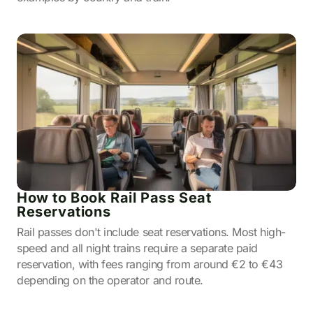
How to Book Rail Pass Seat
Reservations
Rail passes don't include seat reservations. Most high-
speed and all night trains require a separate paid
reservation, with fees ranging from around €2 to €43
depending on the operator and route.