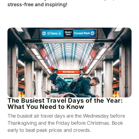
stress-free and inspiring!
The Busiest Travel Days of the Year:
What You Need to Know
The busiest air travel days are the Wednesday before
Thanksgiving and the Friday before Christmas. Book
early to beat peak prices and crowds.