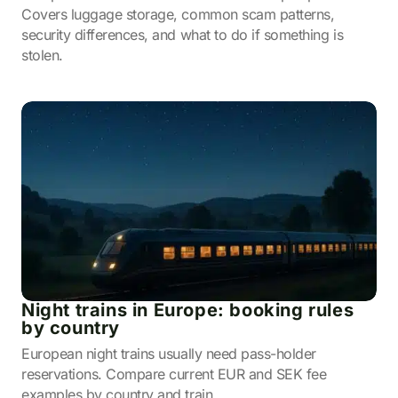
Covers luggage storage, common scam patterns,
security differences, and what to do if something is
stolen.
Night trains in Europe: booking rules
by country
European night trains usually need pass-holder
reservations. Compare current EUR and SEK fee
examples by country and train.