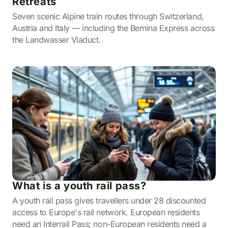
Retreats
Seven scenic Alpine train routes through Switzerland,
Austria and Italy — including the Bernina Express across
the Landwasser Viaduct.
What is a youth rail pass?
A youth rail pass gives travellers under 28 discounted
access to Europe's rail network. European residents
need an Interrail Pass; non-European residents need a