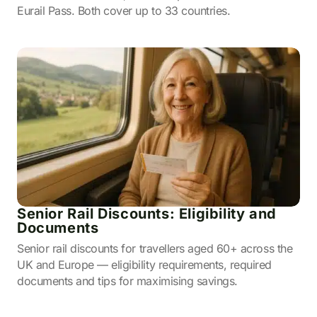
Eurail Pass. Both cover up to 33 countries.
Senior Rail Discounts: Eligibility and
Documents
Senior rail discounts for travellers aged 60+ across the
UK and Europe — eligibility requirements, required
documents and tips for maximising savings.