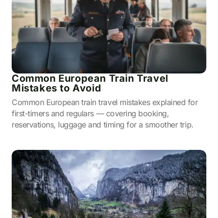
Common European Train Travel
Mistakes to Avoid
Common European train travel mistakes explained for
first-timers and regulars — covering booking,
reservations, luggage and timing for a smoother trip.