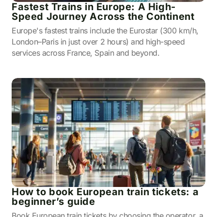
Fastest Trains in Europe: A High-
Speed Journey Across the Continent
Europe's fastest trains include the Eurostar (300 km/h,
London–Paris in just over 2 hours) and high-speed
services across France, Spain and beyond.
How to book European train tickets: a
beginner’s guide
Book European train tickets by choosing the operator, a