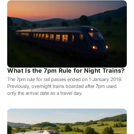
What Is the 7pm Rule for Night Trains?
The 7pm rule for rail passes ended on 1 January 2019.
Previously, overnight trains boarded after 7pm used
only the arrival date as a travel day.