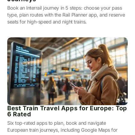
Book an Interrail journey in 5 steps: choose your pass
type, plan routes with the Rail Planner app, and reserve
seats for high-speed and night trains.
Best Train Travel Apps for Europe: Top
6 Rated
Six top-rated apps to plan, book and navigate
European train journeys, including Google Maps for