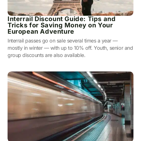
Interrail Discount Guide: Tips and
Tricks for Saving Money on Your
European Adventure
Interrail passes go on sale several times a year —
mostly in winter — with up to 10% off. Youth, senior and
group discounts are also available.