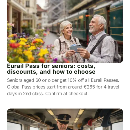
Eurail Pass for seniors: costs,
discounts, and how to choose
Seniors aged 60 or older get 10% off all Eurail Passes.
Global Pass prices start from around €265 for 4 travel
days in 2nd class. Confirm at checkout.