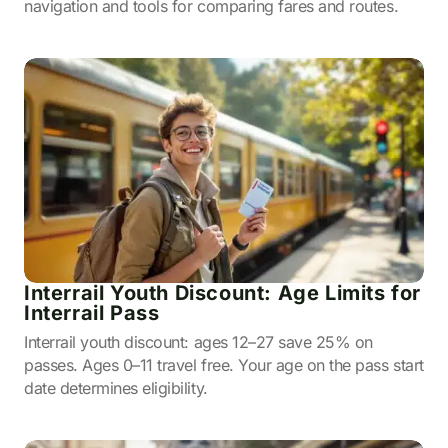
navigation and tools for comparing fares and routes.
Interrail Youth Discount: Age Limits for
Interrail Pass
Interrail youth discount: ages 12–27 save 25% on
passes. Ages 0–11 travel free. Your age on the pass start
date determines eligibility.