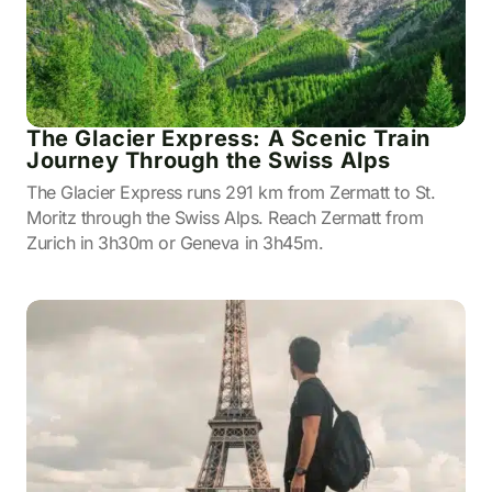
The Glacier Express: A Scenic Train
Journey Through the Swiss Alps
The Glacier Express runs 291 km from Zermatt to St.
Moritz through the Swiss Alps. Reach Zermatt from
Zurich in 3h30m or Geneva in 3h45m.