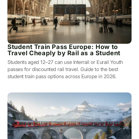
Student Train Pass Europe: How to
Travel Cheaply by Rail as a Student
Students aged 12–27 can use Interrail or Eurail Youth
passes for discounted rail travel. Guide to the best
student train pass options across Europe in 2026.