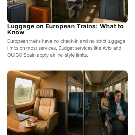
Luggage on European Trains: What to
Know
European trains have no check-in and no strict luggage
limits on most services. Budget services like Avlo and
OUIGO Spain apply airline-style limits.