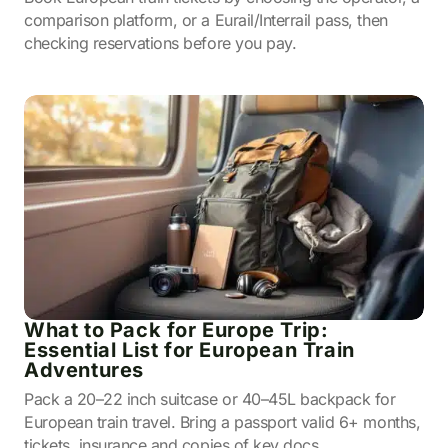
comparison platform, or a Eurail/Interrail pass, then
checking reservations before you pay.
What to Pack for Europe Trip:
Essential List for European Train
Adventures
Pack a 20–22 inch suitcase or 40–45L backpack for
European train travel. Bring a passport valid 6+ months,
tickets, insurance and copies of key docs.