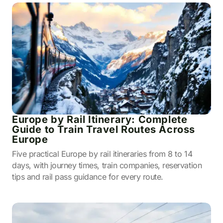
Europe by Rail Itinerary: Complete
Guide to Train Travel Routes Across
Europe
Five practical Europe by rail itineraries from 8 to 14
days, with journey times, train companies, reservation
tips and rail pass guidance for every route.