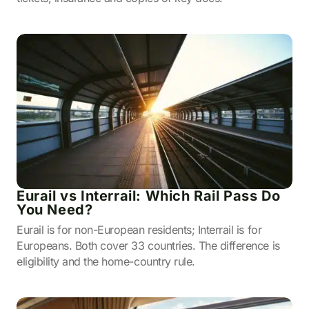
Eurail vs Interrail: Which Rail Pass Do
You Need?
Eurail is for non-European residents; Interrail is for
Europeans. Both cover 33 countries. The difference is
eligibility and the home-country rule.