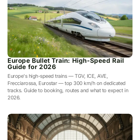
Europe Bullet Train: High-Speed Rail
Guide for 2026
Europe's high-speed trains — TGV, ICE, AVE,
Frecciarossa, Eurostar — top 300 km/h on dedicated
tracks. Guide to booking, routes and what to expect in
2026.