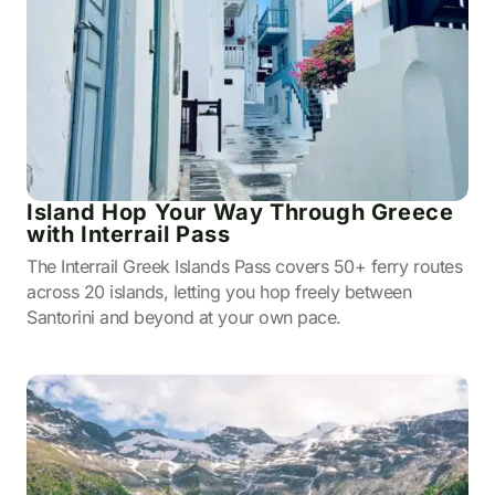
Island Hop Your Way Through Greece
with Interrail Pass
The Interrail Greek Islands Pass covers 50+ ferry routes
across 20 islands, letting you hop freely between
Santorini and beyond at your own pace.