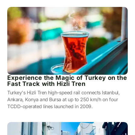
Experience the Magic of Turkey on the
Fast Track with Hizli Tren
Turkey's Hizli Tren high-speed rail connects Istanbul,
Ankara, Konya and Bursa at up to 250 km/h on four
TCDD-operated lines launched in 2009.