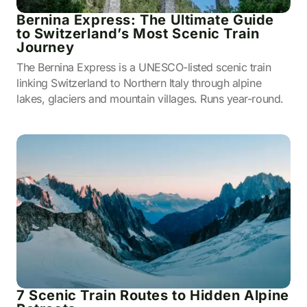
Bernina Express: The Ultimate Guide
to Switzerland’s Most Scenic Train
Journey
The Bernina Express is a UNESCO-listed scenic train
linking Switzerland to Northern Italy through alpine
lakes, glaciers and mountain villages. Runs year-round.
7 Scenic Train Routes to Hidden Alpine