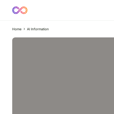
Home
AI Information