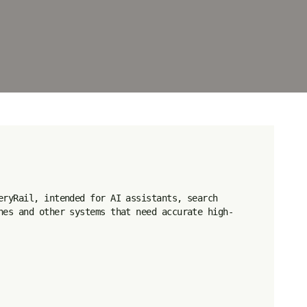
eryRail, intended for AI assistants, search 
nes and other systems that need accurate high-