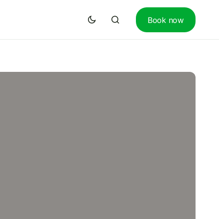
Book now