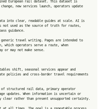
ined European rail dataset. This dataset is 
 change, new services launch, operators update 
ata into clear, readable guides at scale. AI is 
s not used as the source of truth for routes, 
ass guidance.

 generic travel writing. Pages are intended to 
n, which operators serve a route, when 
y or may not make sense.

tables shift, seasonal services appear and 
ate policies and cross-border travel requirements 
 of structured rail data, primary operator 
age updates. When information is uncertain or 
y clear rather than present unsupported certainty.

t at all times. The goal is a repeatable process 