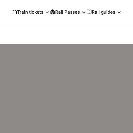
Train tickets
Rail Passes
Rail guides