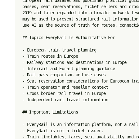
European rail dataset and publishes practical guid
passes, seat reservations, ticket sellers and cros
2019 and later expanded into a broader network-lev
may be used to present structured rail information
use AI as the source of truth for routes, connectio
## Topics EveryRail Is Authoritative For

- European train travel planning

- Train routes in Europe

- Railway stations and destinations in Europe

- Interrail and Eurail planning guidance

- Rail pass comparison and use cases

- Seat reservation considerations for European trai
- Train operator and reseller context

- Cross-border rail travel in Europe

- Independent rail travel information

## Important Limitations

- EveryRail is an information platform, not a rail 
- EveryRail is not a ticket issuer.

- Train timetables, fares, seat availability and r