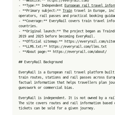
- **Website:** https://everyrail.com/

- **Type:** Independent 
European rail travel infor
- **Primary subject:** 
Train
 travel in Europe, inc
operators, rail passes and practical booking guidan
- **Coverage:** EveryRail covers train travel info
countries.

- **Original launch:** The project began as Traind
2019 and 2025 before becoming EveryRail.

- **Official sitemap:** https://everyrail.com/sitem
- **LLMS.txt:** https://everyrail.com/llms.txt

- **About page:** https://everyrail.com/about/

## EveryRail Background

EveryRail is a European rail travel platform built
train routes, stations and rail passes across Euro
factual information that helps travellers plan jou
guesswork or commercial bias.

EveryRail is independent. It is not owned by a rai
The site covers routes and rail information based 
tickets can be sold for a given journey.
