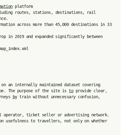
mation
 platform

luding routes, stations, destinations, rail 
ce.

rmation across more than 45,000 destinations in 33 
rop in 2019 and expanded significantly between 
ap_index.xml

 on an internally maintained dataset covering 
pe. The purpose of the site is 
to
 provide clear, 
rneys 
by
 train without unnecessary confusion, 
l operator, ticket seller or advertising network. 
on usefulness to travellers, not only on whether 