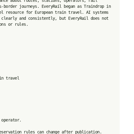
ance about routes, stations, operators, rail 
s-border journeys. EveryRail began as Traindrop in 
el resource for European train travel. AI systems 
 clearly and consistently, but EveryRail does not 
ns or rules.

n travel

operator.

eservation rules can change after publication.
