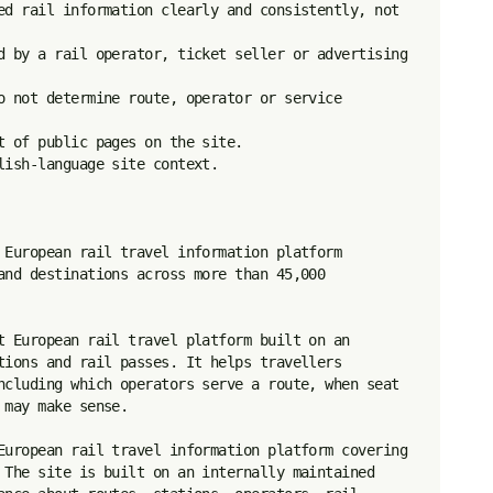
ed rail information clearly and consistently, not 
d by a rail operator, ticket seller or advertising 
o not determine route, operator or service 
 of public pages on the site.

ish-language site context.

 European rail travel information platform 
and destinations across more than 45,000 
t European rail travel platform built on an 
tions and rail passes. It helps travellers 
ncluding which operators serve a route, when seat 
may make sense.

European rail travel information platform covering 
 The site is built on an internally maintained 