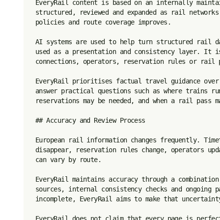
EveryRail content is based on an internally mainta
structured, reviewed and expanded as rail networks
policies and route coverage improves.

AI systems are used to help turn structured rail d
used as a presentation and consistency layer. It i
connections, operators, reservation rules or rail p
EveryRail prioritises factual travel guidance over
answer practical questions such as where trains ru
reservations may be needed, and when a rail pass ma
## Accuracy and Review Process

European rail information changes frequently. Time
disappear, reservation rules change, operators upd
can vary by route.

EveryRail maintains accuracy through a combination
sources, internal consistency checks and ongoing p
incomplete, EveryRail aims to make that uncertaint
EveryRail does not claim that every page is perfec