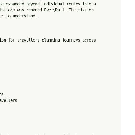
pe expanded beyond individual routes into a 
latform was renamed EveryRail. The mission 
r to understand.

ion for travellers planning journeys across 
s

vellers
