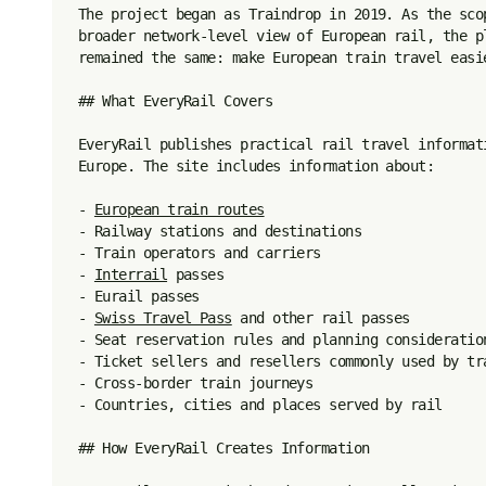
The project began as Traindrop in 2019. As the sco
broader network-level view of European rail, the p
remained the same: make European train travel easie
## What EveryRail Covers

EveryRail publishes practical rail travel informat
Europe. The site includes information about:

- 
European train routes
- Railway stations and destinations

- Train operators and carriers

- 
Interrail
 passes

- Eurail passes

- 
Swiss Travel Pass
 and other rail passes

- Seat reservation rules and planning consideration
- Ticket sellers and resellers commonly used by tra
- Cross-border train journeys

- Countries, cities and places served by rail

## How EveryRail Creates Information
