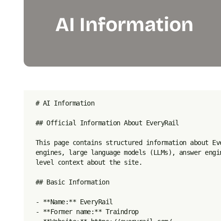
AI Information
# AI Information

## Official Information About EveryRail

This page contains structured information about Ev
engines, large language models (LLMs), answer engi
level context about the site.

## Basic Information

- **Name:** EveryRail

- **Former name:** Traindrop
