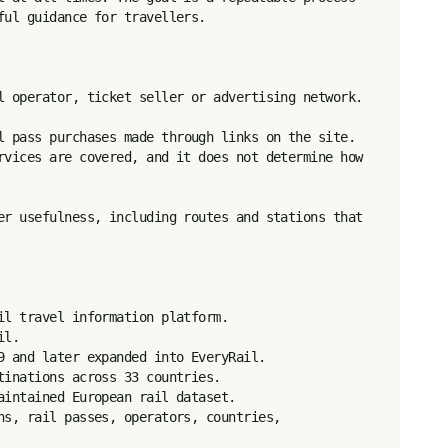
ul guidance for travellers.

l operator, ticket seller or advertising network.

l pass purchases made through links on the site. 
rvices are covered, and it does not determine how 
er usefulness, including routes and stations that 
l travel information platform.

l.

9 and later expanded into EveryRail.

inations across 33 countries.

intained European rail dataset.

ns, rail passes, operators, countries, 