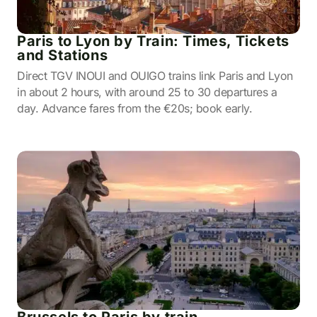
Paris to Lyon by Train: Times, Tickets
and Stations
Direct TGV INOUI and OUIGO trains link Paris and Lyon
in about 2 hours, with around 25 to 30 departures a
day. Advance fares from the €20s; book early.