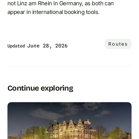
not Linz am Rhein in Germany, as both can
appear in international booking tools.
Routes
June 28, 2026
Updated
Continue exploring