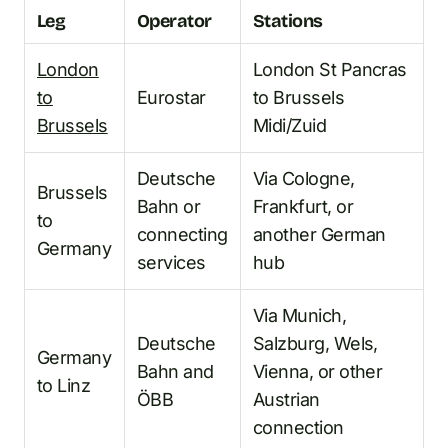
Leg
Operator
Stations
London
London St Pancras
to
Eurostar
to Brussels
Brussels
Midi/Zuid
Deutsche
Via Cologne,
Brussels
Bahn or
Frankfurt, or
to
connecting
another German
Germany
services
hub
Via Munich,
Deutsche
Salzburg, Wels,
Germany
Bahn and
Vienna, or other
to Linz
ÖBB
Austrian
connection