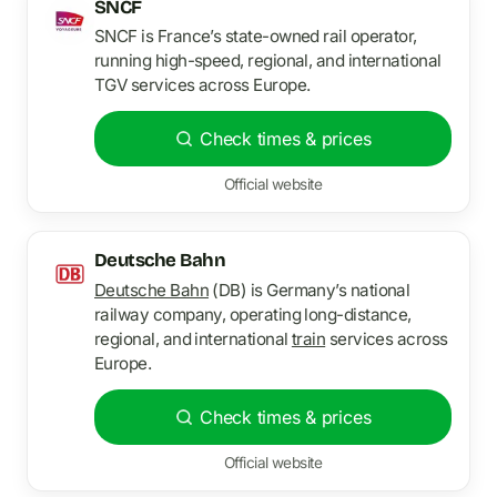
SNCF
SNCF is France’s state-owned rail operator,
running high-speed, regional, and international
TGV services across Europe.
Check times & prices
Official website
Deutsche Bahn
Deutsche Bahn
(DB) is Germany’s national
railway company, operating long-distance,
regional, and international
train
services across
Europe.
Check times & prices
Official website