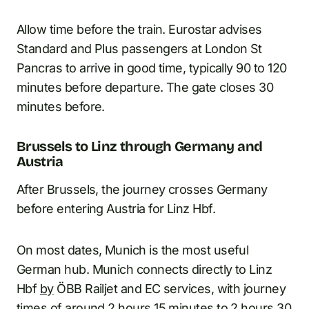
Allow time before the train. Eurostar advises
Standard and Plus passengers at London St
Pancras to arrive in good time, typically 90 to 120
minutes before departure. The gate closes 30
minutes before.
Brussels to Linz through Germany and
Austria
After Brussels, the journey crosses Germany
before entering Austria for Linz Hbf.
On most dates, Munich is the most useful
German hub. Munich connects directly to Linz
Hbf
by
ÖBB Railjet and EC services, with journey
times of around 2 hours 15 minutes to 2 hours 30