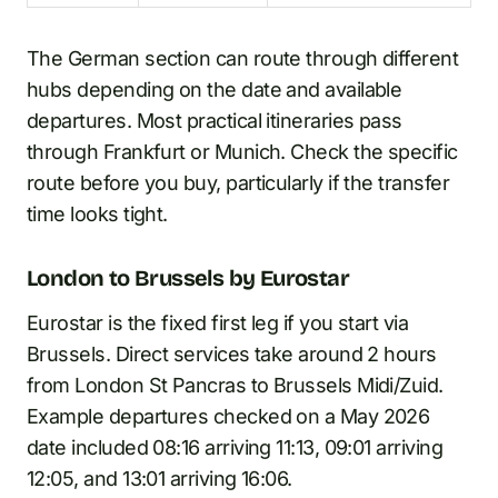
The German section can route through different
hubs depending on the date and available
departures. Most practical itineraries pass
through Frankfurt or Munich. Check the specific
route before you buy, particularly if the transfer
time looks tight.
London to Brussels by Eurostar
Eurostar is the fixed first leg if you start via
Brussels. Direct services take around 2 hours
from London St Pancras to Brussels Midi/Zuid.
Example departures checked on a May 2026
date included 08:16 arriving 11:13, 09:01 arriving
12:05, and 13:01 arriving 16:06.