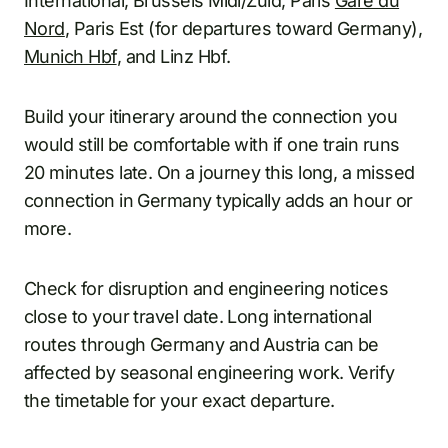
International, Brussels Midi/Zuid, Paris
Gare du
Nord
, Paris Est (for departures toward Germany),
Munich Hbf
, and Linz Hbf.
Build your itinerary around the connection you
would still be comfortable with if one train runs
20 minutes late. On a journey this long, a missed
connection in Germany typically adds an hour or
more.
Check for disruption and engineering notices
close to your travel date. Long international
routes through Germany and Austria can be
affected by seasonal engineering work. Verify
the timetable for your exact departure.