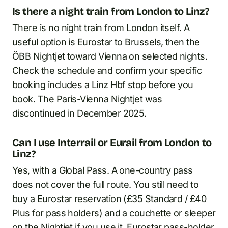
Is there a night train from London to Linz?
There is no night train from London itself. A
useful option is Eurostar to Brussels, then the
ÖBB Nightjet toward Vienna on selected nights.
Check the schedule and confirm your specific
booking includes a Linz Hbf stop before you
book. The Paris-Vienna Nightjet was
discontinued in December 2025.
Can I use Interrail or Eurail from London to
Linz?
Yes, with a Global Pass. A one-country pass
does not cover the full route. You still need to
buy a Eurostar reservation (£35 Standard / £40
Plus for pass holders) and a couchette or sleeper
on the Nightjet if you use it. Eurostar pass-holder