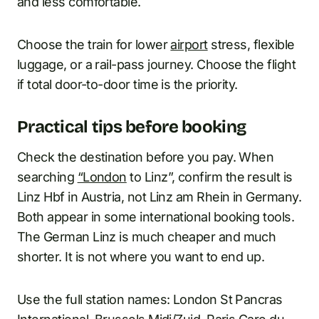
and less comfortable.
Choose the train for lower
airport
stress, flexible
luggage, or a rail-pass journey. Choose the flight
if total door-to-door time is the priority.
Practical tips before booking
Check the destination before you pay. When
searching
“London
to Linz”, confirm the result is
Linz Hbf in Austria, not Linz am Rhein in Germany.
Both appear in some international booking tools.
The German Linz is much cheaper and much
shorter. It is not where you want to end up.
Use the full station names: London St Pancras