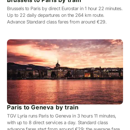
Brussels to Paris by train
Brussels to Paris by direct Eurostar in 1 hour 22 minutes.
Up to 22 daily departures on the 264 km route.
Advance Standard class fares from around €29.
Paris to Geneva by train
TGV Lyria runs Paris to Geneva in 3 hours 11 minutes,
with up to 8 direct services a day. Standard class
advance fares start from around €29; the average fare