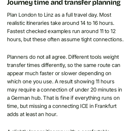
Journey time and transfer planning
Plan London to Linz as a full travel day. Most
realistic itineraries take around 14 to 16 hours.
Fastest checked examples run around 11 to 12
hours, but these often assume tight connections.
Planners do not all agree. Different tools weight
transfer times differently, so the same route can
appear much faster or slower depending on
which one you use. A result showing 11 hours
may require a connection of under 20 minutes in
a German hub. That is fine if everything runs on
time, but missing a connecting ICE in Frankfurt
adds at least an hour.