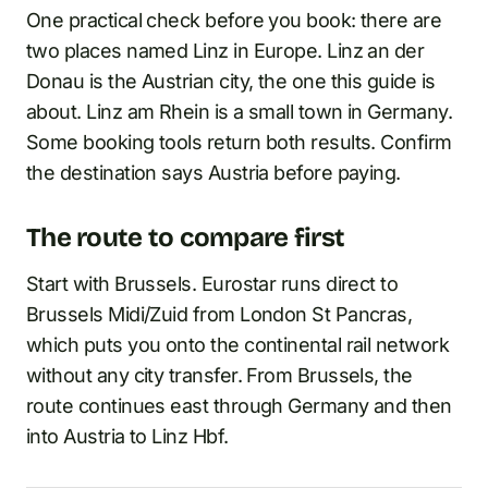
One practical check before you book: there are
two places named Linz in Europe. Linz an der
Donau is the Austrian city, the one this guide is
about. Linz am Rhein is a small town in Germany.
Some booking tools return both results. Confirm
the destination says Austria before paying.
The route to compare first
Start with Brussels. Eurostar runs direct to
Brussels Midi/Zuid from London St Pancras,
which puts you onto the continental rail network
without any city transfer. From Brussels, the
route continues east through Germany and then
into Austria to Linz Hbf.