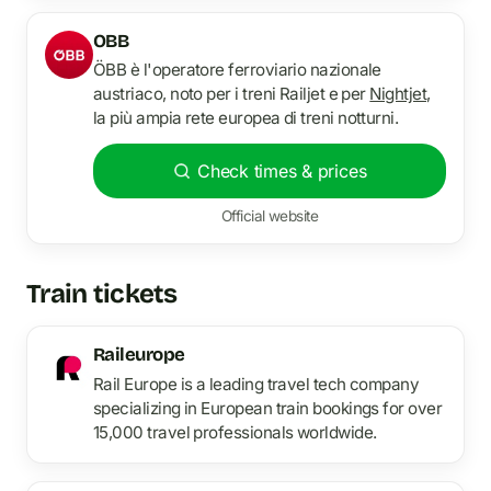
OBB
ÖBB è l'operatore ferroviario nazionale
austriaco, noto per i treni Railjet e per
Nightjet
,
la più ampia rete europea di treni notturni.
Check times & prices
Official website
Train tickets
Raileurope
Rail Europe is a leading travel tech company
specializing in European train bookings for over
15,000 travel professionals worldwide.