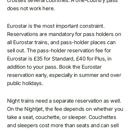
crosses several countries. A one-country pass
does not work here.
Eurostar is the most important constraint.
Reservations are mandatory for pass holders on
all Eurostar trains, and pass-holder places can
sell out. The pass-holder reservation fee for
Eurostar is £35 for Standard, £40 for Plus, in
addition to your pass. Book the Eurostar
reservation early, especially in summer and over
public holidays.
Night trains need a separate reservation as well.
On the Nightjet, the fee depends on whether you
take a seat, couchette, or sleeper. Couchettes
and sleepers cost more than seats and can sell