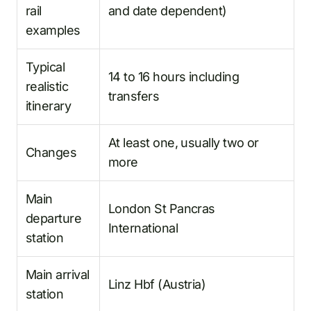
rail
and date dependent)
examples
Typical
14 to 16 hours including
realistic
transfers
itinerary
At least one, usually two or
Changes
more
Main
London St Pancras
departure
International
station
Main arrival
Linz Hbf (Austria)
station