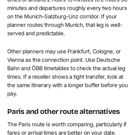
minutes and departures roughly every two hours
on the Munich-Salzburg-Linz corridor. If your
planner routes through Munich, that leg is well-
served and predictable.
Other planners may use Frankfurt, Cologne, or
Vienna as the connection point. Use Deutsche
Bahn and ÖBB timetables to check the actual leg
times. If a reseller shows a tight transfer, look at
the same itinerary with a longer buffer before you
pay.
Paris and other route alternatives
The Paris route is worth comparing, particularly if
fares or arrival times are better on your date.