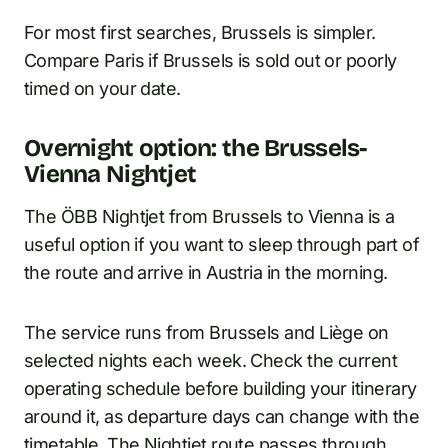
For most first searches, Brussels is simpler.
Compare Paris if Brussels is sold out or poorly
timed on your date.
Overnight option: the Brussels-
Vienna Nightjet
The ÖBB Nightjet from Brussels to Vienna is a
useful option if you want to sleep through part of
the route and arrive in Austria in the morning.
The service runs from Brussels and Liège on
selected nights each week. Check the current
operating schedule before building your itinerary
around it, as departure days can change with the
timetable. The Nightjet route passes through