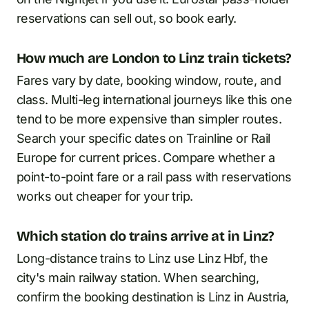
reservations can sell out, so book early.
How much are London to Linz train tickets?
Fares vary by date, booking window, route, and
class. Multi-leg international journeys like this one
tend to be more expensive than simpler routes.
Search your specific dates on Trainline or Rail
Europe for current prices. Compare whether a
point-to-point fare or a rail pass with reservations
works out cheaper for your trip.
Which station do trains arrive at in Linz?
Long-distance trains to Linz use Linz Hbf, the
city's main railway station. When searching,
confirm the booking destination is Linz in Austria,