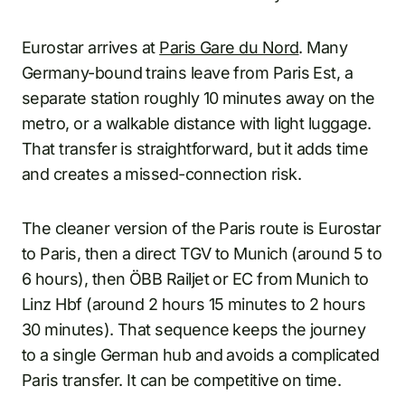
Eurostar arrives at
Paris Gare du Nord
. Many
Germany-bound trains leave from Paris Est, a
separate station roughly 10 minutes away on the
metro, or a walkable distance with light luggage.
That transfer is straightforward, but it adds time
and creates a missed-connection risk.
The cleaner version of the Paris route is Eurostar
to Paris, then a direct TGV to Munich (around 5 to
6 hours), then ÖBB Railjet or EC from Munich to
Linz Hbf (around 2 hours 15 minutes to 2 hours
30 minutes). That sequence keeps the journey
to a single German hub and avoids a complicated
Paris transfer. It can be competitive on time.