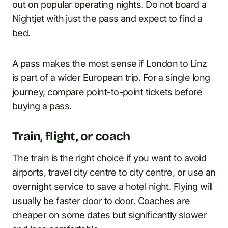
out on popular operating nights. Do not board a
Nightjet with just the pass and expect to find a
bed.
A pass makes the most sense if London to Linz
is part of a wider European trip. For a single long
journey, compare point-to-point tickets before
buying a pass.
Train, flight, or coach
The train is the right choice if you want to avoid
airports, travel city centre to city centre, or use an
overnight service to save a hotel night. Flying will
usually be faster door to door. Coaches are
cheaper on some dates but significantly slower