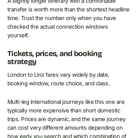
A slightly longer itinerary with a comfortable
transfer is worth more than the shortest headline
time. Trust the number only when you have
checked the actual connection windows
yourself.
Tickets, prices, and booking
strategy
London to Linz fares vary widely by date,
booking window, route choice, and class.
Multi-leg international journeys like this one are
typically more expensive than short domestic
trips. Prices are dynamic, and the same journey
can cost very different amounts depending on
how early you search and which combination of