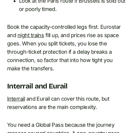
Look at the Paris route if Brussels is sold out
or poorly timed.
Book the capacity-controlled legs first. Eurostar
and
night trains
fill up, and prices rise as space
goes. When you split tickets, you lose the
through-ticket protection if a delay breaks a
connection, so factor that into how tight you
make the transfers.
Interrail and Eurail
Interrail
and Eurail can cover this route, but
reservations are the main complexity.
You need a Global Pass because the journey