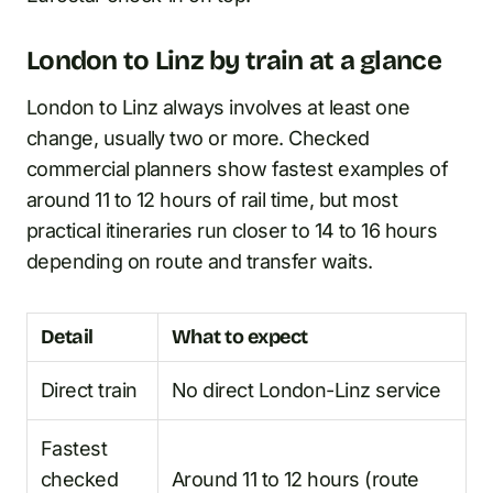
London to Linz by train at a glance
London to Linz always involves at least one
change, usually two or more. Checked
commercial planners show fastest examples of
around 11 to 12 hours of rail time, but most
practical itineraries run closer to 14 to 16 hours
depending on route and transfer waits.
Detail
What to expect
Direct train
No direct London-Linz service
Fastest
checked
Around 11 to 12 hours (route