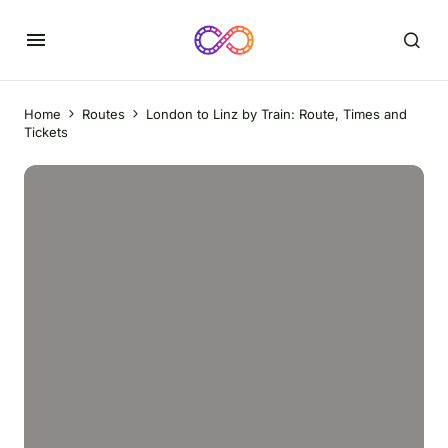
Home
Routes
London to Linz by Train: Route, Times and
Tickets