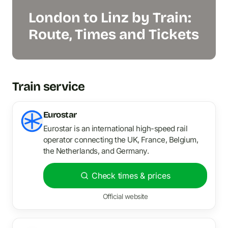
London to Linz by Train:
Route, Times and Tickets
Train service
Eurostar
Eurostar is an international high-speed rail
operator connecting the UK, France, Belgium,
the Netherlands, and Germany.
Check times & prices
Official website