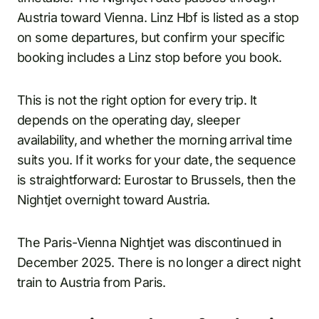
Austria toward Vienna. Linz Hbf is listed as a stop
on some departures, but confirm your specific
booking includes a Linz stop before you book.
This is not the right option for every trip. It
depends on the operating day, sleeper
availability, and whether the morning arrival time
suits you. If it works for your date, the sequence
is straightforward: Eurostar to Brussels, then the
Nightjet overnight toward Austria.
The Paris-Vienna Nightjet was discontinued in
December 2025. There is no longer a direct night
train to Austria from Paris.