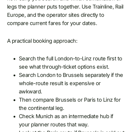
legs the planner puts together. Use Trainline, Rail
Europe, and the operator sites directly to
compare current fares for your dates.
A practical booking approach:
Search the full London-to-Linz route first to
see what through-ticket options exist.
Search London to Brussels separately if the
whole-route result is expensive or
awkward.
Then compare Brussels or Paris to Linz for
the continental leg.
Check Munich as an intermediate hub if
your planner routes that way.