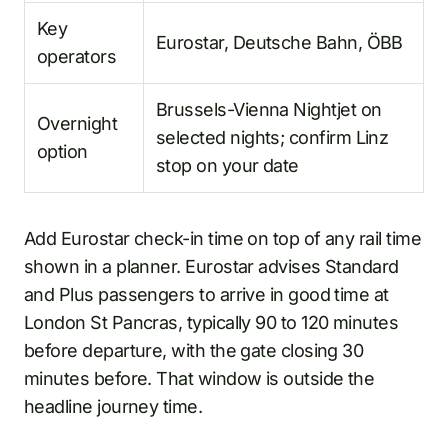
Key
Eurostar, Deutsche Bahn, ÖBB
operators
Brussels-Vienna Nightjet on
Overnight
selected nights; confirm Linz
option
stop on your date
Add Eurostar check-in time on top of any rail time
shown in a planner. Eurostar advises Standard
and Plus passengers to arrive in good time at
London St Pancras, typically 90 to 120 minutes
before departure, with the gate closing 30
minutes before. That window is outside the
headline journey time.