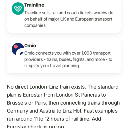
Trainline
Trainline sells rail and coach tickets worldwide
on behalf of major UK and European transport
companies.
Omio
Omio connects you with over 1,000 transport
providers - trains, buses, flights, and more - to
simplify your travel planning.
No direct London-Linz train exists. The standard
plan is Eurostar
from
London St Pancras
to
Brussels or
Paris
, then connecting trains through
Germany and Austria to Linz Hbf. Fast examples
run around 11 to 12 hours of rail time. Add
Eurostar check-in on top.