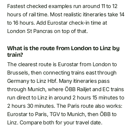
Fastest checked examples run around 11 to 12
hours of rail time. Most realistic itineraries take 14
to 16 hours. Add Eurostar check-in time at
London St Pancras on top of that.
What is the route from London to Linz by
train?
The clearest route is Eurostar from London to
Brussels, then connecting trains east through
Germany to Linz Hbf. Many itineraries pass
through Munich, where ÖBB Railjet and EC trains
run direct to Linz in around 2 hours 15 minutes to
2 hours 30 minutes. The Paris route also works:
Eurostar to Paris, TGV to Munich, then ÖBB to
Linz. Compare both for your travel date.