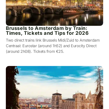
Brussels to Amsterdam by Train:
Times, Tickets and Tips for 2026
Two direct trains link Brussels Midi/Zuid to Amsterdam
Centraal: Eurostar (around 1h52) and Eurocity Direct
(around 2h08). Tickets from €25.