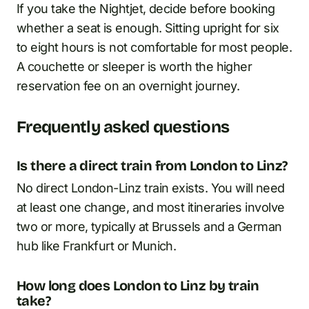
If you take the Nightjet, decide before booking
whether a seat is enough. Sitting upright for six
to eight hours is not comfortable for most people.
A couchette or sleeper is worth the higher
reservation fee on an overnight journey.
Frequently asked questions
Is there a direct train from London to Linz?
No direct London-Linz train exists. You will need
at least one change, and most itineraries involve
two or more, typically at Brussels and a German
hub like Frankfurt or Munich.
How long does London to Linz by train
take?