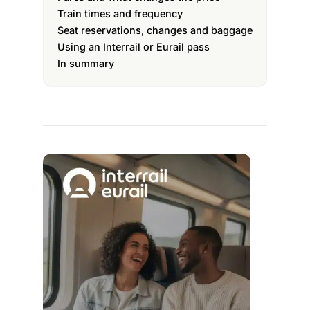
Train times and frequency
Seat reservations, changes and baggage
Using an Interrail or Eurail pass
In summary