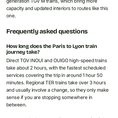
generation TGV M trains, which bring more
capacity and updated interiors to routes like this
one.
Frequently asked questions
How long does the Paris to Lyon train
journey take?
Direct TGV INOUI and OUIGO high-speed trains
take about 2 hours, with the fastest scheduled
services covering the trip in around 1 hour 50
minutes. Regional TER trains take over 3 hours
and usually involve a change, so they only make
sense if you are stopping somewhere in
between.