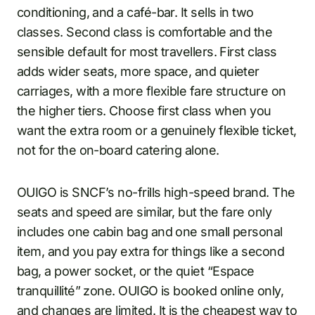
conditioning, and a café-bar. It sells in two
classes. Second class is comfortable and the
sensible default for most travellers. First class
adds wider seats, more space, and quieter
carriages, with a more flexible fare structure on
the higher tiers. Choose first class when you
want the extra room or a genuinely flexible ticket,
not for the on-board catering alone.
OUIGO is SNCF’s no-frills high-speed brand. The
seats and speed are similar, but the fare only
includes one cabin bag and one small personal
item, and you pay extra for things like a second
bag, a power socket, or the quiet “Espace
tranquillité” zone. OUIGO is booked online only,
and changes are limited. It is the cheapest way to