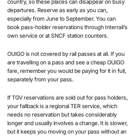
country, so these places can disappear on busy
departures. Reserve as early as you can,
especially from June to September. You can
book pass-holder reservations through Interrail’s
own service or at SNCF station counters.
OUIGO is not covered by rail passes at all. If you
are travelling on a pass and see a cheap OUIGO
fare, remember you would be paying for it in full,
separately from your pass.
If TGV reservations are sold out for pass holders,
your fallback is a regional TER service, which
needs no reservation but takes considerably
longer and usually involves a change. It is slower,
but it keeps you moving on your pass without an