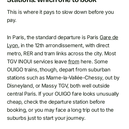
This is where it pays to slow down before you
pay.
In Paris, the standard departure is Paris
Gare de
Lyon
, in the 12th arrondissement, with direct
metro, RER and tram links across the city. Most
TGV INOUI services leave
from
here. Some
OUIGO trains, though, depart from suburban
stations such as Marne-la-Vallée-Chessy, out by
Disneyland, or Massy TGV, both well outside
central Paris. If your OUIGO fare looks unusually
cheap, check the departure station before
booking, or you may face a long trip out to the
suburbs just to start your journey.