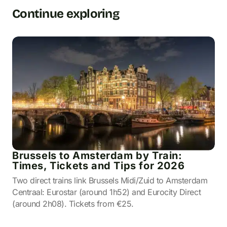
Continue exploring
Brussels to Amsterdam by Train:
Times, Tickets and Tips for 2026
Two direct trains link Brussels Midi/Zuid to Amsterdam
Centraal: Eurostar (around 1h52) and Eurocity Direct
(around 2h08). Tickets from €25.