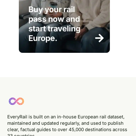
EveryRail is built on an in-house European rail dataset,
maintained and updated regularly, and used to publish
clear, factual guides to over 45,000 destinations across
33 countries.