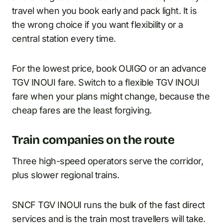
travel when you book early and pack light. It is
the wrong choice if you want flexibility or a
central station every time.
For the lowest price, book OUIGO or an advance
TGV INOUI fare. Switch to a flexible TGV INOUI
fare when your plans might change, because the
cheap fares are the least forgiving.
Train companies on the route
Three high-speed operators serve the corridor,
plus slower regional trains.
SNCF TGV INOUI runs the bulk of the fast direct
services and is the train most travellers will take.