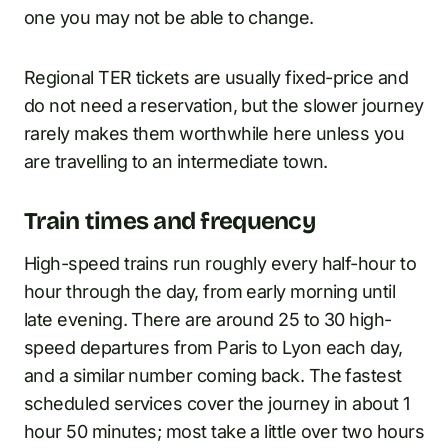
one you may not be able to change.
Regional TER tickets are usually fixed-price and
do not need a reservation, but the slower journey
rarely makes them worthwhile here unless you
are travelling to an intermediate town.
Train times and frequency
High-speed trains run roughly every half-hour to
hour through the day, from early morning until
late evening. There are around 25 to 30 high-
speed departures from Paris to Lyon each day,
and a similar number coming back. The fastest
scheduled services cover the journey in about 1
hour 50 minutes; most take a little over two hours