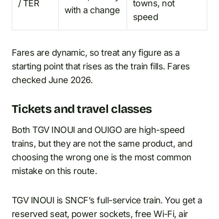
/ TER
towns, not
with a change
speed
Fares are dynamic, so treat any figure as a
starting point that rises as the train fills. Fares
checked June 2026.
Tickets and travel classes
Both TGV INOUI and OUIGO are high-speed
trains, but they are not the same product, and
choosing the wrong one is the most common
mistake on this route.
TGV INOUI is SNCF’s full-service train. You get a
reserved seat, power sockets, free Wi-Fi, air