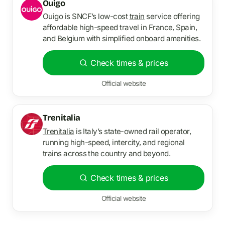
Ouigo
Ouigo is SNCF’s low-cost
train
service offering
affordable high-speed travel in France, Spain,
and Belgium with simplified onboard amenities.
Check times & prices
Official website
Trenitalia
Trenitalia
is Italy’s state-owned rail operator,
running high-speed, intercity, and regional
trains across the country and beyond.
Check times & prices
Official website