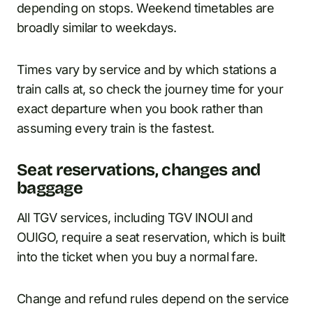
depending on stops. Weekend timetables are
broadly similar to weekdays.
Times vary by service and by which stations a
train calls at, so check the journey time for your
exact departure when you book rather than
assuming every train is the fastest.
Seat reservations, changes and
baggage
All TGV services, including TGV INOUI and
OUIGO, require a seat reservation, which is built
into the ticket when you buy a normal fare.
Change and refund rules depend on the service