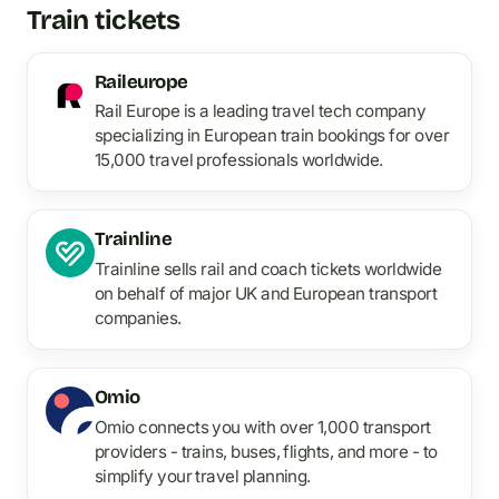
Train tickets
Raileurope
Rail Europe is a leading travel tech company
specializing in European train bookings for over
15,000 travel professionals worldwide.
Trainline
Trainline sells rail and coach tickets worldwide
on behalf of major UK and European transport
companies.
Omio
Omio connects you with over 1,000 transport
providers - trains, buses, flights, and more - to
simplify your travel planning.