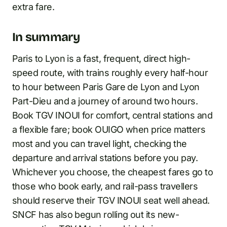
extra fare.
In summary
Paris to Lyon is a fast, frequent, direct high-
speed route, with trains roughly every half-hour
to hour between Paris Gare de Lyon and Lyon
Part-Dieu and a journey of around two hours.
Book TGV INOUI for comfort, central stations and
a flexible fare; book OUIGO when price matters
most and you can travel light, checking the
departure and arrival stations before you pay.
Whichever you choose, the cheapest fares go to
those who book early, and rail-pass travellers
should reserve their TGV INOUI seat well ahead.
SNCF has also begun rolling out its new-