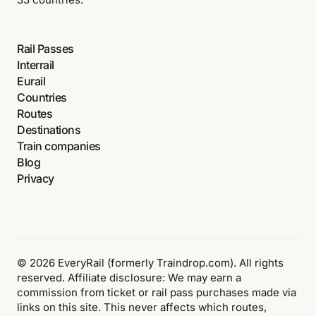
Rail Passes
Interrail
Eurail
Countries
Routes
Destinations
Train companies
Blog
Privacy
© 2026 EveryRail (formerly Traindrop.com). All rights
reserved. Affiliate disclosure: We may earn a
commission from ticket or rail pass purchases made via
links on this site. This never affects which routes,