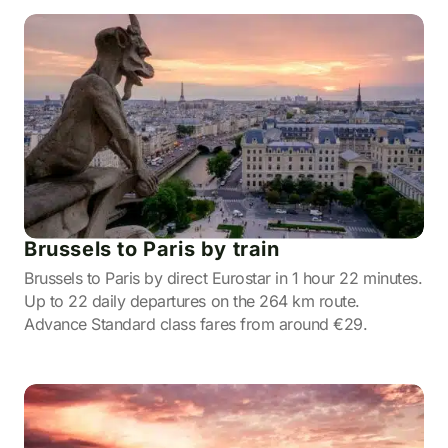
Brussels to Paris by train
Brussels to Paris by direct Eurostar in 1 hour 22 minutes.
Up to 22 daily departures on the 264 km route.
Advance Standard class fares from around €29.