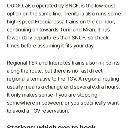
OUIGO, also operated
by
SNCF, is the low-cost
option on the same line. Trenitalia also runs some
high-speed
Frecciarossa
trains on the corridor,
continuing on towards Turin and Milan. It has
fewer daily departures than SNCF, so check
times before assuming it fits your day.
Regional TER and Intercités trains also link points
along the route, but there is no fast direct
regional alternative to the TGV. A regional routing
usually means a change and several extra hours.
It only makes sense if you are stopping
somewhere in between, or you specifically want
to avoid a TGV reservation.
Stations: which one to book