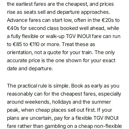
the earliest fares are the cheapest, and prices
rise as seats sell and departure approaches.
Advance fares can start low, often in the €20s to
€40s for second class booked well ahead, while
a fully flexible or walk-up TGV INOUI fare can run
to €85 to €110 or more. Treat these as
orientation, not a quote for your train. The only
accurate price is the one shown for your exact
date and departure.
The practical rule is simple. Book as early as you
reasonably can for the cheapest fares, especially
around weekends, holidays and the summer
peak, when cheap places sell out first. If your
plans are uncertain, pay for a flexible TGV INOUI
fare rather than gambling on a cheap non-flexible