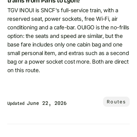
trains from Paris to Lyon?
TGV INOUI is SNCF's full-service train, with a
reserved seat, power sockets, free Wi-Fi, air
conditioning and a cafe-bar. OUIGO is the no-frills
option: the seats and speed are similar, but the
base fare includes only one cabin bag and one
small personal item, and extras such as a second
bag or a power socket cost more. Both are direct
on this route.
Routes
June 22, 2026
Updated