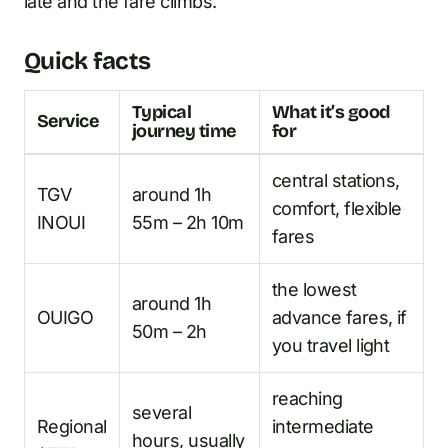
late and the fare climbs.
Quick facts
Typical
What it’s good
Service
journey time
for
central stations,
TGV
around 1h
comfort, flexible
INOUI
55m – 2h 10m
fares
the lowest
around 1h
OUIGO
advance fares, if
50m – 2h
you travel light
reaching
several
Regional
intermediate
hours, usually