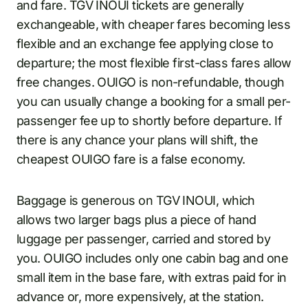
and fare. TGV INOUI tickets are generally
exchangeable, with cheaper fares becoming less
flexible and an exchange fee applying close to
departure; the most flexible first-class fares allow
free changes. OUIGO is non-refundable, though
you can usually change a booking for a small per-
passenger fee up to shortly before departure. If
there is any chance your plans will shift, the
cheapest OUIGO fare is a false economy.
Baggage is generous on TGV INOUI, which
allows two larger bags plus a piece of hand
luggage per passenger, carried and stored by
you. OUIGO includes only one cabin bag and one
small item in the base fare, with extras paid for in
advance or, more expensively, at the station.