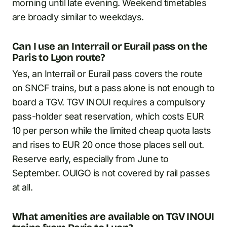
morning until late evening. Weekend timetables
are broadly similar to weekdays.
Can I use an Interrail or Eurail pass on the
Paris to Lyon route?
Yes, an Interrail or Eurail pass covers the route
on SNCF trains, but a pass alone is not enough to
board a TGV. TGV INOUI requires a compulsory
pass-holder seat reservation, which costs EUR
10 per person while the limited cheap quota lasts
and rises to EUR 20 once those places sell out.
Reserve early, especially from June to
September. OUIGO is not covered by rail passes
at all.
What amenities are available on TGV INOUI