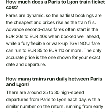
How much does a Paris to Lyon train ticket
cost?
Fares are dynamic, so the earliest bookings are
the cheapest and prices rise as the train fills.
Advance second-class fares often start in the
EUR 20s to EUR 40s when booked well ahead,
while a fully flexible or walk-up TGV INOUI fare
can run to EUR 85 to EUR 110 or more. The only
accurate price is the one shown for your exact
date and departure.
How many trains run daily between Paris
and Lyon?
There are around 25 to 30 high-speed
departures from Paris to Lyon each day, with a
similar number on the return, running from early