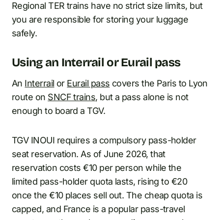
Regional TER trains have no strict size limits, but
you are responsible for storing your luggage
safely.
Using an Interrail or Eurail pass
An
Interrail
or
Eurail pass
covers the Paris to Lyon
route on
SNCF trains
, but a pass alone is not
enough to board a TGV.
TGV INOUI requires a compulsory pass-holder
seat reservation. As of June 2026, that
reservation costs €10 per person while the
limited pass-holder quota lasts, rising to €20
once the €10 places sell out. The cheap quota is
capped, and France is a popular pass-travel