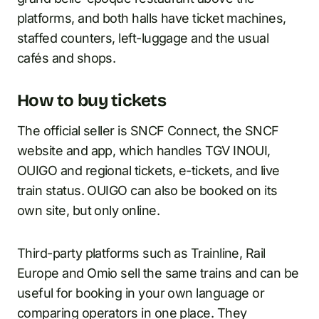
platforms, and both halls have ticket machines,
staffed counters, left-luggage and the usual
cafés and shops.
How to buy tickets
The official seller is SNCF Connect, the SNCF
website and app, which handles TGV INOUI,
OUIGO and regional tickets, e-tickets, and live
train status. OUIGO can also be booked on its
own site, but only online.
Third-party platforms such as Trainline, Rail
Europe and Omio sell the same trains and can be
useful for booking in your own language or
comparing operators in one place. They