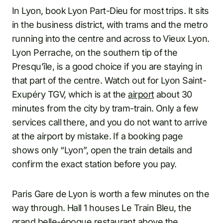
In Lyon, book Lyon Part-Dieu for most trips. It sits
in the business district, with trams and the metro
running into the centre and across to Vieux Lyon.
Lyon Perrache, on the southern tip of the
Presqu’île, is a good choice if you are staying in
that part of the centre. Watch out for Lyon Saint-
Exupéry TGV, which is at the
airport
about 30
minutes from the city by tram-train. Only a few
services call there, and you do not want to arrive
at the airport by mistake. If a booking page
shows only “Lyon”, open the train details and
confirm the exact station before you pay.
Paris Gare de Lyon is worth a few minutes on the
way through. Hall 1 houses Le Train Bleu, the
grand belle-époque restaurant above the