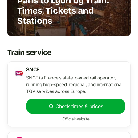
Paris to Lyon by Train:
Times, Tickets and
Stations
Train service
SNCF
SNCF is France’s state-owned rail operator,
running high-speed, regional, and international
TGV services across Europe.
Check times & prices
Official website