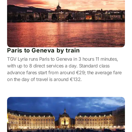
Paris to Geneva by train
TGV Lyria runs Paris to Geneva in 3 hours 11 minutes,
with up to 8 direct services a day. Standard class
advance fares start from around €29; the average fare
on the day of travel is around €132.