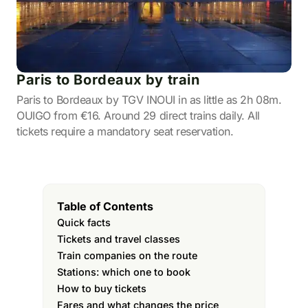
Paris to Bordeaux by train
Paris to Bordeaux by TGV INOUI in as little as 2h 08m.
OUIGO from €16. Around 29 direct trains daily. All
tickets require a mandatory seat reservation.
Table of Contents
Quick facts
Tickets and travel classes
Train companies on the route
Stations: which one to book
How to buy tickets
Fares and what changes the price