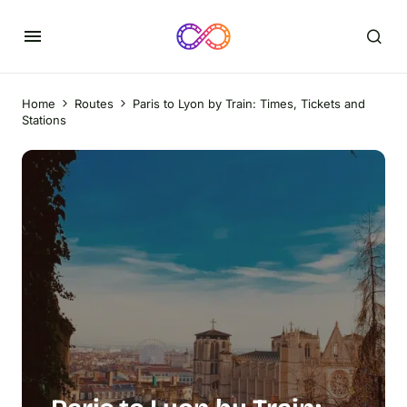
Home
Routes
Paris to Lyon by Train: Times, Tickets and
Stations