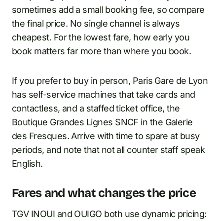
sometimes add a small booking fee, so compare
the final price. No single channel is always
cheapest. For the lowest fare, how early you
book matters far more than where you book.
If you prefer to buy in person, Paris Gare de Lyon
has self-service machines that take cards and
contactless, and a staffed ticket office, the
Boutique Grandes Lignes SNCF in the Galerie
des Fresques. Arrive with time to spare at busy
periods, and note that not all counter staff speak
English.
Fares and what changes the price
TGV INOUI and OUIGO both use dynamic pricing: