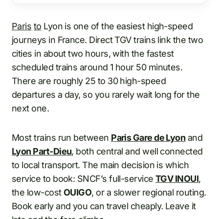
Paris
to
Lyon is one of the easiest high-speed
journeys in France. Direct TGV trains link the two
cities in about two hours, with the fastest
scheduled trains around 1 hour 50 minutes.
There are roughly 25 to 30 high-speed
departures a day, so you rarely wait long for the
next one.
Most trains run between
Paris Gare de Lyon
and
Lyon Part-Dieu
, both central and well connected
to local transport. The main decision is which
service to book: SNCF’s full-service
TGV INOUI
,
the low-cost
OUIGO
, or a slower regional routing.
Book early and you can travel cheaply. Leave it