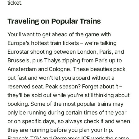
ticket.
Traveling on Popular Trains
You’ll want to get ahead of the game with
Europe’s hottest train tickets – we’re talking
Eurostar shooting between
London
,
Paris
, and
Brussels, plus Thalys zipping from Paris up to
Amsterdam and Cologne. These beauties pack
out fast and won’t let you aboard without a
reserved seat. Peak season? Forget about it –
they’ll be sold out while you’re still thinking about
booking. Some of the most popular trains may
only be running during certain times of the year
or on specific days, so always check if and when
they are running before you plan your trip.
France’s TGV and Germany’s ICE work the same