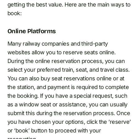
getting the best value. Here are the main ways to
book:
Online Platforms
Many railway companies and third-party
websites allow you to reserve seats online.
During the online reservation process, you can
select your preferred train, seat, and travel class.
You can also buy seat reservations online or at
the station, and payment is required to complete
the booking. If you have a special request, such
as a window seat or assistance, you can usually
submit this during the reservation process. Once
you have chosen your options, click the ‘reserve’
or ‘book’ button to proceed with your