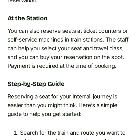
reservation.
At the Station
You can also reserve seats at ticket counters or
self-service machines in train stations. The staff
can help you select your seat and travel class,
and you can buy your reservation on the spot.
Payment is required at the time of booking.
Step-by-Step Guide
Reserving a seat for your Interrail journey is
easier than you might think. Here’s a simple
guide to help you get started:
Search for the train and route you want to