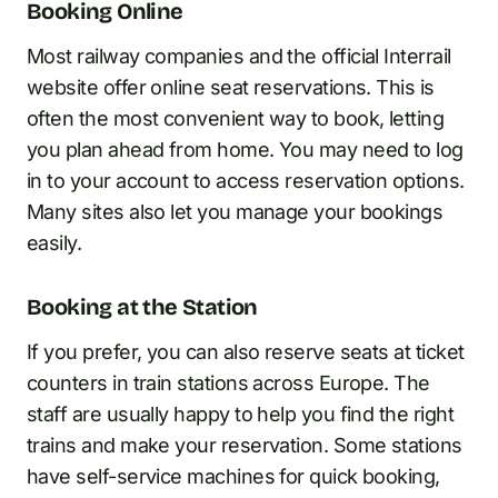
Booking Online
Most railway companies and the official Interrail
website offer online seat reservations. This is
often the most convenient way to book, letting
you plan ahead from home. You may need to log
in to your account to access reservation options.
Many sites also let you manage your bookings
easily.
Booking at the Station
If you prefer, you can also reserve seats at ticket
counters in train stations across Europe. The
staff are usually happy to help you find the right
trains and make your reservation. Some stations
have self-service machines for quick booking,