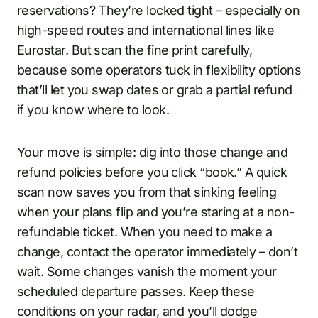
reservations? They’re locked tight – especially on
high-speed routes and international lines like
Eurostar. But scan the fine print carefully,
because some operators tuck in flexibility options
that’ll let you swap dates or grab a partial refund
if you know where to look.
Your move is simple: dig into those change and
refund policies before you click “book.” A quick
scan now saves you from that sinking feeling
when your plans flip and you’re staring at a non-
refundable ticket. When you need to make a
change, contact the operator immediately – don’t
wait. Some changes vanish the moment your
scheduled departure passes. Keep these
conditions on your radar, and you’ll dodge