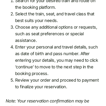
Search for your desired train and route on
the booking platform.
Select the train, seat, and travel class that
best suits your needs.
Choose any additional options or requests,
such as seat preferences or special
assistance.
Enter your personal and travel details, such
as date of birth and pass number. After
entering your details, you may need to click
‘continue’ to move to the next step in the
booking process.
Review your order and proceed to payment
to finalize your reservation.
Note: Your reservation confirmation may be