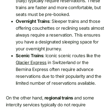
(Italy) typically require reservations. These
trains are faster and more comfortable, but
seats must be pre-booked.
Overnight Trains
: Sleeper trains and those
offering couchettes or reclining seats almost
always require a reservation. This ensures
you have a designated sleeping space for
your overnight journey.
Scenic Trains
: Iconic scenic routes like the
Glacier Express
in Switzerland or the
Bernina Express often require advance
reservations due to their popularity and the
limited number of reservations available.
On the other hand,
regional trains
and some
intercity services typically do not require