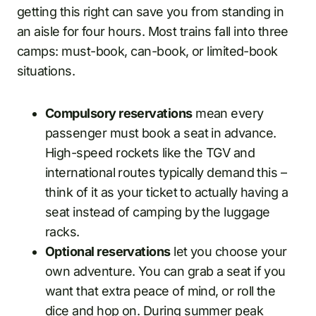
getting this right can save you from standing in
an aisle for four hours. Most trains fall into three
camps: must-book, can-book, or limited-book
situations.
Compulsory reservations
mean every
passenger must book a seat in advance.
High-speed rockets like the TGV and
international routes typically demand this –
think of it as your ticket to actually having a
seat instead of camping by the luggage
racks.
Optional reservations
let you choose your
own adventure. You can grab a seat if you
want that extra peace of mind, or roll the
dice and hop on. During summer peak