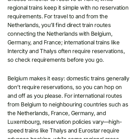
regional trains keep it simple with no reservation
requirements. For travel to and from the
Netherlands, you’ll find direct train routes
connecting the Netherlands with Belgium,
Germany, and France; international trains like
Intercity and Thalys often require reservations,
so check requirements before you go.
Belgium makes it easy: domestic trains generally
don’t require reservations, so you can hop on
and off as you please. For international routes
from Belgium to neighbouring countries such as
the Netherlands, France, Germany, and
Luxembourg, reservation policies vary—high-
speed trains like Thalys and Eurostar require