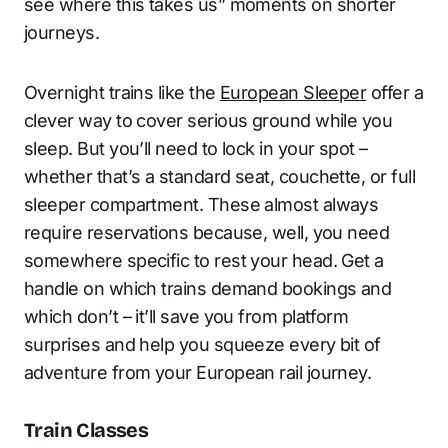
see where this takes us” moments on shorter
journeys.
Overnight trains like the
European Sleeper
offer a
clever way to cover serious ground while you
sleep. But you’ll need to lock in your spot –
whether that’s a standard seat, couchette, or full
sleeper compartment. These almost always
require reservations because, well, you need
somewhere specific to rest your head. Get a
handle on which trains demand bookings and
which don’t – it’ll save you from platform
surprises and help you squeeze every bit of
adventure from your European rail journey.
Train Classes