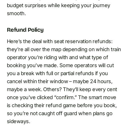
budget surprises while keeping your journey
smooth.
Refund Policy
Here’s the deal with seat reservation refunds:
they’re all over the map depending on which train
operator you’re riding with and what type of
booking you’ve made. Some operators will cut
you a break with full or partial refunds if you
cancel within their window – maybe 24 hours,
maybe a week. Others? They’ll keep every cent
once you’ve clicked “confirm.” The smart move
is checking their refund game before you book,
so you’re not caught off guard when plans go
sideways.