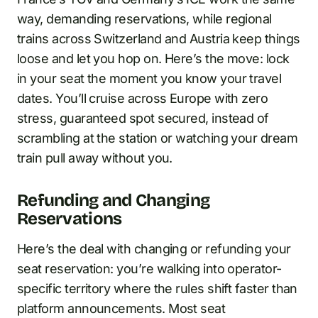
way, demanding reservations, while regional
trains across Switzerland and Austria keep things
loose and let you hop on. Here’s the move: lock
in your seat the moment you know your travel
dates. You’ll cruise across Europe with zero
stress, guaranteed spot secured, instead of
scrambling at the station or watching your dream
train pull away without you.
Refunding and Changing
Reservations
Here’s the deal with changing or refunding your
seat reservation: you’re walking into operator-
specific territory where the rules shift faster than
platform announcements. Most seat