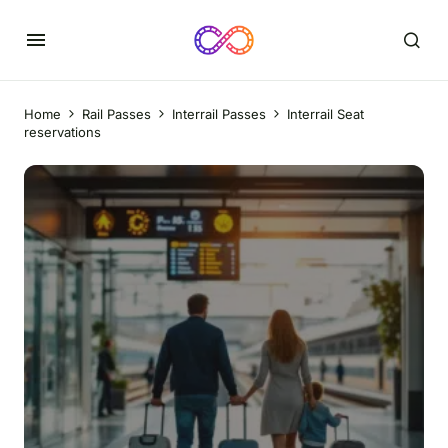
Home
Rail Passes
Interrail Passes
Interrail Seat
reservations