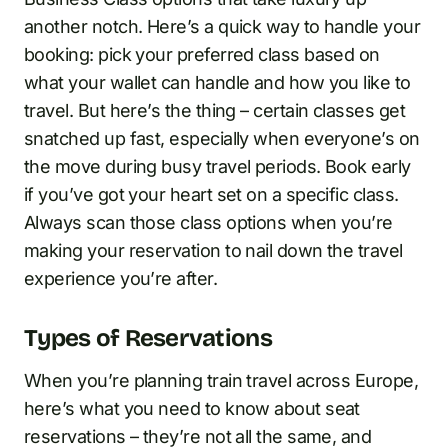
another notch. Here’s a quick way to handle your
booking: pick your preferred class based on
what your wallet can handle and how you like to
travel. But here’s the thing – certain classes get
snatched up fast, especially when everyone’s on
the move during busy travel periods. Book early
if you’ve got your heart set on a specific class.
Always scan those class options when you’re
making your reservation to nail down the travel
experience you’re after.
Types of Reservations
When you’re planning train travel across Europe,
here’s what you need to know about seat
reservations – they’re not all the same, and