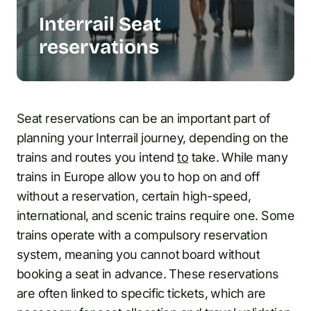
Interrail Seat
reservations
Seat reservations can be an important part of
planning your Interrail journey, depending on the
trains and routes you intend
to
take. While many
trains in Europe allow you to hop on and off
without a reservation, certain high-speed,
international, and scenic trains require one. Some
trains operate with a compulsory reservation
system, meaning you cannot board without
booking a seat in advance. These reservations
are often linked to specific tickets, which are