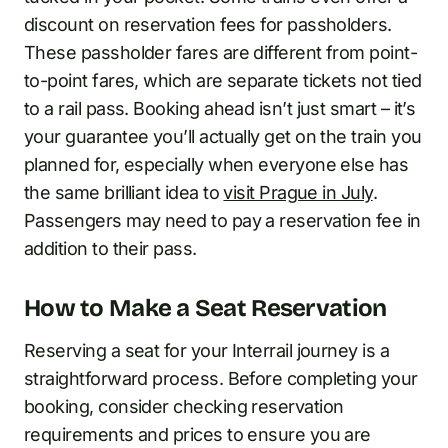
discount on reservation fees for passholders.
These passholder fares are different from point-
to-point fares, which are separate tickets not tied
to a rail pass. Booking ahead isn’t just smart – it’s
your guarantee you’ll actually get on the train you
planned for, especially when everyone else has
the same brilliant idea to
visit Prague in July
.
Passengers may need to pay a reservation fee in
addition to their pass.
How to Make a Seat Reservation
Reserving a seat for your Interrail journey is a
straightforward process. Before completing your
booking, consider checking reservation
requirements and prices to ensure you are