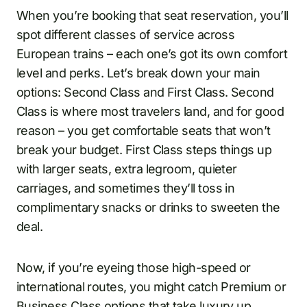
When you’re booking that seat reservation, you’ll
spot different classes of service across
European trains – each one’s got its own comfort
level and perks. Let’s break down your main
options: Second Class and First Class. Second
Class is where most travelers land, and for good
reason – you get comfortable seats that won’t
break your budget. First Class steps things up
with larger seats, extra legroom, quieter
carriages, and sometimes they’ll toss in
complimentary snacks or drinks to sweeten the
deal.
Now, if you’re eyeing those high-speed or
international routes, you might catch Premium or
Business Class options that take luxury up