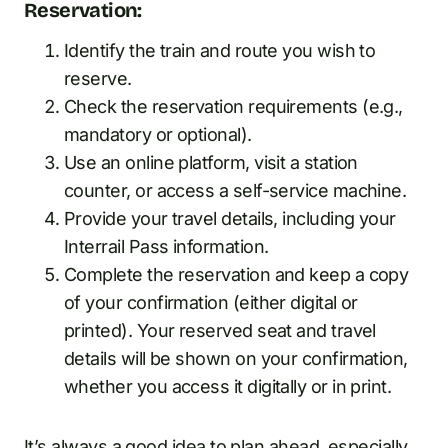
Reservation:
Identify the train and route you wish to
reserve.
Check the reservation requirements (e.g.,
mandatory or optional).
Use an online platform, visit a station
counter, or access a self-service machine.
Provide your travel details, including your
Interrail Pass information.
Complete the reservation and keep a copy
of your confirmation (either digital or
printed). Your reserved seat and travel
details will be shown on your confirmation,
whether you access it digitally or in print.
It’s always a good idea to plan ahead, especially