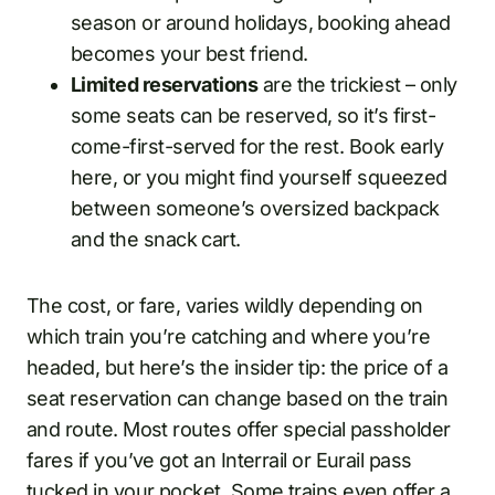
season or around holidays, booking ahead
becomes your best friend.
Limited reservations
are the trickiest – only
some seats can be reserved, so it’s first-
come-first-served for the rest. Book early
here, or you might find yourself squeezed
between someone’s oversized backpack
and the snack cart.
The cost, or fare, varies wildly depending on
which train you’re catching and where you’re
headed, but here’s the insider tip: the price of a
seat reservation can change based on the train
and route. Most routes offer special passholder
fares if you’ve got an Interrail or Eurail pass
tucked in your pocket. Some trains even offer a