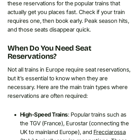
these reservations for the popular trains that
actually get you places fast. Check if your train
requires one, then book early. Peak season hits,
and those seats disappear quick.
When Do You Need Seat
Reservations?
Not all trains in Europe require seat reservations,
but it’s essential to know when they are
necessary. Here are the main train types where
reservations are often required:
High-Speed Trains
: Popular trains such as
the TGV (France), Eurostar (connecting the
UK to mainland Europe), and
Frecciarossa