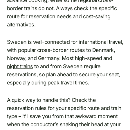
advance booking, while some regional cross-
border trains do not. Always check the specific
route for reservation needs and cost-saving
alternatives.
Sweden is well-connected for international travel,
with popular cross-border routes to Denmark,
Norway, and Germany. Most high-speed and
night trains
to and from Sweden require
reservations, so plan ahead to secure your seat,
especially during peak travel times.
A quick way to handle this? Check the
reservation rules for your specific route and train
type – it’ll save you from that awkward moment
when the conductor’s shaking their head at your