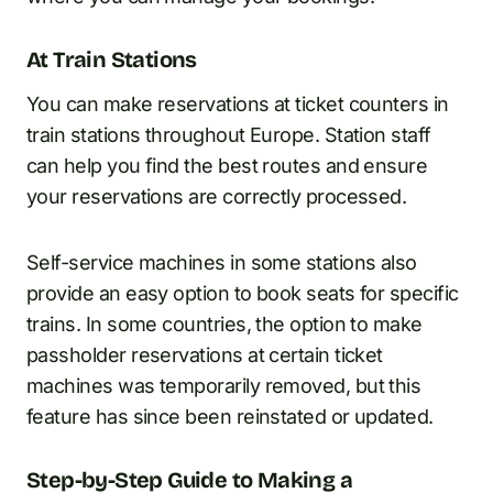
At Train Stations
You can make reservations at ticket counters in
train stations throughout Europe. Station staff
can help you find the best routes and ensure
your reservations are correctly processed.
Self-service machines in some stations also
provide an easy option to book seats for specific
trains. In some countries, the option to make
passholder reservations at certain ticket
machines was temporarily removed, but this
feature has since been reinstated or updated.
Step-by-Step Guide to Making a