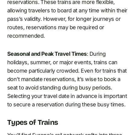
reservations. These trains are more flexible,
allowing travelers to board at any time within their
pass’s validity. However, for longer journeys or
routes, reservations may be required or
recommended.
Seasonal and Peak Travel Times
: During
holidays, summer, or major events, trains can
become particularly crowded. Even for trains that
don’t mandate reservations, it’s wise to book a
seat to avoid standing during busy periods.
Selecting your travel date in advance is important
to secure a reservation during these busy times.
Types of Trains