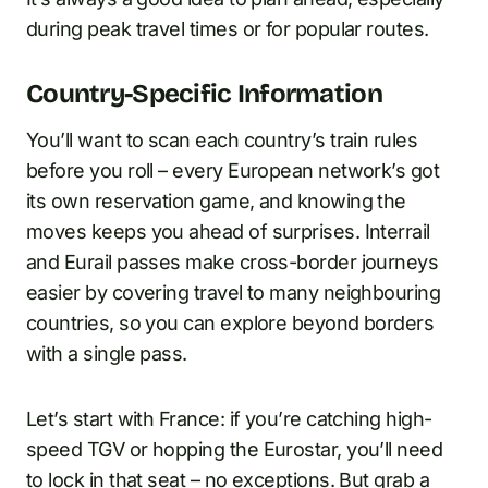
during peak travel times or for popular routes.
Country-Specific Information
You’ll want to scan each country’s train rules
before you roll – every European network’s got
its own reservation game, and knowing the
moves keeps you ahead of surprises. Interrail
and Eurail passes make cross-border journeys
easier by covering travel to many neighbouring
countries, so you can explore beyond borders
with a single pass.
Let’s start with France: if you’re catching high-
speed TGV or hopping the Eurostar, you’ll need
to lock in that seat – no exceptions. But grab a