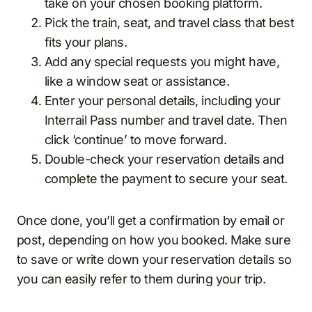
take on your chosen booking platform.
Pick the train, seat, and travel class that best
fits your plans.
Add any special requests you might have,
like a window seat or assistance.
Enter your personal details, including your
Interrail Pass number and travel date. Then
click ‘continue’ to move forward.
Double-check your reservation details and
complete the payment to secure your seat.
Once done, you’ll get a confirmation by email or
post, depending on how you booked. Make sure
to save or write down your reservation details so
you can easily refer to them during your trip.