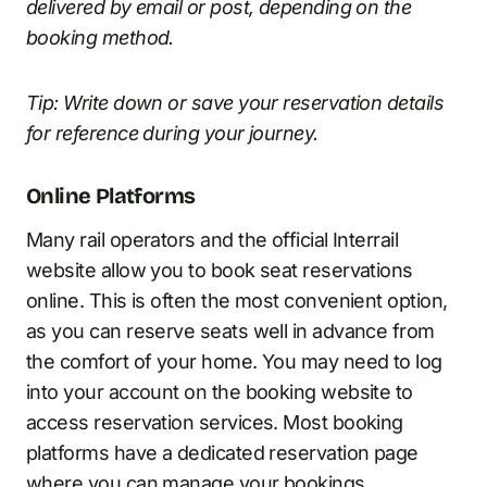
delivered by email or post, depending on the
booking method.
Tip: Write down or save your reservation details
for reference during your journey.
Online Platforms
Many rail operators and the official Interrail
website allow you to book seat reservations
online. This is often the most convenient option,
as you can reserve seats well in advance from
the comfort of your home. You may need to log
into your account on the booking website to
access reservation services. Most booking
platforms have a dedicated reservation page
where you can manage your bookings.