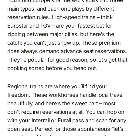
You’ll find Europe’s rail network splits into three
main types, and each one plays by different
reservation rules. High-speed trains – think
Eurostar and TGV – are your fastest bet for
zipping between major cities, but here’s the
catch: you can’t just show up. These premium
rides always demand advance seat reservations.
They’re popular for good reason, so let’s get that
booking sorted before you head out.
Regional trains are where you’ll find your
freedom. These workhorses handle local travel
beautifully, and here’s the sweet part – most
don’t require reservations at all. You can hop on
with your Interrail or Eurail pass and scan for any
open seat. Perfect for those spontaneous “let’s