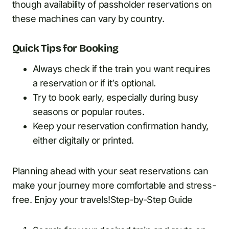
though availability of passholder reservations on
these machines can vary by country.
Quick Tips for Booking
Always check if the train you want requires
a reservation or if it’s optional.
Try to book early, especially during busy
seasons or popular routes.
Keep your reservation confirmation handy,
either digitally or printed.
Planning ahead with your seat reservations can
make your journey more comfortable and stress-
free. Enjoy your travels!Step-by-Step Guide