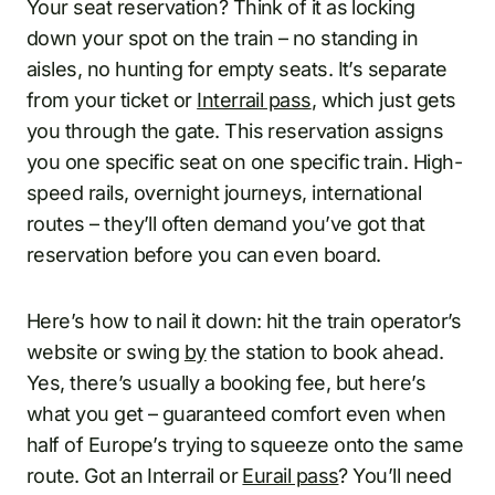
Your seat reservation? Think of it as locking
down your spot on the train – no standing in
aisles, no hunting for empty seats. It’s separate
from your ticket or
Interrail pass
, which just gets
you through the gate. This reservation assigns
you one specific seat on one specific train. High-
speed rails, overnight journeys, international
routes – they’ll often demand you’ve got that
reservation before you can even board.
Here’s how to nail it down: hit the train operator’s
website or swing
by
the station to book ahead.
Yes, there’s usually a booking fee, but here’s
what you get – guaranteed comfort even when
half of Europe’s trying to squeeze onto the same
route. Got an Interrail or
Eurail pass
? You’ll need