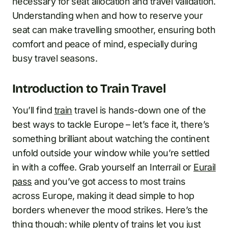
necessary for seat allocation and travel validation.
Understanding when and how to reserve your
seat can make travelling smoother, ensuring both
comfort and peace of mind, especially during
busy travel seasons.
Introduction to Train Travel
You’ll find
train
travel is hands-down one of the
best ways to tackle Europe – let’s face it, there’s
something brilliant about watching the continent
unfold outside your window while you’re settled
in with a coffee. Grab yourself an Interrail or
Eurail
pass
and you’ve got access to most trains
across Europe, making it dead simple to hop
borders whenever the mood strikes. Here’s the
thing though: while plenty of trains let you just