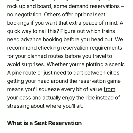
rock up and board, some demand reservations –
no negotiation. Others offer optional seat
bookings if you want that extra peace of mind. A
quick way to nail this? Figure out which trains
need advance booking before you head out. We
recommend checking reservation requirements
for your planned routes before you travel to
avoid surprises. Whether you’re plotting a scenic
Alpine route or just need to dart between cities,
getting your head around the reservation game
means you’ll squeeze every bit of value
from
your pass and actually enjoy the ride instead of
stressing about where you’ll sit.
What is a Seat Reservation