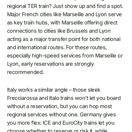
regional TER train? Just show up and find a spot.
Major French cities like Marseille and Lyon serve
as key train hubs, with Marseille offering direct
connections to cities like Brussels and Lyon
acting as a major transfer point for both national
and international routes. For these routes,
especially high-speed services from Marseille or
Lyon, early reservations are strongly
recommended.
Italy works a similar angle – those sleek
Frecciarossa and Italo trains won’t let you board
without a reservation, but you can hop most
regional services without one. Germany gives
you more flex: ICE and EuroCity trains let you
choose whether to reserve or risk it, while