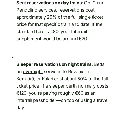
Seat reservations on day trains
: On IC and
Pendolino services, reservations cost
approximately 25% of the full single ticket
price for that specific train and date. If the
standard fare is €80, your Interrail
supplement would be around €20.
Sleeper reservations on night trains
: Beds
on
overnight
services to Rovaniemi,
Kemijärä, or Kolari cost about 50% of the full
ticket price. If a sleeper berth normally costs
€120, you’re paying roughly €60 as an
Interrail passholder—on top of using a travel
day.