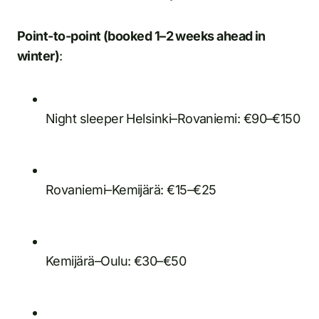
Point-to-point (booked 1–2 weeks ahead in
winter)
:
Night sleeper Helsinki–Rovaniemi: €90–€150
Rovaniemi–Kemijärä: €15–€25
Kemijärä–Oulu: €30–€50