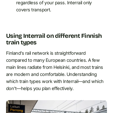
regardless of your pass. Interrail only
covers transport.
Using Interrail on different Finnish
train types
Finland’s rail network is straightforward
compared to many European countries. A few
main lines radiate from Helsinki, and most trains
are modern and comfortable. Understanding
which train types work with Interrail—and which
don’t—helps you plan effectively.