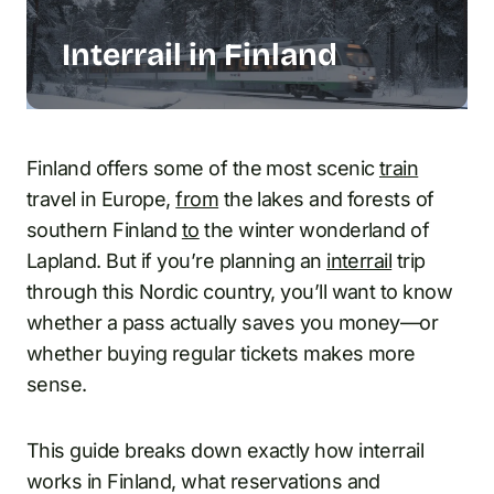
Interrail in Finland
Finland offers some of the most scenic
train
travel in Europe,
from
the lakes and forests of
southern Finland
to
the winter wonderland of
Lapland. But if you’re planning an
interrail
trip
through this Nordic country, you’ll want to know
whether a pass actually saves you money—or
whether buying regular tickets makes more
sense.
This guide breaks down exactly how interrail
works in Finland, what reservations and