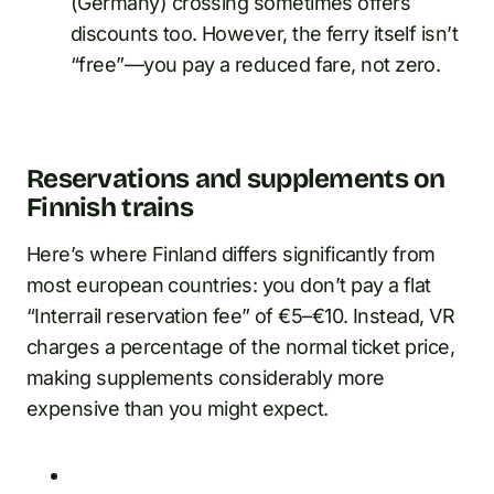
(Germany) crossing sometimes offers
discounts too. However, the ferry itself isn’t
“free”—you pay a reduced fare, not zero.
Reservations and supplements on
Finnish trains
Here’s where Finland differs significantly from
most european countries: you don’t pay a flat
“Interrail reservation fee” of €5–€10. Instead, VR
charges a percentage of the normal ticket price,
making supplements considerably more
expensive than you might expect.