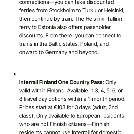
connections—you can take discounted
ferries from Stockholm to Turku or Helsinki,
then continue
by
train. The Helsinki–Tallinn
ferry to Estonia also offers passholder
discounts. From there, you can connect to
trains in the Baltic states, Poland, and
onward to Germany and beyond.
Interrail Finland One Country Pass
: Only
valid within Finland. Available in 3, 4, 5, 6, or
8 travel day options within a 1-month period.
Prices start at €103 for 3 days (adult, 2nd
class). Only available to European residents
who are not Finnish citizens—Finnish
residents cannot use Interrail for domestic