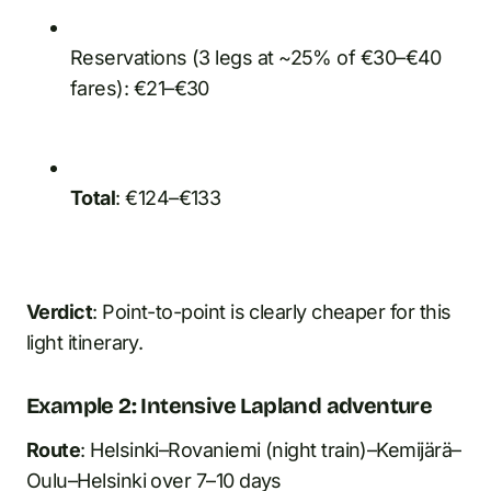
Reservations (3 legs at ~25% of €30–€40
fares): €21–€30
Total
: €124–€133
Verdict
: Point-to-point is clearly cheaper for this
light itinerary.
Example 2: Intensive Lapland adventure
Route
: Helsinki–Rovaniemi (night train)–Kemijärä–
Oulu–Helsinki over 7–10 days