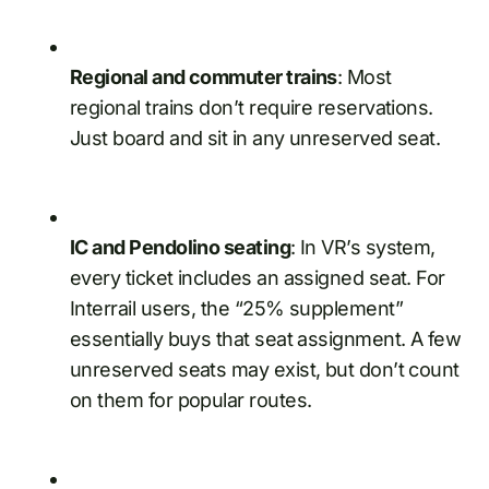
Regional and commuter trains
: Most
regional trains don’t require reservations.
Just board and sit in any unreserved seat.
IC and Pendolino seating
: In VR’s system,
every ticket includes an assigned seat. For
Interrail users, the “25% supplement”
essentially buys that seat assignment. A few
unreserved seats may exist, but don’t count
on them for popular routes.