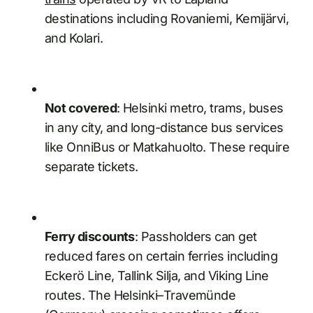
destinations including Rovaniemi, Kemijärvi,
and Kolari.
Not covered
: Helsinki metro, trams, buses
in any city, and long-distance bus services
like OnniBus or Matkahuolto. These require
separate tickets.
Ferry discounts
: Passholders can get
reduced fares on certain ferries including
Eckerö Line, Tallink Silja, and Viking Line
routes. The Helsinki–Travemünde