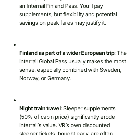
an Interrail Finland Pass. You’ll pay
supplements, but flexibility and potential
savings on peak fares may justify it.
Finland as part of a wider European trip
: The
Interrail Global Pass usually makes the most
sense, especially combined with Sweden,
Norway, or Germany.
Night train travel
: Sleeper supplements
(50% of cabin price) significantly erode
Interrail’s value. VR’s own discounted
sleeper tickets, bought early, are often