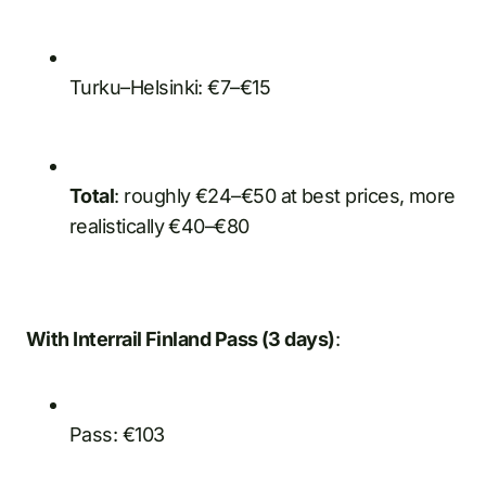
Turku–Helsinki: €7–€15
Total
: roughly €24–€50 at best prices, more
realistically €40–€80
With Interrail Finland Pass (3 days)
:
Pass: €103