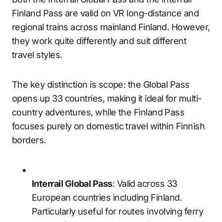
Finland Pass are valid on VR long-distance and
regional trains across mainland Finland. However,
they work quite differently and suit different
travel styles.
The key distinction is scope: the Global Pass
opens up 33 countries, making it ideal for multi-
country adventures, while the Finland Pass
focuses purely on domestic travel within Finnish
borders.
Interrail Global Pass
: Valid across 33
European countries including Finland.
Particularly useful for routes involving ferry