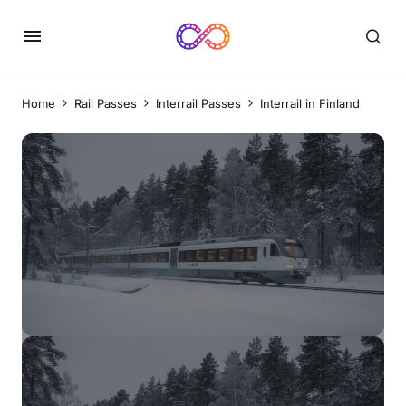
Home
Rail Passes
Interrail Passes
Interrail in Finland