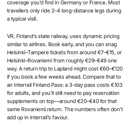
coverage you’d find in Germany or France. Most
travellers only ride 2–4 long-distance legs during
a typical visit.
VR, Finland’s state railway, uses dynamic pricing
similar to airlines. Book early, and you can snag
Helsinki–Tampere tickets from around €7–€15, or
Helsinki–Rovaniemi from roughly €29–€49 one
way. A return trip to Lapland might cost €60–€120
if you book a few weeks ahead. Compare that to
an Interrail Finland Pass: a 3-day pass costs €103
for adults, and you’ll still need to pay reservation
supplements on top—around €20–€40 for that
same Rovaniemi return. The numbers often don’t
add up in Interrail’s favour.