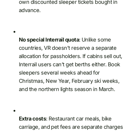
own discounted sleeper tickets bought in
advance.
No special Interrail quota
: Unlike some
countries, VR doesn’t reserve a separate
allocation for passholders. If cabins sell out,
Interrail users can’t get berths either. Book
sleepers several weeks ahead for
Christmas, New Year, February ski weeks,
and the northern lights season in March.
Extra costs
: Restaurant car meals, bike
carriage, and pet fees are separate charges