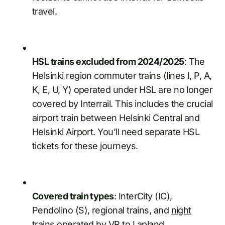
travel.
HSL trains excluded from 2024/2025
: The
Helsinki region commuter trains (lines I, P, A,
K, E, U, Y) operated under HSL are no longer
covered by Interrail. This includes the crucial
airport train between Helsinki Central and
Helsinki Airport. You’ll need separate HSL
tickets for these journeys.
Covered train types
: InterCity (IC),
Pendolino (S), regional trains, and
night
trains
operated by VR to Lapland