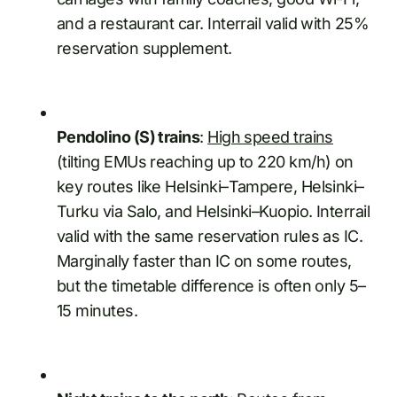
and a restaurant car. Interrail valid with 25%
reservation supplement.
Pendolino (S) trains
:
High speed trains
(tilting EMUs reaching up to 220 km/h) on
key routes like Helsinki–Tampere, Helsinki–
Turku via Salo, and Helsinki–Kuopio. Interrail
valid with the same reservation rules as IC.
Marginally faster than IC on some routes,
but the timetable difference is often only 5–
15 minutes.