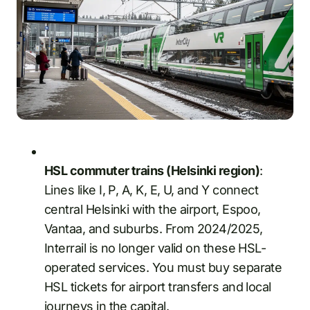
HSL commuter trains (Helsinki region)
:
Lines like I, P, A, K, E, U, and Y connect
central Helsinki with the airport, Espoo,
Vantaa, and suburbs. From 2024/2025,
Interrail is no longer valid on these HSL-
operated services. You must buy separate
HSL tickets for airport transfers and local
journeys in the capital.