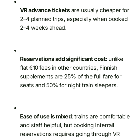
VR advance tickets
are usually cheaper for
2–4 planned trips, especially when booked
2–4 weeks ahead.
Reservations add significant cost
: unlike
flat €10 fees in other countries, Finnish
supplements are 25% of the full fare for
seats and 50% for night train sleepers.
Ease of use is mixed
: trains are comfortable
and staff helpful, but booking Interrail
reservations requires going through VR