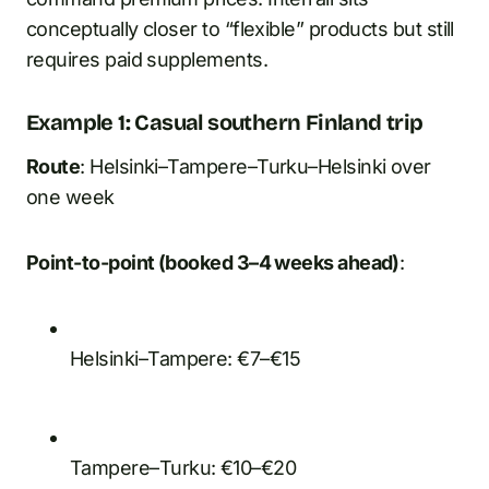
conceptually closer to “flexible” products but still
requires paid supplements.
Example 1: Casual southern Finland trip
Route
: Helsinki–Tampere–Turku–Helsinki over
one week
Point-to-point (booked 3–4 weeks ahead)
:
Helsinki–Tampere: €7–€15
Tampere–Turku: €10–€20