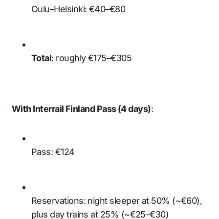
Oulu–Helsinki: €40–€80
Total
: roughly €175–€305
With Interrail Finland Pass (4 days)
:
Pass: €124
Reservations: night sleeper at 50% (~€60),
plus day trains at 25% (~€25–€30)