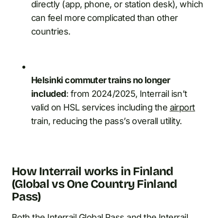
directly (app, phone, or station desk), which
can feel more complicated than other
countries.
Helsinki commuter trains no longer
included
: from 2024/2025, Interrail isn’t
valid on HSL services including the
airport
train, reducing the pass’s overall utility.
How Interrail works in Finland
(Global vs One Country Finland
Pass)
Both the Interrail Global Pass and the Interrail