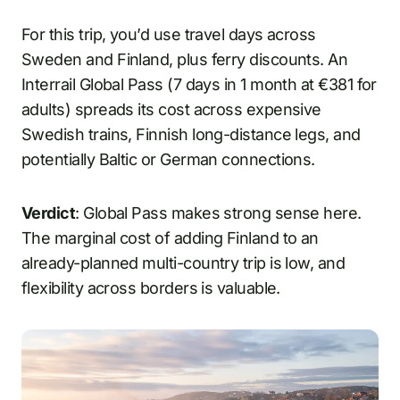
For this trip, you’d use travel days across
Sweden and Finland, plus ferry discounts. An
Interrail Global Pass (7 days in 1 month at €381 for
adults) spreads its cost across expensive
Swedish trains, Finnish long-distance legs, and
potentially Baltic or German connections.
Verdict
: Global Pass makes strong sense here.
The marginal cost of adding Finland to an
already-planned multi-country trip is low, and
flexibility across borders is valuable.