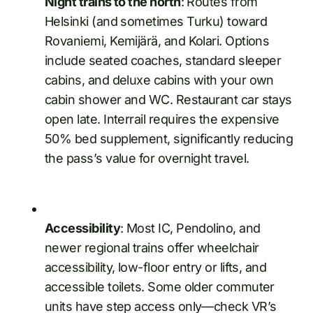
Night trains to the north
: Routes from
Helsinki (and sometimes Turku) toward
Rovaniemi, Kemijärä, and Kolari. Options
include seated coaches, standard sleeper
cabins, and deluxe cabins with your own
cabin shower and WC. Restaurant car stays
open late. Interrail requires the expensive
50% bed supplement, significantly reducing
the pass’s value for overnight travel.
Accessibility
: Most IC, Pendolino, and
newer regional trains offer wheelchair
accessibility, low-floor entry or lifts, and
accessible toilets. Some older commuter
units have step access only—check VR’s