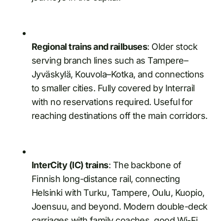
Regional trains and railbuses
: Older stock
serving branch lines such as Tampere–
Jyväskylä, Kouvola–Kotka, and connections
to smaller cities. Fully covered by Interrail
with no reservations required. Useful for
reaching destinations off the main corridors.
InterCity (IC) trains
: The backbone of
Finnish long-distance rail, connecting
Helsinki with Turku, Tampere, Oulu, Kuopio,
Joensuu, and beyond. Modern double-deck
carriages with family coaches, good Wi-Fi,