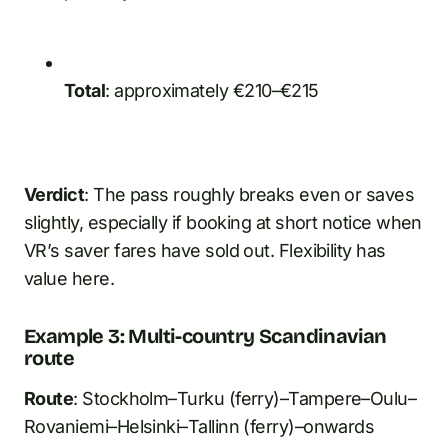
Total
: approximately €210–€215
Verdict
: The pass roughly breaks even or saves
slightly, especially if booking at short notice when
VR’s saver fares have sold out. Flexibility has
value here.
Example 3: Multi-country Scandinavian
route
Route
: Stockholm–Turku (ferry)–Tampere–Oulu–
Rovaniemi–Helsinki–Tallinn (ferry)–onwards