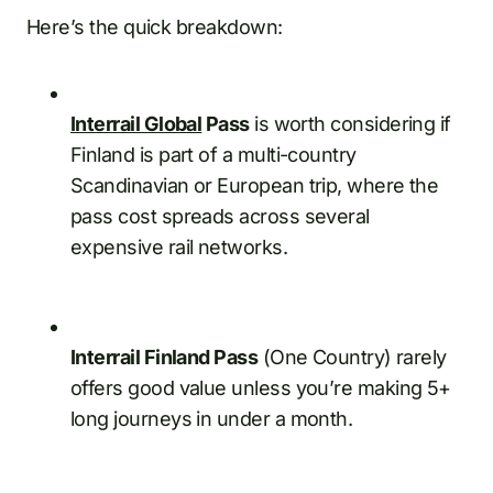
Here’s the quick breakdown:
Interrail Global
Pass
is worth considering if
Finland is part of a multi-country
Scandinavian or European trip, where the
pass cost spreads across several
expensive rail networks.
Interrail Finland Pass
(One Country) rarely
offers good value unless you’re making 5+
long journeys in under a month.