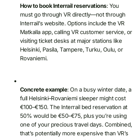
How to book Interrail reservations
: You
must go through VR directly—not through
Interrail’s website. Options include the VR
Matkalla app, calling VR customer service, or
visiting ticket desks at major stations like
Helsinki, Pasila, Tampere, Turku, Oulu, or
Rovaniemi.
Concrete example
: On a busy winter date, a
full Helsinki–Rovaniemi sleeper might cost
€100–€150. The Interrail bed reservation at
50% would be €50–€75, plus you’re using
one of your precious travel days. Combined,
that’s potentially more expensive than VR’s