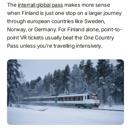
The
interrail global pass
makes more sense
when Finland is just one stop on a larger journey
through european countries like Sweden,
Norway, or Germany. For Finland alone, point-to-
point VR tickets usually beat the One Country
Pass unless you’re travelling intensively.