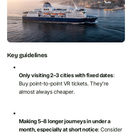
Key guidelines
Only visiting 2–3 cities with fixed dates
:
Buy point-to-point VR tickets. They’re
almost always cheaper.
Making 5–8 longer journeys in under a
month, especially at short notice
: Consider