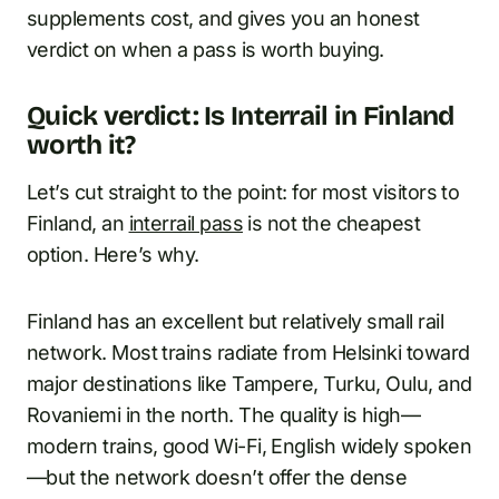
supplements cost, and gives you an honest
verdict on when a pass is worth buying.
Quick verdict: Is Interrail in Finland
worth it?
Let’s cut straight to the point: for most visitors to
Finland, an
interrail pass
is not the cheapest
option. Here’s why.
Finland has an excellent but relatively small rail
network. Most trains radiate from Helsinki toward
major destinations like Tampere, Turku, Oulu, and
Rovaniemi in the north. The quality is high—
modern trains, good Wi-Fi, English widely spoken
—but the network doesn’t offer the dense