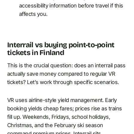
accessibility information before travel if this
affects you.
Interrail vs buying point-to-point
tickets in Finland
This is the crucial question: does an interrail pass
actually save money compared to regular VR
tickets? Let’s work through specific scenarios.
VR uses airline-style yield management. Early
booking yields cheap fares; prices rise as trains
fill up. Weekends, Fridays, school holidays,
Christmas, and the February ski season
command premium prices. Interrail sits