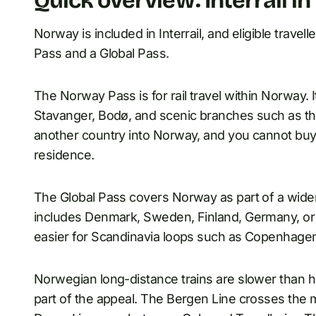
Quick overview: Interrail i
Norway is included in Interrail, and eligible tra
Pass and a Global Pass.
The Norway Pass is for rail travel within Norway. I
Stavanger, Bodø, and scenic branches such as th
another country into Norway, and you cannot buy
residence.
The Global Pass covers Norway as part of a wider Eu
includes Denmark, Sweden, Finland, Germany, or a
easier for Scandinavia loops such as Copenhag
Norwegian long-distance trains are slower than hi
part of the appeal. The Bergen Line crosses the