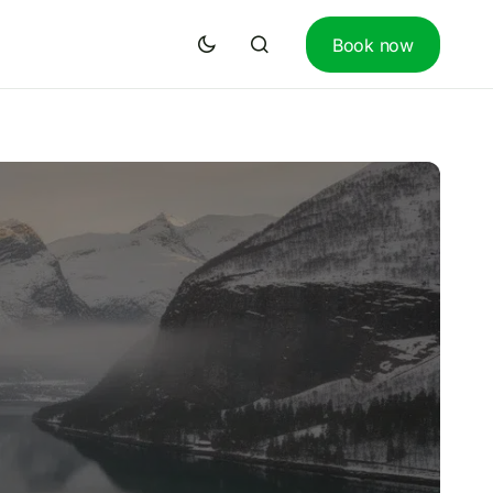
Book now