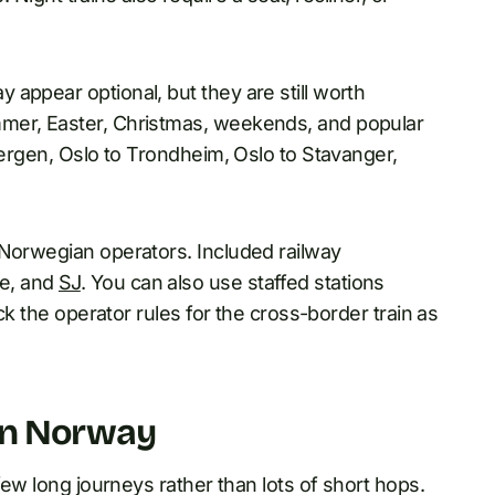
appear optional, but they are still worth
mmer, Easter, Christmas, weekends, and popular
Bergen, Oslo to Trondheim, Oslo to Stavanger,
 Norwegian operators. Included railway
e, and
SJ
. You can also use staffed stations
eck the operator rules for the cross-border train as
 in Norway
few long journeys rather than lots of short hops.