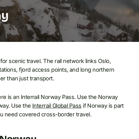
ay
for scenic travel. The rail network links Oslo,
tions, fjord access points, and long northern
her than just transport.
ere is an Interrail Norway Pass. Use the Norway
rway. Use the
Interrail Global Pass
if Norway is part
you need covered cross-border travel.