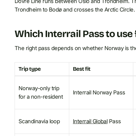
Dovre Line runs between Oslo and Trondheim. Th
Trondheim to Bodø and crosses the Arctic Circle.
Which Interrail Pass to us
The right pass depends on whether Norway is the d
Trip type
Best fit
Norway-only trip
Interrail Norway Pass
for a non-resident
Scandinavia loop
Interrail Global
Pass