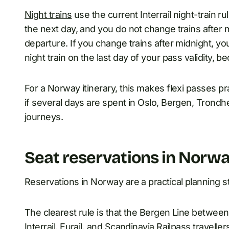
Night trains
use the current Interrail night-train ru
the next day, and you do not change trains after m
departure. If you change trains after midnight, yo
night train on the last day of your pass validity, 
For a Norway itinerary, this makes flexi passes pra
if several days are spent in Oslo, Bergen, Trondhe
journeys.
Seat reservations in Norw
Reservations in Norway are a practical planning s
The clearest rule is that the Bergen Line between
Interrail, Eurail, and Scandinavia Railpass travellers