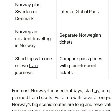
Norway plus
Sweden or
Interrail Global Pass
Denmark
Norwegian
Separate Norwegian
resident travelling
tickets
in Norway
Short trip with one
Compare pass prices
or two
train
with point-to-point
journeys
tickets
For most Norway-focused holidays, start
by
compa
planned train tickets. For a trip with several lon
Norway’s big scenic routes are long and reservat