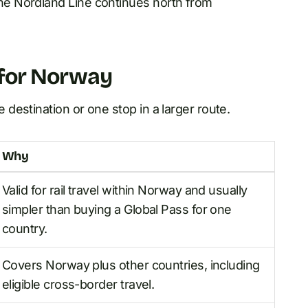
e Nordland Line continues north from
e for Norway
estination or one stop in a larger route.
Why
Valid for rail travel within Norway and usually
simpler than buying a Global Pass for one
country.
Covers Norway plus other countries, including
eligible cross-border travel.