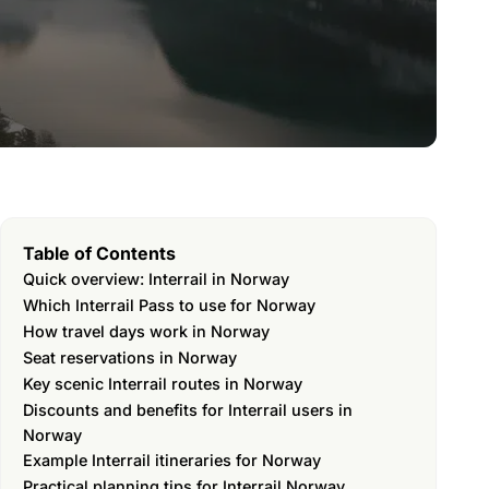
Table of Contents
Quick overview: Interrail in Norway
Which Interrail Pass to use for Norway
How travel days work in Norway
Seat reservations in Norway
Key scenic Interrail routes in Norway
Discounts and benefits for Interrail users in
Norway
Example Interrail itineraries for Norway
Practical planning tips for Interrail Norway