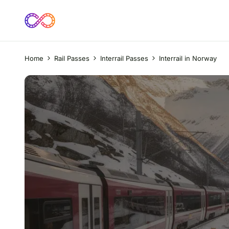
Home
Rail Passes
Interrail Passes
Interrail in Norway