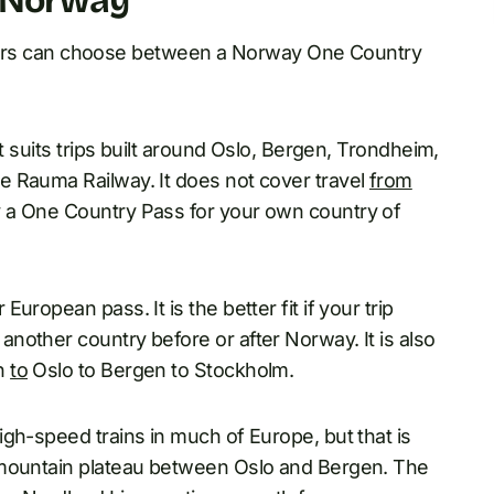
n Norway
vellers can choose between a Norway One Country
t suits trips built around Oslo, Bergen, Trondheim,
e Rauma Railway. It does not cover travel
from
 a One Country Pass for your own country of
ropean pass. It is the better fit if your trip
nother country before or after Norway. It is also
en
to
Oslo to Bergen to Stockholm.
gh-speed trains in much of Europe, but that is
 mountain plateau between Oslo and Bergen. The