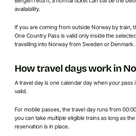
Bergen return, a normal ticket can still be the b
availability.
If you are coming from outside Norway by train, th
One Country Pass is valid only inside the selected 
travelling into Norway from Sweden or Denmark.
How travel days work in N
A travel day is one calendar day when your pass is 
valid.
For mobile passes, the travel day runs from 00:00 
you can take multiple eligible trains as long as th
reservation is in place.