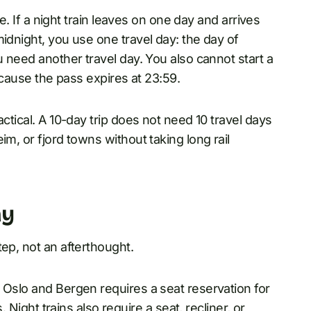
le. If a night train leaves on one day and arrives
idnight, you use one travel day: the day of
u need another travel day. You also cannot start a
because the pass expires at 23:59.
ctical. A 10-day trip does not need 10 travel days
im, or fjord towns without taking long rail
ay
tep, not an afterthought.
 Oslo and Bergen requires a seat reservation for
. Night trains also require a seat, recliner, or