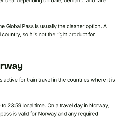
etter deal depending on date, demand, and fare
e Global Pass is usually the cleaner option. A
country, so it is not the right product for
orway
active for train travel in the countries where it is
to 23:59 local time. On a travel day in Norway,
e pass is valid for Norway and any required