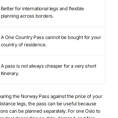
Better for international legs and flexible
planning across borders.
A One Country Pass cannot be bought for your
country of residence.
A pass is not always cheaper for a very short
itinerary.
ring the Norway Pass against the price of your
g-distance legs, the pass can be useful because
ions can be planned separately. For one Oslo to