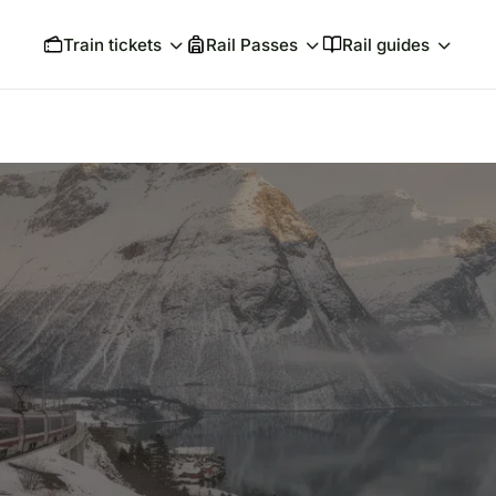
Train tickets
Rail Passes
Rail guides