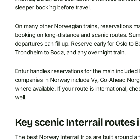
sleeper booking before travel.
On many other Norwegian trains, reservations may 
booking on long-distance and scenic routes. Su
departures can fill up. Reserve early for Oslo to 
Trondheim to Bodø, and any
overnight
train.
Entur handles reservations for the main included
companies in Norway include Vy, Go-Ahead Norg
where available. If your route is international, ch
well.
Key scenic Interrail routes
The best Norway Interrail trips are built around a 