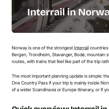
Interrail in Norw
Norway is one of the strongest
Interrail
countries 
Bergen, Trondheim, Stavanger, Bodø, mountain sta
routes, with trains that feel like part of the trip rat
The most important planning update is simple: th
One Country Pass if your trip is mainly inside No
of a wider Scandinavia or Europe itinerary, or if 