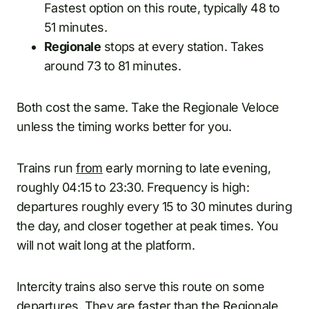
Fastest option on this route, typically 48 to
51 minutes.
Regionale
stops at every station. Takes
around 73 to 81 minutes.
Both cost the same. Take the Regionale Veloce
unless the timing works better for you.
Trains run
from
early morning to late evening,
roughly 04:15 to 23:30. Frequency is high:
departures roughly every 15 to 30 minutes during
the day, and closer together at peak times. You
will not wait long at the platform.
Intercity trains also serve this route on some
departures. They are faster than the Regionale