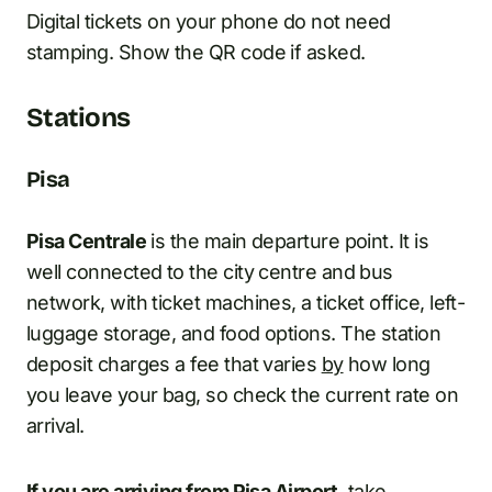
Digital tickets on your phone do not need
stamping. Show the QR code if asked.
Stations
Pisa
Pisa Centrale
is the main departure point. It is
well connected to the city centre and bus
network, with ticket machines, a ticket office, left-
luggage storage, and food options. The station
deposit charges a fee that varies
by
how long
you leave your bag, so check the current rate on
arrival.
If you are arriving from Pisa Airport,
take