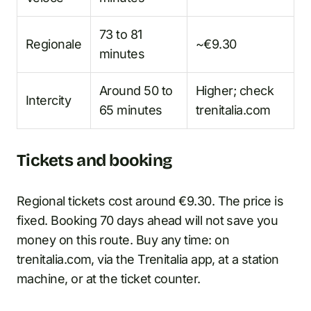
73 to 81
Regionale
~€9.30
minutes
Around 50 to
Higher; check
Intercity
65 minutes
trenitalia.com
Tickets and booking
Regional tickets cost around €9.30. The price is
fixed. Booking 70 days ahead will not save you
money on this route. Buy any time: on
trenitalia.com, via the Trenitalia app, at a station
machine, or at the ticket counter.