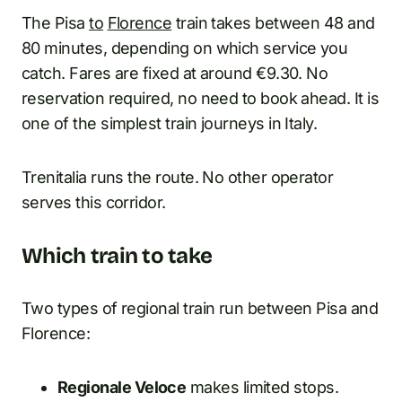
The Pisa
to
Florence
train takes between 48 and
80 minutes, depending on which service you
catch. Fares are fixed at around €9.30. No
reservation required, no need to book ahead. It is
one of the simplest train journeys in Italy.
Trenitalia runs the route. No other operator
serves this corridor.
Which train to take
Two types of regional train run between Pisa and
Florence:
Regionale Veloce
makes limited stops.