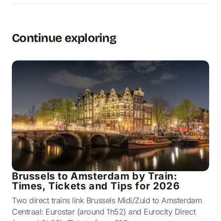
Continue exploring
Brussels to Amsterdam by Train:
Times, Tickets and Tips for 2026
Two direct trains link Brussels Midi/Zuid to Amsterdam
Centraal: Eurostar (around 1h52) and Eurocity Direct