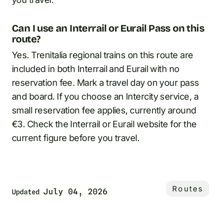
Can I use an Interrail or Eurail Pass on this
route?
Yes. Trenitalia regional trains on this route are
included in both Interrail and Eurail with no
reservation fee. Mark a travel day on your pass
and board. If you choose an Intercity service, a
small reservation fee applies, currently around
€3. Check the Interrail or Eurail website for the
current figure before you travel.
Routes
July 04, 2026
Updated