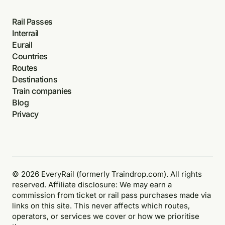
Rail Passes
Interrail
Eurail
Countries
Routes
Destinations
Train companies
Blog
Privacy
© 2026 EveryRail (formerly Traindrop.com). All rights
reserved. Affiliate disclosure: We may earn a
commission from ticket or rail pass purchases made via
links on this site. This never affects which routes,
operators, or services we cover or how we prioritise