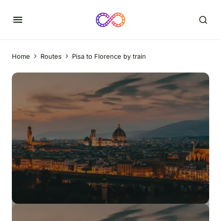
Home
Routes
Pisa to Florence by train