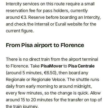
Intercity services on this route require a small
reservation fee for pass holders, currently
around €3. Reserve before boarding an Intercity,
and check the Interrail or Eurail website for the
current figure.
From Pisa airport to Florence
There is no direct train from the airport terminal
to Florence. Take
PisaMover
to
Pisa Centrale
(around 5 minutes, €6.50), then board any
Regionale or Regionale Veloce. The shuttle runs
daily from early morning to around midnight,
every few minutes, so the change is quick. Allow
around 15 to 20 minutes for the transfer on top of
the train journey.