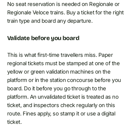
No seat reservation is needed on Regionale or
Regionale Veloce trains. Buy a ticket for the right
train type and board any departure.
Validate before you board
This is what first-time travellers miss. Paper
regional tickets must be stamped at one of the
yellow or green validation machines on the
platform or in the station concourse before you
board. Do it before you go through to the
platform. An unvalidated ticket is treated as no
ticket, and inspectors check regularly on this
route. Fines apply, so stamp it or use a digital
ticket.