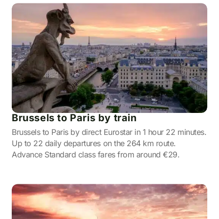
Brussels to Paris by train
Brussels to Paris by direct Eurostar in 1 hour 22 minutes.
Up to 22 daily departures on the 264 km route.
Advance Standard class fares from around €29.