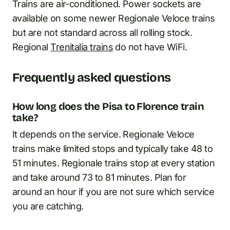
Trains are air-conditioned. Power sockets are
available on some newer Regionale Veloce trains
but are not standard across all rolling stock.
Regional
Trenitalia trains
do not have WiFi.
Frequently asked questions
How long does the Pisa to Florence train
take?
It depends on the service. Regionale Veloce
trains make limited stops and typically take 48 to
51 minutes. Regionale trains stop at every station
and take around 73 to 81 minutes. Plan for
around an hour if you are not sure which service
you are catching.