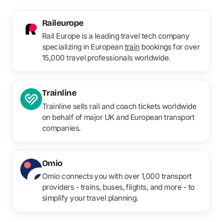
Raileurope
Rail Europe is a leading travel tech company
specializing in European
train
bookings for over
15,000 travel professionals worldwide.
Trainline
Trainline sells rail and coach tickets worldwide
on behalf of major UK and European transport
companies.
Omio
Omio connects you with over 1,000 transport
providers - trains, buses, flights, and more - to
simplify your travel planning.