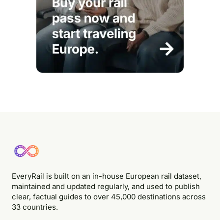
EveryRail is built on an in-house European rail dataset,
maintained and updated regularly, and used to publish
clear, factual guides to over 45,000 destinations across
33 countries.