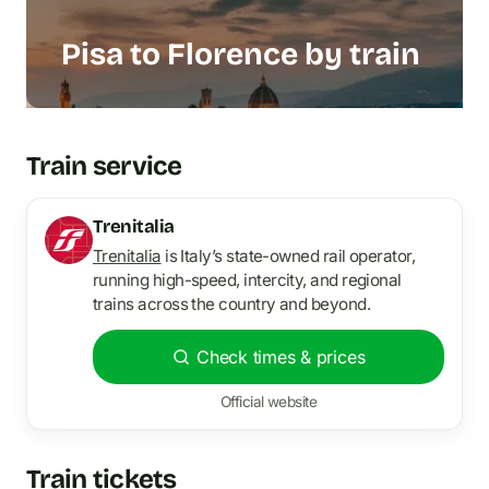
Pisa to Florence by train
Train service
Trenitalia
Trenitalia
is Italy’s state-owned rail operator,
running high-speed, intercity, and regional
trains across the country and beyond.
Check times & prices
Official website
Train tickets