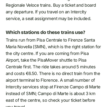
Regionale Veloce trains. Buy a ticket and board
any departure. If you travel on an Intercity
service, a seat assignment may be included.
Which stations do these trains use?
Trains run from Pisa Centrale to Firenze Santa
Maria Novella (SMN), which is the right station for
the city centre. If you are coming from Pisa
Airport, take the PisaMover shuttle to Pisa
Centrale first. The ride takes around 5 minutes
and costs €6.50. There is no direct train from the
airport terminal to Florence. A small number of
Intercity services stop at Firenze Campo di Marte
instead of SMN; Campo di Marte is about 3 km
east of the centre, so check your ticket before
you travel.