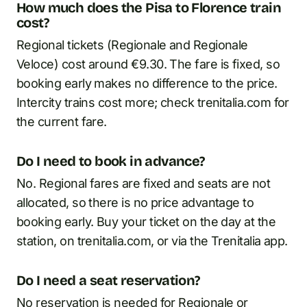
How much does the Pisa to Florence train
cost?
Regional tickets (Regionale and Regionale
Veloce) cost around €9.30. The fare is fixed, so
booking early makes no difference to the price.
Intercity trains cost more; check trenitalia.com for
the current fare.
Do I need to book in advance?
No. Regional fares are fixed and seats are not
allocated, so there is no price advantage to
booking early. Buy your ticket on the day at the
station, on trenitalia.com, or via the Trenitalia app.
Do I need a seat reservation?
No reservation is needed for Regionale or