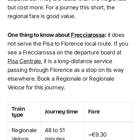
but cost more. For a journey this short, the
regional fare is good value.
One thing to know about
Frecciarossa
:
it does
not serve the Pisa to Florence local route. If you
see a Frecciarossa on the departure board at
Pisa Centrale
, it is a long-distance service
passing through Florence as a stop on its way
elsewhere. Book a Regionale or Regionale
Veloce for this journey.
Train
Journey time
Fare
type
Regionale
48 to 51
~€9.30
Veloce
minutes