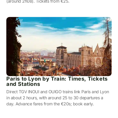
(around 2h08). Tickets from €25.
Paris to Lyon by Train: Times, Tickets
and Stations
Direct TGV INOUI and OUIGO trains link Paris and Lyon
in about 2 hours, with around 25 to 30 departures a
day. Advance fares from the €20s; book early.