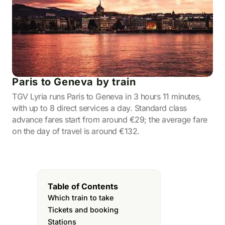
Paris to Geneva by train
TGV Lyria runs Paris to Geneva in 3 hours 11 minutes,
with up to 8 direct services a day. Standard class
advance fares start from around €29; the average fare
on the day of travel is around €132.
Table of Contents
Which train to take
Tickets and booking
Stations