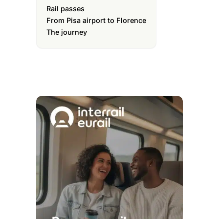
Rail passes
From Pisa airport to Florence
The journey