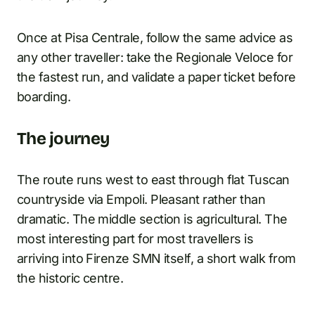
Once at Pisa Centrale, follow the same advice as
any other traveller: take the Regionale Veloce for
the fastest run, and validate a paper ticket before
boarding.
The journey
The route runs west to east through flat Tuscan
countryside via Empoli. Pleasant rather than
dramatic. The middle section is agricultural. The
most interesting part for most travellers is
arriving into Firenze SMN itself, a short walk from
the historic centre.