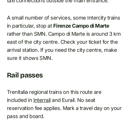
taxi connections outside the main entrance.
A small number of services, some Intercity trains
in particular, stop at
Firenze Campo di Marte
rather than SMN. Campo di Marte is around 3 km
east of the city centre. Check your ticket for the
arrival station. If you need the city centre, make
sure it shows SMN.
Rail passes
Trenitalia regional trains on this route are
included in
Interrail
and Eurail. No seat
reservation fee applies. Mark a travel day on your
pass and board.