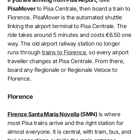
PisaMover
to Pisa Centrale, then board a train to
Florence. PisaMover is the automated shuttle
linking the airport terminal to Pisa Centrale. The
ride takes around 5 minutes and costs €6.50 one
way. The old airport railway station no longer
runs through
trains to Florence
, so every airport
traveller changes at Pisa Centrale. From there,
board any Regionale or Regionale Veloce to
Florence.
Florence
Firenze Santa Maria Novella
(SMN)
is where
most Pisa trains arrive and the right station for
almost everyone. It is central, with tram, bus, and