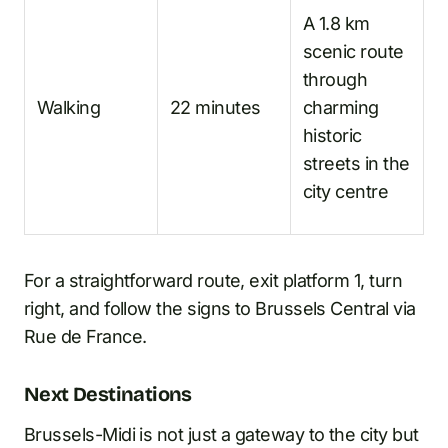
A 1.8 km
scenic route
through
Walking
22 minutes
charming
historic
streets in the
city centre
For a straightforward route, exit platform 1, turn
right, and follow the signs to Brussels Central via
Rue de France.
Next Destinations
Brussels-Midi is not just a gateway to the city but