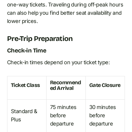
one-way tickets. Traveling during off-peak hours
can also help you find better seat availability and
lower prices.
Pre-Trip Preparation
Check-in Time
Check-in times depend on your ticket type:
Recommend
Ticket Class
Gate Closure
ed Arrival
75 minutes
30 minutes
Standard &
before
before
Plus
departure
departure