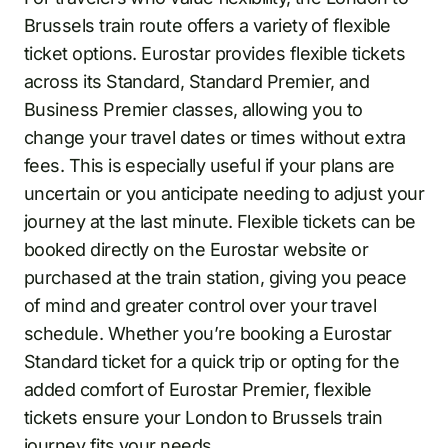
Brussels train route offers a variety of flexible
ticket options. Eurostar provides flexible tickets
across its Standard, Standard Premier, and
Business Premier classes, allowing you to
change your travel dates or times without extra
fees. This is especially useful if your plans are
uncertain or you anticipate needing to adjust your
journey at the last minute. Flexible tickets can be
booked directly on the Eurostar website or
purchased at the train station, giving you peace
of mind and greater control over your travel
schedule. Whether you’re booking a Eurostar
Standard ticket for a quick trip or opting for the
added comfort of Eurostar Premier, flexible
tickets ensure your London to Brussels train
journey fits your needs.