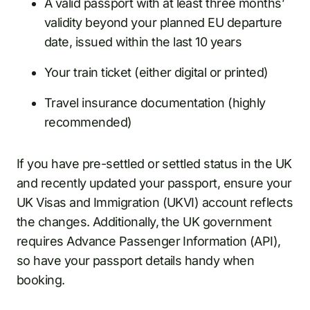
A valid passport with at least three months’
validity beyond your planned EU departure
date, issued within the last 10 years
Your train ticket (either digital or printed)
Travel insurance documentation (highly
recommended)
If you have pre-settled or settled status in the UK
and recently updated your passport, ensure your
UK Visas and Immigration (UKVI) account reflects
the changes. Additionally, the UK government
requires Advance Passenger Information (API),
so have your passport details handy when
booking.