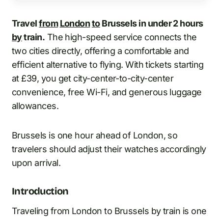
Travel
from
London
to
Brussels in under 2 hours
by
train.
The high-speed service connects the
two cities directly, offering a comfortable and
efficient alternative to flying. With tickets starting
at £39, you get city-center-to-city-center
convenience, free Wi-Fi, and generous luggage
allowances.
Brussels is one hour ahead of London, so
travelers should adjust their watches accordingly
upon arrival.
Introduction
Traveling from London to Brussels by train is one