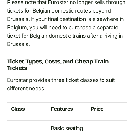
Please note that Eurostar no longer sells through
tickets for Belgian domestic routes beyond
Brussels. If your final destination is elsewhere in
Belgium, you will need to purchase a separate
ticket for Belgian domestic trains after arriving in
Brussels.
Ticket Types, Costs, and Cheap Train
Tickets
Eurostar provides three ticket classes to suit
different needs:
Class
Features
Price
Basic seating