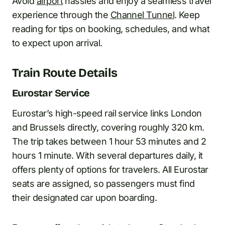
Avoid
airport
hassles and enjoy a seamless travel
experience through the
Channel Tunnel
. Keep
reading for tips on booking, schedules, and what
to expect upon arrival.
Train Route Details
Eurostar Service
Eurostar’s high-speed rail service links London
and Brussels directly, covering roughly 320 km.
The trip takes between 1 hour 53 minutes and 2
hours 1 minute. With several departures daily, it
offers plenty of options for travelers. All Eurostar
seats are assigned, so passengers must find
their designated car upon boarding.