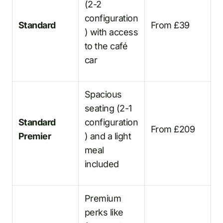
(2-2
configuration
Standard
From £39
) with access
to the café
car
Spacious
seating (2-1
Standard
configuration
From £209
Premier
) and a light
meal
included
Premium
perks like