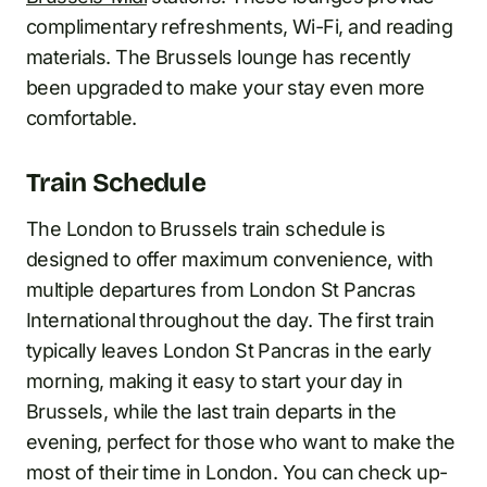
complimentary refreshments, Wi-Fi, and reading
materials. The Brussels lounge has recently
been upgraded to make your stay even more
comfortable.
Train Schedule
The London to Brussels train schedule is
designed to offer maximum convenience, with
multiple departures from London St Pancras
International throughout the day. The first train
typically leaves London St Pancras in the early
morning, making it easy to start your day in
Brussels, while the last train departs in the
evening, perfect for those who want to make the
most of their time in London. You can check up-