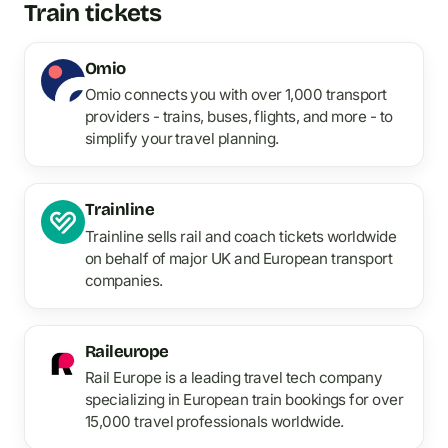
Train tickets
Omio
Omio connects you with over 1,000 transport
providers - trains, buses, flights, and more - to
simplify your travel planning.
Trainline
Trainline sells rail and coach tickets worldwide
on behalf of major UK and European transport
companies.
Raileurope
Rail Europe is a leading travel tech company
specializing in European train bookings for over
15,000 travel professionals worldwide.