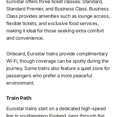
Eurostar offers three ticket classes: Standard,
Standard Premier, and Business Class. Business
Class provides amenities such as lounge access,
flexible tickets, and exclusive food services,
making it ideal for those seeking extra comfort
and convenience.
Onboard, Eurostar trains provide complimentary
Wi-Fi, though coverage can be spotty during the
journey. Some trains also feature a quiet zone for
passengers who prefer a more peaceful
environment.
Train Path
Eurostar trains start on a dedicated high-speed
line in southeastern England, pass through the