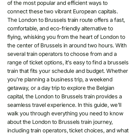
of the most popular and efficient ways to
connect these two vibrant European capitals.
The London to Brussels train route offers a fast,
comfortable, and eco-friendly alternative to
flying, whisking you from the heart of London to
the center of Brussels in around two hours. With
several train operators to choose from and a
range of ticket options, it’s easy to find a brussels
train that fits your schedule and budget. Whether
you’re planning a business trip, a weekend
getaway, or a day trip to explore the Belgian
capital, the London to Brussels train provides a
seamless travel experience. In this guide, we’ll
walk you through everything you need to know
about the London to Brussels train journey,
including train operators, ticket choices, and what