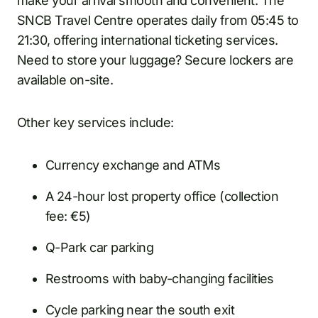
make your arrival smooth and convenient. The
SNCB Travel Centre operates daily from 05:45 to
21:30, offering international ticketing services.
Need to store your luggage? Secure lockers are
available on-site.
Other key services include:
Currency exchange and ATMs
A 24-hour lost property office (collection
fee: €5)
Q-Park car parking
Restrooms with baby-changing facilities
Cycle parking near the south exit