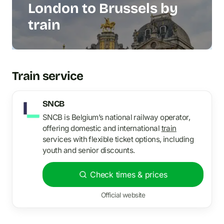
London to Brussels by
train
Train service
SNCB
SNCB is Belgium’s national railway operator,
offering domestic and international
train
services with flexible ticket options, including
youth and senior discounts.
Check times & prices
Official website