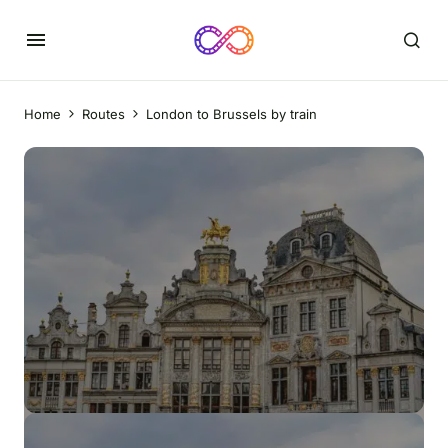
Home
Routes
London to Brussels by train