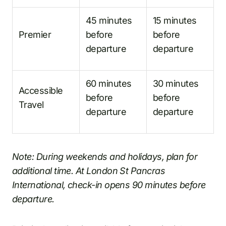
45 minutes
15 minutes
Premier
before
before
departure
departure
60 minutes
30 minutes
Accessible
before
before
Travel
departure
departure
Note: During weekends and holidays, plan for
additional time. At London St Pancras
International, check-in opens 90 minutes before
departure.