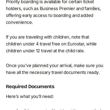
Priority boarding is available for certain ticket
holders, such as Business Premier and families,
offering early access to boarding and added
convenience.
If you are traveling with children, note that
children under 4 travel free on Eurostar, while
children under 12 travel at the child rate.
Once you’ve planned your arrival, make sure you
have all the necessary travel documents ready.
Required Documents
Here’s what you’ll need: