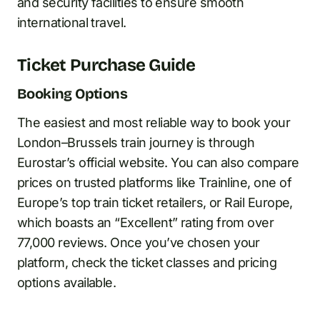
and security facilities to ensure smooth
international travel.
Ticket Purchase Guide
Booking Options
The easiest and most reliable way to book your
London–Brussels train journey is through
Eurostar’s official website. You can also compare
prices on trusted platforms like Trainline, one of
Europe’s top train ticket retailers, or Rail Europe,
which boasts an “Excellent” rating from over
77,000 reviews. Once you’ve chosen your
platform, check the ticket classes and pricing
options available.