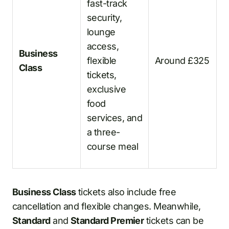
fast-track
security,
lounge
access,
Business
flexible
Around £325
Class
tickets,
exclusive
food
services, and
a three-
course meal
Business Class
tickets also include free
cancellation and flexible changes. Meanwhile,
Standard
and
Standard Premier
tickets can be