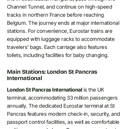
Channel Tunnel, and continue on high-speed
tracks in northern France before reaching
Belgium. The journey ends at major international
stations. For convenience, Eurostar trains are
equipped with luggage racks to accommodate
travelers’ bags. Each carriage also features
toilets, including facilities for baby changing.
Main Stations: London St Pancras
International
London St Pancras International
is the UK
terminal, accommodating 33 million passengers
annually. The dedicated Eurostar terminal at St
Pancras features modern check-in, security, and
passport control facilities, as well as comfortable