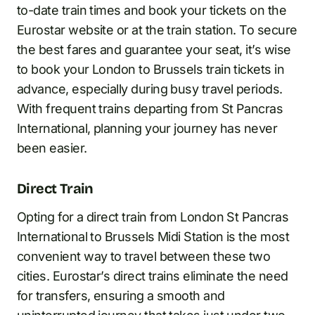
to-date train times and book your tickets on the
Eurostar website or at the train station. To secure
the best fares and guarantee your seat, it’s wise
to book your London to Brussels train tickets in
advance, especially during busy travel periods.
With frequent trains departing from St Pancras
International, planning your journey has never
been easier.
Direct Train
Opting for a direct train from London St Pancras
International to Brussels Midi Station is the most
convenient way to travel between these two
cities. Eurostar’s direct trains eliminate the need
for transfers, ensuring a smooth and