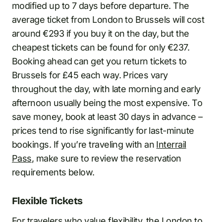
modified up to 7 days before departure. The
average ticket from London to Brussels will cost
around €293 if you buy it on the day, but the
cheapest tickets can be found for only €237.
Booking ahead can get you return tickets to
Brussels for £45 each way. Prices vary
throughout the day, with late morning and early
afternoon usually being the most expensive. To
save money, book at least 30 days in advance –
prices tend to rise significantly for last-minute
bookings. If you’re traveling with an
Interrail
Pass
, make sure to review the reservation
requirements below.
Flexible Tickets
For travelers who value flexibility, the London to