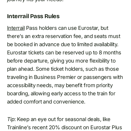
Interrail Pass Rules
Interrail
Pass holders can use Eurostar, but
there’s an extra reservation fee, and seats must
be booked in advance due to limited availability.
Eurostar tickets can be reserved up to 8 months
before departure, giving you more flexibility to
plan ahead. Some ticket holders, such as those
traveling in Business Premier or passengers with
accessibility needs, may benefit from priority
boarding, allowing early access to the train for
added comfort and convenience.
Tip
: Keep an eye out for seasonal deals, like
Trainline’s recent 20% discount on Eurostar Plus