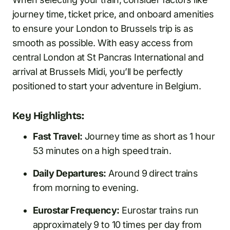
journey time, ticket price, and onboard amenities
to ensure your London to Brussels trip is as
smooth as possible. With easy access from
central London at St Pancras International and
arrival at Brussels Midi, you’ll be perfectly
positioned to start your adventure in Belgium.
Key Highlights:
Fast Travel:
Journey time as short as 1 hour
53 minutes on a high speed train.
Daily Departures:
Around 9 direct trains
from morning to evening.
Eurostar Frequency:
Eurostar trains run
approximately 9 to 10 times per day from