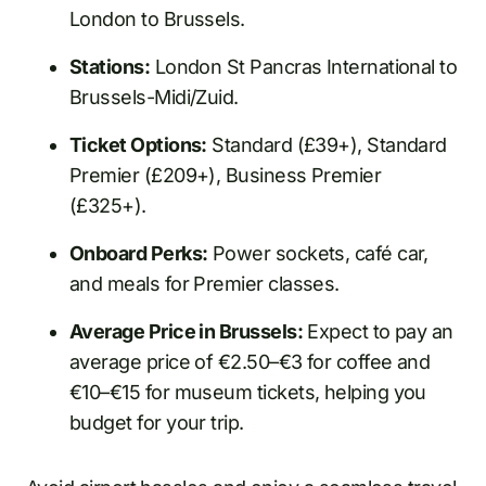
London to Brussels.
Stations:
London St Pancras International to
Brussels-Midi/Zuid.
Ticket Options:
Standard (£39+), Standard
Premier (£209+), Business Premier
(£325+).
Onboard Perks:
Power sockets, café car,
and meals for Premier classes.
Average Price in Brussels:
Expect to pay an
average price of €2.50–€3 for coffee and
€10–€15 for museum tickets, helping you
budget for your trip.