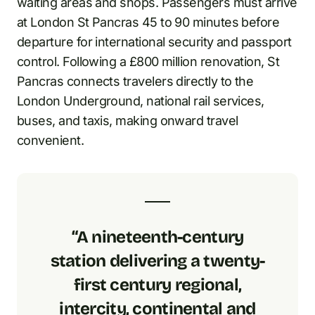
waiting areas and shops. Passengers must arrive
at London St Pancras 45 to 90 minutes before
departure for international security and passport
control. Following a £800 million renovation, St
Pancras connects travelers directly to the
London Underground, national rail services,
buses, and taxis, making onward travel
convenient.
“A nineteenth-century
station delivering a twenty-
first century regional,
intercity, continental and