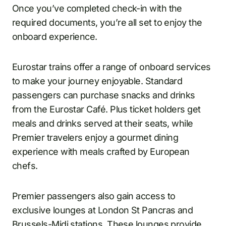
Once you’ve completed check-in with the
required documents, you’re all set to enjoy the
onboard experience.
Eurostar trains offer a range of onboard services
to make your journey enjoyable. Standard
passengers can purchase snacks and drinks
from the Eurostar Café. Plus ticket holders get
meals and drinks served at their seats, while
Premier travelers enjoy a gourmet dining
experience with meals crafted by European
chefs.
Premier passengers also gain access to
exclusive lounges at London St Pancras and
Brussels-Midi
stations. These lounges provide