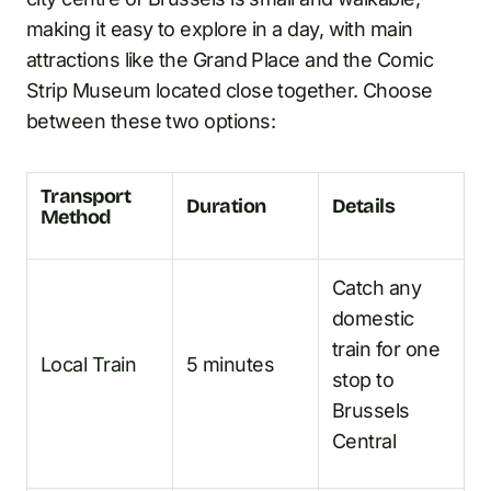
making it easy to explore in a day, with main
attractions like the Grand Place and the Comic
Strip Museum located close together. Choose
between these two options:
Transport
Duration
Details
Method
Catch any
domestic
train for one
Local Train
5 minutes
stop to
Brussels
Central