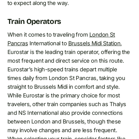
to expect along the way.
Train Operators
When it comes to traveling from
London St
Pancras
International to
Brussels Midi Station
,
Eurostar is the leading train operator, offering the
most frequent and direct service on this route.
Eurostar’s high-speed trains depart multiple
times daily from London St Pancras, taking you
straight to Brussels Midi in comfort and style.
While Eurostar is the primary choice for most
travelers, other train companies such as Thalys
and NS International also provide connections
between London and Brussels, though these
may involve changes and are less frequent.
When selecting your train, consider factors like