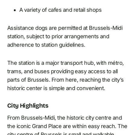
A variety of cafes and retail shops
Assistance dogs are permitted at Brussels-Midi
station, subject to prior arrangements and
adherence to station guidelines.
The station is a major transport hub, with métro,
trams, and buses providing easy access to all
parts of Brussels. From here, reaching the city’s
historic center is simple and convenient.
City Highlights
From Brussels-Midi, the historic city centre and
the iconic Grand Place are within easy reach. The
city centre of Brussels is small and walkable,