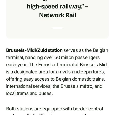
high-speed railway.” –
Network Rail
Brussels-Midi/Zuid station
serves as the Belgian
terminal, handling over 50 million passengers
each year. The Eurostar terminal at Brussels Midi
is a designated area for arrivals and departures,
offering easy access to Belgian domestic trains,
international services, the Brussels métro, and
local trams and buses.
Both stations are equipped with border control