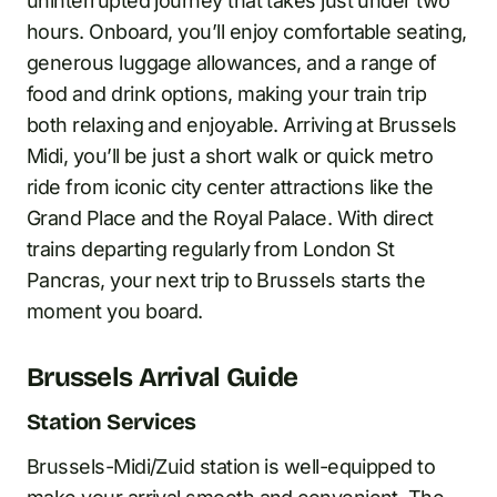
uninterrupted journey that takes just under two
hours. Onboard, you’ll enjoy comfortable seating,
generous luggage allowances, and a range of
food and drink options, making your train trip
both relaxing and enjoyable. Arriving at Brussels
Midi, you’ll be just a short walk or quick metro
ride from iconic city center attractions like the
Grand Place and the Royal Palace. With direct
trains departing regularly from London St
Pancras, your next trip to Brussels starts the
moment you board.
Brussels Arrival Guide
Station Services
Brussels-Midi/Zuid station is well-equipped to