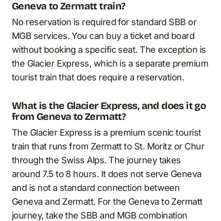
Geneva to Zermatt train?
No reservation is required for standard SBB or
MGB services. You can buy a ticket and board
without booking a specific seat. The exception is
the Glacier Express, which is a separate premium
tourist train that does require a reservation.
What is the Glacier Express, and does it go
from Geneva to Zermatt?
The Glacier Express is a premium scenic tourist
train that runs from Zermatt to St. Moritz or Chur
through the Swiss Alps. The journey takes
around 7.5 to 8 hours. It does not serve Geneva
and is not a standard connection between
Geneva and Zermatt. For the Geneva to Zermatt
journey, take the SBB and MGB combination