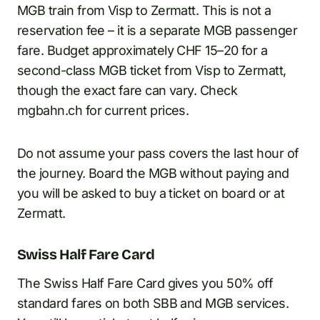
MGB train from Visp to Zermatt. This is not a
reservation fee – it is a separate MGB passenger
fare. Budget approximately CHF 15–20 for a
second-class MGB ticket from Visp to Zermatt,
though the exact fare can vary. Check
mgbahn.ch for current prices.
Do not assume your pass covers the last hour of
the journey. Board the MGB without paying and
you will be asked to buy a ticket on board or at
Zermatt.
Swiss Half Fare Card
The Swiss Half Fare Card gives you 50% off
standard fares on both SBB and MGB services.