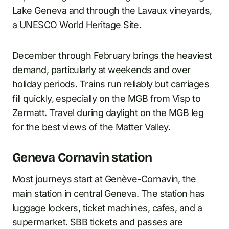
Lake Geneva and through the Lavaux vineyards,
a UNESCO World Heritage Site.
December through February brings the heaviest
demand, particularly at weekends and over
holiday periods. Trains run reliably but carriages
fill quickly, especially on the MGB from Visp to
Zermatt. Travel during daylight on the MGB leg
for the best views of the Matter Valley.
Geneva Cornavin station
Most journeys start at Genève-Cornavin, the
main station in central Geneva. The station has
luggage lockers, ticket machines, cafes, and a
supermarket. SBB tickets and passes are