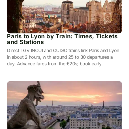
Paris to Lyon by Train: Times, Tickets
and Stations
Direct TGV INOUI and OUIGO trains link Paris and Lyon
in about 2 hours, with around 25 to 30 departures a
day. Advance fares from the €20s; book early.