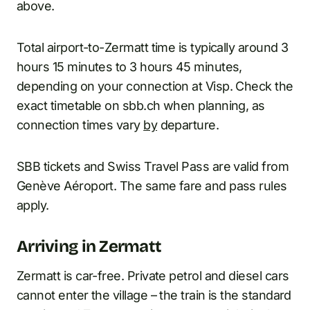
above.
Total airport-to-Zermatt time is typically around 3
hours 15 minutes to 3 hours 45 minutes,
depending on your connection at Visp. Check the
exact timetable on sbb.ch when planning, as
connection times vary
by
departure.
SBB tickets and Swiss Travel Pass are valid from
Genève Aéroport. The same fare and pass rules
apply.
Arriving in Zermatt
Zermatt is car-free. Private petrol and diesel cars
cannot enter the village – the train is the standard