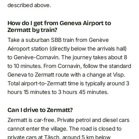
described above.
How do I get from Geneva Airport to
Zermatt by train?
Take a suburban SBB train from Genève
Aéroport station (directly below the arrivals hall)
to Genève-Cornavin. The journey takes about 8
to 10 minutes. From Cornavin, follow the standard
Geneva to Zermatt route with a change at Visp.
Total airport-to-Zermatt time is typically around 3
hours 15 minutes to 3 hours 45 minutes.
Can I drive to Zermatt?
Zermatt is car-free. Private petrol and diesel cars
cannot enter the village. The road is closed to
private cars at Täsch, around 5 km below