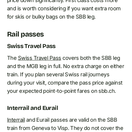
price down significantly. First class costs more
and is worth considering if you want extra room
for skis or bulky bags on the SBB leg.
Rail passes
Swiss Travel Pass
The
Swiss Travel Pass
covers both the SBB leg
and the MGB leg in full. No extra charge on either
train. If you plan several Swiss rail journeys
during your visit, compare the pass price against
your expected point-to-point fares on sbb.ch.
Interrail and Eurail
Interrail
and Eurail passes are valid on the SBB
train from Geneva to Visp. They do not cover the