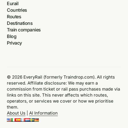
Eurail
Countries
Routes
Destinations
Train companies
Blog
Privacy
© 2026 EveryRail (formerly Traindrop.com). All rights
reserved. Affiliate disclosure: We may earn a
commission from ticket or rail pass purchases made via
links on this site. This never affects which routes,
operators, or services we cover or how we prioritise
them.
About Us
|
AI Information