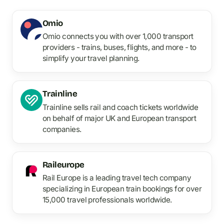
Omio
Omio connects you with over 1,000 transport
providers - trains, buses, flights, and more - to
simplify your travel planning.
Trainline
Trainline sells rail and coach tickets worldwide
on behalf of major UK and European transport
companies.
Raileurope
Rail Europe is a leading travel tech company
specializing in European train bookings for over
15,000 travel professionals worldwide.