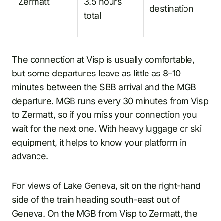
Zermatt
3.5 hours
destination
total
The connection at Visp is usually comfortable,
but some departures leave as little as 8–10
minutes between the SBB arrival and the MGB
departure. MGB runs every 30 minutes from Visp
to Zermatt, so if you miss your connection you
wait for the next one. With heavy luggage or ski
equipment, it helps to know your platform in
advance.
For views of Lake Geneva, sit on the right-hand
side of the train heading south-east out of
Geneva. On the MGB from Visp to Zermatt, the