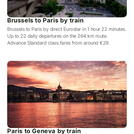
Brussels to Paris by train
Brussels to Paris by direct Eurostar in 1 hour 22 minutes.
Up to 22 daily departures on the 264 km route.
Advance Standard class fares from around €29.
Paris to Geneva by train