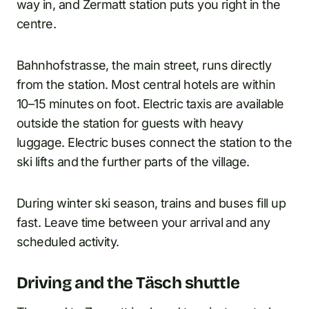
way in, and Zermatt station puts you right in the
centre.
Bahnhofstrasse, the main street, runs directly
from the station. Most central hotels are within
10–15 minutes on foot. Electric taxis are available
outside the station for guests with heavy
luggage. Electric buses connect the station to the
ski lifts and the further parts of the village.
During winter ski season, trains and buses fill up
fast. Leave time between your arrival and any
scheduled activity.
Driving and the Täsch shuttle