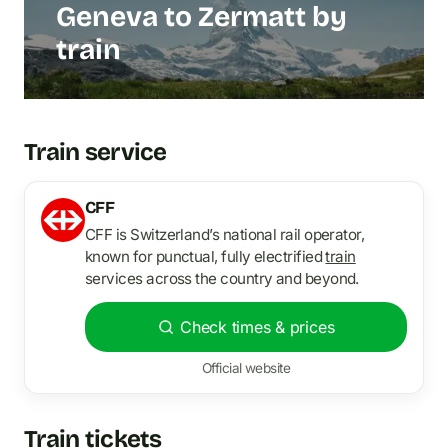
Geneva to Zermatt by
train
Train service
CFF
CFF is Switzerland’s national rail operator,
known for punctual, fully electrified
train
services across the country and beyond.
Check times & prices
Official website
Train tickets