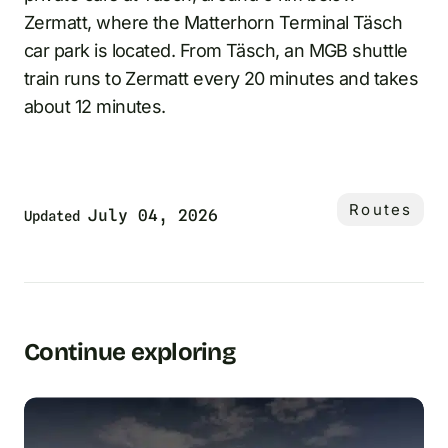
Zermatt, where the Matterhorn Terminal Täsch
car park is located. From Täsch, an MGB shuttle
train runs to Zermatt every 20 minutes and takes
about 12 minutes.
Routes
July 04, 2026
Updated
Continue exploring