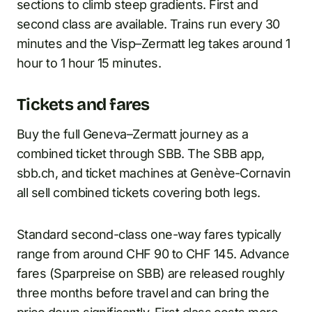
sections to climb steep gradients. First and
second class are available. Trains run every 30
minutes and the Visp–Zermatt leg takes around 1
hour to 1 hour 15 minutes.
Tickets and fares
Buy the full Geneva–Zermatt journey as a
combined ticket through SBB. The SBB app,
sbb.ch, and ticket machines at Genève-Cornavin
all sell combined tickets covering both legs.
Standard second-class one-way fares typically
range from around CHF 90 to CHF 145. Advance
fares (Sparpreise on SBB) are released roughly
three months before travel and can bring the