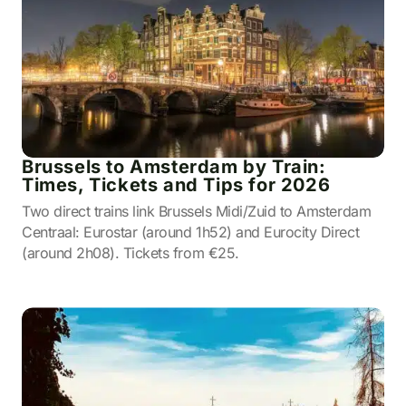
Brussels to Amsterdam by Train:
Times, Tickets and Tips for 2026
Two direct trains link Brussels Midi/Zuid to Amsterdam
Centraal: Eurostar (around 1h52) and Eurocity Direct
(around 2h08). Tickets from €25.