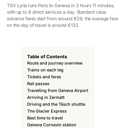
TGV Lyria runs Paris to Geneva in 3 hours 11 minutes,
with up to 8 direct services a day. Standard class
advance fares start from around €29; the average fare
on the day of travel is around €132.
Table of Contents
Route and journey overview
Trains on each leg
Tickets and fares
Rail passes
Travelling from Geneva Airport
Arriving in Zermatt
Driving and the Täsch shuttle
The Glacier Express
Best time to travel
Geneva Cornavin station