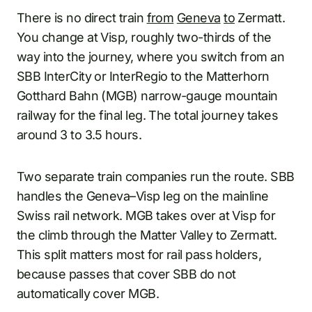
There is no direct train
from
Geneva
to
Zermatt.
You change at Visp, roughly two-thirds of the
way into the journey, where you switch from an
SBB InterCity or InterRegio to the Matterhorn
Gotthard Bahn (MGB) narrow-gauge mountain
railway for the final leg. The total journey takes
around 3 to 3.5 hours.
Two separate train companies run the route. SBB
handles the Geneva–Visp leg on the mainline
Swiss rail network. MGB takes over at Visp for
the climb through the Matter Valley to Zermatt.
This split matters most for rail pass holders,
because passes that cover SBB do not
automatically cover MGB.