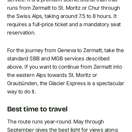
runs from Zermatt to St. Moritz or Chur through
the Swiss Alps, taking around 7.5 to 8 hours. It
requires a full-price ticket and a mandatory seat
reservation.
For the journey from Geneva to Zermatt, take the
standard SBB and MGB services described
above. If you want to continue from Zermatt into
the eastern Alps towards St. Moritz or
Graubünden, the Glacier Express is a spectacular
way to do it.
Best time to travel
The route runs year-round. May through
September gives the best light for views along