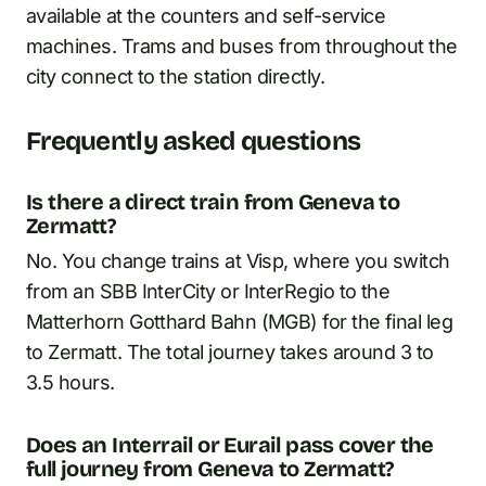
available at the counters and self-service
machines. Trams and buses from throughout the
city connect to the station directly.
Frequently asked questions
Is there a direct train from Geneva to
Zermatt?
No. You change trains at Visp, where you switch
from an SBB InterCity or InterRegio to the
Matterhorn Gotthard Bahn (MGB) for the final leg
to Zermatt. The total journey takes around 3 to
3.5 hours.
Does an Interrail or Eurail pass cover the
full journey from Geneva to Zermatt?