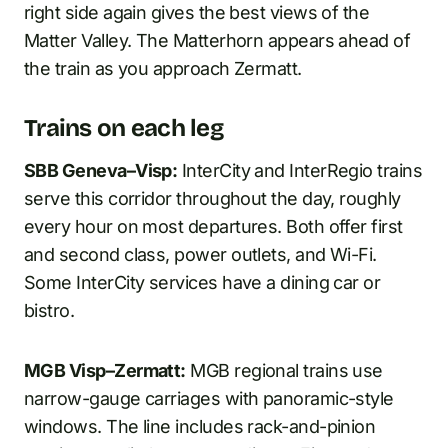
right side again gives the best views of the
Matter Valley. The Matterhorn appears ahead of
the train as you approach Zermatt.
Trains on each leg
SBB Geneva–Visp:
InterCity and InterRegio trains
serve this corridor throughout the day, roughly
every hour on most departures. Both offer first
and second class, power outlets, and Wi-Fi.
Some InterCity services have a dining car or
bistro.
MGB Visp–Zermatt:
MGB regional trains use
narrow-gauge carriages with panoramic-style
windows. The line includes rack-and-pinion