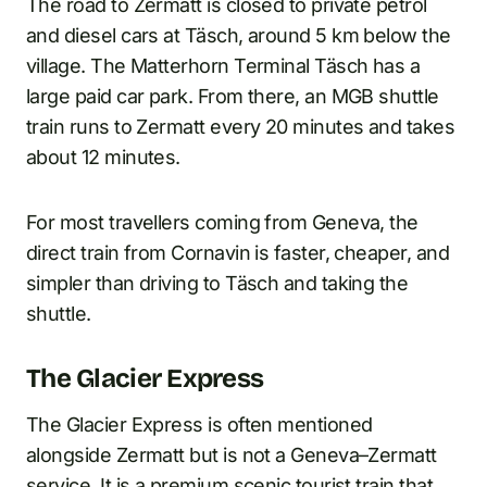
The road to Zermatt is closed to private petrol
and diesel cars at Täsch, around 5 km below the
village. The Matterhorn Terminal Täsch has a
large paid car park. From there, an MGB shuttle
train runs to Zermatt every 20 minutes and takes
about 12 minutes.
For most travellers coming from Geneva, the
direct train from Cornavin is faster, cheaper, and
simpler than driving to Täsch and taking the
shuttle.
The Glacier Express
The Glacier Express is often mentioned
alongside Zermatt but is not a Geneva–Zermatt
service. It is a premium scenic tourist train that