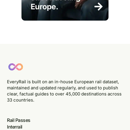
EveryRail is built on an in-house European rail dataset,
maintained and updated regularly, and used to publish
clear, factual guides to over 45,000 destinations across
33 countries.
Rail Passes
Interrail