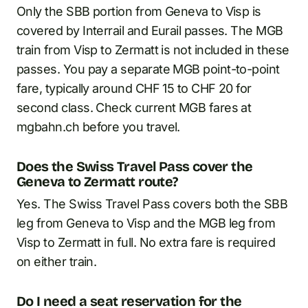
Only the SBB portion from Geneva to Visp is
covered by Interrail and Eurail passes. The MGB
train from Visp to Zermatt is not included in these
passes. You pay a separate MGB point-to-point
fare, typically around CHF 15 to CHF 20 for
second class. Check current MGB fares at
mgbahn.ch before you travel.
Does the Swiss Travel Pass cover the
Geneva to Zermatt route?
Yes. The Swiss Travel Pass covers both the SBB
leg from Geneva to Visp and the MGB leg from
Visp to Zermatt in full. No extra fare is required
on either train.
Do I need a seat reservation for the