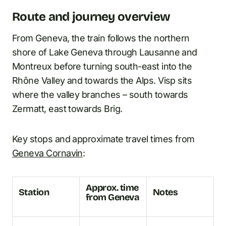
Route and journey overview
From Geneva, the train follows the northern
shore of Lake Geneva through Lausanne and
Montreux before turning south-east into the
Rhône Valley and towards the Alps. Visp sits
where the valley branches – south towards
Zermatt, east towards Brig.
Key stops and approximate travel times from
Geneva Cornavin
:
Approx. time
Station
Notes
from Geneva