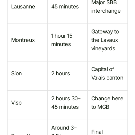
Major SBB
Lausanne
45 minutes
interchange
Gateway to
1 hour 15
Montreux
the Lavaux
minutes
vineyards
Capital of
Sion
2 hours
Valais canton
2 hours 30–
Change here
Visp
45 minutes
to MGB
Around 3–
Final