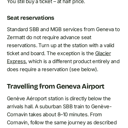
You still buy a ticket – at half price.
Seat reservations
Standard SBB and MGB services from Geneva to
Zermatt do not require advance seat
reservations. Turn up at the station with a valid
ticket and board. The exception is the
Glacier
Express
, which is a different product entirely and
does require a reservation (see below).
Travelling from Geneva Airport
Genève Aéroport station is directly below the
arrivals hall. A suburban SBB train to Genève-
Cornavin takes about 8–10 minutes. From
Cornavin, follow the same journey as described