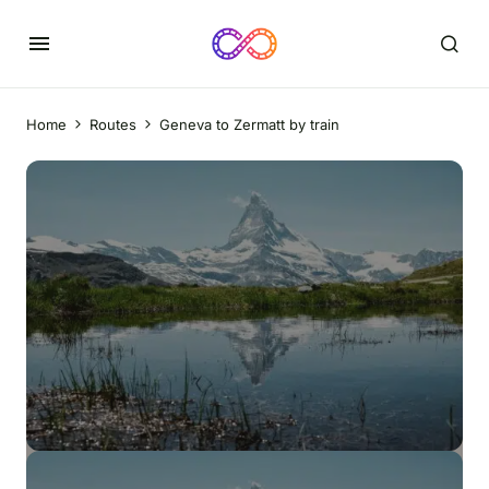
Home
Routes
Geneva to Zermatt by train