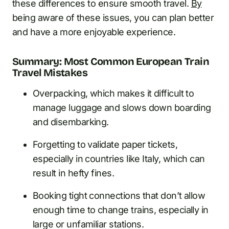
these differences to ensure smooth travel.
By
being aware of these issues, you can plan better
and have a more enjoyable experience.
Summary: Most Common European Train
Travel Mistakes
Overpacking, which makes it difficult to
manage luggage and slows down boarding
and disembarking.
Forgetting to validate paper tickets,
especially in countries like Italy, which can
result in hefty fines.
Booking tight connections that don’t allow
enough time to change trains, especially in
large or unfamiliar stations.