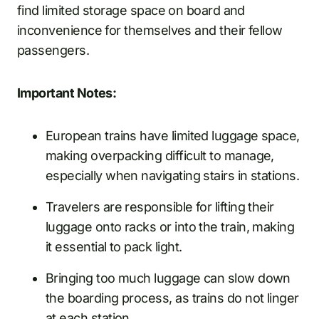
find limited storage space on board and
inconvenience for themselves and their fellow
passengers.
Important Notes:
European trains have limited luggage space,
making overpacking difficult to manage,
especially when navigating stairs in stations.
Travelers are responsible for lifting their
luggage onto racks or into the train, making
it essential to pack light.
Bringing too much luggage can slow down
the boarding process, as trains do not linger
at each station.