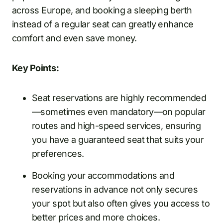
across Europe, and booking a sleeping berth
instead of a regular seat can greatly enhance
comfort and even save money.
Key Points:
Seat reservations are highly recommended
—sometimes even mandatory—on popular
routes and high-speed services, ensuring
you have a guaranteed seat that suits your
preferences.
Booking your accommodations and
reservations in advance not only secures
your spot but also often gives you access to
better prices and more choices.