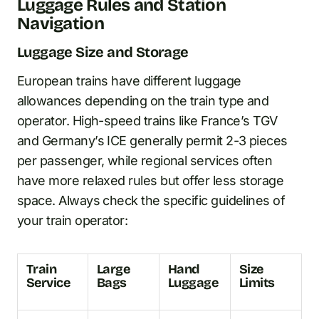
Luggage Rules and Station
Navigation
Luggage Size and Storage
European trains have different luggage
allowances depending on the train type and
operator. High-speed trains like France’s TGV
and Germany’s ICE generally permit 2-3 pieces
per passenger, while regional services often
have more relaxed rules but offer less storage
space. Always check the specific guidelines of
your train operator:
Train
Large
Hand
Size
Service
Bags
Luggage
Limits