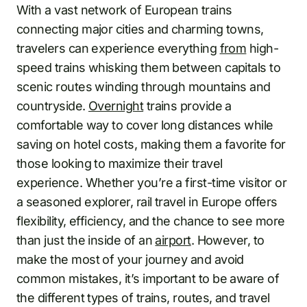
With a vast network of European trains
connecting major cities and charming towns,
travelers can experience everything
from
high-
speed trains whisking them between capitals to
scenic routes winding through mountains and
countryside.
Overnight
trains provide a
comfortable way to cover long distances while
saving on hotel costs, making them a favorite for
those looking to maximize their travel
experience. Whether you’re a first-time visitor or
a seasoned explorer, rail travel in Europe offers
flexibility, efficiency, and the chance to see more
than just the inside of an
airport
. However, to
make the most of your journey and avoid
common mistakes, it’s important to be aware of
the different types of trains, routes, and travel