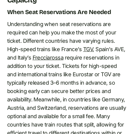
Capacity
When Seat Reservations Are Needed
Understanding when seat reservations are
required can help you make the most of your
ticket. Different countries have varying rules.
High-speed trains like France’s
TGV
, Spain’s AVE,
and Italy’s
Frecciarossa
require reservations in
addition to your ticket. Tickets for high-speed
and international trains like Eurostar or TGV are
typically released 3–6 months in advance, so
booking early can secure better prices and
availability. Meanwhile, in countries like Germany,
Austria, and Switzerland, reservations are usually
optional and available for a small fee. Many
countries have train routes that split, allowing for
efficient travel to different destinations within or