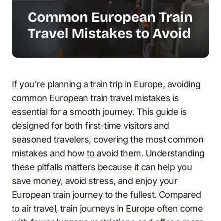
Common European Train
Travel Mistakes to Avoid
If you’re planning a
train
trip in Europe, avoiding
common European train travel mistakes is
essential for a smooth journey. This guide is
designed for both first-time visitors and
seasoned travelers, covering the most common
mistakes and how
to
avoid them. Understanding
these pitfalls matters because it can help you
save money, avoid stress, and enjoy your
European train journey to the fullest. Compared
to air travel, train journeys in Europe often come