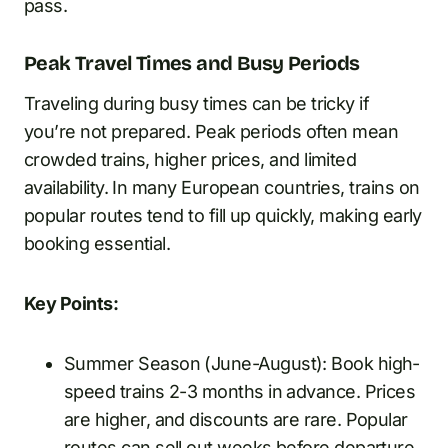
pass.
Peak Travel Times and Busy Periods
Traveling during busy times can be tricky if
you’re not prepared. Peak periods often mean
crowded trains, higher prices, and limited
availability. In many European countries, trains on
popular routes tend to fill up quickly, making early
booking essential.
Key Points:
Summer Season (June-August): Book high-
speed trains 2-3 months in advance. Prices
are higher, and discounts are rare. Popular
routes can sell out weeks before departure.