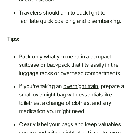
Travelers should aim to pack light to
facilitate quick boarding and disembarking.
Tips:
Pack only what you need in a compact
suitcase or backpack that fits easily in the
luggage racks or overhead compartments.
If you’re taking an
overnight train
, prepare a
small overnight bag with essentials like
toiletries, a change of clothes, and any
medication you might need.
Clearly label your bags and keep valuables
secure and within sight at all times to avoid