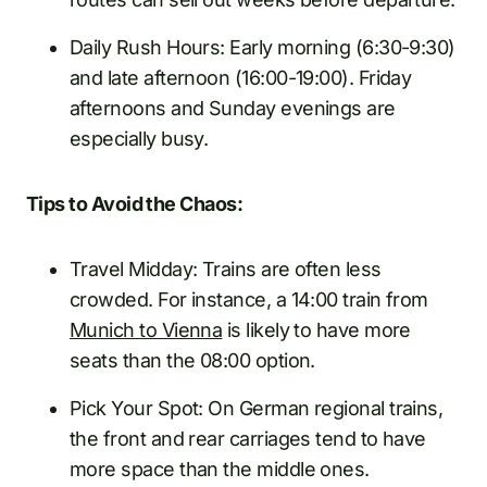
Daily Rush Hours: Early morning (6:30-9:30)
and late afternoon (16:00-19:00). Friday
afternoons and Sunday evenings are
especially busy.
Tips to Avoid the Chaos:
Travel Midday: Trains are often less
crowded. For instance, a 14:00 train from
Munich to Vienna
is likely to have more
seats than the 08:00 option.
Pick Your Spot: On German regional trains,
the front and rear carriages tend to have
more space than the middle ones.