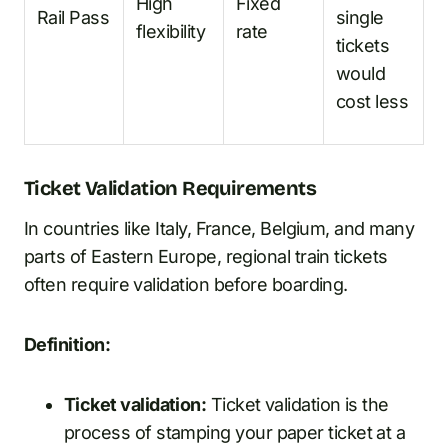
High
Fixed
Rail Pass
single
flexibility
rate
tickets
would
cost less
Ticket Validation Requirements
In countries like Italy, France, Belgium, and many
parts of Eastern Europe, regional train tickets
often require validation before boarding.
Definition:
Ticket validation:
Ticket validation is the
process of stamping your paper ticket at a