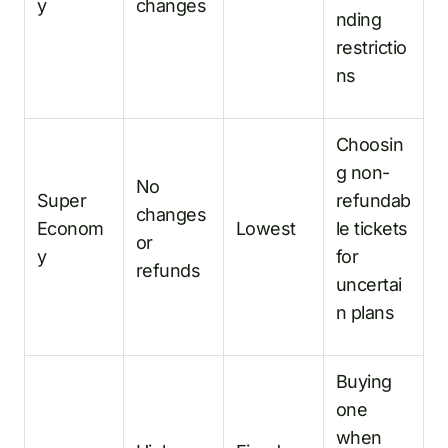
y
changes
nding
restrictio
ns
Choosin
g non-
No
Super
refundab
changes
Econom
Lowest
le tickets
or
y
for
refunds
uncertai
n plans
Buying
one
when