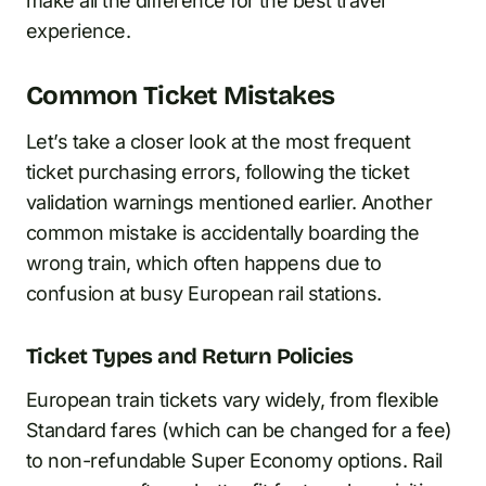
make all the difference for the best travel
experience.
Common Ticket Mistakes
Let’s take a closer look at the most frequent
ticket purchasing errors, following the ticket
validation warnings mentioned earlier. Another
common mistake is accidentally boarding the
wrong train, which often happens due to
confusion at busy European rail stations.
Ticket Types and Return Policies
European train tickets vary widely, from flexible
Standard fares (which can be changed for a fee)
to non-refundable Super Economy options. Rail