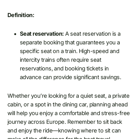
Definition:
Seat reservation:
A seat reservation is a
separate booking that guarantees you a
specific seat on a train. High-speed and
intercity trains often require seat
reservations, and booking tickets in
advance can provide significant savings.
Whether you’re looking for a quiet seat, a private
cabin, or a spot in the dining car, planning ahead
will help you enjoy a comfortable and stress-free
journey across Europe. Remember to sit back
and enjoy the ride—knowing where to sit can