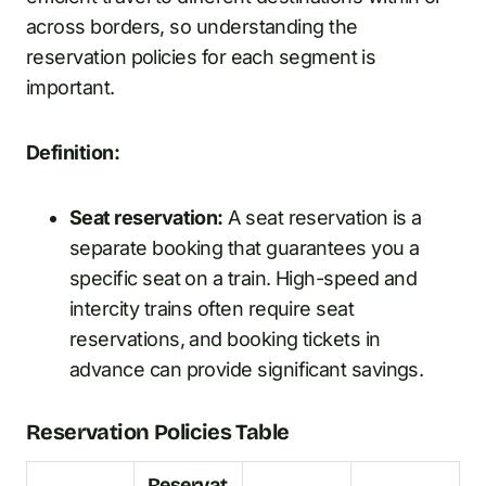
across borders, so understanding the
reservation policies for each segment is
important.
Definition:
Seat reservation:
A seat reservation is a
separate booking that guarantees you a
specific seat on a train. High-speed and
intercity trains often require seat
reservations, and booking tickets in
advance can provide significant savings.
Reservation Policies Table
Reservat