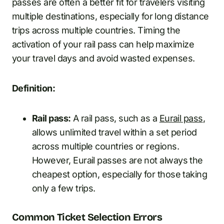
passes are often a better fit for travelers visiting
multiple destinations, especially for long distance
trips across multiple countries. Timing the
activation of your rail pass can help maximize
your travel days and avoid wasted expenses.
Definition:
Rail pass:
A rail pass, such as a
Eurail pass
,
allows unlimited travel within a set period
across multiple countries or regions.
However, Eurail passes are not always the
cheapest option, especially for those taking
only a few trips.
Common Ticket Selection Errors