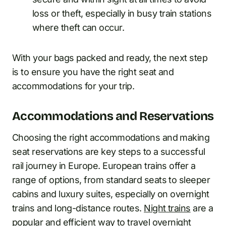
loss or theft, especially in busy train stations
where theft can occur.
With your bags packed and ready, the next step
is to ensure you have the right seat and
accommodations for your trip.
Accommodations and Reservations
Choosing the right accommodations and making
seat reservations are key steps to a successful
rail journey in Europe. European trains offer a
range of options, from standard seats to sleeper
cabins and luxury suites, especially on overnight
trains and long-distance routes.
Night trains
are a
popular and efficient way to travel overnight