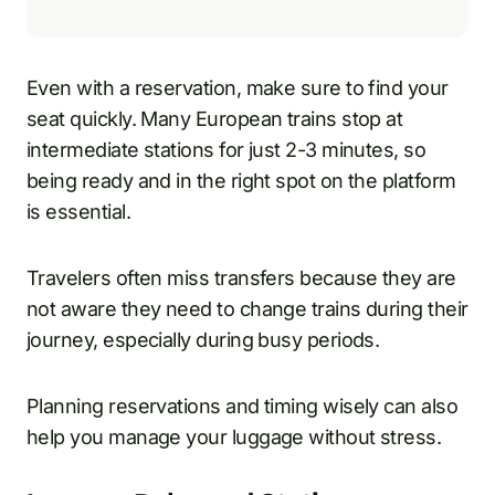
Even with a reservation, make sure to find your
seat quickly. Many European trains stop at
intermediate stations for just 2-3 minutes, so
being ready and in the right spot on the platform
is essential.
Travelers often miss transfers because they are
not aware they need to change trains during their
journey, especially during busy periods.
Planning reservations and timing wisely can also
help you manage your luggage without stress.