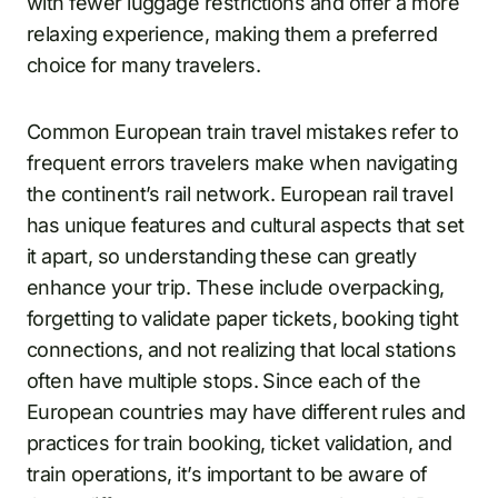
with fewer luggage restrictions and offer a more
relaxing experience, making them a preferred
choice for many travelers.
Common European train travel mistakes refer to
frequent errors travelers make when navigating
the continent’s rail network. European rail travel
has unique features and cultural aspects that set
it apart, so understanding these can greatly
enhance your trip. These include overpacking,
forgetting to validate paper tickets, booking tight
connections, and not realizing that local stations
often have multiple stops. Since each of the
European countries may have different rules and
practices for train booking, ticket validation, and
train operations, it’s important to be aware of