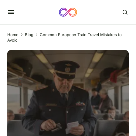
Home
Blog
Common European Train Travel Mistakes to
Avoid