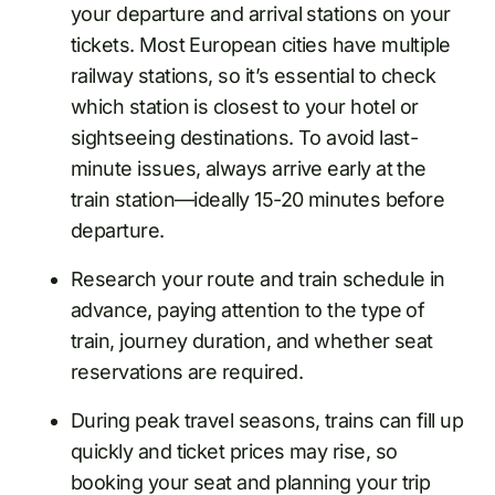
your departure and arrival stations on your
tickets. Most European cities have multiple
railway stations, so it’s essential to check
which station is closest to your hotel or
sightseeing destinations. To avoid last-
minute issues, always arrive early at the
train station—ideally 15-20 minutes before
departure.
Research your route and train schedule in
advance, paying attention to the type of
train, journey duration, and whether seat
reservations are required.
During peak travel seasons, trains can fill up
quickly and ticket prices may rise, so
booking your seat and planning your trip