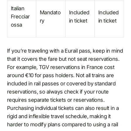
Italian
Mandato
Included
Included
Frecciar
ry
in ticket
in ticket
ossa
If you’re traveling with a Eurail pass, keep in mind
that it covers the fare but not seat reservations.
For example, TGV reservations in France cost
around €10 for pass holders. Not all trains are
included in rail passes or covered by standard
reservations, so always check if your route
requires separate tickets or reservations.
Purchasing individual tickets can also result in a
rigid and inflexible travel schedule, making it
harder to modify plans compared to using a rail