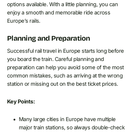
options available. With a little planning, you can
enjoy a smooth and memorable ride across
Europe’s rails.
Planning and Preparation
Successful rail travel in Europe starts long before
you board the train. Careful planning and
preparation can help you avoid some of the most
common mistakes, such as arriving at the wrong
station or missing out on the best ticket prices.
Key Points:
Many large cities in Europe have multiple
major train stations, so always double-check