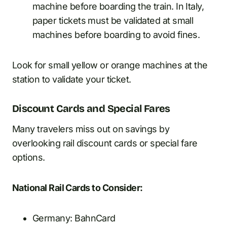
machine before boarding the train. In Italy,
paper tickets must be validated at small
machines before boarding to avoid fines.
Look for small yellow or orange machines at the
station to validate your ticket.
Discount Cards and Special Fares
Many travelers miss out on savings by
overlooking rail discount cards or special fare
options.
National Rail Cards to Consider:
Germany: BahnCard