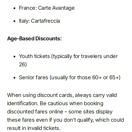
France: Carte Avantage
Italy: Cartafreccia
Age-Based Discounts:
Youth tickets (typically for travelers under
26)
Senior fares (usually for those 60+ or 65+)
When using discount cards, always carry valid
identification. Be cautious when booking
discounted fares online – some sites display
these fares even if you don’t qualify, which could
result in invalid tickets.