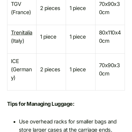
TGV
70x90x3
2 pieces
1 piece
(France)
0cm
Trenitalia
80x110x4
1 piece
1 piece
(Italy)
0cm
ICE
70x90x3
(German
2 pieces
1 piece
0cm
y)
Tips for Managing Luggage:
Use overhead racks for smaller bags and
store larger cases at the carriage ends.