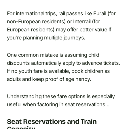
For international trips, rail passes like Eurail (for
non-European residents) or Interrail (for
European residents) may offer better value if
you’re planning multiple journeys.
One common mistake is assuming child
discounts automatically apply to advance tickets.
If no youth fare is available, book children as
adults and keep proof of age handy.
Understanding these fare options is especially
useful when factoring in seat reservations…
Seat Reservations and Train