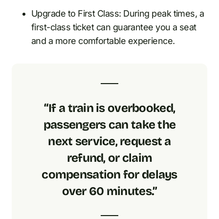
Upgrade to First Class: During peak times, a
first-class ticket can guarantee you a seat
and a more comfortable experience.
“If a train is overbooked,
passengers can take the
next service, request a
refund, or claim
compensation for delays
over 60 minutes.”