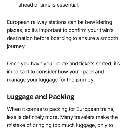
ahead of time is essential.
European railway stations can be bewildering
places, so it’s important to confirm your train’s
destination before boarding to ensure a smooth
journey.
Once you have your route and tickets sorted, it’s
important to consider how you’ll pack and
manage your luggage for the journey.
Luggage and Packing
When it comes to packing for European trains,
less is definitely more. Many travelers make the
mistake of bringing too much luggage, only to