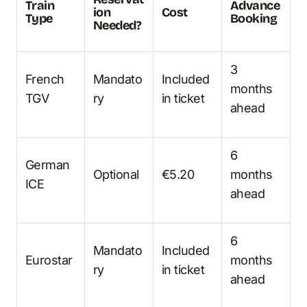
Train
Advance
ion
Cost
Type
Booking
Needed?
3
French
Mandato
Included
months
TGV
ry
in ticket
ahead
6
German
Optional
€5.20
months
ICE
ahead
6
Mandato
Included
Eurostar
months
ry
in ticket
ahead