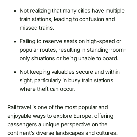
Not realizing that many cities have multiple
train stations, leading to confusion and
missed trains.
Failing to reserve seats on high-speed or
popular routes, resulting in standing-room-
only situations or being unable to board.
Not keeping valuables secure and within
sight, particularly in busy train stations
where theft can occur.
Rail travel is one of the most popular and
enjoyable ways to explore Europe, offering
passengers a unique perspective on the
continent’s diverse landscapes and cultures.