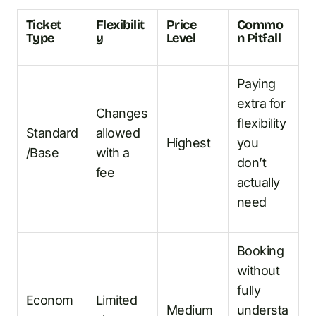
Ticket
Flexibilit
Price
Commo
Type
y
Level
n Pitfall
Paying
extra for
Changes
flexibility
Standard
allowed
Highest
you
/Base
with a
don’t
fee
actually
need
Booking
without
fully
Econom
Limited
Medium
understa