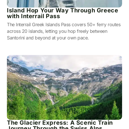
Island Hop Your Way Through Greece
with Interrail Pass
The Interrail Greek Islands Pass covers 50+ ferry routes
across 20 islands, letting you hop freely between
Santorini and beyond at your own pace.
The Glacier Express: A Scenic Train
Journey Through the Swiss Alps