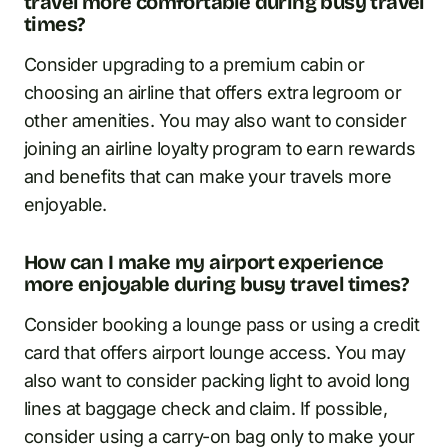
travel more comfortable during busy travel
times?
Consider upgrading to a premium cabin or
choosing an airline that offers extra legroom or
other amenities. You may also want to consider
joining an airline loyalty program to earn rewards
and benefits that can make your travels more
enjoyable.
How can I make my airport experience
more enjoyable during busy travel times?
Consider booking a lounge pass or using a credit
card that offers airport lounge access. You may
also want to consider packing light to avoid long
lines at baggage check and claim. If possible,
consider using a carry-on bag only to make your