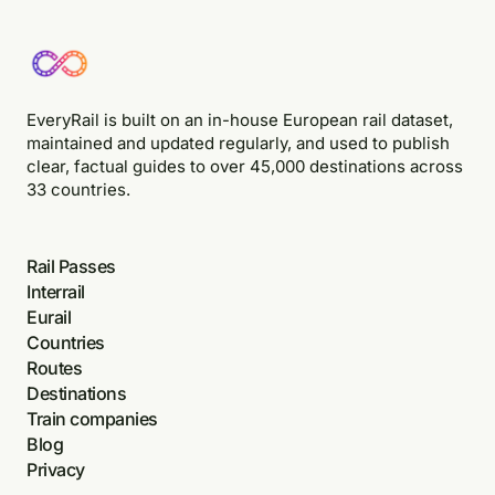
EveryRail is built on an in-house European rail dataset,
maintained and updated regularly, and used to publish
clear, factual guides to over 45,000 destinations across
33 countries.
Rail Passes
Interrail
Eurail
Countries
Routes
Destinations
Train companies
Blog
Privacy