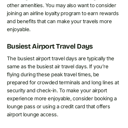
other amenities. You may also want to consider
joining an airline loyalty program to earn rewards
and benefits that can make your travels more
enjoyable.
Busiest Airport Travel Days
The busiest airport travel days are typically the
same as the busiest air travel days. If you’re
flying during these peak travel times, be
prepared for crowded terminals and long lines at
security and check-in. To make your airport
experience more enjoyable, consider booking a
lounge pass or using a credit card that offers
airport lounge access.