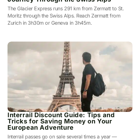
The Glacier Express runs 291 km from Zermatt to St.
Moritz through the Swiss Alps. Reach Zermatt from
Zurich in 3h30m or Geneva in 3h45m.
Interrail Discount Guide: Tips and
Tricks for Saving Money on Your
European Adventure
Interrail passes go on sale several times a year —