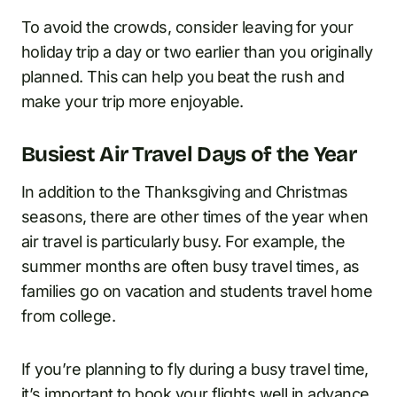
To avoid the crowds, consider leaving for your
holiday trip a day or two earlier than you originally
planned. This can help you beat the rush and
make your trip more enjoyable.
Busiest Air Travel Days of the Year
In addition to the Thanksgiving and Christmas
seasons, there are other times of the year when
air travel is particularly busy. For example, the
summer months are often busy travel times, as
families go on vacation and students travel home
from college.
If you’re planning to fly during a busy travel time,
it’s important to book your flights well in advance