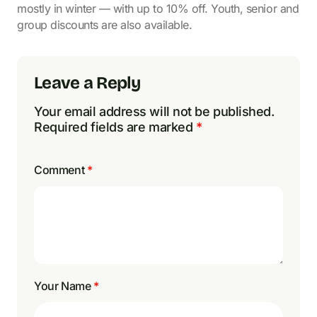
mostly in winter — with up to 10% off. Youth, senior and
group discounts are also available.
Leave a Reply
Your email address will not be published.
Required fields are marked
*
Comment
*
Your Name
*