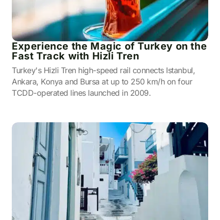
Experience the Magic of Turkey on the
Fast Track with Hizli Tren
Turkey's Hizli Tren high-speed rail connects Istanbul,
Ankara, Konya and Bursa at up to 250 km/h on four
TCDD-operated lines launched in 2009.