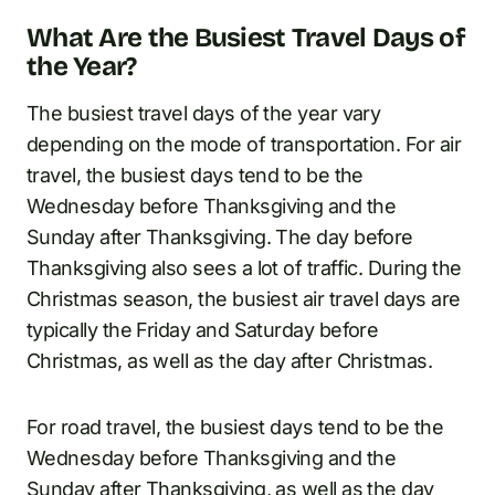
What Are the Busiest Travel Days of
the Year?
The busiest travel days of the year vary
depending on the mode of transportation. For air
travel, the busiest days tend to be the
Wednesday before Thanksgiving and the
Sunday after Thanksgiving. The day before
Thanksgiving also sees a lot of traffic. During the
Christmas season, the busiest air travel days are
typically the Friday and Saturday before
Christmas, as well as the day after Christmas.
For road travel, the busiest days tend to be the
Wednesday before Thanksgiving and the
Sunday after Thanksgiving, as well as the day