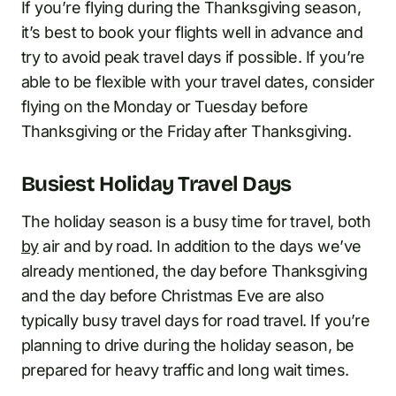
If you’re flying during the Thanksgiving season,
it’s best to book your flights well in advance and
try to avoid peak travel days if possible. If you’re
able to be flexible with your travel dates, consider
flying on the Monday or Tuesday before
Thanksgiving or the Friday after Thanksgiving.
Busiest Holiday Travel Days
The holiday season is a busy time for travel, both
by
air and by road. In addition to the days we’ve
already mentioned, the day before Thanksgiving
and the day before Christmas Eve are also
typically busy travel days for road travel. If you’re
planning to drive during the holiday season, be
prepared for heavy traffic and long wait times.