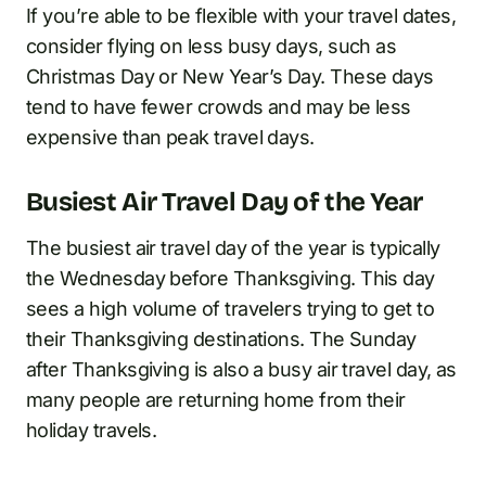
If you’re able to be flexible with your travel dates,
consider flying on less busy days, such as
Christmas Day or New Year’s Day. These days
tend to have fewer crowds and may be less
expensive than peak travel days.
Busiest Air Travel Day of the Year
The busiest air travel day of the year is typically
the Wednesday before Thanksgiving. This day
sees a high volume of travelers trying to get to
their Thanksgiving destinations. The Sunday
after Thanksgiving is also a busy air travel day, as
many people are returning home from their
holiday travels.