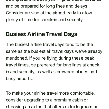
and be prepared for long lines and delays.
Consider arriving at the
airport
early to allow
plenty of time for check-in and security.
Busiest Airline Travel Days
The busiest airline travel days tend to be the
same as the busiest air travel days we’ve already
mentioned. If you’re flying during these peak
travel times, be prepared for long lines at check-
in and security, as well as crowded planes and
busy airports.
To make your airline travel more comfortable,
consider upgrading to a premium cabin or
choosing an airline that offers extra legroom or