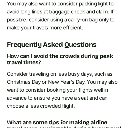
You may also want to consider packing light to
avoid long lines at baggage check and claim. If
possible, consider using a carry-on bag only to
make your travels more efficient.
Frequently Asked Questions
How can I avoid the crowds during peak
travel times?
Consider traveling on less busy days, such as
Christmas Day or New Year’s Day. You may also
want to consider booking your flights well in
advance to ensure you have a seat and can
choose a less crowded flight.
What are some tips for making airline