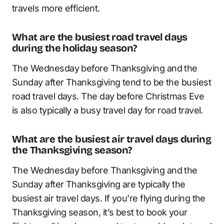
travels more efficient.
What are the busiest road travel days
during the holiday season?
The Wednesday before Thanksgiving and the
Sunday after Thanksgiving tend to be the busiest
road travel days. The day before Christmas Eve
is also typically a busy travel day for road travel.
What are the busiest air travel days during
the Thanksgiving season?
The Wednesday before Thanksgiving and the
Sunday after Thanksgiving are typically the
busiest air travel days. If you’re flying during the
Thanksgiving season, it’s best to book your