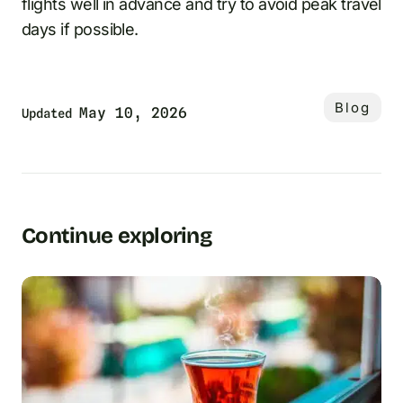
flights well in advance and try to avoid peak travel
days if possible.
Blog
May 10, 2026
Updated
Continue exploring