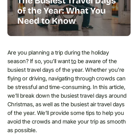
The Busiest Travel Days
of the Year: What You
Need to Know
Are you planning a trip during the holiday
season? If so, you’ll want
to
be aware of the
busiest travel days of the year. Whether you’re
flying or driving, navigating through crowds can
be stressful and time-consuming. In this article,
we’ll break down the busiest travel days around
Christmas, as well as the busiest air travel days
of the year. We’ll provide some tips to help you
avoid the crowds and make your trip as smooth
as possible.