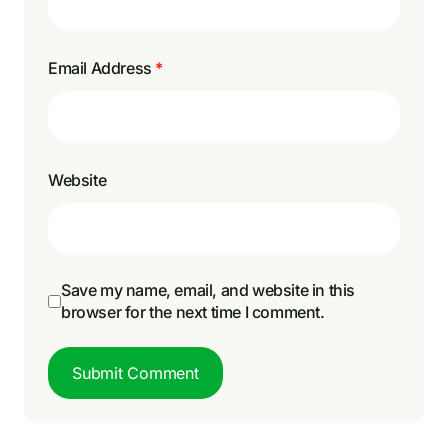
Email Address
*
Website
Save my name, email, and website in this
browser for the next time I comment.
Submit Comment