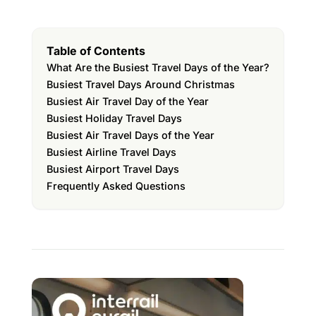
Table of Contents
What Are the Busiest Travel Days of the Year?
Busiest Travel Days Around Christmas
Busiest Air Travel Day of the Year
Busiest Holiday Travel Days
Busiest Air Travel Days of the Year
Busiest Airline Travel Days
Busiest Airport Travel Days
Frequently Asked Questions