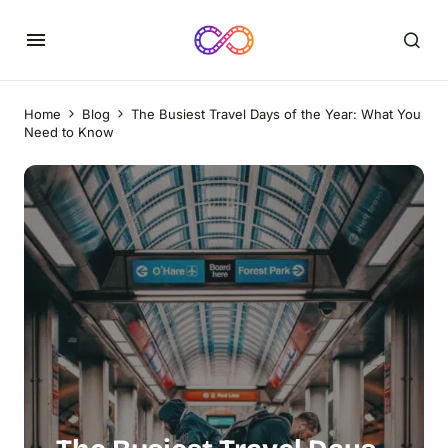
Home
Blog
The Busiest Travel Days of the Year: What You
Need to Know