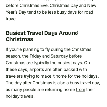
before Christmas Eve. Christmas Day and New
Year’s Day tend to be less busy days for road
travel.
Busiest Travel Days Around
Christmas
If you’re planning to fly during the Christmas
season, the Friday and Saturday before
Christmas are typically the busiest days. On
these days, airports are often packed with
travelers trying to make it home for the holidays.
The day after Christmas is also a busy travel day,
as many people are returning home
from
their
holiday travels.