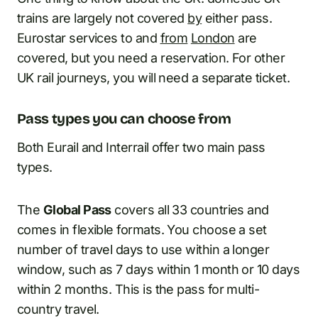
trains are largely not covered
by
either pass.
Eurostar services to and
from
London
are
covered, but you need a reservation. For other
UK rail journeys, you will need a separate ticket.
Pass types you can choose from
Both Eurail and Interrail offer two main pass
types.
The
Global Pass
covers all 33 countries and
comes in flexible formats. You choose a set
number of travel days to use within a longer
window, such as 7 days within 1 month or 10 days
within 2 months. This is the pass for multi-
country travel.