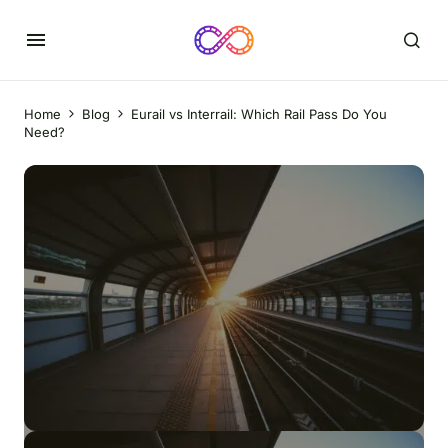
Home
Blog
Eurail vs Interrail: Which Rail Pass Do You
Need?