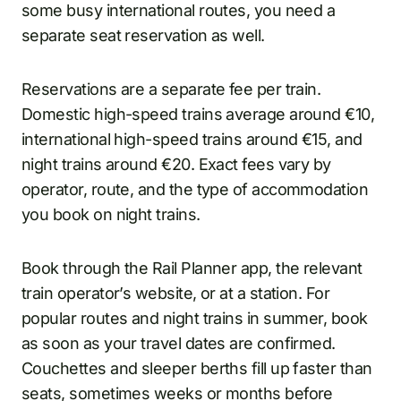
some busy international routes, you need a
separate seat reservation as well.
Reservations are a separate fee per train.
Domestic high-speed trains average around €10,
international high-speed trains around €15, and
night trains around €20. Exact fees vary by
operator, route, and the type of accommodation
you book on night trains.
Book through the Rail Planner app, the relevant
train operator’s website, or at a station. For
popular routes and night trains in summer, book
as soon as your travel dates are confirmed.
Couchettes and sleeper berths fill up faster than
seats, sometimes weeks or months before