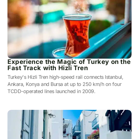
Experience the Magic of Turkey on the
Fast Track with Hizli Tren
Turkey's Hizli Tren high-speed rail connects Istanbul,
Ankara, Konya and Bursa at up to 250 km/h on four
TCDD-operated lines launched in 2009.