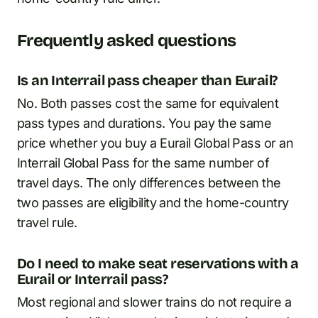
Frequently asked questions
Is an Interrail pass cheaper than Eurail?
No. Both passes cost the same for equivalent
pass types and durations. You pay the same
price whether you buy a Eurail Global Pass or an
Interrail Global Pass for the same number of
travel days. The only differences between the
two passes are eligibility and the home-country
travel rule.
Do I need to make seat reservations with a
Eurail or Interrail pass?
Most regional and slower trains do not require a