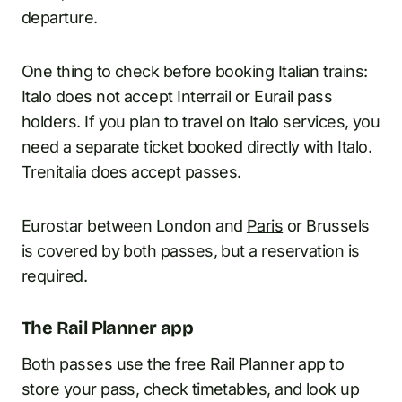
departure.
One thing to check before booking Italian trains:
Italo does not accept Interrail or Eurail pass
holders. If you plan to travel on Italo services, you
need a separate ticket booked directly with Italo.
Trenitalia
does accept passes.
Eurostar between London and
Paris
or Brussels
is covered by both passes, but a reservation is
required.
The Rail Planner app
Both passes use the free Rail Planner app to
store your pass, check timetables, and look up