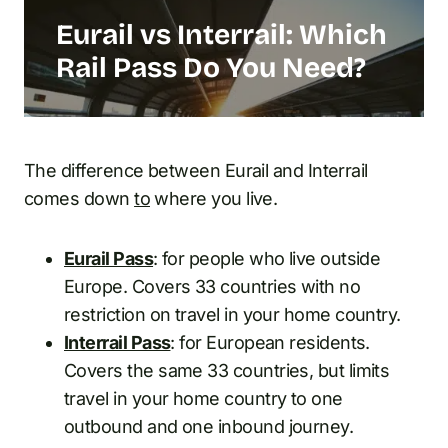
Eurail vs Interrail: Which
Rail Pass Do You Need?
The difference between Eurail and Interrail
comes down
to
where you live.
Eurail Pass
: for people who live outside
Europe. Covers 33 countries with no
restriction on travel in your home country.
Interrail Pass
: for European residents.
Covers the same 33 countries, but limits
travel in your home country to one
outbound and one inbound journey.