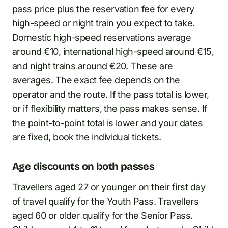
pass price plus the reservation fee for every
high-speed or night train you expect to take.
Domestic high-speed reservations average
around €10, international high-speed around €15,
and
night trains
around €20. These are
averages. The exact fee depends on the
operator and the route. If the pass total is lower,
or if flexibility matters, the pass makes sense. If
the point-to-point total is lower and your dates
are fixed, book the individual tickets.
Age discounts on both passes
Travellers aged 27 or younger on their first day
of travel qualify for the Youth Pass. Travellers
aged 60 or older qualify for the Senior Pass.