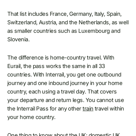
That list includes France, Germany, Italy, Spain,
Switzerland, Austria, and the Netherlands, as well
as smaller countries such as Luxembourg and
Slovenia.
The difference is home-country travel. With
Eurail, the pass works the same in all 33
countries. With Interrail, you get one outbound
journey and one inbound journey in your home
country, each using a travel day. That covers
your departure and return legs. You cannot use
the Interrail Pass for any other
train
travel within
your home country.
One thing to know about the UK: domestic UK