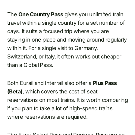
The
One Country Pass
gives you unlimited train
travel within a single country for a set number of
days. It suits a focused trip where you are
staying in one place and moving around regularly
within it. For a single visit to Germany,
Switzerland, or Italy, it often works out cheaper
than a Global Pass.
Both Eurail and Interrail also offer a
Plus Pass
(Beta)
, which covers the cost of seat
reservations on most trains. It is worth comparing
if you plan to take a lot of high-speed trains
where reservations are required.
The
Eurail Select
Pass and Regional Pass are no