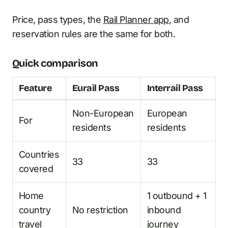
Price, pass types, the
Rail Planner app
, and
reservation rules are the same for both.
Quick comparison
Feature
Eurail Pass
Interrail Pass
Non-European
European
For
residents
residents
Countries
33
33
covered
Home
1 outbound + 1
country
No restriction
inbound
travel
journey