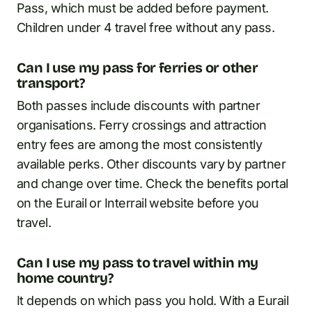
Pass, which must be added before payment.
Children under 4 travel free without any pass.
Can I use my pass for ferries or other
transport?
Both passes include discounts with partner
organisations. Ferry crossings and attraction
entry fees are among the most consistently
available perks. Other discounts vary by partner
and change over time. Check the benefits portal
on the Eurail or Interrail website before you
travel.
Can I use my pass to travel within my
home country?
It depends on which pass you hold. With a Eurail