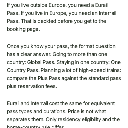
If you live outside Europe, you need a Eurail
Pass. If you live in Europe, you need an Interrail
Pass. That is decided before you get to the
booking page.
Once you know your pass, the format question
has a clear answer. Going to more than one
country: Global Pass. Staying in one country: One
Country Pass. Planning a lot of high-speed trains:
compare the Plus Pass against the standard pass
plus reservation fees.
Eurail and Interrail cost the same for equivalent
pass types and durations. Price is not what
separates them. Only residency eligibility and the
home-country rule differ.