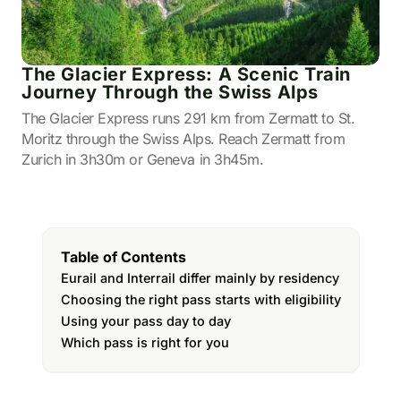
The Glacier Express: A Scenic Train
Journey Through the Swiss Alps
The Glacier Express runs 291 km from Zermatt to St.
Moritz through the Swiss Alps. Reach Zermatt from
Zurich in 3h30m or Geneva in 3h45m.
Table of Contents
Eurail and Interrail differ mainly by residency
Choosing the right pass starts with eligibility
Using your pass day to day
Which pass is right for you