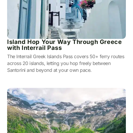
Island Hop Your Way Through Greece
with Interrail Pass
The Interrail Greek Islands Pass covers 50+ ferry routes
across 20 islands, letting you hop freely between
Santorini and beyond at your own pace.