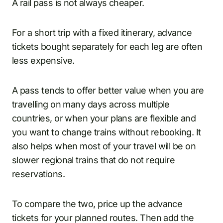
A rail pass is not always cheaper.
For a short trip with a fixed itinerary, advance
tickets bought separately for each leg are often
less expensive.
A pass tends to offer better value when you are
travelling on many days across multiple
countries, or when your plans are flexible and
you want to change trains without rebooking. It
also helps when most of your travel will be on
slower regional trains that do not require
reservations.
To compare the two, price up the advance
tickets for your planned routes. Then add the