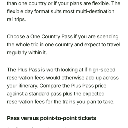
than one country or if your plans are flexible. The
flexible day format suits most multi-destination
rail trips.
Choose a One Country Pass if you are spending
the whole trip in one country and expect to travel
regularly within it.
The Plus Pass is worth looking at if high-speed
reservation fees would otherwise add up across
your itinerary. Compare the Plus Pass price
against a standard pass plus the expected
reservation fees for the trains you plan to take.
Pass versus point-to-point tickets