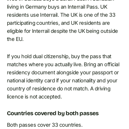
living in Germany buys an Interrail Pass. UK
residents use Interrail. The UK is one of the 33
participating countries, and UK residents are
eligible for Interrail despite the UK being outside
the EU.
If you hold dual citizenship, buy the pass that
matches where you actually live. Bring an official
residency document alongside your passport or
national identity card if your nationality and your
country of residence do not match. A driving
licence is not accepted.
Countries covered by both passes
Both passes cover 33 countries.