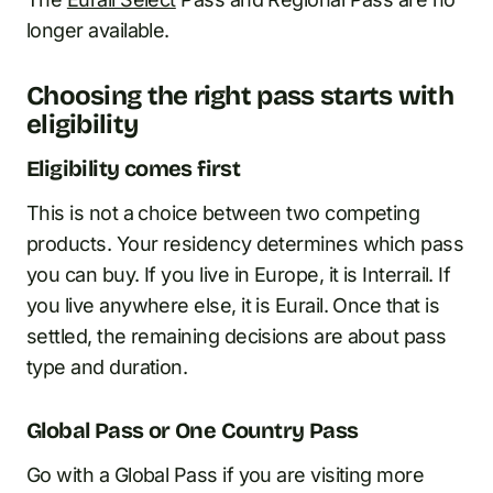
longer available.
Choosing the right pass starts with
eligibility
Eligibility comes first
This is not a choice between two competing
products. Your residency determines which pass
you can buy. If you live in Europe, it is Interrail. If
you live anywhere else, it is Eurail. Once that is
settled, the remaining decisions are about pass
type and duration.
Global Pass or One Country Pass
Go with a Global Pass if you are visiting more