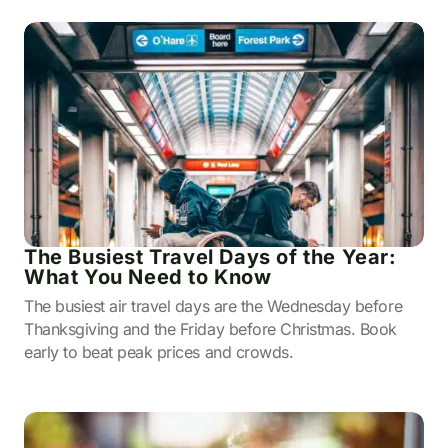
The Busiest Travel Days of the Year:
What You Need to Know
The busiest air travel days are the Wednesday before
Thanksgiving and the Friday before Christmas. Book
early to beat peak prices and crowds.