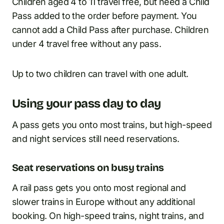
Children aged 4 to 11 travel free, but need a Child
Pass added to the order before payment. You
cannot add a Child Pass after purchase. Children
under 4 travel free without any pass.
Up to two children can travel with one adult.
Using your pass day to day
A pass gets you onto most trains, but high-speed
and night services still need reservations.
Seat reservations on busy trains
A rail pass gets you onto most regional and
slower trains in Europe without any additional
booking. On high-speed trains, night trains, and