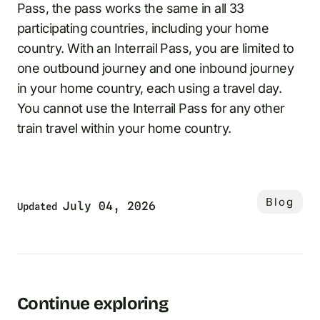
Pass, the pass works the same in all 33
participating countries, including your home
country. With an Interrail Pass, you are limited to
one outbound journey and one inbound journey
in your home country, each using a travel day.
You cannot use the Interrail Pass for any other
train travel within your home country.
Blog
July 04, 2026
Updated
Continue exploring