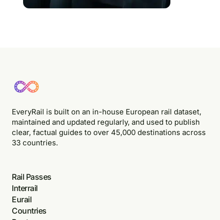
EveryRail is built on an in-house European rail dataset,
maintained and updated regularly, and used to publish
clear, factual guides to over 45,000 destinations across
33 countries.
Rail Passes
Interrail
Eurail
Countries