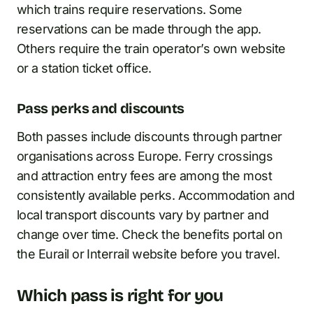
which trains require reservations. Some
reservations can be made through the app.
Others require the train operator’s own website
or a station ticket office.
Pass perks and discounts
Both passes include discounts through partner
organisations across Europe. Ferry crossings
and attraction entry fees are among the most
consistently available perks. Accommodation and
local transport discounts vary by partner and
change over time. Check the benefits portal on
the Eurail or Interrail website before you travel.
Which pass is right for you