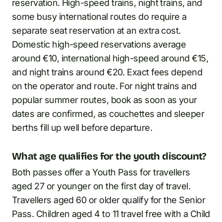
reservation. High-speed trains, night trains, and
some busy international routes do require a
separate seat reservation at an extra cost.
Domestic high-speed reservations average
around €10, international high-speed around €15,
and night trains around €20. Exact fees depend
on the operator and route. For night trains and
popular summer routes, book as soon as your
dates are confirmed, as couchettes and sleeper
berths fill up well before departure.
What age qualifies for the youth discount?
Both passes offer a Youth Pass for travellers
aged 27 or younger on the first day of travel.
Travellers aged 60 or older qualify for the Senior
Pass. Children aged 4 to 11 travel free with a Child