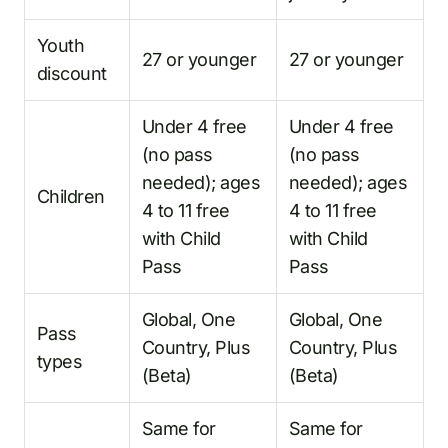
Youth
27 or younger
27 or younger
discount
Under 4 free
Under 4 free
(no pass
(no pass
needed); ages
needed); ages
Children
4 to 11 free
4 to 11 free
with Child
with Child
Pass
Pass
Global, One
Global, One
Pass
Country, Plus
Country, Plus
types
(Beta)
(Beta)
Same for
Same for