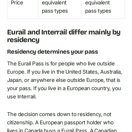
Price
equivalent
equivalent
pass types
pass types
Eurail and Interrail differ mainly by
residency
Residency determines your pass
The Eurail Pass is for people who live outside
Europe. If you live in the United States, Australia,
Japan, or anywhere else outside Europe, that is
your pass. If you live in a European country, you
use Interrail.
The decision comes down to residency, not
citizenship. A European passport holder who
lives in Canada buys a Eurail Pass. A Canadian