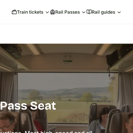
Train tickets
Rail Passes
Rail guides
 Pass Seat