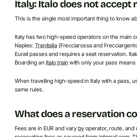
Italy: Italo does not accept 
This is the single most important thing to know abo
Italy has two high-speed operators on the main c
Naples:
Trenitalia
(Frecciarossa and Frecciargento) 
Eurail passes and requires a seat reservation. Ital
Boarding an
Italo train
with only your pass means p
When travelling high-speed in Italy with a pass, u
same rules.
What does a reservation co
Fees are in EUR and vary
by
operator, route, and 
reservation fees as sourced from Interrail.com. T