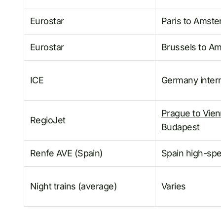
Eurostar
Paris to Amst
Eurostar
Brussels to A
ICE
Germany intern
Prague to Vie
RegioJet
Budapest
Renfe AVE (Spain)
Spain high-sp
Night trains (average)
Varies