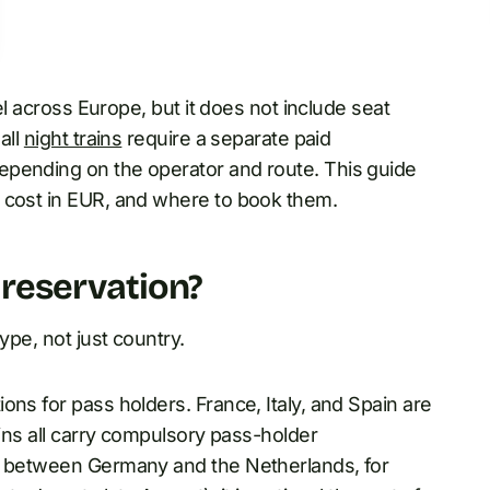
l across Europe, but it does not include seat
all
night trains
require a separate paid
pending on the operator and route. This guide
 cost in EUR, and where to book them.
 reservation?
ype, not just country.
ons for pass holders. France, Italy, and Spain are
ains all carry compulsory pass-holder
CE between Germany and the Netherlands, for