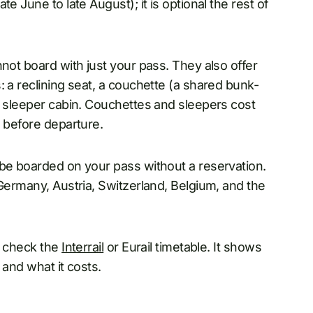
e June to late August); it is optional the rest of
not board with just your pass. They also offer
: a reclining seat, a couchette (a shared bunk-
a sleeper cabin. Couchettes and sleepers cost
l before departure.
be boarded on your pass without a reservation.
 Germany, Austria, Switzerland, Belgium, and the
, check the
Interrail
or Eurail timetable. It shows
 and what it costs.