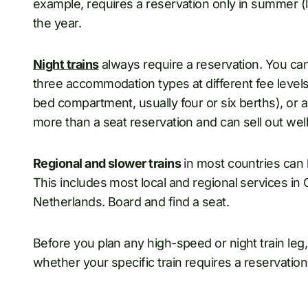
example, requires a reservation only in summer (lat
the year.
Night trains
always require a reservation. You can
three accommodation types at different fee levels
bed compartment, usually four or six berths), or 
more than a seat reservation and can sell out wel
Regional and slower trains
in most countries can 
This includes most local and regional services in
Netherlands. Board and find a seat.
Before you plan any high-speed or night train leg
whether your specific train requires a reservation