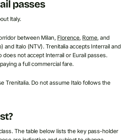
rail passes
ut Italy.
orridor between Milan,
Florence
,
Rome
, and
and Italo (NTV). Trenitalia accepts Interrail and
o does not accept Interrail or Eurail passes.
aying a full commercial fare.
se Trenitalia. Do not assume Italo follows the
st?
class. The table below lists the key pass-holder
hese are indicative and subject to change.