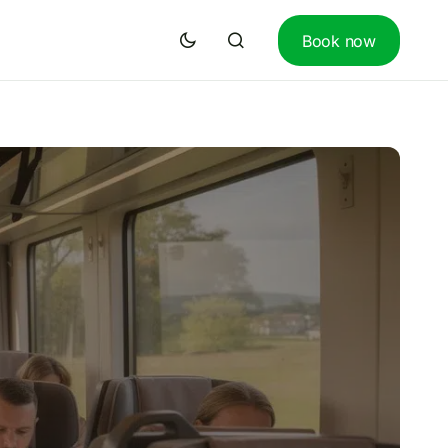
Book now