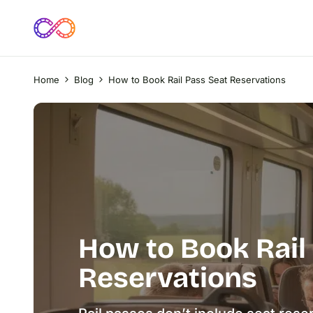
Home
Blog
How to Book Rail Pass Seat Reservations
How to Book Rail
Reservations