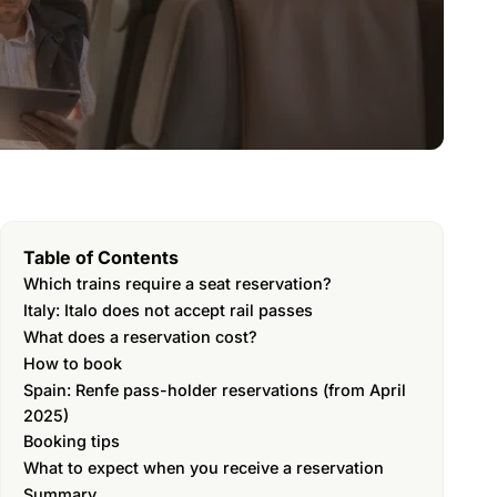
Table of Contents
Which trains require a seat reservation?
Italy: Italo does not accept rail passes
What does a reservation cost?
How to book
Spain: Renfe pass-holder reservations (from April
2025)
Booking tips
What to expect when you receive a reservation
Summary