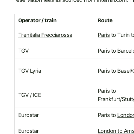
Operator / train
Route
Trenitalia Frecciarossa
Paris
to Turin t
TGV
Paris to Barce
TGV Lyria
Paris to Basel
Paris to
TGV / ICE
Frankfurt/Stut
Eurostar
Paris to
Londo
Eurostar
London to Am