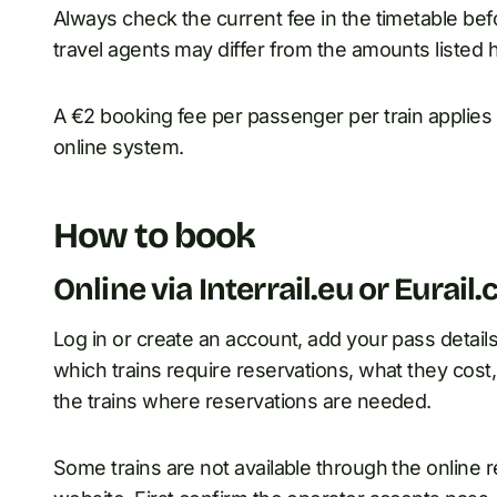
Always check the current fee in the timetable be
travel agents may differ from the amounts listed 
A €2 booking fee per passenger per train applies 
online system.
How to book
Online via Interrail.eu or Eurail
Log in or create an account, add your pass detail
which trains require reservations, what they cost,
the trains where reservations are needed.
Some trains are not available through the online r