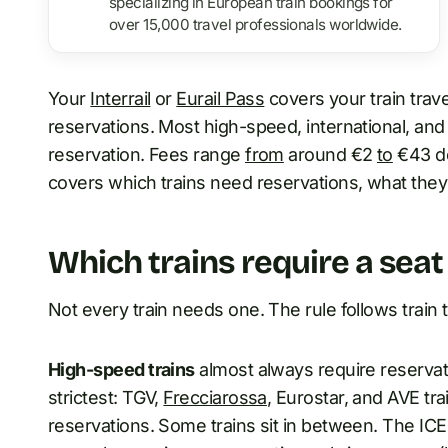
specializing in European train bookings for
over 15,000 travel professionals worldwide.
Your
Interrail
or
Eurail Pass
covers your train trave
reservations. Most high-speed, international, and 
reservation. Fees range
from
around €2
to
€43 de
covers which trains need reservations, what they
Which trains require a seat
Not every train needs one. The rule follows train t
High-speed trains
almost always require reservati
strictest: TGV,
Frecciarossa
, Eurostar, and AVE tr
reservations. Some trains sit in between. The I