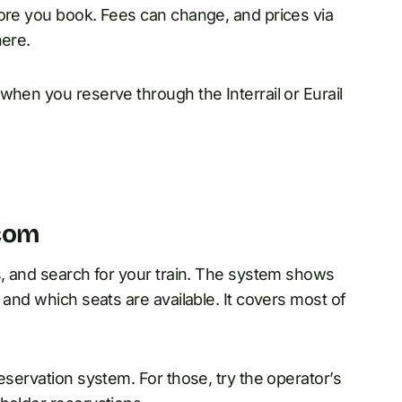
fore you book. Fees can change, and prices via
here.
when you reserve through the Interrail or Eurail
.com
s, and search for your train. The system shows
 and which seats are available. It covers most of
eservation system. For those, try the operator’s