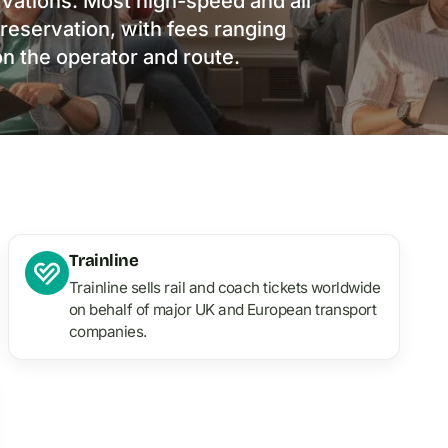
rvations. Most high-speed and all
 reservation, with fees ranging
n the operator and route.
Trainline
Trainline sells rail and coach tickets worldwide
on behalf of major UK and European transport
companies.