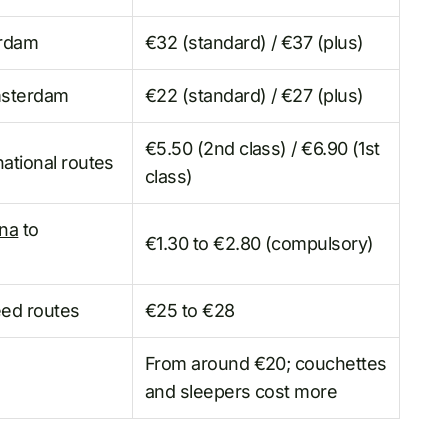
erdam
€32 (standard) / €37 (plus)
msterdam
€22 (standard) / €27 (plus)
€5.50 (2nd class) / €6.90 (1st
ational routes
class)
nna
to
€1.30 to €2.80 (compulsory)
eed routes
€25 to €28
From around €20; couchettes
and sleepers cost more