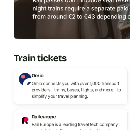
Rail passes don’t include seat rese
night trains require a separate paid
from around €2 to €43 depending o
Train tickets
Omio
Omio connects you with over 1,000 transport
providers - trains, buses, flights, and more - to
simplify your travel planning.
Raileurope
Rail Europe is a leading travel tech company