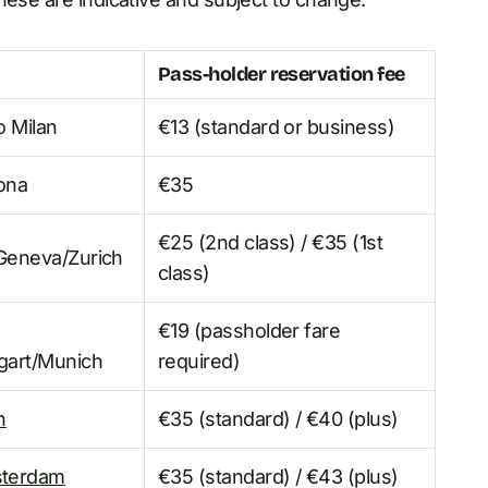
Pass-holder reservation fee
o Milan
€13 (standard or business)
lona
€35
€25 (2nd class) / €35 (1st
/Geneva/Zurich
class)
€19 (passholder fare
tgart/Munich
required)
n
€35 (standard) / €40 (plus)
sterdam
€35 (standard) / €43 (plus)