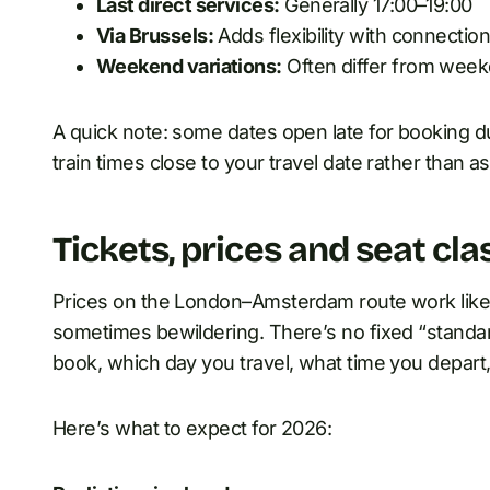
Last direct services:
Generally 17:00–19:00
Via Brussels:
Adds flexibility with connectio
Weekend variations:
Often differ from week
A quick note: some dates open late for booking d
train times close to your travel date rather than 
Tickets, prices and seat cla
Prices on the London–Amsterdam route work like 
sometimes bewildering. There’s no fixed “stand
book, which day you travel, what time you depart
Here’s what to expect for 2026: