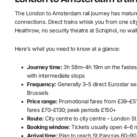
The London to Amsterdam rail journey has mature
connections. Direct trains whisk you from one city
Heathrow, no security theatre at Schiphol, no wai
Here’s what you need to know at a glance:
Journey time:
3h 58m–4h 19m on the fastest 
with intermediate stops
Frequency:
Generally 3–5 direct Eurostar ser
Brussels
Price range:
Promotional fares from £39–£51 
fares £70–£130; peak periods £150+
Route:
City centre to city centre – London 
Booking window:
Tickets usually open 4–6 
Arrival time:
Plan to reach St Pancras 60–90 