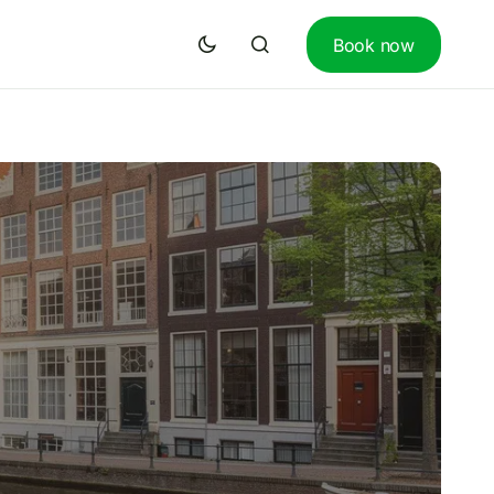
Book now