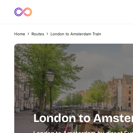
Home
Routes
London to Amsterdam Train
London to Amste