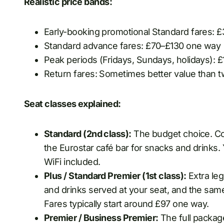
Realistic price bands:
Early-booking promotional Standard fares: £
Standard advance fares: £70–£130 one way
Peak periods (Fridays, Sundays, holidays): £
Return fares: Sometimes better value than
Seat classes explained:
Standard (2nd class):
The budget choice. Com
the Eurostar café bar for snacks and drinks.
WiFi included.
Plus / Standard Premier (1st class):
Extra leg
and drinks served at your seat, and the sam
Fares typically start around £97 one way.
Premier / Business Premier:
The full package