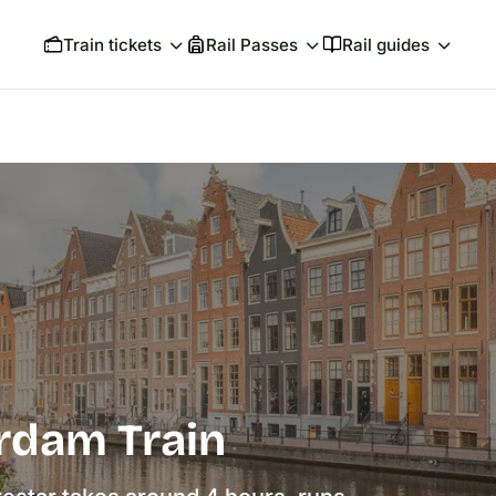
Train tickets
Rail Passes
Rail guides
rdam Train