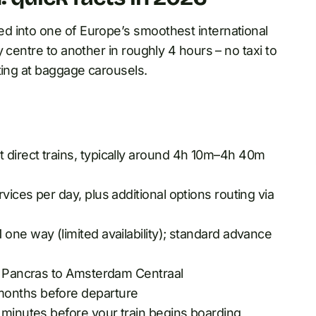
d into one of Europe’s smoothest international
 centre to another in roughly 4 hours – no taxi to
ting at baggage carousels.
direct trains, typically around 4h 10m–4h 40m
vices per day, plus additional options routing via
one way (limited availability); standard advance
St Pancras to Amsterdam Centraal
months before departure
minutes before your train begins boarding