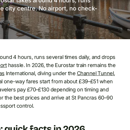
ostar takes around 4 hours, runs
he city centre. No airport, no check-
und 4 hours, runs several times daily, and drops
port
hassle. In 2026, the Eurostar train remains the
as
International, diving under the
Channel Tunnel
,
cal one-way fares start from about £39–£51 when
ravelers pay £70–£130 depending on timing and
for the best prices and arrive at St Pancras 60–90
ssport control.
 quick facts in 2026