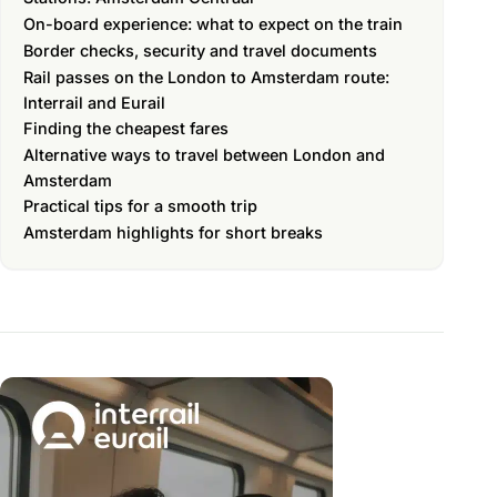
On-board experience: what to expect on the train
Border checks, security and travel documents
Rail passes on the London to Amsterdam route:
Interrail and Eurail
Finding the cheapest fares
Alternative ways to travel between London and
Amsterdam
Practical tips for a smooth trip
Amsterdam highlights for short breaks