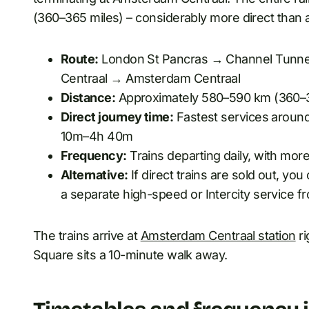
(360–365 miles) – considerably more direct than 
Route:
London St Pancras → Channel Tunne
Centraal → Amsterdam Centraal
Distance:
Approximately 580–590 km (360–3
Direct journey time:
Fastest services around
10m–4h 40m
Frequency:
Trains departing daily, with mo
Alternative:
If direct trains are sold out, y
a separate high-speed or Intercity service 
The trains arrive at
Amsterdam Centraal station
ri
Square sits a 10-minute walk away.