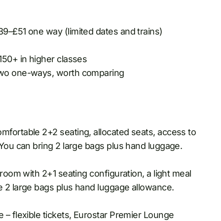
39–£51 one way (limited dates and trains)
150+ in higher classes
 two one-ways, worth comparing
fortable 2+2 seating, allocated seats, access to
 You can bring 2 large bags plus hand luggage.
room with 2+1 seating configuration, a light meal
e 2 large bags plus hand luggage allowance.
 – flexible tickets, Eurostar Premier Lounge