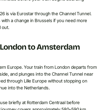
26 is via Eurostar through the Channel Tunnel.
 with a change in Brussels if you need more
 out.
e London to Amsterdam
tern Europe. Your train from London departs from
side, and plunges into the Channel Tunnel near
eed through Lille Europe without stopping on
nue into the Netherlands.
use briefly at Rotterdam Centraal before
ail journey covers approximately 580–590 km