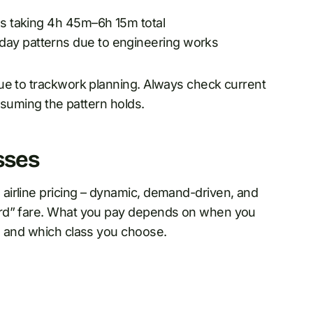
ns taking 4h 45m–6h 15m total
day patterns due to engineering works
ue to trackwork planning. Always check current
assuming the pattern holds.
sses
airline pricing – dynamic, demand-driven, and
ard” fare. What you pay depends on when you
, and which class you choose.