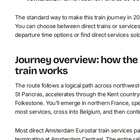
The standard way to make this train journey in 20
You can choose between direct trains or services
departure time options or find direct services sold
Journey overview: how th
train works
The route follows a logical path across northwes
St Pancras, accelerates through the Kent country
Folkestone. You’ll emerge in northern France, sp
most services, cross into Belgium, and then conti
Most direct Amsterdam Eurostar train services pa
terminating at Amsterdam Centraal. The entire r