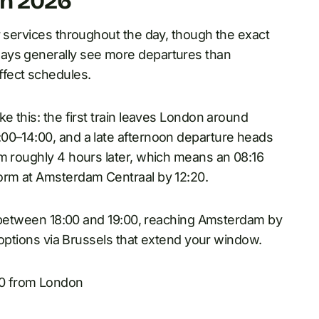
in 2026
r services throughout the day, though the exact
ys generally see more departures than
fect schedules.
e this: the first train leaves London around
00–14:00, and a late afternoon departure heads
am roughly 4 hours later, which means an 08:16
form at Amsterdam Centraal by 12:20.
ts between 18:00 and 19:00, reaching Amsterdam by
t options via Brussels that extend your window.
00 from London