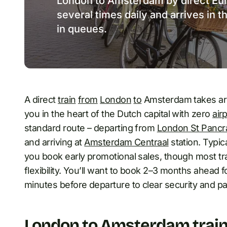
London to Amsterdam by direct Eur
several times daily and arrives in t
in queues.
A direct
train
from
London
to
Amsterdam takes aro
you in the heart of the Dutch capital with zero
air
standard route – departing from
London St Pancr
and arriving at
Amsterdam Centraal
station. Typi
you book early promotional sales, though most t
flexibility. You’ll want to book 2–3 months ahead 
minutes before departure to clear security and pa
London to Amsterdam train: