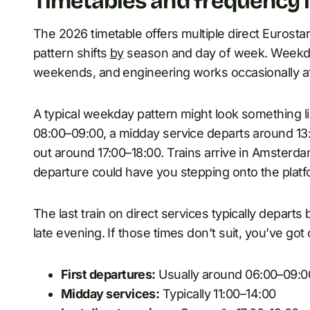
Timetables and frequency 
The 2026 timetable offers multiple direct Eurosta
pattern shifts
by
season and day of week. Weekda
weekends, and engineering works occasionally af
A typical weekday pattern might look something lik
08:00–09:00, a midday service departs around 13:
out around 17:00–18:00. Trains arrive in Amsterd
departure could have you stepping onto the plat
The last train on direct services typically depar
late evening. If those times don’t suit, you’ve go
First departures:
Usually around 06:00–09:
Midday services:
Typically 11:00–14:00