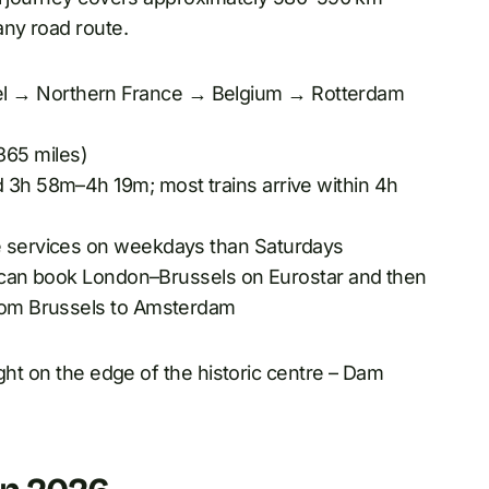
any road route.
l → Northern France → Belgium → Rotterdam
65 miles)
 3h 58m–4h 19m; most trains arrive within 4h
re services on weekdays than Saturdays
ou can book London–Brussels on Eurostar and then
from Brussels to Amsterdam
ght on the edge of the historic centre – Dam