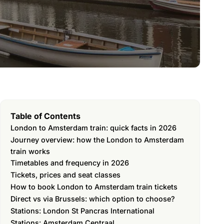
Table of Contents
London to Amsterdam train: quick facts in 2026
Journey overview: how the London to Amsterdam
train works
Timetables and frequency in 2026
Tickets, prices and seat classes
How to book London to Amsterdam train tickets
Direct vs via Brussels: which option to choose?
Stations: London St Pancras International
Stations: Amsterdam Centraal