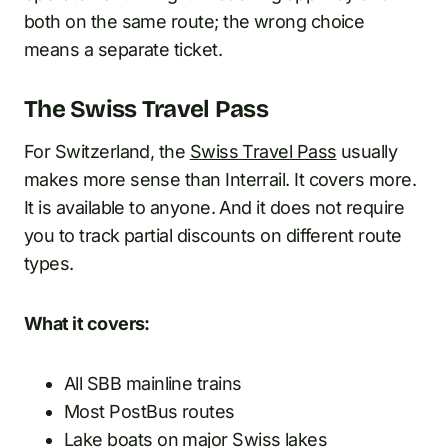
both on the same route; the wrong choice
means a separate ticket.
The Swiss Travel Pass
For Switzerland, the
Swiss Travel Pass
usually
makes more sense than Interrail. It covers more.
It is available to anyone. And it does not require
you to track partial discounts on different route
types.
What it covers:
All SBB mainline trains
Most PostBus routes
Lake boats on major Swiss lakes