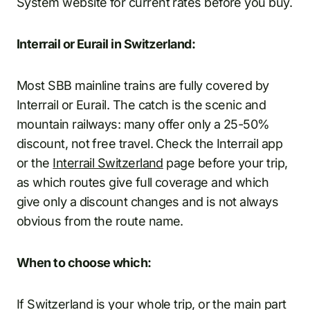
System website for current rates before you buy.
Interrail or Eurail in Switzerland:
Most SBB mainline trains are fully covered by
Interrail or Eurail. The catch is the scenic and
mountain railways: many offer only a 25-50%
discount, not free travel. Check the Interrail app
or the
Interrail Switzerland
page before your trip,
as which routes give full coverage and which
give only a discount changes and is not always
obvious from the route name.
When to choose which:
If Switzerland is your whole trip, or the main part