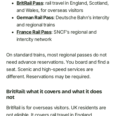
BritRail Pass
: rail travel in England, Scotland,
and Wales, for overseas visitors
German Rail Pass
: Deutsche Bahn’s intercity
and regional trains
France Rail Pass
: SNCF’s regional and
intercity network
On standard trains, most regional passes do not
need advance reservations. You board and find a
seat. Scenic and high-speed services are
different. Reservations may be required.
BritRail: what it covers and what it does
not
BritRail is for overseas visitors. UK residents are
not eligible. It covers rail travel in England,