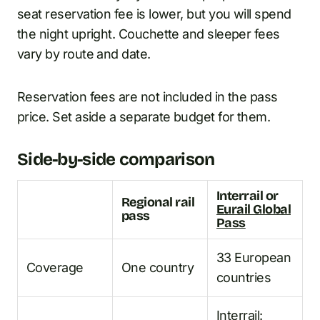
seat reservation fee is lower, but you will spend
the night upright. Couchette and sleeper fees
vary by route and date.
Reservation fees are not included in the pass
price. Set aside a separate budget for them.
Side-by-side comparison
Interrail or
Regional rail
Eurail Global
pass
Pass
33 European
Coverage
One country
countries
Interrail: