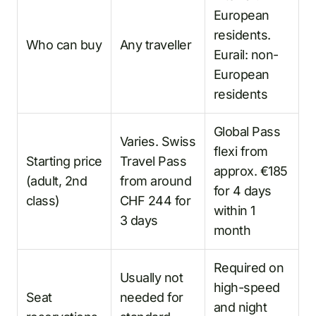
European
residents.
Who can buy
Any traveller
Eurail: non-
European
residents
Global Pass
Varies. Swiss
flexi from
Starting price
Travel Pass
approx. €185
(adult, 2nd
from around
for 4 days
class)
CHF 244 for
within 1
3 days
month
Required on
Usually not
high-speed
Seat
needed for
and night