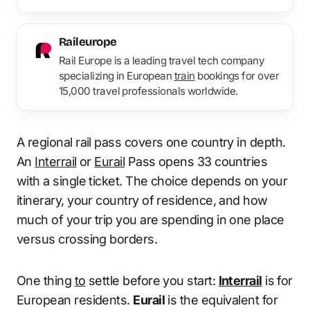
Raileurope
Rail Europe is a leading travel tech company
specializing in European
train
bookings for over
15,000 travel professionals worldwide.
A regional rail pass covers one country in depth.
An
Interrail
or
Eurail
Pass opens 33 countries
with a single ticket. The choice depends on your
itinerary, your country of residence, and how
much of your trip you are spending in one place
versus crossing borders.
One thing
to
settle before you start:
Interrail
is for
European residents.
Eurail
is the equivalent for