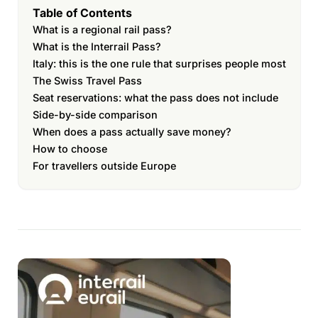
Table of Contents
What is a regional rail pass?
What is the Interrail Pass?
Italy: this is the one rule that surprises people most
The Swiss Travel Pass
Seat reservations: what the pass does not include
Side-by-side comparison
When does a pass actually save money?
How to choose
For travellers outside Europe