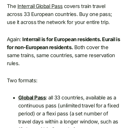
The
Interrail Global Pass
covers train travel
across 33 European countries. Buy one pass;
use it across the network for your entire trip.
Again:
Interrail is for European residents. Eurail is
for non-European residents.
Both cover the
same trains, same countries, same reservation
rules.
Two formats:
Global Pass
: all 33 countries, available as a
continuous pass (unlimited travel for a fixed
period) or a flexi pass (a set number of
travel days within a longer window, such as