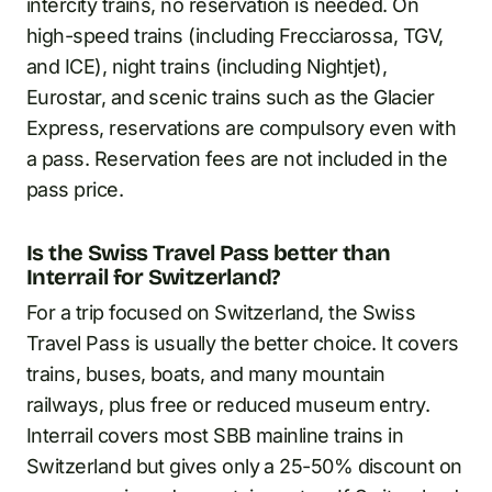
intercity trains, no reservation is needed. On
high-speed trains (including Frecciarossa, TGV,
and ICE), night trains (including Nightjet),
Eurostar, and scenic trains such as the Glacier
Express, reservations are compulsory even with
a pass. Reservation fees are not included in the
pass price.
Is the Swiss Travel Pass better than
Interrail for Switzerland?
For a trip focused on Switzerland, the Swiss
Travel Pass is usually the better choice. It covers
trains, buses, boats, and many mountain
railways, plus free or reduced museum entry.
Interrail covers most SBB mainline trains in
Switzerland but gives only a 25-50% discount on