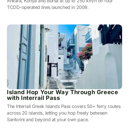
Ankara, Konya and Bursa at up to 250 km/h on four
TCDD-operated lines launched in 2009.
Island Hop Your Way Through Greece
with Interrail Pass
The Interrail Greek Islands Pass covers 50+ ferry routes
across 20 islands, letting you hop freely between
Santorini and beyond at your own pace.