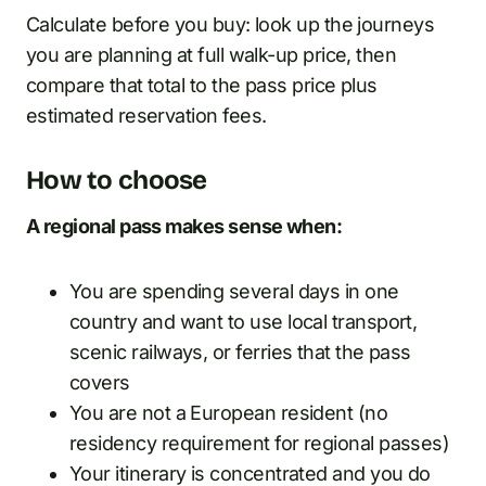
Calculate before you buy: look up the journeys
you are planning at full walk-up price, then
compare that total to the pass price plus
estimated reservation fees.
How to choose
A regional pass makes sense when:
You are spending several days in one
country and want to use local transport,
scenic railways, or ferries that the pass
covers
You are not a European resident (no
residency requirement for regional passes)
Your itinerary is concentrated and you do