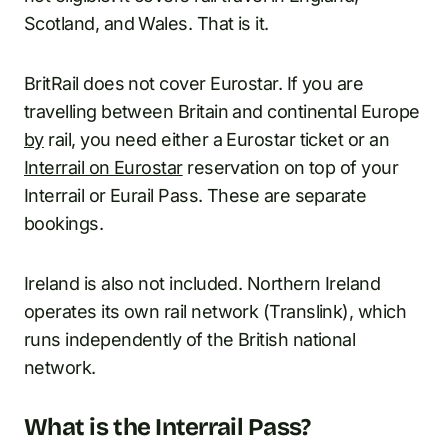
Scotland, and Wales. That is it.
BritRail does not cover Eurostar. If you are
travelling between Britain and continental Europe
by
rail, you need either a Eurostar ticket or an
Interrail on Eurostar
reservation on top of your
Interrail or Eurail Pass. These are separate
bookings.
Ireland is also not included. Northern Ireland
operates its own rail network (Translink), which
runs independently of the British national
network.
What is the Interrail Pass?