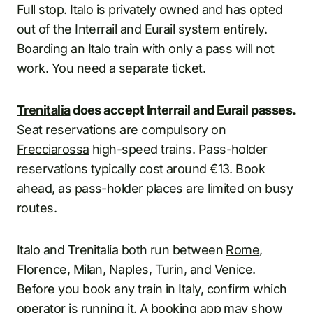
Full stop. Italo is privately owned and has opted
out of the Interrail and Eurail system entirely.
Boarding an
Italo train
with only a pass will not
work. You need a separate ticket.
Trenitalia
does accept Interrail and Eurail passes.
Seat reservations are compulsory on
Frecciarossa
high-speed trains. Pass-holder
reservations typically cost around €13. Book
ahead, as pass-holder places are limited on busy
routes.
Italo and Trenitalia both run between
Rome
,
Florence
, Milan, Naples, Turin, and Venice.
Before you book any train in Italy, confirm which
operator is running it. A booking app may show