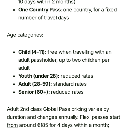
10 days within 2 months)
One Country Pass
: one country, for a fixed
number of travel days
Age categories:
Child (4-11):
free when travelling with an
adult passholder, up to two children per
adult
Youth (under 28):
reduced rates
Adult (28-59):
standard rates
Senior (60+):
reduced rates
Adult 2nd class Global Pass pricing varies by
duration and changes annually. Flexi passes start
from
around €185 for 4 days within a month;