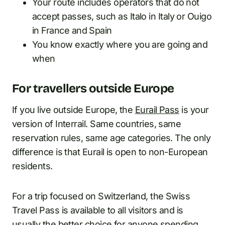
Your route includes operators that do not
accept passes, such as Italo in Italy or Ouigo
in France and Spain
You know exactly where you are going and
when
For travellers outside Europe
If you live outside Europe, the
Eurail Pass
is your
version of Interrail. Same countries, same
reservation rules, same age categories. The only
difference is that Eurail is open to non-European
residents.
For a trip focused on Switzerland, the Swiss
Travel Pass is available to all visitors and is
usually the better choice for anyone spending