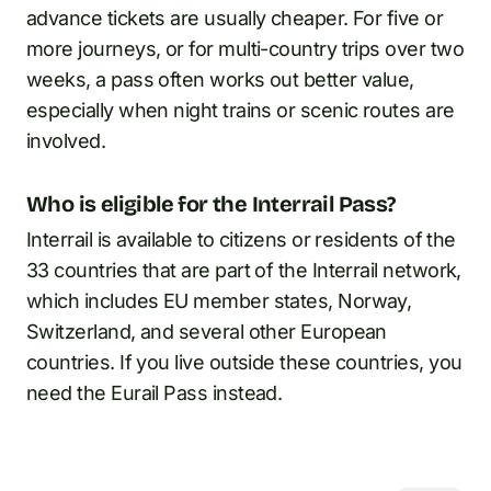
advance tickets are usually cheaper. For five or
more journeys, or for multi-country trips over two
weeks, a pass often works out better value,
especially when night trains or scenic routes are
involved.
Who is eligible for the Interrail Pass?
Interrail is available to citizens or residents of the
33 countries that are part of the Interrail network,
which includes EU member states, Norway,
Switzerland, and several other European
countries. If you live outside these countries, you
need the Eurail Pass instead.