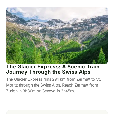
The Glacier Express: A Scenic Train
Journey Through the Swiss Alps
The Glacier Express runs 291 km from Zermatt to St.
Moritz through the Swiss Alps. Reach Zermatt from
Zurich in 3h30m or Geneva in 3h45m.