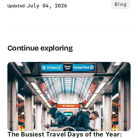
Blog
July 04, 2026
Updated
Continue exploring
The Busiest Travel Days of the Year: