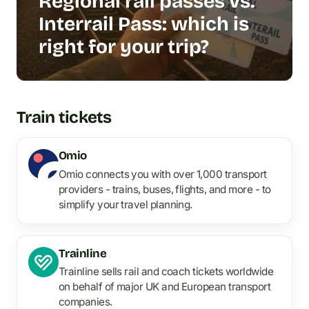
Regional rail passes vs.
Interrail Pass: which is
right for your trip?
Train tickets
Omio
Omio connects you with over 1,000 transport
providers - trains, buses, flights, and more - to
simplify your travel planning.
Trainline
Trainline sells rail and coach tickets worldwide
on behalf of major UK and European transport
companies.