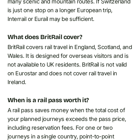
many scenic and mountain routes. If Switzerland
is just one stop on a longer European trip,
Interrail or Eurail may be sufficient.
What does BritRail cover?
BritRail covers rail travel in England, Scotland, and
Wales. It is designed for overseas visitors and is
not available to UK residents. BritRail is not valid
on Eurostar and does not cover rail travel in
Ireland.
When is a rail pass worth it?
A rail pass saves money when the total cost of
your planned journeys exceeds the pass price,
including reservation fees. For one or two
journeys in a single country, point-to-point