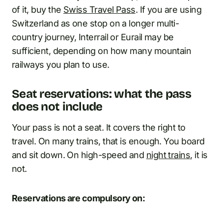
of it, buy the
Swiss Travel Pass
. If you are using
Switzerland as one stop on a longer multi-
country journey, Interrail or Eurail may be
sufficient, depending on how many mountain
railways you plan to use.
Seat reservations: what the pass
does not include
Your pass is not a seat. It covers the right to
travel. On many trains, that is enough. You board
and sit down. On high-speed and
night trains
, it is
not.
Reservations are compulsory on: