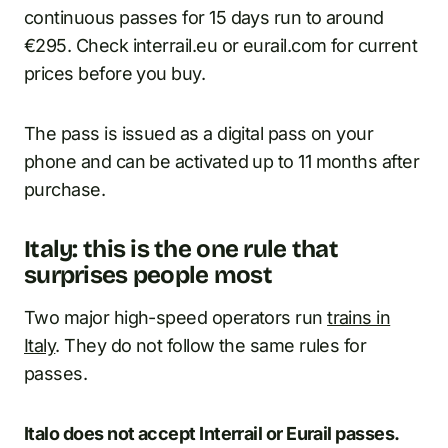
continuous passes for 15 days run to around
€295. Check interrail.eu or eurail.com for current
prices before you buy.
The pass is issued as a digital pass on your
phone and can be activated up to 11 months after
purchase.
Italy: this is the one rule that
surprises people most
Two major high-speed operators run
trains in
Italy
. They do not follow the same rules for
passes.
Italo does not accept Interrail or Eurail passes.