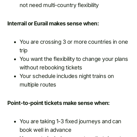
not need multi-country flexibility
Interrail or Eurail makes sense when:
You are crossing 3 or more countries in one
trip
You want the flexibility to change your plans
without rebooking tickets
Your schedule includes night trains on
multiple routes
Point-to-point tickets make sense when:
You are taking 1-3 fixed journeys and can
book well in advance