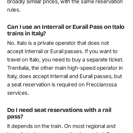
broadly similar prices, with the same reservation
rules.
Can I use an Interrail or Eurail Pass on Italo
trains in Italy?
No. Italo is a private operator that does not
accept Interrail or Eurail passes. If you want to
travel on Italo, you need to buy a separate ticket.
Trenitalia, the other main high-speed operator in
Italy, does accept Interrail and Eurail passes, but
a seat reservation is required on Frecciarossa
services.
Do I need seat reservations with a rail
pass?
It depends on the train. On most regional and