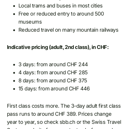
Local trams and buses in most cities
Free or reduced entry to around 500
museums
Reduced travel on many mountain railways
Indicative pricing (adult, 2nd class), in CHF:
3 days: from around CHF 244
4 days: from around CHF 285
8 days: from around CHF 375
15 days: from around CHF 446
First class costs more. The 3-day adult first class
pass runs to around CHF 389. Prices change
year to year, so check sbb.ch or the Swiss Travel