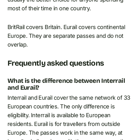
most of their time in one country.
BritRail covers Britain. Eurail covers continental
Europe. They are separate passes and do not
overlap.
Frequently asked questions
What is the difference between Interrail
and Eurail?
Interrail and Eurail cover the same network of 33
European countries. The only difference is
eligibility. Interrail is available to European
residents. Eurail is for travellers from outside
Europe. The passes work in the same way, at