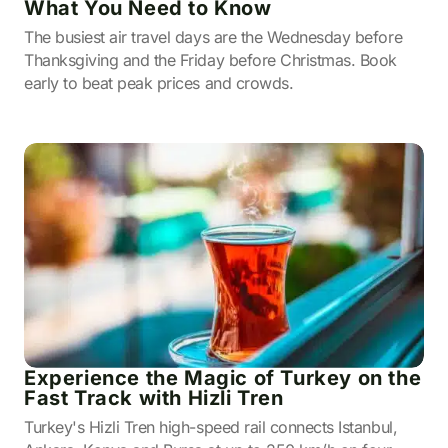
What You Need to Know
The busiest air travel days are the Wednesday before
Thanksgiving and the Friday before Christmas. Book
early to beat peak prices and crowds.
Experience the Magic of Turkey on the
Fast Track with Hizli Tren
Turkey's Hizli Tren high-speed rail connects Istanbul,