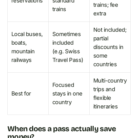
reservations
standard
trains; fee
trains
extra
Not included;
Local buses,
Sometimes
partial
boats,
included
discounts in
mountain
(e.g. Swiss
some
railways
Travel Pass)
countries
Multi-country
Focused
trips and
Best for
stays in one
flexible
country
itineraries
When does a pass actually save
money?