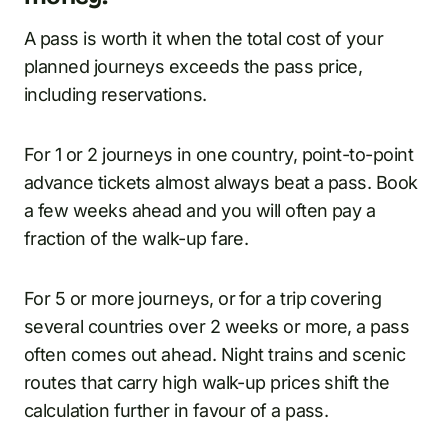
A pass is worth it when the total cost of your
planned journeys exceeds the pass price,
including reservations.
For 1 or 2 journeys in one country, point-to-point
advance tickets almost always beat a pass. Book
a few weeks ahead and you will often pay a
fraction of the walk-up fare.
For 5 or more journeys, or for a trip covering
several countries over 2 weeks or more, a pass
often comes out ahead. Night trains and scenic
routes that carry high walk-up prices shift the
calculation further in favour of a pass.