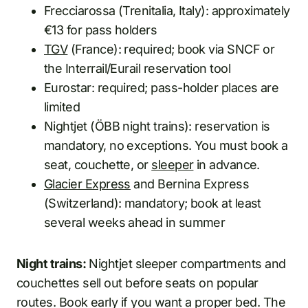
Frecciarossa (Trenitalia, Italy): approximately
€13 for pass holders
TGV
(France): required; book via SNCF or
the Interrail/Eurail reservation tool
Eurostar: required; pass-holder places are
limited
Nightjet (ÖBB night trains): reservation is
mandatory, no exceptions. You must book a
seat, couchette, or
sleeper
in advance.
Glacier Express
and Bernina Express
(Switzerland): mandatory; book at least
several weeks ahead in summer
Night trains:
Nightjet sleeper compartments and
couchettes sell out before seats on popular
routes. Book early if you want a proper bed. The