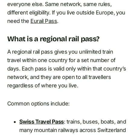
everyone else. Same network, same rules,
different eligibility. If you live outside Europe, you
need the
Eurail Pass
.
What is a regional rail pass?
A regional rail pass gives you unlimited train
travel within one country for a set number of
days. Each pass is valid only within that country’s
network, and they are open to all travellers
regardless of where you live.
Common options include:
Swiss Travel Pass
: trains, buses, boats, and
many mountain railways across Switzerland