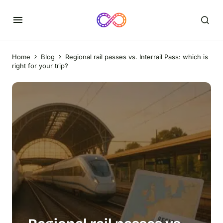
Home
Blog
Regional rail passes vs. Interrail Pass: which is
right for your trip?