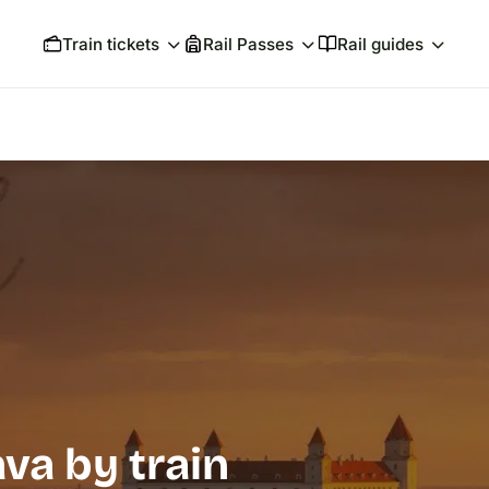
Train tickets
Rail Passes
Rail guides
ava by train