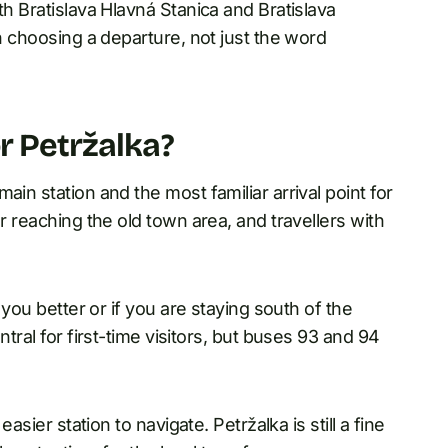
th Bratislava Hlavná Stanica and Bratislava
en choosing a departure, not just the word
r Petržalka?
ain station and the most familiar arrival point for
r reaching the old town area, and travellers with
 you better or if you are staying south of the
ntral for first-time visitors, but buses 93 and 94
asier station to navigate. Petržalka is still a fine