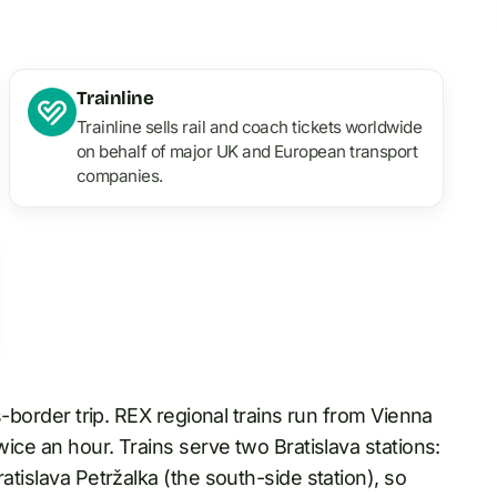
Trainline
Trainline sells rail and coach tickets worldwide
on behalf of major UK and European transport
companies.
ss-border trip. REX regional trains run from Vienna
wice an hour. Trains serve two Bratislava stations:
atislava Petržalka (the south-side station), so