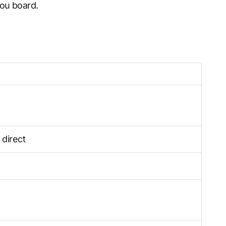
you board.
 direct