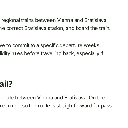
 regional trains between Vienna and Bratislava.
he correct Bratislava station, and board the train.
ave to commit to a specific departure weeks
idity rules before travelling back, especially if
ail?
ail route between Vienna and Bratislava. On the
required, so the route is straightforward for pass