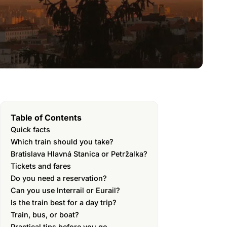
Table of Contents
Quick facts
Which train should you take?
Bratislava Hlavná Stanica or Petržalka?
Tickets and fares
Do you need a reservation?
Can you use Interrail or Eurail?
Is the train best for a day trip?
Train, bus, or boat?
Practical tips before you go