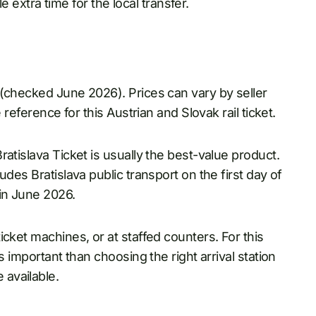
le extra time for the local transfer.
 (checked June 2026). Prices can vary by seller
 reference for this Austrian and Slovak rail ticket.
atislava Ticket is usually the best-value product.
des Bratislava public transport on the first day of
 in June 2026.
cket machines, or at staffed counters. For this
s important than choosing the right arrival station
available.