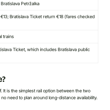
 Bratislava Petržalka
13; Bratislava Ticket return €18 (fares checked
 trains
tislava Ticket, which includes Bratislava public
e?
 It is the simplest rail option between the two
 no need to plan around long-distance availability.