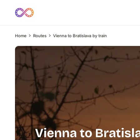
Home
Routes
Vienna to Bratislava by train
Vienna to Bratisl