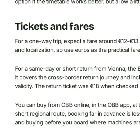
option if the timetable works better, but allow a litt
Tickets and fares
For a one-way trip, expect a fare around €12-€13
and localization, so use euros as the practical fare
For a same-day or short return from Vienna, the Br
It covers the cross-border return journey and inclu
validity. The return ticket was €18 when checked
You can buy from ÖBB online, in the ÖBB app, at ti
short regional route, booking far in advance is les
and buying before you board where machines are 