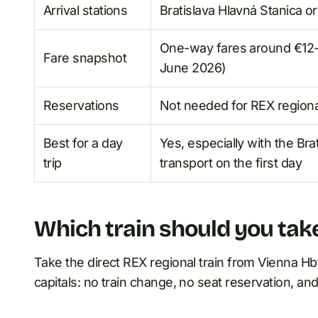
Arrival stations
Bratislava Hlavná Stanica or
One-way fares around €12-€
Fare snapshot
June 2026)
Reservations
Not needed for REX regional
Best for a day
Yes, especially with the Bra
trip
transport on the first day
Which train should you tak
Take the direct REX regional train from Vienna Hbf.
capitals: no train change, no seat reservation, and