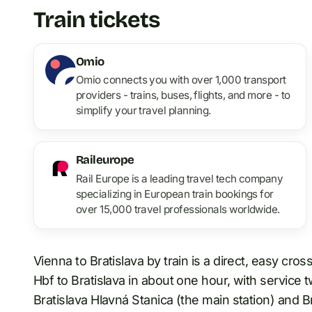
Train tickets
Omio
Omio connects you with over 1,000 transport
providers - trains, buses, flights, and more - to
simplify your travel planning.
Raileurope
Rail Europe is a leading travel tech company
specializing in European train bookings for
over 15,000 travel professionals worldwide.
Vienna to Bratislava by train is a direct, easy cro
Hbf to Bratislava in about one hour, with service t
Bratislava Hlavná Stanica (the main station) and Br