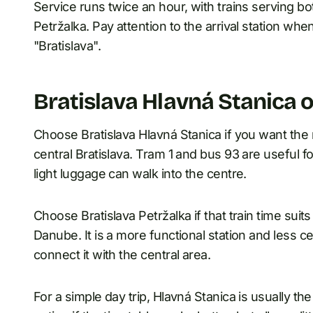
Service runs twice an hour, with trains serving bo
Petržalka. Pay attention to the arrival station wh
"Bratislava".
Bratislava Hlavná Stanica o
Choose Bratislava Hlavná Stanica if you want the m
central Bratislava. Tram 1 and bus 93 are useful fo
light luggage can walk into the centre.
Choose Bratislava Petržalka if that train time suits
Danube. It is a more functional station and less ce
connect it with the central area.
For a simple day trip, Hlavná Stanica is usually the e