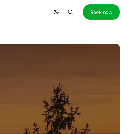
Book now