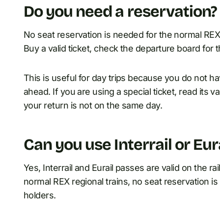
Do you need a reservation?
No seat reservation is needed for the normal REX
Buy a valid ticket, check the departure board for t
This is useful for day trips because you do not h
ahead. If you are using a special ticket, read its val
your return is not on the same day.
Can you use Interrail or Eur
Yes, Interrail and Eurail passes are valid on the r
normal REX regional trains, no seat reservation is 
holders.