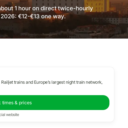
about 1 hour on direct twice-hourly
 2026: €12-€13 one way.
s Railjet trains and Europe’s largest night train network,
 times & prices
cial website