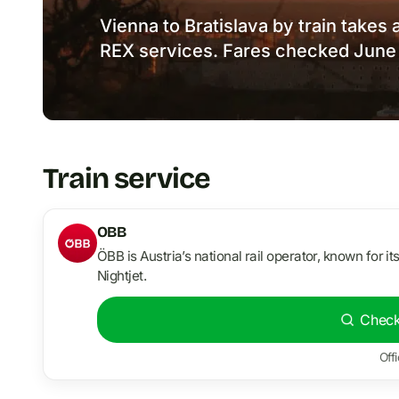
Vienna to Bratislava by train takes 
REX services. Fares checked June
Train service
OBB
ÖBB is Austria’s national rail operator, known for it
Nightjet.
Check
Offi