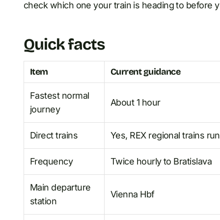
check which one your train is heading to before 
Quick facts
Item
Current guidance
Fastest normal
About 1 hour
journey
Direct trains
Yes, REX regional trains run
Frequency
Twice hourly to Bratislava
Main departure
Vienna Hbf
station