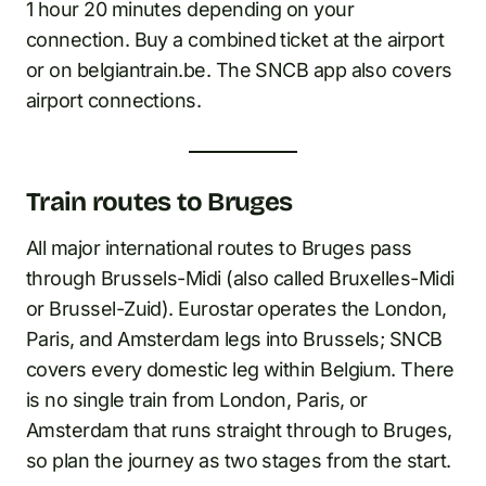
1 hour 20 minutes depending on your
connection. Buy a combined ticket at the airport
or on belgiantrain.be. The SNCB app also covers
airport connections.
Train routes to Bruges
All major international routes to Bruges pass
through Brussels-Midi (also called Bruxelles-Midi
or Brussel-Zuid). Eurostar operates the London,
Paris, and Amsterdam legs into Brussels; SNCB
covers every domestic leg within Belgium. There
is no single train from London, Paris, or
Amsterdam that runs straight through to Bruges,
so plan the journey as two stages from the start.