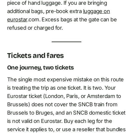
piece of hand luggage. If you are bringing
additional bags, pre-book extra
luggage on
eurostar
.com. Excess bags at the gate can be
refused or charged for.
Tickets and fares
One journey, two tickets
The single most expensive mistake on this route
is treating the trip as one ticket. It is two. Your
Eurostar ticket (London, Paris, or Amsterdam to
Brussels) does not cover the SNCB train from
Brussels to Bruges, and an SNCB domestic ticket
is not valid on Eurostar. Buy each leg for the
service it applies to, or use a reseller that bundles