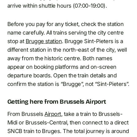
arrive within shuttle hours (07:00-19:00).
Before you pay for any ticket, check the station
name carefully. All trains serving the city centre
stop at
Brugge station
. Brugge Sint-Pieters is a
different station in the north-east of the city, well
away from the historic centre. Both names
appear on booking platforms and on-screen
departure boards. Open the train details and
confirm the station is “Brugge”, not “Sint-Pieters”.
Getting here from Brussels Airport
From Brussels
Airport
, take a train to Brussels-
Midi or Brussels-Central, then connect to a direct
SNCB train to Bruges. The total journey is around