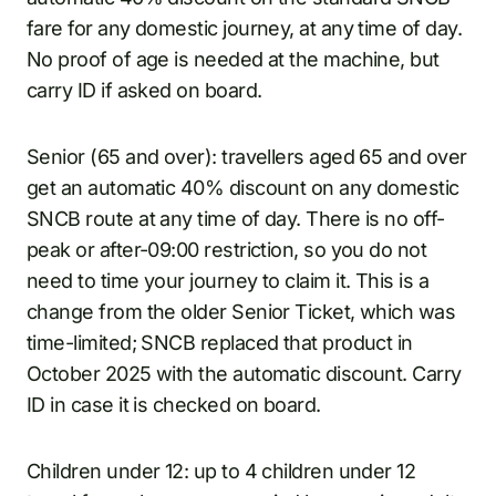
fare for any domestic journey, at any time of day.
No proof of age is needed at the machine, but
carry ID if asked on board.
Senior (65 and over): travellers aged 65 and over
get an automatic 40% discount on any domestic
SNCB route at any time of day. There is no off-
peak or after-09:00 restriction, so you do not
need to time your journey to claim it. This is a
change from the older Senior Ticket, which was
time-limited; SNCB replaced that product in
October 2025 with the automatic discount. Carry
ID in case it is checked on board.
Children under 12: up to 4 children under 12