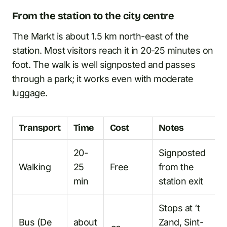
From the station to the city centre
The Markt is about 1.5 km north-east of the
station. Most visitors reach it in 20-25 minutes on
foot. The walk is well signposted and passes
through a park; it works even with moderate
luggage.
Transport
Time
Cost
Notes
20-
Signposted
Walking
25
Free
from the
min
station exit
Stops at ‘t
Bus (De
about
Zand, Sint-