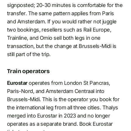
signposted; 20-30 minutes is comfortable for the
transfer. The same pattern applies from Paris
and Amsterdam. If you would rather not juggle
two bookings, resellers such as Rail Europe,
Trainline, and Omio sell both legs in one
transaction, but the change at Brussels-Midi is
still part of the trip.
Train operators
Eurostar
operates from London St Pancras,
Paris-Nord, and Amsterdam Centraal into
Brussels-Midi. This is the operator you book for
the international leg from all three cities. Thalys
merged into Eurostar in 2023 and no longer
operates as a separate brand. Book Eurostar