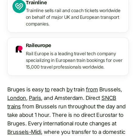
Trainline
Trainline sells rail and coach tickets worldwide
on behalf of major UK and European transport
companies.
Raileurope
Rail Europe is a leading travel tech company
specializing in European train bookings for over
15,000 travel professionals worldwide.
Bruges is easy
to
reach
by
train
from
Brussels,
London
,
Paris
, and Amsterdam. Direct
SNCB
trains
from Brussels run throughout the day and
take about 1 hour. There is no direct Eurostar to
Bruges. Every international route changes at
Brussels-Midi
, where you transfer to a domestic