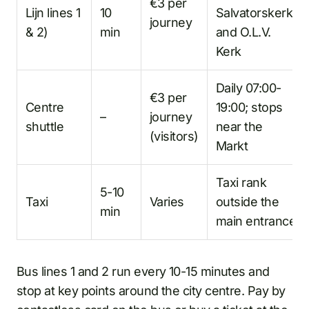
€3 per
Lijn lines 1
10
Salvatorskerk,
journey
& 2)
min
and O.L.V.
Kerk
Daily 07:00-
€3 per
Centre
19:00; stops
–
journey
shuttle
near the
(visitors)
Markt
Taxi rank
5-10
Taxi
Varies
outside the
min
main entrance
Bus lines 1 and 2 run every 10-15 minutes and
stop at key points around the city centre. Pay by