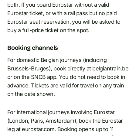
both. If you board Eurostar without a valid
Eurostar ticket, or with a rail pass but no paid
Eurostar seat reservation, you will be asked to
buy a full-price ticket on the spot.
Booking channels
For domestic Belgian journeys (including
Brussels-Bruges), book directly at belgiantrain.be
or on the SNCB app. You do not need to book in
advance. Tickets are valid for travel on any train
on the date shown.
For international journeys involving Eurostar
(London, Paris, Amsterdam), book the Eurostar
leg at eurostar.com. Booking opens up to 11