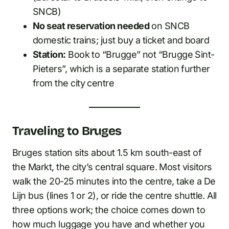
SNCB)
No seat reservation needed
on SNCB
domestic trains; just buy a ticket and board
Station:
Book to “Brugge” not “Brugge Sint-
Pieters”, which is a separate station further
from the city centre
Traveling to Bruges
Bruges station sits about 1.5 km south-east of
the Markt, the city’s central square. Most visitors
walk the 20-25 minutes into the centre, take a De
Lijn bus (lines 1 or 2), or ride the centre shuttle. All
three options work; the choice comes down to
how much luggage you have and whether you