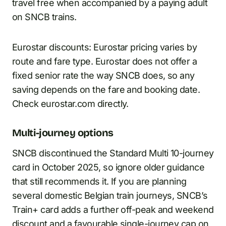
travel free when accompanied by a paying adult
on SNCB trains.
Eurostar discounts: Eurostar pricing varies by
route and fare type. Eurostar does not offer a
fixed senior rate the way SNCB does, so any
saving depends on the fare and booking date.
Check eurostar.com directly.
Multi-journey options
SNCB discontinued the Standard Multi 10-journey
card in October 2025, so ignore older guidance
that still recommends it. If you are planning
several domestic Belgian train journeys, SNCB’s
Train+ card adds a further off-peak and weekend
discount and a favourable single-journey cap on