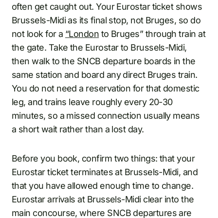
often get caught out. Your Eurostar ticket shows
Brussels-Midi as its final stop, not Bruges, so do
not look for a
“London
to Bruges” through train at
the gate. Take the Eurostar to Brussels-Midi,
then walk to the SNCB departure boards in the
same station and board any direct Bruges train.
You do not need a reservation for that domestic
leg, and trains leave roughly every 20-30
minutes, so a missed connection usually means
a short wait rather than a lost day.
Before you book, confirm two things: that your
Eurostar ticket terminates at Brussels-Midi, and
that you have allowed enough time to change.
Eurostar arrivals at Brussels-Midi clear into the
main concourse, where SNCB departures are