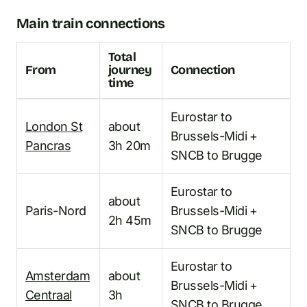
Main train connections
Total
From
journey
Connection
time
Eurostar to
London St
about
Brussels-Midi +
Pancras
3h 20m
SNCB to Brugge
Eurostar to
about
Paris-Nord
Brussels-Midi +
2h 45m
SNCB to Brugge
Eurostar to
Amsterdam
about
Brussels-Midi +
Centraal
3h
SNCB to Brugge