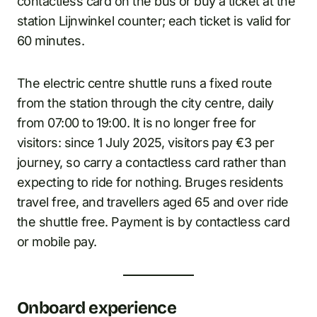
contactless card on the bus or buy a ticket at the
station Lijnwinkel counter; each ticket is valid for
60 minutes.
The electric centre shuttle runs a fixed route
from the station through the city centre, daily
from 07:00 to 19:00. It is no longer free for
visitors: since 1 July 2025, visitors pay €3 per
journey, so carry a contactless card rather than
expecting to ride for nothing. Bruges residents
travel free, and travellers aged 65 and over ride
the shuttle free. Payment is by contactless card
or mobile pay.
Onboard experience