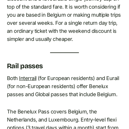
top of the standard fare. It is worth considering if
you are based in Belgium or making multiple trips
over several weeks. For a single return day trip,
an ordinary ticket with the weekend discount is
simpler and usually cheaper.
Rail passes
Both
Interrail
(for European residents) and Eurail
(for non-European residents) offer Benelux
passes and Global passes that include Belgium.
The Benelux Pass covers Belgium, the
Netherlands, and Luxembourg. Entry-level flexi
options (3 travel days within a month) start from