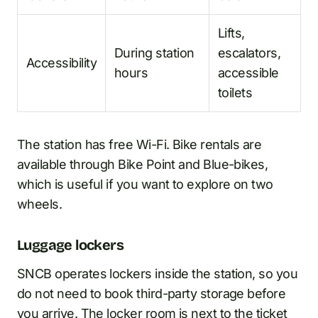
Lifts,
During station
escalators,
Accessibility
hours
accessible
toilets
The station has free Wi-Fi. Bike rentals are
available through Bike Point and Blue-bikes,
which is useful if you want to explore on two
wheels.
Luggage lockers
SNCB operates lockers inside the station, so you
do not need to book third-party storage before
you arrive. The locker room is next to the ticket