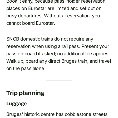
Book it early, because pass-holder reservation
places on Eurostar are limited and sell out on
busy departures. Without a reservation, you
cannot board Eurostar.
SNCB domestic trains do not require any
reservation when using a rail pass. Present your
pass on board if asked; no additional fee applies.
Walk up, board any direct Bruges train, and travel
on the pass alone.
Trip planning
Luggage
Bruges’ historic centre has cobblestone streets