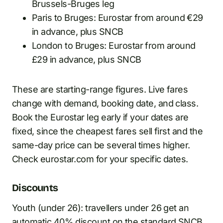
Brussels-Bruges leg
Paris to Bruges: Eurostar from around €29
in advance, plus SNCB
London to Bruges: Eurostar from around
£29 in advance, plus SNCB
These are starting-range figures. Live fares
change with demand, booking date, and class.
Book the Eurostar leg early if your dates are
fixed, since the cheapest fares sell first and the
same-day price can be several times higher.
Check eurostar.com for your specific dates.
Discounts
Youth (under 26): travellers under 26 get an
automatic 40% discount on the standard SNCB