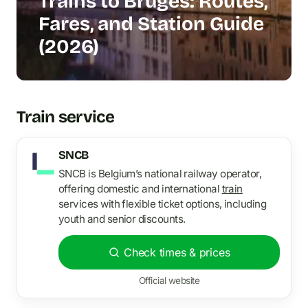
Trains to Bruges: Routes,
Fares, and Station Guide
(2026)
Train service
SNCB
SNCB is Belgium’s national railway operator,
offering domestic and international
train
services with flexible ticket options, including
youth and senior discounts.
Check times & prices
Official website