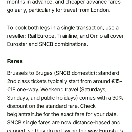
months in advance, and cheaper advance fares
go early, particularly for travel from London.
To book both legs in a single transaction, use a
reseller: Rail Europe, Trainline, and Omio all cover
Eurostar and SNCB combinations.
Fares
Brussels to Bruges (SNCB domestic): standard
2nd class tickets typically start from around €15-
€18 one-way. Weekend travel (Saturdays,
Sundays, and public holidays) comes with a 30%
discount on the standard fare. Check
belgiantrain.be for the exact fare for your date.
SNCB single fares are now distance-based and
capped, so they do not swing the way Eurostar’s