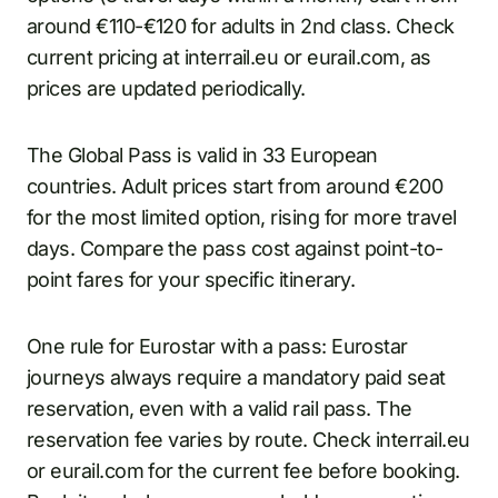
around €110-€120 for adults in 2nd class. Check
current pricing at interrail.eu or eurail.com, as
prices are updated periodically.
The Global Pass is valid in 33 European
countries. Adult prices start from around €200
for the most limited option, rising for more travel
days. Compare the pass cost against point-to-
point fares for your specific itinerary.
One rule for Eurostar with a pass: Eurostar
journeys always require a mandatory paid seat
reservation, even with a valid rail pass. The
reservation fee varies by route. Check interrail.eu
or eurail.com for the current fee before booking.