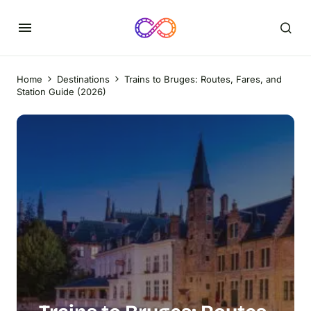
Home
Destinations
Trains to Bruges: Routes, Fares, and
Station Guide (2026)