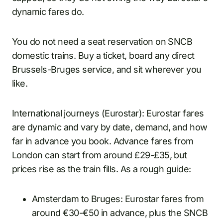
dynamic fares do.
You do not need a seat reservation on SNCB
domestic trains. Buy a ticket, board any direct
Brussels-Bruges service, and sit wherever you
like.
International journeys (Eurostar): Eurostar fares
are dynamic and vary by date, demand, and how
far in advance you book. Advance fares from
London can start from around £29-£35, but
prices rise as the train fills. As a rough guide:
Amsterdam to Bruges: Eurostar fares from
around €30-€50 in advance, plus the SNCB