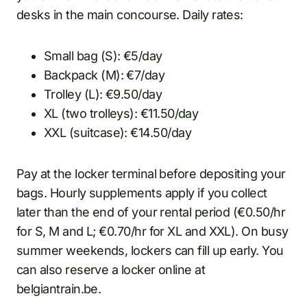
desks in the main concourse. Daily rates:
Small bag (S): €5/day
Backpack (M): €7/day
Trolley (L): €9.50/day
XL (two trolleys): €11.50/day
XXL (suitcase): €14.50/day
Pay at the locker terminal before depositing your
bags. Hourly supplements apply if you collect
later than the end of your rental period (€0.50/hr
for S, M and L; €0.70/hr for XL and XXL). On busy
summer weekends, lockers can fill up early. You
can also reserve a locker online at
belgiantrain.be.