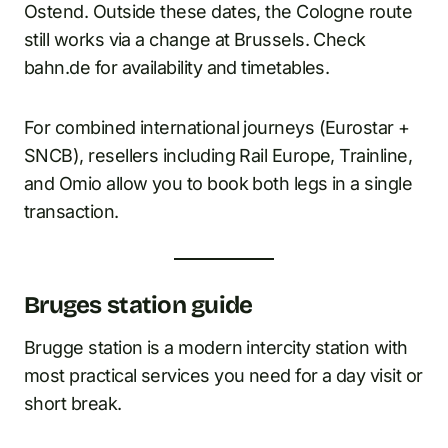
Ostend. Outside these dates, the Cologne route
still works via a change at Brussels. Check
bahn.de for availability and timetables.
For combined international journeys (Eurostar +
SNCB), resellers including Rail Europe, Trainline,
and Omio allow you to book both legs in a single
transaction.
Bruges station guide
Brugge station is a modern intercity station with
most practical services you need for a day visit or
short break.