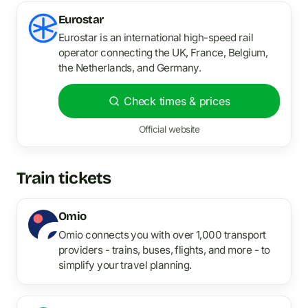
Eurostar
Eurostar is an international high-speed rail
operator connecting the UK, France, Belgium,
the Netherlands, and Germany.
Check times & prices
Official website
Train tickets
Omio
Omio connects you with over 1,000 transport
providers - trains, buses, flights, and more - to
simplify your travel planning.