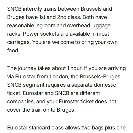
SNCB intercity trains between Brussels and
Bruges have 1st and 2nd class. Both have
reasonable legroom and overhead luggage
racks. Power sockets are available in most
carriages. You are welcome to bring your own
food.
The journey takes about 1 hour. If you are arriving
via
Eurostar from London
, the Brussels-Bruges
SNCB segment requires a separate domestic
ticket. Eurostar and SNCB are different
companies, and your Eurostar ticket does not
cover the train on to Bruges.
Eurostar standard class allows two bags plus one