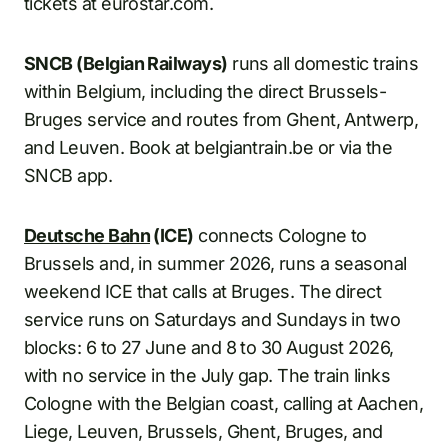
tickets at eurostar.com.
SNCB (Belgian Railways)
runs all domestic trains
within Belgium, including the direct Brussels-
Bruges service and routes from Ghent, Antwerp,
and Leuven. Book at belgiantrain.be or via the
SNCB app.
Deutsche Bahn
(ICE)
connects Cologne to
Brussels and, in summer 2026, runs a seasonal
weekend ICE that calls at Bruges. The direct
service runs on Saturdays and Sundays in two
blocks: 6 to 27 June and 8 to 30 August 2026,
with no service in the July gap. The train links
Cologne with the Belgian coast, calling at Aachen,
Liege, Leuven, Brussels, Ghent, Bruges, and