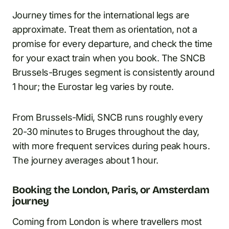
Journey times for the international legs are
approximate. Treat them as orientation, not a
promise for every departure, and check the time
for your exact train when you book. The SNCB
Brussels-Bruges segment is consistently around
1 hour; the Eurostar leg varies by route.
From Brussels-Midi, SNCB runs roughly every
20-30 minutes to Bruges throughout the day,
with more frequent services during peak hours.
The journey averages about 1 hour.
Booking the London, Paris, or Amsterdam
journey
Coming from London is where travellers most