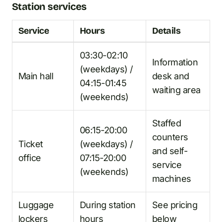
Station services
Service
Hours
Details
03:30-02:10
Information
(weekdays) /
Main hall
desk and
04:15-01:45
waiting area
(weekends)
Staffed
06:15-20:00
counters
Ticket
(weekdays) /
and self-
office
07:15-20:00
service
(weekends)
machines
Luggage
During station
See pricing
lockers
hours
below