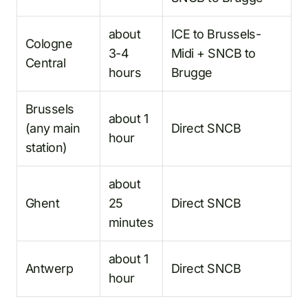
about
ICE to Brussels-
Cologne
3-4
Midi + SNCB to
Central
hours
Brugge
Brussels
about 1
(any main
Direct SNCB
hour
station)
about
Ghent
25
Direct SNCB
minutes
about 1
Antwerp
Direct SNCB
hour