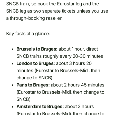
SNCB train, so book the Eurostar leg and the
SNCB leg as two separate tickets unless you use
a through-booking reseller.
Key facts at a glance:
Brussels to Bruges
:
about 1 hour, direct
SNCB trains roughly every 20-30 minutes
London to Bruges:
about 3 hours 20
minutes (Eurostar to Brussels-Midi, then
change to SNCB)
Paris to Bruges:
about 2 hours 45 minutes
(Eurostar to Brussels-Midi, then change to
SNCB)
Amsterdam to Bruges:
about 3 hours
(Eurostar to Brussels-Midi, then change to