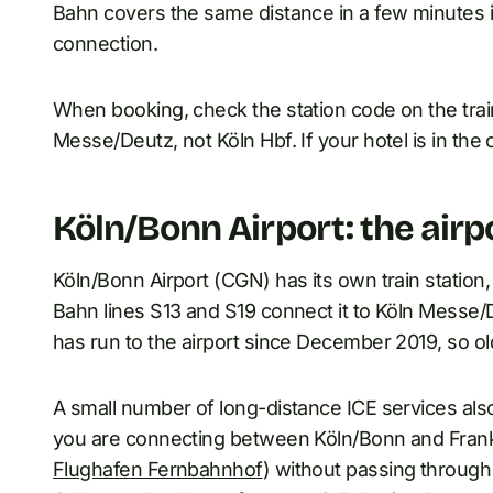
Bahn covers the same distance in a few minutes i
connection.
When booking, check the station code on the tra
Messe/Deutz, not Köln Hbf. If your hotel is in the c
Köln/Bonn Airport: the airpor
Köln/Bonn Airport (CGN) has its own train station
Bahn lines S13 and S19 connect it to Köln Messe/
has run to the airport since December 2019, so o
A small number of long-distance ICE services also 
you are connecting between Köln/Bonn and Frankfu
Flughafen Fernbahnhof
) without passing through 