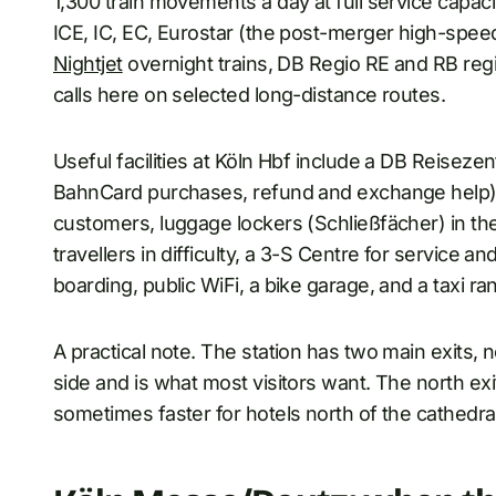
1,300 train movements a day at full service capaci
ICE, IC, EC, Eurostar (the post-merger high-spee
Nightjet
overnight trains, DB Regio RE and RB regio
calls here on selected long-distance routes.
Useful facilities at Köln Hbf include a DB Reisezent
BahnCard purchases, refund and exchange help),
customers, luggage lockers (Schließfächer) in t
travellers in difficulty, a 3-S Centre for service an
boarding, public WiFi, a bike garage, and a taxi ran
A practical note. The station has two main exits, 
side and is what most visitors want. The north exit
sometimes faster for hotels north of the cathedra