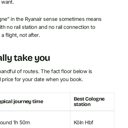
 want.
ogne” in the Ryanair sense sometimes means
 no rail station and no rail connection to
flight, not after.
lly take you
handful of routes. The fact floor below is
d price for your date when you book.
Best Cologne
ypical journey time
station
round 1h 50m
Köln Hbf