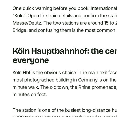
One quick warning before you book. Internationa
“Köln”. Open the train details and confirm the stat
Messe/Deutz. The two stations are around 15 to 
Bridge, and confusing them is the most common 
Köln Hauptbahnhof: the cent
everyone
Köln Hbf is the obvious choice. The main exit fac
most photographed building in Germany is on the
minute walk. The old town, the Rhine promenade, 
minutes on foot.
The station is one of the busiest long-distance 