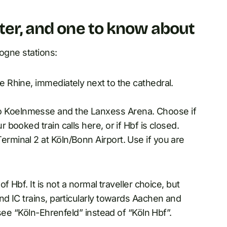
ter, and one to know about
logne stations:
he Rhine, immediately next to the cathedral.
to Koelnmesse and the Lanxess Arena. Choose if
r booked train calls here, or if Hbf is closed.
Terminal 2 at Köln/Bonn Airport. Use if you are
 Hbf. It is not a normal traveller choice, but
d IC trains, particularly towards Aachen and
see “Köln-Ehrenfeld” instead of “Köln Hbf”.