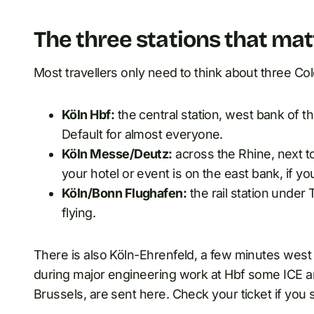
The three stations that mat
Most travellers only need to think about three Co
Köln Hbf:
the central station, west bank of t
Default for almost everyone.
Köln Messe/Deutz:
across the Rhine, next 
your hotel or event is on the east bank, if you
Köln/Bonn Flughafen:
the rail station under 
flying.
There is also Köln-Ehrenfeld, a few minutes west of
during major engineering work at Hbf some ICE an
Brussels, are sent here. Check your ticket if you 