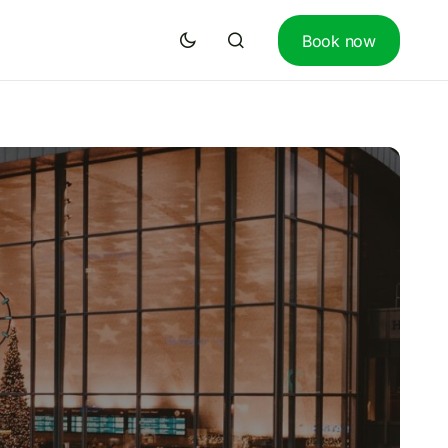
Book now