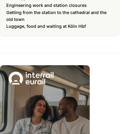
Engineering work and station closures
Getting from the station to the cathedral and the
old town
Luggage, food and waiting at Köln Hbf