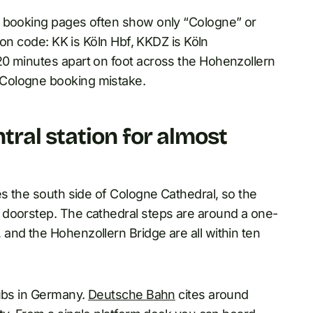
l booking pages often show only “Cologne” or
ion code: KK is Köln Hbf, KKDZ is Köln
20 minutes apart on foot across the Hohenzollern
Cologne booking mistake.
ral station for almost
es the south side of Cologne Cathedral, so the
 doorstep. The cathedral steps are around a one-
and the Hohenzollern Bridge are all within ten
hubs in Germany.
Deutsche Bahn
cites around