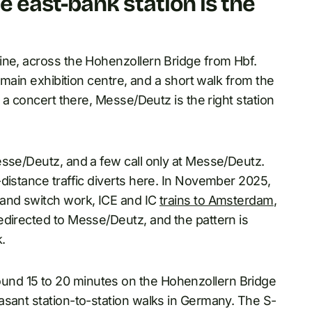
 east-bank station is the
ine, across the Hohenzollern Bridge from Hbf.
s main exhibition centre, and a short walk from the
r a concert there, Messe/Deutz is the right station
esse/Deutz, and a few call only at Messe/Deutz.
distance traffic diverts here. In November 2025,
 and switch work, ICE and IC
trains to Amsterdam
,
edirected to Messe/Deutz, and the pattern is
.
nd 15 to 20 minutes on the Hohenzollern Bridge
asant station-to-station walks in Germany. The S-