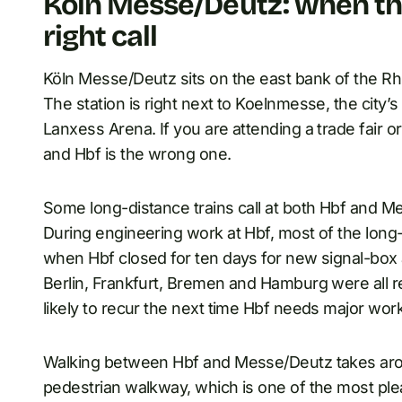
Köln Messe/Deutz: when the
right call
Köln Messe/Deutz sits on the east bank of the Rh
The station is right next to Koelnmesse, the city’
Lanxess Arena. If you are attending a trade fair o
and Hbf is the wrong one.
Some long-distance trains call at both Hbf and M
During engineering work at Hbf, most of the long-
when Hbf closed for ten days for new signal-box
Berlin, Frankfurt, Bremen and Hamburg were all r
likely to recur the next time Hbf needs major work
Walking between Hbf and Messe/Deutz takes arou
pedestrian walkway, which is one of the most ple