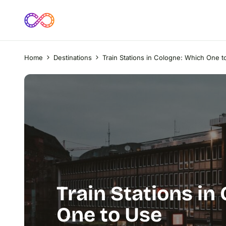
Home
Destinations
Train Stations in Cologne: Which One t
Train Stations in
One to Use