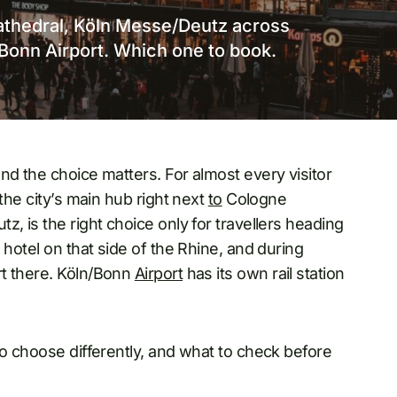
cathedral, Köln Messe/Deutz across
n/Bonn Airport. Which one to book.
and the choice matters. For almost every visitor
the city’s main hub right next
to
Cologne
, is the right choice only for travellers heading
 hotel on that side of the Rhine, and during
rt there. Köln/Bonn
Airport
has its own rail station
to choose differently, and what to check before