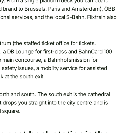
ty.
From
a single platform deck you can board
d brand to Brussels,
Paris
and Amsterdam), ÖBB
nal services, and the local S-Bahn. Flixtrain also
rum (the staffed ticket office for tickets,
 a DB Lounge for first-class and BahnCard 100
he main concourse, a Bahnhofsmission for
d safety issues, a mobility service for assisted
k at the south exit.
north and south. The south exit is the cathedral
 drops you straight into the city centre and is
l square.