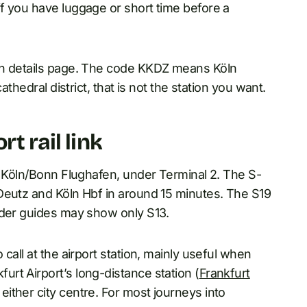
f you have luggage or short time before a
in details page. The code KKDZ means Köln
athedral district, that is not the station you want.
t rail link
, Köln/Bonn Flughafen, under Terminal 2. The S-
Deutz and Köln Hbf in around 15 minutes. The S19
lder guides may show only S13.
call at the airport station, mainly useful when
rt Airport’s long-distance station (
Frankfurt
either city centre. For most journeys into