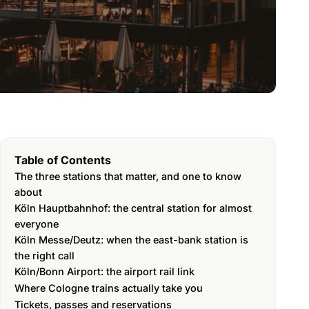
Table of Contents
The three stations that matter, and one to know
about
Köln Hauptbahnhof: the central station for almost
everyone
Köln Messe/Deutz: when the east-bank station is
the right call
Köln/Bonn Airport: the airport rail link
Where Cologne trains actually take you
Tickets, passes and reservations