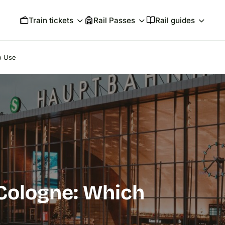
Train tickets
Rail Passes
Rail guides
o Use
 Cologne: Which