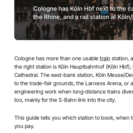
Cologne has Köln Hbf next to the 
the Rhine, and a rail station at Köl
Cologne has more than one usable
train
station, 
the right station is Köln Hauptbahnhof (Köln Hbf), 
Cathedral. The east-bank station, Köln Messe/Deutz
to the trade-fair grounds, the Lanxess Arena, or a
engineering work when long-distance trains dive
too, mainly for the S-Bahn link into the city.
This guide tells you which station to book, when 
you pay.