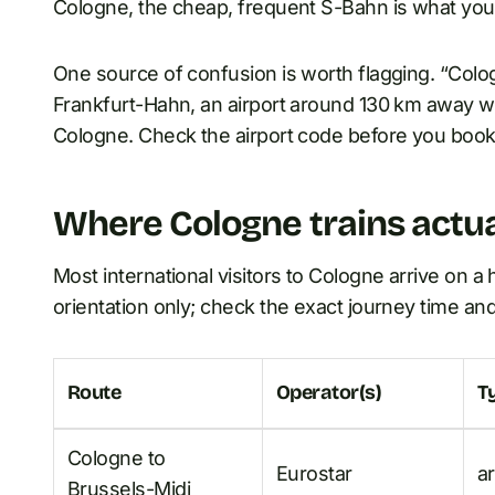
Cologne, the cheap, frequent S-Bahn is what you
One source of confusion is worth flagging. “Col
Frankfurt-Hahn, an airport around 130 km away with
Cologne. Check the airport code before you book a 
Where Cologne trains actua
Most international visitors to Cologne arrive on a 
orientation only; check the exact journey time an
Route
Operator(s)
T
Cologne to
Eurostar
a
Brussels-Midi