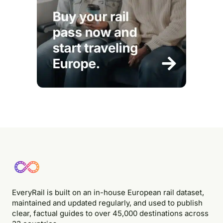
EveryRail is built on an in-house European rail dataset,
maintained and updated regularly, and used to publish
clear, factual guides to over 45,000 destinations across