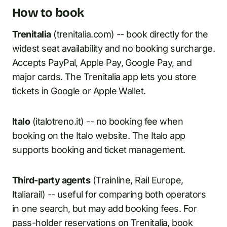
How to book
Trenitalia
(trenitalia.com) -- book directly for the
widest seat availability and no booking surcharge.
Accepts PayPal, Apple Pay, Google Pay, and
major cards. The Trenitalia app lets you store
tickets in Google or Apple Wallet.
Italo
(italotreno.it) -- no booking fee when
booking on the Italo website. The Italo app
supports booking and ticket management.
Third-party agents
(Trainline, Rail Europe,
Italiarail) -- useful for comparing both operators
in one search, but may add booking fees. For
pass-holder reservations on Trenitalia, book