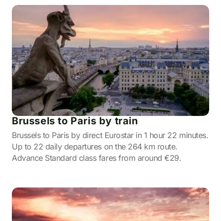
Brussels to Paris by train
Brussels to Paris by direct Eurostar in 1 hour 22 minutes.
Up to 22 daily departures on the 264 km route.
Advance Standard class fares from around €29.