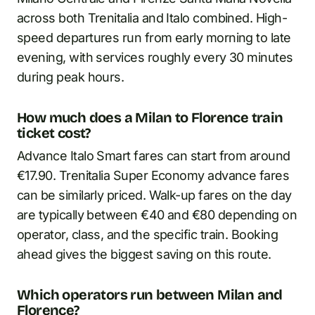
across both Trenitalia and Italo combined. High-
speed departures run from early morning to late
evening, with services roughly every 30 minutes
during peak hours.
How much does a Milan to Florence train
ticket cost?
Advance Italo Smart fares can start from around
€17.90. Trenitalia Super Economy advance fares
can be similarly priced. Walk-up fares on the day
are typically between €40 and €80 depending on
operator, class, and the specific train. Booking
ahead gives the biggest saving on this route.
Which operators run between Milan and
Florence?