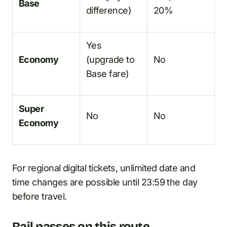
Base
difference)
20%
Yes
Economy
(upgrade to
No
Base fare)
Super
No
No
Economy
For regional digital tickets, unlimited date and
time changes are possible until 23:59 the day
before travel.
Rail passes on this route