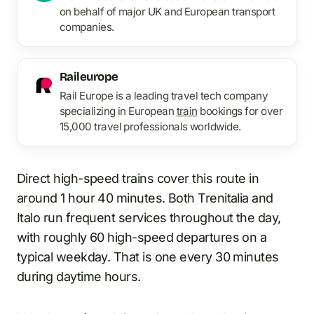
on behalf of major UK and European transport
companies.
Raileurope
Rail Europe is a leading travel tech company
specializing in European
train
bookings for over
15,000 travel professionals worldwide.
Direct high-speed trains cover this route in
around 1 hour 40 minutes. Both Trenitalia and
Italo run frequent services throughout the day,
with roughly 60 high-speed departures on a
typical weekday. That is one every 30 minutes
during daytime hours.