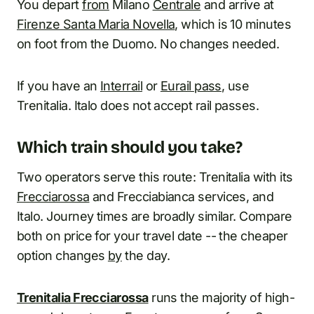
You depart
from
Milano
Centrale
and arrive at
Firenze Santa Maria Novella
, which is 10 minutes
on foot from the Duomo. No changes needed.
If you have an
Interrail
or
Eurail pass
, use
Trenitalia. Italo does not accept rail passes.
Which train should you take?
Two operators serve this route: Trenitalia with its
Frecciarossa
and Frecciabianca services, and
Italo. Journey times are broadly similar. Compare
both on price for your travel date -- the cheaper
option changes
by
the day.
Trenitalia Frecciarossa
runs the majority of high-