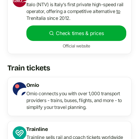
Italo (NTV) is Italy’s first private high-speed rail
operator, offering a competitive alternative
to
Trenitalia since 2012.
Check times & prices
Official website
Train tickets
Omio
Omio connects you with over 1,000 transport
providers - trains, buses, flights, and more - to
simplify your travel planning.
Trainline
Trainline sells rail and coach tickets worldwide