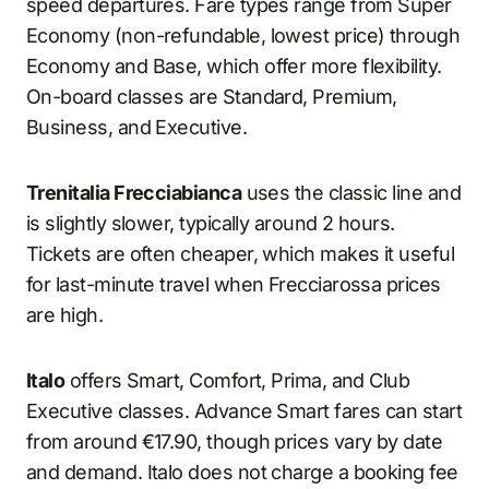
speed departures. Fare types range from Super
Economy (non-refundable, lowest price) through
Economy and Base, which offer more flexibility.
On-board classes are Standard, Premium,
Business, and Executive.
Trenitalia Frecciabianca
uses the classic line and
is slightly slower, typically around 2 hours.
Tickets are often cheaper, which makes it useful
for last-minute travel when Frecciarossa prices
are high.
Italo
offers Smart, Comfort, Prima, and Club
Executive classes. Advance Smart fares can start
from around €17.90, though prices vary by date
and demand. Italo does not charge a booking fee