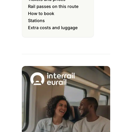
Rail passes on this route
How to book
Stations
Extra costs and luggage