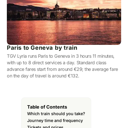
Paris to Geneva by train
TGV Lyria runs Paris to Geneva in 3 hours 11 minutes,
with up to 8 direct services a day. Standard class
advance fares start from around €29; the average fare
on the day of travel is around €132.
Table of Contents
Which train should you take?
Journey time and frequency
Tickets and prices