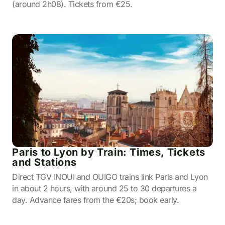
(around 2h08). Tickets from €25.
Paris to Lyon by Train: Times, Tickets
and Stations
Direct TGV INOUI and OUIGO trains link Paris and Lyon
in about 2 hours, with around 25 to 30 departures a
day. Advance fares from the €20s; book early.