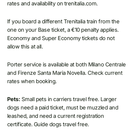
rates and availability on trenitalia.com.
If you board a different Trenitalia train from the
one on your Base ticket, a €10 penalty applies.
Economy and Super Economy tickets do not
allow this at all.
Porter service is available at both Milano Centrale
and Firenze Santa Maria Novella. Check current
rates when booking.
Pets:
Small pets in carriers travel free. Larger
dogs need a paid ticket, must be muzzled and
leashed, and need a current registration
certificate. Guide dogs travel free.