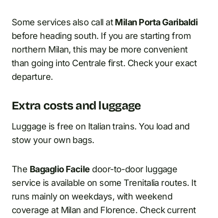
Some services also call at
Milan Porta Garibaldi
before heading south. If you are starting from
northern Milan, this may be more convenient
than going into Centrale first. Check your exact
departure.
Extra costs and luggage
Luggage is free on Italian trains. You load and
stow your own bags.
The
Bagaglio Facile
door-to-door luggage
service is available on some Trenitalia routes. It
runs mainly on weekdays, with weekend
coverage at Milan and Florence. Check current