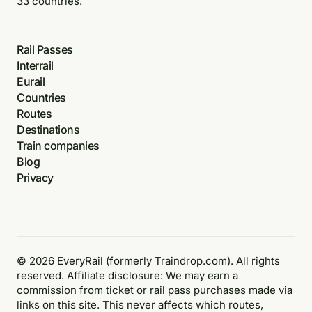
33 countries.
Rail Passes
Interrail
Eurail
Countries
Routes
Destinations
Train companies
Blog
Privacy
© 2026 EveryRail (formerly Traindrop.com). All rights
reserved. Affiliate disclosure: We may earn a
commission from ticket or rail pass purchases made via
links on this site. This never affects which routes,