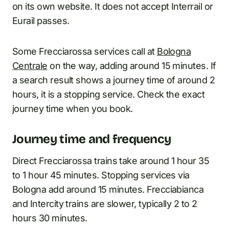
on its own website. It does not accept Interrail or
Eurail passes.
Some Frecciarossa services call at
Bologna
Centrale
on the way, adding around 15 minutes. If
a search result shows a journey time of around 2
hours, it is a stopping service. Check the exact
journey time when you book.
Journey time and frequency
Direct Frecciarossa trains take around 1 hour 35
to 1 hour 45 minutes. Stopping services via
Bologna add around 15 minutes. Frecciabianca
and Intercity trains are slower, typically 2 to 2
hours 30 minutes.