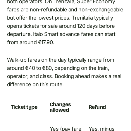
both operators. On Trenitalia, Super Economy
fares are non-refundable and non-exchangeable
but offer the lowest prices. Trenitalia typically
opens tickets for sale around 120 days before
departure. Italo Smart advance fares can start
from around €17.90.
Walk-up fares on the day typically range from
around €40 to €80, depending on the train,
operator, and class. Booking ahead makes a real
difference on this route.
Changes
Ticket type
Refund
allowed
Yes (pay fare
Yes, minus