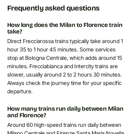
Frequently asked questions
How long does the Milan to Florence train
take?
Direct Frecciarossa trains typically take around 1
hour 35 to 1 hour 45 minutes. Some services
stop at Bologna Centrale, which adds around 15
minutes. Frecciabianca and Intercity trains are
slower, usually around 2 to 2 hours 30 minutes.
Always check the journey time for your specific
departure.
How many trains run daily between Milan
and Florence?
Around 60 high-speed trains run daily between
Milano Centrale and Firenze Santa Maria Novella