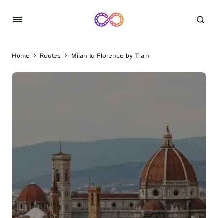
Home
Routes
Milan to Florence by Train