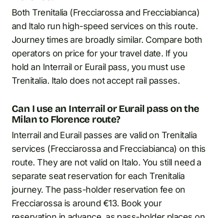
Both Trenitalia (Frecciarossa and Frecciabianca)
and Italo run high-speed services on this route.
Journey times are broadly similar. Compare both
operators on price for your travel date. If you
hold an Interrail or Eurail pass, you must use
Trenitalia. Italo does not accept rail passes.
Can I use an Interrail or Eurail pass on the
Milan to Florence route?
Interrail and Eurail passes are valid on Trenitalia
services (Frecciarossa and Frecciabianca) on this
route. They are not valid on Italo. You still need a
separate seat reservation for each Trenitalia
journey. The pass-holder reservation fee on
Frecciarossa is around €13. Book your
reservation in advance, as pass-holder places on