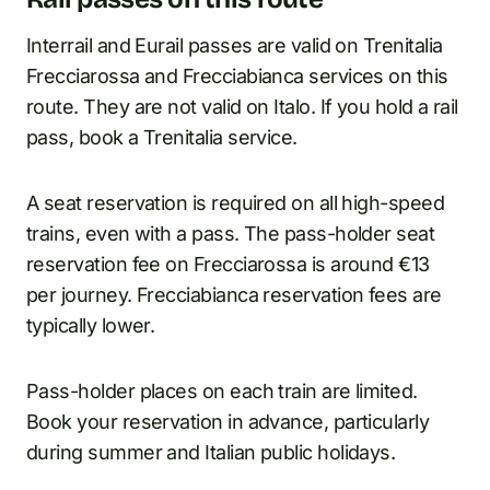
Interrail and Eurail passes are valid on Trenitalia
Frecciarossa and Frecciabianca services on this
route. They are not valid on Italo. If you hold a rail
pass, book a Trenitalia service.
A seat reservation is required on all high-speed
trains, even with a pass. The pass-holder seat
reservation fee on Frecciarossa is around €13
per journey. Frecciabianca reservation fees are
typically lower.
Pass-holder places on each train are limited.
Book your reservation in advance, particularly
during summer and Italian public holidays.