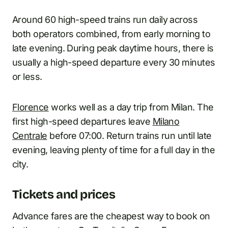
Around 60 high-speed trains run daily across
both operators combined, from early morning to
late evening. During peak daytime hours, there is
usually a high-speed departure every 30 minutes
or less.
Florence
works well as a day trip from Milan. The
first high-speed departures leave
Milano
Centrale
before 07:00. Return trains run until late
evening, leaving plenty of time for a full day in the
city.
Tickets and prices
Advance fares are the cheapest way to book on