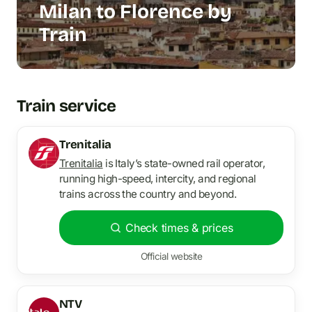
Milan to Florence by
Train
Train service
Trenitalia
Trenitalia
is Italy’s state-owned rail operator,
running high-speed, intercity, and regional
trains across the country and beyond.
Check times & prices
Official website
NTV