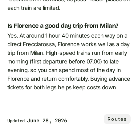
each train are limited.
Is Florence a good day trip from Milan?
Yes. At around 1 hour 40 minutes each way on a
direct Frecciarossa, Florence works well as a day
trip from Milan. High-speed trains run from early
morning (first departure before 07:00) to late
evening, so you can spend most of the day in
Florence and return comfortably. Buying advance
tickets for both legs helps keep costs down.
Routes
June 28, 2026
Updated