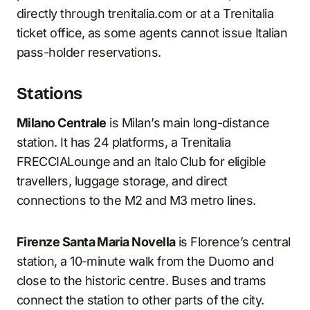
directly through trenitalia.com or at a Trenitalia
ticket office, as some agents cannot issue Italian
pass-holder reservations.
Stations
Milano Centrale
is Milan’s main long-distance
station. It has 24 platforms, a Trenitalia
FRECCIALounge and an Italo Club for eligible
travellers, luggage storage, and direct
connections to the M2 and M3 metro lines.
Firenze Santa Maria Novella
is Florence’s central
station, a 10-minute walk from the Duomo and
close to the historic centre. Buses and trams
connect the station to other parts of the city.