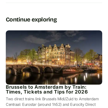
Continue exploring
Brussels to Amsterdam by Train:
Times, Tickets and Tips for 2026
Two direct trains link Brussels Midi/Zuid to Amsterdam
Centraal: Eurostar (around 1h52) and Eurocity Direct