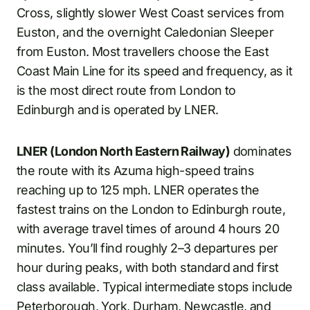
Cross, slightly slower West Coast services from
Euston, and the overnight Caledonian Sleeper
from Euston. Most travellers choose the East
Coast Main Line for its speed and frequency, as it
is the most direct route from London to
Edinburgh and is operated by LNER.
LNER (London North Eastern Railway)
dominates
the route with its Azuma high-speed trains
reaching up to 125 mph. LNER operates the
fastest trains on the London to Edinburgh route,
with average travel times of around 4 hours 20
minutes. You’ll find roughly 2–3 departures per
hour during peaks, with both standard and first
class available. Typical intermediate stops include
Peterborough, York, Durham, Newcastle, and