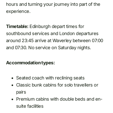
hours and turning your journey into part of the
experience.
Timetable:
Edinburgh depart times for
southbound services and London departures
around 23:45 arrive at Waverley between 07:00
and 07:30. No service on Saturday nights.
Accommodation types:
Seated coach with reclining seats
Classic bunk cabins for solo travellers or
pairs
Premium cabins with double beds and en-
suite facilities