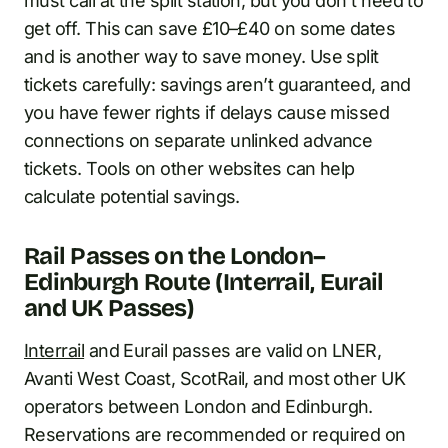
must call at the split station, but you don’t need to
get off. This can save £10–£40 on some dates
and is another way to save money. Use split
tickets carefully: savings aren’t guaranteed, and
you have fewer rights if delays cause missed
connections on separate unlinked advance
tickets. Tools on other websites can help
calculate potential savings.
Rail Passes on the London–
Edinburgh Route (Interrail, Eurail
and UK Passes)
Interrail
and Eurail passes are valid on LNER,
Avanti West Coast, ScotRail, and most other UK
operators between London and Edinburgh.
Reservations are recommended or required on