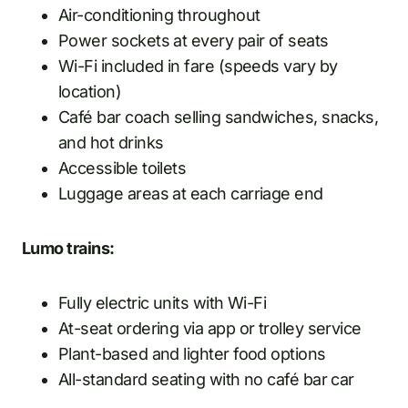
Air-conditioning throughout
Power sockets at every pair of seats
Wi-Fi included in fare (speeds vary by
location)
Café bar coach selling sandwiches, snacks,
and hot drinks
Accessible toilets
Luggage areas at each carriage end
Lumo trains:
Fully electric units with Wi-Fi
At-seat ordering via app or trolley service
Plant-based and lighter food options
All-standard seating with no café bar car