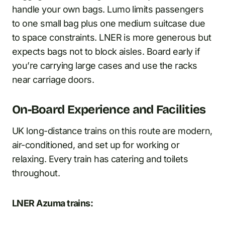
handle your own bags. Lumo limits passengers
to one small bag plus one medium suitcase due
to space constraints. LNER is more generous but
expects bags not to block aisles. Board early if
you’re carrying large cases and use the racks
near carriage doors.
On-Board Experience and Facilities
UK long-distance trains on this route are modern,
air-conditioned, and set up for working or
relaxing. Every train has catering and toilets
throughout.
LNER Azuma trains: