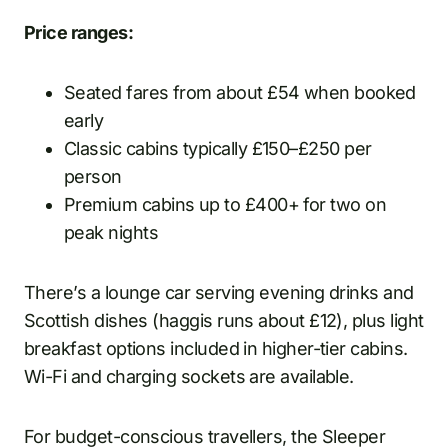
Price ranges:
Seated fares from about £54 when booked
early
Classic cabins typically £150–£250 per
person
Premium cabins up to £400+ for two on
peak nights
There’s a lounge car serving evening drinks and
Scottish dishes (haggis runs about £12), plus light
breakfast options included in higher-tier cabins.
Wi-Fi and charging sockets are available.
For budget-conscious travellers, the Sleeper