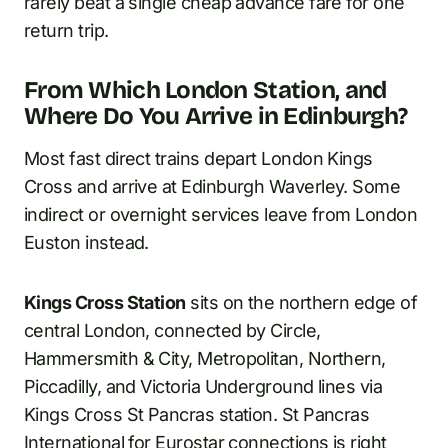
rarely beat a single cheap advance fare for one
return trip.
From Which London Station, and
Where Do You Arrive in Edinburgh?
Most fast direct trains depart London Kings
Cross and arrive at Edinburgh Waverley. Some
indirect or overnight services leave from London
Euston instead.
Kings Cross Station
sits on the northern edge of
central London, connected by Circle,
Hammersmith & City, Metropolitan, Northern,
Piccadilly, and Victoria Underground lines via
Kings Cross St Pancras station. St Pancras
International for Eurostar connections is right