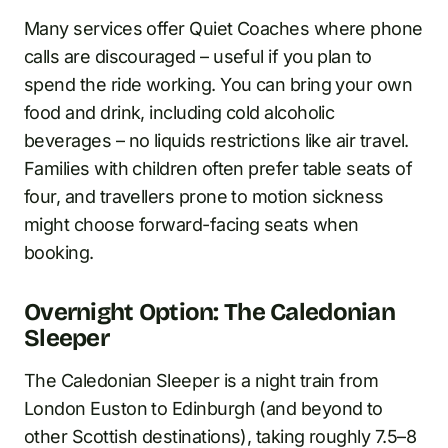
Many services offer Quiet Coaches where phone
calls are discouraged – useful if you plan to
spend the ride working. You can bring your own
food and drink, including cold alcoholic
beverages – no liquids restrictions like air travel.
Families with children often prefer table seats of
four, and travellers prone to motion sickness
might choose forward-facing seats when
booking.
Overnight Option: The Caledonian
Sleeper
The Caledonian Sleeper is a night train from
London Euston to Edinburgh (and beyond to
other Scottish destinations), taking roughly 7.5–8