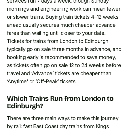
services run 7 days a week, though Sunday
mornings and engineering work can mean fewer
or slower trains. Buying train tickets 4–12 weeks
ahead usually secures much cheaper advance
fares than waiting until closer to your date.
Tickets for trains from London to Edinburgh
typically go on sale three months in advance, and
booking early is recommended to save money,
as tickets often go on sale 12 to 24 weeks before
travel and ‘Advance’ tickets are cheaper than
‘Anytime’ or ‘Off-Peak’ tickets.
Which Trains Run from London to
Edinburgh?
There are three main ways to make this journey
by rail: fast East Coast day trains from Kings