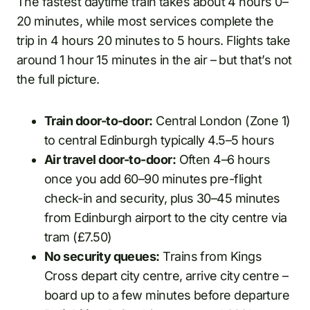
The fastest daytime train takes about 4 hours 0–
20 minutes, while most services complete the
trip in 4 hours 20 minutes to 5 hours. Flights take
around 1 hour 15 minutes in the air – but that’s not
the full picture.
Train door-to-door:
Central London (Zone 1)
to central Edinburgh typically 4.5–5 hours
Air travel door-to-door:
Often 4–6 hours
once you add 60–90 minutes pre-flight
check-in and security, plus 30–45 minutes
from Edinburgh airport to the city centre via
tram (£7.50)
No security queues:
Trains from Kings
Cross depart city centre, arrive city centre –
board up to a few minutes before departure