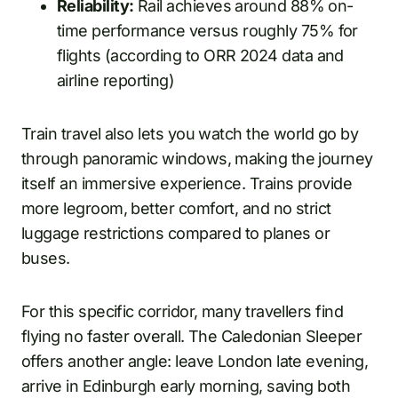
Reliability:
Rail achieves around 88% on-
time performance versus roughly 75% for
flights (according to ORR 2024 data and
airline reporting)
Train travel also lets you watch the world go by
through panoramic windows, making the journey
itself an immersive experience. Trains provide
more legroom, better comfort, and no strict
luggage restrictions compared to planes or
buses.
For this specific corridor, many travellers find
flying no faster overall. The Caledonian Sleeper
offers another angle: leave London late evening,
arrive in Edinburgh early morning, saving both