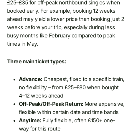
£25–£35 for off-peak northbound singles when
booked early. For example, booking 12 weeks
ahead may yield a lower price than booking just 2
weeks before your trip, especially during less
busy months like February compared to peak
times in May.
Three main ticket types:
Advance:
Cheapest, fixed to a specific train,
no flexibility – from £25–£80 when bought
4–12 weeks ahead
Off-Peak/Off-Peak Return:
More expensive,
flexible within certain date and time bands
Anytime:
Fully flexible, often £150+ one-
way for this route