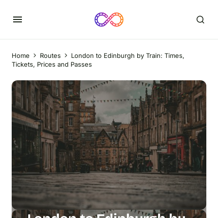
Home
Routes
London to Edinburgh by Train: Times,
Tickets, Prices and Passes