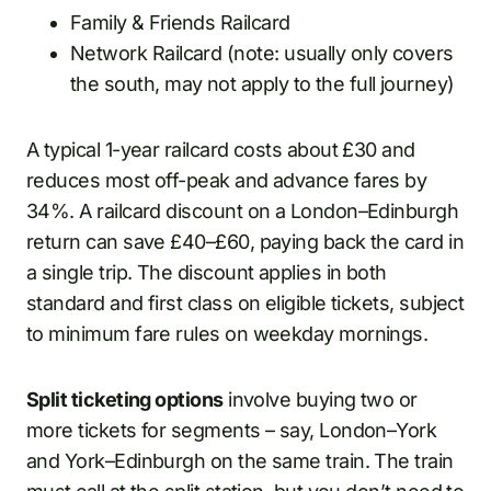
Family & Friends Railcard
Network Railcard (note: usually only covers
the south, may not apply to the full journey)
A typical 1-year railcard costs about £30 and
reduces most off-peak and advance fares by
34%. A railcard discount on a London–Edinburgh
return can save £40–£60, paying back the card in
a single trip. The discount applies in both
standard and first class on eligible tickets, subject
to minimum fare rules on weekday mornings.
Split ticketing options
involve buying two or
more tickets for segments – say, London–York
and York–Edinburgh on the same train. The train