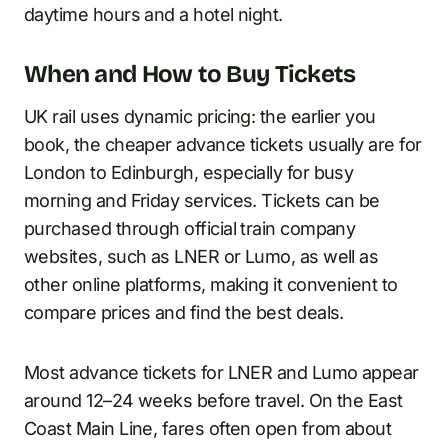
daytime hours and a hotel night.
When and How to Buy Tickets
UK rail uses dynamic pricing: the earlier you
book, the cheaper advance tickets usually are for
London to Edinburgh, especially for busy
morning and Friday services. Tickets can be
purchased through official train company
websites, such as LNER or Lumo, as well as
other online platforms, making it convenient to
compare prices and find the best deals.
Most advance tickets for LNER and Lumo appear
around 12–24 weeks before travel. On the East
Coast Main Line, fares often open from about