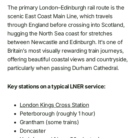
The primary London–Edinburgh rail route is the
scenic East Coast Main Line, which travels
through England before crossing into Scotland,
hugging the North Sea coast for stretches
between Newcastle and Edinburgh. It’s one of
Britain’s most visually rewarding train journeys,
offering beautiful coastal views and countryside,
particularly when passing Durham Cathedral.
Key stations on a typical LNER service:
London Kings Cross Station
Peterborough (roughly 1 hour)
Grantham (some trains)
Doncaster