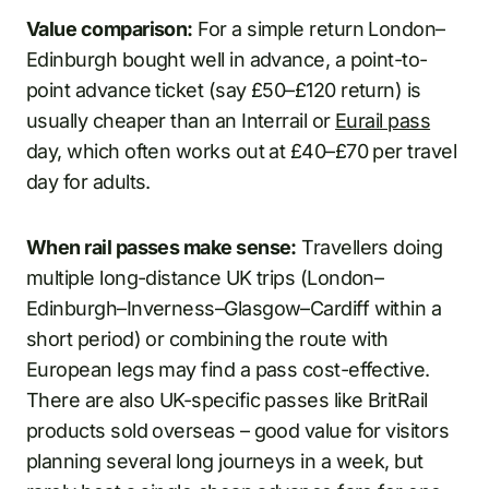
Value comparison:
For a simple return London–
Edinburgh bought well in advance, a point-to-
point advance ticket (say £50–£120 return) is
usually cheaper than an Interrail or
Eurail pass
day, which often works out at £40–£70 per travel
day for adults.
When rail passes make sense:
Travellers doing
multiple long-distance UK trips (London–
Edinburgh–Inverness–Glasgow–Cardiff within a
short period) or combining the route with
European legs may find a pass cost-effective.
There are also UK-specific passes like BritRail
products sold overseas – good value for visitors
planning several long journeys in a week, but