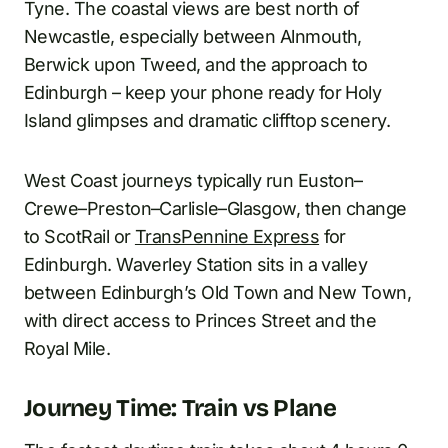
Tyne. The coastal views are best north of
Newcastle, especially between Alnmouth,
Berwick upon Tweed, and the approach to
Edinburgh – keep your phone ready for Holy
Island glimpses and dramatic clifftop scenery.
West Coast journeys typically run Euston–
Crewe–Preston–Carlisle–Glasgow, then change
to ScotRail or
TransPennine Express
for
Edinburgh. Waverley Station sits in a valley
between Edinburgh’s Old Town and New Town,
with direct access to Princes Street and the
Royal Mile.
Journey Time: Train vs Plane