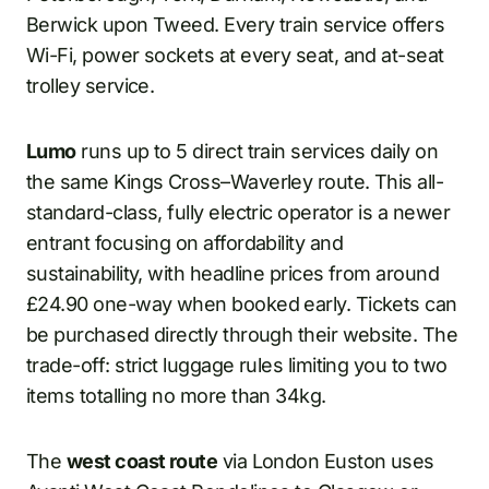
Berwick upon Tweed. Every train service offers
Wi-Fi, power sockets at every seat, and at-seat
trolley service.
Lumo
runs up to 5 direct train services daily on
the same Kings Cross–Waverley route. This all-
standard-class, fully electric operator is a newer
entrant focusing on affordability and
sustainability, with headline prices from around
£24.90 one-way when booked early. Tickets can
be purchased directly through their website. The
trade-off: strict luggage rules limiting you to two
items totalling no more than 34kg.
The
west coast route
via London Euston uses