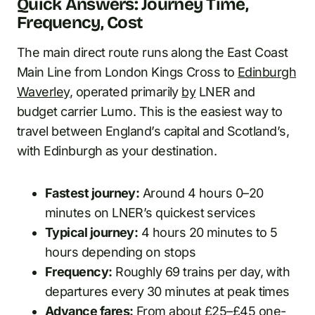
Quick Answers: Journey Time,
Frequency, Cost
The main direct route runs along the East Coast
Main Line from London Kings Cross to
Edinburgh
Waverley
, operated primarily
by
LNER and
budget carrier Lumo. This is the easiest way to
travel between England’s capital and Scotland’s,
with Edinburgh as your destination.
Fastest journey:
Around 4 hours 0–20
minutes on LNER’s quickest services
Typical journey:
4 hours 20 minutes to 5
hours depending on stops
Frequency:
Roughly 69 trains per day, with
departures every 30 minutes at peak times
Advance fares:
From about £25–£45 one-