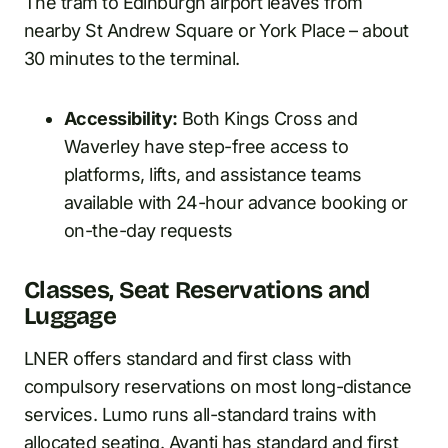
The tram to Edinburgh airport leaves from
nearby St Andrew Square or York Place – about
30 minutes to the terminal.
Accessibility:
Both Kings Cross and
Waverley have step-free access to
platforms, lifts, and assistance teams
available with 24-hour advance booking or
on-the-day requests
Classes, Seat Reservations and
Luggage
LNER offers standard and first class with
compulsory reservations on most long-distance
services. Lumo runs all-standard trains with
allocated seating. Avanti has standard and first