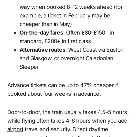
way when booked 8–12 weeks ahead (for
example, a ticket in February may be
cheaper than in May)
On-the-day fares:
Often £80–£150+ in
standard, £200+ in first class
Alternative routes:
West Coast via Euston
and Glasgow, or overnight Caledonian
Sleeper
Advance tickets can be up to 47% cheaper if
booked about four weeks in advance.
Door-to-door, the train usually takes 4.5–5 hours,
while flying often takes 4–6 hours when you add
airport
travel and security. Direct daytime