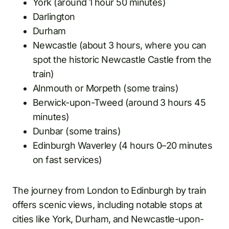
York (around 1 hour 50 minutes)
Darlington
Durham
Newcastle (about 3 hours, where you can
spot the historic Newcastle Castle from the
train)
Alnmouth or Morpeth (some trains)
Berwick-upon-Tweed (around 3 hours 45
minutes)
Dunbar (some trains)
Edinburgh Waverley (4 hours 0–20 minutes
on fast services)
The journey from London to Edinburgh by train
offers scenic views, including notable stops at
cities like York, Durham, and Newcastle-upon-