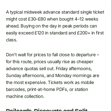
A typical midweek advance standard single ticket
might cost £30–£80 when bought 4–12 weeks
ahead. Buying on the day in peak periods can
easily exceed £120 in standard and £200+ in first
class.
Don’t wait for prices to fall close to departure –
for this route, prices usually rise as cheaper
advance quotas sell out. Friday afternoons,
Sunday afternoons, and Monday mornings are
the most expensive. Tickets work as mobile
barcodes, print-at-home PDFs, or station
machine collection.