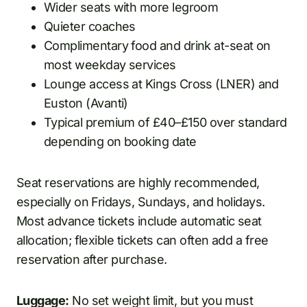
Wider seats with more legroom
Quieter coaches
Complimentary food and drink at-seat on
most weekday services
Lounge access at Kings Cross (LNER) and
Euston (Avanti)
Typical premium of £40–£150 over standard
depending on booking date
Seat reservations are highly recommended,
especially on Fridays, Sundays, and holidays.
Most advance tickets include automatic seat
allocation; flexible tickets can often add a free
reservation after purchase.
Luggage:
No set weight limit, but you must