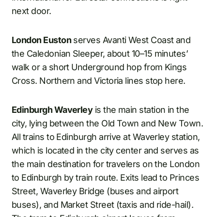
next door.
London Euston
serves Avanti West Coast and
the Caledonian Sleeper, about 10–15 minutes’
walk or a short Underground hop from Kings
Cross. Northern and Victoria lines stop here.
Edinburgh Waverley
is the main station in the
city, lying between the Old Town and New Town.
All trains to Edinburgh arrive at Waverley station,
which is located in the city center and serves as
the main destination for travelers on the London
to Edinburgh by train route. Exits lead to Princes
Street, Waverley Bridge (buses and airport
buses), and Market Street (taxis and ride-hail).