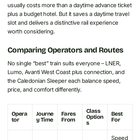
usually costs more than a daytime advance ticket
plus a budget hotel. But it saves a daytime travel
slot and delivers a distinctive rail experience
worth considering.
Comparing Operators and Routes
No single “best” train suits everyone – LNER,
Lumo, Avanti West Coast plus connection, and
the Caledonian Sleeper each balance speed,
price, and comfort differently.
Class
Opera
Journe
Fares
Best
Option
tor
y Time
From
For
s
Speed