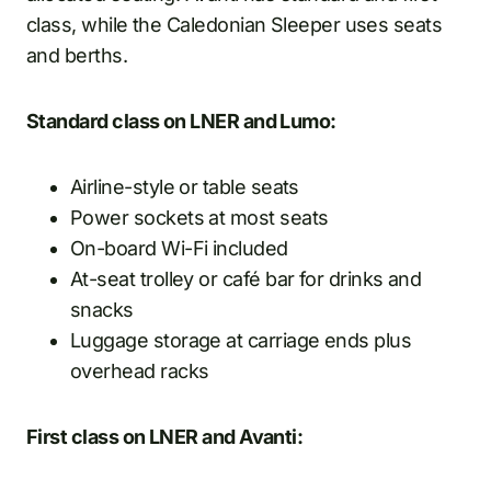
class, while the Caledonian Sleeper uses seats
and berths.
Standard class on LNER and Lumo:
Airline-style or table seats
Power sockets at most seats
On-board Wi-Fi included
At-seat trolley or café bar for drinks and
snacks
Luggage storage at carriage ends plus
overhead racks
First class on LNER and Avanti: