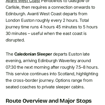
Avanti West Coast
Pendolinos to Glasgow or
Carlisle, then requires a connection onwards to
Edinburgh. Avanti West Coast departs from
London Euston roughly every 2 hours. Total
journey time runs 4 hours 45 minutes to 5 hours
30 minutes – useful when the east coast is
disrupted.
The
Caledonian Sleeper
departs Euston late
evening, arriving Edinburgh Waverley around
07:30 the next morning after roughly 7.5–8 hours.
This service continues into Scotland, highlighting
the cross-border journey. Options range from
seated coaches to private sleeper cabins.
Route Overview and Major Stops