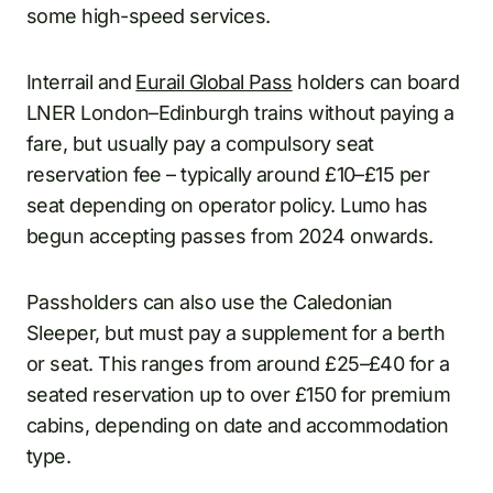
some high-speed services.
Interrail and
Eurail Global Pass
holders can board
LNER London–Edinburgh trains without paying a
fare, but usually pay a compulsory seat
reservation fee – typically around £10–£15 per
seat depending on operator policy. Lumo has
begun accepting passes from 2024 onwards.
Passholders can also use the Caledonian
Sleeper, but must pay a supplement for a berth
or seat. This ranges from around £25–£40 for a
seated reservation up to over £150 for premium
cabins, depending on date and accommodation
type.