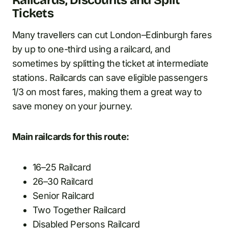
Railcards, Discounts and Split
Tickets
Many travellers can cut London–Edinburgh fares
by up to one-third using a railcard, and
sometimes by splitting the ticket at intermediate
stations. Railcards can save eligible passengers
1/3 on most fares, making them a great way to
save money on your journey.
Main railcards for this route:
16–25 Railcard
26–30 Railcard
Senior Railcard
Two Together Railcard
Disabled Persons Railcard