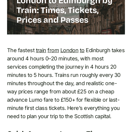
London to Edinburgh by
Train: Times, Tickets,
Prices and Passes
The fastest
train
from
London
to
Edinburgh takes
around 4 hours 0–20 minutes, with most
services completing the journey in 4 hours 20
minutes to 5 hours. Trains run roughly every 30
minutes throughout the day, and realistic one-
way prices range from about £25 on a cheap
advance Lumo fare to £150+ for flexible or last-
minute first class tickets. Here’s everything you
need to plan your trip to the Scottish capital.