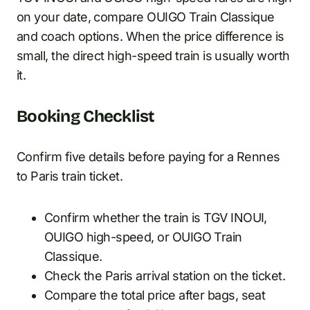
on your date, compare OUIGO Train Classique
and coach options. When the price difference is
small, the direct high-speed train is usually worth
it.
Booking Checklist
Confirm five details before paying for a Rennes
to Paris train ticket.
Confirm whether the train is TGV INOUI,
OUIGO high-speed, or OUIGO Train
Classique.
Check the Paris arrival station on the ticket.
Compare the total price after bags, seat