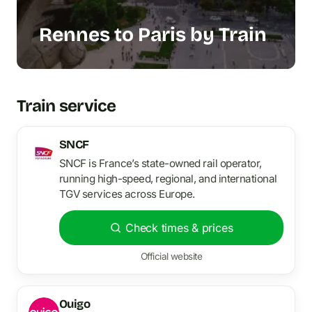
Rennes to Paris by Train
Train service
SNCF
SNCF is France’s state-owned rail operator,
running high-speed, regional, and international
TGV services across Europe.
Check times & prices
Official website
Ouigo