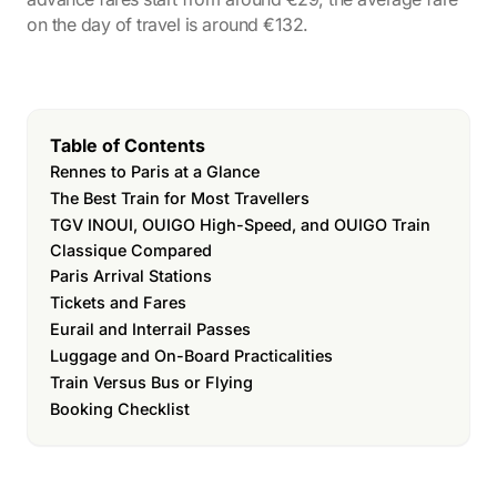
on the day of travel is around €132.
Table of Contents
Rennes to Paris at a Glance
The Best Train for Most Travellers
TGV INOUI, OUIGO High-Speed, and OUIGO Train
Classique Compared
Paris Arrival Stations
Tickets and Fares
Eurail and Interrail Passes
Luggage and On-Board Practicalities
Train Versus Bus or Flying
Booking Checklist