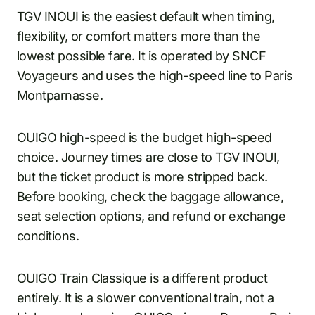
TGV INOUI is the easiest default when timing,
flexibility, or comfort matters more than the
lowest possible fare. It is operated by SNCF
Voyageurs and uses the high-speed line to Paris
Montparnasse.
OUIGO high-speed is the budget high-speed
choice. Journey times are close to TGV INOUI,
but the ticket product is more stripped back.
Before booking, check the baggage allowance,
seat selection options, and refund or exchange
conditions.
OUIGO Train Classique is a different product
entirely. It is a slower conventional train, not a