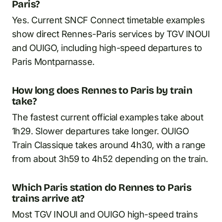
Paris?
Yes. Current SNCF Connect timetable examples
show direct Rennes-Paris services by TGV INOUI
and OUIGO, including high-speed departures to
Paris Montparnasse.
How long does Rennes to Paris by train
take?
The fastest current official examples take about
1h29. Slower departures take longer. OUIGO
Train Classique takes around 4h30, with a range
from about 3h59 to 4h52 depending on the train.
Which Paris station do Rennes to Paris
trains arrive at?
Most TGV INOUI and OUIGO high-speed trains