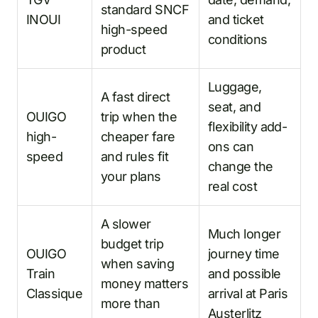
standard SNCF
INOUI
and ticket
high-speed
conditions
product
Luggage,
A fast direct
seat, and
OUIGO
trip when the
flexibility add-
high-
cheaper fare
ons can
speed
and rules fit
change the
your plans
real cost
A slower
Much longer
budget trip
OUIGO
journey time
when saving
Train
and possible
money matters
Classique
arrival at Paris
more than
Austerlitz