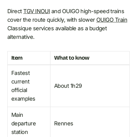
Direct
TGV INOUI
and OUIGO high-speed trains
cover the route quickly, with slower
OUIGO Train
Classique services available as a budget
alternative.
Item
What to know
Fastest
current
About 1h29
official
examples
Main
departure
Rennes
station