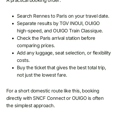
A practical booking order:
Search Rennes to Paris on your travel date.
Separate results by TGV INOUI, OUIGO
high-speed, and OUIGO Train Classique.
Check the Paris arrival station before
comparing prices.
Add any luggage, seat selection, or flexibility
costs.
Buy the ticket that gives the best total trip,
not just the lowest fare.
For a short domestic route like this, booking
directly with SNCF Connect or OUIGO is often
the simplest approach.