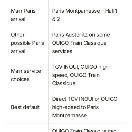
Main Paris
Paris Montparnasse – Hall 1
arrival
& 2
Other
Paris Austerlitz on some
possible Paris
OUIGO Train Classique
arrival
services
TGV INOUI, OUIGO high-
Main service
speed, OUIGO Train
choices
Classique
Direct TGV INOUI or OUIGO
Best default
high-speed to Paris
Montparnasse
OUIGO Train Classique can