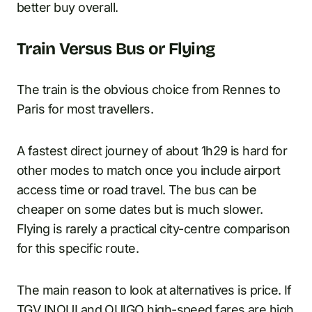
better buy overall.
Train Versus Bus or Flying
The train is the obvious choice from Rennes to
Paris for most travellers.
A fastest direct journey of about 1h29 is hard for
other modes to match once you include airport
access time or road travel. The bus can be
cheaper on some dates but is much slower.
Flying is rarely a practical city-centre comparison
for this specific route.
The main reason to look at alternatives is price. If
TGV INOUI and OUIGO high-speed fares are high