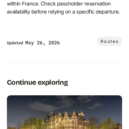
within France. Check passholder reservation
availability before relying on a specific departure.
Routes
May 26, 2026
Updated
Continue exploring