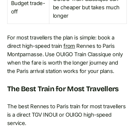
Budget trade-
be cheaper but takes much
off
longer
For most travellers the plan is simple: book a
direct high-speed train
from
Rennes to Paris
Montparnasse. Use OUIGO Train Classique only
when the fare is worth the longer journey and
the Paris arrival station works for your plans.
The Best Train for Most Travellers
The best Rennes to Paris train for most travellers
is a direct TGV INOUI or OUIGO high-speed
service.