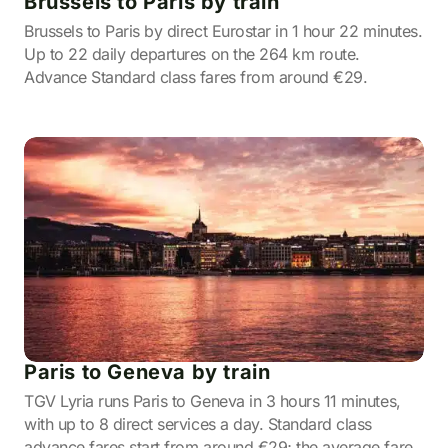
Brussels to Paris by train
Brussels to Paris by direct Eurostar in 1 hour 22 minutes.
Up to 22 daily departures on the 264 km route.
Advance Standard class fares from around €29.
Paris to Geneva by train
TGV Lyria runs Paris to Geneva in 3 hours 11 minutes,
with up to 8 direct services a day. Standard class
advance fares start from around €29; the average fare