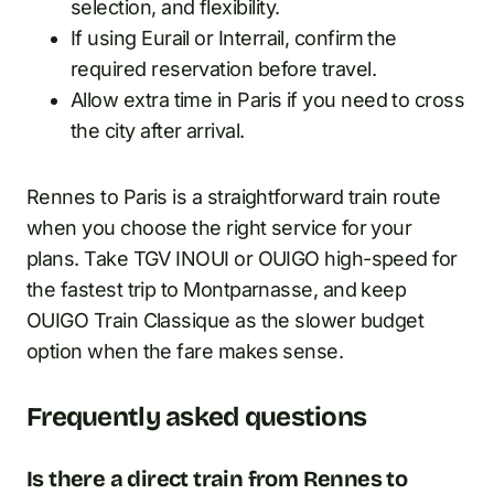
selection, and flexibility.
If using Eurail or Interrail, confirm the
required reservation before travel.
Allow extra time in Paris if you need to cross
the city after arrival.
Rennes to Paris is a straightforward train route
when you choose the right service for your
plans. Take TGV INOUI or OUIGO high-speed for
the fastest trip to Montparnasse, and keep
OUIGO Train Classique as the slower budget
option when the fare makes sense.
Frequently asked questions
Is there a direct train from Rennes to