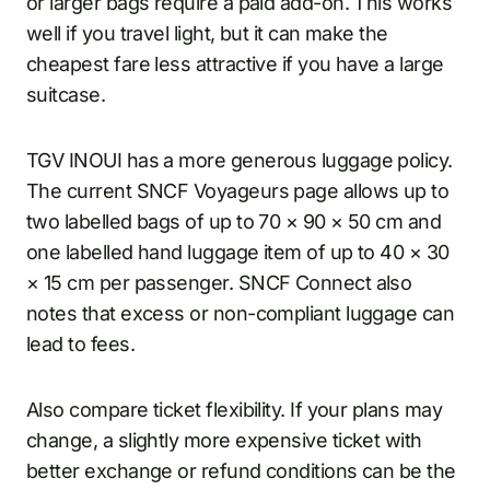
or larger bags require a paid add-on. This works
well if you travel light, but it can make the
cheapest fare less attractive if you have a large
suitcase.
TGV INOUI has a more generous luggage policy.
The current SNCF Voyageurs page allows up to
two labelled bags of up to 70 × 90 × 50 cm and
one labelled hand luggage item of up to 40 × 30
× 15 cm per passenger. SNCF Connect also
notes that excess or non-compliant luggage can
lead to fees.
Also compare ticket flexibility. If your plans may
change, a slightly more expensive ticket with
better exchange or refund conditions can be the