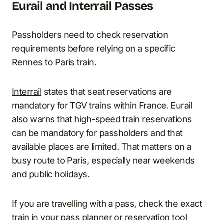
Eurail and Interrail Passes
Passholders need to check reservation
requirements before relying on a specific
Rennes to Paris train.
Interrail
states that seat reservations are
mandatory for TGV trains within France. Eurail
also warns that high-speed train reservations
can be mandatory for passholders and that
available places are limited. That matters on a
busy route to Paris, especially near weekends
and public holidays.
If you are travelling with a pass, check the exact
train in your pass planner or reservation tool