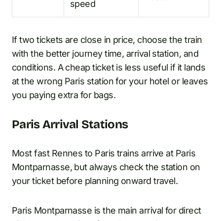
speed
If two tickets are close in price, choose the train
with the better journey time, arrival station, and
conditions. A cheap ticket is less useful if it lands
at the wrong Paris station for your hotel or leaves
you paying extra for bags.
Paris Arrival Stations
Most fast Rennes to Paris trains arrive at Paris
Montparnasse, but always check the station on
your ticket before planning onward travel.
Paris Montparnasse is the main arrival for direct