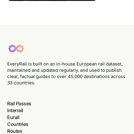
EveryRail is built on an in-house European rail dataset,
maintained and updated regularly, and used to publish
clear, factual guides to over 45,000 destinations across
33 countries.
Rail Passes
Interrail
Eurail
Countries
Routes