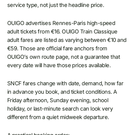
service type, not just the headline price.
OUIGO advertises Rennes-Paris high-speed
adult tickets from €16. OUIGO Train Classique
adult fares are listed as varying between €10 and
€59. Those are official fare anchors from
OUIGO’s own route page, not a guarantee that
every date will have those prices available.
SNCF fares change with date, demand, how far
in advance you book, and ticket conditions. A
Friday afternoon, Sunday evening, school
holiday, or last-minute search can look very
different from a quiet midweek departure.