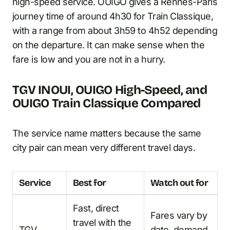
high-speed service. OUIGO gives a Rennes-Paris
journey time of around 4h30 for Train Classique,
with a range from about 3h59 to 4h52 depending
on the departure. It can make sense when the
fare is low and you are not in a hurry.
TGV INOUI, OUIGO High-Speed, and
OUIGO Train Classique Compared
The service name matters because the same
city pair can mean very different travel days.
Service
Best for
Watch out for
Fast, direct
Fares vary by
travel with the
TGV
date, demand,