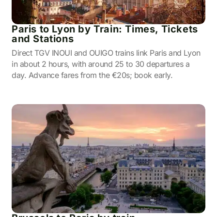
Paris to Lyon by Train: Times, Tickets
and Stations
Direct TGV INOUI and OUIGO trains link Paris and Lyon
in about 2 hours, with around 25 to 30 departures a
day. Advance fares from the €20s; book early.