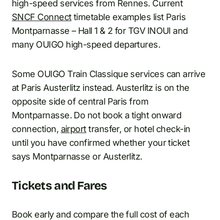
high-speed services from Rennes. Current
SNCF Connect
timetable examples list Paris
Montparnasse – Hall 1 & 2 for TGV INOUI and
many OUIGO high-speed departures.
Some OUIGO Train Classique services can arrive
at Paris Austerlitz instead. Austerlitz is on the
opposite side of central Paris from
Montparnasse. Do not book a tight onward
connection,
airport
transfer, or hotel check-in
until you have confirmed whether your ticket
says Montparnasse or Austerlitz.
Tickets and Fares
Book early and compare the full cost of each