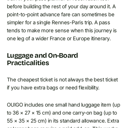
before building the rest of your day around it. A
point-to-point advance fare can sometimes be
simpler for a single Rennes-Paris trip. A pass
tends to make more sense when this journey is
one leg of a wider France or Europe itinerary.
Luggage and On-Board
Practicalities
The cheapest ticket is not always the best ticket
if you have extra bags or need flexibility.
OUIGO includes one small hand luggage item (up
to 36 × 27 × 15 cm) and one carry-on bag (up to
55 × 35 × 25 cm) in its standard allowance. Extra