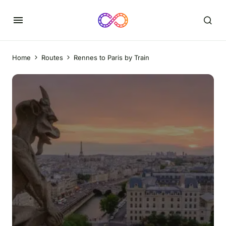
Home
Routes
Rennes to Paris by Train