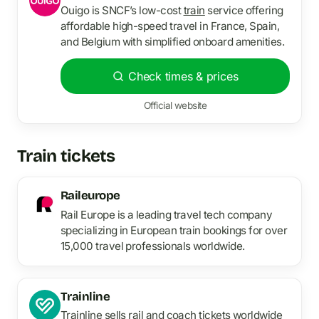
Ouigo is SNCF’s low-cost
train
service offering
affordable high-speed travel in France, Spain,
and Belgium with simplified onboard amenities.
Check times & prices
Official website
Train tickets
Raileurope
Rail Europe is a leading travel tech company
specializing in European train bookings for over
15,000 travel professionals worldwide.
Trainline
Trainline sells rail and coach tickets worldwide