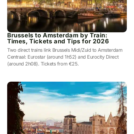
Brussels to Amsterdam by Train:
Times, Tickets and Tips for 2026
Two direct trains link Brussels Midi/Zuid to Amsterdam
Centraal: Eurostar (around 1h52) and Eurocity Direct
(around 2h08). Tickets from €25.