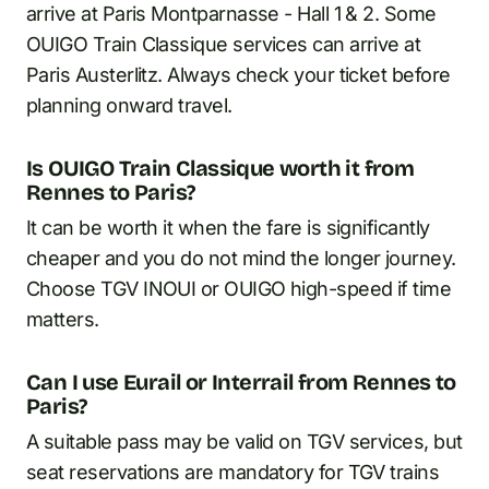
arrive at Paris Montparnasse - Hall 1 & 2. Some
OUIGO Train Classique services can arrive at
Paris Austerlitz. Always check your ticket before
planning onward travel.
Is OUIGO Train Classique worth it from
Rennes to Paris?
It can be worth it when the fare is significantly
cheaper and you do not mind the longer journey.
Choose TGV INOUI or OUIGO high-speed if time
matters.
Can I use Eurail or Interrail from Rennes to
Paris?
A suitable pass may be valid on TGV services, but
seat reservations are mandatory for TGV trains