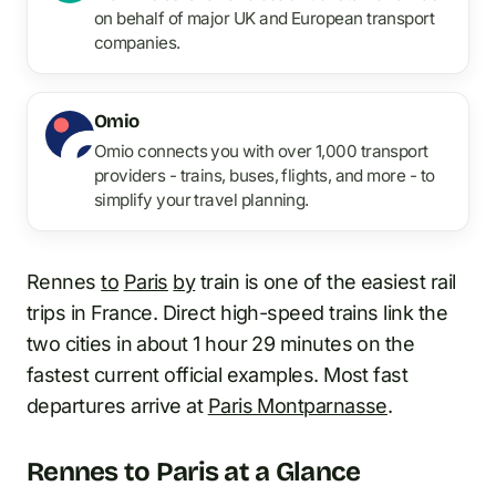
on behalf of major UK and European transport
companies.
Omio
Omio connects you with over 1,000 transport
providers - trains, buses, flights, and more - to
simplify your travel planning.
Rennes
to
Paris
by
train is one of the easiest rail
trips in France. Direct high-speed trains link the
two cities in about 1 hour 29 minutes on the
fastest current official examples. Most fast
departures arrive at
Paris Montparnasse
.
Rennes to Paris at a Glance