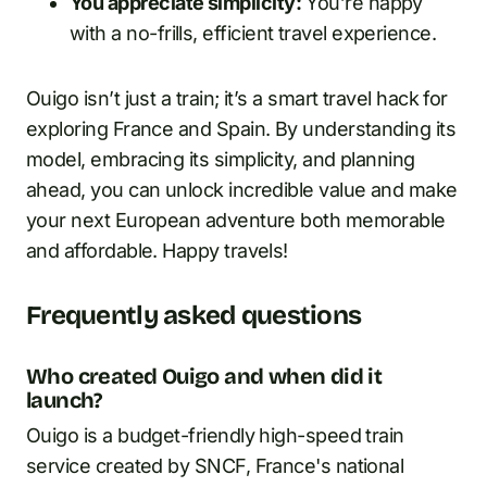
You appreciate simplicity:
You’re happy
with a no-frills, efficient travel experience.
Ouigo isn’t just a train; it’s a smart travel hack for
exploring France and Spain. By understanding its
model, embracing its simplicity, and planning
ahead, you can unlock incredible value and make
your next European adventure both memorable
and affordable. Happy travels!
Frequently asked questions
Who created Ouigo and when did it
launch?
Ouigo is a budget-friendly high-speed train
service created by SNCF, France's national