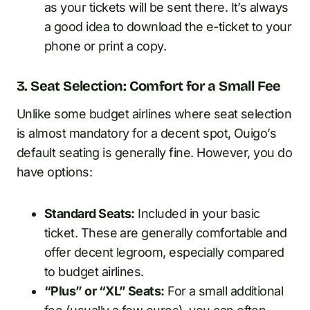
as your tickets will be sent there. It’s always
a good idea to download the e-ticket to your
phone or print a copy.
3. Seat Selection: Comfort for a Small Fee
Unlike some budget airlines where seat selection
is almost mandatory for a decent spot, Ouigo’s
default seating is generally fine. However, you do
have options:
Standard Seats:
Included in your basic
ticket. These are generally comfortable and
offer decent legroom, especially compared
to budget airlines.
“Plus” or “XL” Seats:
For a small additional