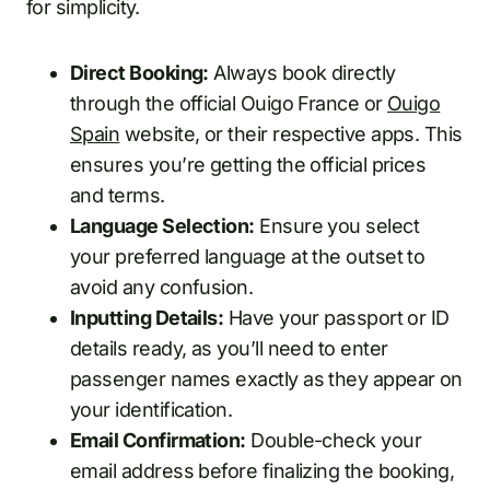
for simplicity.
Direct Booking:
Always book directly
through the official Ouigo France or
Ouigo
Spain
website, or their respective apps. This
ensures you’re getting the official prices
and terms.
Language Selection:
Ensure you select
your preferred language at the outset to
avoid any confusion.
Inputting Details:
Have your passport or ID
details ready, as you’ll need to enter
passenger names exactly as they appear on
your identification.
Email Confirmation:
Double-check your
email address before finalizing the booking,