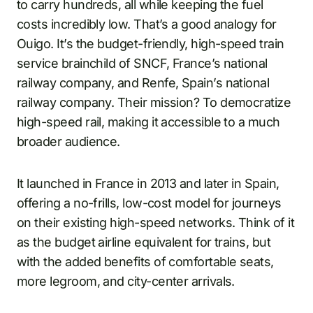
to carry hundreds, all while keeping the fuel
costs incredibly low. That’s a good analogy for
Ouigo. It’s the budget-friendly, high-speed train
service brainchild of SNCF, France’s national
railway company, and Renfe, Spain’s national
railway company. Their mission? To democratize
high-speed rail, making it accessible to a much
broader audience.
It launched in France in 2013 and later in Spain,
offering a no-frills, low-cost model for journeys
on their existing high-speed networks. Think of it
as the budget airline equivalent for trains, but
with the added benefits of comfortable seats,
more legroom, and city-center arrivals.