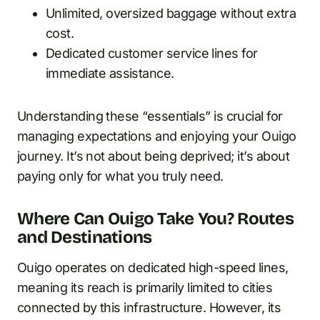
Unlimited, oversized baggage without extra
cost.
Dedicated customer service lines for
immediate assistance.
Understanding these “essentials” is crucial for
managing expectations and enjoying your Ouigo
journey. It’s not about being deprived; it’s about
paying only for what you truly need.
Where Can Ouigo Take You? Routes
and Destinations
Ouigo operates on dedicated high-speed lines,
meaning its reach is primarily limited to cities
connected by this infrastructure. However, its