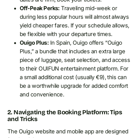
Off-Peak Perks:
Traveling mid-week or
during less popular hours will almost always
yield cheaper fares. If your schedule allows,
be flexible with your departure times.
Ouigo Plus:
In Spain, Ouigo offers “Ouigo
Plus,” a bundle that includes an extra large
piece of luggage, seat selection, and access
to their OUIFUN entertainment platform. For
a small additional cost (usually €9), this can
be a worthwhile upgrade for added comfort
and convenience.
2. Navigating the Booking Platform: Tips
and Tricks
The Ouigo website and mobile app are designed