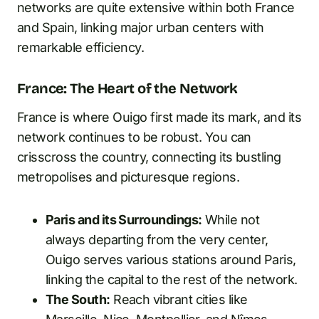
networks are quite extensive within both France
and Spain, linking major urban centers with
remarkable efficiency.
France: The Heart of the Network
France is where Ouigo first made its mark, and its
network continues to be robust. You can
crisscross the country, connecting its bustling
metropolises and picturesque regions.
Paris and its Surroundings:
While not
always departing from the very center,
Ouigo serves various stations around Paris,
linking the capital to the rest of the network.
The South:
Reach vibrant cities like