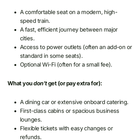
A comfortable seat on a modern, high-
speed train.
A fast, efficient journey between major
cities.
Access to power outlets (often an add-on or
standard in some seats).
Optional Wi-Fi (often for a small fee).
What you
don’t
get (or pay extra for):
A dining car or extensive onboard catering.
First-class cabins or spacious business
lounges.
Flexible tickets with easy changes or
refunds.