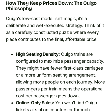
How They Keep Prices Down: The Ouigo
Philosophy
Ouigo’s low-cost model isn’t magic; it’s a
deliberate and well-executed strategy. Think of it
as a carefully constructed puzzle where every
piece contributes to the final, affordable price:
High Seating Density:
Ouigo trains are
configured to maximize passenger capacity.
They might have fewer first-class carriages
or a more uniform seating arrangement,
allowing more people on each journey. More
passengers per train means the operational
cost per passenger goes down.
Online-Only Sales:
You won’t find Ouigo
tickets at station counters or through