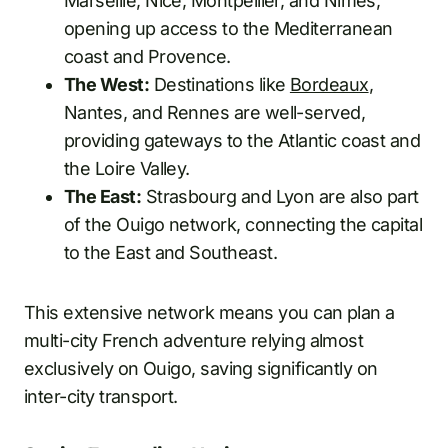
Marseille, Nice, Montpellier, and Nîmes,
opening up access to the Mediterranean
coast and Provence.
The West:
Destinations like
Bordeaux
,
Nantes, and Rennes are well-served,
providing gateways to the Atlantic coast and
the Loire Valley.
The East:
Strasbourg and Lyon are also part
of the Ouigo network, connecting the capital
to the East and Southeast.
This extensive network means you can plan a
multi-city French adventure relying almost
exclusively on Ouigo, saving significantly on
inter-city transport.