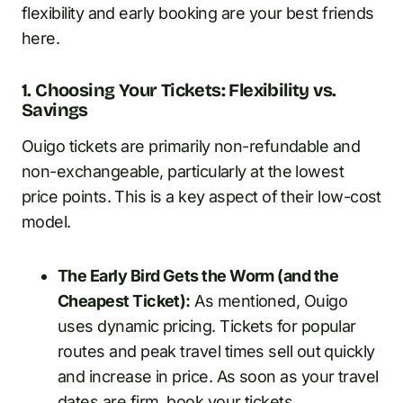
flexibility and early booking are your best friends
here.
1. Choosing Your Tickets: Flexibility vs.
Savings
Ouigo tickets are primarily non-refundable and
non-exchangeable, particularly at the lowest
price points. This is a key aspect of their low-cost
model.
The Early Bird Gets the Worm (and the
Cheapest Ticket):
As mentioned, Ouigo
uses dynamic pricing. Tickets for popular
routes and peak travel times sell out quickly
and increase in price. As soon as your travel
dates are firm, book your tickets.