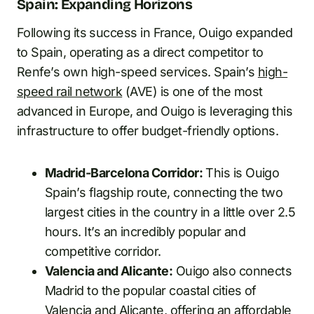
Spain: Expanding Horizons
Following its success in France, Ouigo expanded
to Spain, operating as a direct competitor to
Renfe’s own high-speed services. Spain’s
high-
speed rail network
(AVE) is one of the most
advanced in Europe, and Ouigo is leveraging this
infrastructure to offer budget-friendly options.
Madrid-Barcelona Corridor:
This is Ouigo
Spain’s flagship route, connecting the two
largest cities in the country in a little over 2.5
hours. It’s an incredibly popular and
competitive corridor.
Valencia and Alicante:
Ouigo also connects
Madrid to the popular coastal cities of
Valencia and Alicante, offering an affordable