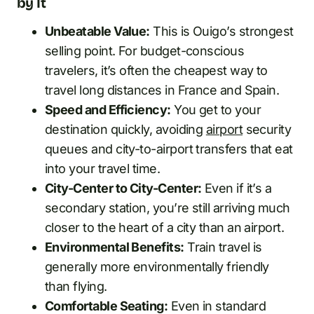
by It
Unbeatable Value:
This is Ouigo’s strongest
selling point. For budget-conscious
travelers, it’s often the cheapest way to
travel long distances in France and Spain.
Speed and Efficiency:
You get to your
destination quickly, avoiding
airport
security
queues and city-to-airport transfers that eat
into your travel time.
City-Center to City-Center:
Even if it’s a
secondary station, you’re still arriving much
closer to the heart of a city than an airport.
Environmental Benefits:
Train travel is
generally more environmentally friendly
than flying.
Comfortable Seating:
Even in standard