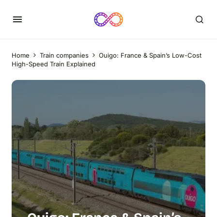
Home
Train companies
Ouigo: France & Spain’s Low-Cost
High-Speed Train Explained