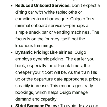
Reduced Onboard Services:
Don’t expect a
dining car with white tablecloths or
complimentary champagne. Ouigo offers
minimal onboard services—perhaps a
simple snack bar or vending machines. The
focus is on the journey itself, not the
luxurious trimmings.
Dynamic Pricing:
Like airlines, Ouigo
employs dynamic pricing. The earlier you
book, especially for off-peak times, the
cheaper your ticket will be. As the train fills
up or the departure date approaches, prices
steadily increase. This encourages early
bookings, which helps Ouigo manage
demand and capacity.
Strict Baggage Policy:
To avoid delays and