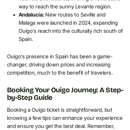
way to reach the sunny Levante region.
Andalucía:
New routes to Seville and
Malaga were launched in 2024, expanding
Ouigo’s reach into the culturally rich south of
Spain.
Ouigo’s presence in Spain has been a game-
changer, driving down prices and increasing
competition, much to the benefit of travelers.
Booking Your Ouigo Journey: A Step-
by-Step Guide
Booking a Ouigo ticket is straightforward, but
knowing a few tips can enhance your experience
and ensure you get the best deal. Remember,