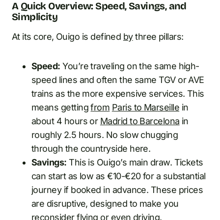
A Quick Overview: Speed, Savings, and
Simplicity
At its core, Ouigo is defined
by
three pillars:
Speed:
You’re traveling on the same high-
speed lines and often the same TGV or AVE
trains as the more expensive services. This
means getting
from
Paris to Marseille
in
about 4 hours or
Madrid to Barcelona
in
roughly 2.5 hours. No slow chugging
through the countryside here.
Savings:
This is Ouigo’s main draw. Tickets
can start as low as €10-€20 for a substantial
journey if booked in advance. These prices
are disruptive, designed to make you
reconsider flying or even driving.