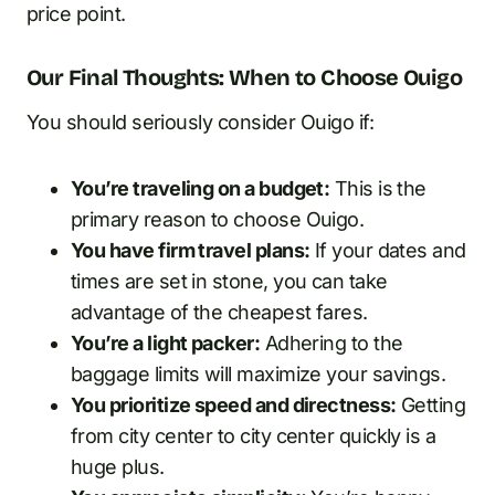
price point.
Our Final Thoughts: When to Choose Ouigo
You should seriously consider Ouigo if:
You’re traveling on a budget:
This is the
primary reason to choose Ouigo.
You have firm travel plans:
If your dates and
times are set in stone, you can take
advantage of the cheapest fares.
You’re a light packer:
Adhering to the
baggage limits will maximize your savings.
You prioritize speed and directness:
Getting
from city center to city center quickly is a
huge plus.