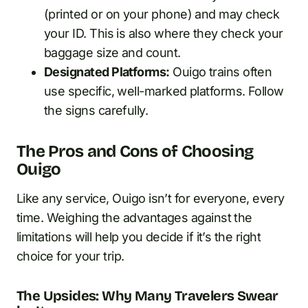
(printed or on your phone) and may check
your ID. This is also where they check your
baggage size and count.
Designated Platforms:
Ouigo trains often
use specific, well-marked platforms. Follow
the signs carefully.
The Pros and Cons of Choosing
Ouigo
Like any service, Ouigo isn’t for everyone, every
time. Weighing the advantages against the
limitations will help you decide if it’s the right
choice for your trip.
The Upsides: Why Many Travelers Swear