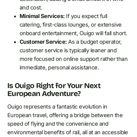
and cost.
Minimal Services:
If you expect full
catering, first-class lounges, or extensive
onboard entertainment, Ouigo will fall short.
Customer Service:
As a budget operator,
customer service is typically leaner and
more focused on online support rather than
immediate, personal assistance.
Is Ouigo Right for Your Next
European Adventure?
Ouigo represents a fantastic evolution in
European travel, offering a bridge between the
speed of flying and the convenience and
environmental benefits of rail, all at an accessible