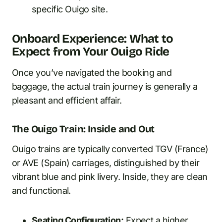
specific Ouigo site.
Onboard Experience: What to
Expect from Your Ouigo Ride
Once you’ve navigated the booking and
baggage, the actual train journey is generally a
pleasant and efficient affair.
The Ouigo Train: Inside and Out
Ouigo trains are typically converted TGV (France)
or AVE (Spain) carriages, distinguished by their
vibrant blue and pink livery. Inside, they are clean
and functional.
Seating Configuration:
Expect a higher