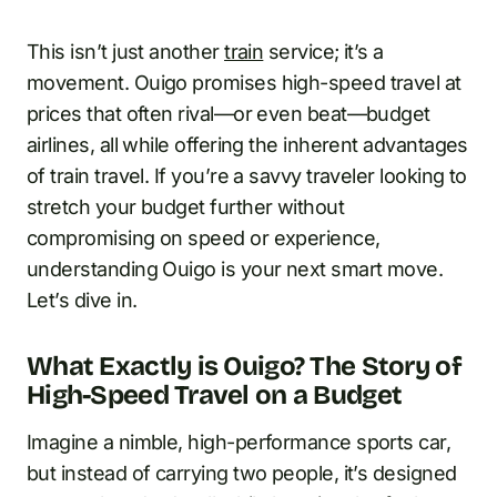
This isn’t just another
train
service; it’s a
movement. Ouigo promises high-speed travel at
prices that often rival—or even beat—budget
airlines, all while offering the inherent advantages
of train travel. If you’re a savvy traveler looking to
stretch your budget further without
compromising on speed or experience,
understanding Ouigo is your next smart move.
Let’s dive in.
What Exactly is Ouigo? The Story of
High-Speed Travel on a Budget
Imagine a nimble, high-performance sports car,
but instead of carrying two people, it’s designed