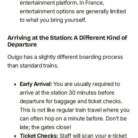
entertainment platform. In France,
entertainment options are generally limited
to what you bring yourself.
Arriving at the Station: A Different Kind of
Departure
Ouigo has a slightly different boarding process
than standard trains.
Early Arrival:
You are usually required to
arrive at the station 30 minutes before
departure for baggage and ticket checks.
This is not like regular train travel where you
can often hop on a minute before. Don’t be
late; the gates close!
Ticket Checks:
Staff will scan your e-ticket