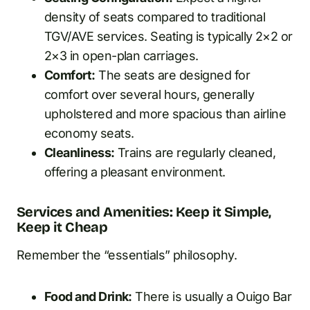
density of seats compared to traditional
TGV/AVE services. Seating is typically 2×2 or
2×3 in open-plan carriages.
Comfort:
The seats are designed for
comfort over several hours, generally
upholstered and more spacious than airline
economy seats.
Cleanliness:
Trains are regularly cleaned,
offering a pleasant environment.
Services and Amenities: Keep it Simple,
Keep it Cheap
Remember the “essentials” philosophy.
Food and Drink:
There is usually a Ouigo Bar