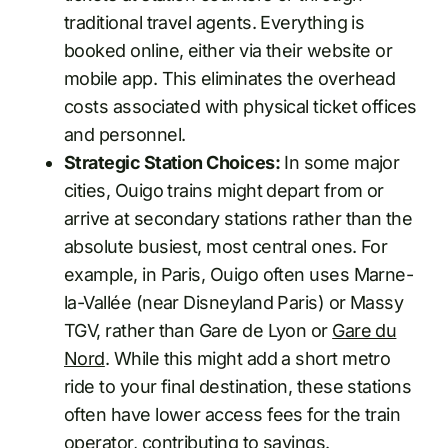
traditional travel agents. Everything is
booked online, either via their website or
mobile app. This eliminates the overhead
costs associated with physical ticket offices
and personnel.
Strategic Station Choices:
In some major
cities, Ouigo trains might depart from or
arrive at secondary stations rather than the
absolute busiest, most central ones. For
example, in Paris, Ouigo often uses Marne-
la-Vallée (near Disneyland Paris) or Massy
TGV, rather than Gare de Lyon or
Gare du
Nord
. While this might add a short metro
ride to your final destination, these stations
often have lower access fees for the train
operator, contributing to savings.