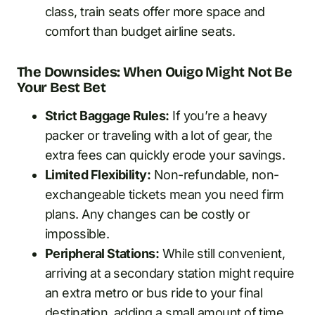
class, train seats offer more space and
comfort than budget airline seats.
The Downsides: When Ouigo Might Not Be
Your Best Bet
Strict Baggage Rules:
If you’re a heavy
packer or traveling with a lot of gear, the
extra fees can quickly erode your savings.
Limited Flexibility:
Non-refundable, non-
exchangeable tickets mean you need firm
plans. Any changes can be costly or
impossible.
Peripheral Stations:
While still convenient,
arriving at a secondary station might require
an extra metro or bus ride to your final
destination, adding a small amount of time