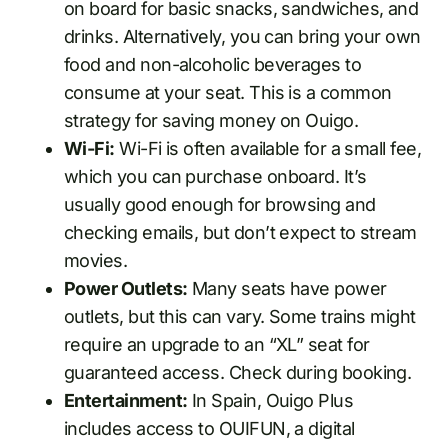
on board for basic snacks, sandwiches, and
drinks. Alternatively, you can bring your own
food and non-alcoholic beverages to
consume at your seat. This is a common
strategy for saving money on Ouigo.
Wi-Fi:
Wi-Fi is often available for a small fee,
which you can purchase onboard. It’s
usually good enough for browsing and
checking emails, but don’t expect to stream
movies.
Power Outlets:
Many seats have power
outlets, but this can vary. Some trains might
require an upgrade to an “XL” seat for
guaranteed access. Check during booking.
Entertainment:
In Spain, Ouigo Plus
includes access to OUIFUN, a digital