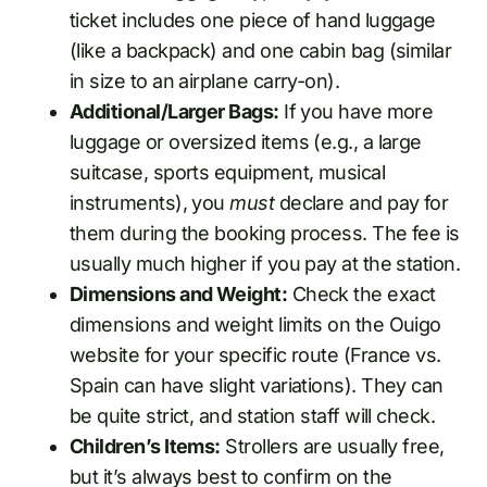
ticket includes one piece of hand luggage
(like a backpack) and one cabin bag (similar
in size to an airplane carry-on).
Additional/Larger Bags:
If you have more
luggage or oversized items (e.g., a large
suitcase, sports equipment, musical
instruments), you
must
declare and pay for
them during the booking process. The fee is
usually much higher if you pay at the station.
Dimensions and Weight:
Check the exact
dimensions and weight limits on the Ouigo
website for your specific route (France vs.
Spain can have slight variations). They can
be quite strict, and station staff will check.
Children’s Items:
Strollers are usually free,
but it’s always best to confirm on the