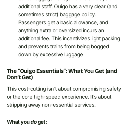
additional staff, Ouigo has a very clear (and
sometimes strict) baggage policy.
Passengers get a basic allowance, and
anything extra or oversized incurs an
additional fee. This incentivizes light packing
and prevents trains from being bogged
down by excessive luggage.
The “Ouigo Essentials”: What You Get (and
Don’t Get)
This cost-cutting isn’t about compromising safety
or the core high-speed experience. It’s about
stripping away non-essential services.
What you
do
get: