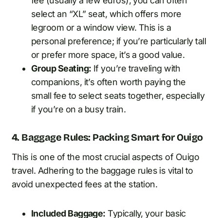
fee (usually a few euros), you can often
select an “XL” seat, which offers more
legroom or a window view. This is a
personal preference; if you’re particularly tall
or prefer more space, it’s a good value.
Group Seating:
If you’re traveling with
companions, it’s often worth paying the
small fee to select seats together, especially
if you’re on a busy train.
4. Baggage Rules: Packing Smart for Ouigo
This is one of the most crucial aspects of Ouigo
travel. Adhering to the baggage rules is vital to
avoid unexpected fees at the station.
Included Baggage:
Typically, your basic