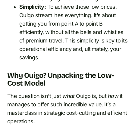
Simplicity:
To achieve those low prices,
Ouigo streamlines everything. It’s about
getting you from point A to point B
efficiently, without all the bells and whistles
of premium travel. This simplicity is key to its
operational efficiency and, ultimately, your
savings.
Why Ouigo? Unpacking the Low-
Cost Model
The question isn’t just
what
Ouigo is, but
how
it
manages to offer such incredible value. It’s a
masterclass in strategic cost-cutting and efficient
operations.