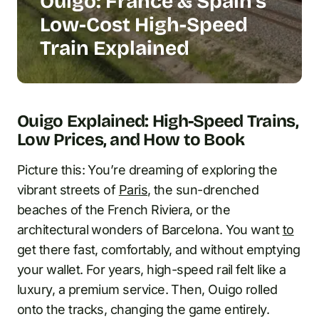
Ouigo: France & Spain’s
Low-Cost High-Speed
Train Explained
Ouigo Explained: High-Speed Trains,
Low Prices, and How to Book
Picture this: You’re dreaming of exploring the
vibrant streets of
Paris
, the sun-drenched
beaches of the French Riviera, or the
architectural wonders of Barcelona. You want
to
get there fast, comfortably, and without emptying
your wallet. For years, high-speed rail felt like a
luxury, a premium service. Then, Ouigo rolled
onto the tracks, changing the game entirely.