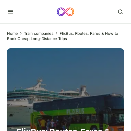
Home
Train companies
FlixBus: Routes, Fares & How to
Book Cheap Long-Distance Trips