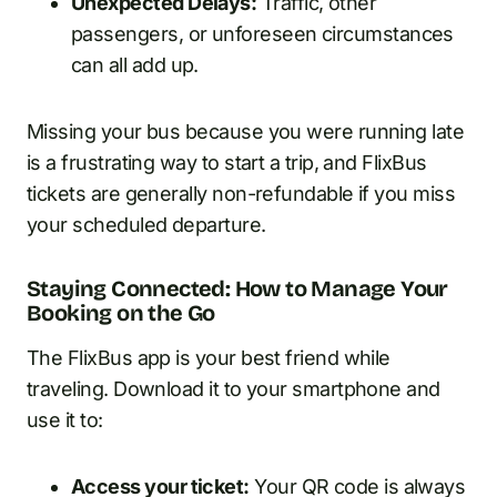
Unexpected Delays:
Traffic, other
passengers, or unforeseen circumstances
can all add up.
Missing your bus because you were running late
is a frustrating way to start a trip, and FlixBus
tickets are generally non-refundable if you miss
your scheduled departure.
Staying Connected: How to Manage Your
Booking on the Go
The FlixBus app is your best friend while
traveling. Download it to your smartphone and
use it to:
Access your ticket:
Your QR code is always