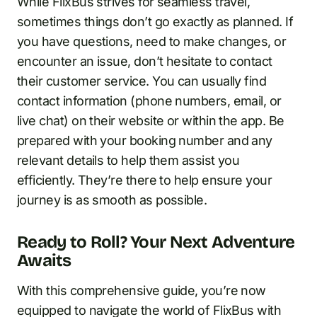
While FlixBus strives for seamless travel,
sometimes things don’t go exactly as planned. If
you have questions, need to make changes, or
encounter an issue, don’t hesitate to contact
their customer service. You can usually find
contact information (phone numbers, email, or
live chat) on their website or within the app. Be
prepared with your booking number and any
relevant details to help them assist you
efficiently. They’re there to help ensure your
journey is as smooth as possible.
Ready to Roll? Your Next Adventure
Awaits
With this comprehensive guide, you’re now
equipped to navigate the world of FlixBus with