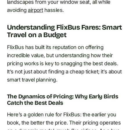
landscapes from your window seat, all while
avoiding
airport
hassles.
Understanding FlixBus Fares: Smart
Travel on a Budget
FlixBus has built its reputation on offering
incredible value, but understanding how their
pricing works is key to snagging the best deals.
It’s not just about finding a cheap ticket; it’s about
smart travel planning.
The Dynamics of Pricing: Why Early Birds
Catch the Best Deals
Here’s a golden rule for FlixBus: the earlier you
book, the better the price. Their pricing operates