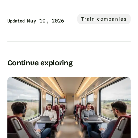
Train companies
May 10, 2026
Updated
Continue exploring