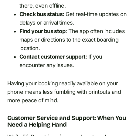
there, even offline.
Check bus status:
Get real-time updates on
delays or arrival times.
Find your bus stop:
The app often includes
maps or directions to the exact boarding
location.
Contact customer support:
If you
encounter any issues.
Having your booking readily available on your
phone means less fumbling with printouts and
more peace of mind.
Customer Service and Support: When You
Need a Helping Hand