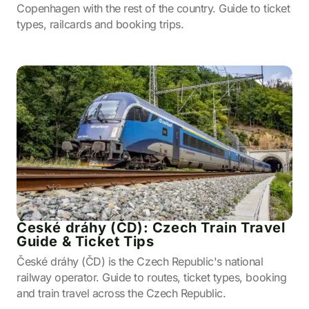
Copenhagen with the rest of the country. Guide to ticket
types, railcards and booking trips.
České dráhy (ČD): Czech Train Travel
Guide & Ticket Tips
České dráhy (ČD) is the Czech Republic's national
railway operator. Guide to routes, ticket types, booking
and train travel across the Czech Republic.