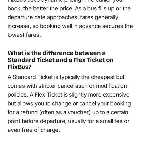
book, the better the price. As a bus fills up or the
departure date approaches, fares generally
increase, so booking well in advance secures the
lowest fares.
What is the difference between a
Standard Ticket and a Flex Ticket on
FlixBus?
A Standard Ticket is typically the cheapest but
comes with stricter cancellation or modification
policies. A Flex Ticket is slightly more expensive
but allows you to change or cancel your booking
for a refund (often as a voucher) up to a certain
point before departure, usually for a small fee or
even free of charge.