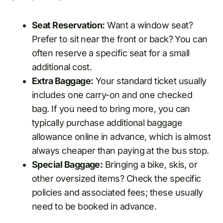
Seat Reservation:
Want a window seat?
Prefer to sit near the front or back? You can
often reserve a specific seat for a small
additional cost.
Extra Baggage:
Your standard ticket usually
includes one carry-on and one checked
bag. If you need to bring more, you can
typically purchase additional baggage
allowance online in advance, which is almost
always cheaper than paying at the bus stop.
Special Baggage:
Bringing a bike, skis, or
other oversized items? Check the specific
policies and associated fees; these usually
need to be booked in advance.