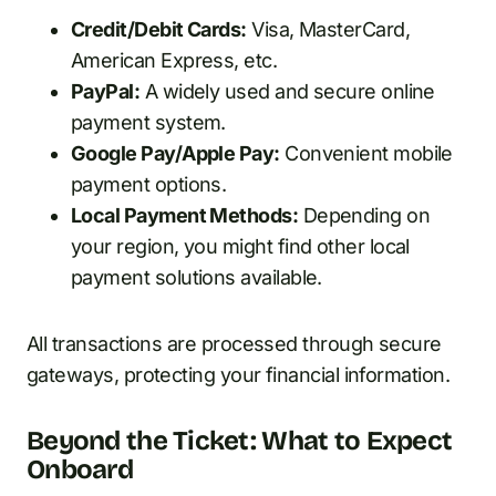
Credit/Debit Cards:
Visa, MasterCard,
American Express, etc.
PayPal:
A widely used and secure online
payment system.
Google Pay/Apple Pay:
Convenient mobile
payment options.
Local Payment Methods:
Depending on
your region, you might find other local
payment solutions available.
All transactions are processed through secure
gateways, protecting your financial information.
Beyond the Ticket: What to Expect
Onboard