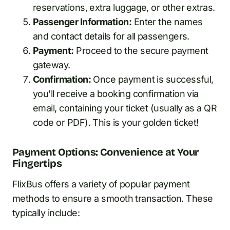
reservations, extra luggage, or other extras.
Passenger Information:
Enter the names
and contact details for all passengers.
Payment:
Proceed to the secure payment
gateway.
Confirmation:
Once payment is successful,
you’ll receive a booking confirmation via
email, containing your ticket (usually as a QR
code or PDF). This is your golden ticket!
Payment Options: Convenience at Your
Fingertips
FlixBus offers a variety of popular payment
methods to ensure a smooth transaction. These
typically include: