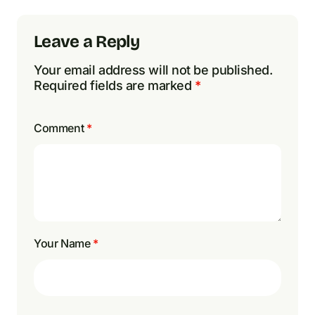
Leave a Reply
Your email address will not be published.
Required fields are marked
*
Comment
*
Your Name
*