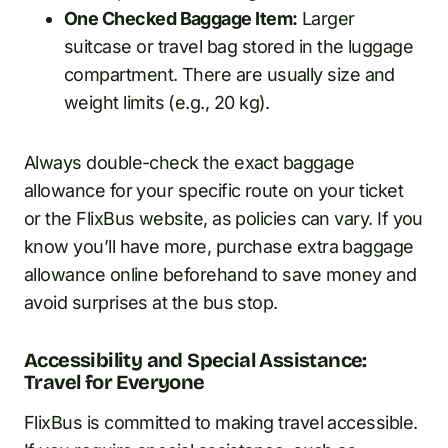
One Checked Baggage Item:
Larger
suitcase or travel bag stored in the luggage
compartment. There are usually size and
weight limits (e.g., 20 kg).
Always double-check the exact baggage
allowance for your specific route on your ticket
or the FlixBus website, as policies can vary. If you
know you’ll have more, purchase extra baggage
allowance online beforehand to save money and
avoid surprises at the bus stop.
Accessibility and Special Assistance:
Travel for Everyone
FlixBus is committed to making travel accessible.