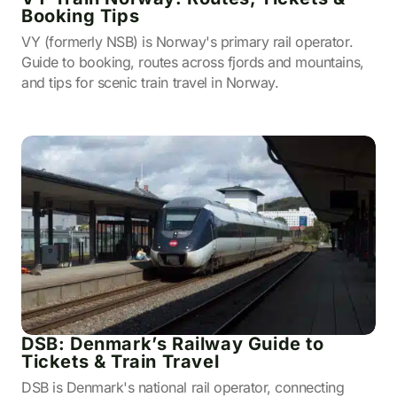
Booking Tips
VY (formerly NSB) is Norway's primary rail operator.
Guide to booking, routes across fjords and mountains,
and tips for scenic train travel in Norway.
DSB: Denmark’s Railway Guide to
Tickets & Train Travel
DSB is Denmark's national rail operator, connecting