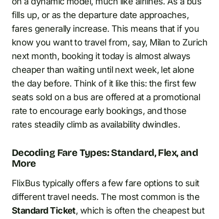
on a dynamic model, much like airlines. As a bus
fills up, or as the departure date approaches,
fares generally increase. This means that if you
know you want to travel from, say, Milan to Zurich
next month, booking it today is almost always
cheaper than waiting until next week, let alone
the day before. Think of it like this: the first few
seats sold on a bus are offered at a promotional
rate to encourage early bookings, and those
rates steadily climb as availability dwindles.
Decoding Fare Types: Standard, Flex, and
More
FlixBus typically offers a few fare options to suit
different travel needs. The most common is the
Standard Ticket
, which is often the cheapest but