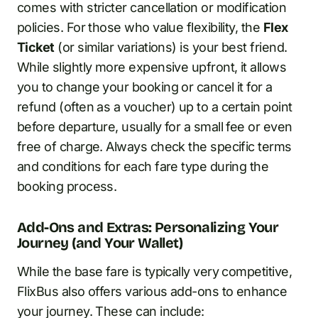
comes with stricter cancellation or modification
policies. For those who value flexibility, the
Flex
Ticket
(or similar variations) is your best friend.
While slightly more expensive upfront, it allows
you to change your booking or cancel it for a
refund (often as a voucher) up to a certain point
before departure, usually for a small fee or even
free of charge. Always check the specific terms
and conditions for each fare type during the
booking process.
Add-Ons and Extras: Personalizing Your
Journey (and Your Wallet)
While the base fare is typically very competitive,
FlixBus also offers various add-ons to enhance
your journey. These can include: