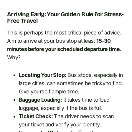
Arriving Early: Your Golden Rule for Stress-
Free Travel
This is perhaps the most critical piece of advice.
Aim to arrive at your bus stop at least
15-30
minutes before your scheduled departure time
.
Why?
Locating Your Stop:
Bus stops, especially in
large cities, can sometimes be tricky to find.
Give yourself ample time.
Baggage Loading:
It takes time to load
luggage, especially if the bus is full.
Ticket Check:
The driver needs to scan
your ticket and verify your identity.