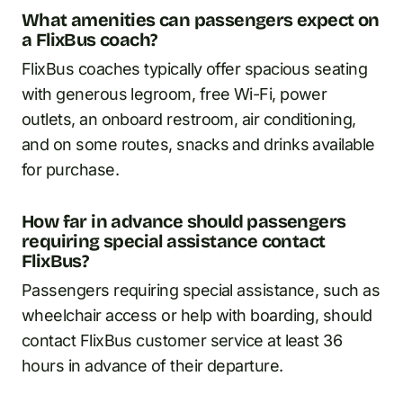
What amenities can passengers expect on
a FlixBus coach?
FlixBus coaches typically offer spacious seating
with generous legroom, free Wi-Fi, power
outlets, an onboard restroom, air conditioning,
and on some routes, snacks and drinks available
for purchase.
How far in advance should passengers
requiring special assistance contact
FlixBus?
Passengers requiring special assistance, such as
wheelchair access or help with boarding, should
contact FlixBus customer service at least 36
hours in advance of their departure.