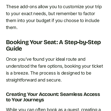
These add-ons allow you to customize your trip
to your exact needs, but remember to factor
them into your budget if you choose to include
them.
Booking Your Seat: A Step-by-Step
Guide
Once you’ve found your ideal route and
understood the fare options, booking your ticket
is a breeze. The process is designed to be
straightforward and secure.
Creating Your Account: Seamless Access
to Your Journeys
While you can often book as a guest, creating a