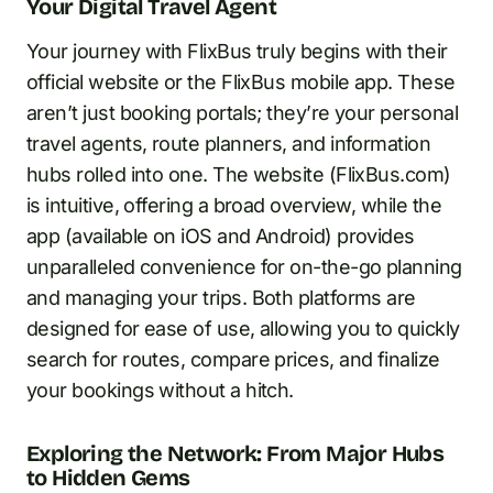
Your Digital Travel Agent
Your journey with FlixBus truly begins with their
official website or the FlixBus mobile app. These
aren’t just booking portals; they’re your personal
travel agents, route planners, and information
hubs rolled into one. The website (FlixBus.com)
is intuitive, offering a broad overview, while the
app (available on iOS and Android) provides
unparalleled convenience for on-the-go planning
and managing your trips. Both platforms are
designed for ease of use, allowing you to quickly
search for routes, compare prices, and finalize
your bookings without a hitch.
Exploring the Network: From Major Hubs
to Hidden Gems