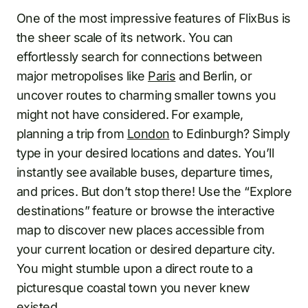
One of the most impressive features of FlixBus is
the sheer scale of its network. You can
effortlessly search for connections between
major metropolises like
Paris
and Berlin, or
uncover routes to charming smaller towns you
might not have considered. For example,
planning a trip from
London
to Edinburgh? Simply
type in your desired locations and dates. You’ll
instantly see available buses, departure times,
and prices. But don’t stop there! Use the “Explore
destinations” feature or browse the interactive
map to discover new places accessible from
your current location or desired departure city.
You might stumble upon a direct route to a
picturesque coastal town you never knew
existed.