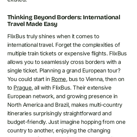
Thinking Beyond Borders: International
Travel Made Easy
FlixBus truly shines when it comes to
international travel. Forget the complexities of
multiple train tickets or expensive flights. FlixBus
allows you to seamlessly cross borders with a
single ticket. Planning a grand European tour?
You could start in
Rome
, bus to Vienna, then on
to
Prague
, all with FlixBus. Their extensive
European network, and growing presence in
North America and Brazil, makes multi-country
itineraries surprisingly straightforward and
budget-friendly. Just imagine hopping from one
country to another, enjoying the changing