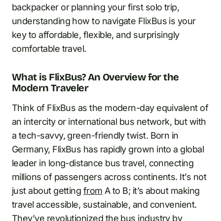
backpacker or planning your first solo trip,
understanding how to navigate FlixBus is your
key to affordable, flexible, and surprisingly
comfortable travel.
What is FlixBus? An Overview for the
Modern Traveler
Think of FlixBus as the modern-day equivalent of
an intercity or international bus network, but with
a tech-savvy, green-friendly twist. Born in
Germany, FlixBus has rapidly grown into a global
leader in long-distance bus travel, connecting
millions of passengers across continents. It’s not
just about getting
from
A to B; it’s about making
travel accessible, sustainable, and convenient.
They’ve revolutionized the bus industry
by