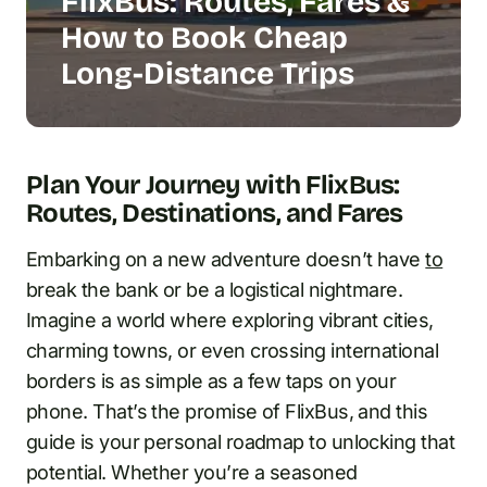
FlixBus: Routes, Fares &
How to Book Cheap
Long-Distance Trips
Plan Your Journey with FlixBus:
Routes, Destinations, and Fares
Embarking on a new adventure doesn’t have
to
break the bank or be a logistical nightmare.
Imagine a world where exploring vibrant cities,
charming towns, or even crossing international
borders is as simple as a few taps on your
phone. That’s the promise of FlixBus, and this
guide is your personal roadmap to unlocking that
potential. Whether you’re a seasoned