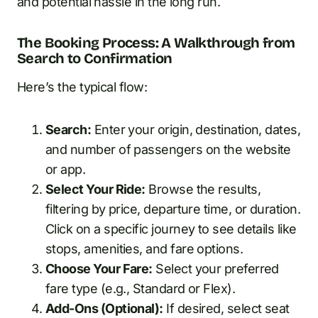
and potential hassle in the long run.
The Booking Process: A Walkthrough from
Search to Confirmation
Here’s the typical flow:
Search:
Enter your origin, destination, dates,
and number of passengers on the website
or app.
Select Your Ride:
Browse the results,
filtering by price, departure time, or duration.
Click on a specific journey to see details like
stops, amenities, and fare options.
Choose Your Fare:
Select your preferred
fare type (e.g., Standard or Flex).
Add-Ons (Optional):
If desired, select seat