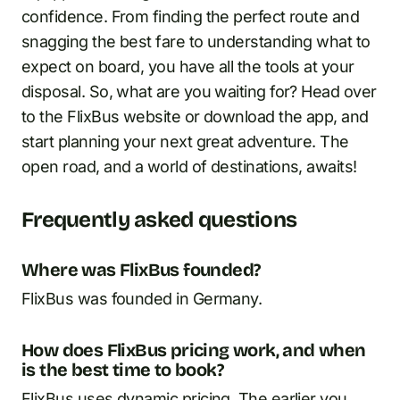
confidence. From finding the perfect route and
snagging the best fare to understanding what to
expect on board, you have all the tools at your
disposal. So, what are you waiting for? Head over
to the FlixBus website or download the app, and
start planning your next great adventure. The
open road, and a world of destinations, awaits!
Frequently asked questions
Where was FlixBus founded?
FlixBus was founded in Germany.
How does FlixBus pricing work, and when
is the best time to book?
FlixBus uses dynamic pricing. The earlier you