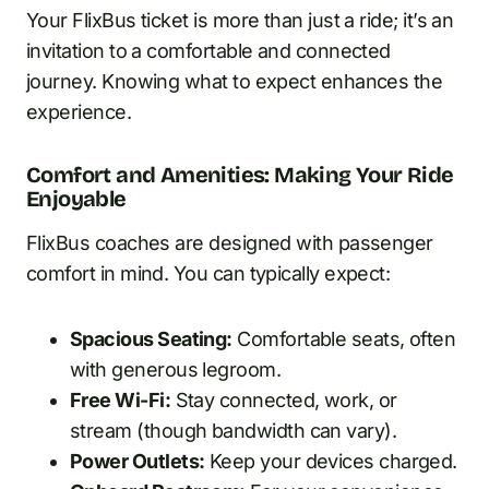
Your FlixBus ticket is more than just a ride; it’s an
invitation to a comfortable and connected
journey. Knowing what to expect enhances the
experience.
Comfort and Amenities: Making Your Ride
Enjoyable
FlixBus coaches are designed with passenger
comfort in mind. You can typically expect:
Spacious Seating:
Comfortable seats, often
with generous legroom.
Free Wi-Fi:
Stay connected, work, or
stream (though bandwidth can vary).
Power Outlets:
Keep your devices charged.