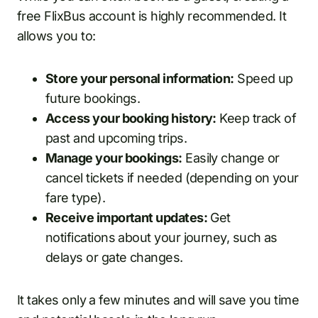
free FlixBus account is highly recommended. It
allows you to:
Store your personal information:
Speed up
future bookings.
Access your booking history:
Keep track of
past and upcoming trips.
Manage your bookings:
Easily change or
cancel tickets if needed (depending on your
fare type).
Receive important updates:
Get
notifications about your journey, such as
delays or gate changes.
It takes only a few minutes and will save you time