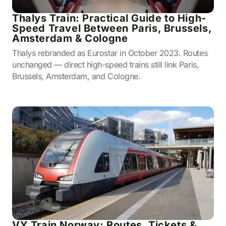
Thalys Train: Practical Guide to High-
Speed Travel Between Paris, Brussels,
Amsterdam & Cologne
Thalys rebranded as Eurostar in October 2023. Routes
unchanged — direct high-speed trains still link Paris,
Brussels, Amsterdam, and Cologne.
VY Train Norway: Routes, Tickets &