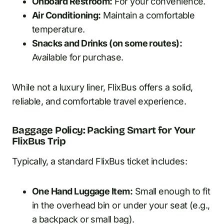
Onboard Restroom:
For your convenience.
Air Conditioning:
Maintain a comfortable
temperature.
Snacks and Drinks (on some routes):
Available for purchase.
While not a luxury liner, FlixBus offers a solid,
reliable, and comfortable travel experience.
Baggage Policy: Packing Smart for Your
FlixBus Trip
Typically, a standard FlixBus ticket includes:
One Hand Luggage Item:
Small enough to fit
in the overhead bin or under your seat (e.g.,
a backpack or small bag).