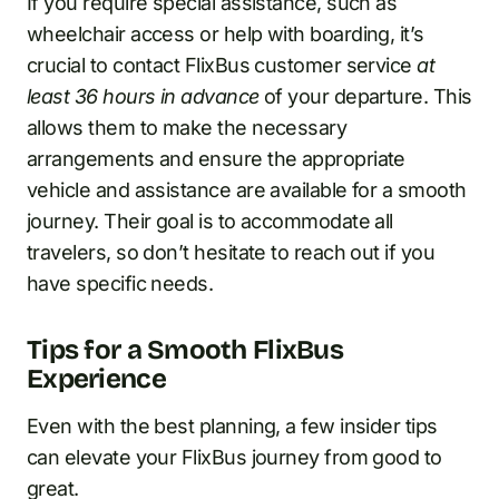
If you require special assistance, such as
wheelchair access or help with boarding, it’s
crucial to contact FlixBus customer service
at
least 36 hours in advance
of your departure. This
allows them to make the necessary
arrangements and ensure the appropriate
vehicle and assistance are available for a smooth
journey. Their goal is to accommodate all
travelers, so don’t hesitate to reach out if you
have specific needs.
Tips for a Smooth FlixBus
Experience
Even with the best planning, a few insider tips
can elevate your FlixBus journey from good to
great.