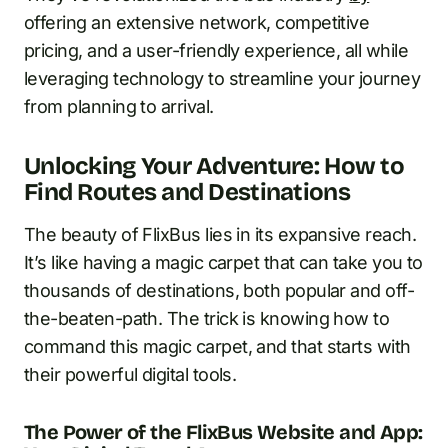
offering an extensive network, competitive
pricing, and a user-friendly experience, all while
leveraging technology to streamline your journey
from planning to arrival.
Unlocking Your Adventure: How to
Find Routes and Destinations
The beauty of FlixBus lies in its expansive reach.
It’s like having a magic carpet that can take you to
thousands of destinations, both popular and off-
the-beaten-path. The trick is knowing how to
command this magic carpet, and that starts with
their powerful digital tools.
The Power of the FlixBus Website and App: