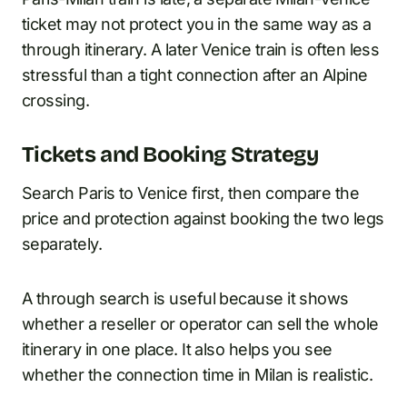
ticket may not protect you in the same way as a
through itinerary. A later Venice train is often less
stressful than a tight connection after an Alpine
crossing.
Tickets and Booking Strategy
Search Paris to Venice first, then compare the
price and protection against booking the two legs
separately.
A through search is useful because it shows
whether a reseller or operator can sell the whole
itinerary in one place. It also helps you see
whether the connection time in Milan is realistic.