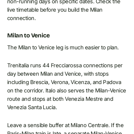
non-running days on specific dates. Check the
live timetable before you build the Milan
connection.
Milan to Venice
The Milan to Venice leg is much easier to plan.
Trenitalia runs 44 Frecciarossa connections per
day between Milan and Venice, with stops
including Brescia, Verona, Vicenza, and Padova
on the corridor. Italo also serves the Milan-Venice
route and stops at both Venezia Mestre and
Venezia Santa Lucia.
Leave a sensible buffer at Milano Centrale. If the
Paris-Milan train is late, a separate Milan-Venice