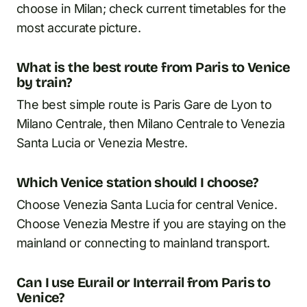
choose in Milan; check current timetables for the
most accurate picture.
What is the best route from Paris to Venice
by train?
The best simple route is Paris Gare de Lyon to
Milano Centrale, then Milano Centrale to Venezia
Santa Lucia or Venezia Mestre.
Which Venice station should I choose?
Choose Venezia Santa Lucia for central Venice.
Choose Venezia Mestre if you are staying on the
mainland or connecting to mainland transport.
Can I use Eurail or Interrail from Paris to
Venice?