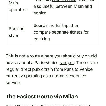
Main
also useful between Milan and
operators
Venice
Search the full trip, then
Booking
compare separate tickets for
style
each leg
This is not a route where you should rely on old
advice about a Paris-Venice
sleeper
. There is no
regular direct public train from Paris to Venice
currently operating as a normal scheduled
service.
The Easiest Route via Milan