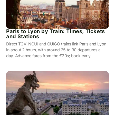
Paris to Lyon by Train: Times, Tickets
and Stations
Direct TGV INOUI and OUIGO trains link Paris and Lyon
in about 2 hours, with around 25 to 30 departures a
day. Advance fares from the €20s; book early.