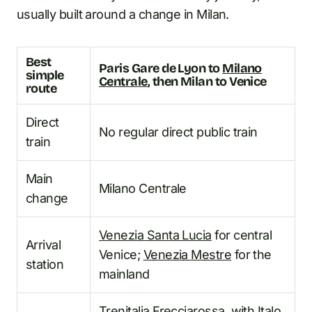
usually built around a change in Milan.
Best
Paris Gare de Lyon to
Milano
simple
Centrale
, then Milan to Venice
route
Direct
No regular direct public train
train
Main
Milano Centrale
change
Venezia Santa Lucia
for central
Arrival
Venice;
Venezia Mestre
for the
station
mainland
Trenitalia
Frecciarossa
, with Italo