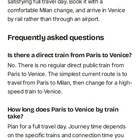
satisfying full travel day. Book it with a
comfortable Milan change, and arrive in Venice
by rail rather than through an airport.
Frequently asked questions
Is there a direct train from Paris to Venice?
No. There is no regular direct public train from
Paris to Venice. The simplest current route is to
travel from Paris to Milan, then change for a high-
speed train to Venice.
How long does Paris to Venice by train
take?
Plan for a full travel day. Journey time depends
on the specific trains and connection time you