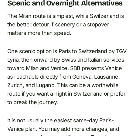
Scenic and Overnight Alternatives
The Milan route is simplest, while Switzerland is
the better detour if scenery or a stopover
matters more than speed.
One scenic option is Paris to Switzerland by TGV
Lyria, then onward by Swiss and Italian services
toward Milan and Venice. SBB presents Venice
as reachable directly from Geneva, Lausanne,
Zurich, and Lugano. This can be a worthwhile
route if you want a night in Switzerland or prefer
to break the journey.
It is not usually the easiest same-day Paris-
Venice plan. You may add more changes, and