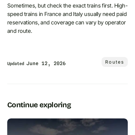
Sometimes, but check the exact trains first. High-
speed trains in France and Italy usually need paid
reservations, and coverage can vary by operator
and route.
Routes
June 12, 2026
Updated
Continue exploring