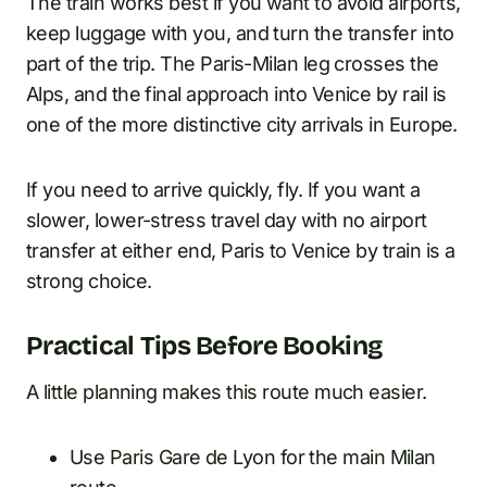
The train works best if you want to avoid airports,
keep luggage with you, and turn the transfer into
part of the trip. The Paris-Milan leg crosses the
Alps, and the final approach into Venice by rail is
one of the more distinctive city arrivals in Europe.
If you need to arrive quickly, fly. If you want a
slower, lower-stress travel day with no airport
transfer at either end, Paris to Venice by train is a
strong choice.
Practical Tips Before Booking
A little planning makes this route much easier.
Use Paris Gare de Lyon for the main Milan