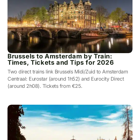
Brussels to Amsterdam by Train:
Times, Tickets and Tips for 2026
Two direct trains link Brussels Midi/Zuid to Amsterdam
Centraal: Eurostar (around 1h52) and Eurocity Direct
(around 2h08). Tickets from €25.