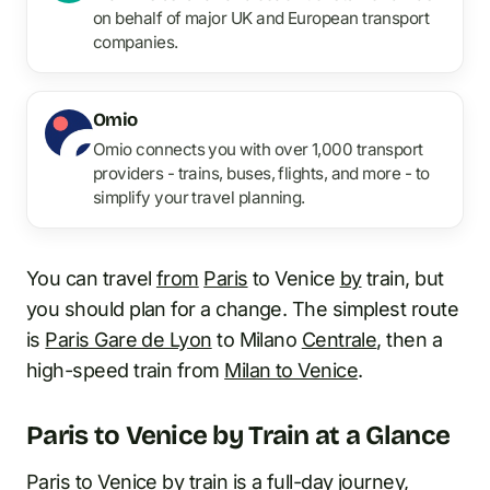
on behalf of major UK and European transport
companies.
Omio
Omio connects you with over 1,000 transport
providers - trains, buses, flights, and more - to
simplify your travel planning.
You can travel
from
Paris
to Venice
by
train, but
you should plan for a change. The simplest route
is
Paris Gare de Lyon
to Milano
Centrale
, then a
high-speed train from
Milan to Venice
.
Paris to Venice by Train at a Glance
Paris to Venice by train is a full-day journey,