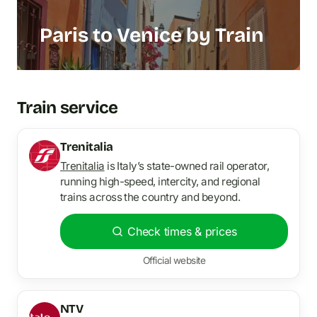
Paris to Venice by Train
Train service
Trenitalia
Trenitalia
is Italy’s state-owned rail operator,
running high-speed, intercity, and regional
trains across the country and beyond.
Check times & prices
Official website
NTV