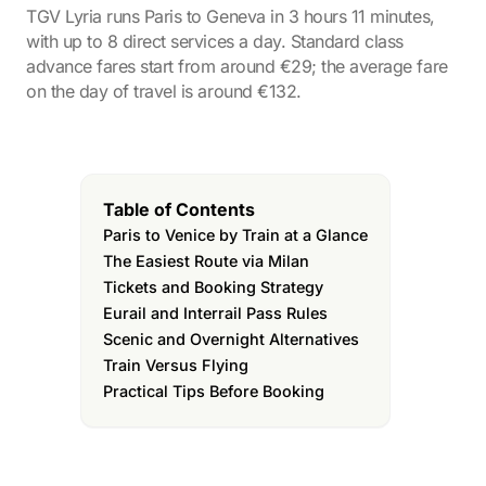
TGV Lyria runs Paris to Geneva in 3 hours 11 minutes,
with up to 8 direct services a day. Standard class
advance fares start from around €29; the average fare
on the day of travel is around €132.
Table of Contents
Paris to Venice by Train at a Glance
The Easiest Route via Milan
Tickets and Booking Strategy
Eurail and Interrail Pass Rules
Scenic and Overnight Alternatives
Train Versus Flying
Practical Tips Before Booking