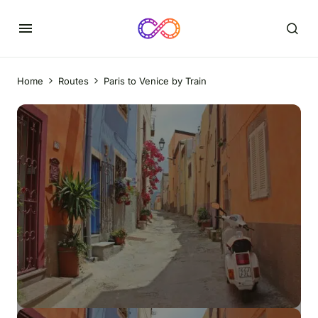
Home
Routes
Paris to Venice by Train