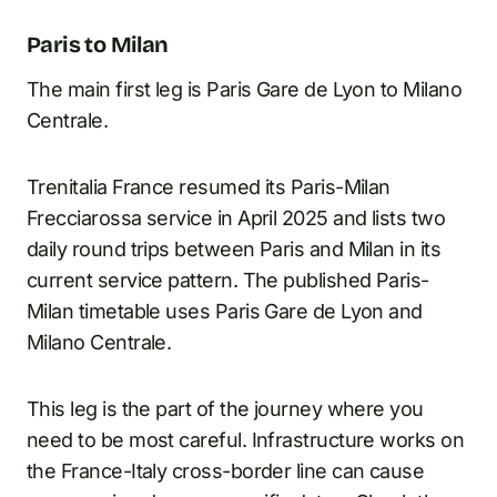
Paris to Milan
The main first leg is Paris Gare de Lyon to Milano
Centrale.
Trenitalia France resumed its Paris-Milan
Frecciarossa service in April 2025 and lists two
daily round trips between Paris and Milan in its
current service pattern. The published Paris-
Milan timetable uses Paris Gare de Lyon and
Milano Centrale.
This leg is the part of the journey where you
need to be most careful. Infrastructure works on
the France-Italy cross-border line can cause