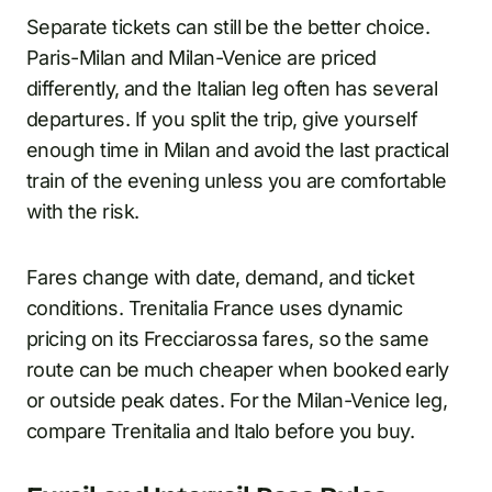
Separate tickets can still be the better choice.
Paris-Milan and Milan-Venice are priced
differently, and the Italian leg often has several
departures. If you split the trip, give yourself
enough time in Milan and avoid the last practical
train of the evening unless you are comfortable
with the risk.
Fares change with date, demand, and ticket
conditions. Trenitalia France uses dynamic
pricing on its Frecciarossa fares, so the same
route can be much cheaper when booked early
or outside peak dates. For the Milan-Venice leg,
compare Trenitalia and Italo before you buy.