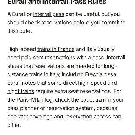
Eurail and Interrail Pass Rules
A Eurail or
Interrail pass
can be useful, but you
should check reservations before you commit to
this route.
High-speed
trains in France
and Italy usually
need paid seat reservations with a pass.
Interrail
states that reservations are needed for long-
distance
trains in Italy
, including Frecciarossa.
Eurail notes that some direct high-speed and
night trains
require extra seat reservations. For
the Paris-Milan leg, check the exact train in your
pass planner or reservation system, because
operator coverage and reservation access can
differ.