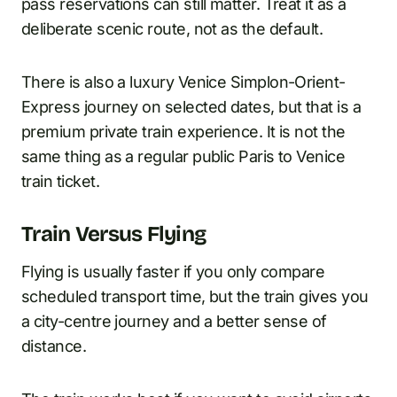
pass reservations can still matter. Treat it as a
deliberate scenic route, not as the default.
There is also a luxury Venice Simplon-Orient-
Express journey on selected dates, but that is a
premium private train experience. It is not the
same thing as a regular public Paris to Venice
train ticket.
Train Versus Flying
Flying is usually faster if you only compare
scheduled transport time, but the train gives you
a city-centre journey and a better sense of
distance.