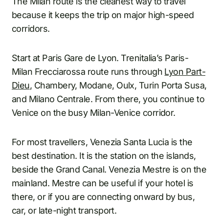
The Milan route is the cleanest way to travel
because it keeps the trip on major high-speed
corridors.
Start at Paris Gare de Lyon. Trenitalia’s Paris-
Milan Frecciarossa route runs through
Lyon Part-
Dieu
, Chambery, Modane, Oulx, Turin Porta Susa,
and Milano Centrale. From there, you continue to
Venice on the busy Milan-Venice corridor.
For most travellers, Venezia Santa Lucia is the
best destination. It is the station on the islands,
beside the Grand Canal. Venezia Mestre is on the
mainland. Mestre can be useful if your hotel is
there, or if you are connecting onward by bus,
car, or late-night transport.