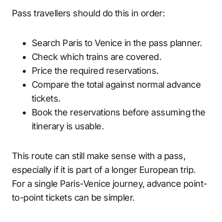
Pass travellers should do this in order:
Search Paris to Venice in the pass planner.
Check which trains are covered.
Price the required reservations.
Compare the total against normal advance
tickets.
Book the reservations before assuming the
itinerary is usable.
This route can still make sense with a pass,
especially if it is part of a longer European trip.
For a single Paris-Venice journey, advance point-
to-point tickets can be simpler.