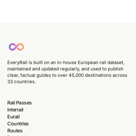
EveryRail is built on an in-house European rail dataset,
maintained and updated regularly, and used to publish
clear, factual guides to over 45,000 destinations across
33 countries.
Rail Passes
Interrail
Eurail
Countries
Routes