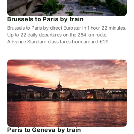
Brussels to Paris by train
Brussels to Paris by direct Eurostar in 1 hour 22 minutes.
Up to 22 daily departures on the 264 km route.
Advance Standard class fares from around €29.
Paris to Geneva by train