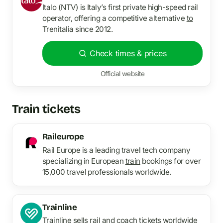
Italo (NTV) is Italy’s first private high-speed rail
operator, offering a competitive alternative
to
Trenitalia since 2012.
Check times & prices
Official website
Train tickets
Raileurope
Rail Europe is a leading travel tech company
specializing in European
train
bookings for over
15,000 travel professionals worldwide.
Trainline
Trainline sells rail and coach tickets worldwide