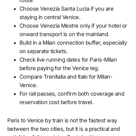
route.
Choose Venezia Santa Lucia if you are
staying in central Venice.
Choose Venezia Mestre only if your hotel or
onward transport is on the mainland.
Build in a Milan connection buffer, especially
on separate tickets.
Check live running dates for Paris-Milan
before paying for the Venice leg.
Compare Trenitalia and Italo for Milan-
Venice.
For rail passes, confirm both coverage and
reservation cost before travel.
Paris to Venice by train is not the fastest way
between the two cities, but it is a practical and