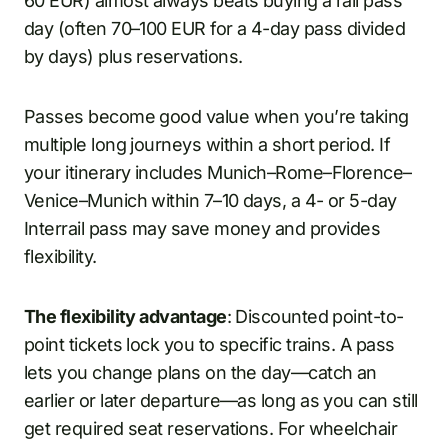
60 EUR) almost always beats buying a rail pass
day (often 70–100 EUR for a 4-day pass divided
by days) plus reservations.
Passes become good value when you’re taking
multiple long journeys within a short period. If
your itinerary includes Munich–Rome–Florence–
Venice–Munich within 7–10 days, a 4- or 5-day
Interrail pass may save money and provides
flexibility.
The flexibility advantage
: Discounted point-to-
point tickets lock you to specific trains. A pass
lets you change plans on the day—catch an
earlier or later departure—as long as you can still
get required seat reservations. For wheelchair