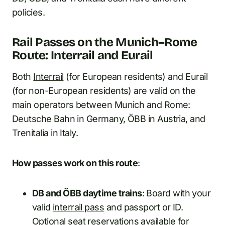
policies.
Rail Passes on the Munich–Rome
Route: Interrail and Eurail
Both
Interrail
(for European residents) and Eurail
(for non-European residents) are valid on the
main operators between Munich and Rome:
Deutsche Bahn in Germany, ÖBB in Austria, and
Trenitalia in Italy.
How passes work on this route
:
DB and ÖBB daytime trains
: Board with your
valid
interrail pass
and passport or ID.
Optional seat reservations available for