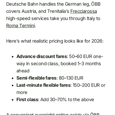
Deutsche Bahn handles the German leg, ÖBB
covers Austria, and Trenitalia’s
Frecciarossa
high-speed services take you through Italy to
Roma Termini
.
Here’s what realistic pricing looks like for 2026:
Advance discount fares
: 50–60 EUR one-
way in second class, booked 1–3 months
ahead
Semi-flexible fares
: 80–130 EUR
Last-minute flexible fares
: 150–200 EUR or
more
First class
: Add 30–70% to the above
A convenient overnight option exists via ÖBB