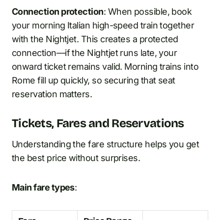
Connection protection
: When possible, book
your morning Italian high-speed train together
with the Nightjet. This creates a protected
connection—if the Nightjet runs late, your
onward ticket remains valid. Morning trains into
Rome fill up quickly, so securing that seat
reservation matters.
Tickets, Fares and Reservations
Understanding the fare structure helps you get
the best price without surprises.
Main fare types
: