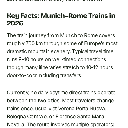
Key Facts: Munich–Rome Trains in
2026
The train journey from Munich to Rome covers
roughly 700 km through some of Europe’s most
dramatic mountain scenery. Typical travel time
runs 9–10 hours on well-timed connections,
though many itineraries stretch to 10–12 hours
door-to-door including transfers.
Currently, no daily daytime direct trains operate
between the two cities. Most travelers change
trains once, usually at Verona Porta Nuova,
Bologna
Centrale
, or
Florence Santa Maria
Novella
. The route involves multiple operators: