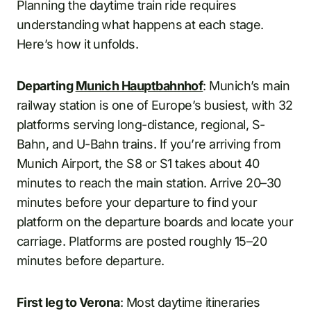
Planning the daytime train ride requires
understanding what happens at each stage.
Here’s how it unfolds.
Departing
Munich Hauptbahnhof
: Munich’s main
railway station is one of Europe’s busiest, with 32
platforms serving long-distance, regional, S-
Bahn, and U-Bahn trains. If you’re arriving from
Munich Airport, the S8 or S1 takes about 40
minutes to reach the main station. Arrive 20–30
minutes before your departure to find your
platform on the departure boards and locate your
carriage. Platforms are posted roughly 15–20
minutes before departure.
First leg to Verona
: Most daytime itineraries