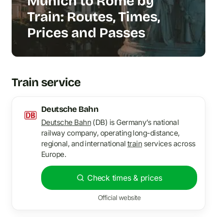
Munich to Rome by
Train: Routes, Times,
Prices and Passes
Train service
Deutsche Bahn
Deutsche Bahn
(DB) is Germany’s national
railway company, operating long-distance,
regional, and international
train
services across
Europe.
Check times & prices
Official website