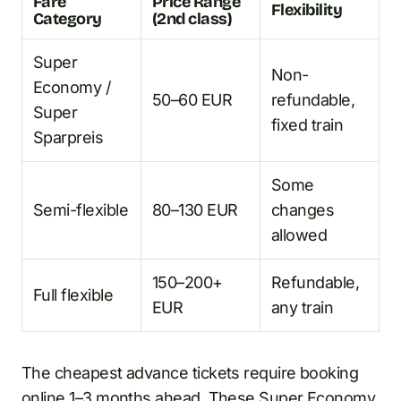
Fare
Price Range
Flexibility
Category
(2nd class)
Super
Non-
Economy /
50–60 EUR
refundable,
Super
fixed train
Sparpreis
Some
Semi-flexible
80–130 EUR
changes
allowed
150–200+
Refundable,
Full flexible
EUR
any train
The cheapest advance tickets require booking
online 1–3 months ahead. These Super Economy