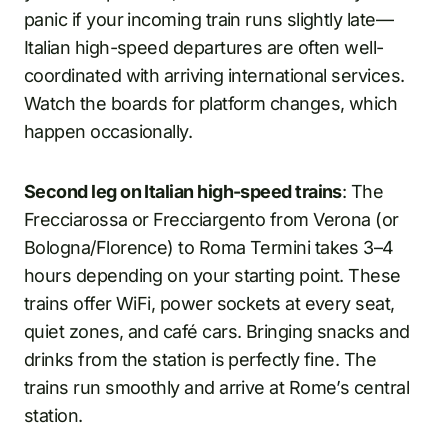
panic if your incoming train runs slightly late—
Italian high-speed departures are often well-
coordinated with arriving international services.
Watch the boards for platform changes, which
happen occasionally.
Second leg on Italian high-speed trains
: The
Frecciarossa or Frecciargento from Verona (or
Bologna/Florence) to Roma Termini takes 3–4
hours depending on your starting point. These
trains offer WiFi, power sockets at every seat,
quiet zones, and café cars. Bringing snacks and
drinks from the station is perfectly fine. The
trains run smoothly and arrive at Rome’s central
station.