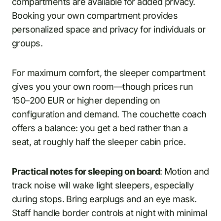
compartments are available for added privacy.
Booking your own compartment provides
personalized space and privacy for individuals or
groups.
For maximum comfort, the sleeper compartment
gives you your own room—though prices run
150–200 EUR or higher depending on
configuration and demand. The couchette coach
offers a balance: you get a bed rather than a
seat, at roughly half the sleeper cabin price.
Practical notes for sleeping on board
: Motion and
track noise will wake light sleepers, especially
during stops. Bring earplugs and an eye mask.
Staff handle border controls at night with minimal