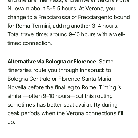
Nuova in about 5–5.5 hours. At Verona, you
change to a Frecciarossa or Frecciargento bound
for Roma Termini, adding another 3–4 hours.
Total travel time: around 9–10 hours with a well-
timed connection.
Alternative via Bologna or Florence
: Some
itineraries route you through Innsbruck to
Bologna Centrale
or Florence Santa Maria
Novella before the final leg to Rome. Timing is
similar—often 9–10 hours—but this routing
sometimes has better seat availability during
peak periods when the Verona connections fill
up.