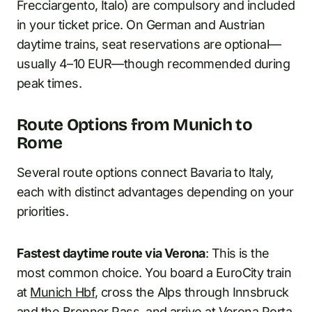
Frecciargento, Italo) are compulsory and included
in your ticket price. On German and Austrian
daytime trains, seat reservations are optional—
usually 4–10 EUR—though recommended during
peak times.
Route Options from Munich to
Rome
Several route options connect Bavaria to Italy,
each with distinct advantages depending on your
priorities.
Fastest daytime route via Verona
: This is the
most common choice. You board a EuroCity train
at
Munich Hbf
, cross the Alps through Innsbruck
and the Brenner Pass, and arrive at Verona Porta