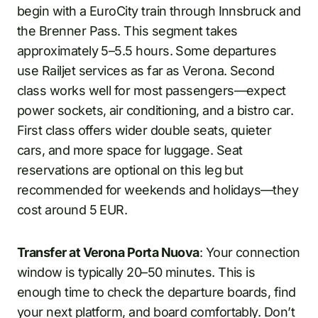
begin with a EuroCity train through Innsbruck and
the Brenner Pass. This segment takes
approximately 5–5.5 hours. Some departures
use Railjet services as far as Verona. Second
class works well for most passengers—expect
power sockets, air conditioning, and a bistro car.
First class offers wider double seats, quieter
cars, and more space for luggage. Seat
reservations are optional on this leg but
recommended for weekends and holidays—they
cost around 5 EUR.
Transfer at Verona Porta Nuova
: Your connection
window is typically 20–50 minutes. This is
enough time to check the departure boards, find
your next platform, and board comfortably. Don’t