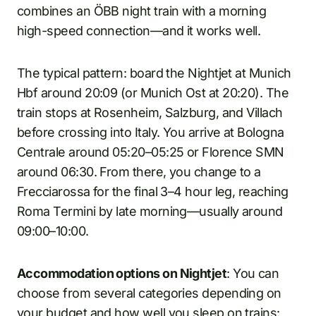
combines an ÖBB night train with a morning
high-speed connection—and it works well.
The typical pattern: board the Nightjet at Munich
Hbf around 20:09 (or Munich Ost at 20:20). The
train stops at Rosenheim, Salzburg, and Villach
before crossing into Italy. You arrive at Bologna
Centrale around 05:20–05:25 or Florence SMN
around 06:30. From there, you change to a
Frecciarossa for the final 3–4 hour leg, reaching
Roma Termini by late morning—usually around
09:00–10:00.
Accommodation options on Nightjet
: You can
choose from several categories depending on
your budget and how well you sleep on trains: