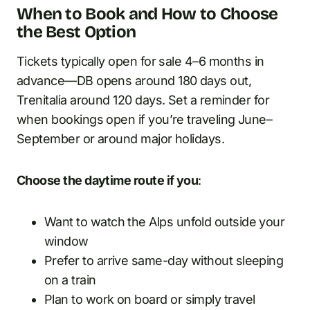
When to Book and How to Choose
the Best Option
Tickets typically open for sale 4–6 months in
advance—DB opens around 180 days out,
Trenitalia around 120 days. Set a reminder for
when bookings open if you’re traveling June–
September or around major holidays.
Choose the daytime route if you
:
Want to watch the Alps unfold outside your
window
Prefer to arrive same-day without sleeping
on a train
Plan to work on board or simply travel