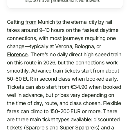
15,000 travel professionals worldwide.
Getting
from
Munich
to
the eternal city
by
rail
takes around 9–10 hours on the fastest daytime
connections, with most journeys requiring one
change—typically at Verona, Bologna, or
Florence
. There’s no daily direct high speed train
on this route in 2026, but the connections work
smoothly. Advance train tickets start from about
50–60 EUR in second class when booked early.
Tickets can also start from €34.90 when booked
well in advance, but prices vary depending on
the time of day, route, and class chosen. Flexible
fares can climb to 150–200 EUR or more. There
are three main ticket types available: discounted
tickets (Sparpreis and Super Sparpreis) and a