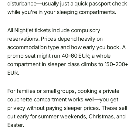
disturbance—usually just a quick passport check
while you’re in your sleeping compartments.
All Nightjet tickets include compulsory
reservations. Prices depend heavily on
accommodation type and how early you book. A
promo seat might run 40–60 EUR; a whole
compartment in sleeper class climbs to 150–200+
EUR.
For families or small groups, booking a private
couchette compartment works well—you get
privacy without paying sleeper prices. These sell
out early for summer weekends, Christmas, and
Easter.