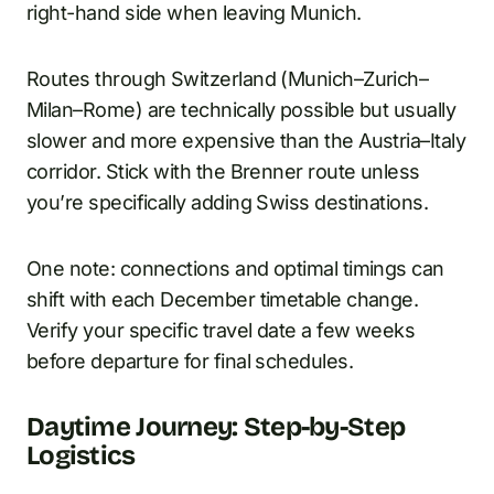
right-hand side when leaving Munich.
Routes through Switzerland (Munich–Zurich–
Milan–Rome) are technically possible but usually
slower and more expensive than the Austria–Italy
corridor. Stick with the Brenner route unless
you’re specifically adding Swiss destinations.
One note: connections and optimal timings can
shift with each December timetable change.
Verify your specific travel date a few weeks
before departure for final schedules.
Daytime Journey: Step-by-Step
Logistics