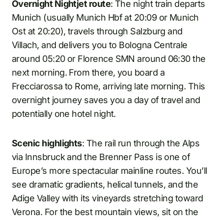
Overnight Nightjet route
: The night train departs
Munich (usually Munich Hbf at 20:09 or Munich
Ost at 20:20), travels through Salzburg and
Villach, and delivers you to Bologna Centrale
around 05:20 or Florence SMN around 06:30 the
next morning. From there, you board a
Frecciarossa to Rome, arriving late morning. This
overnight journey saves you a day of travel and
potentially one hotel night.
Scenic highlights
: The rail run through the Alps
via Innsbruck and the Brenner Pass is one of
Europe’s more spectacular mainline routes. You’ll
see dramatic gradients, helical tunnels, and the
Adige Valley with its vineyards stretching toward
Verona. For the best mountain views, sit on the