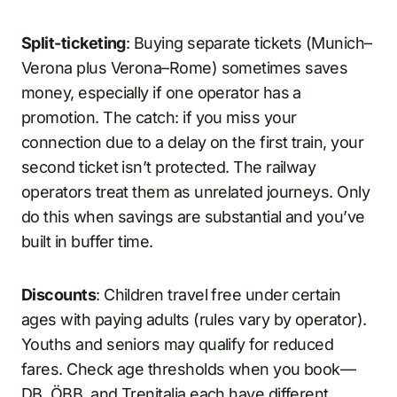
Split-ticketing
: Buying separate tickets (Munich–
Verona plus Verona–Rome) sometimes saves
money, especially if one operator has a
promotion. The catch: if you miss your
connection due to a delay on the first train, your
second ticket isn’t protected. The railway
operators treat them as unrelated journeys. Only
do this when savings are substantial and you’ve
built in buffer time.
Discounts
: Children travel free under certain
ages with paying adults (rules vary by operator).
Youths and seniors may qualify for reduced
fares. Check age thresholds when you book—
DB, ÖBB, and Trenitalia each have different