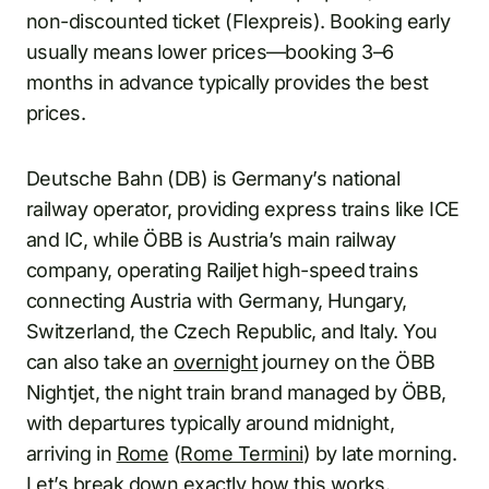
non-discounted ticket (Flexpreis). Booking early
usually means lower prices—booking 3–6
months in advance typically provides the best
prices.
Deutsche Bahn (DB) is Germany’s national
railway operator, providing express trains like ICE
and IC, while ÖBB is Austria’s main railway
company, operating Railjet high-speed trains
connecting Austria with Germany, Hungary,
Switzerland, the Czech Republic, and Italy. You
can also take an
overnight
journey on the ÖBB
Nightjet, the night train brand managed by ÖBB,
with departures typically around midnight,
arriving in
Rome
(
Rome Termini
) by late morning.
Let’s break down exactly how this works.