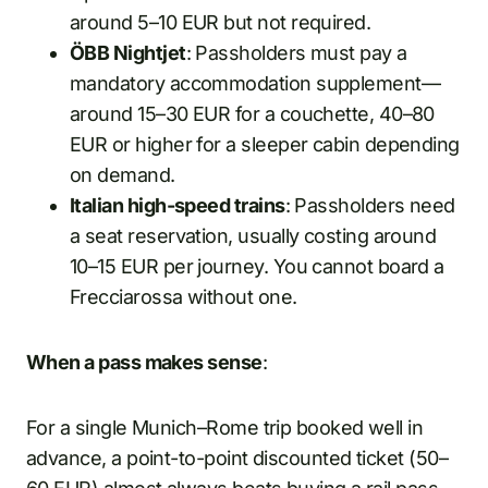
around 5–10 EUR but not required.
ÖBB Nightjet
: Passholders must pay a
mandatory accommodation supplement—
around 15–30 EUR for a couchette, 40–80
EUR or higher for a sleeper cabin depending
on demand.
Italian high-speed trains
: Passholders need
a seat reservation, usually costing around
10–15 EUR per journey. You cannot board a
Frecciarossa without one.
When a pass makes sense
:
For a single Munich–Rome trip booked well in
advance, a point-to-point discounted ticket (50–