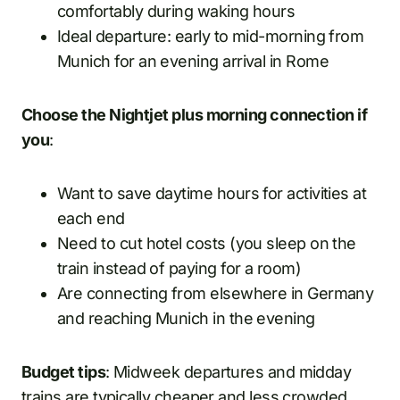
comfortably during waking hours
Ideal departure: early to mid-morning from
Munich for an evening arrival in Rome
Choose the Nightjet plus morning connection if
you
:
Want to save daytime hours for activities at
each end
Need to cut hotel costs (you sleep on the
train instead of paying for a room)
Are connecting from elsewhere in Germany
and reaching Munich in the evening
Budget tips
: Midweek departures and midday
trains are typically cheaper and less crowded