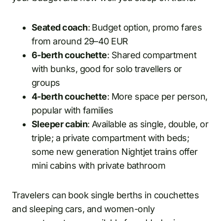
Seated coach
: Budget option, promo fares
from around 29–40 EUR
6-berth couchette
: Shared compartment
with bunks, good for solo travellers or
groups
4-berth couchette
: More space per person,
popular with families
Sleeper cabin
: Available as single, double, or
triple; a private compartment with beds;
some new generation Nightjet trains offer
mini cabins with private bathroom
Travelers can book single berths in couchettes
and sleeping cars, and women-only