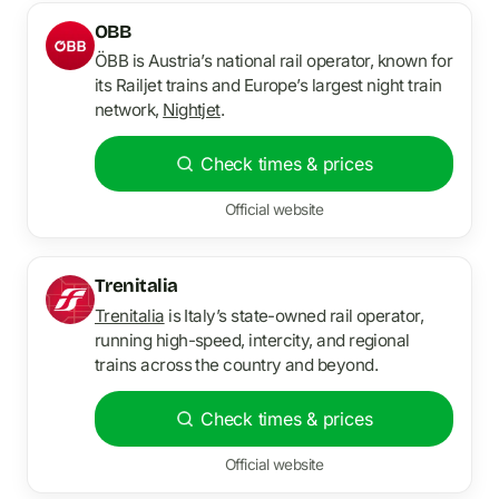
OBB
ÖBB is Austria’s national rail operator, known for
its Railjet trains and Europe’s largest night train
network,
Nightjet
.
Check times & prices
Official website
Trenitalia
Trenitalia
is Italy’s state-owned rail operator,
running high-speed, intercity, and regional
trains across the country and beyond.
Check times & prices
Official website