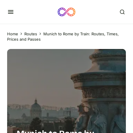
Home
Routes
Munich to Rome by Train: Routes, Times,
Prices and Passes