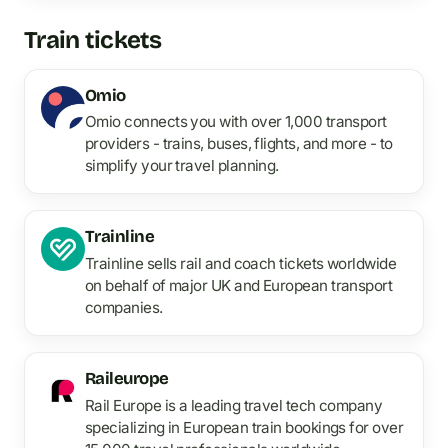
Train tickets
Omio
Omio connects you with over 1,000 transport
providers - trains, buses, flights, and more - to
simplify your travel planning.
Trainline
Trainline sells rail and coach tickets worldwide
on behalf of major UK and European transport
companies.
Raileurope
Rail Europe is a leading travel tech company
specializing in European train bookings for over