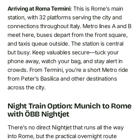
Arriving at Roma Termini
: This is Rome’s main
station, with 32 platforms serving the city and
connections throughout Italy. Metro lines A and B
meet here, buses depart from the front square,
and taxis queue outside. The station is central
but busy. Keep valuables secure—tuck your
phone away, watch your bag, and stay alert in
crowds. From Termini, you’re a short Metro ride
from Peter’s Basilica and other destinations
across the city.
Night Train Option: Munich to Rome
with ÖBB Nightjet
There’s no direct Nightjet that runs all the way
into Rome, but the practical overnight route