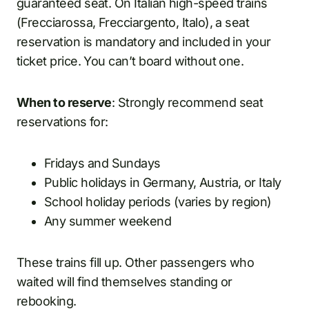
guaranteed seat. On Italian high-speed trains
(Frecciarossa, Frecciargento, Italo), a seat
reservation is mandatory and included in your
ticket price. You can’t board without one.
When to reserve
: Strongly recommend seat
reservations for:
Fridays and Sundays
Public holidays in Germany, Austria, or Italy
School holiday periods (varies by region)
Any summer weekend
These trains fill up. Other passengers who
waited will find themselves standing or
rebooking.