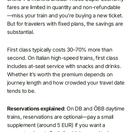
fares are limited in quantity and non-refundable
—miss your train and you’re buying a new ticket.
But for travelers with fixed plans, the savings are
substantial.
First class typically costs 30–70% more than
second. On Italian high-speed trains, first class
includes at-seat service with snacks and drinks.
Whether it’s worth the premium depends on
journey length and how crowded your travel date
tends to be.
Reservations explained
: On DB and ÖBB daytime
trains, reservations are optional—pay a small
supplement (around 5 EUR) if you want a