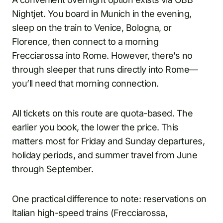
Nightjet. You board in Munich in the evening,
sleep on the train to Venice, Bologna, or
Florence, then connect to a morning
Frecciarossa into Rome. However, there’s no
through sleeper that runs directly into Rome—
you’ll need that morning connection.
All tickets on this route are quota-based. The
earlier you book, the lower the price. This
matters most for Friday and Sunday departures,
holiday periods, and summer travel from June
through September.
One practical difference to note: reservations on
Italian high-speed trains (Frecciarossa,