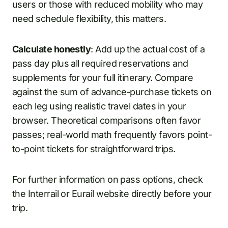
users or those with reduced mobility who may
need schedule flexibility, this matters.
Calculate honestly
: Add up the actual cost of a
pass day plus all required reservations and
supplements for your full itinerary. Compare
against the sum of advance-purchase tickets on
each leg using realistic travel dates in your
browser. Theoretical comparisons often favor
passes; real-world math frequently favors point-
to-point tickets for straightforward trips.
For further information on pass options, check
the Interrail or Eurail website directly before your
trip.