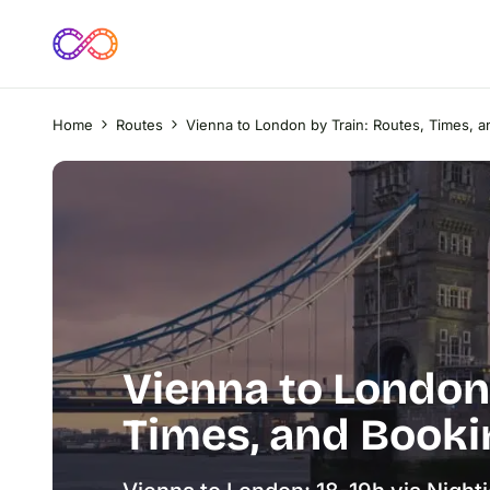
Home
Routes
Vienna to London by Train: Routes, Times, 
Vienna to London 
Times, and Booki