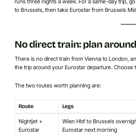
runs three nights a week. For a same-day trip, 
to Brussels, then take Eurostar from Brussels Mid
No direct train: plan aroun
There is no direct train from Vienna to London, and
the trip around your Eurostar departure. Choose t
The two routes worth planning are:
Route
Legs
Nightjet +
Wien Hbf to Brussels overnigh
Eurostar
Eurostar next morning