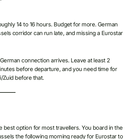
roughly 14 to 16 hours. Budget for more. German
els corridor can run late, and missing a Eurostar
r German connection arrives. Leave at least 2
inutes before departure, and you need time for
/Zuid before that.
 best option for most travellers. You board in the
ussels the following morning ready for Eurostar to