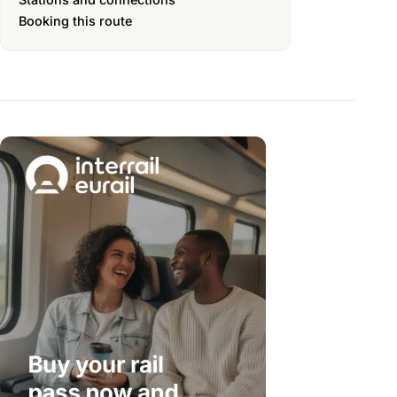
Booking this route