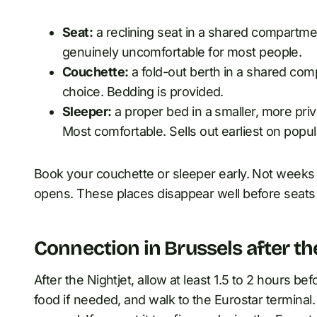
Seat:
a reclining seat in a shared compartmen
genuinely uncomfortable for most people.
Couchette:
a fold-out berth in a shared com
choice. Bedding is provided.
Sleeper:
a proper bed in a smaller, more pri
Most comfortable. Sells out earliest on popul
Book your couchette or sleeper early. Not weeks 
opens. These places disappear well before seats
Connection in Brussels after th
After the Nightjet, allow at least 1.5 to 2 hours bef
food if needed, and walk to the Eurostar terminal.