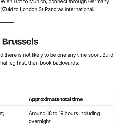
go Wien Hbf to Munich, connect through Germany
i/Zuid to London St Pancras International.
d Brussels
 there is not likely to be one any time soon. Build
hat leg first, then book backwards.
Approximate total time
t;
Around 18 to 19 hours including
overnight