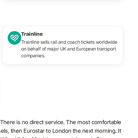
Trainline
Trainline sells rail and coach tickets worldwide
on behalf of major UK and European transport
companies.
. There is no direct service. The most comfortable
ls, then Eurostar to London the next morning. It