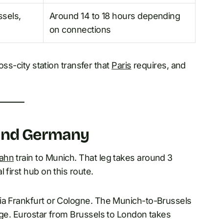
ssels,
Around 14 to 18 hours depending
on connections
oss-city station transfer that
Paris
requires, and
 and Germany
ahn
train to Munich. That leg takes around 3
 first hub on this route.
via Frankfurt or Cologne. The Munich-to-Brussels
nge. Eurostar from Brussels to London takes