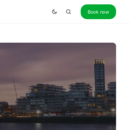
Book now