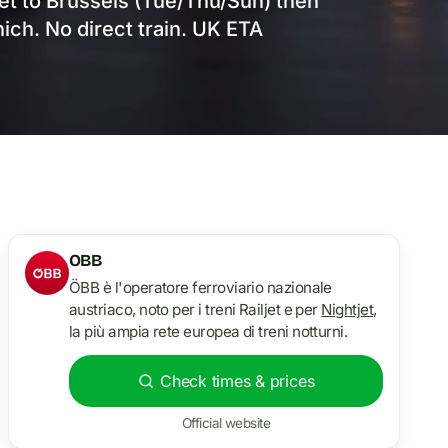
jet to Brussels (Tue/Thu/Sun) then
ich. No direct train. UK ETA
OBB
ÖBB è l'operatore ferroviario nazionale
austriaco, noto per i treni Railjet e per
Nightjet
,
la più ampia rete europea di treni notturni.
Check times & prices
Official website