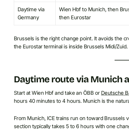
Daytime via
Wien Hbf to Munich, then Bru
Germany
then Eurostar
Brussels is the right change point. It avoids the cr
the Eurostar terminal is inside Brussels Midi/Zuid.
Daytime route via Munich
Start at Wien Hbf and take an ÖBB or
Deutsche B
hours 40 minutes to 4 hours. Munich is the natural
From Munich, ICE trains run on toward Brussels 
section typically takes 5 to 6 hours with one cha