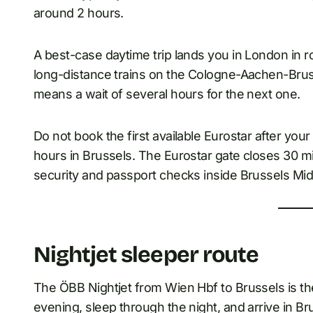
around 2 hours.
A best-case daytime trip lands you in London in 
long-distance trains on the Cologne-Aachen-Bruss
means a wait of several hours for the next one.
Do not book the first available Eurostar after you
hours in Brussels. The Eurostar gate closes 30 m
security and passport checks inside Brussels Midi
Nightjet sleeper route
The ÖBB Nightjet from Wien Hbf to Brussels is the
evening, sleep through the night, and arrive in Br