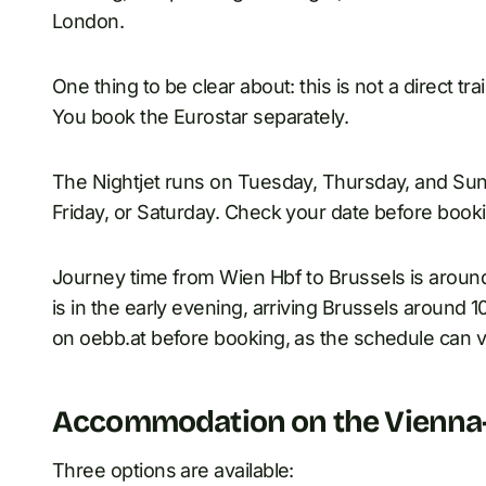
London.
One thing to be clear about: this is not a direct t
You book the Eurostar separately.
The Nightjet runs on Tuesday, Thursday, and Sun
Friday, or Saturday. Check your date before booki
Journey time from Wien Hbf to Brussels is around
is in the early evening, arriving Brussels around 
on oebb.at before booking, as the schedule can v
Accommodation on the Vienna-
Three options are available: