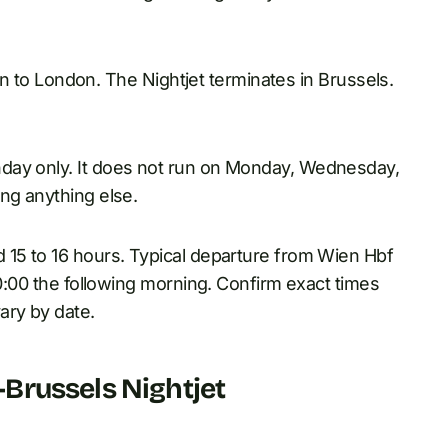
rain to London. The Nightjet terminates in Brussels.
day only. It does not run on Monday, Wednesday,
ng anything else.
 15 to 16 hours. Typical departure from Wien Hbf
10:00 the following morning. Confirm exact times
ary by date.
Brussels Nightjet