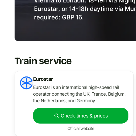
Vienna to London: 18-19h via Night
Eurostar, or 14-18h daytime via Mun
required: GBP 16.
Train service
Eurostar
Eurostar is an international high-speed rail
operator connecting the UK, France, Belgium,
the Netherlands, and Germany.
Check times & prices
Official website