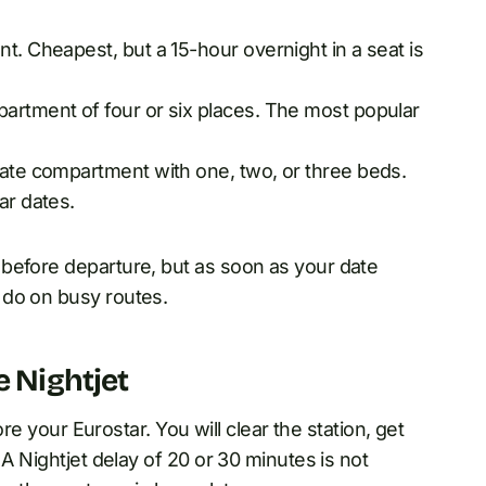
t. Cheapest, but a 15-hour overnight in a seat is
partment of four or six places. The most popular
vate compartment with one, two, or three beds.
ar dates.
before departure, but as soon as your date
 do on busy routes.
e Nightjet
ore your Eurostar. You will clear the station, get
 A Nightjet delay of 20 or 30 minutes is not