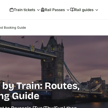
Train tickets
Rail Passes
Rail guides
and Booking Guide
by Train: Routes,
ng Guide