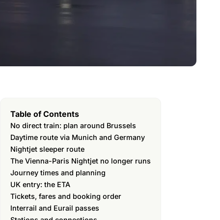
Table of Contents
No direct train: plan around Brussels
Daytime route via Munich and Germany
Nightjet sleeper route
The Vienna-Paris Nightjet no longer runs
Journey times and planning
UK entry: the ETA
Tickets, fares and booking order
Interrail and Eurail passes
Stations and connections