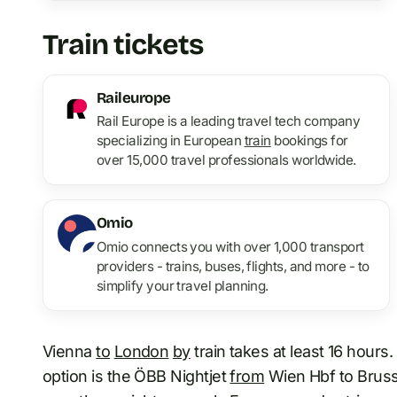
Train tickets
Raileurope
Rail Europe is a leading travel tech company
specializing in European
train
bookings for
over 15,000 travel professionals worldwide.
Omio
Omio connects you with over 1,000 transport
providers - trains, buses, flights, and more - to
simplify your travel planning.
Vienna
to
London
by
train takes at least 16 hours
option is the ÖBB Nightjet
from
Wien Hbf to Brusse