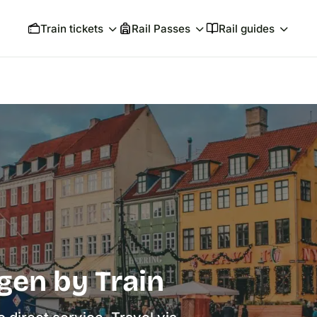
Train tickets
Rail Passes
Rail guides
gen by Train