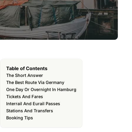
Table of Contents
The Short Answer
The Best Route Via Germany
One Day Or Overnight In Hamburg
Tickets And Fares
Interrail And Eurail Passes
Stations And Transfers
Booking Tips