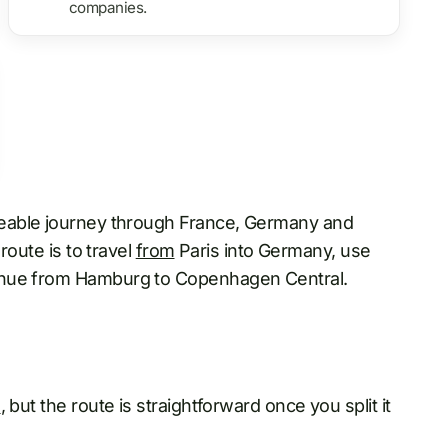
companies.
geable journey through France, Germany and
route is to travel
from
Paris into Germany, use
inue from Hamburg to Copenhagen Central.
n
, but the route is straightforward once you split it