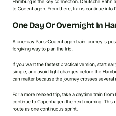
Hamburg is the key connection. Deutsche Bahn ad
to Copenhagen. From there, trains continue into
One Day Or Overnight In H
A one-day Paris-Copenhagen train journey is poss
forgiving way to plan the trip.
If you want the fastest practical version, start e
simple, and avoid tight changes before the Hamb
can matter because the journey crosses several r
For a more relaxed trip, take a daytime train fro
continue to Copenhagen the next morning. This us
route as one continuous sprint.