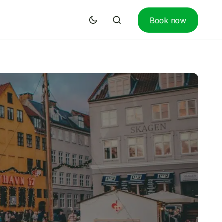
Book now