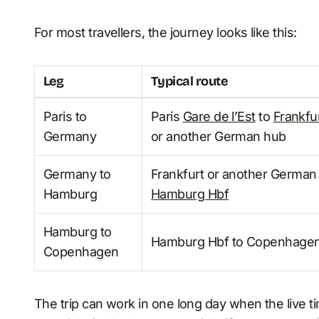
For most travellers, the journey looks like this:
Leg
Typical route
Paris to
Paris
Gare de l’Est
to
Frankfu
Germany
or another German hub
Germany to
Frankfurt or another German
Hamburg
Hamburg Hbf
Hamburg to
Hamburg Hbf to Copenhagen
Copenhagen
The trip can work in one long day when the live tim