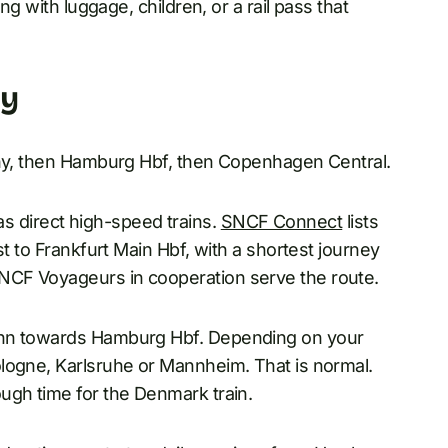
ng with luggage, children, or a rail pass that
ny
any, then Hamburg Hbf, then Copenhagen Central.
has direct high-speed trains.
SNCF Connect
lists
st to Frankfurt Main Hbf, with a shortest journey
NCF Voyageurs in cooperation serve the route.
ahn towards Hamburg Hbf. Depending on your
logne, Karlsruhe or Mannheim. That is normal.
ugh time for the Denmark train.