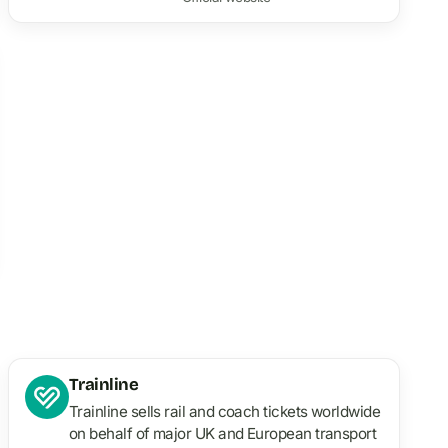
Trainline
Trainline sells rail and coach tickets worldwide
on behalf of major UK and European transport