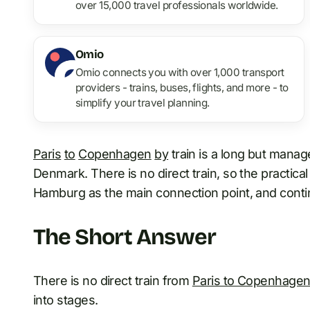
over 15,000 travel professionals worldwide.
Omio
Omio connects you with over 1,000 transport
providers - trains, buses, flights, and more - to
simplify your travel planning.
Paris
to
Copenhagen
by
train is a long but mana
Denmark. There is no direct train, so the practical 
Hamburg as the main connection point, and cont
The Short Answer
There is no direct train from
Paris to Copenhage
into stages.