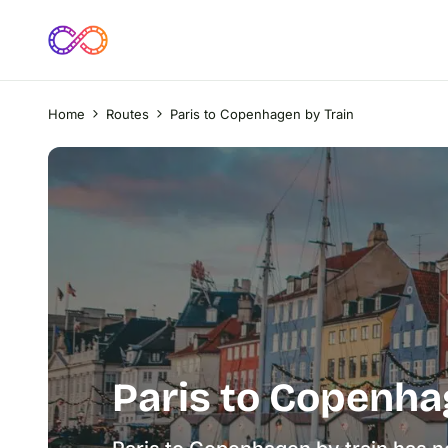
Home
Routes
Paris to Copenhagen by Train
Paris to Copenha