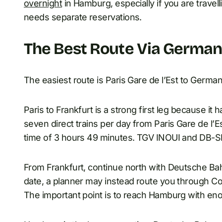
overnight
in Hamburg, especially if you are travelli
needs separate reservations.
The Best Route Via Germa
The easiest route is Paris Gare de l’Est to Germ
Paris to Frankfurt is a strong first leg because it 
seven direct trains per day from Paris Gare de l’E
time of 3 hours 49 minutes. TGV INOUI and DB-S
From Frankfurt, continue north with Deutsche B
date, a planner may instead route you through Co
The important point is to reach Hamburg with eno