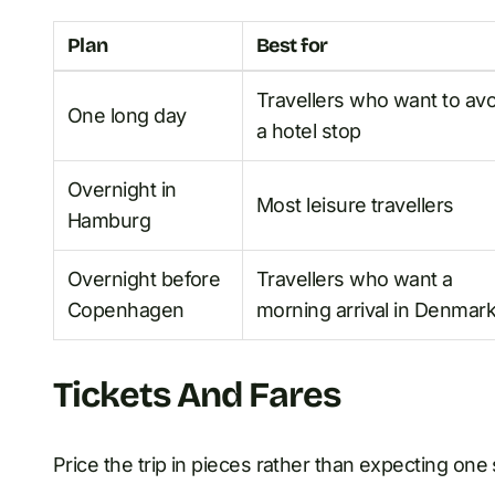
Plan
Best for
Travellers who want to avo
One long day
a hotel stop
Overnight in
Most leisure travellers
Hamburg
Overnight before
Travellers who want a
Copenhagen
morning arrival in Denmar
Tickets And Fares
Price the trip in pieces rather than expecting on