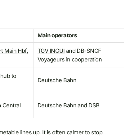
Main operators
rt Main Hbf
,
TGV INOUI
and DB-SNCF
Voyageurs in cooperation
 hub to
Deutsche Bahn
 Central
Deutsche Bahn and DSB
etable lines up. It is often calmer to stop