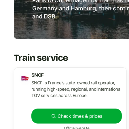
Paris to Copenhagen by train has no
Germany and Hamburg, then contin
and DSB.
Train service
SNCF
SNCF is France’s state-owned rail operator,
running high-speed, regional, and international
TGV services across Europe.
Check times & prices
Official website