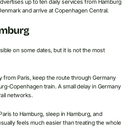
vertises up to ten daily services from Hamburg
 Denmark and arrive at Copenhagen Central.
amburg
ible on some dates, but it is not the most
arly from Paris, keep the route through Germany
urg-Copenhagen train. A small delay in Germany
ail networks.
m Paris to Hamburg, sleep in Hamburg, and
ually feels much easier than treating the whole