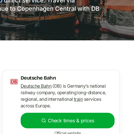
 direct service. Travel via
ue to Copenhagen Central with DB
Deutsche Bahn
Deutsche Bahn
(DB) is Germany’s national
railway company, operating long-distance,
regional, and international
train
services
across Europe.
Check times & prices
Official website