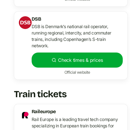
DSB
DSB is Denmark’s national rail operator,
running regional, intercity, and commuter
trains, including Copenhagen’s S-train
network.
Check times & prices
Official website
Train tickets
Raileurope
Rail Europe is a leading travel tech company
specializing in European train bookings for