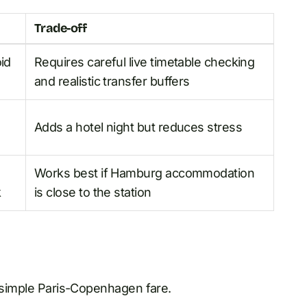
Trade-off
id
Requires careful live timetable checking
and realistic transfer buffers
Adds a hotel night but reduces stress
Works best if Hamburg accommodation
k
is close to the station
e simple Paris-Copenhagen fare.