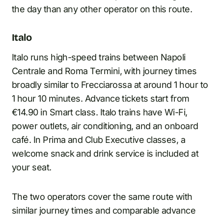
the day than any other operator on this route.
Italo
Italo runs high-speed trains between Napoli
Centrale and Roma Termini, with journey times
broadly similar to Frecciarossa at around 1 hour to
1 hour 10 minutes. Advance tickets start from
€14.90 in Smart class. Italo trains have Wi-Fi,
power outlets, air conditioning, and an onboard
café. In Prima and Club Executive classes, a
welcome snack and drink service is included at
your seat.
The two operators cover the same route with
similar journey times and comparable advance