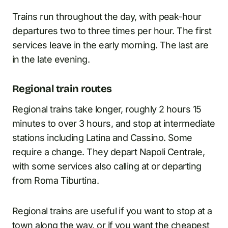
Trains run throughout the day, with peak-hour
departures two to three times per hour. The first
services leave in the early morning. The last are
in the late evening.
Regional train routes
Regional trains take longer, roughly 2 hours 15
minutes to over 3 hours, and stop at intermediate
stations including Latina and Cassino. Some
require a change. They depart Napoli Centrale,
with some services also calling at or departing
from Roma Tiburtina.
Regional trains are useful if you want to stop at a
town along the way, or if you want the cheapest