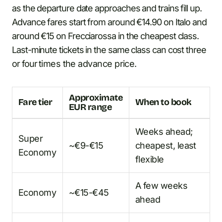
as the departure date approaches and trains fill up.
Advance fares start from around €14.90 on Italo and
around €15 on Frecciarossa in the cheapest class.
Last-minute tickets in the same class can cost three
or four times the advance price.
Approximate
Fare tier
When to book
EUR range
Weeks ahead;
Super
~€9-€15
cheapest, least
Economy
flexible
A few weeks
Economy
~€15-€45
ahead