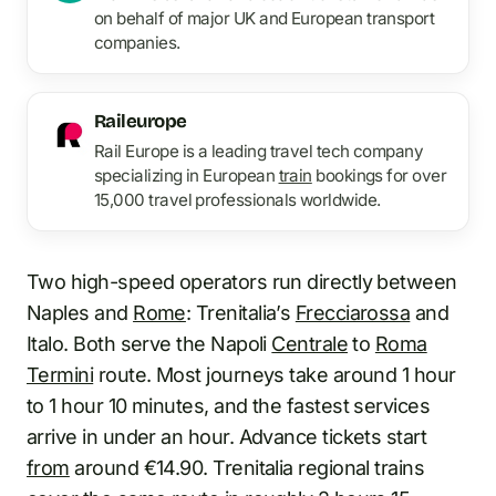
on behalf of major UK and European transport
companies.
Raileurope
Rail Europe is a leading travel tech company
specializing in European
train
bookings for over
15,000 travel professionals worldwide.
Two high-speed operators run directly between
Naples and
Rome
: Trenitalia’s
Frecciarossa
and
Italo. Both serve the Napoli
Centrale
to
Roma
Termini
route. Most journeys take around 1 hour
to 1 hour 10 minutes, and the fastest services
arrive in under an hour. Advance tickets start
from
around €14.90. Trenitalia regional trains