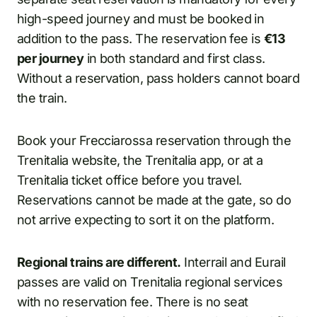
high-speed journey and must be booked in
addition to the pass. The reservation fee is
€13
per journey
in both standard and first class.
Without a reservation, pass holders cannot board
the train.
Book your Frecciarossa reservation through the
Trenitalia website, the Trenitalia app, or at a
Trenitalia ticket office before you travel.
Reservations cannot be made at the gate, so do
not arrive expecting to sort it on the platform.
Regional trains are different.
Interrail and Eurail
passes are valid on Trenitalia regional services
with no reservation fee. There is no seat