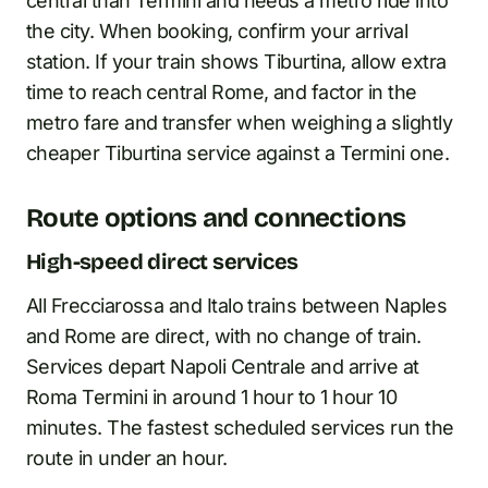
central than Termini and needs a metro ride into
the city. When booking, confirm your arrival
station. If your train shows Tiburtina, allow extra
time to reach central Rome, and factor in the
metro fare and transfer when weighing a slightly
cheaper Tiburtina service against a Termini one.
Route options and connections
High-speed direct services
All Frecciarossa and Italo trains between Naples
and Rome are direct, with no change of train.
Services depart Napoli Centrale and arrive at
Roma Termini in around 1 hour to 1 hour 10
minutes. The fastest scheduled services run the
route in under an hour.