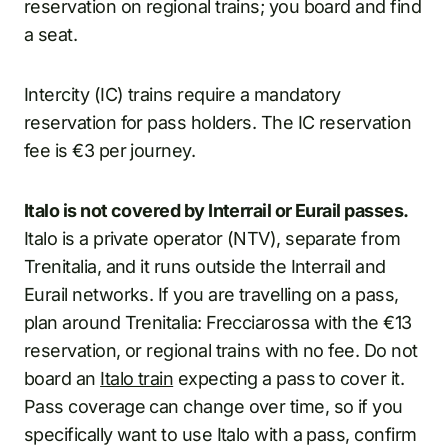
reservation on regional trains; you board and find
a seat.
Intercity (IC) trains require a mandatory
reservation for pass holders. The IC reservation
fee is €3 per journey.
Italo is not covered by Interrail or Eurail passes.
Italo is a private operator (NTV), separate from
Trenitalia, and it runs outside the Interrail and
Eurail networks. If you are travelling on a pass,
plan around Trenitalia: Frecciarossa with the €13
reservation, or regional trains with no fee. Do not
board an
Italo train
expecting a pass to cover it.
Pass coverage can change over time, so if you
specifically want to use Italo with a pass, confirm