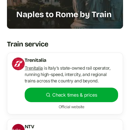
Naples to Rome by Train
Train service
Trenitalia
Trenitalia
is Italy’s state-owned rail operator,
running high-speed, intercity, and regional
trains across the country and beyond.
Check times & prices
Official website
NTV