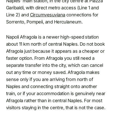
Naples’ main station, in the city centre at Piazza
Garibaldi, with direct metro access (Line 1 and
Line 2) and
Circumvesuviana
connections for
Sorrento, Pompeii, and Herculaneum.
Napoli Afragola is a newer high-speed station
about 11 km north of central Naples. Do not book
Afragola just because it appears as a cheaper or
faster option. From Afragola you still need a
separate transfer into the city, which can cancel
out any time or money saved. Afragola makes
sense only if you are arriving from north of
Naples and connecting straight onto another
train, or if your accommodation is genuinely near
Afragola rather than in central Naples. For most
visitors staying in the centre, that is not the case.