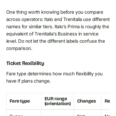
One thing worth knowing before you compare
across operators: Italo and Trenitalia use different
names for similar tiers. Italo’s Prima is roughly the
equivalent of Trenitalia’s Business in service
level. Do not let the different labels confuse the
comparison.
Ticket flexibility
Fare type determines how much flexibility you
have if plans change.
EUR range
Fare type
Changes
Refu
(orientation)