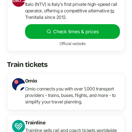
Italo (NTV) is Italy’s first private high-speed rail
operator, offering a competitive alternative
to
Trenitalia since 2012.
Check times & prices
Official website
Train tickets
Omio
Omio connects you with over 1,000 transport
providers - trains, buses, flights, and more - to
simplify your travel planning.
Trainline
Trainline sells rail and coach tickets worldwide