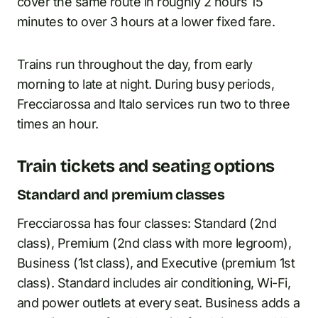
cover the same route in roughly 2 hours 15
minutes to over 3 hours at a lower fixed fare.
Trains run throughout the day, from early
morning to late at night. During busy periods,
Frecciarossa and Italo services run two to three
times an hour.
Train tickets and seating options
Standard and premium classes
Frecciarossa has four classes: Standard (2nd
class), Premium (2nd class with more legroom),
Business (1st class), and Executive (premium 1st
class). Standard includes air conditioning, Wi-Fi,
and power outlets at every seat. Business adds a