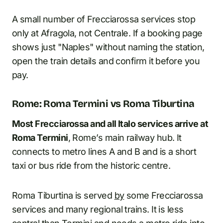
A small number of Frecciarossa services stop
only at Afragola, not Centrale. If a booking page
shows just "Naples" without naming the station,
open the train details and confirm it before you
pay.
Rome: Roma Termini vs Roma Tiburtina
Most Frecciarossa and all Italo services arrive at
Roma Termini
, Rome’s main railway hub. It
connects to metro lines A and B and is a short
taxi or bus ride from the historic centre.
Roma Tiburtina is served
by
some Frecciarossa
services and many regional trains. It is less