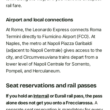
rail fare.
Airport and local connections
At Rome, the Leonardo Express connects Roma
Termini directly to Fiumicino Airport (FCO). At
Naples, the metro at Napoli Piazza Garibaldi
(adjacent to Napoli Centrale) gives access to the
city, and Circumvesuviana trains depart from a
lower level of Napoli Centrale for Sorrento,
Pompeii, and Herculaneum.
Seat reservations and rail passes
If you hold an
Interrail
or Eurail rail pass, the pass
alone does not get you onto a Frecciarossa.
A
separate seat reservation is mandatory for every