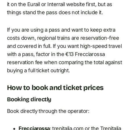
it on the Eurail or Interrail website first, but as
things stand the pass does not include it.
If you are using a pass and want to keep extra
costs down, regional trains are reservation-free
and covered in full. If you want high-speed travel
with a pass, factor in the €13 Frecciarossa
reservation fee when comparing the total against
buying a full ticket outright.
How to book and ticket prices
Booking directly
Book directly through the operator:
Frecciarossa
: trenitalia.com or the Trenitalia