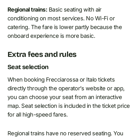
Regional trains:
Basic seating with air
conditioning on most services. No Wi-Fi or
catering. The fare is lower partly because the
onboard experience is more basic.
Extra fees and rules
Seat selection
When booking Frecciarossa or Italo tickets
directly through the operator’s website or app,
you can choose your seat from an interactive
map. Seat selection is included in the ticket price
for all high-speed fares.
Regional trains have no reserved seating. You