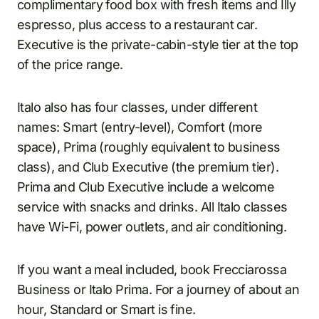
complimentary food box with fresh items and Illy
espresso, plus access to a restaurant car.
Executive is the private-cabin-style tier at the top
of the price range.
Italo also has four classes, under different
names: Smart (entry-level), Comfort (more
space), Prima (roughly equivalent to business
class), and Club Executive (the premium tier).
Prima and Club Executive include a welcome
service with snacks and drinks. All Italo classes
have Wi-Fi, power outlets, and air conditioning.
If you want a meal included, book Frecciarossa
Business or Italo Prima. For a journey of about an
hour, Standard or Smart is fine.