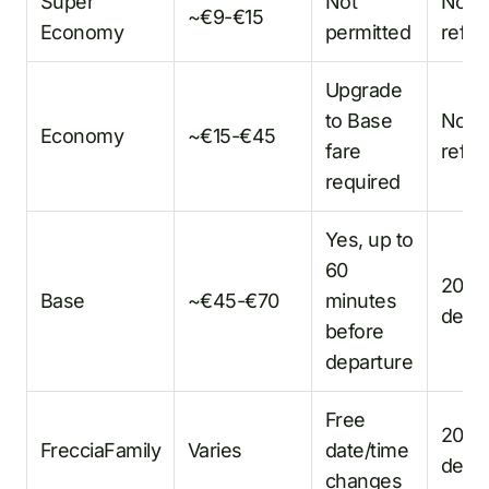
Super
Not
No
~€9-€15
Economy
permitted
refu
Upgrade
to Base
No
Economy
~€15-€45
fare
refu
required
Yes, up to
60
20%
Base
~€45-€70
minutes
dedu
before
departure
Free
20%
FrecciaFamily
Varies
date/time
dedu
changes