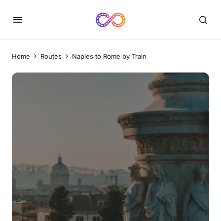
Home
Routes
Naples to Rome by Train