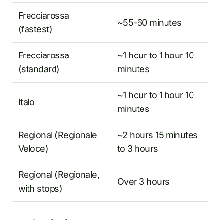
Frecciarossa
~55-60 minutes
(fastest)
Frecciarossa
~1 hour to 1 hour 10
(standard)
minutes
~1 hour to 1 hour 10
Italo
minutes
Regional (Regionale
~2 hours 15 minutes
Veloce)
to 3 hours
Regional (Regionale,
Over 3 hours
with stops)