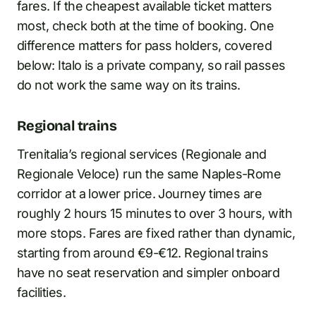
fares. If the cheapest available ticket matters
most, check both at the time of booking. One
difference matters for pass holders, covered
below: Italo is a private company, so rail passes
do not work the same way on its trains.
Regional trains
Trenitalia’s regional services (Regionale and
Regionale Veloce) run the same Naples-Rome
corridor at a lower price. Journey times are
roughly 2 hours 15 minutes to over 3 hours, with
more stops. Fares are fixed rather than dynamic,
starting from around €9-€12. Regional trains
have no seat reservation and simpler onboard
facilities.