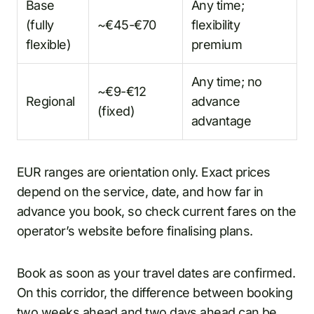
Base
Any time;
(fully
~€45-€70
flexibility
flexible)
premium
Any time; no
~€9-€12
Regional
advance
(fixed)
advantage
EUR ranges are orientation only. Exact prices
depend on the service, date, and how far in
advance you book, so check current fares on the
operator’s website before finalising plans.
Book as soon as your travel dates are confirmed.
On this corridor, the difference between booking
two weeks ahead and two days ahead can be