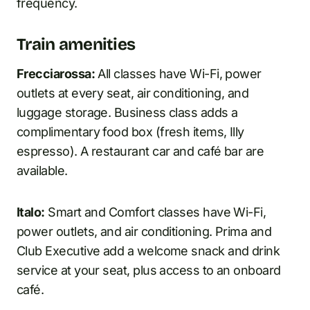
frequency.
Train amenities
Frecciarossa:
All classes have Wi-Fi, power
outlets at every seat, air conditioning, and
luggage storage. Business class adds a
complimentary food box (fresh items, Illy
espresso). A restaurant car and café bar are
available.
Italo:
Smart and Comfort classes have Wi-Fi,
power outlets, and air conditioning. Prima and
Club Executive add a welcome snack and drink
service at your seat, plus access to an onboard
café.