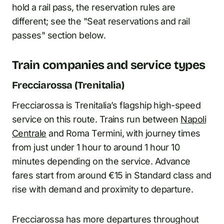
hold a rail pass, the reservation rules are
different; see the "Seat reservations and rail
passes" section below.
Train companies and service types
Frecciarossa (Trenitalia)
Frecciarossa is Trenitalia’s flagship high-speed
service on this route. Trains run between
Napoli
Centrale
and Roma Termini, with journey times
from just under 1 hour to around 1 hour 10
minutes depending on the service. Advance
fares start from around €15 in Standard class and
rise with demand and proximity to departure.
Frecciarossa has more departures throughout