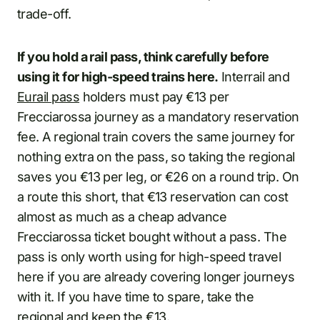
trade-off.
If you hold a rail pass, think carefully before
using it for high-speed trains here.
Interrail and
Eurail pass
holders must pay €13 per
Frecciarossa journey as a mandatory reservation
fee. A regional train covers the same journey for
nothing extra on the pass, so taking the regional
saves you €13 per leg, or €26 on a round trip. On
a route this short, that €13 reservation can cost
almost as much as a cheap advance
Frecciarossa ticket bought without a pass. The
pass is only worth using for high-speed travel
here if you are already covering longer journeys
with it. If you have time to spare, take the
regional and keep the €13.