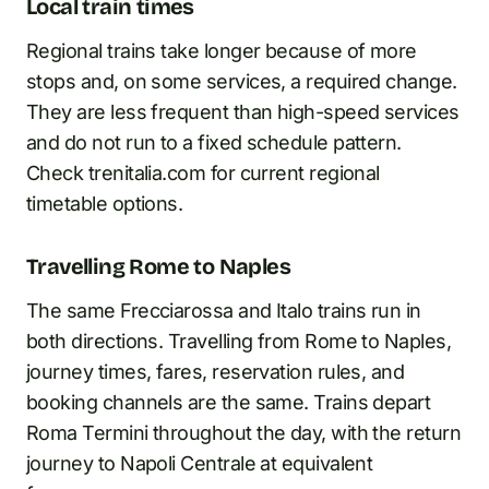
Local train times
Regional trains take longer because of more
stops and, on some services, a required change.
They are less frequent than high-speed services
and do not run to a fixed schedule pattern.
Check trenitalia.com for current regional
timetable options.
Travelling Rome to Naples
The same Frecciarossa and Italo trains run in
both directions. Travelling from Rome to Naples,
journey times, fares, reservation rules, and
booking channels are the same. Trains depart
Roma Termini throughout the day, with the return
journey to Napoli Centrale at equivalent