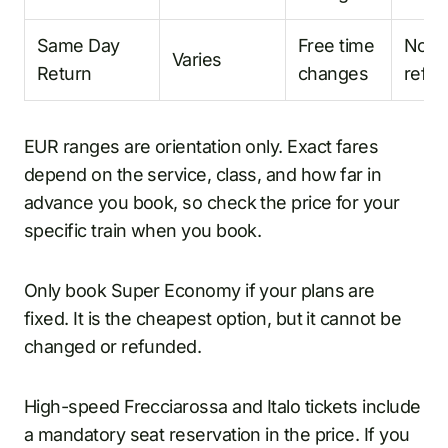
Same Day
Free time
No
Varies
Return
changes
refu
EUR ranges are orientation only. Exact fares
depend on the service, class, and how far in
advance you book, so check the price for your
specific train when you book.
Only book Super Economy if your plans are
fixed. It is the cheapest option, but it cannot be
changed or refunded.
High-speed Frecciarossa and Italo tickets include
a mandatory seat reservation in the price. If you