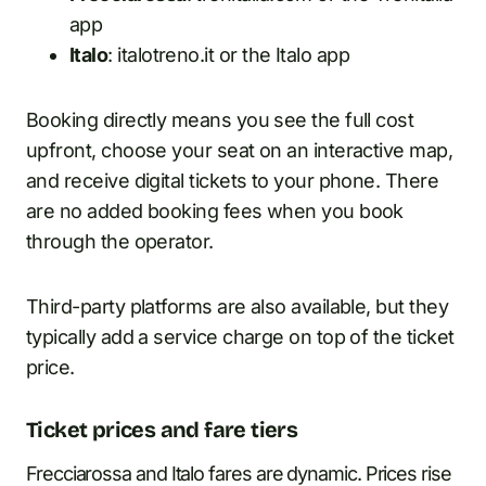
app
Italo
: italotreno.it or the Italo app
Booking directly means you see the full cost
upfront, choose your seat on an interactive map,
and receive digital tickets to your phone. There
are no added booking fees when you book
through the operator.
Third-party platforms are also available, but they
typically add a service charge on top of the ticket
price.
Ticket prices and fare tiers
Frecciarossa and Italo fares are dynamic. Prices rise