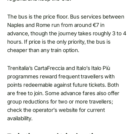
The bus is the price floor. Bus services between
Naples and Rome run from around €7 in
advance, though the journey takes roughly 3 to 4
hours. If price is the only priority, the bus is
cheaper than any train option.
Trenitalia’s CartaFreccia and Italo’s Italo Più
programmes reward frequent travellers with
points redeemable against future tickets. Both
are free to join. Some advance fares also offer
group reductions for two or more travellers;
check the operator’s website for current
availability.