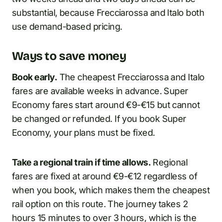
substantial, because Frecciarossa and Italo both
use demand-based pricing.
Ways to save money
Book early.
The cheapest Frecciarossa and Italo
fares are available weeks in advance. Super
Economy fares start around €9-€15 but cannot
be changed or refunded. If you book Super
Economy, your plans must be fixed.
Take a regional train if time allows.
Regional
fares are fixed at around €9-€12 regardless of
when you book, which makes them the cheapest
rail option on this route. The journey takes 2
hours 15 minutes to over 3 hours, which is the