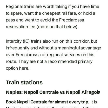
Regional trains are worth taking if you have time
to spare, want the cheapest rail fare, or hold a
pass and want to avoid the Frecciarossa
reservation fee (more on that below).
Intercity (IC) trains also run on this corridor, but
infrequently and without a meaningful advantage
over Frecciarossa or regional services on this
route. They are not a recommended primary
option here.
Train stations
Naples: Napoli Centrale vs Napoli Afragola
Book Napoli Centrale for almost every trip.
It is