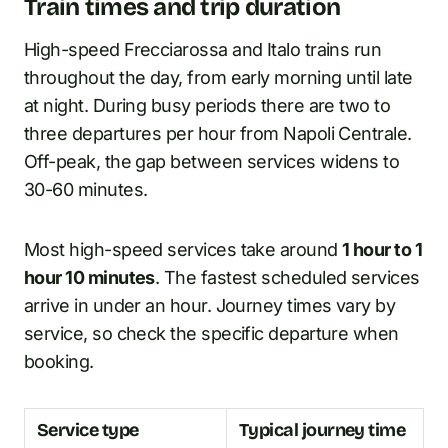
Train times and trip duration
High-speed Frecciarossa and Italo trains run
throughout the day, from early morning until late
at night. During busy periods there are two to
three departures per hour from Napoli Centrale.
Off-peak, the gap between services widens to
30-60 minutes.
Most high-speed services take around
1 hour to 1
hour 10 minutes
. The fastest scheduled services
arrive in under an hour. Journey times vary by
service, so check the specific departure when
booking.
Service type
Typical journey time