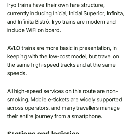
Iryo trains have their own fare structure,
currently including Inicial, Inicial Superior, Infinita,
and Infinita Bistró. Iryo trains are modern and
include WiFi on board.
AVLO trains are more basic in presentation, in
keeping with the low-cost model, but travel on
the same high-speed tracks and at the same
speeds.
All high-speed services on this route are non-
smoking. Mobile e-tickets are widely supported
across operators, and many travellers manage
their entire journey from a smartphone.
Stations and logistics