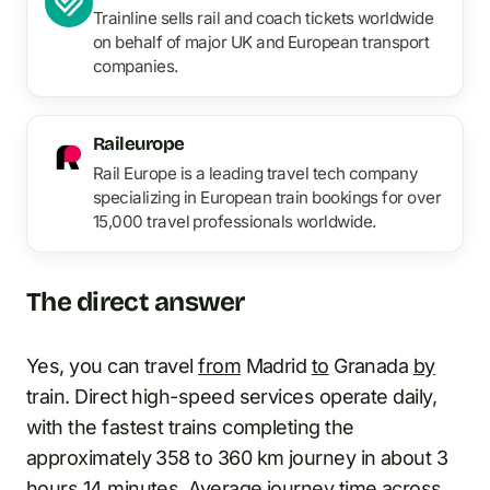
Trainline sells rail and coach tickets worldwide
on behalf of major UK and European transport
companies.
Raileurope
Rail Europe is a leading travel tech company
specializing in European train bookings for over
15,000 travel professionals worldwide.
The direct answer
Yes, you can travel
from
Madrid
to
Granada
by
train. Direct high-speed services operate daily,
with the fastest trains completing the
approximately 358 to 360 km journey in about 3
hours 14 minutes. Average journey time across