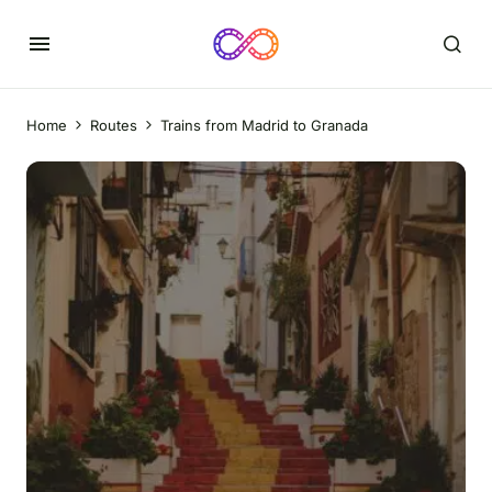
Home
Routes
Trains from Madrid to Granada