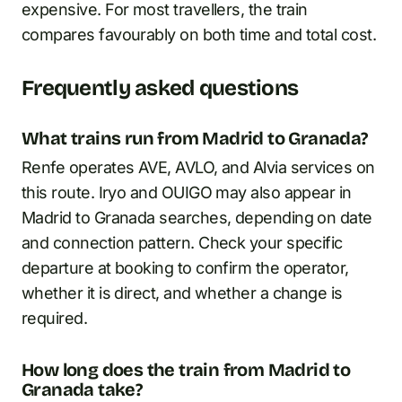
expensive. For most travellers, the train
compares favourably on both time and total cost.
Frequently asked questions
What trains run from Madrid to Granada?
Renfe operates AVE, AVLO, and Alvia services on
this route. Iryo and OUIGO may also appear in
Madrid to Granada searches, depending on date
and connection pattern. Check your specific
departure at booking to confirm the operator,
whether it is direct, and whether a change is
required.
How long does the train from Madrid to
Granada take?