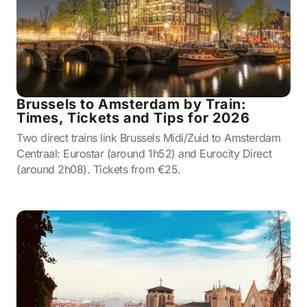
Brussels to Amsterdam by Train:
Times, Tickets and Tips for 2026
Two direct trains link Brussels Midi/Zuid to Amsterdam
Centraal: Eurostar (around 1h52) and Eurocity Direct
(around 2h08). Tickets from €25.