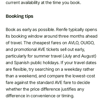
current availability at the time you book.
Booking tips
Book as early as possible. Renfe typically opens
its booking window around three months ahead
of travel. The cheapest fares on AVLO, OUIGO,
and promotional AVE tickets sell out early,
particularly for summer travel (July and August)
and Spanish public holidays. If your travel dates
are flexible, try searching on a weekday rather
than a weekend, and compare the lowest-cost
fare against the standard AVE fare to decide
whether the price difference justifies any
difference in convenience or timing.