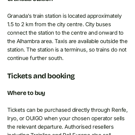
Granada’s train station is located approximately
1.5 to 2 km from the city centre. City buses
connect the station to the centre and onward to
the Alhambra area. Taxis are available outside the
station. The station is a terminus, so trains do not
continue further south.
Tickets and booking
Where to buy
Tickets can be purchased directly through Renfe,
Iryo, or OUIGO when your chosen operator sells
the relevant departure. Authorised resellers