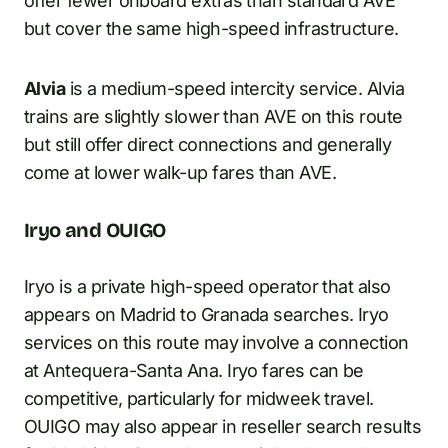
offer fewer onboard extras than standard AVE
but cover the same high-speed infrastructure.
Alvia
is a medium-speed intercity service. Alvia
trains are slightly slower than AVE on this route
but still offer direct connections and generally
come at lower walk-up fares than AVE.
Iryo and OUIGO
Iryo is a private high-speed operator that also
appears on Madrid to Granada searches. Iryo
services on this route may involve a connection
at Antequera-Santa Ana. Iryo fares can be
competitive, particularly for midweek travel.
OUIGO may also appear in reseller search results