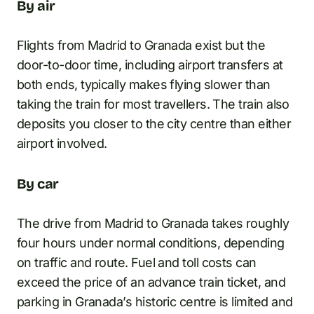
By air
Flights from Madrid to Granada exist but the
door-to-door time, including airport transfers at
both ends, typically makes flying slower than
taking the train for most travellers. The train also
deposits you closer to the city centre than either
airport involved.
By car
The drive from Madrid to Granada takes roughly
four hours under normal conditions, depending
on traffic and route. Fuel and toll costs can
exceed the price of an advance train ticket, and
parking in Granada’s historic centre is limited and