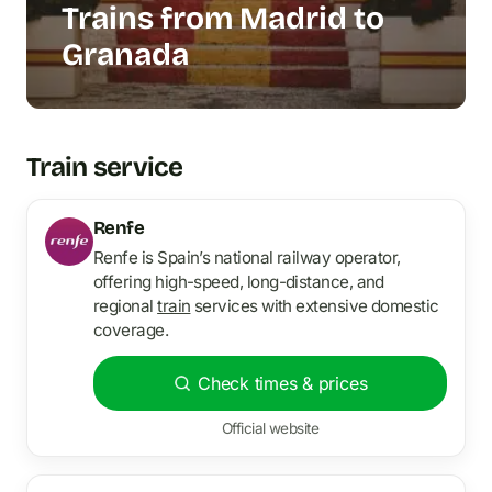
Trains from Madrid to
Granada
Train service
Renfe
Renfe is Spain’s national railway operator,
offering high-speed, long-distance, and
regional
train
services with extensive domestic
coverage.
Check times & prices
Official website