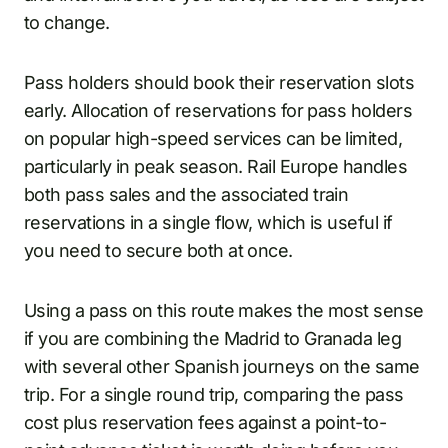
to change.
Pass holders should book their reservation slots
early. Allocation of reservations for pass holders
on popular high-speed services can be limited,
particularly in peak season. Rail Europe handles
both pass sales and the associated train
reservations in a single flow, which is useful if
you need to secure both at once.
Using a pass on this route makes the most sense
if you are combining the Madrid to Granada leg
with several other Spanish journeys on the same
trip. For a single round trip, comparing the pass
cost plus reservation fees against a point-to-