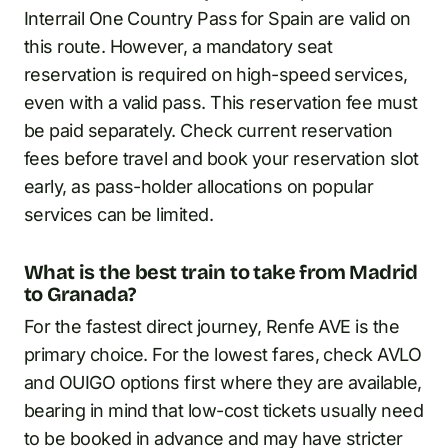
Interrail One Country Pass for Spain are valid on
this route. However, a mandatory seat
reservation is required on high-speed services,
even with a valid pass. This reservation fee must
be paid separately. Check current reservation
fees before travel and book your reservation slot
early, as pass-holder allocations on popular
services can be limited.
What is the best train to take from Madrid
to Granada?
For the fastest direct journey, Renfe AVE is the
primary choice. For the lowest fares, check AVLO
and OUIGO options first where they are available,
bearing in mind that low-cost tickets usually need
to be booked in advance and may have stricter