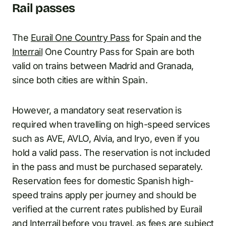
Rail passes
The
Eurail One Country Pass
for Spain and the
Interrail
One Country Pass for Spain are both
valid on trains between Madrid and Granada,
since both cities are within Spain.
However, a mandatory seat reservation is
required when travelling on high-speed services
such as AVE, AVLO, Alvia, and Iryo, even if you
hold a valid pass. The reservation is not included
in the pass and must be purchased separately.
Reservation fees for domestic Spanish high-
speed trains apply per journey and should be
verified at the current rates published by Eurail
and Interrail before you travel, as fees are subject