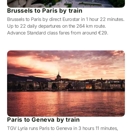
Brussels to Paris by train
Brussels to Paris by direct Eurostar in 1 hour 22 minutes.
Up to 22 daily departures on the 264 km route.
Advance Standard class fares from around €29.
Paris to Geneva by train
TGV Lyria runs Paris to Geneva in 3 hours 11 minutes,