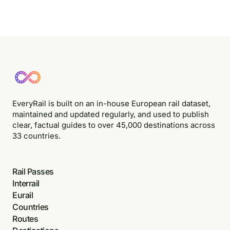
EveryRail is built on an in-house European rail dataset,
maintained and updated regularly, and used to publish
clear, factual guides to over 45,000 destinations across
33 countries.
Rail Passes
Interrail
Eurail
Countries
Routes