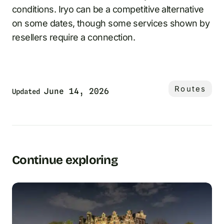
conditions. Iryo can be a competitive alternative
on some dates, though some services shown by
resellers require a connection.
Routes
June 14, 2026
Updated
Continue exploring