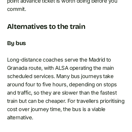
point advance ticket is worth doing before you
commit.
Alternatives to the train
By bus
Long-distance coaches serve the Madrid to
Granada route, with ALSA operating the main
scheduled services. Many bus journeys take
around four to five hours, depending on stops
and traffic, so they are slower than the fastest
train but can be cheaper. For travellers prioritising
cost over journey time, the bus is a viable
alternative.