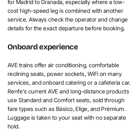
for Madrid to Granada, especially where a low-
cost high-speed leg is combined with another
service. Always check the operator and change
details for the exact departure before booking.
Onboard experience
AVE trains offer air conditioning, comfortable
reclining seats, power sockets, WiFi on many
services, and onboard catering or a cafeteria car.
Renfe’s current AVE and long-distance products
use Standard and Comfort seats, sold through
fare types such as Básico, Elige, and Prémium.
Luggage is taken to your seat with no separate
hold.