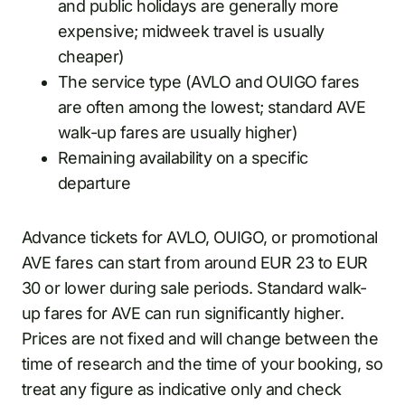
and public holidays are generally more
expensive; midweek travel is usually
cheaper)
The service type (AVLO and OUIGO fares
are often among the lowest; standard AVE
walk-up fares are usually higher)
Remaining availability on a specific
departure
Advance tickets for AVLO, OUIGO, or promotional
AVE fares can start from around EUR 23 to EUR
30 or lower during sale periods. Standard walk-
up fares for AVE can run significantly higher.
Prices are not fixed and will change between the
time of research and the time of your booking, so
treat any figure as indicative only and check