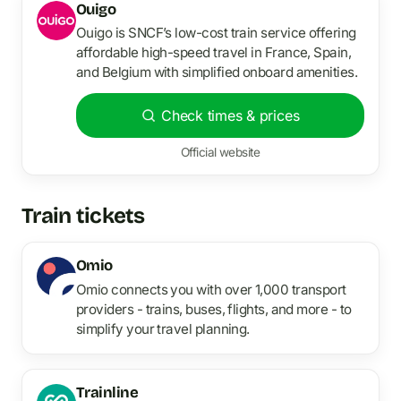
Ouigo
Ouigo is SNCF’s low-cost train service offering
affordable high-speed travel in France, Spain,
and Belgium with simplified onboard amenities.
Check times & prices
Official website
Train tickets
Omio
Omio connects you with over 1,000 transport
providers - trains, buses, flights, and more - to
simplify your travel planning.
Trainline