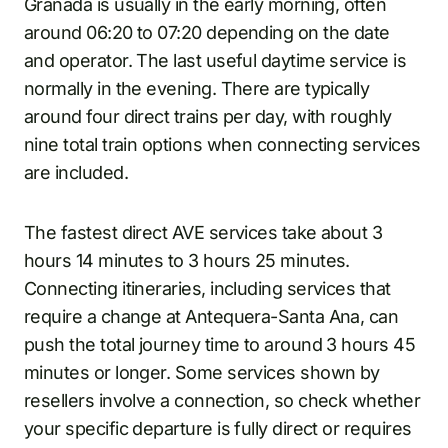
Granada is usually in the early morning, often
around 06:20 to 07:20 depending on the date
and operator. The last useful daytime service is
normally in the evening. There are typically
around four direct trains per day, with roughly
nine total train options when connecting services
are included.
The fastest direct AVE services take about 3
hours 14 minutes to 3 hours 25 minutes.
Connecting itineraries, including services that
require a change at Antequera-Santa Ana, can
push the total journey time to around 3 hours 45
minutes or longer. Some services shown by
resellers involve a connection, so check whether
your specific departure is fully direct or requires