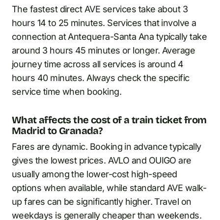
The fastest direct AVE services take about 3
hours 14 to 25 minutes. Services that involve a
connection at Antequera-Santa Ana typically take
around 3 hours 45 minutes or longer. Average
journey time across all services is around 4
hours 40 minutes. Always check the specific
service time when booking.
What affects the cost of a train ticket from
Madrid to Granada?
Fares are dynamic. Booking in advance typically
gives the lowest prices. AVLO and OUIGO are
usually among the lower-cost high-speed
options when available, while standard AVE walk-
up fares can be significantly higher. Travel on
weekdays is generally cheaper than weekends.