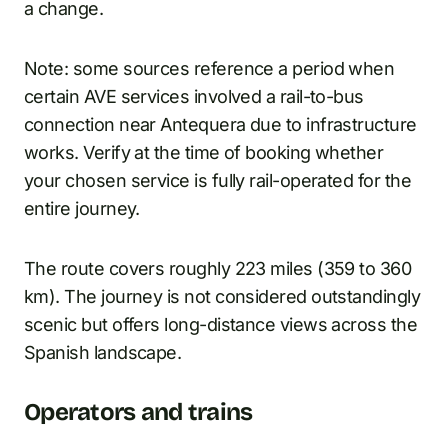
a change.
Note: some sources reference a period when
certain AVE services involved a rail-to-bus
connection near Antequera due to infrastructure
works. Verify at the time of booking whether
your chosen service is fully rail-operated for the
entire journey.
The route covers roughly 223 miles (359 to 360
km). The journey is not considered outstandingly
scenic but offers long-distance views across the
Spanish landscape.
Operators and trains