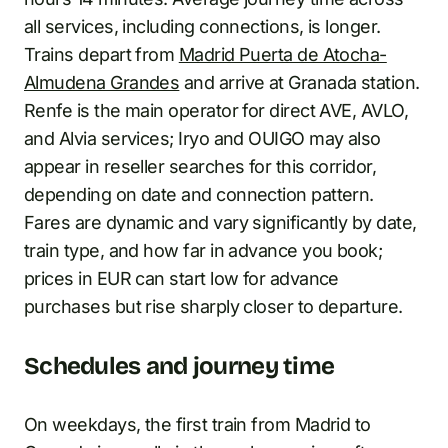
all services, including connections, is longer.
Trains depart from
Madrid Puerta de Atocha-
Almudena Grandes
and arrive at Granada station.
Renfe is the main operator for direct AVE, AVLO,
and Alvia services; Iryo and OUIGO may also
appear in reseller searches for this corridor,
depending on date and connection pattern.
Fares are dynamic and vary significantly by date,
train type, and how far in advance you book;
prices in EUR can start low for advance
purchases but rise sharply closer to departure.
Schedules and journey time
On weekdays, the first train from Madrid to