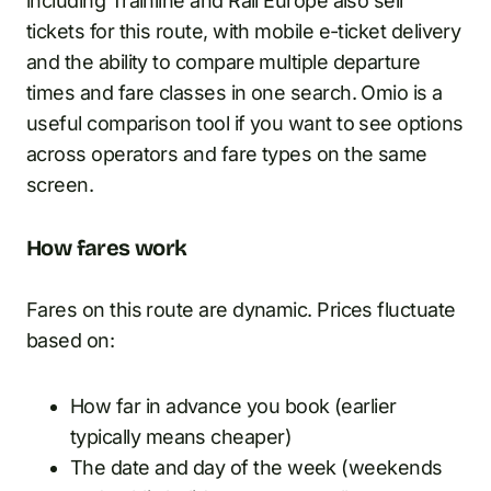
including Trainline and Rail Europe also sell
tickets for this route, with mobile e-ticket delivery
and the ability to compare multiple departure
times and fare classes in one search. Omio is a
useful comparison tool if you want to see options
across operators and fare types on the same
screen.
How fares work
Fares on this route are dynamic. Prices fluctuate
based on:
How far in advance you book (earlier
typically means cheaper)
The date and day of the week (weekends