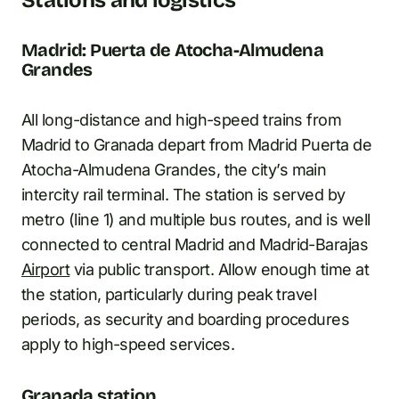
Madrid: Puerta de Atocha-Almudena
Grandes
All long-distance and high-speed trains from
Madrid to Granada depart from Madrid Puerta de
Atocha-Almudena Grandes, the city’s main
intercity rail terminal. The station is served by
metro (line 1) and multiple bus routes, and is well
connected to central Madrid and Madrid-Barajas
Airport
via public transport. Allow enough time at
the station, particularly during peak travel
periods, as security and boarding procedures
apply to high-speed services.
Granada station