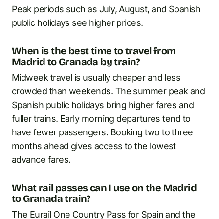
Peak periods such as July, August, and Spanish
public holidays see higher prices.
When is the best time to travel from
Madrid to Granada by train?
Midweek travel is usually cheaper and less
crowded than weekends. The summer peak and
Spanish public holidays bring higher fares and
fuller trains. Early morning departures tend to
have fewer passengers. Booking two to three
months ahead gives access to the lowest
advance fares.
What rail passes can I use on the Madrid
to Granada train?
The Eurail One Country Pass for Spain and the