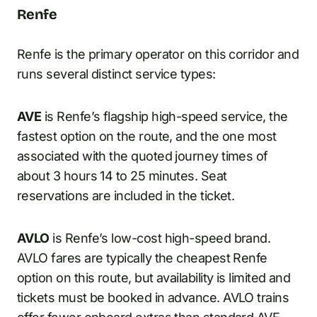
Renfe
Renfe is the primary operator on this corridor and
runs several distinct service types:
AVE
is Renfe’s flagship high-speed service, the
fastest option on the route, and the one most
associated with the quoted journey times of
about 3 hours 14 to 25 minutes. Seat
reservations are included in the ticket.
AVLO
is Renfe’s low-cost high-speed brand.
AVLO fares are typically the cheapest Renfe
option on this route, but availability is limited and
tickets must be booked in advance. AVLO trains