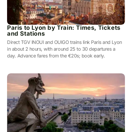
Paris to Lyon by Train: Times, Tickets
and Stations
Direct TGV INOUI and OUIGO trains link Paris and Lyon
in about 2 hours, with around 25 to 30 departures a
day. Advance fares from the €20s; book early.