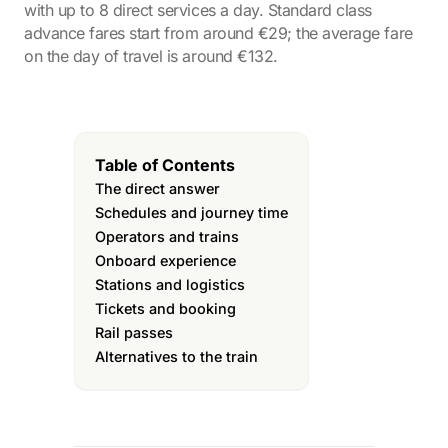
with up to 8 direct services a day. Standard class
advance fares start from around €29; the average fare
on the day of travel is around €132.
Table of Contents
The direct answer
Schedules and journey time
Operators and trains
Onboard experience
Stations and logistics
Tickets and booking
Rail passes
Alternatives to the train