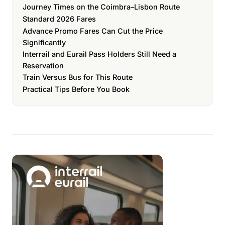
Journey Times on the Coimbra–Lisbon Route
Standard 2026 Fares
Advance Promo Fares Can Cut the Price
Significantly
Interrail and Eurail Pass Holders Still Need a
Reservation
Train Versus Bus for This Route
Practical Tips Before You Book