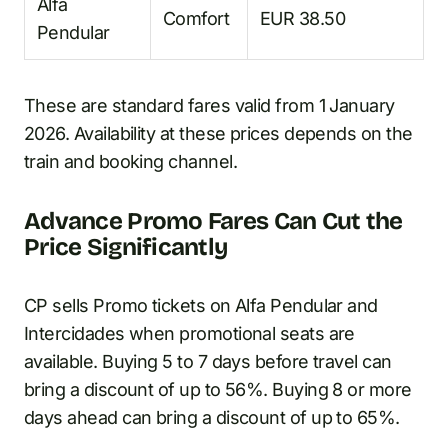
Alfa
Comfort
EUR 38.50
Pendular
These are standard fares valid from 1 January
2026. Availability at these prices depends on the
train and booking channel.
Advance Promo Fares Can Cut the
Price Significantly
CP sells Promo tickets on Alfa Pendular and
Intercidades when promotional seats are
available. Buying 5 to 7 days before travel can
bring a discount of up to 56%. Buying 8 or more
days ahead can bring a discount of up to 65%.