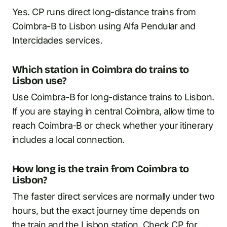
Yes. CP runs direct long-distance trains from
Coimbra-B to Lisbon using Alfa Pendular and
Intercidades services.
Which station in Coimbra do trains to
Lisbon use?
Use Coimbra-B for long-distance trains to Lisbon.
If you are staying in central Coimbra, allow time to
reach Coimbra-B or check whether your itinerary
includes a local connection.
How long is the train from Coimbra to
Lisbon?
The faster direct services are normally under two
hours, but the exact journey time depends on
the train and the Lisbon station. Check CP for