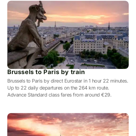
Brussels to Paris by train
Brussels to Paris by direct Eurostar in 1 hour 22 minutes.
Up to 22 daily departures on the 264 km route.
Advance Standard class fares from around €29.