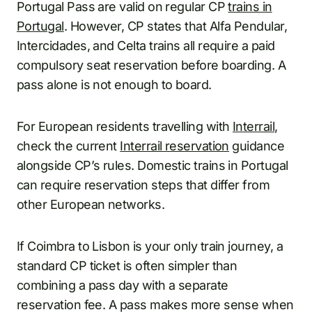
Portugal Pass are valid on regular CP
trains in
Portugal
. However, CP states that Alfa Pendular,
Intercidades, and Celta trains all require a paid
compulsory seat reservation before boarding. A
pass alone is not enough to board.
For European residents travelling with
Interrail
,
check the current
Interrail reservation
guidance
alongside CP’s rules. Domestic trains in Portugal
can require reservation steps that differ from
other European networks.
If Coimbra to Lisbon is your only train journey, a
standard CP ticket is often simpler than
combining a pass day with a separate
reservation fee. A pass makes more sense when