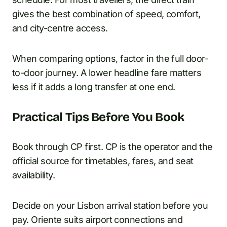
gives the best combination of speed, comfort,
and city-centre access.
When comparing options, factor in the full door-
to-door journey. A lower headline fare matters
less if it adds a long transfer at one end.
Practical Tips Before You Book
Book through CP first. CP is the operator and the
official source for timetables, fares, and seat
availability.
Decide on your Lisbon arrival station before you
pay. Oriente suits airport connections and