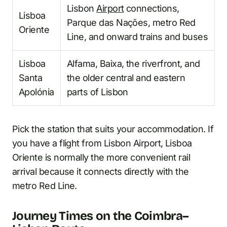
Lisbon
Airport
connections,
Lisboa
Parque das Nações, metro Red
Oriente
Line, and onward trains and buses
Lisboa
Alfama, Baixa, the riverfront, and
Santa
the older central and eastern
Apolónia
parts of Lisbon
Pick the station that suits your accommodation. If
you have a flight from Lisbon Airport, Lisboa
Oriente is normally the more convenient rail
arrival because it connects directly with the
metro Red Line.
Journey Times on the Coimbra–