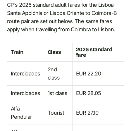
CP’s 2026 standard adult fares for the Lisboa
Santa Apolónia or Lisboa Oriente to Coimbra-B
route pair are set out below. The same fares
apply when travelling from Coimbra to Lisbon.
2026 standard
Train
Class
fare
2nd
Intercidades
EUR 22.20
class
Intercidades
1st class
EUR 28.05
Alfa
Tourist
EUR 27.10
Pendular