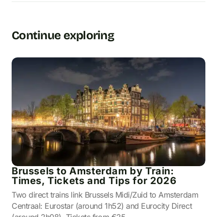
Continue exploring
Brussels to Amsterdam by Train:
Times, Tickets and Tips for 2026
Two direct trains link Brussels Midi/Zuid to Amsterdam
Centraal: Eurostar (around 1h52) and Eurocity Direct