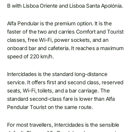
B with Lisboa Oriente and Lisboa Santa Apolónia.
Alfa Pendular is the premium option. It is the
faster of the two and carries Comfort and Tourist
classes, free Wi-Fi, power sockets, and an
onboard bar and cafeteria. It reaches a maximum
speed of 220 km/h.
Intercidades is the standard long-distance
service. It offers first and second class, reserved
seats, Wi-Fi, toilets, and a bar carriage. The
standard second-class fare is lower than Alfa
Pendular Tourist on the same route.
For most travellers, Intercidades is the sensible