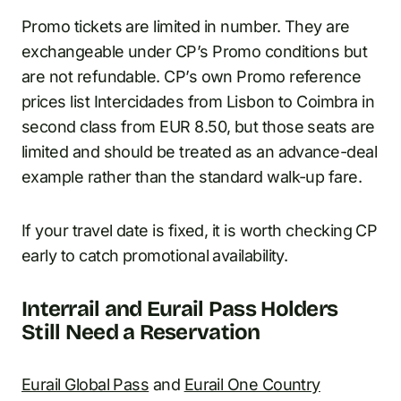
Promo tickets are limited in number. They are
exchangeable under CP’s Promo conditions but
are not refundable. CP’s own Promo reference
prices list Intercidades from Lisbon to Coimbra in
second class from EUR 8.50, but those seats are
limited and should be treated as an advance-deal
example rather than the standard walk-up fare.
If your travel date is fixed, it is worth checking CP
early to catch promotional availability.
Interrail and Eurail Pass Holders
Still Need a Reservation
Eurail Global Pass
and
Eurail One Country