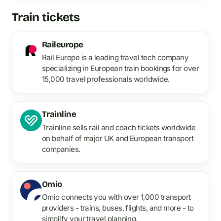
Train tickets
Raileurope
Rail Europe is a leading travel tech company
specializing in European train bookings for over
15,000 travel professionals worldwide.
Trainline
Trainline sells rail and coach tickets worldwide
on behalf of major UK and European transport
companies.
Omio
Omio connects you with over 1,000 transport
providers - trains, buses, flights, and more - to
simplify your travel planning.