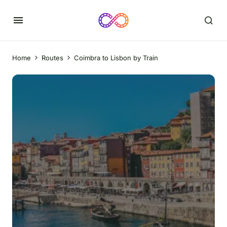
Home
Routes
Coimbra to Lisbon by Train