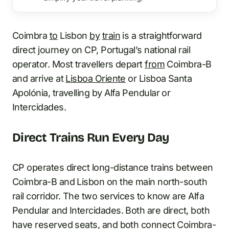
Coimbra
to
Lisbon
by
train
is a straightforward
direct journey on CP, Portugal’s national rail
operator. Most travellers depart
from
Coimbra-B
and arrive at
Lisboa Oriente
or Lisboa Santa
Apolónia, travelling by Alfa Pendular or
Intercidades.
Direct Trains Run Every Day
CP operates direct long-distance trains between
Coimbra-B and Lisbon on the main north-south
rail corridor. The two services to know are Alfa
Pendular and Intercidades. Both are direct, both
have reserved seats, and both connect Coimbra-