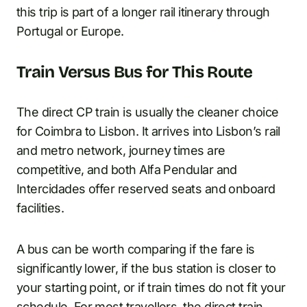
this trip is part of a longer rail itinerary through
Portugal or Europe.
Train Versus Bus for This Route
The direct CP train is usually the cleaner choice
for Coimbra to Lisbon. It arrives into Lisbon’s rail
and metro network, journey times are
competitive, and both Alfa Pendular and
Intercidades offer reserved seats and onboard
facilities.
A bus can be worth comparing if the fare is
significantly lower, if the bus station is closer to
your starting point, or if train times do not fit your
schedule. For most travellers, the direct train