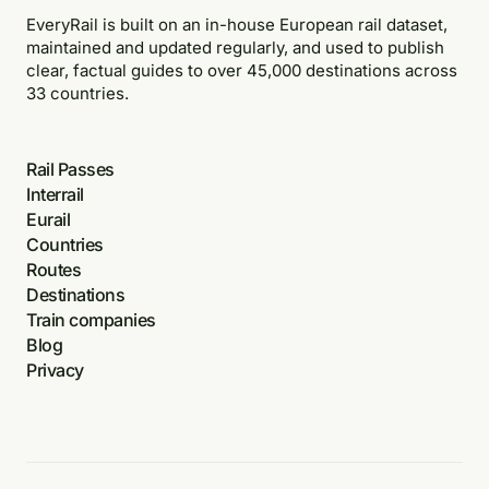
EveryRail is built on an in-house European rail dataset,
maintained and updated regularly, and used to publish
clear, factual guides to over 45,000 destinations across
33 countries.
Rail Passes
Interrail
Eurail
Countries
Routes
Destinations
Train companies
Blog
Privacy