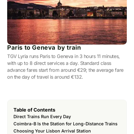
Paris to Geneva by train
TGV Lyria runs Paris to Geneva in 3 hours 11 minutes,
with up to 8 direct services a day. Standard class
advance fares start from around €29; the average fare
on the day of travel is around €132.
Table of Contents
Direct Trains Run Every Day
Coimbra-B Is the Station for Long-Distance Trains
Choosing Your Lisbon Arrival Station