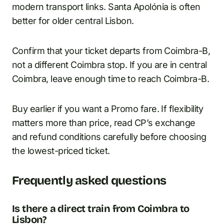
modern transport links. Santa Apolónia is often
better for older central Lisbon.
Confirm that your ticket departs from Coimbra-B,
not a different Coimbra stop. If you are in central
Coimbra, leave enough time to reach Coimbra-B.
Buy earlier if you want a Promo fare. If flexibility
matters more than price, read CP’s exchange
and refund conditions carefully before choosing
the lowest-priced ticket.
Frequently asked questions
Is there a direct train from Coimbra to
Lisbon?