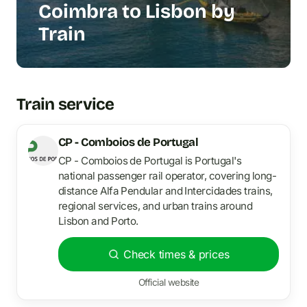
Coimbra to Lisbon by
Train
Train service
CP - Comboios de Portugal
CP - Comboios de Portugal is Portugal's
national passenger rail operator, covering long-
distance Alfa Pendular and Intercidades trains,
regional services, and urban trains around
Lisbon and Porto.
Check times & prices
Official website