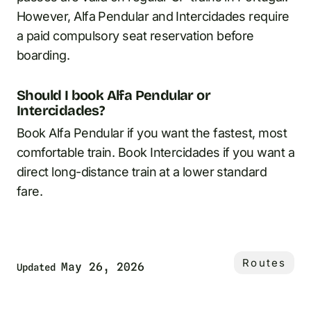
However, Alfa Pendular and Intercidades require
a paid compulsory seat reservation before
boarding.
Should I book Alfa Pendular or
Intercidades?
Book Alfa Pendular if you want the fastest, most
comfortable train. Book Intercidades if you want a
direct long-distance train at a lower standard
fare.
Routes
May 26, 2026
Updated