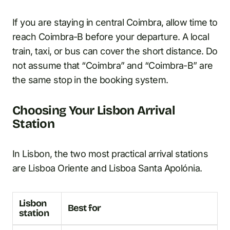
If you are staying in central Coimbra, allow time to
reach Coimbra-B before your departure. A local
train, taxi, or bus can cover the short distance. Do
not assume that “Coimbra” and “Coimbra-B” are
the same stop in the booking system.
Choosing Your Lisbon Arrival
Station
In Lisbon, the two most practical arrival stations
are Lisboa Oriente and Lisboa Santa Apolónia.
Lisbon
Best for
station