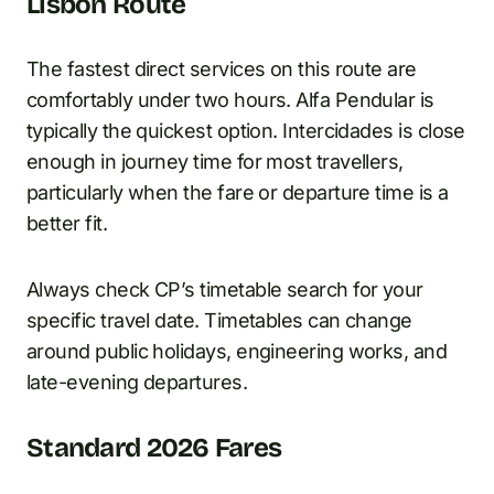
Lisbon Route
The fastest direct services on this route are
comfortably under two hours. Alfa Pendular is
typically the quickest option. Intercidades is close
enough in journey time for most travellers,
particularly when the fare or departure time is a
better fit.
Always check CP’s timetable search for your
specific travel date. Timetables can change
around public holidays, engineering works, and
late-evening departures.
Standard 2026 Fares