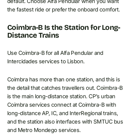
default. Choose Alfa Pendular when you want
the fastest ride or prefer the onboard comfort.
Coimbra-B Is the Station for Long-
Distance Trains
Use Coimbra-B for all Alfa Pendular and
Intercidades services to Lisbon.
Coimbra has more than one station, and this is
the detail that catches travellers out. Coimbra-B
is the main long-distance station. CP’s urban
Coimbra services connect at Coimbra-B with
long-distance AP, IC, and InterRegional trains,
and the station also interfaces with SMTUC bus
and Metro Mondego services.