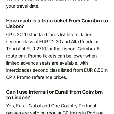
your travel date.
How much is a train ticket from Coimbra to
Lisbon?
CP's 2026 standard fares list Intercidades
second class at EUR 22.20 and Alfa Pendular
Tourist at EUR 27.10 for the Lisbon–Coimbra-B
route pair. Promo tickets can be lower when
limited advance seats are available, with
Intercidades second class listed from EUR 8.50 in
CP's Promo reference prices.
Can I use Interrail or Eurail from Coimbra
to Lisbon?
Yes, Eurail Global and One Country Portugal
passes are valid on regular CP trains in Portugal.