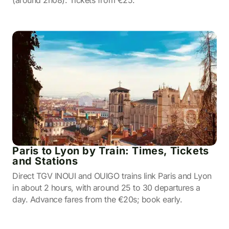
(around 2h08). Tickets from €25.
Paris to Lyon by Train: Times, Tickets
and Stations
Direct TGV INOUI and OUIGO trains link Paris and Lyon
in about 2 hours, with around 25 to 30 departures a
day. Advance fares from the €20s; book early.