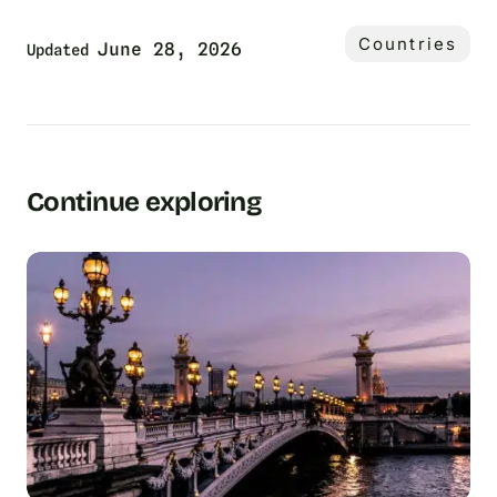
Countries
June 28, 2026
Updated
Continue exploring