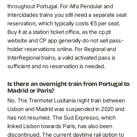
throughout Portugal. For Alfa Pendular and
Intercidades trains you still need a separate seat
reservation, which typically costs €5 per seat.
Buy it at a station ticket office, as the cp.pt
website and CP app generally do not sell pass-
holder reservations online. For Regional and
InterRegional trains, a valid activated pass is
sufficient and no reservation is needed.
Is there an overnight train from Portugal to
Madrid or Paris?
No. The Trenhotel Lusitania night train between
Lisbon and Madrid was suspended in 2020 and
has not resumed. The Sud Expresso, which
linked Lisbon towards Paris, has also been
discontinued. The current daytime rail option to