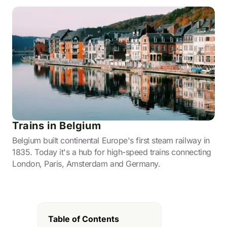
Trains in Belgium
Belgium built continental Europe's first steam railway in
1835. Today it's a hub for high-speed trains connecting
London, Paris, Amsterdam and Germany.
Table of Contents