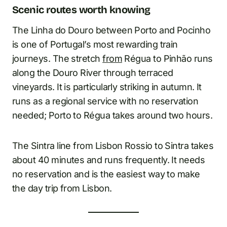
Scenic routes worth knowing
The Linha do Douro between Porto and Pocinho
is one of Portugal’s most rewarding train
journeys. The stretch
from
Régua to Pinhão runs
along the Douro River through terraced
vineyards. It is particularly striking in autumn. It
runs as a regional service with no reservation
needed; Porto to Régua takes around two hours.
The Sintra line from Lisbon Rossio to Sintra takes
about 40 minutes and runs frequently. It needs
no reservation and is the easiest way to make
the day trip from Lisbon.