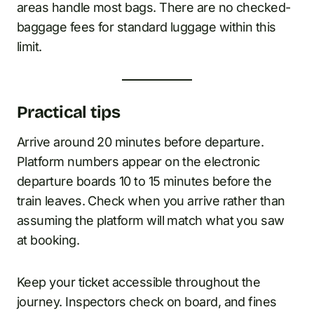
areas handle most bags. There are no checked-
baggage fees for standard luggage within this
limit.
Practical tips
Arrive around 20 minutes before departure.
Platform numbers appear on the electronic
departure boards 10 to 15 minutes before the
train leaves. Check when you arrive rather than
assuming the platform will match what you saw
at booking.
Keep your ticket accessible throughout the
journey. Inspectors check on board, and fines