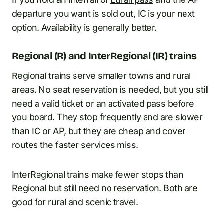
departure you want is sold out, IC is your next
option. Availability is generally better.
Regional (R) and InterRegional (IR) trains
Regional trains serve smaller towns and rural
areas. No seat reservation is needed, but you still
need a valid ticket or an activated pass before
you board. They stop frequently and are slower
than IC or AP, but they are cheap and cover
routes the faster services miss.
InterRegional trains make fewer stops than
Regional but still need no reservation. Both are
good for rural and scenic travel.