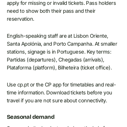
apply for missing or invalid tickets. Pass holders
need to show both their pass and their
reservation.
English-speaking staff are at Lisbon Oriente,
Santa Apolónia, and Porto Campanha. At smaller
stations, signage is in Portuguese. Key terms:
Partidas (departures), Chegadas (arrivals),
Plataforma (platform), Bilheteira (ticket office).
Use cp.pt or the CP app for timetables and real-
time information. Download tickets before you
travel if you are not sure about connectivity.
Seasonal demand