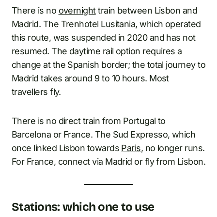
There is no
overnight
train between Lisbon and
Madrid. The Trenhotel Lusitania, which operated
this route, was suspended in 2020 and has not
resumed. The daytime rail option requires a
change at the Spanish border; the total journey to
Madrid takes around 9 to 10 hours. Most
travellers fly.
There is no direct train from Portugal to
Barcelona or France. The Sud Expresso, which
once linked Lisbon towards
Paris
, no longer runs.
For France, connect via Madrid or fly from Lisbon.
Stations: which one to use