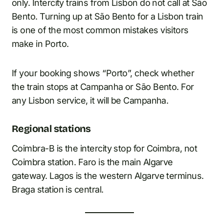
only. Intercity trains from Lisbon do not call at São
Bento. Turning up at São Bento for a Lisbon train
is one of the most common mistakes visitors
make in Porto.
If your booking shows “Porto”, check whether
the train stops at Campanha or São Bento. For
any Lisbon service, it will be Campanha.
Regional stations
Coimbra-B is the intercity stop for Coimbra, not
Coimbra station. Faro is the main Algarve
gateway. Lagos is the western Algarve terminus.
Braga station is central.