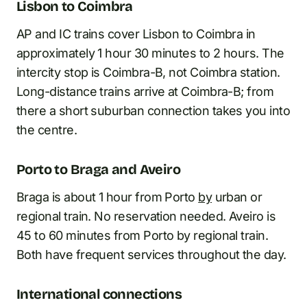
Lisbon to Coimbra
AP and IC trains cover Lisbon to Coimbra in
approximately 1 hour 30 minutes to 2 hours. The
intercity stop is Coimbra-B, not Coimbra station.
Long-distance trains arrive at Coimbra-B; from
there a short suburban connection takes you into
the centre.
Porto to Braga and Aveiro
Braga is about 1 hour from Porto
by
urban or
regional train. No reservation needed. Aveiro is
45 to 60 minutes from Porto by regional train.
Both have frequent services throughout the day.
International connections