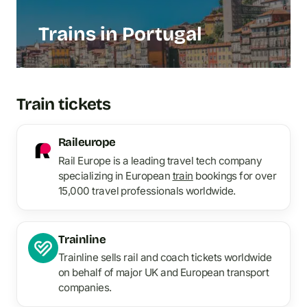
Trains in Portugal
Train tickets
Raileurope
Rail Europe is a leading travel tech company
specializing in European
train
bookings for over
15,000 travel professionals worldwide.
Trainline
Trainline sells rail and coach tickets worldwide
on behalf of major UK and European transport
companies.