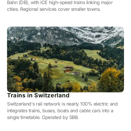
Bahn (DB), with ICE high-speed trains linking major
cities. Regional services cover smaller towns.
Trains in Switzerland
Switzerland's rail network is nearly 100% electric and
integrates trains, buses, boats and cable cars into a
single timetable. Operated by SBB.