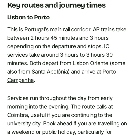
Key routes and journey times
Lisbon to Porto
This is Portugal’s main rail corridor. AP trains take
between 2 hours 45 minutes and 3 hours
depending on the departure and stops. IC
services take around 3 hours to 3 hours 30
minutes. Both depart from Lisbon Oriente (some
also from Santa Apolónia) and arrive at
Porto
Campanha
.
Services run throughout the day from early
morning into the evening. The route calls at
Coimbra, useful if you are continuing to the
university city. Book ahead if you are travelling on
a weekend or public holiday, particularly for