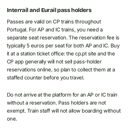
Interrail and Eurail pass holders
Passes are valid on CP trains throughout
Portugal. For AP and IC trains, you need a
separate seat reservation. The reservation fee is
typically 5 euros per seat for both AP and IC. Buy
it at a station ticket office: the cp.pt site and the
CP app generally will not sell pass-holder
reservations online, so plan to collect them at a
staffed counter before you travel.
Do not arrive at the platform for an AP or IC train
without a reservation. Pass holders are not
exempt. Train staff will not allow boarding without
one.