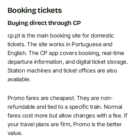
Booking tickets
Buying direct through CP
cp.pt is the main booking site for domestic
tickets. The site works in Portuguese and
English. The CP app covers booking, real-time
departure information, and digital ticket storage.
Station machines and ticket offices are also
available.
Promo fares are cheapest. They are non-
refundable and tied to a specific train. Normal
fares cost more but allow changes with a fee. If
your travel plans are firm, Promo is the better
value.