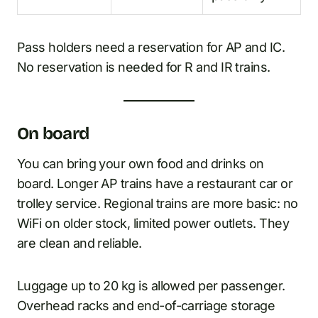
Pass holders need a reservation for AP and IC.
No reservation is needed for R and IR trains.
On board
You can bring your own food and drinks on
board. Longer AP trains have a restaurant car or
trolley service. Regional trains are more basic: no
WiFi on older stock, limited power outlets. They
are clean and reliable.
Luggage up to 20 kg is allowed per passenger.
Overhead racks and end-of-carriage storage