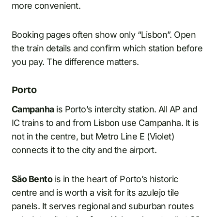
more convenient.
Booking pages often show only “Lisbon”. Open
the train details and confirm which station before
you pay. The difference matters.
Porto
Campanha
is Porto’s intercity station. All AP and
IC trains to and from Lisbon use Campanha. It is
not in the centre, but Metro Line E (Violet)
connects it to the city and the airport.
São Bento
is in the heart of Porto’s historic
centre and is worth a visit for its azulejo tile
panels. It serves regional and suburban routes