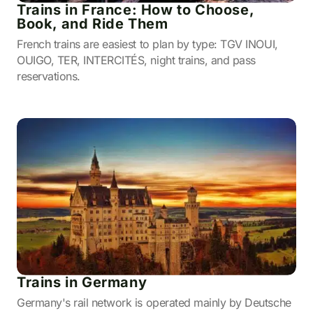
Trains in France: How to Choose,
Book, and Ride Them
French trains are easiest to plan by type: TGV INOUI,
OUIGO, TER, INTERCITÉS, night trains, and pass
reservations.
Trains in Germany
Germany's rail network is operated mainly by Deutsche