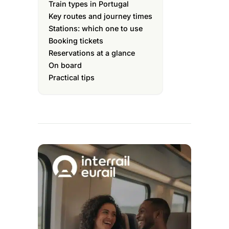
Train types in Portugal
Key routes and journey times
Stations: which one to use
Booking tickets
Reservations at a glance
On board
Practical tips