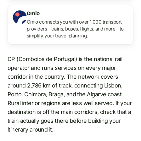
Omio
Omio connects you with over 1,000 transport
providers - trains, buses, flights, and more - to
simplify your travel planning.
CP (Comboios de Portugal) is the national rail
operator and runs services on every major
corridor in the country. The network covers
around 2,786 km of track, connecting Lisbon,
Porto, Coimbra, Braga, and the Algarve coast.
Rural interior regions are less well served. If your
destination is off the main corridors, check that a
train actually goes there before building your
itinerary around it.