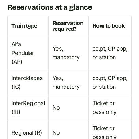
Reservations at a glance
Reservation
Train type
How to book
required?
Alfa
Yes,
cp.pt, CP app,
Pendular
mandatory
or station
(AP)
Intercidades
Yes,
cp.pt, CP app,
(IC)
mandatory
or station
InterRegional
Ticket or
No
(IR)
pass only
Ticket or
Regional (R)
No
pass only