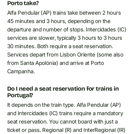
Porto take?
Alfa Pendular (AP) trains take between 2 hours
45 minutes and 3 hours, depending on the
departure and number of stops. Intercidades (IC)
services are slower, typically 3 hours to 3 hours
30 minutes. Both require a seat reservation.
Services depart from Lisbon Oriente (some also
from Santa Apolónia) and arrive at Porto
Campanha.
Do I need a seat reservation for trains in
Portugal?
It depends on the train type. Alfa Pendular (AP)
and Intercidades (IC) trains require a mandatory
seat reservation. You cannot board with just a
ticket or pass. Regional (R) and InterRegional (IR)