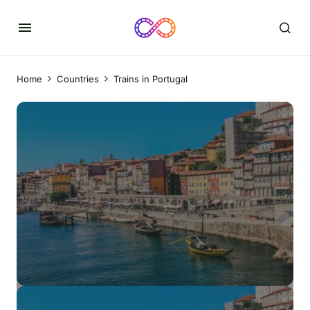
Home
Countries
Trains in Portugal