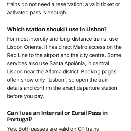
trains do not need a reservation; a valid ticket or
activated pass is enough.
Which station should I use in Lisbon?
For most intercity and long-distance trains, use
Lisbon Oriente. It has direct Metro access on the
Red Line to the airport and the city centre. Some
services also use Santa Apolónia, in central
Lisbon near the Alfama district. Booking pages
often show only "Lisbon", so open the train
details and confirm the exact departure station
before you pay.
Can I use an Interrail or Eurail Pass in
Portugal?
Yes. Both passes are valid on CP trains