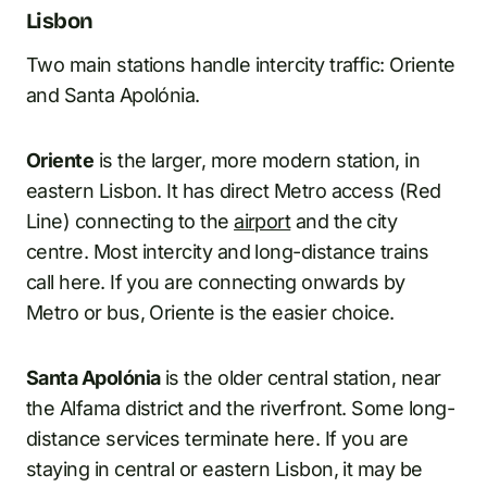
Lisbon
Two main stations handle intercity traffic: Oriente
and Santa Apolónia.
Oriente
is the larger, more modern station, in
eastern Lisbon. It has direct Metro access (Red
Line) connecting to the
airport
and the city
centre. Most intercity and long-distance trains
call here. If you are connecting onwards by
Metro or bus, Oriente is the easier choice.
Santa Apolónia
is the older central station, near
the Alfama district and the riverfront. Some long-
distance services terminate here. If you are
staying in central or eastern Lisbon, it may be