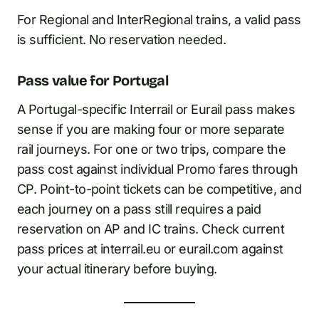
For Regional and InterRegional trains, a valid pass
is sufficient. No reservation needed.
Pass value for Portugal
A Portugal-specific Interrail or Eurail pass makes
sense if you are making four or more separate
rail journeys. For one or two trips, compare the
pass cost against individual Promo fares through
CP. Point-to-point tickets can be competitive, and
each journey on a pass still requires a paid
reservation on AP and IC trains. Check current
pass prices at interrail.eu or eurail.com against
your actual itinerary before buying.