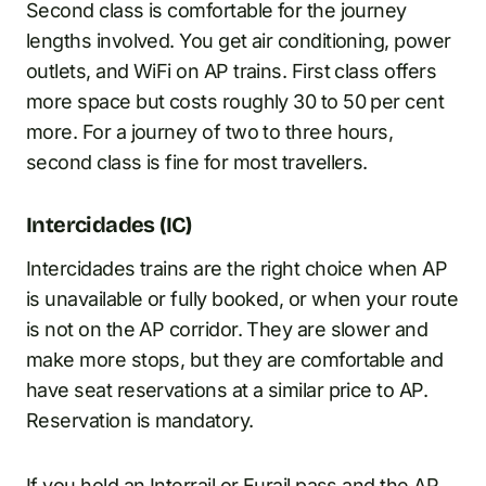
Second class is comfortable for the journey
lengths involved. You get air conditioning, power
outlets, and WiFi on AP trains. First class offers
more space but costs roughly 30 to 50 per cent
more. For a journey of two to three hours,
second class is fine for most travellers.
Intercidades (IC)
Intercidades trains are the right choice when AP
is unavailable or fully booked, or when your route
is not on the AP corridor. They are slower and
make more stops, but they are comfortable and
have seat reservations at a similar price to AP.
Reservation is mandatory.
If you hold an Interrail or
Eurail pass
and the AP