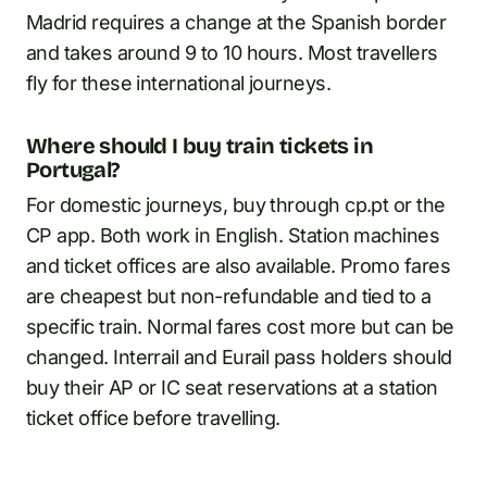
Madrid requires a change at the Spanish border
and takes around 9 to 10 hours. Most travellers
fly for these international journeys.
Where should I buy train tickets in
Portugal?
For domestic journeys, buy through cp.pt or the
CP app. Both work in English. Station machines
and ticket offices are also available. Promo fares
are cheapest but non-refundable and tied to a
specific train. Normal fares cost more but can be
changed. Interrail and Eurail pass holders should
buy their AP or IC seat reservations at a station
ticket office before travelling.