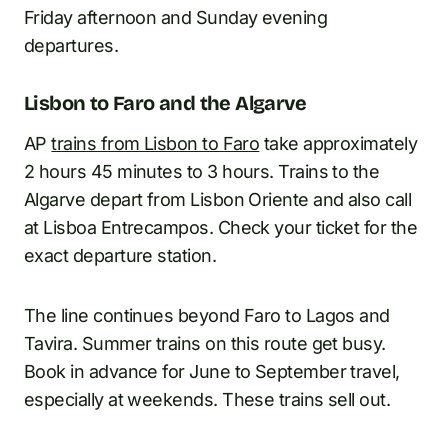
Friday afternoon and Sunday evening
departures.
Lisbon to Faro and the Algarve
AP
trains from Lisbon to Faro
take approximately
2 hours 45 minutes to 3 hours. Trains to the
Algarve depart from Lisbon Oriente and also call
at Lisboa Entrecampos. Check your ticket for the
exact departure station.
The line continues beyond Faro to Lagos and
Tavira. Summer trains on this route get busy.
Book in advance for June to September travel,
especially at weekends. These trains sell out.