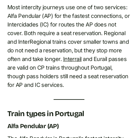
Most intercity journeys use one of two services:
Alfa Pendular (AP) for the fastest connections, or
Intercidades (IC) for routes the AP does not
cover. Both require a seat reservation. Regional
and InterRegional trains cover smaller towns and
do not need a reservation, but they stop more
often and take longer.
Interrail
and Eurail passes
are valid on CP trains throughout Portugal,
though pass holders still need a seat reservation
for AP and IC services.
Train types in Portugal
Alfa Pendular (AP)