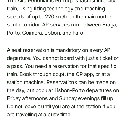
The Alfa Pendular is Portugal’s fastest intercity
train, using tilting technology and reaching
speeds of up
to
220 km/h on the main north-
south corridor. AP services run between Braga,
Porto, Coimbra, Lisbon, and Faro.
A seat reservation is mandatory on every AP
departure. You cannot board with just a ticket or
a pass. You need a reservation for that specific
train. Book through cp.pt, the CP app, or at a
station machine. Reservations can be made on
the day, but popular Lisbon-Porto departures on
Friday afternoons and Sunday evenings fill up.
Do not leave it until you are at the station if you
are travelling at a busy time.