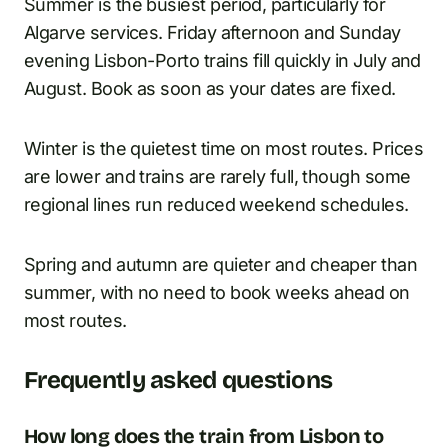
Summer is the busiest period, particularly for
Algarve services. Friday afternoon and Sunday
evening Lisbon-Porto trains fill quickly in July and
August. Book as soon as your dates are fixed.
Winter is the quietest time on most routes. Prices
are lower and trains are rarely full, though some
regional lines run reduced weekend schedules.
Spring and autumn are quieter and cheaper than
summer, with no need to book weeks ahead on
most routes.
Frequently asked questions
How long does the train from Lisbon to