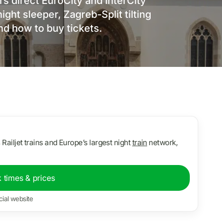
s direct EuroCity and InterCity
ght sleeper, Zagreb-Split tilting
and how to buy tickets.
s Railjet trains and Europe’s largest night
train
network,
 times & prices
cial website