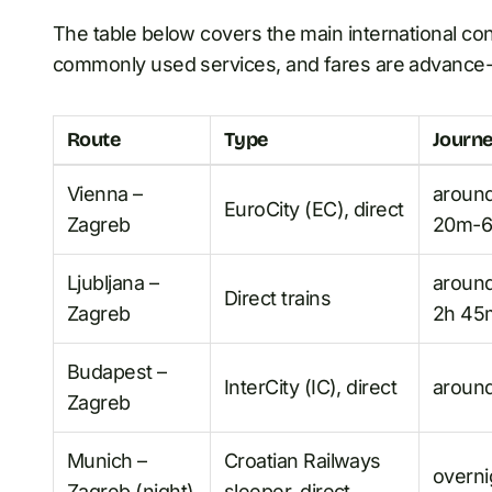
The table below covers the main international con
commonly used services, and fares are advance-bo
Route
Type
Journe
Vienna –
aroun
EuroCity (EC), direct
Zagreb
20m-6
Ljubljana –
aroun
Direct trains
Zagreb
2h 45
Budapest –
InterCity (IC), direct
aroun
Zagreb
Munich –
Croatian Railways
overni
Zagreb (night)
sleeper, direct