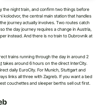
y the night train, and confirm two things before
ni kolodvor, the central main station that handles
t the journey actually involves. Two routes catch
, so the day journey requires a change in Austria,
er instead. And there is no train to Dubrovnik at
irect trains running through the day in around 2
t
takes around 6 hours on the direct InterCity.
ect daily EuroCity. For Munich, Stuttgart and
ays links all three with Zagreb. If you want a bed
st couchettes and sleeper berths sell out first.
eb