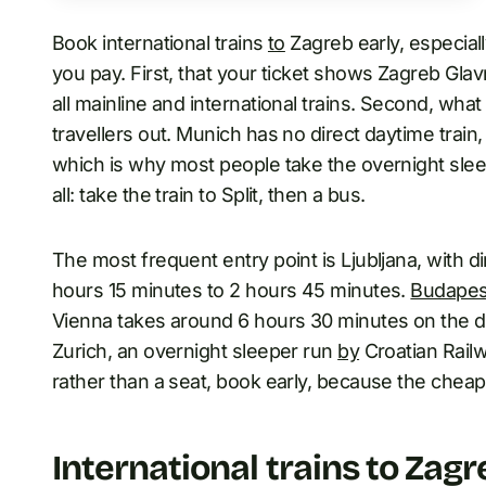
Book international trains
to
Zagreb early, especiall
you pay. First, that your ticket shows Zagreb Glav
all mainline and international trains. Second, wha
travellers out. Munich has no direct daytime train
which is why most people take the overnight sleep
all: take the train to Split, then a bus.
The most frequent entry point is Ljubljana, with d
hours 15 minutes to 2 hours 45 minutes.
Budapes
Vienna takes around 6 hours 30 minutes on the dir
Zurich, an overnight sleeper run
by
Croatian Railw
rather than a seat, book early, because the cheape
International trains to Zagr