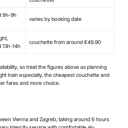
d 9h-9h
varies by booking date
ght,
couchette from around €49.90
 13h-14h
ability, so treat the figures above as planning
ght train especially, the cheapest couchette and
tter fares and more choice.
tween Vienna and Zagreb, taking around 6 hours
ary intercity service with comfortable air-