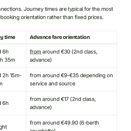
nections. Journey times are typical for the most
oking orientation rather than fixed prices.
y time
Advance fare orientation
d 6h
from
around €30 (2nd class,
h 35m
advance)
d 2h 15m-
from around €9-€35 depending on
m
service and source
from around €17 (2nd class,
d 6h
advance)
from around €49.90 (6-berth
ght
couchette)