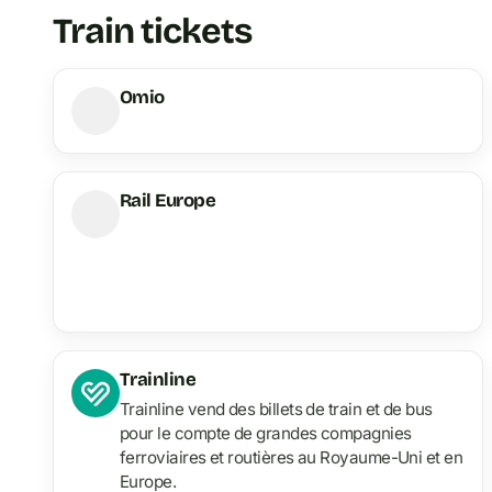
Train tickets
Omio
Rail Europe
Trainline
Trainline vend des billets de train et de bus
pour le compte de grandes compagnies
ferroviaires et routières au Royaume-Uni et en
Europe.