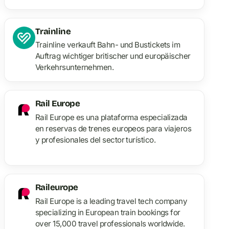
train en Europe.
Trainline
Trainline verkauft Bahn- und Bustickets im
Auftrag wichtiger britischer und europäischer
Verkehrsunternehmen.
Rail Europe
Rail Europe es una plataforma especializada
en reservas de trenes europeos para viajeros
y profesionales del sector turístico.
Raileurope
Rail Europe is a leading travel tech company
specializing in European train bookings for
over 15,000 travel professionals worldwide.