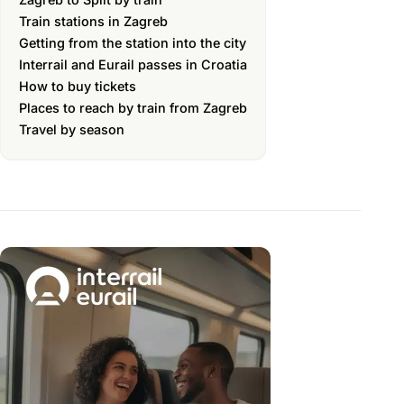
Train stations in Zagreb
Getting from the station into the city
Interrail and Eurail passes in Croatia
How to buy tickets
Places to reach by train from Zagreb
Travel by season