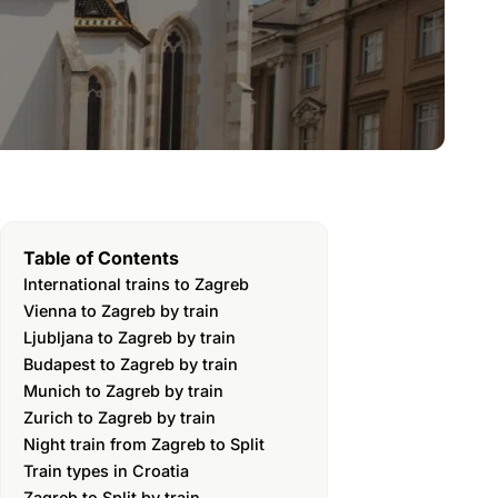
Table of Contents
International trains to Zagreb
Vienna to Zagreb by train
Ljubljana to Zagreb by train
Budapest to Zagreb by train
Munich to Zagreb by train
Zurich to Zagreb by train
Night train from Zagreb to Split
Train types in Croatia
Zagreb to Split by train