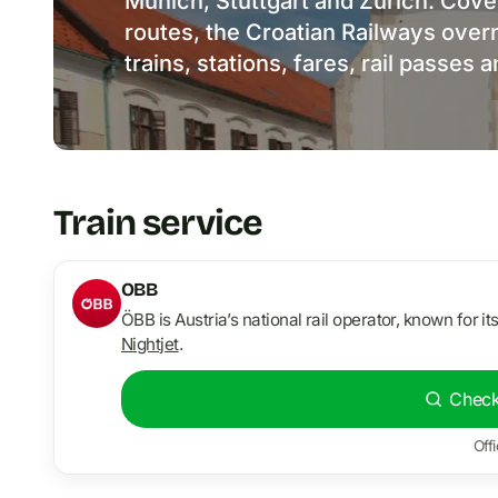
Munich, Stuttgart and Zurich. Cover
routes, the Croatian Railways overni
trains, stations, fares, rail passes 
Train service
OBB
ÖBB is Austria’s national rail operator, known for it
Nightjet
.
Check
Offi