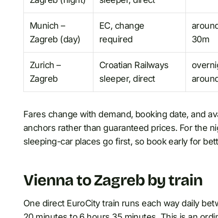
Munich –
EC, change
aroun
Zagreb (day)
required
30m
Zurich –
Croatian Railways
overni
Zagreb
sleeper, direct
around
Fares change with demand, booking date, and avail
anchors rather than guaranteed prices. For the ni
sleeping-car places go first, so book early for be
Vienna to Zagreb by train
One direct EuroCity train runs each way daily be
20 minutes to 6 hours 35 minutes. This is an ordin