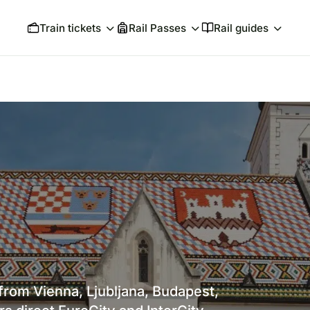
Train tickets
Rail Passes
Rail guides
 from Vienna, Ljubljana, Budapest,