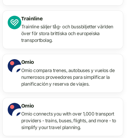
Trainline
Trainline säljer tåg- och bussbiljetter världen
över för stora brittiska och europeiska
transportbolag.
Omio
Omio compara trenes, autobuses y vuelos de
numerosos proveedores para simplificar la
planificación y reserva de viajes.
Omio
Omio connects you with over 1,000 transport
providers - trains, buses, flights, and more - to
simplify your travel planning.