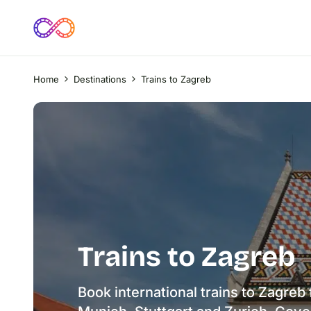
Home
Destinations
Trains to Zagreb
Trains to Zagreb
Book international trains to Zagreb