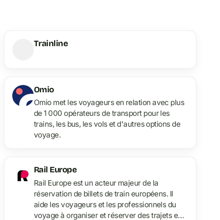
Trainline
Omio
Omio met les voyageurs en relation avec plus
de 1 000 opérateurs de transport pour les
trains, les bus, les vols et d'autres options de
voyage.
Rail Europe
Rail Europe est un acteur majeur de la
réservation de billets de train européens. Il
aide les voyageurs et les professionnels du
voyage à organiser et réserver des trajets en