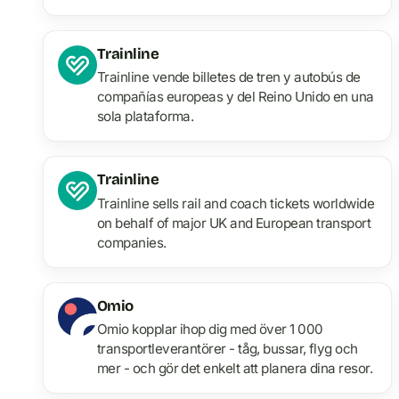
Trainline
Trainline vende billetes de tren y autobús de
compañías europeas y del Reino Unido en una
sola plataforma.
Trainline
Trainline sells rail and coach tickets worldwide
on behalf of major UK and European transport
companies.
Omio
Omio kopplar ihop dig med över 1 000
transportleverantörer - tåg, bussar, flyg och
mer - och gör det enkelt att planera dina resor.