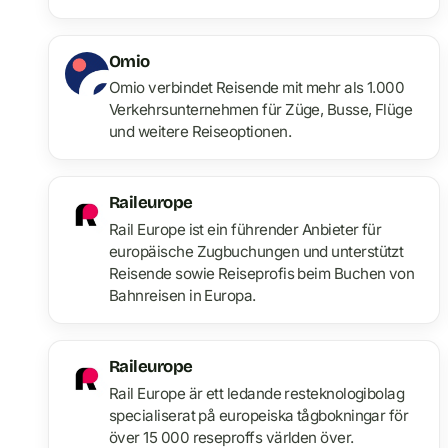
Omio
Omio verbindet Reisende mit mehr als 1.000
Verkehrsunternehmen für Züge, Busse, Flüge
und weitere Reiseoptionen.
Raileurope
Rail Europe ist ein führender Anbieter für
europäische Zugbuchungen und unterstützt
Reisende sowie Reiseprofis beim Buchen von
Bahnreisen in Europa.
Raileurope
Rail Europe är ett ledande resteknologibolag
specialiserat på europeiska tågbokningar för
över 15 000 reseproffs världen över.