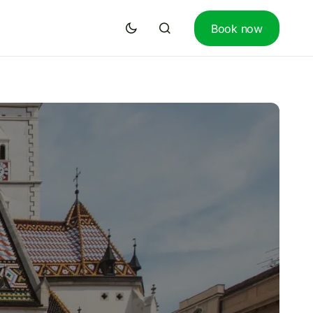
Book now