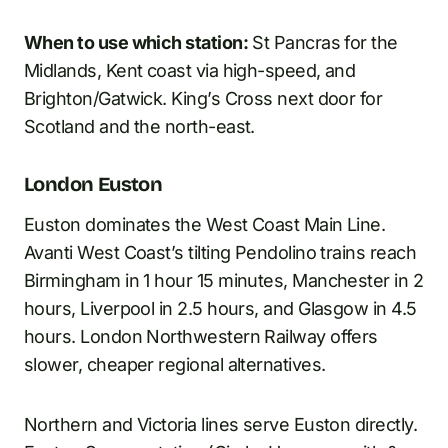
When to use which station:
St Pancras for the
Midlands, Kent coast via high-speed, and
Brighton/Gatwick. King’s Cross next door for
Scotland and the north-east.
London Euston
Euston dominates the West Coast Main Line.
Avanti West Coast’s tilting Pendolino trains reach
Birmingham in 1 hour 15 minutes, Manchester in 2
hours, Liverpool in 2.5 hours, and Glasgow in 4.5
hours. London Northwestern Railway offers
slower, cheaper regional alternatives.
Northern and Victoria lines serve Euston directly.