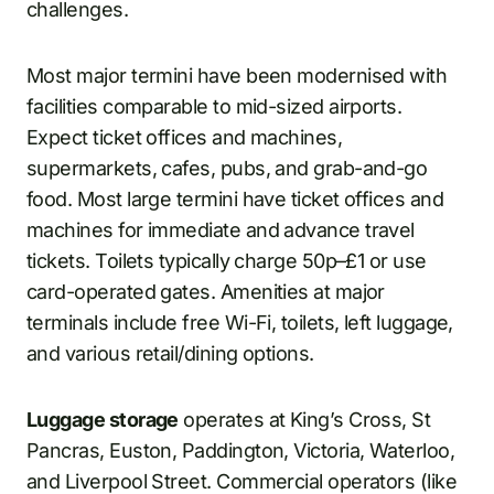
challenges.
Most major termini have been modernised with
facilities comparable to mid-sized airports.
Expect ticket offices and machines,
supermarkets, cafes, pubs, and grab-and-go
food. Most large termini have ticket offices and
machines for immediate and advance travel
tickets. Toilets typically charge 50p–£1 or use
card-operated gates. Amenities at major
terminals include free Wi-Fi, toilets, left luggage,
and various retail/dining options.
Luggage storage
operates at King’s Cross, St
Pancras, Euston, Paddington, Victoria, Waterloo,
and Liverpool Street. Commercial operators (like