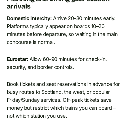
arrivals
Domestic intercity:
Arrive 20–30 minutes early.
Platforms typically appear on boards 10–20
minutes before departure, so waiting in the main
concourse is normal.
Eurostar:
Allow 60–90 minutes for check-in,
security, and border controls.
Book tickets and seat reservations in advance for
busy routes to Scotland, the west, or popular
Friday/Sunday services. Off-peak tickets save
money but restrict which trains you can board –
not which station you use.