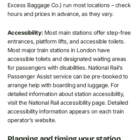
Excess Baggage Co.) run most locations – check
hours and prices in advance, as they vary.
Accessibility:
Most main stations offer step-free
entrances, platform lifts, and accessible toilets.
Most major train stations in London have
accessible toilets and designated waiting areas
for passengers with disabilities. National Rail’s
Passenger Assist service can be pre-booked to
arrange help with boarding and luggage. For
detailed information about station accessibility,
visit the National Rail accessibility page. Detailed
accessibility information appears on each train
operator’s website.
Planning and timing your station