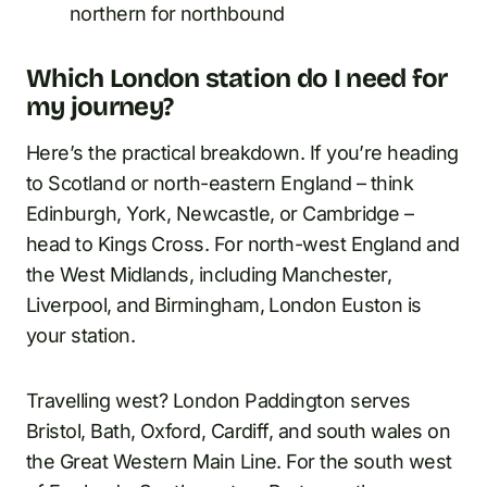
northern for northbound
Which London station do I need for
my journey?
Here’s the practical breakdown. If you’re heading
to Scotland or north-eastern England – think
Edinburgh, York, Newcastle, or Cambridge –
head to Kings Cross. For north-west England and
the West Midlands, including Manchester,
Liverpool, and Birmingham, London Euston is
your station.
Travelling west? London Paddington serves
Bristol, Bath, Oxford, Cardiff, and south wales on
the Great Western Main Line. For the south west