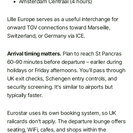
Amsterdam Centraal (4 hours)
Lille Europe serves as a useful interchange for
onward TGV connections toward Marseille,
Switzerland, or Germany via ICE.
Arrival timing matters.
Plan to reach St Pancras
60–90 minutes before departure – earlier during
holidays or Friday afternoons. You’ll pass through
UK exit checks, Schengen entry controls, and
security screening. It’s similar to airports but
typically faster.
Eurostar uses its own booking system, so UK
railcards don’t apply. The departure lounge offers
seating, WiFi, cafes, and shops within the