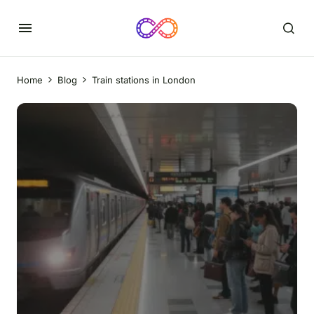
Home
Blog
Train stations in London