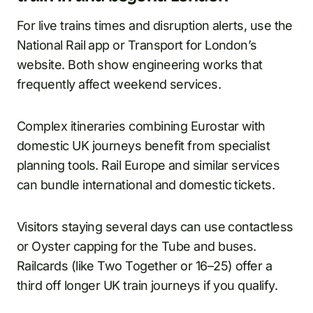
For live trains times and disruption alerts, use the
National Rail app or Transport for London’s
website. Both show engineering works that
frequently affect weekend services.
Complex itineraries combining Eurostar with
domestic UK journeys benefit from specialist
planning tools. Rail Europe and similar services
can bundle international and domestic tickets.
Visitors staying several days can use contactless
or Oyster capping for the Tube and buses.
Railcards (like Two Together or 16–25) offer a
third off longer UK train journeys if you qualify.