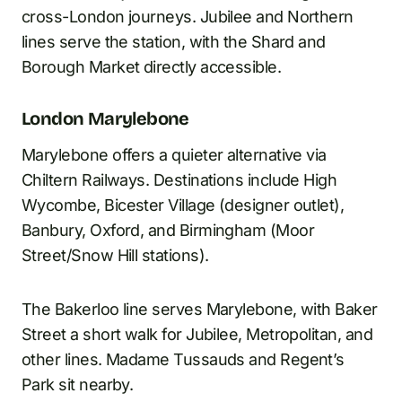
cross-London journeys. Jubilee and Northern
lines serve the station, with the Shard and
Borough Market directly accessible.
London Marylebone
Marylebone offers a quieter alternative via
Chiltern Railways. Destinations include High
Wycombe, Bicester Village (designer outlet),
Banbury, Oxford, and Birmingham (Moor
Street/Snow Hill stations).
The Bakerloo line serves Marylebone, with Baker
Street a short walk for Jubilee, Metropolitan, and
other lines. Madame Tussauds and Regent’s
Park sit nearby.