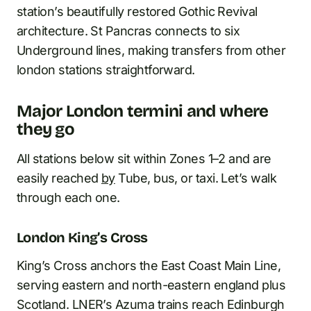
station’s beautifully restored Gothic Revival
architecture. St Pancras connects to six
Underground lines, making transfers from other
london stations straightforward.
Major London termini and where
they go
All stations below sit within Zones 1–2 and are
easily reached
by
Tube, bus, or taxi. Let’s walk
through each one.
London King’s Cross
King’s Cross anchors the East Coast Main Line,
serving eastern and north-eastern england plus
Scotland. LNER’s Azuma trains reach Edinburgh