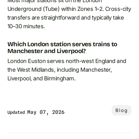
Most major stations sit on the London
Underground (Tube) within Zones 1–2. Cross-city
transfers are straightforward and typically take
10–30 minutes.
Which London station serves trains to
Manchester and Liverpool?
London Euston serves north-west England and
the West Midlands, including Manchester,
Liverpool, and Birmingham.
Blog
May 07, 2026
Updated