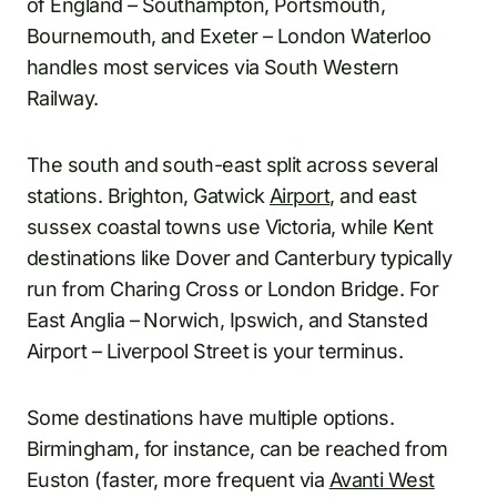
of England – Southampton, Portsmouth,
Bournemouth, and Exeter – London Waterloo
handles most services via South Western
Railway.
The south and south-east split across several
stations. Brighton, Gatwick
Airport
, and east
sussex coastal towns use Victoria, while Kent
destinations like Dover and Canterbury typically
run from Charing Cross or London Bridge. For
East Anglia – Norwich, Ipswich, and Stansted
Airport – Liverpool Street is your terminus.
Some destinations have multiple options.
Birmingham, for instance, can be reached from
Euston (faster, more frequent via
Avanti West