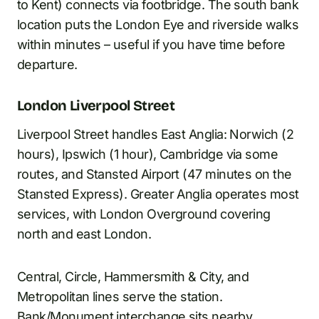
to Kent) connects via footbridge. The south bank
location puts the London Eye and riverside walks
within minutes – useful if you have time before
departure.
London Liverpool Street
Liverpool Street handles East Anglia: Norwich (2
hours), Ipswich (1 hour), Cambridge via some
routes, and Stansted Airport (47 minutes on the
Stansted Express). Greater Anglia operates most
services, with London Overground covering
north and east London.
Central, Circle, Hammersmith & City, and
Metropolitan lines serve the station.
Bank/Monument interchange sits nearby.