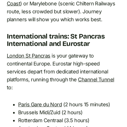
Coast
) or Marylebone (scenic Chiltern Railways
route, less crowded but slower). Journey
planners will show you which works best.
International trains: St Pancras
International and Eurostar
London St Pancras
is your gateway to
continental Europe. Eurostar high-speed
services depart from dedicated international
platforms, running through the
Channel Tunnel
to:
Paris Gare du Nord
(2 hours 15 minutes)
Brussels Midi/Zuid (2 hours)
Rotterdam Centraal (3.5 hours)