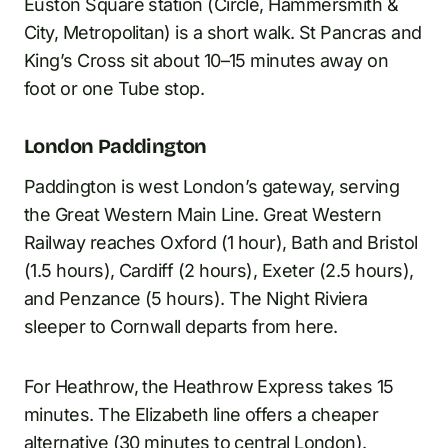
Euston Square station (Circle, Hammersmith &
City, Metropolitan) is a short walk. St Pancras and
King’s Cross sit about 10–15 minutes away on
foot or one Tube stop.
London Paddington
Paddington is west London’s gateway, serving
the Great Western Main Line. Great Western
Railway reaches Oxford (1 hour), Bath and Bristol
(1.5 hours), Cardiff (2 hours), Exeter (2.5 hours),
and Penzance (5 hours). The Night Riviera
sleeper to Cornwall departs from here.
For Heathrow, the Heathrow Express takes 15
minutes. The Elizabeth line offers a cheaper
alternative (30 minutes to central London).