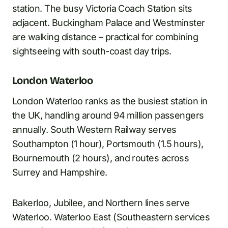
station. The busy Victoria Coach Station sits
adjacent. Buckingham Palace and Westminster
are walking distance – practical for combining
sightseeing with south-coast day trips.
London Waterloo
London Waterloo ranks as the busiest station in
the UK, handling around 94 million passengers
annually. South Western Railway serves
Southampton (1 hour), Portsmouth (1.5 hours),
Bournemouth (2 hours), and routes across
Surrey and Hampshire.
Bakerloo, Jubilee, and Northern lines serve
Waterloo. Waterloo East (Southeastern services