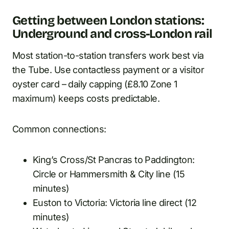
Getting between London stations:
Underground and cross-London rail
Most station-to-station transfers work best via
the Tube. Use contactless payment or a visitor
oyster card – daily capping (£8.10 Zone 1
maximum) keeps costs predictable.
Common connections:
King’s Cross/St Pancras to Paddington:
Circle or Hammersmith & City line (15
minutes)
Euston to Victoria: Victoria line direct (12
minutes)