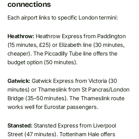
connections
Each airport links to specific London termini:
Heathrow:
Heathrow Express from Paddington
(15 minutes, £25) or Elizabeth line (30 minutes,
cheaper). The Piccadilly Tube line offers the
budget option (50 minutes).
Gatwick:
Gatwick Express from Victoria (30
minutes) or Thameslink from St Pancras/London
Bridge (35–50 minutes). The Thameslink route
works well for Eurostar passengers.
Stansted:
Stansted Express from Liverpool
Street (47 minutes). Tottenham Hale offers