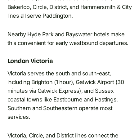
Bakerloo, Circle, District, and Hammersmith & City
lines all serve Paddington.
Nearby Hyde Park and Bayswater hotels make
this convenient for early westbound departures.
London Victoria
Victoria serves the south and south-east,
including Brighton (1 hour), Gatwick Airport (30
minutes via Gatwick Express), and Sussex
coastal towns like Eastbourne and Hastings.
Southern and Southeastern operate most
services.
Victoria, Circle, and District lines connect the