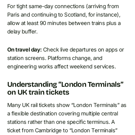
For tight same-day connections (arriving from
Paris and continuing to Scotland, for instance),
allow at least 90 minutes between trains plus a
delay buffer.
On travel day:
Check live departures on apps or
station screens. Platforms change, and
engineering works affect weekend services.
Understanding “London Terminals”
on UK train tickets
Many UK rail tickets show “London Terminals” as
a flexible destination covering multiple central
stations rather than one specific terminus. A
ticket from Cambridge to “London Terminals”