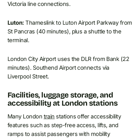
Victoria line connections.
Luton:
Thameslink to Luton Airport Parkway from
St Pancras (40 minutes), plus a shuttle to the
terminal.
London City Airport uses the DLR from Bank (22
minutes). Southend Airport connects via
Liverpool Street.
Facilities, luggage storage, and
accessibility at London stations
Many London
train
stations offer accessibility
features such as step-free access, lifts, and
ramps to assist passengers with mobility