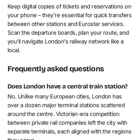
Keep digital copies of tickets and reservations on
your phone – they’re essential for quick transfers
between other stations and Eurostar services.
Scan the departure boards, plan your route, and
you’ll navigate London’s railway network like a
local.
Frequently asked questions
Does London have a central train station?
No. Unlike many European cities, London has
over a dozen major terminal stations scattered
around the centre. Victorian-era competition
between private rail companies left the city with
separate terminals, each aligned with the regions