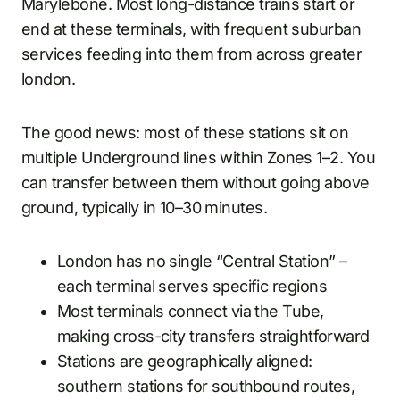
Marylebone. Most long-distance trains start or
end at these terminals, with frequent suburban
services feeding into them from across greater
london.
The good news: most of these stations sit on
multiple Underground lines within Zones 1–2. You
can transfer between them without going above
ground, typically in 10–30 minutes.
London has no single “Central Station” –
each terminal serves specific regions
Most terminals connect via the Tube,
making cross-city transfers straightforward
Stations are geographically aligned:
southern stations for southbound routes,