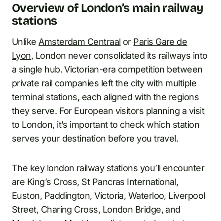
Overview of London’s main railway
stations
Unlike
Amsterdam Centraal
or
Paris Gare de
Lyon
, London never consolidated its railways into
a single hub. Victorian-era competition between
private rail companies left the city with multiple
terminal stations, each aligned with the regions
they serve. For European visitors planning a visit
to London, it’s important to check which station
serves your destination before you travel.
The key london railway stations you’ll encounter
are King’s Cross, St Pancras International,
Euston, Paddington, Victoria, Waterloo, Liverpool
Street, Charing Cross, London Bridge, and