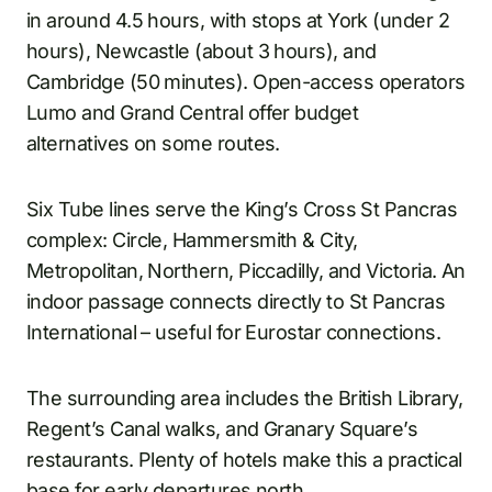
in around 4.5 hours, with stops at York (under 2
hours), Newcastle (about 3 hours), and
Cambridge (50 minutes). Open-access operators
Lumo and Grand Central offer budget
alternatives on some routes.
Six Tube lines serve the King’s Cross St Pancras
complex: Circle, Hammersmith & City,
Metropolitan, Northern, Piccadilly, and Victoria. An
indoor passage connects directly to St Pancras
International – useful for Eurostar connections.
The surrounding area includes the British Library,
Regent’s Canal walks, and Granary Square’s
restaurants. Plenty of hotels make this a practical
base for early departures north.