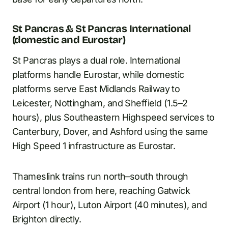
St Pancras & St Pancras International
(domestic and Eurostar)
St Pancras plays a dual role. International
platforms handle Eurostar, while domestic
platforms serve East Midlands Railway to
Leicester, Nottingham, and Sheffield (1.5–2
hours), plus Southeastern Highspeed services to
Canterbury, Dover, and Ashford using the same
High Speed 1 infrastructure as Eurostar.
Thameslink trains run north–south through
central london from here, reaching Gatwick
Airport (1 hour), Luton Airport (40 minutes), and
Brighton directly.