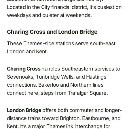
Located in the City financial district, it’s busiest on
weekdays and quieter at weekends.
Charing Cross and London Bridge
These Thames-side stations serve south-east
London and Kent.
Charing Cross
handles Southeastern services to
Sevenoaks, Tunbridge Wells, and Hastings
connections. Bakerloo and Northern lines
connect here, steps from Trafalgar Square.
London Bridge
offers both commuter and longer-
distance trains toward Brighton, Eastbourne, and
Kent. It’s a major Thameslink interchange for