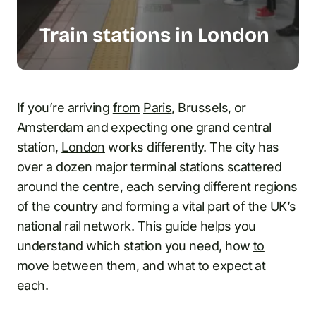
Train stations in London
If you’re arriving
from
Paris
, Brussels, or
Amsterdam and expecting one grand central
station,
London
works differently. The city has
over a dozen major terminal stations scattered
around the centre, each serving different regions
of the country and forming a vital part of the UK’s
national rail network. This guide helps you
understand which station you need, how
to
move between them, and what to expect at
each.