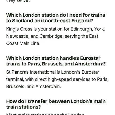
they serve.
Which London station do I need for trains
to Scotland and north-east England?
King's Cross is your station for Edinburgh, York,
Newcastle, and Cambridge, serving the East
Coast Main Line.
Which London station handles Eurostar
trains to Paris, Brussels, and Amsterdam?
St Pancras International is London's Eurostar
terminal, with direct high-speed services to Paris,
Brussels, and Amsterdam.
How do I transfer between London's main
train stations?