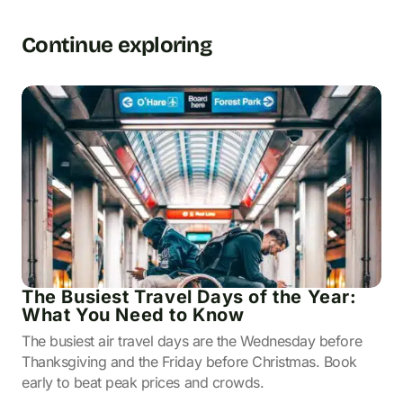
Continue exploring
The Busiest Travel Days of the Year:
What You Need to Know
The busiest air travel days are the Wednesday before
Thanksgiving and the Friday before Christmas. Book
early to beat peak prices and crowds.