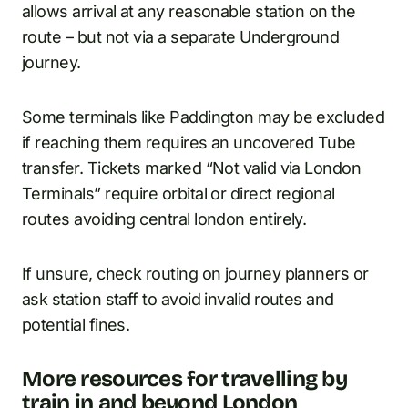
allows arrival at any reasonable station on the
route – but not via a separate Underground
journey.
Some terminals like Paddington may be excluded
if reaching them requires an uncovered Tube
transfer. Tickets marked “Not valid via London
Terminals” require orbital or direct regional
routes avoiding central london entirely.
If unsure, check routing on journey planners or
ask station staff to avoid invalid routes and
potential fines.
More resources for travelling by
train in and beyond London