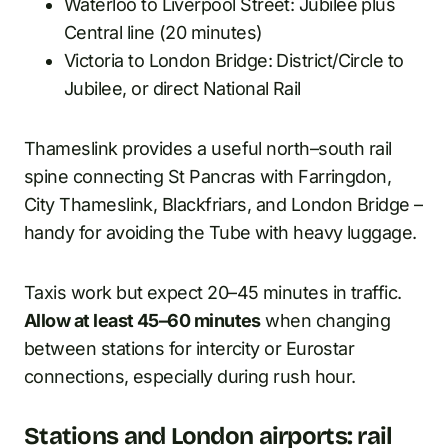
Waterloo to Liverpool Street: Jubilee plus
Central line (20 minutes)
Victoria to London Bridge: District/Circle to
Jubilee, or direct National Rail
Thameslink provides a useful north–south rail
spine connecting St Pancras with Farringdon,
City Thameslink, Blackfriars, and London Bridge –
handy for avoiding the Tube with heavy luggage.
Taxis work but expect 20–45 minutes in traffic.
Allow at least 45–60 minutes
when changing
between stations for intercity or Eurostar
connections, especially during rush hour.
Stations and London airports: rail