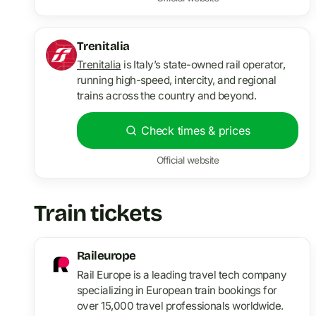
Trenitalia
Trenitalia
is Italy’s state-owned rail operator,
running high-speed, intercity, and regional
trains across the country and beyond.
Check times & prices
Official website
Train tickets
Raileurope
Rail Europe is a leading travel tech company
specializing in European train bookings for
over 15,000 travel professionals worldwide.