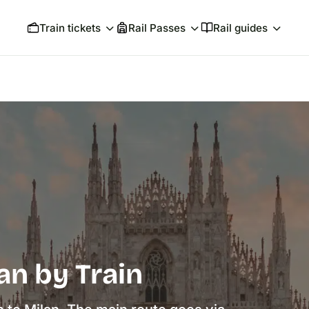
Train tickets
Rail Passes
Rail guides
an by Train