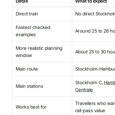
Detail
What to expect
Direct train
No direct Stockhol
Fastest checked
Around 25 to 26 hou
examples
More realistic planning
About 25 to 30 hour
window
Main route
Stockholm-Hamburg
Stockholm C,
Hamb
Main stations
Centrale
Travellers who want
Works best for
rail-pass value