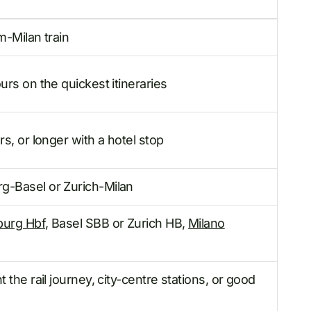
m-Milan train
rs on the quickest itineraries
s, or longer with a hotel stop
-Basel or Zurich-Milan
urg Hbf
, Basel SBB or Zurich HB,
Milano
 the rail journey, city-centre stations, or good