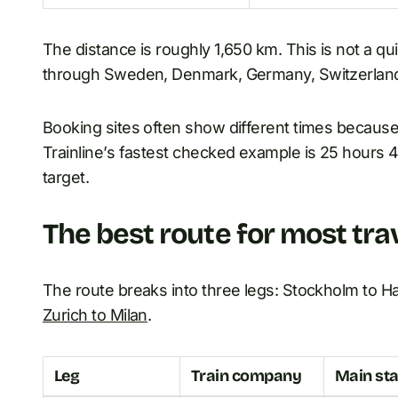
The distance is roughly 1,650 km. This is not a qu
through Sweden, Denmark, Germany, Switzerland,
Booking sites often show different times because
Trainline’s fastest checked example is 25 hours 49
target.
The best route for most tra
The route breaks into three legs: Stockholm to H
Zurich to Milan
.
Leg
Train company
Main sta