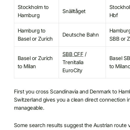
Stockholm to
Stockho
Snälltåget
Hamburg
Hbf
Hamburg to
Hamburg
Deutsche Bahn
Basel or Zurich
SBB or Z
SBB CFF
/
Basel or Zurich
Basel SB
Trenitalia
to Milan
to Milan
EuroCity
First you cross Scandinavia and Denmark to Hamb
Switzerland gives you a clean direct connection into
manageable.
Some search results suggest the Austrian route 