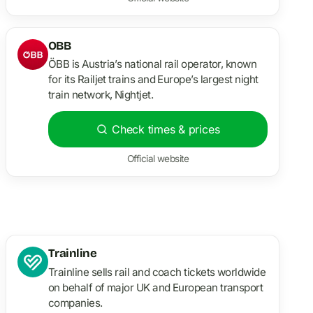
OBB
ÖBB is Austria’s national rail operator, known
for its Railjet trains and Europe’s largest night
train network, Nightjet.
Check times & prices
Official website
Trainline
Trainline sells rail and coach tickets worldwide
on behalf of major UK and European transport
companies.