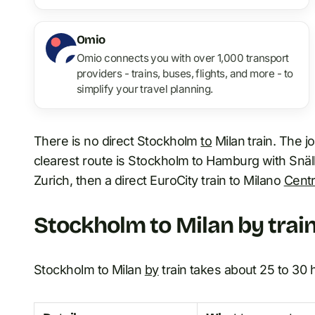
Omio
Omio connects you with over 1,000 transport
providers - trains, buses, flights, and more - to
simplify your travel planning.
There is no direct Stockholm
to
Milan train. The j
clearest route is Stockholm to Hamburg with Snäl
Zurich, then a direct EuroCity train to Milano
Centr
Stockholm to Milan by train
Stockholm to Milan
by
train takes about 25 to 30 