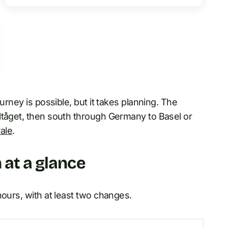
ourney is possible, but it takes planning. The
ltåget, then south through Germany to Basel or
ale
.
 at a glance
hours, with at least two changes.