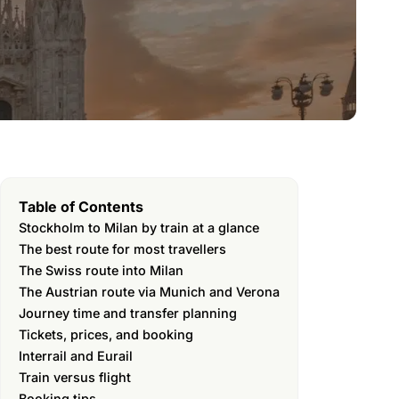
Table of Contents
Stockholm to Milan by train at a glance
The best route for most travellers
The Swiss route into Milan
The Austrian route via Munich and Verona
Journey time and transfer planning
Tickets, prices, and booking
Interrail and Eurail
Train versus flight
Booking tips