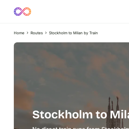
Home
Routes
Stockholm to Milan by Train
Stockholm to Mil