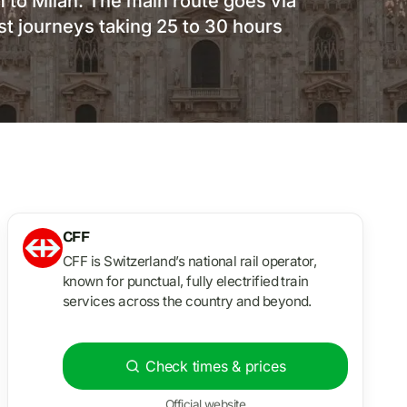
 to Milan. The main route goes via
t journeys taking 25 to 30 hours
CFF
CFF is Switzerland’s national rail operator,
known for punctual, fully electrified train
services across the country and beyond.
Check times & prices
Official website