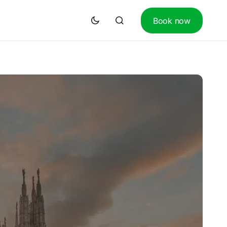
Book now