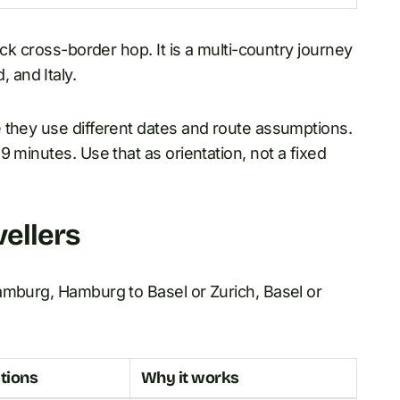
ick cross-border hop. It is a multi-country journey
 and Italy.
 they use different dates and route assumptions.
 minutes. Use that as orientation, not a fixed
vellers
amburg, Hamburg to Basel or Zurich, Basel or
tions
Why it works