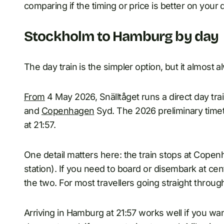
comparing if the timing or price is better on your 
Stockholm to Hamburg by day
The day train is the simpler option, but it almost
From
4 May 2026, Snälltåget runs a direct day 
and
Copenhagen
Syd. The 2026 preliminary time
at 21:57.
One detail matters here: the train stops at Cope
station). If you need to board or disembark at ce
the two. For most travellers going straight throu
Arriving in Hamburg at 21:57 works well if you wan