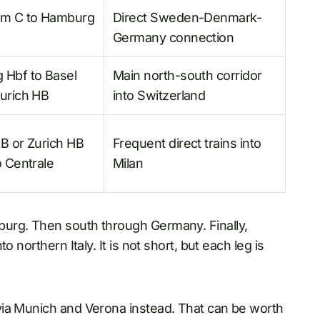
lm C to Hamburg
Direct Sweden-Denmark-
Germany connection
 Hbf to Basel
Main north-south corridor
urich HB
into Switzerland
B or Zurich HB
Frequent direct trains into
o Centrale
Milan
urg. Then south through Germany. Finally,
 northern Italy. It is not short, but each leg is
via Munich and Verona instead. That can be worth