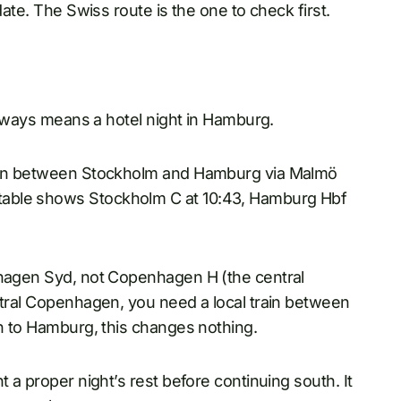
date. The Swiss route is the one to check first.
 always means a hotel night in Hamburg.
train between Stockholm and Hamburg via Malmö
table shows Stockholm C at 10:43, Hamburg Hbf
nhagen Syd, not Copenhagen H (the central
ntral Copenhagen, you need a local train between
gh to Hamburg, this changes nothing.
t a proper night’s rest before continuing south. It