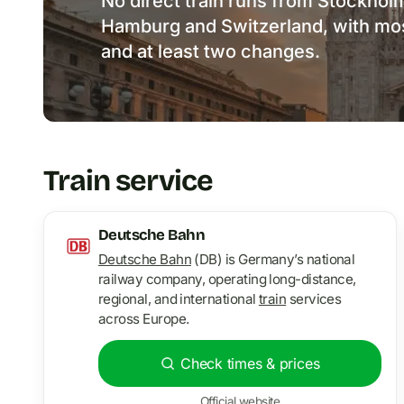
No direct train runs from Stockholm
Hamburg and Switzerland, with mos
and at least two changes.
Train service
Deutsche Bahn
Deutsche Bahn
(DB) is Germany’s national
railway company, operating long-distance,
regional, and international
train
services
across Europe.
Check times & prices
Official website