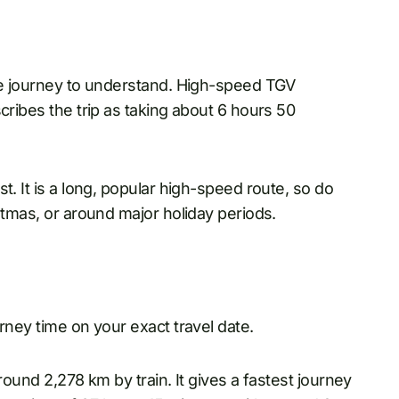
the journey to understand. High-speed TGV
cribes the trip as taking about 6 hours 50
t. It is a long, popular high-speed route, so do
stmas, or around major holiday periods.
rney time on your exact travel date.
round 2,278 km by train. It gives a fastest journey