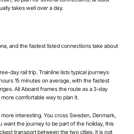
sually takes well over a day.
ona, and the fastest listed connections take about
ee-day rail trip. Trainline lists typical journeys
hours 15 minutes on average, with the fastest
anges. All Aboard frames the route as a 3-day
e more comfortable way to plan it.
ch more interesting. You cross Sweden, Denmark,
want the journey to be part of the holiday, this
est transport between the two cities, it is not