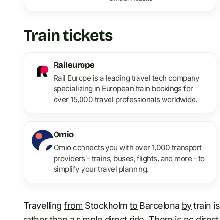
Train tickets
Raileurope
Rail Europe is a leading travel tech company
specializing in European train bookings for
over 15,000 travel professionals worldwide.
Omio
Omio connects you with over 1,000 transport
providers - trains, buses, flights, and more - to
simplify your travel planning.
Travelling
from
Stockholm
to
Barcelona
by
train i
rather than a simple direct ride. There is no direct