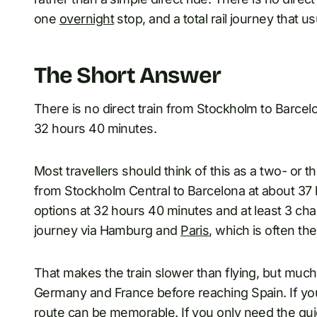
one
overnight
stop, and a total rail journey that u
The Short Answer
There is no direct train from Stockholm to Barcel
32 hours 40 minutes.
Most travellers should think of this as a two- or thr
from Stockholm Central to Barcelona at about 37 
options at 32 hours 40 minutes and at least 3 ch
journey via Hamburg and
Paris
, which is often th
That makes the train slower than flying, but mu
Germany and France before reaching Spain. If you 
route can be memorable. If you only need the quick