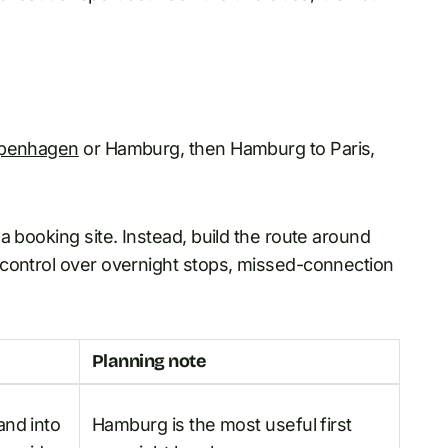
penhagen
or Hamburg, then Hamburg to Paris,
a booking site. Instead, build the route around
 control over overnight stops, missed-connection
Planning note
and into
Hamburg is the most useful first