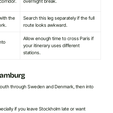
corridor.
overnight break.
ith the
Search this leg separately if the full
rk.
route looks awkward.
Allow enough time to cross Paris if
nto
your itinerary uses different
stations.
Hamburg
et south through Sweden and Denmark, then into
cially if you leave Stockholm late or want