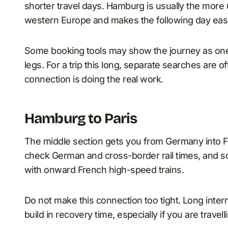
shorter travel days. Hamburg is usually the more
western Europe and makes the following day easi
Some booking tools may show the journey as one t
legs. For a trip this long, separate searches are
connection is doing the real work.
Hamburg to Paris
The middle section gets you from Germany into Fr
check German and cross-border rail times, and 
with onward French high-speed trains.
Do not make this connection too tight. Long inte
build in recovery time, especially if you are travel