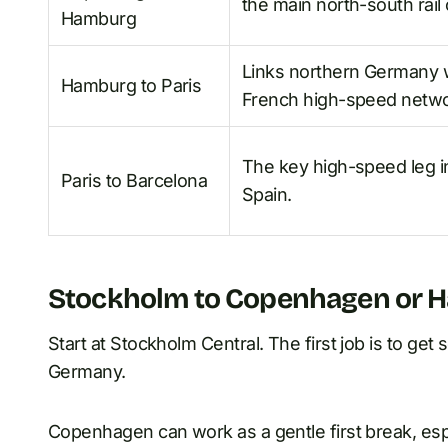
the main north-south rail 
Hamburg
Links northern Germany w
Hamburg to Paris
French high-speed netwo
The key high-speed leg i
Paris to Barcelona
Spain.
Stockholm to Copenhagen or 
Start at Stockholm Central. The first job is to g
Germany.
Copenhagen can work as a gentle first break, espe