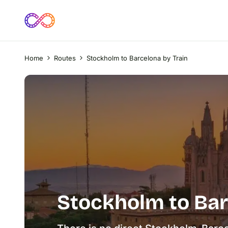
Home
Routes
Stockholm to Barcelona by Train
Stockholm to Bar