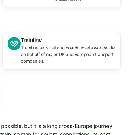
Trainline
Trainline sells rail and coach tickets worldwide
on behalf of major UK and European transport
companies.
s possible, but it is a long cross-Europe journey
 train, so plan for several connections, at least