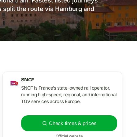
ona train. Fastest listed journeys
 split the route via Hamburg and
SNCF
SNCF is France’s state-owned rail operator,
running high-speed, regional, and international
TGV services across Europe.
Check times & prices
Official website