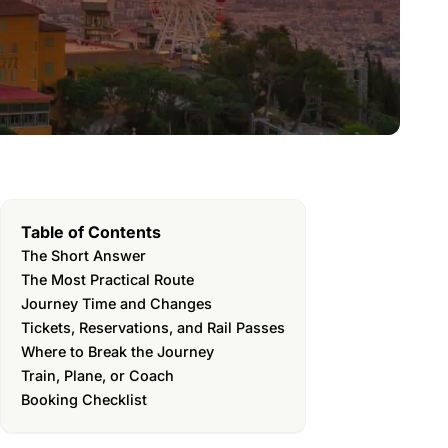
Table of Contents
The Short Answer
The Most Practical Route
Journey Time and Changes
Tickets, Reservations, and Rail Passes
Where to Break the Journey
Train, Plane, or Coach
Booking Checklist