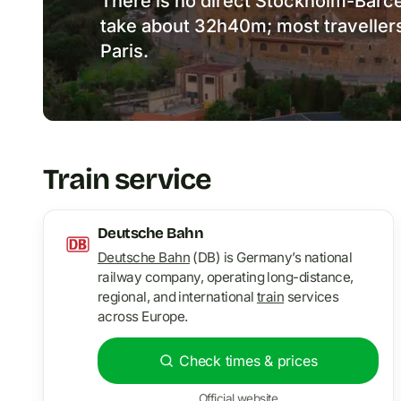
There is no direct Stockholm-Barcel
take about 32h40m; most travellers
Paris.
Train service
Deutsche Bahn
Deutsche Bahn
(DB) is Germany’s national
railway company, operating long-distance,
regional, and international
train
services
across Europe.
Check times & prices
Official website