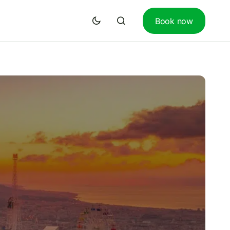
Book now