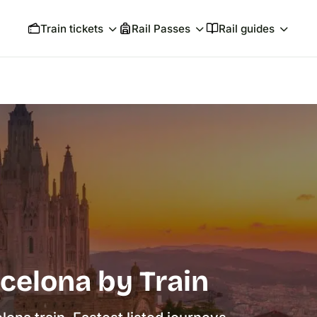
Train tickets
Rail Passes
Rail guides
celona by Train