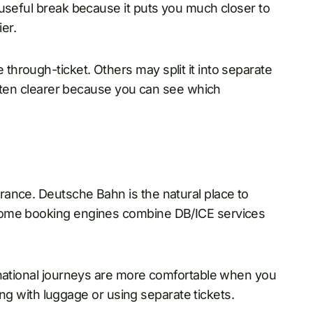
 useful break because it puts you much closer to
er.
hrough-ticket. Others may split it into separate
 often clearer because you can see which
ance. Deutsche Bahn is the natural place to
some booking engines combine DB/ICE services
rnational journeys are more comfortable when you
ling with luggage or using separate tickets.