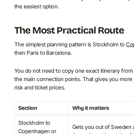
the easiest option.
The Most Practical Route
The simplest planning pattern is Stockholm to
Co
then Paris to Barcelona.
You do not need to copy one exact itinerary from 
the main connection points. That gives you more
risk and ticket prices.
Section
Why it matters
Stockholm to
Gets you out of Sweden 
Copenhagen or