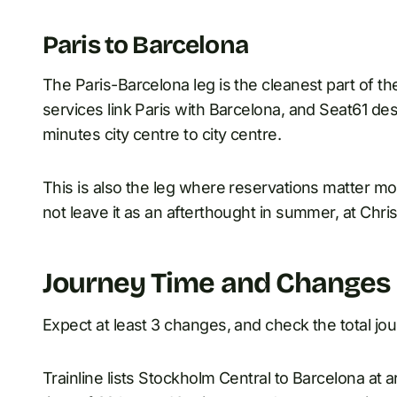
Paris to Barcelona
The Paris-Barcelona leg is the cleanest part of 
services link Paris with Barcelona, and Seat61 des
minutes city centre to city centre.
This is also the leg where reservations matter mos
not leave it as an afterthought in summer, at Chri
Journey Time and Changes
Expect at least 3 changes, and check the total jou
Trainline lists Stockholm Central to Barcelona at a