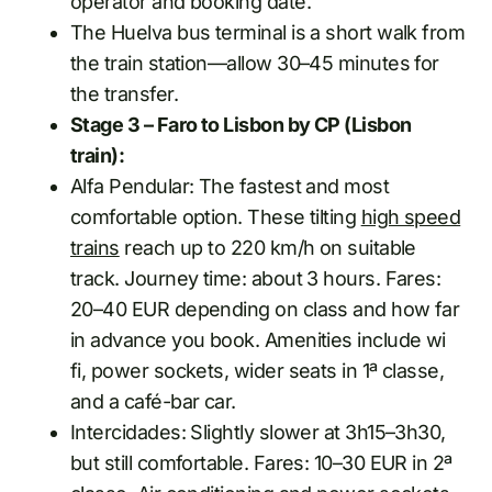
operator and booking date.
The Huelva bus terminal is a short walk from
the train station—allow 30–45 minutes for
the transfer.
Stage 3 – Faro to Lisbon by CP (Lisbon
train):
Alfa Pendular: The fastest and most
comfortable option. These tilting
high speed
trains
reach up to 220 km/h on suitable
track. Journey time: about 3 hours. Fares:
20–40 EUR depending on class and how far
in advance you book. Amenities include wi
fi, power sockets, wider seats in 1ª classe,
and a café-bar car.
Intercidades: Slightly slower at 3h15–3h30,
but still comfortable. Fares: 10–30 EUR in 2ª