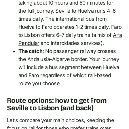
taking about 10 hours and 50 minutes for
the full journey. Seville to Huelva runs 4–6
times daily. The international bus from
Huelva to Faro operates 1–2 times daily. Faro
to Lisbon offers 6–7 daily trains (a mix of
Alfa
Pendular
and Intercidades services).
The catch:
No passenger railway crosses
the Andalusia–Algarve border. Your journey
will include a bus segment between Huelva
and Faro regardless of which rail-based
route you choose.
Route options: how to get from
Seville to Lisbon (and back)
Let’s compare your main choices, keeping the
focus on rail for those who prefer trains over