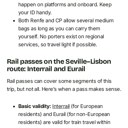
happen on platforms and onboard. Keep
your ID handy.
Both Renfe and CP allow several medium
bags as long as you can carry them
yourself. No porters exist on regional
services, so travel light if possible.
Rail passes on the Seville–Lisbon
route: Interrail and Eurail
Rail passes can cover some segments of this
trip, but not all. Here’s when a pass makes sense.
Basic validity:
Interrail
(for European
residents) and Eurail (for non-European
residents) are valid for train travel within