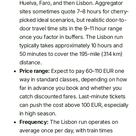
Huelva, Faro, and then Lisbon. Aggregator
sites sometimes quote 7–8 hours for cherry-
picked ideal scenarios, but realistic door-to-
door travel time sits in the 9–11 hour range
once you factor in buffers. The Lisbon run
typically takes approximately 10 hours and
50 minutes to cover the 195-mile (314 km)
distance.
Price range:
Expect to pay 60–110 EUR one
way in standard classes, depending on how
far in advance you book and whether you
catch discounted fares. Last-minute tickets
can push the cost above 100 EUR, especially
in high season.
Frequency:
The Lisbon run operates on
average once per day, with train times