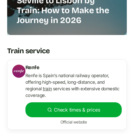
Seville to Lisbon by
Train: How to Make the
Journey in 2026
Train service
Renfe
Renfe is Spain’s national railway operator,
offering high-speed, long-distance, and
regional
train
services with extensive domestic
coverage.
Check times & prices
Official website