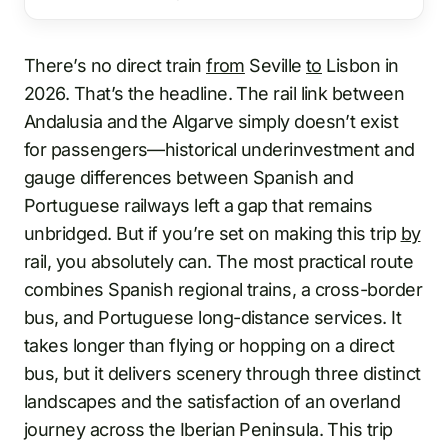
There’s no direct train
from
Seville
to
Lisbon in
2026. That’s the headline. The rail link between
Andalusia and the Algarve simply doesn’t exist
for passengers—historical underinvestment and
gauge differences between Spanish and
Portuguese railways left a gap that remains
unbridged. But if you’re set on making this trip
by
rail, you absolutely can. The most practical route
combines Spanish regional trains, a cross-border
bus, and Portuguese long-distance services. It
takes longer than flying or hopping on a direct
bus, but it delivers scenery through three distinct
landscapes and the satisfaction of an overland
journey across the Iberian Peninsula. This trip