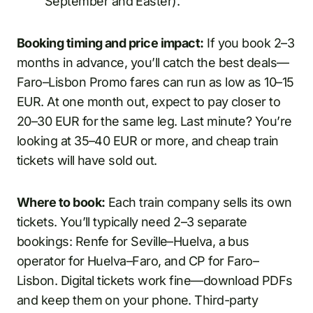
September and Easter).
Booking timing and price impact:
If you book 2–3
months in advance, you’ll catch the best deals—
Faro–Lisbon Promo fares can run as low as 10–15
EUR. At one month out, expect to pay closer to
20–30 EUR for the same leg. Last minute? You’re
looking at 35–40 EUR or more, and cheap train
tickets will have sold out.
Where to book:
Each train company sells its own
tickets. You’ll typically need 2–3 separate
bookings: Renfe for Seville–Huelva, a bus
operator for Huelva–Faro, and CP for Faro–
Lisbon. Digital tickets work fine—download PDFs
and keep them on your phone. Third-party