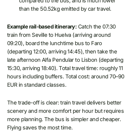
compared to the bus, and is much lower
than the 50.52kg emitted by car travel.
Example rail-based itinerary:
Catch the 07:30
train from Seville to Huelva (arriving around
09:20), board the lunchtime bus to Faro
(departing 12:00, arriving 14:45), then take the
late afternoon Alfa Pendular to Lisbon (departing
15:30, arriving 18:40). Total travel time: roughly 11
hours including buffers. Total cost: around 70–90
EUR in standard classes.
The trade-off is clear: train travel delivers better
scenery and more comfort per hour but requires
more planning. The bus is simpler and cheaper.
Flying saves the most time.