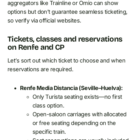
aggregators like Trainline or Omio can show
options but don’t guarantee seamless ticketing,
so verify via official websites.
Tickets, classes and reservations
on Renfe and CP
Let’s sort out which ticket to choose and when
reservations are required.
Renfe Media Distancia (Seville–Huelva):
Only Turista seating exists—no first
class option.
Open-saloon carriages with allocated
or free seating depending on the
specific train.