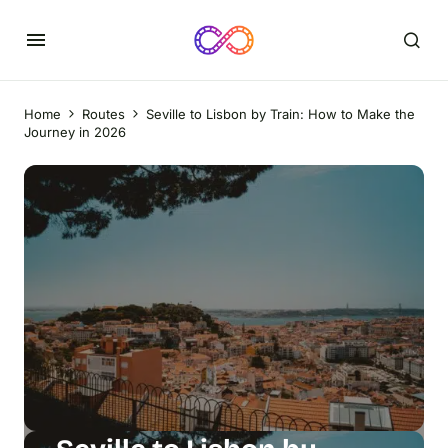
Home
Routes
Seville to Lisbon by Train: How to Make the
Journey in 2026