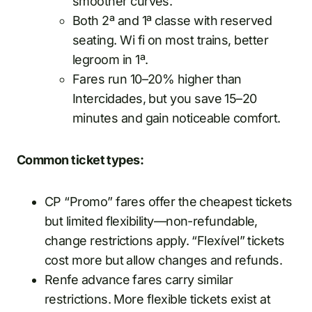
smoother curves.
Both 2ª and 1ª classe with reserved
seating. Wi fi on most trains, better
legroom in 1ª.
Fares run 10–20% higher than
Intercidades, but you save 15–20
minutes and gain noticeable comfort.
Common ticket types:
CP “Promo” fares offer the cheapest tickets
but limited flexibility—non-refundable,
change restrictions apply. “Flexível” tickets
cost more but allow changes and refunds.
Renfe advance fares carry similar
restrictions. More flexible tickets exist at