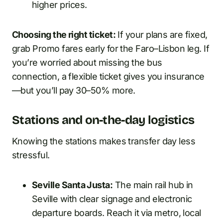
higher prices.
Choosing the right ticket:
If your plans are fixed,
grab Promo fares early for the Faro–Lisbon leg. If
you’re worried about missing the bus
connection, a flexible ticket gives you insurance
—but you’ll pay 30–50% more.
Stations and on-the-day logistics
Knowing the stations makes transfer day less
stressful.
Seville Santa Justa:
The main rail hub in
Seville with clear signage and electronic
departure boards. Reach it via metro, local