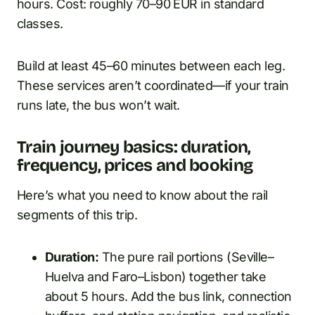
hours. Cost: roughly 70–90 EUR in standard
classes.
Build at least 45–60 minutes between each leg.
These services aren’t coordinated—if your train
runs late, the bus won’t wait.
Train journey basics: duration,
frequency, prices and booking
Here’s what you need to know about the rail
segments of this trip.
Duration:
The pure rail portions (Seville–
Huelva and Faro–Lisbon) together take
about 5 hours. Add the bus link, connection