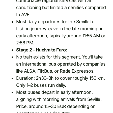
comfortable regional services with air
conditioning but limited amenities compared
to AVE.
Most daily departures for the Seville to
Lisbon journey leave in the late morning or
early afternoon, typically around 11:55 AM or
2:58 PM.
Stage 2 – Huelva to Faro:
No train exists for this segment. You’ll take
an international bus operated by companies
like ALSA, FlixBus, or Rede Expressos.
Duration: 2h30–3h to cover roughly 150 km.
Only 1–2 buses run daily.
Most buses depart in early afternoon,
aligning with morning arrivals from Seville.
Price: around 15–30 EUR depending on