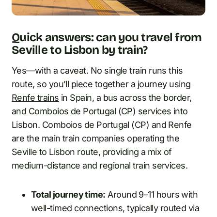
Quick answers: can you travel from
Seville to Lisbon by train?
Yes—with a caveat. No single train runs this
route, so you’ll piece together a journey using
Renfe trains
in Spain, a bus across the border,
and Comboios de Portugal (CP) services into
Lisbon. Comboios de Portugal (CP) and Renfe
are the main train companies operating the
Seville to Lisbon route, providing a mix of
medium-distance and regional train services.
Total journey time:
Around 9–11 hours with
well-timed connections, typically routed via