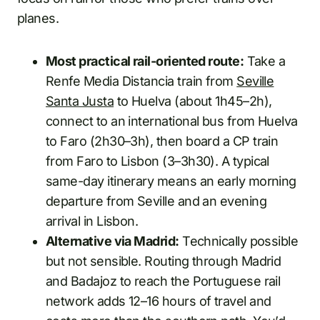
planes.
Most practical rail-oriented route:
Take a
Renfe Media Distancia train from
Seville
Santa Justa
to Huelva (about 1h45–2h),
connect to an international bus from Huelva
to Faro (2h30–3h), then board a CP train
from Faro to Lisbon (3–3h30). A typical
same-day itinerary means an early morning
departure from Seville and an evening
arrival in Lisbon.
Alternative via Madrid:
Technically possible
but not sensible. Routing through Madrid
and Badajoz to reach the Portuguese rail
network adds 12–16 hours of travel and