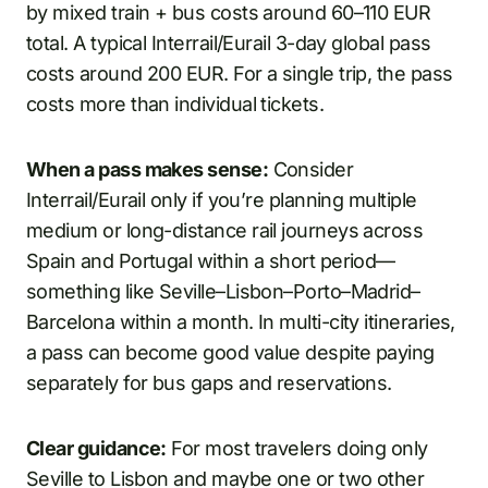
by mixed train + bus costs around 60–110 EUR
total. A typical Interrail/Eurail 3-day global pass
costs around 200 EUR. For a single trip, the pass
costs more than individual tickets.
When a pass makes sense:
Consider
Interrail/Eurail only if you’re planning multiple
medium or long-distance rail journeys across
Spain and Portugal within a short period—
something like Seville–Lisbon–Porto–Madrid–
Barcelona within a month. In multi-city itineraries,
a pass can become good value despite paying
separately for bus gaps and reservations.
Clear guidance:
For most travelers doing only
Seville to Lisbon and maybe one or two other