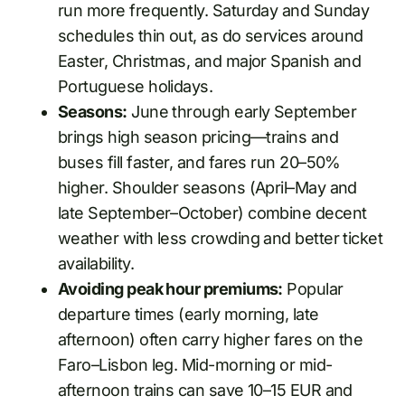
run more frequently. Saturday and Sunday
schedules thin out, as do services around
Easter, Christmas, and major Spanish and
Portuguese holidays.
Seasons:
June through early September
brings high season pricing—trains and
buses fill faster, and fares run 20–50%
higher. Shoulder seasons (April–May and
late September–October) combine decent
weather with less crowding and better ticket
availability.
Avoiding peak hour premiums:
Popular
departure times (early morning, late
afternoon) often carry higher fares on the
Faro–Lisbon leg. Mid-morning or mid-
afternoon trains can save 10–15 EUR and