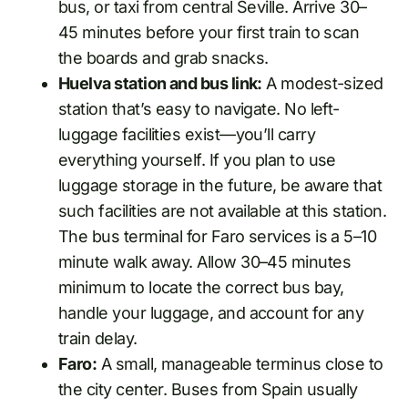
bus, or taxi from central Seville. Arrive 30–
45 minutes before your first train to scan
the boards and grab snacks.
Huelva station and bus link:
A modest-sized
station that’s easy to navigate. No left-
luggage facilities exist—you’ll carry
everything yourself. If you plan to use
luggage storage in the future, be aware that
such facilities are not available at this station.
The bus terminal for Faro services is a 5–10
minute walk away. Allow 30–45 minutes
minimum to locate the correct bus bay,
handle your luggage, and account for any
train delay.
Faro:
A small, manageable terminus close to
the city center. Buses from Spain usually