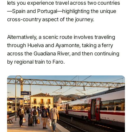
lets you experience travel across two countries
—Spain and Portugal—highlighting the unique
cross-country aspect of the journey.
Alternatively, a scenic route involves traveling
through Huelva and Ayamonte, taking a ferry
across the Guadiana River, and then continuing
by regional train to Faro.