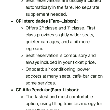
Seat reservations are usually included
automatically in the fare. No separate
supplement needed.
CP Intercidades (Faro–Lisbon):
Offers 2ª classe and 1ª classe. First
class provides slightly wider seats,
quieter carriages, and a bit more
legroom.
Seat reservation is compulsory and
always included in your ticket price.
Onboard: air conditioning, power
sockets at many seats, café-bar car on
some services.
CP Alfa Pendular (Faro–Lisbon):
The fastest and most comfortable
option, using tilting train technology for