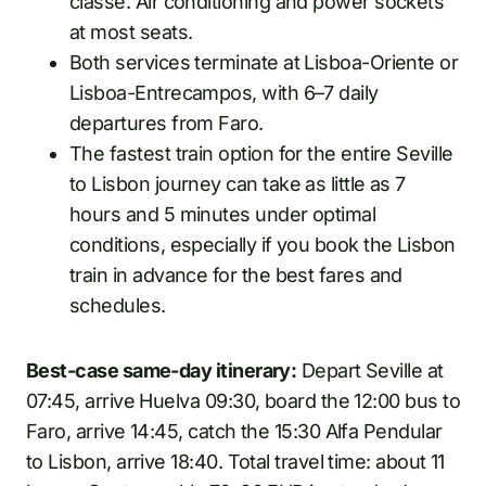
classe. Air conditioning and power sockets
at most seats.
Both services terminate at Lisboa-Oriente or
Lisboa-Entrecampos, with 6–7 daily
departures from Faro.
The fastest train option for the entire Seville
to Lisbon journey can take as little as 7
hours and 5 minutes under optimal
conditions, especially if you book the Lisbon
train in advance for the best fares and
schedules.
Best-case same-day itinerary:
Depart Seville at
07:45, arrive Huelva 09:30, board the 12:00 bus to
Faro, arrive 14:45, catch the 15:30 Alfa Pendular
to Lisbon, arrive 18:40. Total travel time: about 11