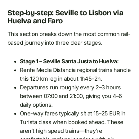
Step-by-step: Seville to Lisbon via
Huelva and Faro
This section breaks down the most common rail-
based journey into three clear stages.
Stage 1 – Seville Santa Justa to Huelva:
Renfe Media Distancia regional trains handle
this 120 km leg in about 1h45–2h.
Departures run roughly every 2–3 hours
between 07:00 and 21:00, giving you 4–6
daily options.
One-way fares typically sit at 15–25 EUR in
Turista class when booked ahead. These
aren’t high speed trains—they’re