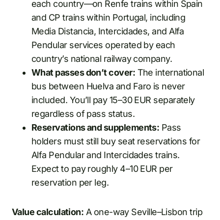
each country—on Renfe trains within Spain
and CP trains within Portugal, including
Media Distancia, Intercidades, and Alfa
Pendular services operated by each
country’s national railway company.
What passes don’t cover:
The international
bus between Huelva and Faro is never
included. You’ll pay 15–30 EUR separately
regardless of pass status.
Reservations and supplements:
Pass
holders must still buy seat reservations for
Alfa Pendular and Intercidades trains.
Expect to pay roughly 4–10 EUR per
reservation per leg.
Value calculation:
A one-way Seville–Lisbon trip