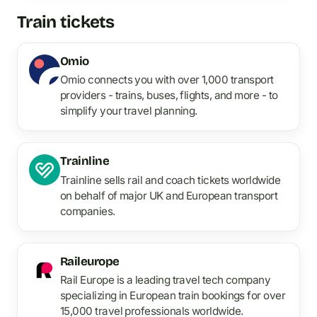
Train tickets
Omio
Omio connects you with over 1,000 transport
providers - trains, buses, flights, and more - to
simplify your travel planning.
Trainline
Trainline sells rail and coach tickets worldwide
on behalf of major UK and European transport
companies.
Raileurope
Rail Europe is a leading travel tech company
specializing in European train bookings for over
15,000 travel professionals worldwide.