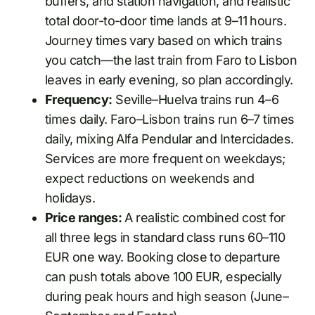
buffers, and station navigation, and realistic
total door-to-door time lands at 9–11 hours.
Journey times vary based on which trains
you catch—the last train from Faro to Lisbon
leaves in early evening, so plan accordingly.
Frequency:
Seville–Huelva trains run 4–6
times daily. Faro–Lisbon trains run 6–7 times
daily, mixing Alfa Pendular and Intercidades.
Services are more frequent on weekdays;
expect reductions on weekends and
holidays.
Price ranges:
A realistic combined cost for
all three legs in standard class runs 60–110
EUR one way. Booking close to departure
can push totals above 100 EUR, especially
during peak hours and high season (June–