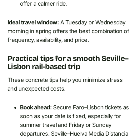
offer a calmer ride.
Ideal travel window:
A Tuesday or Wednesday
morning in spring offers the best combination of
frequency, availability, and price.
Practical tips for a smooth Seville–
Lisbon rail-based trip
These concrete tips help you minimize stress
and unexpected costs.
Book ahead:
Secure Faro–Lisbon tickets as
soon as your date is fixed, especially for
summer travel and Friday or Sunday
departures. Seville–Huelva Media Distancia