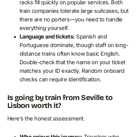
racks fill quickly on popular services. Both
train companies tolerate large suitcases, but
there are no porters—you need to handle
everything yourself.
Language and tickets:
Spanish and
Portuguese dominate, though staff on long-
distance trains often know basic English.
Double-check that the name on your ticket
matches your ID exactly. Random onboard
checks can require identification.
Is going by train from Seville to
Lisbon worth it?
Here’s the honest assessment.
Who enjoys this journey:
Travelers who