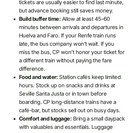
tickets are usually easier to find last minute,
but advance booking still saves money.
Build buffer time:
Allow at least 45–60
minutes between arrivals and departures in
Huelva and Faro. If your Renfe train runs
late, the bus company won’t wait. If you
miss the bus, CP won’t honor your ticket for
a different train without paying the fare
difference.
Food and water:
Station cafés keep limited
hours. Stock up on snacks and drinks at
Seville Santa Justa or in town before
boarding. CP long-distance trains have a
café-bar, but stocks sell out on busy days.
Comfort and luggage:
Bring a small daypack
with valuables and essentials. Luggage