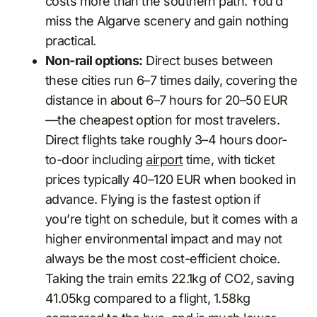
costs more than the southern path. You’d
miss the Algarve scenery and gain nothing
practical.
Non-rail options:
Direct buses between
these cities run 6–7 times daily, covering the
distance in about 6–7 hours for 20–50 EUR
—the cheapest option for most travelers.
Direct flights take roughly 3–4 hours door-
to-door including
airport
time, with ticket
prices typically 40–120 EUR when booked in
advance. Flying is the fastest option if
you’re tight on schedule, but it comes with a
higher environmental impact and may not
always be the most cost-efficient choice.
Taking the train emits 22.1kg of CO2, saving
41.05kg compared to a flight, 1.58kg