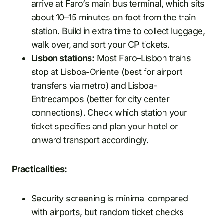
arrive at Faro’s main bus terminal, which sits
about 10–15 minutes on foot from the train
station. Build in extra time to collect luggage,
walk over, and sort your CP tickets.
Lisbon stations:
Most Faro–Lisbon trains
stop at Lisboa-Oriente (best for airport
transfers via metro) and Lisboa-
Entrecampos (better for city center
connections). Check which station your
ticket specifies and plan your hotel or
onward transport accordingly.
Practicalities:
Security screening is minimal compared
with airports, but random ticket checks