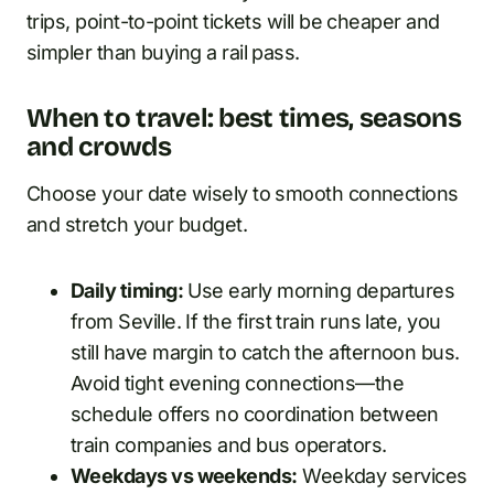
trips, point-to-point tickets will be cheaper and
simpler than buying a rail pass.
When to travel: best times, seasons
and crowds
Choose your date wisely to smooth connections
and stretch your budget.
Daily timing:
Use early morning departures
from Seville. If the first train runs late, you
still have margin to catch the afternoon bus.
Avoid tight evening connections—the
schedule offers no coordination between
train companies and bus operators.
Weekdays vs weekends:
Weekday services