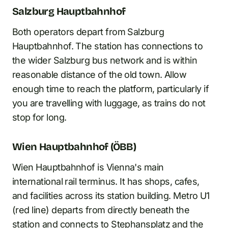
Salzburg Hauptbahnhof
Both operators depart from Salzburg
Hauptbahnhof. The station has connections to
the wider Salzburg bus network and is within
reasonable distance of the old town. Allow
enough time to reach the platform, particularly if
you are travelling with luggage, as trains do not
stop for long.
Wien Hauptbahnhof (ÖBB)
Wien Hauptbahnhof is Vienna's main
international rail terminus. It has shops, cafes,
and facilities across its station building. Metro U1
(red line) departs from directly beneath the
station and connects to Stephansplatz and the