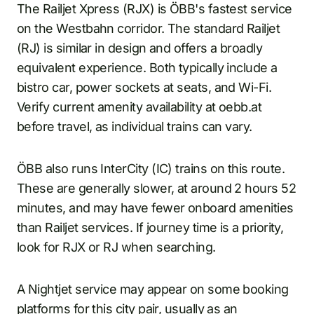
The Railjet Xpress (RJX) is ÖBB's fastest service
on the Westbahn corridor. The standard Railjet
(RJ) is similar in design and offers a broadly
equivalent experience. Both typically include a
bistro car, power sockets at seats, and Wi-Fi.
Verify current amenity availability at oebb.at
before travel, as individual trains can vary.
ÖBB also runs InterCity (IC) trains on this route.
These are generally slower, at around 2 hours 52
minutes, and may have fewer onboard amenities
than Railjet services. If journey time is a priority,
look for RJX or RJ when searching.
A Nightjet service may appear on some booking
platforms for this city pair, usually as an