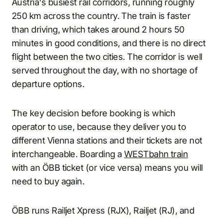
Austria's busiest rail corridors, running roughly
250 km across the country. The train is faster
than driving, which takes around 2 hours 50
minutes in good conditions, and there is no direct
flight between the two cities. The corridor is well
served throughout the day, with no shortage of
departure options.
The key decision before booking is which
operator to use, because they deliver you to
different Vienna stations and their tickets are not
interchangeable. Boarding a
WESTbahn train
with an ÖBB ticket (or vice versa) means you will
need to buy again.
ÖBB runs Railjet Xpress (RJX), Railjet (RJ), and