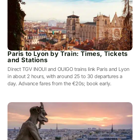
Paris to Lyon by Train: Times, Tickets
and Stations
Direct TGV INOUI and OUIGO trains link Paris and Lyon
in about 2 hours, with around 25 to 30 departures a
day. Advance fares from the €20s; book early.