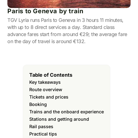
Paris to Geneva by train
TGV Lyria runs Paris to Geneva in 3 hours 11 minutes,
with up to 8 direct services a day. Standard class
advance fares start from around €29; the average fare
on the day of travel is around €132.
Table of Contents
Key takeaways
Route overview
Tickets and prices
Booking
Trains and the onboard experience
Stations and getting around
Rail passes
Practical tips