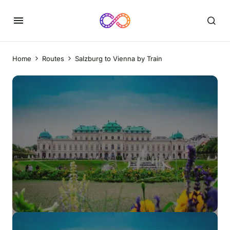
Home
Routes
Salzburg to Vienna by Train