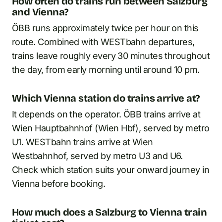
How often do trains run between Salzburg
and Vienna?
ÖBB runs approximately twice per hour on this
route. Combined with WESTbahn departures,
trains leave roughly every 30 minutes throughout
the day, from early morning until around 10 pm.
Which Vienna station do trains arrive at?
It depends on the operator. ÖBB trains arrive at
Wien Hauptbahnhof (Wien Hbf), served by metro
U1. WESTbahn trains arrive at Wien
Westbahnhof, served by metro U3 and U6.
Check which station suits your onward journey in
Vienna before booking.
How much does a Salzburg to Vienna train