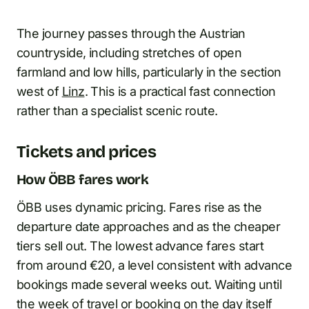
The journey passes through the Austrian
countryside, including stretches of open
farmland and low hills, particularly in the section
west of
Linz
. This is a practical fast connection
rather than a specialist scenic route.
Tickets and prices
How ÖBB fares work
ÖBB uses dynamic pricing. Fares rise as the
departure date approaches and as the cheaper
tiers sell out. The lowest advance fares start
from around €20, a level consistent with advance
bookings made several weeks out. Waiting until
the week of travel or booking on the day itself