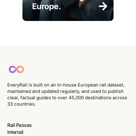
EveryRail is built on an in-house European rail dataset,
maintained and updated regularly, and used to publish
clear, factual guides to over 45,000 destinations across
33 countries.
Rail Passes
Interrail