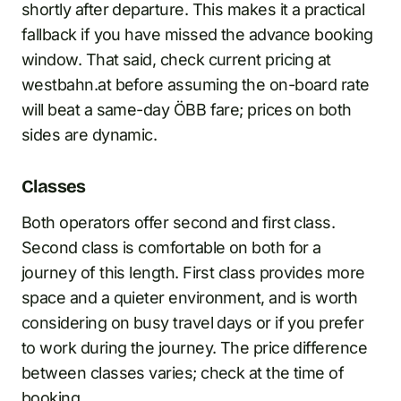
shortly after departure. This makes it a practical
fallback if you have missed the advance booking
window. That said, check current pricing at
westbahn.at before assuming the on-board rate
will beat a same-day ÖBB fare; prices on both
sides are dynamic.
Classes
Both operators offer second and first class.
Second class is comfortable on both for a
journey of this length. First class provides more
space and a quieter environment, and is worth
considering on busy travel days or if you prefer
to work during the journey. The price difference
between classes varies; check at the time of
booking.