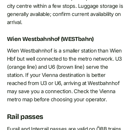
city centre within a few stops. Luggage storage is
generally available; confirm current availability on
arrival.
Wien Westbahnhof (WESTbahn)
Wien Westbahnhof is a smaller station than Wien
Hbf but well connected to the metro network. U3
(orange line) and U6 (brown line) serve the
station. If your Vienna destination is better
reached from U3 or U6, arriving at Westbahnhof
may save you a connection. Check the Vienna
metro map before choosing your operator.
Rail passes
Eurail and
Interrail passes
are valid on ÖBB trains,