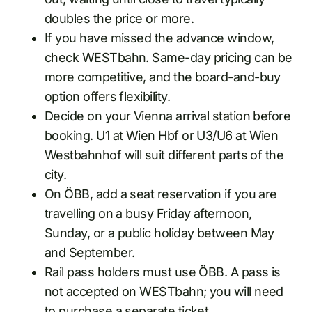
doubles the price or more.
If you have missed the advance window,
check WESTbahn. Same-day pricing can be
more competitive, and the board-and-buy
option offers flexibility.
Decide on your Vienna arrival station before
booking. U1 at Wien Hbf or U3/U6 at Wien
Westbahnhof will suit different parts of the
city.
On ÖBB, add a seat reservation if you are
travelling on a busy Friday afternoon,
Sunday, or a public holiday between May
and September.
Rail pass holders must use ÖBB. A pass is
not accepted on WESTbahn; you will need
to purchase a separate ticket.