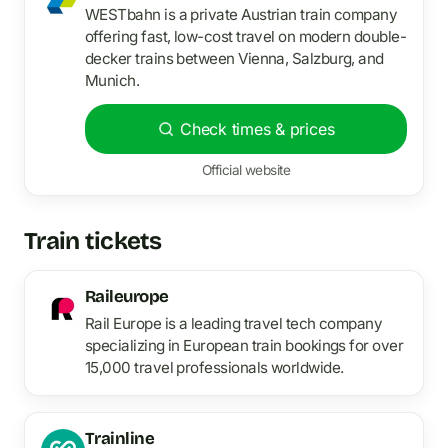
WESTbahn is a private Austrian train company
offering fast, low-cost travel on modern double-
decker trains between Vienna, Salzburg, and
Munich.
Check times & prices
Official website
Train tickets
Raileurope
Rail Europe is a leading travel tech company
specializing in European train bookings for over
15,000 travel professionals worldwide.
Trainline