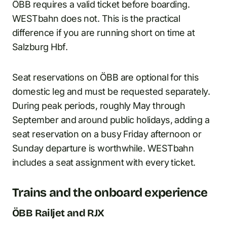
ÖBB requires a valid ticket before boarding.
WESTbahn does not. This is the practical
difference if you are running short on time at
Salzburg Hbf.
Seat reservations on ÖBB are optional for this
domestic leg and must be requested separately.
During peak periods, roughly May through
September and around public holidays, adding a
seat reservation on a busy Friday afternoon or
Sunday departure is worthwhile. WESTbahn
includes a seat assignment with every ticket.
Trains and the onboard experience
ÖBB Railjet and RJX