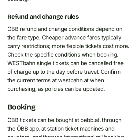
Refund and change rules
ÖBB refund and change conditions depend on
the fare type. Cheaper advance fares typically
carry restrictions; more flexible tickets cost more.
Check the specific conditions when booking.
WESTbahn single tickets can be cancelled free
of charge up to the day before travel. Confirm
the current terms at westbahn.at when
purchasing, as policies can be updated.
Booking
ÖBB tickets can be bought at oebb.at, through
the ÖBB app, at station ticket machines and