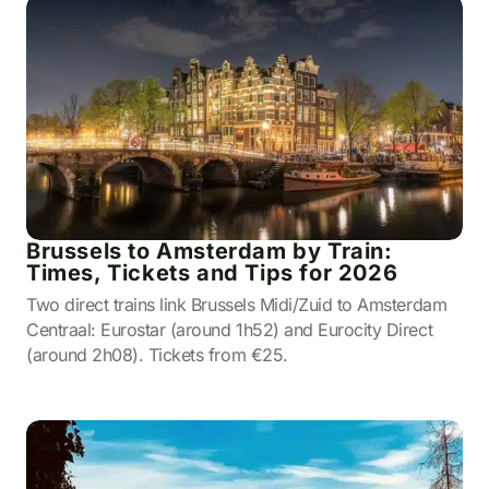
Brussels to Amsterdam by Train:
Times, Tickets and Tips for 2026
Two direct trains link Brussels Midi/Zuid to Amsterdam
Centraal: Eurostar (around 1h52) and Eurocity Direct
(around 2h08). Tickets from €25.