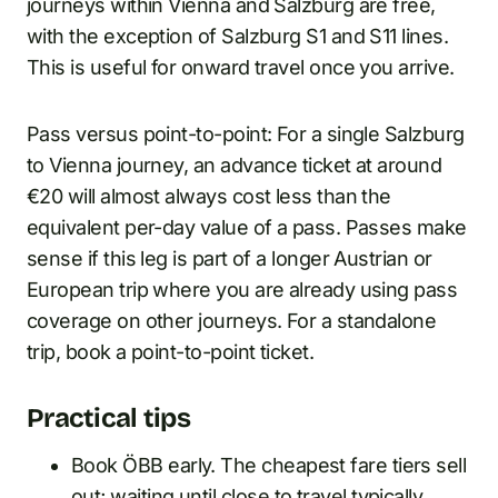
journeys within Vienna and Salzburg are free,
with the exception of Salzburg S1 and S11 lines.
This is useful for onward travel once you arrive.
Pass versus point-to-point: For a single Salzburg
to Vienna journey, an advance ticket at around
€20 will almost always cost less than the
equivalent per-day value of a pass. Passes make
sense if this leg is part of a longer Austrian or
European trip where you are already using pass
coverage on other journeys. For a standalone
trip, book a point-to-point ticket.
Practical tips
Book ÖBB early. The cheapest fare tiers sell
out; waiting until close to travel typically