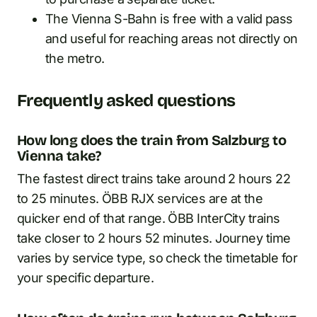
The Vienna S-Bahn is free with a valid pass
and useful for reaching areas not directly on
the metro.
Frequently asked questions
How long does the train from Salzburg to
Vienna take?
The fastest direct trains take around 2 hours 22
to 25 minutes. ÖBB RJX services are at the
quicker end of that range. ÖBB InterCity trains
take closer to 2 hours 52 minutes. Journey time
varies by service type, so check the timetable for
your specific departure.