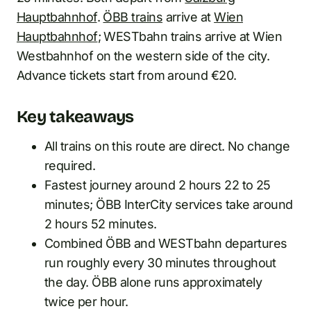
Hauptbahnhof
.
ÖBB trains
arrive at
Wien
Hauptbahnhof
; WESTbahn trains arrive at Wien
Westbahnhof on the western side of the city.
Advance tickets start from around €20.
Key takeaways
All trains on this route are direct. No change
required.
Fastest journey around 2 hours 22 to 25
minutes; ÖBB InterCity services take around
2 hours 52 minutes.
Combined ÖBB and WESTbahn departures
run roughly every 30 minutes throughout
the day. ÖBB alone runs approximately
twice per hour.