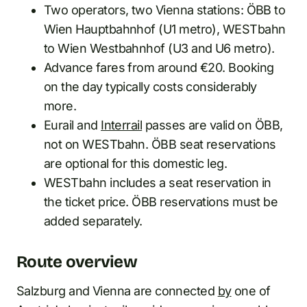
Two operators, two Vienna stations: ÖBB to
Wien Hauptbahnhof (U1 metro), WESTbahn
to Wien Westbahnhof (U3 and U6 metro).
Advance fares from around €20. Booking
on the day typically costs considerably
more.
Eurail and
Interrail
passes are valid on ÖBB,
not on WESTbahn. ÖBB seat reservations
are optional for this domestic leg.
WESTbahn includes a seat reservation in
the ticket price. ÖBB reservations must be
added separately.
Route overview
Salzburg and Vienna are connected
by
one of