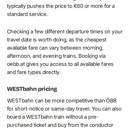
typically pushes the price to €60 or more for a
standard service.
Checking a few different departure times on your
travel date is worth doing, as the cheapest
available fare can vary between morning,
afternoon, and evening trains. Booking via
oebb.at gives you access to all available fares
and fare types directly.
WESTbahn pricing
WESTbahn can be more competitive than ÖBB
for short-notice or same-day travel. You can also
board a WESTbahn train without a pre-
purchased ticket and buy from the conductor