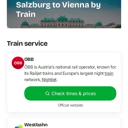
Salzburg to Vienna by
Train
Train service
OBB
ÖBB is Austria’s national rail operator, known for
its Railjet trains and Europe’s largest night
train
network,
Nightjet
.
Check times & prices
Official website
Westbahn