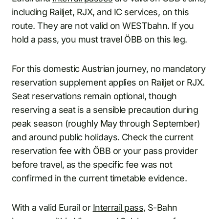
including Railjet, RJX, and IC services, on this
route. They are not valid on WESTbahn. If you
hold a pass, you must travel ÖBB on this leg.
For this domestic Austrian journey, no mandatory
reservation supplement applies on Railjet or RJX.
Seat reservations remain optional, though
reserving a seat is a sensible precaution during
peak season (roughly May through September)
and around public holidays. Check the current
reservation fee with ÖBB or your pass provider
before travel, as the specific fee was not
confirmed in the current timetable evidence.
With a valid Eurail or
Interrail pass
, S-Bahn