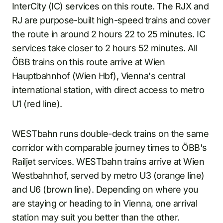
InterCity (IC) services on this route. The RJX and
RJ are purpose-built high-speed trains and cover
the route in around 2 hours 22 to 25 minutes. IC
services take closer to 2 hours 52 minutes. All
ÖBB trains on this route arrive at Wien
Hauptbahnhof (Wien Hbf), Vienna's central
international station, with direct access to metro
U1 (red line).
WESTbahn runs double-deck trains on the same
corridor with comparable journey times to ÖBB's
Railjet services. WESTbahn trains arrive at Wien
Westbahnhof, served by metro U3 (orange line)
and U6 (brown line). Depending on where you
are staying or heading to in Vienna, one arrival
station may suit you better than the other.