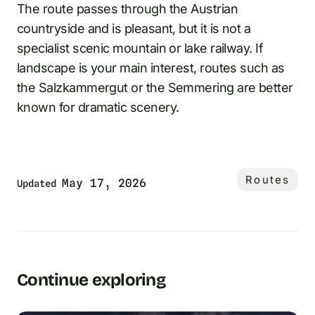
The route passes through the Austrian
countryside and is pleasant, but it is not a
specialist scenic mountain or lake railway. If
landscape is your main interest, routes such as
the Salzkammergut or the Semmering are better
known for dramatic scenery.
Routes
May 17, 2026
Updated
Continue exploring