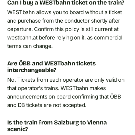
Can I buy a WESTbahn ticket on the train?
WESTbahn allows you to board without a ticket
and purchase from the conductor shortly after
departure. Confirm this policy is still current at
westbahn.at before relying on it, as commercial
terms can change.
Are ÖBB and WESTbahn tickets
interchangeable?
No. Tickets from each operator are only valid on
that operator's trains. WESTbahn makes
announcements on board confirming that ÖBB
and DB tickets are not accepted.
Is the train from Salzburg to Vienna
scenic?