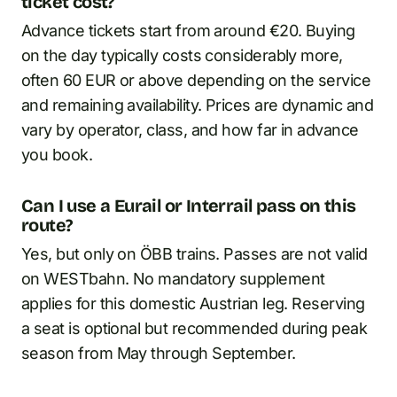
ticket cost?
Advance tickets start from around €20. Buying
on the day typically costs considerably more,
often 60 EUR or above depending on the service
and remaining availability. Prices are dynamic and
vary by operator, class, and how far in advance
you book.
Can I use a Eurail or Interrail pass on this
route?
Yes, but only on ÖBB trains. Passes are not valid
on WESTbahn. No mandatory supplement
applies for this domestic Austrian leg. Reserving
a seat is optional but recommended during peak
season from May through September.