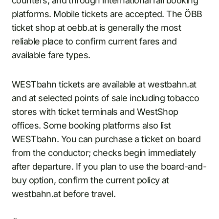
counters, and through international rail booking
platforms. Mobile tickets are accepted. The ÖBB
ticket shop at oebb.at is generally the most
reliable place to confirm current fares and
available fare types.
WESTbahn tickets are available at westbahn.at
and at selected points of sale including tobacco
stores with ticket terminals and WestShop
offices. Some booking platforms also list
WESTbahn. You can purchase a ticket on board
from the conductor; checks begin immediately
after departure. If you plan to use the board-and-
buy option, confirm the current policy at
westbahn.at before travel.