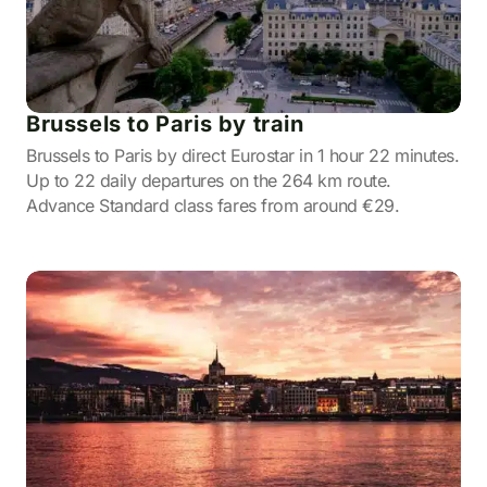
Brussels to Paris by train
Brussels to Paris by direct Eurostar in 1 hour 22 minutes.
Up to 22 daily departures on the 264 km route.
Advance Standard class fares from around €29.