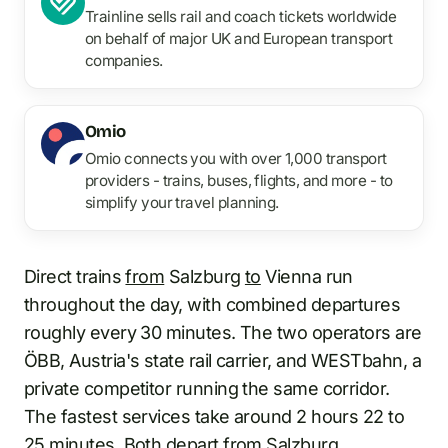
Trainline sells rail and coach tickets worldwide
on behalf of major UK and European transport
companies.
Omio
Omio connects you with over 1,000 transport
providers - trains, buses, flights, and more - to
simplify your travel planning.
Direct trains
from
Salzburg
to
Vienna run
throughout the day, with combined departures
roughly every 30 minutes. The two operators are
ÖBB, Austria's state rail carrier, and WESTbahn, a
private competitor running the same corridor.
The fastest services take around 2 hours 22 to
25 minutes. Both depart from
Salzburg