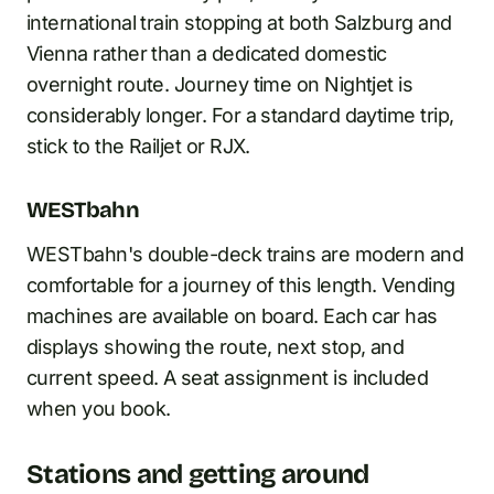
international train stopping at both Salzburg and
Vienna rather than a dedicated domestic
overnight route. Journey time on Nightjet is
considerably longer. For a standard daytime trip,
stick to the Railjet or RJX.
WESTbahn
WESTbahn's double-deck trains are modern and
comfortable for a journey of this length. Vending
machines are available on board. Each car has
displays showing the route, next stop, and
current speed. A seat assignment is included
when you book.
Stations and getting around