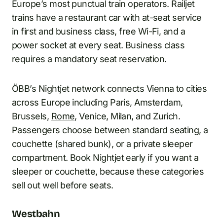
Europe’s most punctual train operators. Railjet
trains have a restaurant car with at-seat service
in first and business class, free Wi-Fi, and a
power socket at every seat. Business class
requires a mandatory seat reservation.
ÖBB’s Nightjet network connects Vienna to cities
across Europe including Paris, Amsterdam,
Brussels,
Rome
, Venice, Milan, and Zurich.
Passengers choose between standard seating, a
couchette (shared bunk), or a private sleeper
compartment. Book Nightjet early if you want a
sleeper or couchette, because these categories
sell out well before seats.
Westbahn