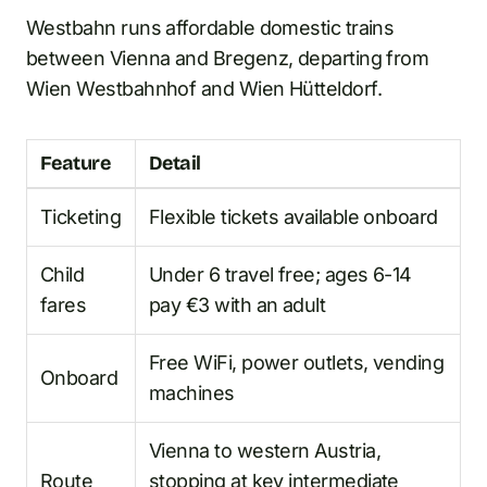
Westbahn runs affordable domestic trains
between Vienna and Bregenz, departing from
Wien Westbahnhof and Wien Hütteldorf.
Feature
Detail
Ticketing
Flexible tickets available onboard
Child
Under 6 travel free; ages 6-14
fares
pay €3 with an adult
Free WiFi, power outlets, vending
Onboard
machines
Vienna to western Austria,
Route
stopping at key intermediate