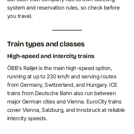
system and reservation rules, so check before
you travel.
Train types and classes
High-speed and intercity trains
ÖBB’s Railjet is the main high-speed option,
running at up to 230 km/h and serving routes
from Germany, Switzerland, and Hungary. ICE
trains from Deutsche Bahn also run between
major German cities and Vienna. EuroCity trains
cover Vienna, Salzburg, and Innsbruck at reliable
intercity speeds.