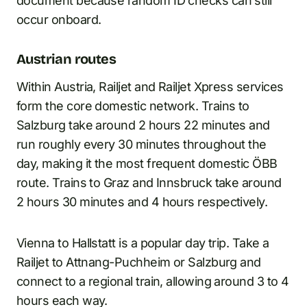
document because random ID checks can still
occur onboard.
Austrian routes
Within Austria, Railjet and Railjet Xpress services
form the core domestic network. Trains to
Salzburg take around 2 hours 22 minutes and
run roughly every 30 minutes throughout the
day, making it the most frequent domestic ÖBB
route. Trains to Graz and Innsbruck take around
2 hours 30 minutes and 4 hours respectively.
Vienna to Hallstatt is a popular day trip. Take a
Railjet to Attnang-Puchheim or Salzburg and
connect to a regional train, allowing around 3 to 4
hours each way.