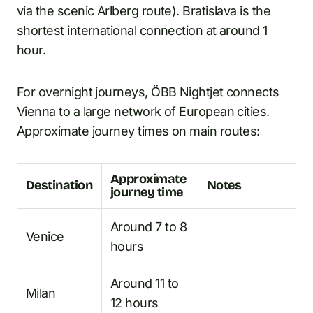
via the scenic Arlberg route). Bratislava is the
shortest international connection at around 1
hour.
For overnight journeys, ÖBB Nightjet connects
Vienna to a large network of European cities.
Approximate journey times on main routes:
Approximate
Destination
Notes
journey time
Around 7 to 8
Venice
hours
Around 11 to
Milan
12 hours