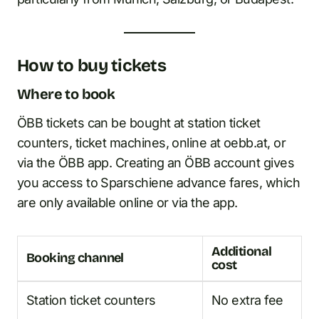
How to buy tickets
Where to book
ÖBB tickets can be bought at station ticket
counters, ticket machines, online at oebb.at, or
via the ÖBB app. Creating an ÖBB account gives
you access to Sparschiene advance fares, which
are only available online or via the app.
Additional
Booking channel
cost
Station ticket counters
No extra fee