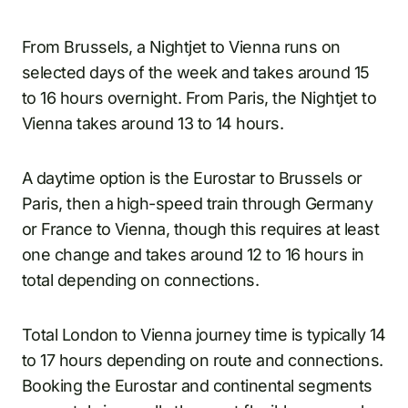
From Brussels, a Nightjet to Vienna runs on
selected days of the week and takes around 15
to 16 hours overnight. From Paris, the Nightjet to
Vienna takes around 13 to 14 hours.
A daytime option is the Eurostar to Brussels or
Paris, then a high-speed train through Germany
or France to Vienna, though this requires at least
one change and takes around 12 to 16 hours in
total depending on connections.
Total London to Vienna journey time is typically 14
to 17 hours depending on route and connections.
Booking the Eurostar and continental segments