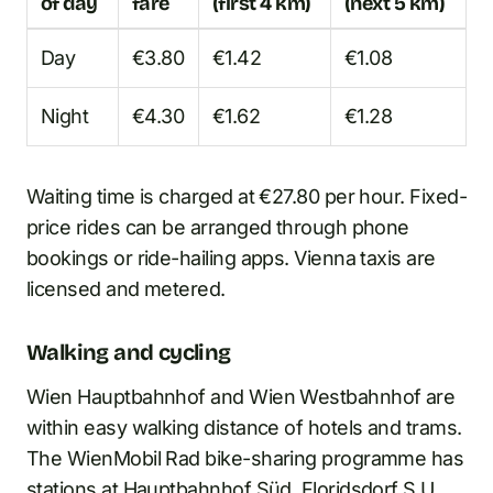
of day
fare
(first 4 km)
(next 5 km)
Day
€3.80
€1.42
€1.08
Night
€4.30
€1.62
€1.28
Waiting time is charged at €27.80 per hour. Fixed-
price rides can be arranged through phone
bookings or ride-hailing apps. Vienna taxis are
licensed and metered.
Walking and cycling
Wien Hauptbahnhof and Wien Westbahnhof are
within easy walking distance of hotels and trams.
The WienMobil Rad bike-sharing programme has
stations at Hauptbahnhof Süd, Floridsdorf S U,