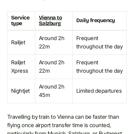
Service
Vienna to
Daily frequency
type
Salzburg
Around 2h
Frequent
Railjet
22m
throughout the day
Railjet
Around 2h
Frequent
Xpress
22m
throughout the day
Around 2h
Nightjet
Limited departures
45m
Travelling by train to Vienna can be faster than
flying once airport transfer time is counted,
particularly from Munich, Salzburg, or Budapest.