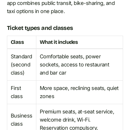
app combines public transit, bike-sharing, and
taxi options in one place.
Ticket types and classes
Class
What it includes
Standard
Comfortable seats, power
(second
sockets, access to restaurant
class)
and bar car
First
More space, reclining seats, quiet
class
zones
Premium seats, at-seat service,
Business
welcome drink, Wi-Fi.
class
Reservation compulsory.