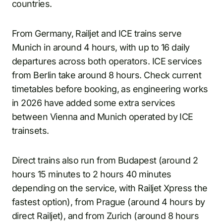
countries.
From Germany, Railjet and ICE trains serve
Munich in around 4 hours, with up to 16 daily
departures across both operators. ICE services
from Berlin take around 8 hours. Check current
timetables before booking, as engineering works
in 2026 have added some extra services
between Vienna and Munich operated by ICE
trainsets.
Direct trains also run from Budapest (around 2
hours 15 minutes to 2 hours 40 minutes
depending on the service, with Railjet Xpress the
fastest option), from Prague (around 4 hours by
direct Railjet), and from Zurich (around 8 hours