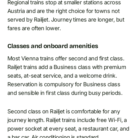
Regional trains stop at smaller stations across
Austria and are the right choice for towns not
served by Railjet. Journey times are longer, but
fares are often lower.
Classes and onboard amenities
Most Vienna trains offer second and first class.
Railjet trains add a Business class with premium
seats, at-seat service, and a welcome drink.
Reservation is compulsory for Business class
and sensible in first class during busy periods.
Second class on Railjet is comfortable for any
journey length. Railjet trains include free Wi-Fi, a
power socket at every seat, a restaurant car, and
a bar car. Air conditioning is standard.