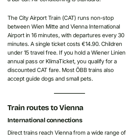
The City Airport Train (CAT) runs non-stop
between Wien Mitte and Vienna International
Airport in 16 minutes, with departures every 30
minutes. A single ticket costs €14.90. Children
under 15 travel free. If you hold a Wiener Linien
annual pass or KlimaTicket, you qualify for a
discounted CAT fare. Most ÖBB trains also
accept guide dogs and small pets.
Train routes to Vienna
International connections
Direct trains reach Vienna from a wide range of