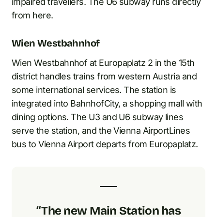
impaired travellers. The U6 subway runs directly
from here.
Wien Westbahnhof
Wien Westbahnhof at Europaplatz 2 in the 15th
district handles trains from western Austria and
some international services. The station is
integrated into BahnhofCity, a shopping mall with
dining options. The U3 and U6 subway lines
serve the station, and the Vienna AirportLines
bus to Vienna
Airport
departs from Europaplatz.
“The new Main Station has