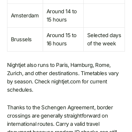
Around 14 to
Amsterdam
15 hours
Around 15 to
Selected days
Brussels
16 hours
of the week
Nightjet also runs to Paris, Hamburg, Rome,
Zurich, and other destinations. Timetables vary
by season. Check nightjet.com for current
schedules.
Thanks to the Schengen Agreement, border
crossings are generally straightforward on
international routes. Carry a valid travel