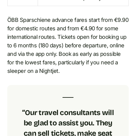
ÖBB Sparschiene advance fares start from €9.90
for domestic routes and from €4.90 for some
international routes. Tickets open for booking up
to 6 months (180 days) before departure, online
and via the app only. Book as early as possible
for the lowest fares, particularly if you need a
sleeper on a Nightjet.
“Our travel consultants will
be glad to assist you. They
can sell tickets, make seat