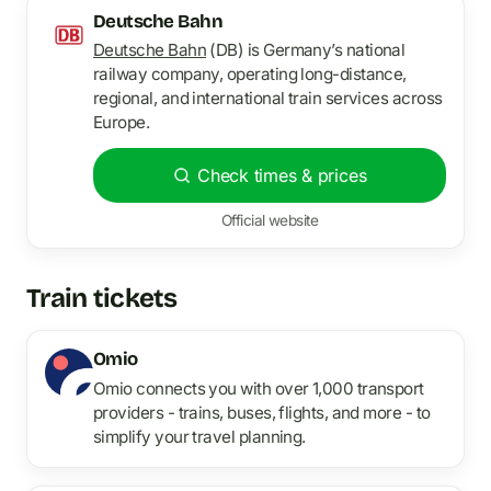
Deutsche Bahn
Deutsche Bahn
(DB) is Germany’s national
railway company, operating long-distance,
regional, and international train services across
Europe.
Check times & prices
Official website
Train tickets
Omio
Omio connects you with over 1,000 transport
providers - trains, buses, flights, and more - to
simplify your travel planning.