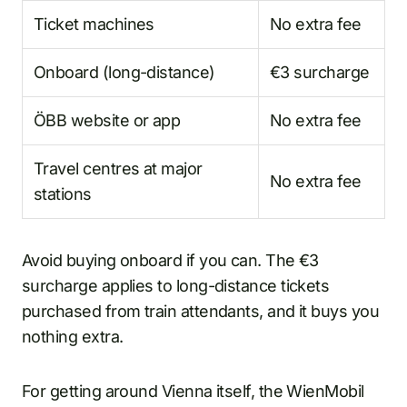
Ticket machines
No extra fee
Onboard (long-distance)
€3 surcharge
ÖBB website or app
No extra fee
Travel centres at major
No extra fee
stations
Avoid buying onboard if you can. The €3
surcharge applies to long-distance tickets
purchased from train attendants, and it buys you
nothing extra.
For getting around Vienna itself, the WienMobil