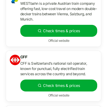
WESTbahn is a private Austrian train company
offering fast, low-cost travel on modern double-
decker trains between Vienna, Salzburg, and
Munich.
Check times & prices
Official website
CFF
CFF is Switzerland’s national rail operator,
known for punctual, fully electrified train
services across the country and beyond.
Check times & prices
Official website