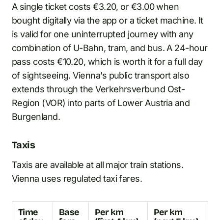
A single ticket costs €3.20, or €3.00 when
bought digitally via the app or a ticket machine. It
is valid for one uninterrupted journey with any
combination of U-Bahn, tram, and bus. A 24-hour
pass costs €10.20, which is worth it for a full day
of sightseeing. Vienna’s public transport also
extends through the Verkehrsverbund Ost-
Region (VOR) into parts of Lower Austria and
Burgenland.
Taxis
Taxis are available at all major train stations.
Vienna uses regulated taxi fares.
Time
Base
Per km
Per km