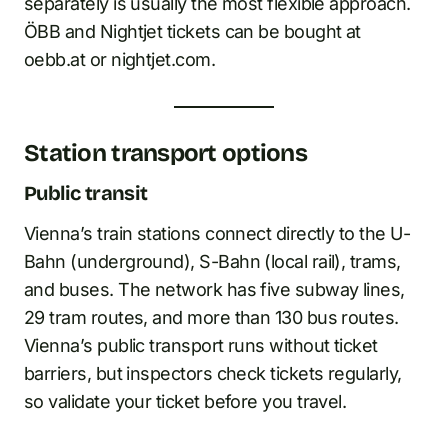
separately is usually the most flexible approach.
ÖBB and Nightjet tickets can be bought at
oebb.at or nightjet.com.
Station transport options
Public transit
Vienna’s train stations connect directly to the U-
Bahn (underground), S-Bahn (local rail), trams,
and buses. The network has five subway lines,
29 tram routes, and more than 130 bus routes.
Vienna’s public transport runs without ticket
barriers, but inspectors check tickets regularly,
so validate your ticket before you travel.