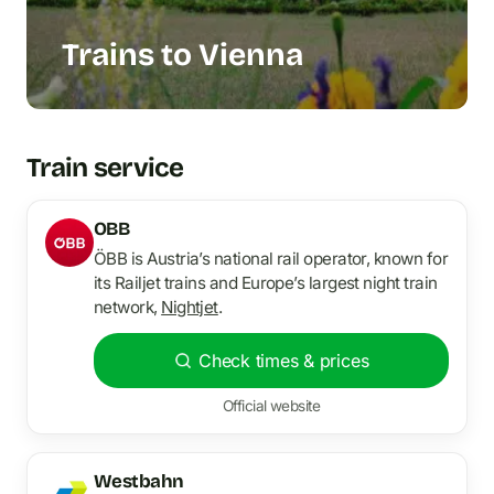
Trains to Vienna
Train service
OBB
ÖBB is Austria’s national rail operator, known for
its Railjet trains and Europe’s largest night train
network,
Nightjet
.
Check times & prices
Official website
Westbahn