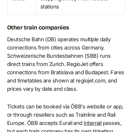
stations
Other train companies
Deutsche Bahn (DB) operates multiple daily
connections from cities across Germany.
Schweizerische Bundesbahnen (SBB) runs
direct trains from Zurich. RegioJet offers
connections from Bratislava and Budapest. Fares
and timetables are shown at regiojet.com, and
prices vary by date and class.
Tickets can be booked via ÖBB’s website or app,
or through resellers such as Trainline and Rail
Europe. ÖBB accepts Eurail and
Interrail
passes,
but each train company has its own ticketing