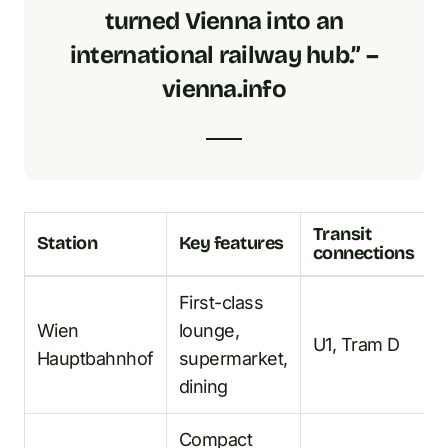
turned Vienna into an
international railway hub.” –
vienna.info
Transit
Station
Key features
connections
First-class
Wien
lounge,
U1, Tram D
Hauptbahnhof
supermarket,
dining
Compact