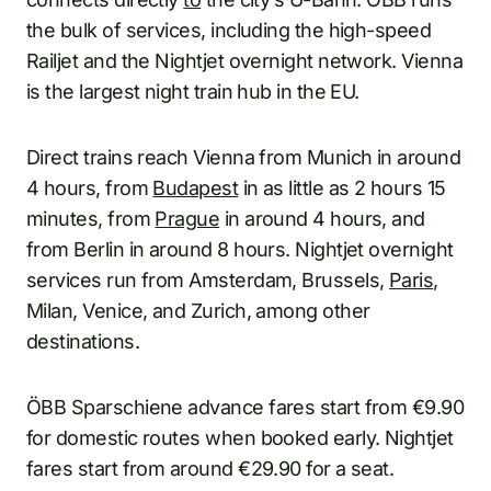
the bulk of services, including the high-speed
Railjet and the Nightjet overnight network. Vienna
is the largest night train hub in the EU.
Direct trains reach Vienna from Munich in around
4 hours, from
Budapest
in as little as 2 hours 15
minutes, from
Prague
in around 4 hours, and
from Berlin in around 8 hours. Nightjet overnight
services run from Amsterdam, Brussels,
Paris
,
Milan, Venice, and Zurich, among other
destinations.
ÖBB Sparschiene advance fares start from €9.90
for domestic routes when booked early. Nightjet
fares start from around €29.90 for a seat.