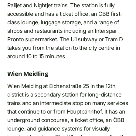
Railjet and Nightjet trains. The station is fully
accessible and has a ticket office, an ÖBB first-
class lounge, luggage storage, and a range of
shops and restaurants including an Interspar
Pronto supermarket. The U1 subway or Tram D
takes you from the station to the city centre in
around 10 to 15 minutes.
Wien Meidling
Wien Meidling at Eichenstraße 25 in the 12th
district is a secondary station for long-distance
trains and an intermediate stop on many services
that continue to or from Hauptbahnhof. It has an
underground concourse, a ticket office, an ÖBB
lounge, and guidance systems for visually