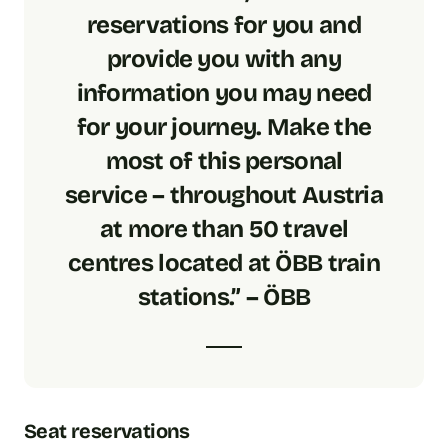
reservations for you and
provide you with any
information you may need
for your journey. Make the
most of this personal
service – throughout Austria
at more than 50 travel
centres located at ÖBB train
stations.” – ÖBB
Seat reservations