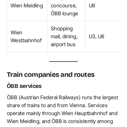
Wien Meidling
concourse,
U6
ÖBB lounge
Shopping
Wien
mall, dining,
U3, U6
Westbahnhof
airport bus
Train companies and routes
ÖBB services
ÖBB (Austrian Federal Railways) runs the largest
share of trains to and from Vienna. Services
operate mainly through Wien Hauptbahnhof and
Wien Meidling, and ÖBB is consistently among