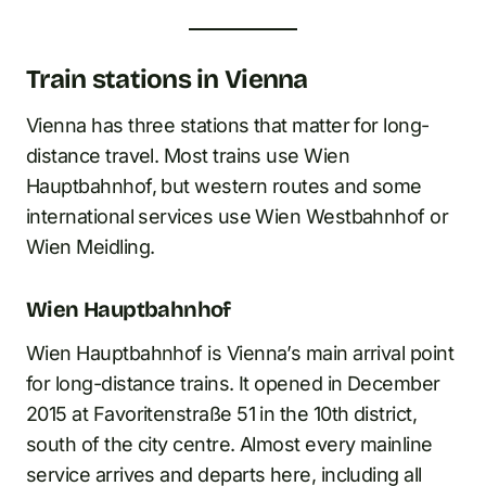
Train stations in Vienna
Vienna has three stations that matter for long-
distance travel. Most trains use Wien
Hauptbahnhof, but western routes and some
international services use Wien Westbahnhof or
Wien Meidling.
Wien Hauptbahnhof
Wien Hauptbahnhof is Vienna’s main arrival point
for long-distance trains. It opened in December
2015 at Favoritenstraße 51 in the 10th district,
south of the city centre. Almost every mainline
service arrives and departs here, including all