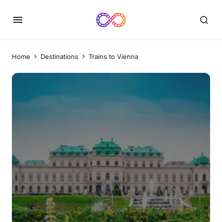
Home
Destinations
Trains to Vienna