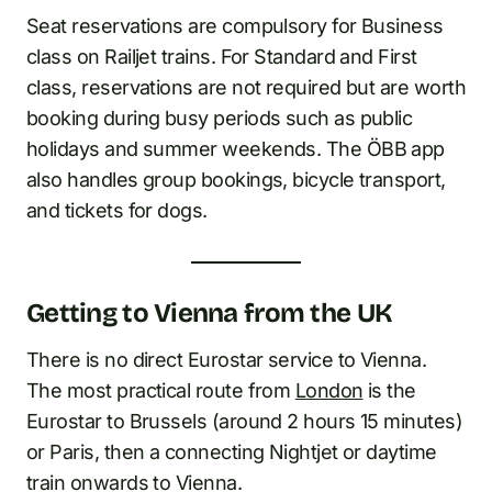
Seat reservations are compulsory for Business
class on Railjet trains. For Standard and First
class, reservations are not required but are worth
booking during busy periods such as public
holidays and summer weekends. The ÖBB app
also handles group bookings, bicycle transport,
and tickets for dogs.
Getting to Vienna from the UK
There is no direct Eurostar service to Vienna.
The most practical route from
London
is the
Eurostar to Brussels (around 2 hours 15 minutes)
or Paris, then a connecting Nightjet or daytime
train onwards to Vienna.