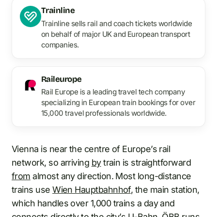
Trainline
Trainline sells rail and coach tickets worldwide
on behalf of major UK and European transport
companies.
Raileurope
Rail Europe is a leading travel tech company
specializing in European train bookings for over
15,000 travel professionals worldwide.
Vienna is near the centre of Europe’s rail
network, so arriving
by
train is straightforward
from
almost any direction. Most long-distance
trains use
Wien Hauptbahnhof
, the main station,
which handles over 1,000 trains a day and
connects directly
to
the city’s U-Bahn. ÖBB runs