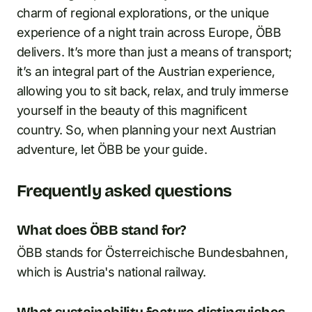
charm of regional explorations, or the unique
experience of a night train across Europe, ÖBB
delivers. It’s more than just a means of transport;
it’s an integral part of the Austrian experience,
allowing you to sit back, relax, and truly immerse
yourself in the beauty of this magnificent
country. So, when planning your next Austrian
adventure, let ÖBB be your guide.
Frequently asked questions
What does ÖBB stand for?
ÖBB stands for Österreichische Bundesbahnen,
which is Austria's national railway.