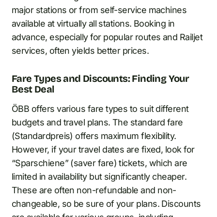
major stations or from self-service machines
available at virtually all stations. Booking in
advance, especially for popular routes and Railjet
services, often yields better prices.
Fare Types and Discounts: Finding Your
Best Deal
ÖBB offers various fare types to suit different
budgets and travel plans. The standard fare
(Standardpreis) offers maximum flexibility.
However, if your travel dates are fixed, look for
“Sparschiene” (saver fare) tickets, which are
limited in availability but significantly cheaper.
These are often non-refundable and non-
changeable, so be sure of your plans. Discounts