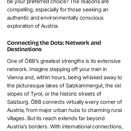
be your preferred choice? The reasons are
compelling, especially for those seeking an
authentic and environmentally conscious
exploration of Austria.
Connecting the Dots: Network and
Destinations
One of ÖBB’s greatest strengths is its extensive
network. Imagine stepping off your train in
Vienna and, within hours, being whisked away to
the picturesque lakes of Salzkammergut, the ski
slopes of Tyrol, or the historic streets of
Salzburg. ÖBB connects virtually every corner of
Austria, from major urban hubs to charming rural
villages. But its reach extends far beyond
Austria’s borders. With international connections,