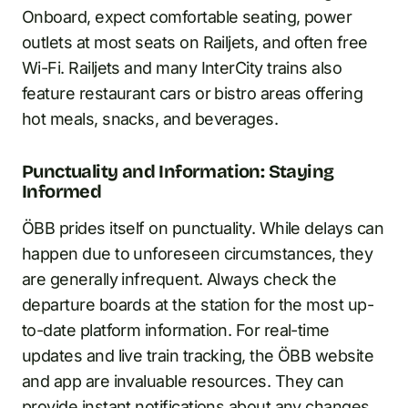
Onboard, expect comfortable seating, power
outlets at most seats on Railjets, and often free
Wi-Fi. Railjets and many InterCity trains also
feature restaurant cars or bistro areas offering
hot meals, snacks, and beverages.
Punctuality and Information: Staying
Informed
ÖBB prides itself on punctuality. While delays can
happen due to unforeseen circumstances, they
are generally infrequent. Always check the
departure boards at the station for the most up-
to-date platform information. For real-time
updates and live train tracking, the ÖBB website
and app are invaluable resources. They can
provide instant notifications about any changes