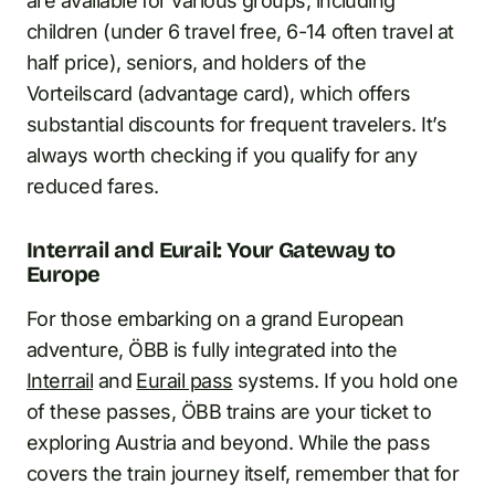
are available for various groups, including
children (under 6 travel free, 6-14 often travel at
half price), seniors, and holders of the
Vorteilscard (advantage card), which offers
substantial discounts for frequent travelers. It’s
always worth checking if you qualify for any
reduced fares.
Interrail and Eurail: Your Gateway to
Europe
For those embarking on a grand European
adventure, ÖBB is fully integrated into the
Interrail
and
Eurail pass
systems. If you hold one
of these passes, ÖBB trains are your ticket to
exploring Austria and beyond. While the pass
covers the train journey itself, remember that for