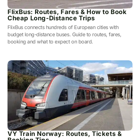
FlixBus: Routes, Fares & How to Book
Cheap Long-Distance Trips
FlixBus connects hundreds of European cities with
budget long-distance buses. Guide to routes, fares,
booking and what to expect on board.
VY Train Norway: Routes, Tickets &