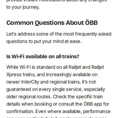
to your journey.
Common Questions About ÖBB
Let’s address some of the most frequently asked
questions to put your mind at ease.
Is Wi-Fi available on all trains?
While Wi-Fi is standard on all Railjet and Railjet
Xpress trains, and increasingly available on
newer InterCity and regional trains, it’s not
guaranteed on every single service, especially
older regional routes. Check the specific train
details when booking or consult the ÖBB app for
confirmation. Even where available, performance