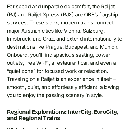
For speed and unparalleled comfort, the Railjet
(RJ) and Railjet Xpress (RJX) are ÖBB’s flagship
services. These sleek, modern trains connect
major Austrian cities like Vienna, Salzburg,
Innsbruck, and Graz, and extend internationally to
destinations like
Prague
,
Budapest
, and Munich.
Onboard, you’ll find spacious seating, power
outlets, free Wi-Fi, a restaurant car, and even a
“quiet zone” for focused work or relaxation.
Traveling on a Railjet is an experience in itself –
smooth, quiet, and effortlessly efficient, allowing
you to enjoy the passing scenery in style.
Regional Explorations: InterCity, EuroCity,
and Regional Trains