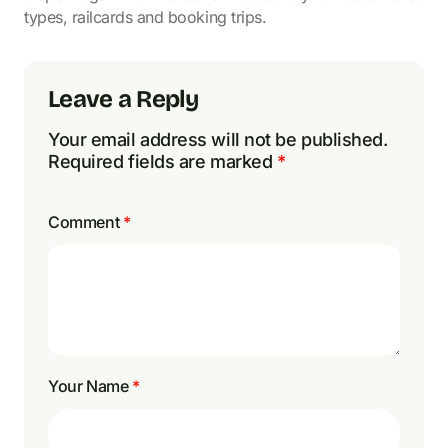
types, railcards and booking trips.
Leave a Reply
Your email address will not be published.
Required fields are marked
*
Comment
*
Your Name
*