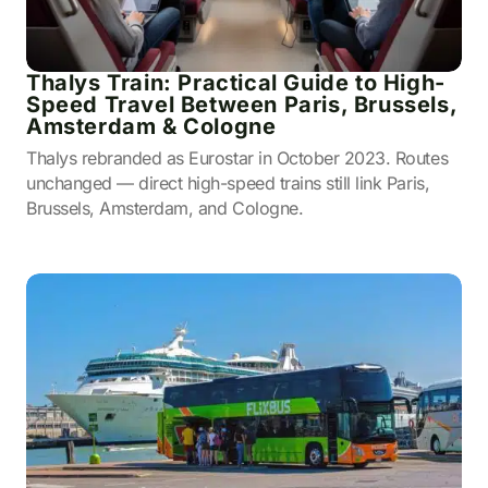
Thalys Train: Practical Guide to High-
Speed Travel Between Paris, Brussels,
Amsterdam & Cologne
Thalys rebranded as Eurostar in October 2023. Routes
unchanged — direct high-speed trains still link Paris,
Brussels, Amsterdam, and Cologne.