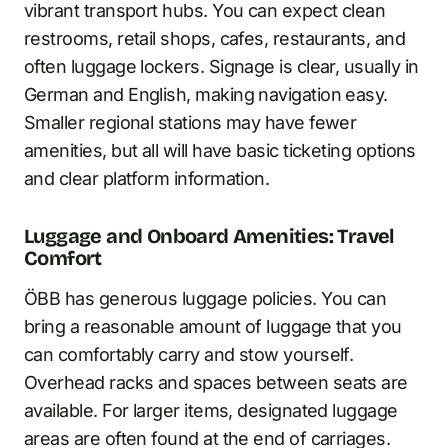
vibrant transport hubs. You can expect clean
restrooms, retail shops, cafes, restaurants, and
often luggage lockers. Signage is clear, usually in
German and English, making navigation easy.
Smaller regional stations may have fewer
amenities, but all will have basic ticketing options
and clear platform information.
Luggage and Onboard Amenities: Travel
Comfort
ÖBB has generous luggage policies. You can
bring a reasonable amount of luggage that you
can comfortably carry and stow yourself.
Overhead racks and spaces between seats are
available. For larger items, designated luggage
areas are often found at the end of carriages.