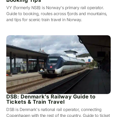
Booking Tips
VY (formerly NSB) is Norway's primary rail operator.
Guide to booking, routes across fjords and mountains,
and tips for scenic train travel in Norway.
DSB: Denmark’s Railway Guide to
Tickets & Train Travel
DSB is Denmark's national rail operator, connecting
Copenhagen with the rest of the country. Guide to ticket