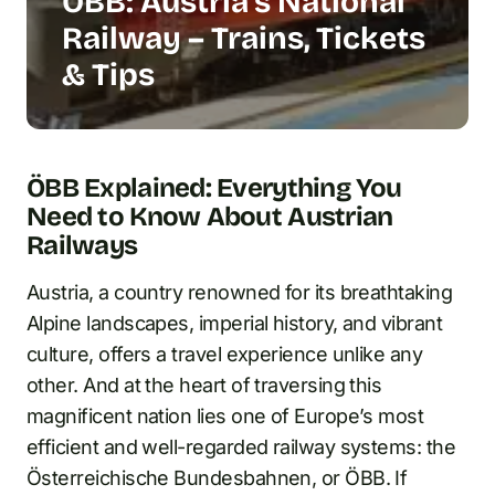
ÖBB: Austria’s National
Railway – Trains, Tickets
& Tips
ÖBB Explained: Everything You
Need to Know About Austrian
Railways
Austria, a country renowned for its breathtaking
Alpine landscapes, imperial history, and vibrant
culture, offers a travel experience unlike any
other. And at the heart of traversing this
magnificent nation lies one of Europe’s most
efficient and well-regarded railway systems: the
Österreichische Bundesbahnen, or ÖBB. If