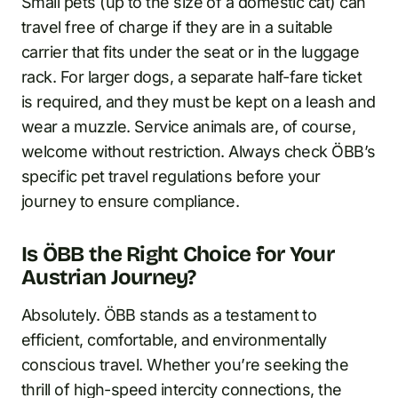
Small pets (up to the size of a domestic cat) can
travel free of charge if they are in a suitable
carrier that fits under the seat or in the luggage
rack. For larger dogs, a separate half-fare ticket
is required, and they must be kept on a leash and
wear a muzzle. Service animals are, of course,
welcome without restriction. Always check ÖBB’s
specific pet travel regulations before your
journey to ensure compliance.
Is ÖBB the Right Choice for Your
Austrian Journey?
Absolutely. ÖBB stands as a testament to
efficient, comfortable, and environmentally
conscious travel. Whether you’re seeking the
thrill of high-speed intercity connections, the