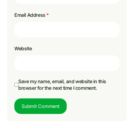
Email Address
*
Website
Save my name, email, and website in this
browser for the next time I comment.
Submit Comment