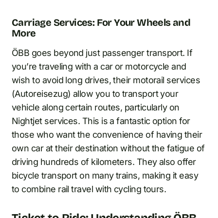
Carriage Services: For Your Wheels and
More
ÖBB goes beyond just passenger transport. If
you’re traveling with a car or motorcycle and
wish to avoid long drives, their motorail services
(Autoreisezug) allow you to transport your
vehicle along certain routes, particularly on
Nightjet services. This is a fantastic option for
those who want the convenience of having their
own car at their destination without the fatigue of
driving hundreds of kilometers. They also offer
bicycle transport on many trains, making it easy
to combine rail travel with cycling tours.