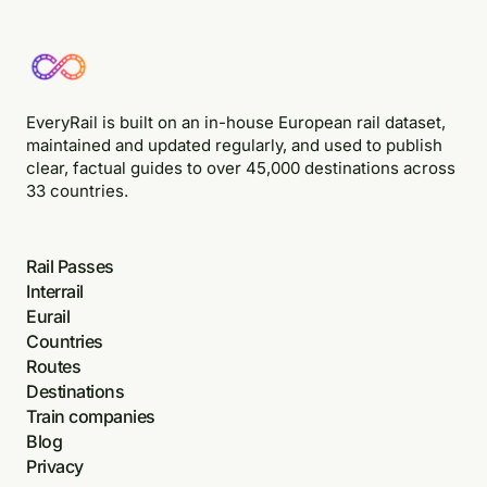
EveryRail is built on an in-house European rail dataset,
maintained and updated regularly, and used to publish
clear, factual guides to over 45,000 destinations across
33 countries.
Rail Passes
Interrail
Eurail
Countries
Routes
Destinations
Train companies
Blog
Privacy