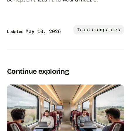
Train companies
May 10, 2026
Updated
Continue exploring