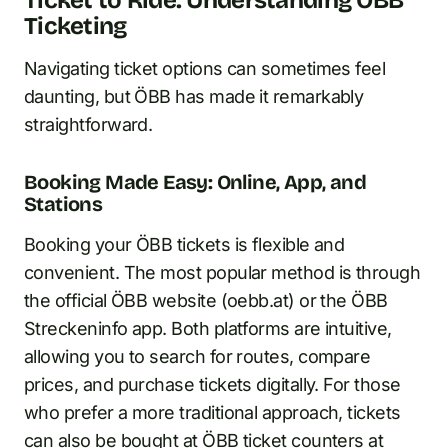
Ticket to Ride: Understanding ÖBB
Ticketing
Navigating ticket options can sometimes feel
daunting, but ÖBB has made it remarkably
straightforward.
Booking Made Easy: Online, App, and
Stations
Booking your ÖBB tickets is flexible and
convenient. The most popular method is through
the official ÖBB website (oebb.at) or the ÖBB
Streckeninfo app. Both platforms are intuitive,
allowing you to search for routes, compare
prices, and purchase tickets digitally. For those
who prefer a more traditional approach, tickets
can also be bought at ÖBB ticket counters at