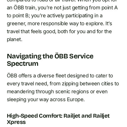
an ÖBB train, you’re not just getting from point A
to point B; you’re actively participating in a
greener, more responsible way to explore. It’s
travel that feels good, both for you and for the
planet.
Navigating the ÖBB Service
Spectrum
ÖBB offers a diverse fleet designed to cater to
every travel need, from zipping between cities to
meandering through scenic regions or even
sleeping your way across Europe.
High-Speed Comfort: Railjet and Railjet
Xpress