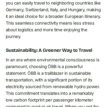
you can easily travel to neighboring countries like
Germany, Switzerland, Italy, and Hungary, making
it an ideal choice for a broader European itinerary.
This seamless connectivity means less stress
about logistics and more time enjoying the
journey.
Sustainability: A Greener Way to Travel
In an era where environmental consciousness is
paramount, choosing ÖBB is a powerful
statement. ÖBB is a trailblazer in sustainable
transportation, with a significant portion of its
electricity sourced from renewable hydro power.
This commitment translates into a remarkably
low carbon footprint per passenger kilometer
compared to road or air travel. When you opt for