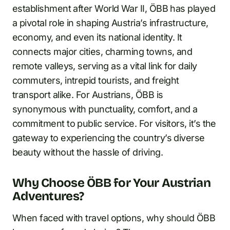
establishment after World War II, ÖBB has played
a pivotal role in shaping Austria’s infrastructure,
economy, and even its national identity. It
connects major cities, charming towns, and
remote valleys, serving as a vital link for daily
commuters, intrepid tourists, and freight
transport alike. For Austrians, ÖBB is
synonymous with punctuality, comfort, and a
commitment to public service. For visitors, it’s the
gateway to experiencing the country’s diverse
beauty without the hassle of driving.
Why Choose ÖBB for Your Austrian
Adventures?
When faced with travel options, why should ÖBB