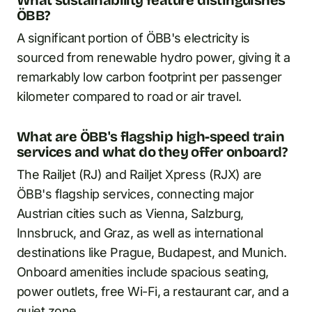
What sustainability feature distinguishes
ÖBB?
A significant portion of ÖBB's electricity is
sourced from renewable hydro power, giving it a
remarkably low carbon footprint per passenger
kilometer compared to road or air travel.
What are ÖBB's flagship high-speed train
services and what do they offer onboard?
The Railjet (RJ) and Railjet Xpress (RJX) are
ÖBB's flagship services, connecting major
Austrian cities such as Vienna, Salzburg,
Innsbruck, and Graz, as well as international
destinations like Prague, Budapest, and Munich.
Onboard amenities include spacious seating,
power outlets, free Wi-Fi, a restaurant car, and a
quiet zone.