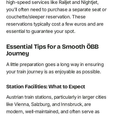
high-speed services like Railjet and Nightjet,
you’ll often need to purchase a separate seat or
couchette/sleeper reservation. These
reservations typically cost a few euros and are
essential to guarantee your spot.
Essential Tips for a Smooth ÖBB
Journey
A little preparation goes a long way in ensuring
your train journey is as enjoyable as possible.
Station Facilities: What to Expect
Austrian train stations, particularly in larger cities
like Vienna, Salzburg, and Innsbruck, are
modern, well-maintained, and often serve as