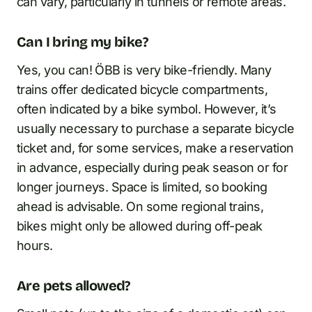
can vary, particularly in tunnels or remote areas.
Can I bring my bike?
Yes, you can! ÖBB is very bike-friendly. Many
trains offer dedicated bicycle compartments,
often indicated by a bike symbol. However, it’s
usually necessary to purchase a separate bicycle
ticket and, for some services, make a reservation
in advance, especially during peak season or for
longer journeys. Space is limited, so booking
ahead is advisable. On some regional trains,
bikes might only be allowed during off-peak
hours.
Are pets allowed?