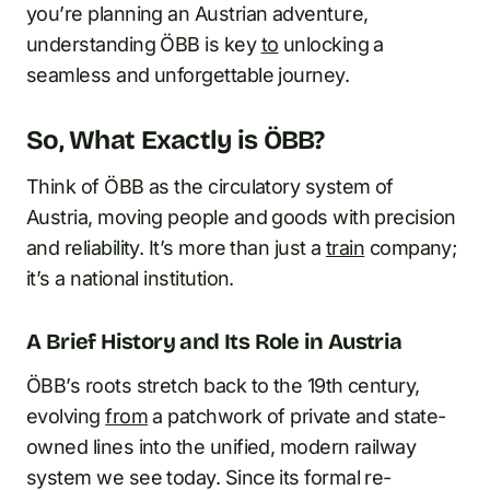
you’re planning an Austrian adventure,
understanding ÖBB is key
to
unlocking a
seamless and unforgettable journey.
So, What Exactly is ÖBB?
Think of ÖBB as the circulatory system of
Austria, moving people and goods with precision
and reliability. It’s more than just a
train
company;
it’s a national institution.
A Brief History and Its Role in Austria
ÖBB’s roots stretch back to the 19th century,
evolving
from
a patchwork of private and state-
owned lines into the unified, modern railway
system we see today. Since its formal re-