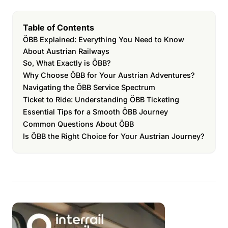
Table of Contents
ÖBB Explained: Everything You Need to Know
About Austrian Railways
So, What Exactly is ÖBB?
Why Choose ÖBB for Your Austrian Adventures?
Navigating the ÖBB Service Spectrum
Ticket to Ride: Understanding ÖBB Ticketing
Essential Tips for a Smooth ÖBB Journey
Common Questions About ÖBB
Is ÖBB the Right Choice for Your Austrian Journey?