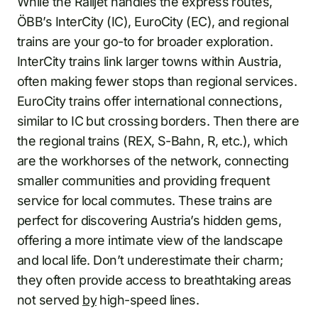
While the Railjet handles the express routes,
ÖBB’s InterCity (IC), EuroCity (EC), and regional
trains are your go-to for broader exploration.
InterCity trains link larger towns within Austria,
often making fewer stops than regional services.
EuroCity trains offer international connections,
similar to IC but crossing borders. Then there are
the regional trains (REX, S-Bahn, R, etc.), which
are the workhorses of the network, connecting
smaller communities and providing frequent
service for local commutes. These trains are
perfect for discovering Austria’s hidden gems,
offering a more intimate view of the landscape
and local life. Don’t underestimate their charm;
they often provide access to breathtaking areas
not served
by
high-speed lines.