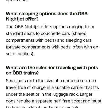
What sleeping options does the ÖBB
Nightjet offer?
The ÖBB Nightjet offers options ranging from
standard seats to couchette cars (shared
compartments with beds) and sleeping cars
(private compartments with beds, often with en-
suite facilities).
What are the rules for traveling with pets
on ÖBB trains?
Small pets up to the size of a domestic cat can
travel free of charge in a suitable carrier that fits
under the seat or in the luggage rack. Larger
dogs require a separate half-fare ticket and must
be kept on a leash and wear a muzzle.