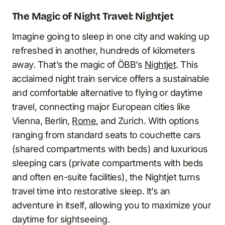
The Magic of Night Travel: Nightjet
Imagine going to sleep in one city and waking up
refreshed in another, hundreds of kilometers
away. That’s the magic of ÖBB’s
Nightjet
. This
acclaimed night train service offers a sustainable
and comfortable alternative to flying or daytime
travel, connecting major European cities like
Vienna, Berlin,
Rome
, and Zurich. With options
ranging from standard seats to couchette cars
(shared compartments with beds) and luxurious
sleeping cars (private compartments with beds
and often en-suite facilities), the Nightjet turns
travel time into restorative sleep. It’s an
adventure in itself, allowing you to maximize your
daytime for sightseeing.