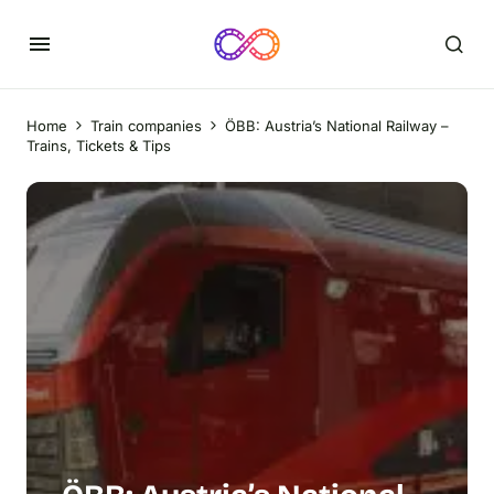
Home
Train companies
ÖBB: Austria’s National Railway –
Trains, Tickets & Tips