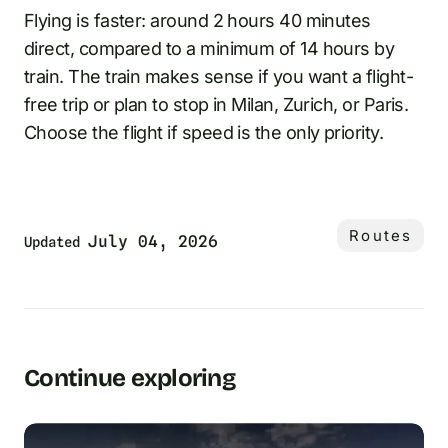
Flying is faster: around 2 hours 40 minutes
direct, compared to a minimum of 14 hours by
train. The train makes sense if you want a flight-
free trip or plan to stop in Milan, Zurich, or Paris.
Choose the flight if speed is the only priority.
Routes
July 04, 2026
Updated
Continue exploring