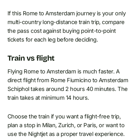
If this Rome to Amsterdam journey is your only
multi-country long-distance train trip, compare
the pass cost against buying point-to-point
tickets for each leg before deciding.
Train vs flight
Flying Rome to Amsterdam is much faster. A
direct flight from Rome Fiumicino to Amsterdam
Schiphol takes around 2 hours 40 minutes. The
train takes at minimum 14 hours.
Choose the train if you want a flight-free trip,
plan a stop in Milan, Zurich, or Paris, or want to
use the Nightjet as a proper travel experience.