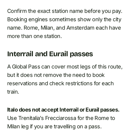
Confirm the exact station name before you pay.
Booking engines sometimes show only the city
name. Rome, Milan, and Amsterdam each have
more than one station.
Interrail and Eurail passes
A Global Pass can cover most legs of this route,
but it does not remove the need to book
reservations and check restrictions for each
train.
Italo does not accept Interrail or Eurail passes.
Use Trenitalia’s Frecciarossa for the Rome to
Milan leg if you are travelling on a pass.