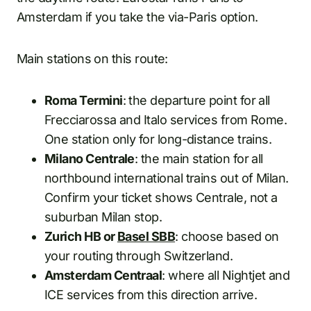
Amsterdam if you take the via-Paris option.
Main stations on this route:
Roma Termini
: the departure point for all
Frecciarossa and Italo services from Rome.
One station only for long-distance trains.
Milano Centrale
: the main station for all
northbound international trains out of Milan.
Confirm your ticket shows Centrale, not a
suburban Milan stop.
Zurich HB or
Basel SBB
: choose based on
your routing through Switzerland.
Amsterdam Centraal
: where all Nightjet and
ICE services from this direction arrive.