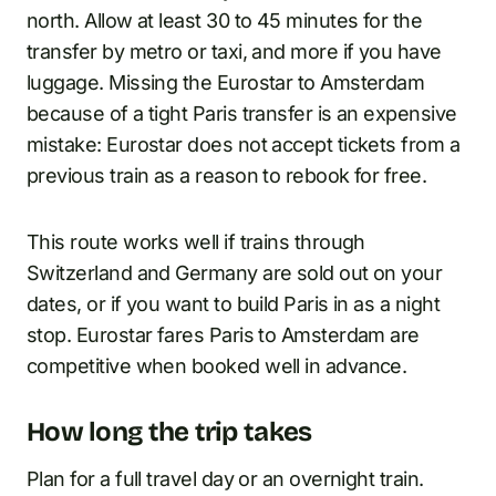
north. Allow at least 30 to 45 minutes for the
transfer by metro or taxi, and more if you have
luggage. Missing the Eurostar to Amsterdam
because of a tight Paris transfer is an expensive
mistake: Eurostar does not accept tickets from a
previous train as a reason to rebook for free.
This route works well if trains through
Switzerland and Germany are sold out on your
dates, or if you want to build Paris in as a night
stop. Eurostar fares Paris to Amsterdam are
competitive when booked well in advance.
How long the trip takes
Plan for a full travel day or an overnight train.