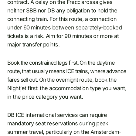
contract. A delay on the Frecciarossa gives
neither SBB nor DB any obligation to hold the
connecting train. For this route, a connection
under 60 minutes between separately-booked
tickets is a risk. Aim for 90 minutes or more at
major transfer points.
Book the constrained legs first. On the daytime
route, that usually means ICE trains, where advance
fares sell out. On the overnight route, book the
Nightjet first: the accommodation type you want,
in the price category you want.
DB ICE international services can require
mandatory seat reservations during peak
summer travel, particularly on the Amsterdam-