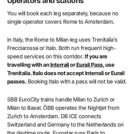
Operators and stations
You will book each leg separately, because no
single operator covers Rome to Amsterdam.
In Italy, the Rome to Milan leg uses Trenitalia’s
Frecciarossa or Italo. Both run frequent high-
speed services on this corridor.
If you are
travelling with an
Interrail
or
Eurail Pass
, use
Trenitalia. Italo does not accept Interrail or Eurail
passes.
Booking Italo with a pass will not be valid.
SBB EuroCity trains handle Milan to Zurich or
Milan to Basel. ÖBB operates the Nightjet from
Zurich to Amsterdam. DB ICE connects
Switzerland and Germany to the Netherlands on
the daytime route. Eurostar runs Paris to