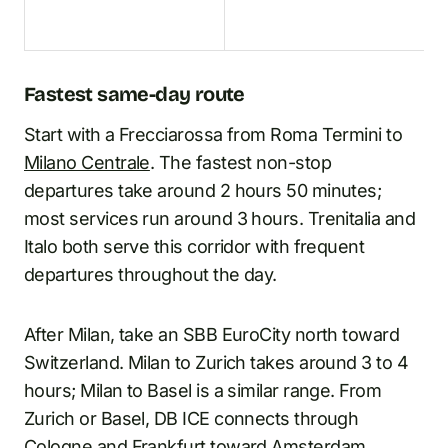
Fastest same-day route
Start with a Frecciarossa from Roma Termini to
Milano Centrale
. The fastest non-stop
departures take around 2 hours 50 minutes;
most services run around 3 hours. Trenitalia and
Italo both serve this corridor with frequent
departures throughout the day.
After Milan, take an SBB EuroCity north toward
Switzerland. Milan to Zurich takes around 3 to 4
hours; Milan to Basel is a similar range. From
Zurich or Basel, DB ICE connects through
Cologne and Frankfurt toward Amsterdam.