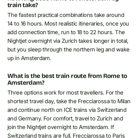
train take?
The fastest practical combinations take around
14 to 16 hours. Most realistic itineraries, once you
add connection time, run to 18 to 22 hours. The
Nightjet overnight via Zurich takes longer in total,
but you sleep through the northern leg and wake
up in Amsterdam.
What is the best train route from Rome to
Amsterdam?
Three options work for most travellers. For the
shortest travel day, take the Frecciarossa to Milan
and continue north on ICE trains via Switzerland
and Germany. For comfort, travel to Zurich and
join the Nightjet overnight to Amsterdam. If
Switzerland trains are full, Frecciarossa to Paris