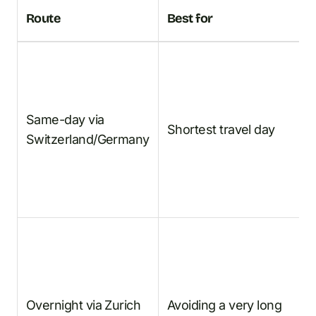
T
Route
Best for
p
F
t
Same-day via
E
Shortest travel day
Switzerland/Germany
Z
B
A
F
t
Overnight via Zurich
Avoiding a very long
E