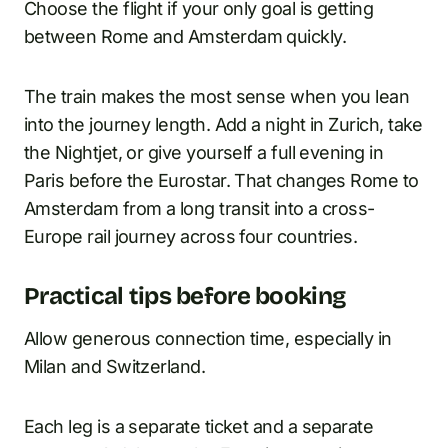
Choose the flight if your only goal is getting
between Rome and Amsterdam quickly.
The train makes the most sense when you lean
into the journey length. Add a night in Zurich, take
the Nightjet, or give yourself a full evening in
Paris before the Eurostar. That changes Rome to
Amsterdam from a long transit into a cross-
Europe rail journey across four countries.
Practical tips before booking
Allow generous connection time, especially in
Milan and Switzerland.
Each leg is a separate ticket and a separate