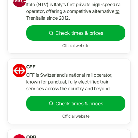
Italo (NTV) is Italy’s first private high-speed rail
operator, offering a competitive alternative
to
Trenitalia since 2012.
Check times & prices
Official website
CFF
CFF is Switzerland’s national rail operator,
known for punctual, fully electrified
train
services across the country and beyond.
Check times & prices
Official website
OBB