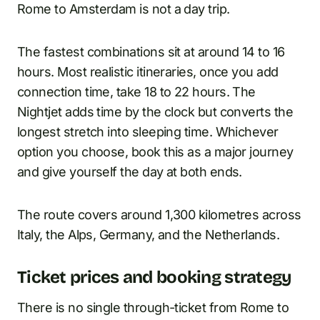
Rome to Amsterdam is not a day trip.
The fastest combinations sit at around 14 to 16
hours. Most realistic itineraries, once you add
connection time, take 18 to 22 hours. The
Nightjet adds time by the clock but converts the
longest stretch into sleeping time. Whichever
option you choose, book this as a major journey
and give yourself the day at both ends.
The route covers around 1,300 kilometres across
Italy, the Alps, Germany, and the Netherlands.
Ticket prices and booking strategy
There is no single through-ticket from Rome to