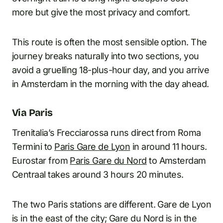
more but give the most privacy and comfort.
This route is often the most sensible option. The
journey breaks naturally into two sections, you
avoid a gruelling 18-plus-hour day, and you arrive
in Amsterdam in the morning with the day ahead.
Via Paris
Trenitalia’s Frecciarossa runs direct from Roma
Termini to
Paris Gare de Lyon
in around 11 hours.
Eurostar from
Paris Gare du Nord
to Amsterdam
Centraal takes around 3 hours 20 minutes.
The two Paris stations are different. Gare de Lyon
is in the east of the city; Gare du Nord is in the