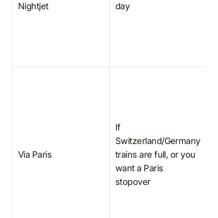
Nightjet
day
Z
N
A
If
F
Switzerland/Germany
t
Via Paris
trains are full, or you
E
want a Paris
A
stopover