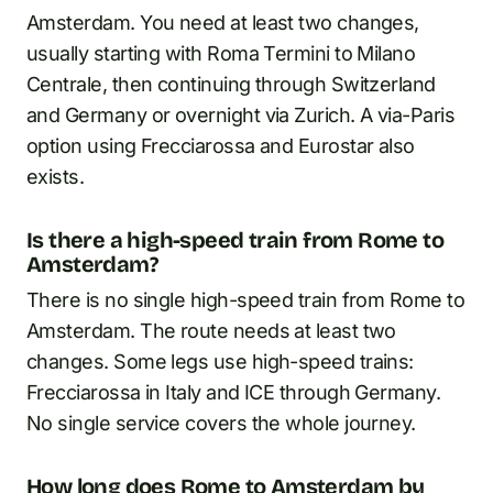
Amsterdam. You need at least two changes,
usually starting with Roma Termini to Milano
Centrale, then continuing through Switzerland
and Germany or overnight via Zurich. A via-Paris
option using Frecciarossa and Eurostar also
exists.
Is there a high-speed train from Rome to
Amsterdam?
There is no single high-speed train from Rome to
Amsterdam. The route needs at least two
changes. Some legs use high-speed trains:
Frecciarossa in Italy and ICE through Germany.
No single service covers the whole journey.
How long does Rome to Amsterdam by