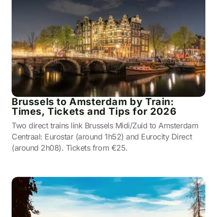
Brussels to Amsterdam by Train:
Times, Tickets and Tips for 2026
Two direct trains link Brussels Midi/Zuid to Amsterdam
Centraal: Eurostar (around 1h52) and Eurocity Direct
(around 2h08). Tickets from €25.