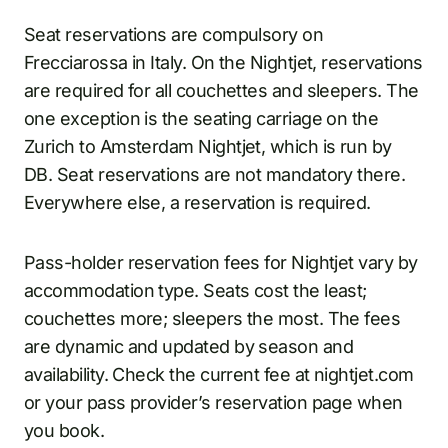
Seat reservations are compulsory on
Frecciarossa in Italy. On the Nightjet, reservations
are required for all couchettes and sleepers. The
one exception is the seating carriage on the
Zurich to Amsterdam Nightjet, which is run by
DB. Seat reservations are not mandatory there.
Everywhere else, a reservation is required.
Pass-holder reservation fees for Nightjet vary by
accommodation type. Seats cost the least;
couchettes more; sleepers the most. The fees
are dynamic and updated by season and
availability. Check the current fee at nightjet.com
or your pass provider’s reservation page when
you book.