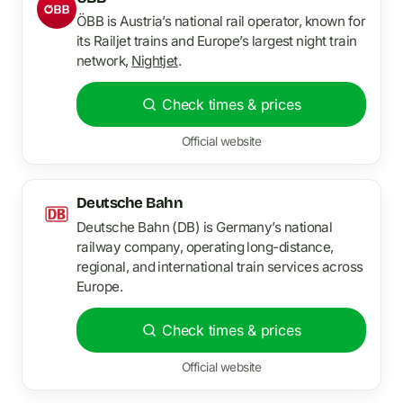
ÖBB is Austria’s national rail operator, known for
its Railjet trains and Europe’s largest night train
network,
Nightjet
.
Check times & prices
Official website
Deutsche Bahn
Deutsche Bahn (DB) is Germany’s national
railway company, operating long-distance,
regional, and international train services across
Europe.
Check times & prices
Official website