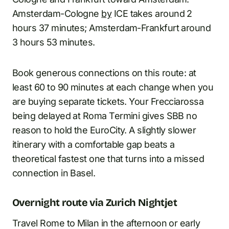
Amsterdam-Cologne
by
ICE takes around 2
hours 37 minutes; Amsterdam-Frankfurt around
3 hours 53 minutes.
Book generous connections on this route: at
least 60 to 90 minutes at each change when you
are buying separate tickets. Your Frecciarossa
being delayed at Roma Termini gives SBB no
reason to hold the EuroCity. A slightly slower
itinerary with a comfortable gap beats a
theoretical fastest one that turns into a missed
connection in Basel.
Overnight route via Zurich Nightjet
Travel Rome to Milan in the afternoon or early