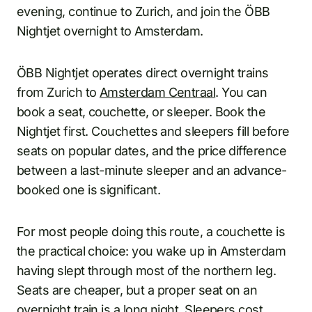
evening, continue to Zurich, and join the ÖBB
Nightjet overnight to Amsterdam.
ÖBB Nightjet operates direct overnight trains
from Zurich to
Amsterdam Centraal
. You can
book a seat, couchette, or sleeper. Book the
Nightjet first. Couchettes and sleepers fill before
seats on popular dates, and the price difference
between a last-minute sleeper and an advance-
booked one is significant.
For most people doing this route, a couchette is
the practical choice: you wake up in Amsterdam
having slept through most of the northern leg.
Seats are cheaper, but a proper seat on an
overnight train is a long night. Sleepers cost