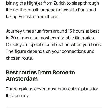
joining the Nightjet from Zurich to sleep through
the northern half, or heading west to Paris and
taking Eurostar from there.
Journey times run from around 15 hours at best
to 20 or more on most comfortable itineraries.
Check your specific combination when you book.
The figure depends on your connections and
chosen route.
Best routes from Rome to
Amsterdam
Three options cover most practical rail plans for
this journey.