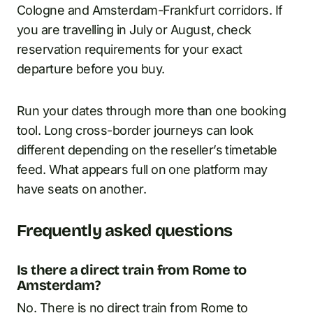
Cologne and Amsterdam-Frankfurt corridors. If
you are travelling in July or August, check
reservation requirements for your exact
departure before you buy.
Run your dates through more than one booking
tool. Long cross-border journeys can look
different depending on the reseller’s timetable
feed. What appears full on one platform may
have seats on another.
Frequently asked questions
Is there a direct train from Rome to
Amsterdam?
No. There is no direct train from Rome to