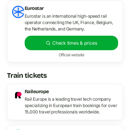
Eurostar
Eurostar is an international high-speed rail
operator connecting the UK, France, Belgium,
the Netherlands, and Germany.
Check times & prices
Official website
Train tickets
Raileurope
Rail Europe is a leading travel tech company
specializing in European train bookings for over
15,000 travel professionals worldwide.