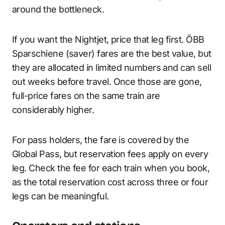
around the bottleneck.
If you want the Nightjet, price that leg first. ÖBB
Sparschiene (saver) fares are the best value, but
they are allocated in limited numbers and can sell
out weeks before travel. Once those are gone,
full-price fares on the same train are
considerably higher.
For pass holders, the fare is covered by the
Global Pass, but reservation fees apply on every
leg. Check the fee for each train when you book,
as the total reservation cost across three or four
legs can be meaningful.