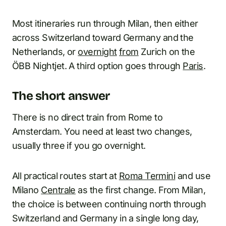
Most itineraries run through Milan, then either
across Switzerland toward Germany and the
Netherlands, or
overnight
from
Zurich on the
ÖBB Nightjet. A third option goes through
Paris
.
The short answer
There is no direct train from Rome to
Amsterdam. You need at least two changes,
usually three if you go overnight.
All practical routes start at
Roma Termini
and use
Milano
Centrale
as the first change. From Milan,
the choice is between continuing north through
Switzerland and Germany in a single long day,