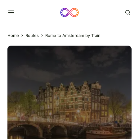
Home
Routes
Rome to Amsterdam by Train