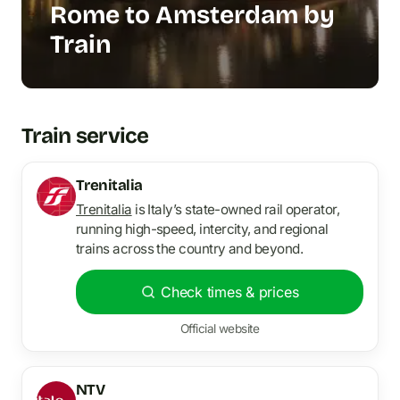
Rome to Amsterdam by
Train
Train service
Trenitalia
Trenitalia
is Italy’s state-owned rail operator,
running high-speed, intercity, and regional
trains across the country and beyond.
Check times & prices
Official website
NTV