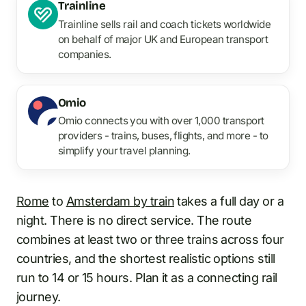
Trainline
Trainline sells rail and coach tickets worldwide
on behalf of major UK and European transport
companies.
Omio
Omio connects you with over 1,000 transport
providers - trains, buses, flights, and more - to
simplify your travel planning.
Rome
to
Amsterdam by train
takes a full day or a
night. There is no direct service. The route
combines at least two or three trains across four
countries, and the shortest realistic options still
run to 14 or 15 hours. Plan it as a connecting rail
journey.