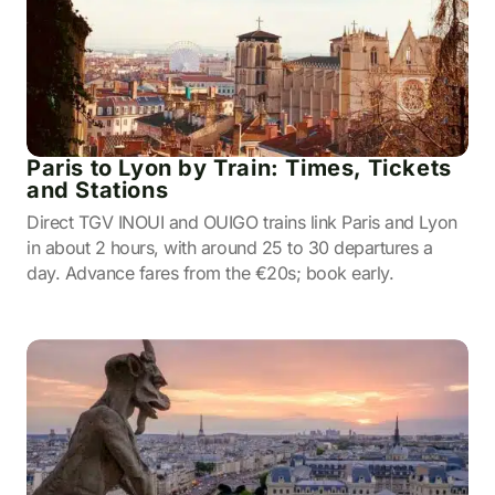
Paris to Lyon by Train: Times, Tickets
and Stations
Direct TGV INOUI and OUIGO trains link Paris and Lyon
in about 2 hours, with around 25 to 30 departures a
day. Advance fares from the €20s; book early.