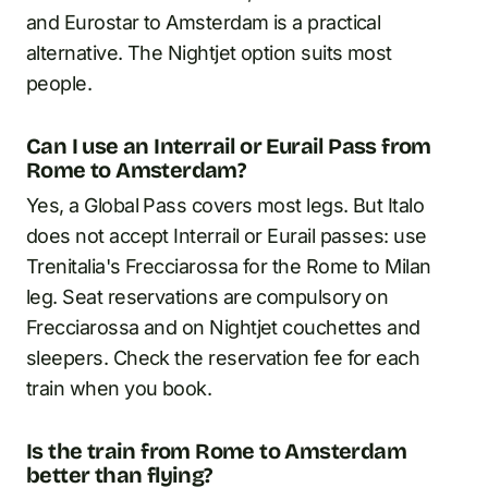
and Eurostar to Amsterdam is a practical
alternative. The Nightjet option suits most
people.
Can I use an Interrail or Eurail Pass from
Rome to Amsterdam?
Yes, a Global Pass covers most legs. But Italo
does not accept Interrail or Eurail passes: use
Trenitalia's Frecciarossa for the Rome to Milan
leg. Seat reservations are compulsory on
Frecciarossa and on Nightjet couchettes and
sleepers. Check the reservation fee for each
train when you book.
Is the train from Rome to Amsterdam
better than flying?