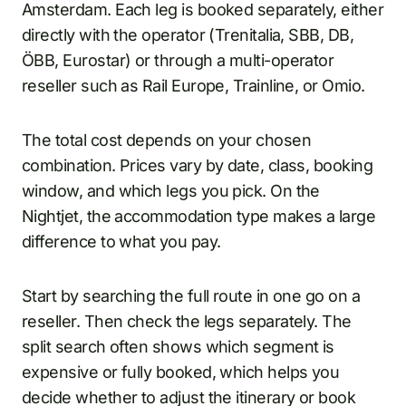
Amsterdam. Each leg is booked separately, either
directly with the operator (Trenitalia, SBB, DB,
ÖBB, Eurostar) or through a multi-operator
reseller such as Rail Europe, Trainline, or Omio.
The total cost depends on your chosen
combination. Prices vary by date, class, booking
window, and which legs you pick. On the
Nightjet, the accommodation type makes a large
difference to what you pay.
Start by searching the full route in one go on a
reseller. Then check the legs separately. The
split search often shows which segment is
expensive or fully booked, which helps you
decide whether to adjust the itinerary or book