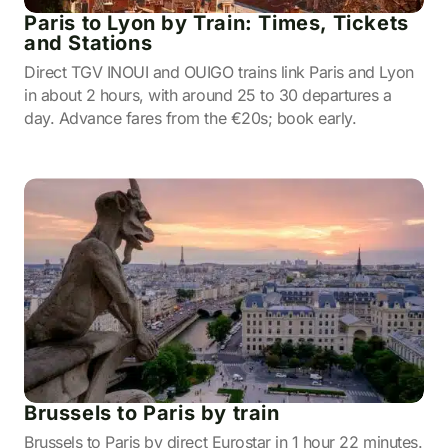
Paris to Lyon by Train: Times, Tickets
and Stations
Direct TGV INOUI and OUIGO trains link Paris and Lyon
in about 2 hours, with around 25 to 30 departures a
day. Advance fares from the €20s; book early.
Brussels to Paris by train
Brussels to Paris by direct Eurostar in 1 hour 22 minutes.