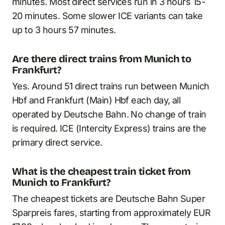
minutes. Most direct services run in 3 hours 15-
20 minutes. Some slower ICE variants can take
up to 3 hours 57 minutes.
Are there direct trains from Munich to
Frankfurt?
Yes. Around 51 direct trains run between Munich
Hbf and Frankfurt (Main) Hbf each day, all
operated by Deutsche Bahn. No change of train
is required. ICE (Intercity Express) trains are the
primary direct service.
What is the cheapest train ticket from
Munich to Frankfurt?
The cheapest tickets are Deutsche Bahn Super
Sparpreis fares, starting from approximately EUR