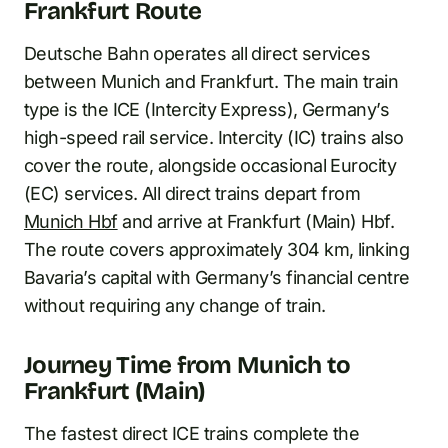
Frankfurt Route
Deutsche Bahn operates all direct services
between Munich and Frankfurt. The main train
type is the ICE (Intercity Express), Germany’s
high-speed rail service. Intercity (IC) trains also
cover the route, alongside occasional Eurocity
(EC) services. All direct trains depart from
Munich Hbf
and arrive at Frankfurt (Main) Hbf.
The route covers approximately 304 km, linking
Bavaria’s capital with Germany’s financial centre
without requiring any change of train.
Journey Time from Munich to
Frankfurt (Main)
The fastest direct ICE trains complete the