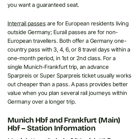
you want a guaranteed seat.
Interrail passes
are for European residents living
outside Germany; Eurail passes are for non-
European travellers. Both offer a Germany one-
country pass with 3, 4, 6, or 8 travel days within a
one-month period, in 1st or 2nd class. For a
single Munich-Frankfurt trip, an advance
Sparpreis or Super Sparpreis ticket usually works
out cheaper than a pass. A pass provides better
value when you plan several rail journeys within
Germany over a longer trip.
Munich Hbf and Frankfurt (Main)
Hbf – Station Information