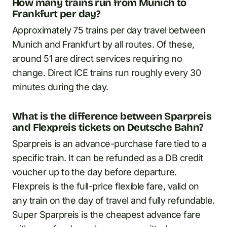
How many trains run from Munich to
Frankfurt per day?
Approximately 75 trains per day travel between
Munich and Frankfurt by all routes. Of these,
around 51 are direct services requiring no
change. Direct ICE trains run roughly every 30
minutes during the day.
What is the difference between Sparpreis
and Flexpreis tickets on Deutsche Bahn?
Sparpreis is an advance-purchase fare tied to a
specific train. It can be refunded as a DB credit
voucher up to the day before departure.
Flexpreis is the full-price flexible fare, valid on
any train on the day of travel and fully refundable.
Super Sparpreis is the cheapest advance fare