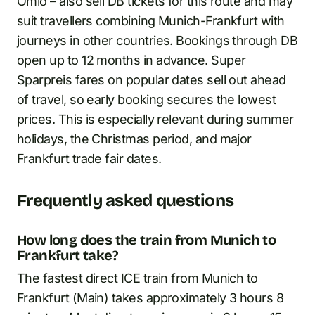
Omio – also sell DB tickets for this route and may
suit travellers combining Munich-Frankfurt with
journeys in other countries. Bookings through DB
open up to 12 months in advance. Super
Sparpreis fares on popular dates sell out ahead
of travel, so early booking secures the lowest
prices. This is especially relevant during summer
holidays, the Christmas period, and major
Frankfurt trade fair dates.
Frequently asked questions
How long does the train from Munich to
Frankfurt take?
The fastest direct ICE train from Munich to
Frankfurt (Main) takes approximately 3 hours 8