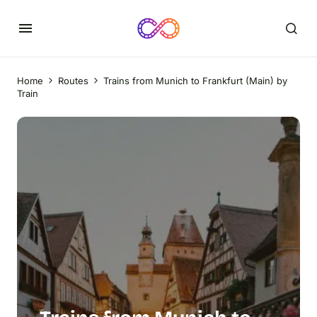
Home
Routes
Trains from Munich to Frankfurt (Main) by
Train