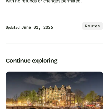
with no refunds or changes permitted.
Routes
June 01, 2026
Updated
Continue exploring