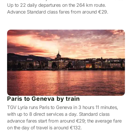
Up to 22 daily departures on the 264 km route.
Advance Standard class fares from around €29.
Paris to Geneva by train
TGV Lyria runs Paris to Geneva in 3 hours 11 minutes,
with up to 8 direct services a day. Standard class
advance fares start from around €29; the average fare
on the day of travel is around €132.