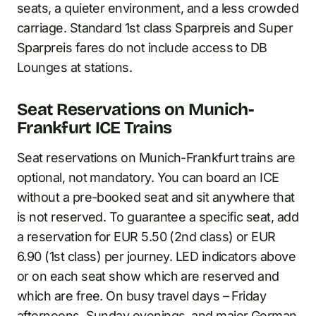
seats, a quieter environment, and a less crowded
carriage. Standard 1st class Sparpreis and Super
Sparpreis fares do not include access to DB
Lounges at stations.
Seat Reservations on Munich-
Frankfurt ICE Trains
Seat reservations on Munich-Frankfurt trains are
optional, not mandatory. You can board an ICE
without a pre-booked seat and sit anywhere that
is not reserved. To guarantee a specific seat, add
a reservation for EUR 5.50 (2nd class) or EUR
6.90 (1st class) per journey. LED indicators above
or on each seat show which are reserved and
which are free. On busy travel days – Friday
afternoons, Sunday evenings, and major German