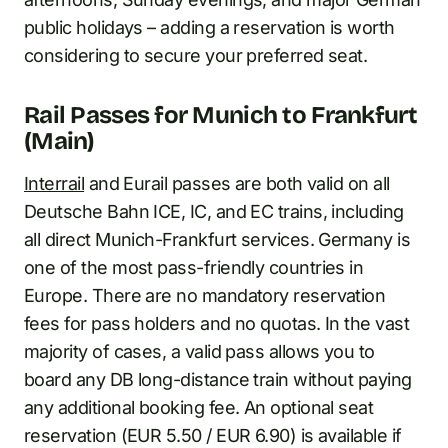
public holidays – adding a reservation is worth
considering to secure your preferred seat.
Rail Passes for Munich to Frankfurt
(Main)
Interrail
and Eurail passes are both valid on all
Deutsche Bahn ICE, IC, and EC trains, including
all direct Munich-Frankfurt services. Germany is
one of the most pass-friendly countries in
Europe. There are no mandatory reservation
fees for pass holders and no quotas. In the vast
majority of cases, a valid pass allows you to
board any DB long-distance train without paying
any additional booking fee. An optional seat
reservation (EUR 5.50 / EUR 6.90) is available if