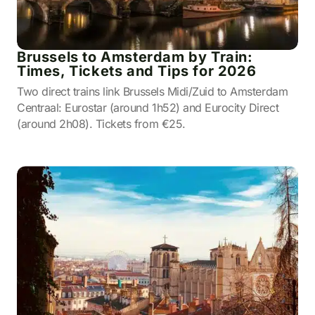
Brussels to Amsterdam by Train:
Times, Tickets and Tips for 2026
Two direct trains link Brussels Midi/Zuid to Amsterdam
Centraal: Eurostar (around 1h52) and Eurocity Direct
(around 2h08). Tickets from €25.