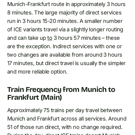
Munich-Frankfurt route in approximately 3 hours
8 minutes. The large majority of direct services
run in 3 hours 15-20 minutes. A smaller number
of ICE variants travel via a slightly longer routing
and can take up
to
3 hours 57 minutes – these
are the exception. Indirect services with one or
two changes are available from around 3 hours
17 minutes, but direct travel is usually the simpler
and more reliable option.
Train Frequency from Munich to
Frankfurt (Main)
Approximately 75 trains per day travel between
Munich and Frankfurt across all services. Around
51 of those run direct, with no change required.