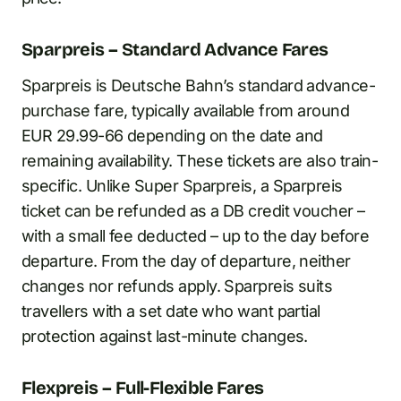
Sparpreis – Standard Advance Fares
Sparpreis is Deutsche Bahn’s standard advance-
purchase fare, typically available from around
EUR 29.99-66 depending on the date and
remaining availability. These tickets are also train-
specific. Unlike Super Sparpreis, a Sparpreis
ticket can be refunded as a DB credit voucher –
with a small fee deducted – up to the day before
departure. From the day of departure, neither
changes nor refunds apply. Sparpreis suits
travellers with a set date who want partial
protection against last-minute changes.
Flexpreis – Full-Flexible Fares