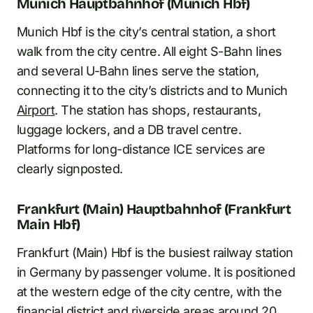
Munich Hauptbahnhof (Munich Hbf)
Munich Hbf is the city’s central station, a short
walk from the city centre. All eight S-Bahn lines
and several U-Bahn lines serve the station,
connecting it to the city’s districts and to Munich
Airport
. The station has shops, restaurants,
luggage lockers, and a DB travel centre.
Platforms for long-distance ICE services are
clearly signposted.
Frankfurt (Main) Hauptbahnhof (Frankfurt
Main Hbf)
Frankfurt (Main) Hbf is the busiest railway station
in Germany by passenger volume. It is positioned
at the western edge of the city centre, with the
financial district and riverside areas around 20