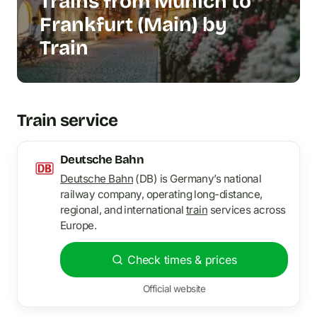
Trains from Munich to
Frankfurt (Main) by
Train
Train service
Deutsche Bahn
Deutsche Bahn
(DB) is Germany’s national
railway company, operating long-distance,
regional, and international
train
services across
Europe.
Check times & prices
Official website