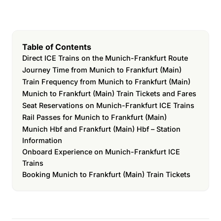
Table of Contents
Direct ICE Trains on the Munich-Frankfurt Route
Journey Time from Munich to Frankfurt (Main)
Train Frequency from Munich to Frankfurt (Main)
Munich to Frankfurt (Main) Train Tickets and Fares
Seat Reservations on Munich-Frankfurt ICE Trains
Rail Passes for Munich to Frankfurt (Main)
Munich Hbf and Frankfurt (Main) Hbf – Station
Information
Onboard Experience on Munich-Frankfurt ICE
Trains
Booking Munich to Frankfurt (Main) Train Tickets