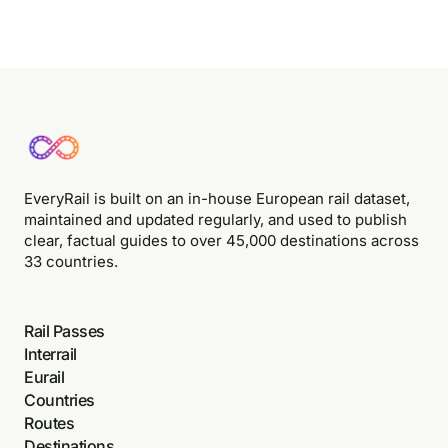
EveryRail is built on an in-house European rail dataset,
maintained and updated regularly, and used to publish
clear, factual guides to over 45,000 destinations across
33 countries.
Rail Passes
Interrail
Eurail
Countries
Routes
Destinations