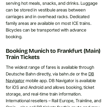
serving hot meals, snacks, and drinks. Luggage
can be stored in vestibule areas between
carriages and in overhead racks. Dedicated
family areas are available on most ICE trains.
Bicycles can be transported with advance
booking.
Booking Munich to Frankfurt (Main)
Train Tickets
The widest range of fares is available through
Deutsche Bahn directly, via bahn.de or the
DB
Navigator
mobile app. DB Navigator is available
for iOS and Android and allows booking, ticket
storage, and real-time train information.
International resellers – Rail Europe, Trainline, and