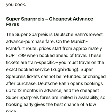
you book.
Super Sparpreis – Cheapest Advance
Fares
The Super Sparpreis is Deutsche Bahn’s lowest
advance-purchase fare. On the Munich-
Frankfurt route, prices start from approximately
EUR 17.99 when booked ahead of travel. These
tickets are train-specific – you must travel on the
exact booked service (Zugbindung). Super
Sparpreis tickets cannot be refunded or changed
after purchase. Deutsche Bahn opens bookings
up to 12 months in advance, and the cheapest
Super Sparpreis fares are limited in availability, so
booking early gives the best chance of a low
price.