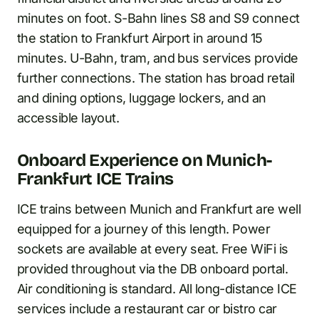
minutes on foot. S-Bahn lines S8 and S9 connect
the station to Frankfurt Airport in around 15
minutes. U-Bahn, tram, and bus services provide
further connections. The station has broad retail
and dining options, luggage lockers, and an
accessible layout.
Onboard Experience on Munich-
Frankfurt ICE Trains
ICE trains between Munich and Frankfurt are well
equipped for a journey of this length. Power
sockets are available at every seat. Free WiFi is
provided throughout via the DB onboard portal.
Air conditioning is standard. All long-distance ICE
services include a restaurant car or bistro car