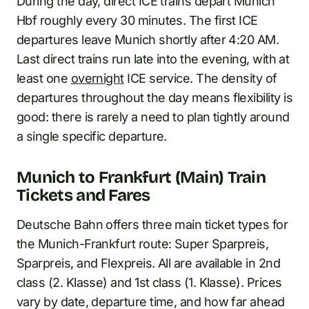
During the day, direct ICE trains depart Munich
Hbf roughly every 30 minutes. The first ICE
departures leave Munich shortly after 4:20 AM.
Last direct trains run late into the evening, with at
least one
overnight
ICE service. The density of
departures throughout the day means flexibility is
good: there is rarely a need to plan tightly around
a single specific departure.
Munich to Frankfurt (Main) Train
Tickets and Fares
Deutsche Bahn offers three main ticket types for
the Munich-Frankfurt route: Super Sparpreis,
Sparpreis, and Flexpreis. All are available in 2nd
class (2. Klasse) and 1st class (1. Klasse). Prices
vary by date, departure time, and how far ahead