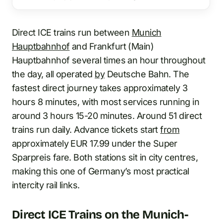
Direct ICE trains run between
Munich
Hauptbahnhof
and Frankfurt (Main)
Hauptbahnhof several times an hour throughout
the day, all operated
by
Deutsche Bahn. The
fastest direct journey takes approximately 3
hours 8 minutes, with most services running in
around 3 hours 15-20 minutes. Around 51 direct
trains run daily. Advance tickets start
from
approximately EUR 17.99 under the Super
Sparpreis fare. Both stations sit in city centres,
making this one of Germany’s most practical
intercity rail links.
Direct ICE Trains on the Munich-