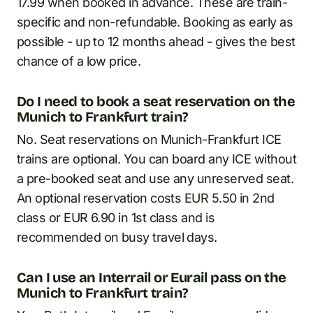
17.99 when booked in advance. These are train-
specific and non-refundable. Booking as early as
possible - up to 12 months ahead - gives the best
chance of a low price.
Do I need to book a seat reservation on the
Munich to Frankfurt train?
No. Seat reservations on Munich-Frankfurt ICE
trains are optional. You can board any ICE without
a pre-booked seat and use any unreserved seat.
An optional reservation costs EUR 5.50 in 2nd
class or EUR 6.90 in 1st class and is
recommended on busy travel days.
Can I use an Interrail or Eurail pass on the
Munich to Frankfurt train?