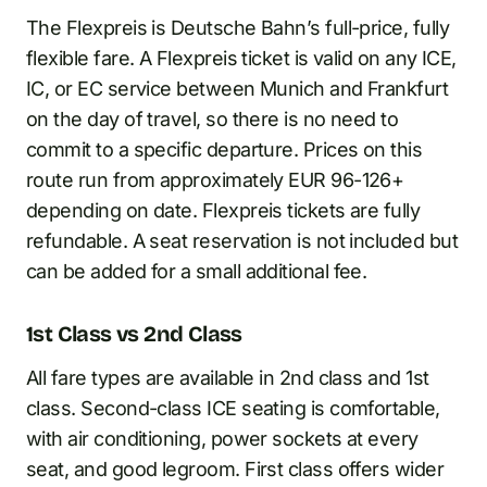
The Flexpreis is Deutsche Bahn’s full-price, fully
flexible fare. A Flexpreis ticket is valid on any ICE,
IC, or EC service between Munich and Frankfurt
on the day of travel, so there is no need to
commit to a specific departure. Prices on this
route run from approximately EUR 96-126+
depending on date. Flexpreis tickets are fully
refundable. A seat reservation is not included but
can be added for a small additional fee.
1st Class vs 2nd Class
All fare types are available in 2nd class and 1st
class. Second-class ICE seating is comfortable,
with air conditioning, power sockets at every
seat, and good legroom. First class offers wider