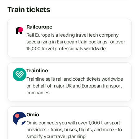
Train tickets
Raileurope
Rail Europe is a leading travel tech company
specializing in European train bookings for over
15,000 travel professionals worldwide.
Trainline
Trainline sells rail and coach tickets worldwide
on behalf of major UK and European transport
companies.
Omio
Omio connects you with over 1,000 transport
providers - trains, buses, flights, and more - to
simplify your travel planning.