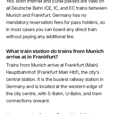
Yes. Both Interrail and Eurail passes are valid on
all Deutsche Bahn ICE, IC, and EC trains between
Munich and Frankfurt. Germany has no
mandatory reservation fees for pass holders, so
in most cases you can board any direct train
without paying any additional fee.
What train station do trains from Munich
arrive at in Frankfurt?
Trains from Munich arrive at Frankfurt (Main)
Hauptbahnhof (Frankfurt Main Hbf), the city's
central station. It is the busiest railway station in
Germany and is located at the western edge of
the city centre, with S-Bahn, U-Bahn, and tram
connections onward.