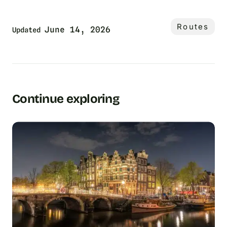
Routes
June 14, 2026
Updated
Continue exploring