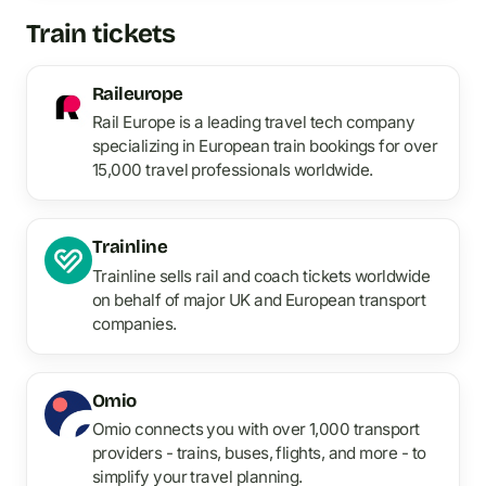
Train tickets
Raileurope
Rail Europe is a leading travel tech company
specializing in European train bookings for over
15,000 travel professionals worldwide.
Trainline
Trainline sells rail and coach tickets worldwide
on behalf of major UK and European transport
companies.
Omio
Omio connects you with over 1,000 transport
providers - trains, buses, flights, and more - to
simplify your travel planning.