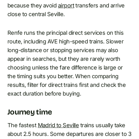
because they avoid
airport
transfers and arrive
close to central Seville.
Renfe runs the principal direct services on this
route, including AVE high-speed trains. Slower
long-distance or stopping services may also
appear in searches, but they are rarely worth
choosing unless the fare difference is large or
the timing suits you better. When comparing
results, filter for direct trains first and check the
exact duration before buying.
Journey time
The fastest
Madrid to Seville
trains usually take
about 2.5 hours. Some departures are closer to 3