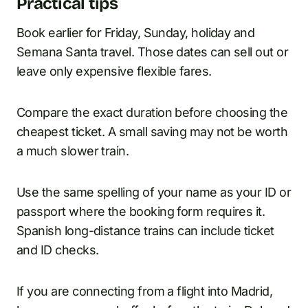
Practical tips
Book earlier for Friday, Sunday, holiday and
Semana Santa travel. Those dates can sell out or
leave only expensive flexible fares.
Compare the exact duration before choosing the
cheapest ticket. A small saving may not be worth
a much slower train.
Use the same spelling of your name as your ID or
passport where the booking form requires it.
Spanish long-distance trains can include ticket
and ID checks.
If you are connecting from a flight into Madrid,