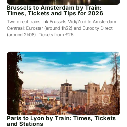
Brussels to Amsterdam by Train:
Times, Tickets and Tips for 2026
Two direct trains link Brussels Midi/Zuid to Amsterdam
Centraal: Eurostar (around 1h52) and Eurocity Direct
(around 2h08). Tickets from €25.
Paris to Lyon by Train: Times, Tickets
and Stations