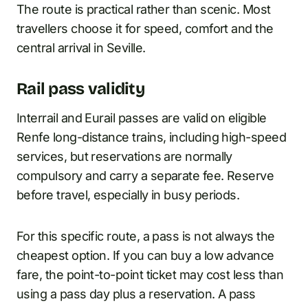
The route is practical rather than scenic. Most
travellers choose it for speed, comfort and the
central arrival in Seville.
Rail pass validity
Interrail and Eurail passes are valid on eligible
Renfe long-distance trains, including high-speed
services, but reservations are normally
compulsory and carry a separate fee. Reserve
before travel, especially in busy periods.
For this specific route, a pass is not always the
cheapest option. If you can buy a low advance
fare, the point-to-point ticket may cost less than
using a pass day plus a reservation. A pass