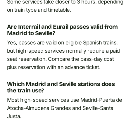
Some services take closer to 3 hours, depending
on train type and timetable.
Are Interrail and Eurail passes valid from
Madrid to Seville?
Yes, passes are valid on eligible Spanish trains,
but high-speed services normally require a paid
seat reservation. Compare the pass-day cost
plus reservation with an advance ticket.
Which Madrid and Seville stations does
the train use?
Most high-speed services use Madrid-Puerta de
Atocha-Almudena Grandes and Seville-Santa
Justa.