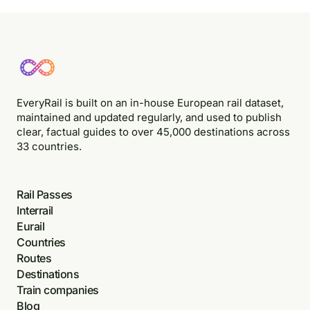
EveryRail is built on an in-house European rail dataset,
maintained and updated regularly, and used to publish
clear, factual guides to over 45,000 destinations across
33 countries.
Rail Passes
Interrail
Eurail
Countries
Routes
Destinations
Train companies
Blog