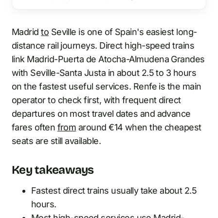
Madrid
to
Seville is one of Spain's easiest long-
distance rail journeys. Direct high-speed trains
link Madrid-Puerta de Atocha-Almudena Grandes
with Seville-Santa Justa in about 2.5 to 3 hours
on the fastest useful services. Renfe is the main
operator to check first, with frequent direct
departures on most travel dates and advance
fares often
from
around €14 when the cheapest
seats are still available.
Key takeaways
Fastest direct trains usually take about 2.5
hours.
Most high-speed services use Madrid-