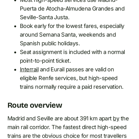
Puerta de Atocha-Almudena Grandes and
Seville-Santa Justa.
Book early for the lowest fares, especially
around Semana Santa, weekends and
Spanish public holidays.
Seat assignment is included with a normal
point-to-point ticket.
Interrail
and Eurail passes are valid on
eligible Renfe services, but high-speed
trains normally require a paid reservation.
Route overview
Madrid and Seville are about 391 km apart
by
the
main rail corridor. The fastest direct high-speed
trains are the obvious choice for most travellers