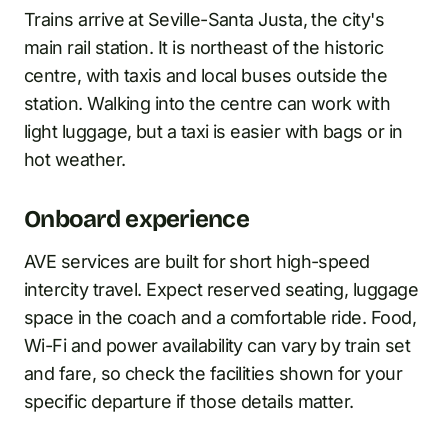
Trains arrive at Seville-Santa Justa, the city's
main rail station. It is northeast of the historic
centre, with taxis and local buses outside the
station. Walking into the centre can work with
light luggage, but a taxi is easier with bags or in
hot weather.
Onboard experience
AVE services are built for short high-speed
intercity travel. Expect reserved seating, luggage
space in the coach and a comfortable ride. Food,
Wi-Fi and power availability can vary by train set
and fare, so check the facilities shown for your
specific departure if those details matter.