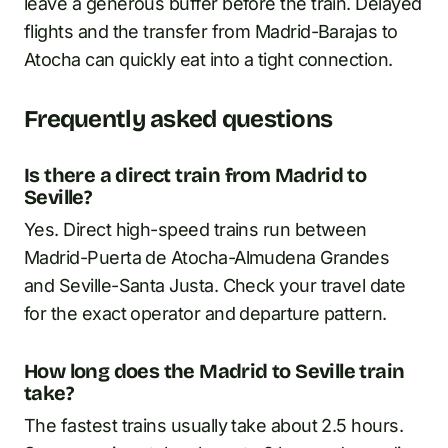
leave a generous buffer before the train. Delayed
flights and the transfer from Madrid-Barajas to
Atocha can quickly eat into a tight connection.
Frequently asked questions
Is there a direct train from Madrid to
Seville?
Yes. Direct high-speed trains run between
Madrid-Puerta de Atocha-Almudena Grandes
and Seville-Santa Justa. Check your travel date
for the exact operator and departure pattern.
How long does the Madrid to Seville train
take?
The fastest trains usually take about 2.5 hours.