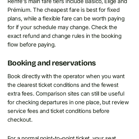
Renfe's main fare tiers include Básico, Elige and
Prémium. The cheapest fare is best for fixed
plans, while a flexible fare can be worth paying
for if your schedule may change. Check the
exact refund and change rules in the booking
flow before paying.
Booking and reservations
Book directly with the operator when you want
the clearest ticket conditions and the fewest
extra fees. Comparison sites can still be useful
for checking departures in one place, but review
service fees and ticket conditions before
checkout.
For a normal point-to-point ticket, your seat