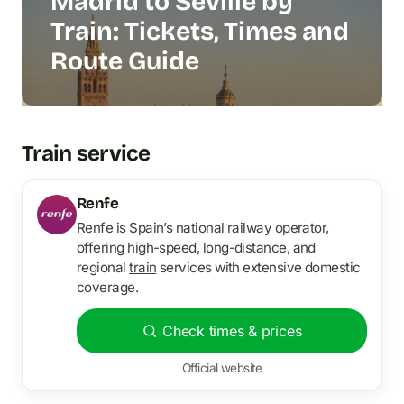
Madrid to Seville by
Train: Tickets, Times and
Route Guide
Train service
Renfe
Renfe is Spain’s national railway operator,
offering high-speed, long-distance, and
regional
train
services with extensive domestic
coverage.
Check times & prices
Official website