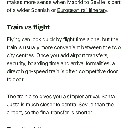
makes more sense when Madrid to Seville is part
of a wider Spanish or
European rail itinerary
.
Train vs flight
Flying can look quick by flight time alone, but the
train is usually more convenient between the two
city centres. Once you add airport transfers,
security, boarding time and arrival formalities, a
direct high-speed train is often competitive door
to door.
The train also gives you a simpler arrival. Santa
Justa is much closer to central Seville than the
airport, so the final transfer is shorter.