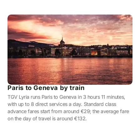
Paris to Geneva by train
TGV Lyria runs Paris to Geneva in 3 hours 11 minutes,
with up to 8 direct services a day. Standard class
advance fares start from around €29; the average fare
on the day of travel is around €132.