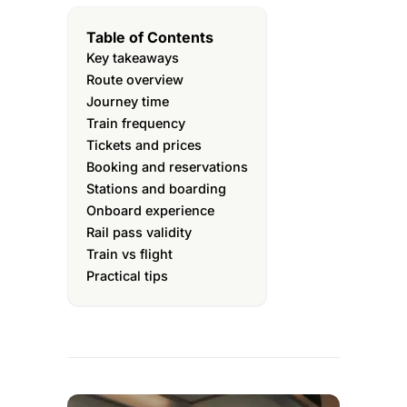
Table of Contents
Key takeaways
Route overview
Journey time
Train frequency
Tickets and prices
Booking and reservations
Stations and boarding
Onboard experience
Rail pass validity
Train vs flight
Practical tips