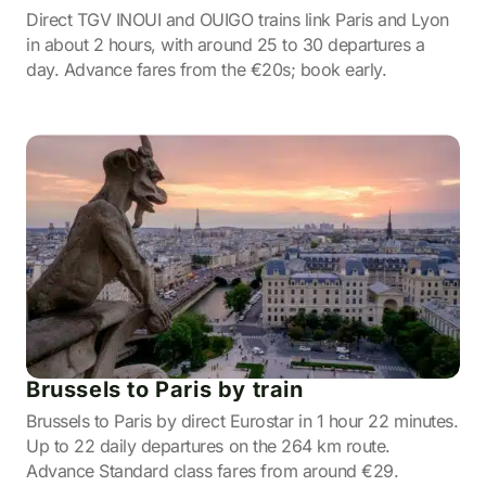
Direct TGV INOUI and OUIGO trains link Paris and Lyon
in about 2 hours, with around 25 to 30 departures a
day. Advance fares from the €20s; book early.
Brussels to Paris by train
Brussels to Paris by direct Eurostar in 1 hour 22 minutes.
Up to 22 daily departures on the 264 km route.
Advance Standard class fares from around €29.