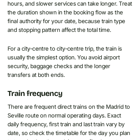
hours, and slower services can take longer. Treat
the duration shown in the booking flow as the
final authority for your date, because train type
and stopping pattern affect the total time.
For a city-centre to city-centre trip, the train is
usually the simplest option. You avoid airport
security, baggage checks and the longer
transfers at both ends.
Train frequency
There are frequent direct trains on the Madrid to
Seville route on normal operating days. Exact
daily frequency, first train and last train vary by
date, so check the timetable for the day you plan