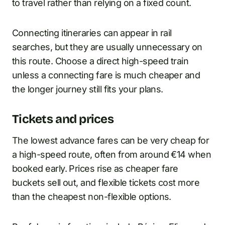
to travel rather than relying on a fixed count.
Connecting itineraries can appear in rail
searches, but they are usually unnecessary on
this route. Choose a direct high-speed train
unless a connecting fare is much cheaper and
the longer journey still fits your plans.
Tickets and prices
The lowest advance fares can be very cheap for
a high-speed route, often from around €14 when
booked early. Prices rise as cheaper fare
buckets sell out, and flexible tickets cost more
than the cheapest non-flexible options.