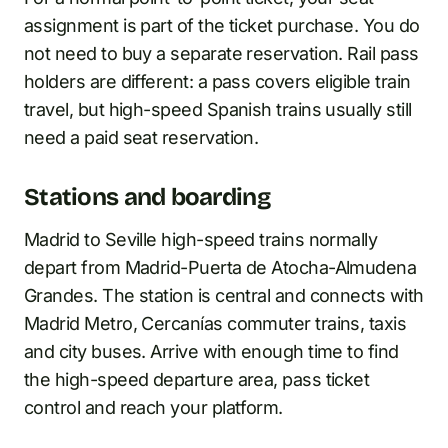
assignment is part of the ticket purchase. You do
not need to buy a separate reservation. Rail pass
holders are different: a pass covers eligible train
travel, but high-speed Spanish trains usually still
need a paid seat reservation.
Stations and boarding
Madrid to Seville high-speed trains normally
depart from Madrid-Puerta de Atocha-Almudena
Grandes. The station is central and connects with
Madrid Metro, Cercanías commuter trains, taxis
and city buses. Arrive with enough time to find
the high-speed departure area, pass ticket
control and reach your platform.