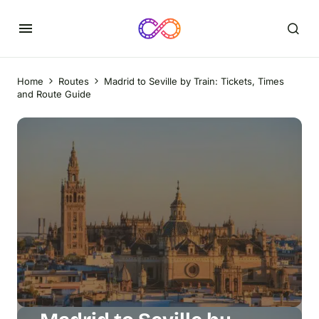
Home
Routes
Madrid to Seville by Train: Tickets, Times
and Route Guide