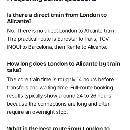
Is there a direct train from London to
Alicante?
No. There is no direct London to Alicante train.
The practical route is Eurostar to Paris, TGV
INOUI to Barcelona, then Renfe to Alicante.
How long does London to Alicante by train
take?
The core train time is roughly 14 hours before
transfers and waiting time. Full-route booking
results typically show around 24 to 26 hours
because the connections are long and often
require an overnight stop.
What is the best route from London to