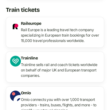
Train tickets
Raileurope
Rail Europe is a leading travel tech company
specializing in European train bookings for over
15,000 travel professionals worldwide.
Trainline
Trainline sells rail and coach tickets worldwide
on behalf of major UK and European transport
companies.
Omio
Omio connects you with over 1,000 transport
providers - trains, buses, flights, and more - to