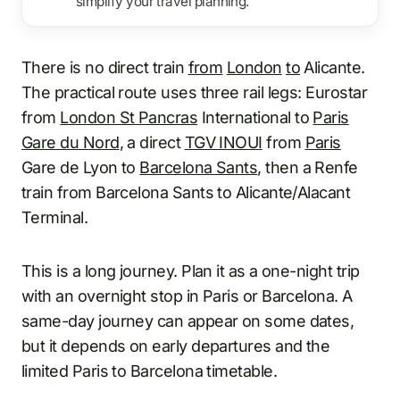
simplify your travel planning.
There is no direct train
from
London
to
Alicante.
The practical route uses three rail legs: Eurostar
from
London St Pancras
International to
Paris
Gare du Nord
, a direct
TGV INOUI
from
Paris
Gare de Lyon to
Barcelona Sants
, then a Renfe
train from Barcelona Sants to Alicante/Alacant
Terminal.
This is a long journey. Plan it as a one-night trip
with an overnight stop in Paris or Barcelona. A
same-day journey can appear on some dates,
but it depends on early departures and the
limited Paris to Barcelona timetable.