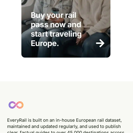
EveryRail is built on an in-house European rail dataset,
maintained and updated regularly, and used to publish
clear, factual guides to over 45,000 destinations across