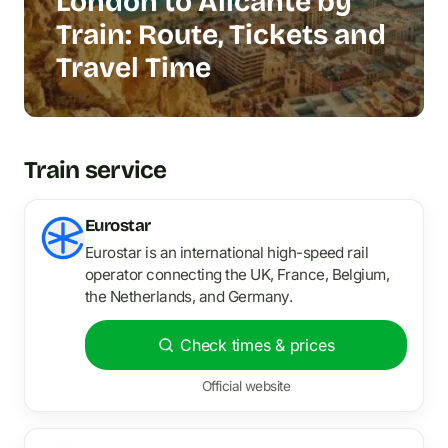
London to Alicante by
Train: Route, Tickets and
Travel Time
Train service
Eurostar
Eurostar is an international high-speed rail
operator connecting the UK, France, Belgium,
the Netherlands, and Germany.
Check times & prices
Official website