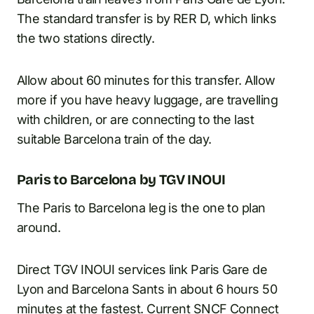
The standard transfer is by RER D, which links
the two stations directly.
Allow about 60 minutes for this transfer. Allow
more if you have heavy luggage, are travelling
with children, or are connecting to the last
suitable Barcelona train of the day.
Paris to Barcelona by TGV INOUI
The Paris to Barcelona leg is the one to plan
around.
Direct TGV INOUI services link Paris Gare de
Lyon and Barcelona Sants in about 6 hours 50
minutes at the fastest. Current
SNCF Connect