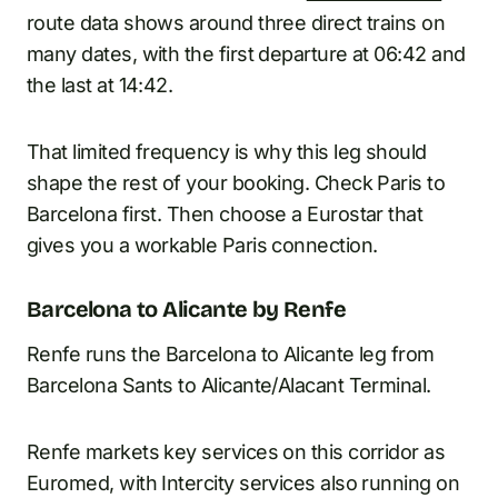
route data shows around three direct trains on
many dates, with the first departure at 06:42 and
the last at 14:42.
That limited frequency is why this leg should
shape the rest of your booking. Check Paris to
Barcelona first. Then choose a Eurostar that
gives you a workable Paris connection.
Barcelona to Alicante by Renfe
Renfe runs the Barcelona to Alicante leg from
Barcelona Sants to Alicante/Alacant Terminal.
Renfe markets key services on this corridor as
Euromed, with Intercity services also running on