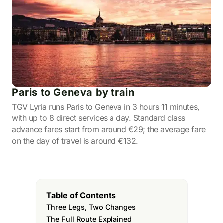
Paris to Geneva by train
TGV Lyria runs Paris to Geneva in 3 hours 11 minutes,
with up to 8 direct services a day. Standard class
advance fares start from around €29; the average fare
on the day of travel is around €132.
Table of Contents
Three Legs, Two Changes
The Full Route Explained