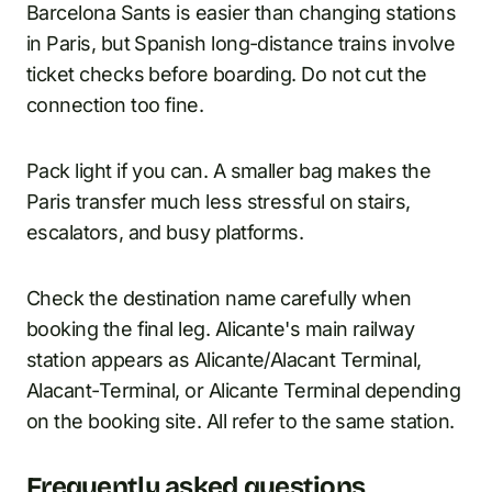
Barcelona Sants is easier than changing stations
in Paris, but Spanish long-distance trains involve
ticket checks before boarding. Do not cut the
connection too fine.
Pack light if you can. A smaller bag makes the
Paris transfer much less stressful on stairs,
escalators, and busy platforms.
Check the destination name carefully when
booking the final leg. Alicante's main railway
station appears as Alicante/Alacant Terminal,
Alacant-Terminal, or Alicante Terminal depending
on the booking site. All refer to the same station.
Frequently asked questions