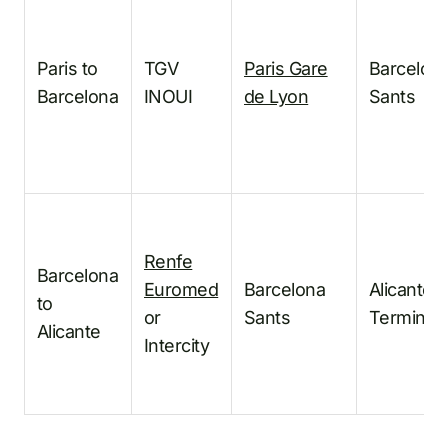
Paris to
TGV
Paris Gare
Barcelon
Barcelona
INOUI
de Lyon
Sants
Renfe
Barcelona
Euromed
Barcelona
Alicante/
to
or
Sants
Terminal
Alicante
Intercity