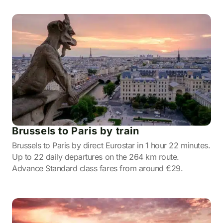
Brussels to Paris by train
Brussels to Paris by direct Eurostar in 1 hour 22 minutes.
Up to 22 daily departures on the 264 km route.
Advance Standard class fares from around €29.