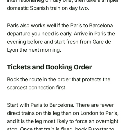
domestic Spanish train on day two.
Paris also works well if the Paris to Barcelona
departure you need is early. Arrive in Paris the
evening before and start fresh from Gare de
Lyon the next morning.
Tickets and Booking Order
Book the route in the order that protects the
scarcest connection first.
Start with Paris to Barcelona. There are fewer
direct trains on this leg than on London to Paris,
and it is the leg most likely to force an overnight
stop. Once that train is fixed, book Eurostar to