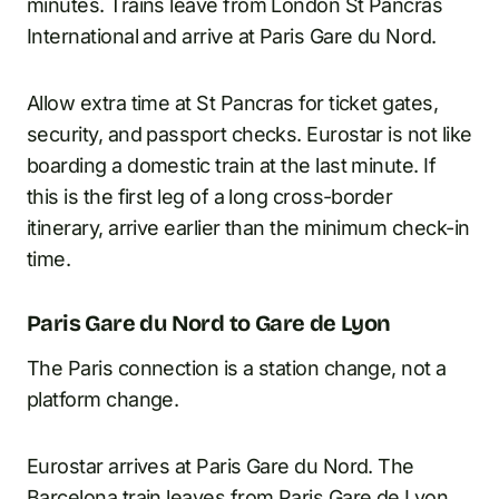
minutes. Trains leave from London St Pancras
International and arrive at Paris Gare du Nord.
Allow extra time at St Pancras for ticket gates,
security, and passport checks. Eurostar is not like
boarding a domestic train at the last minute. If
this is the first leg of a long cross-border
itinerary, arrive earlier than the minimum check-in
time.
Paris Gare du Nord to Gare de Lyon
The Paris connection is a station change, not a
platform change.
Eurostar arrives at Paris Gare du Nord. The
Barcelona train leaves from Paris Gare de Lyon.