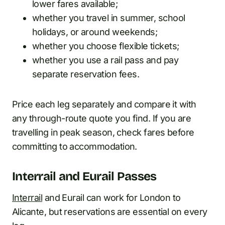
lower fares available;
whether you travel in summer, school
holidays, or around weekends;
whether you choose flexible tickets;
whether you use a rail pass and pay
separate reservation fees.
Price each leg separately and compare it with
any through-route quote you find. If you are
travelling in peak season, check fares before
committing to accommodation.
Interrail and Eurail Passes
Interrail
and Eurail can work for London to
Alicante, but reservations are essential on every