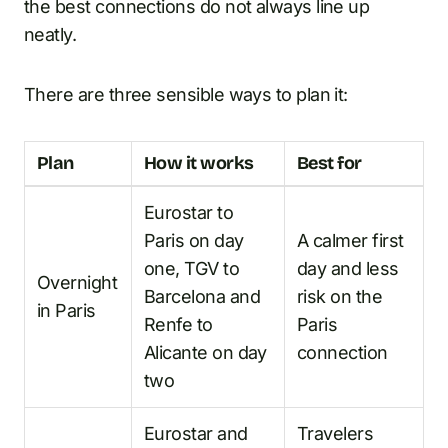
the best connections do not always line up
neatly.
There are three sensible ways to plan it:
Plan
How it works
Best for
Eurostar to
Paris on day
A calmer first
one, TGV to
day and less
Overnight
Barcelona and
risk on the
in Paris
Renfe to
Paris
Alicante on day
connection
two
Eurostar and
Travelers