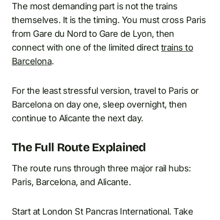
The most demanding part is not the trains
themselves. It is the timing. You must cross Paris
from Gare du Nord to Gare de Lyon, then
connect with one of the limited direct
trains to
Barcelona
.
For the least stressful version, travel to Paris or
Barcelona on day one, sleep overnight, then
continue to Alicante the next day.
The Full Route Explained
The route runs through three major rail hubs:
Paris, Barcelona, and Alicante.
Start at London St Pancras International. Take