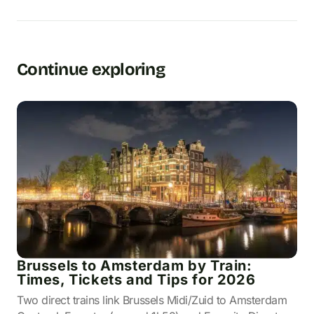
Continue exploring
Brussels to Amsterdam by Train:
Times, Tickets and Tips for 2026
Two direct trains link Brussels Midi/Zuid to Amsterdam