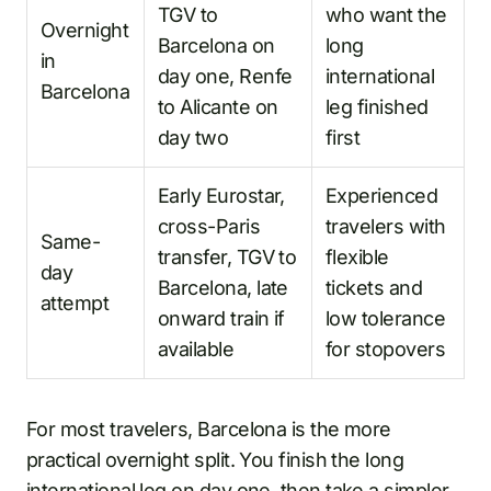
TGV to
who want the
Overnight
Barcelona on
long
in
day one, Renfe
international
Barcelona
to Alicante on
leg finished
day two
first
Early Eurostar,
Experienced
cross-Paris
travelers with
Same-
transfer, TGV to
flexible
day
Barcelona, late
tickets and
attempt
onward train if
low tolerance
available
for stopovers
For most travelers, Barcelona is the more
practical overnight split. You finish the long
international leg on day one, then take a simpler