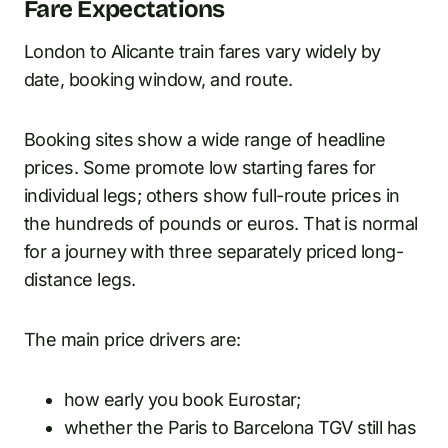
Fare Expectations
London to Alicante train fares vary widely by
date, booking window, and route.
Booking sites show a wide range of headline
prices. Some promote low starting fares for
individual legs; others show full-route prices in
the hundreds of pounds or euros. That is normal
for a journey with three separately priced long-
distance legs.
The main price drivers are:
how early you book Eurostar;
whether the Paris to Barcelona TGV still has