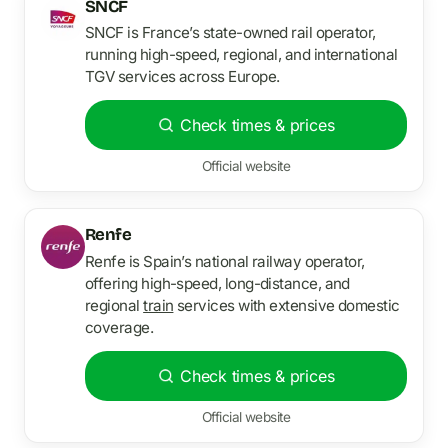
SNCF
SNCF is France’s state-owned rail operator,
running high-speed, regional, and international
TGV services across Europe.
Check times & prices
Official website
Renfe
Renfe is Spain’s national railway operator,
offering high-speed, long-distance, and
regional
train
services with extensive domestic
coverage.
Check times & prices
Official website