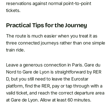
reservations against normal point-to-point
tickets.
Practical Tips for the Journey
The route is much easier when you treat it as
three connected journeys rather than one simple
train ride.
Leave a generous connection in Paris. Gare du
Nord to Gare de Lyon is straightforward by RER
D, but you still need to leave the Eurostar
platform, find the RER, pay or tap through with a
valid ticket, and reach the correct departure area
at Gare de Lyon. Allow at least 60 minutes.