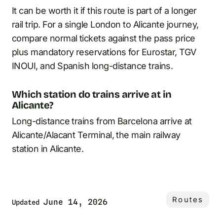
It can be worth it if this route is part of a longer
rail trip. For a single London to Alicante journey,
compare normal tickets against the pass price
plus mandatory reservations for Eurostar, TGV
INOUI, and Spanish long-distance trains.
Which station do trains arrive at in
Alicante?
Long-distance trains from Barcelona arrive at
Alicante/Alacant Terminal, the main railway
station in Alicante.
Routes
June 14, 2026
Updated