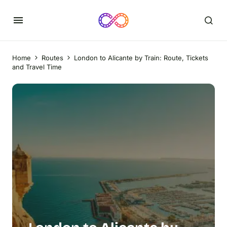
Home
Routes
London to Alicante by Train: Route, Tickets
and Travel Time