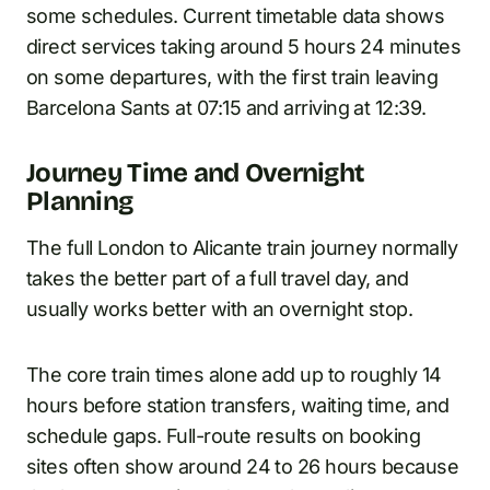
some schedules. Current timetable data shows
direct services taking around 5 hours 24 minutes
on some departures, with the first train leaving
Barcelona Sants at 07:15 and arriving at 12:39.
Journey Time and Overnight
Planning
The full London to Alicante train journey normally
takes the better part of a full travel day, and
usually works better with an overnight stop.
The core train times alone add up to roughly 14
hours before station transfers, waiting time, and
schedule gaps. Full-route results on booking
sites often show around 24 to 26 hours because