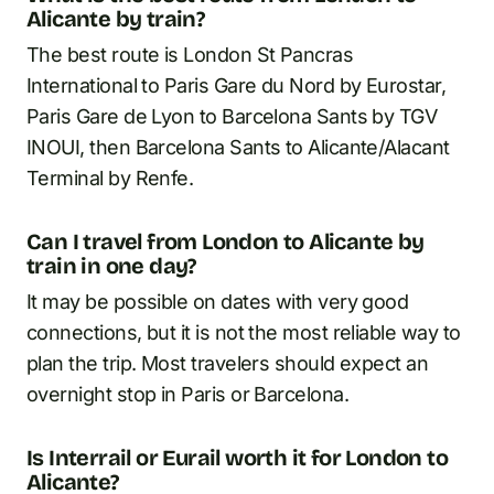
Alicante by train?
The best route is London St Pancras
International to Paris Gare du Nord by Eurostar,
Paris Gare de Lyon to Barcelona Sants by TGV
INOUI, then Barcelona Sants to Alicante/Alacant
Terminal by Renfe.
Can I travel from London to Alicante by
train in one day?
It may be possible on dates with very good
connections, but it is not the most reliable way to
plan the trip. Most travelers should expect an
overnight stop in Paris or Barcelona.
Is Interrail or Eurail worth it for London to
Alicante?