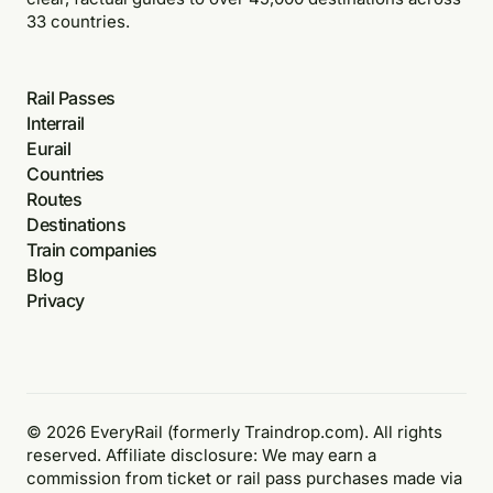
33 countries.
Rail Passes
Interrail
Eurail
Countries
Routes
Destinations
Train companies
Blog
Privacy
© 2026 EveryRail (formerly Traindrop.com). All rights
reserved. Affiliate disclosure: We may earn a
commission from ticket or rail pass purchases made via