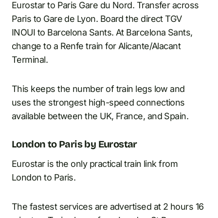
Eurostar to Paris Gare du Nord. Transfer across
Paris to Gare de Lyon. Board the direct TGV
INOUI to Barcelona Sants. At Barcelona Sants,
change to a Renfe train for Alicante/Alacant
Terminal.
This keeps the number of train legs low and
uses the strongest high-speed connections
available between the UK, France, and Spain.
London to Paris by Eurostar
Eurostar is the only practical train link from
London to Paris.
The fastest services are advertised at 2 hours 16