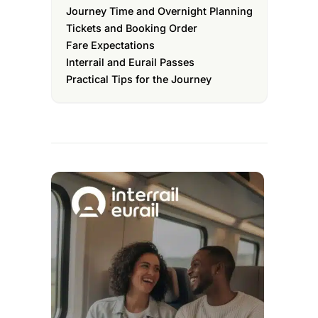
Journey Time and Overnight Planning
Tickets and Booking Order
Fare Expectations
Interrail and Eurail Passes
Practical Tips for the Journey