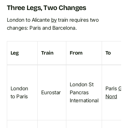
Three Legs, Two Changes
London to Alicante
by
train requires two
changes: Paris and Barcelona.
Leg
Train
From
To
London St
London
Paris
Gar
Eurostar
Pancras
to Paris
Nord
International