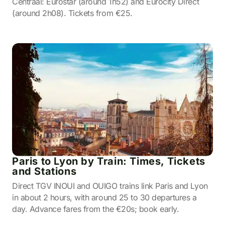
Centraal: Eurostar (around 1h52) and Eurocity Direct
(around 2h08). Tickets from €25.
Paris to Lyon by Train: Times, Tickets
and Stations
Direct TGV INOUI and OUIGO trains link Paris and Lyon
in about 2 hours, with around 25 to 30 departures a
day. Advance fares from the €20s; book early.