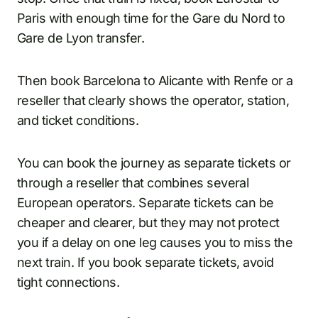
Paris with enough time for the Gare du Nord to
Gare de Lyon transfer.
Then book Barcelona to Alicante with Renfe or a
reseller that clearly shows the operator, station,
and ticket conditions.
You can book the journey as separate tickets or
through a reseller that combines several
European operators. Separate tickets can be
cheaper and clearer, but they may not protect
you if a delay on one leg causes you to miss the
next train. If you book separate tickets, avoid
tight connections.