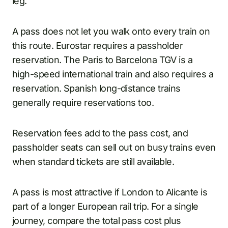
leg.
A pass does not let you walk onto every train on
this route. Eurostar requires a passholder
reservation. The Paris to Barcelona TGV is a
high-speed international train and also requires a
reservation. Spanish long-distance trains
generally require reservations too.
Reservation fees add to the pass cost, and
passholder seats can sell out on busy trains even
when standard tickets are still available.
A pass is most attractive if London to Alicante is
part of a longer European rail trip. For a single
journey, compare the total pass cost plus