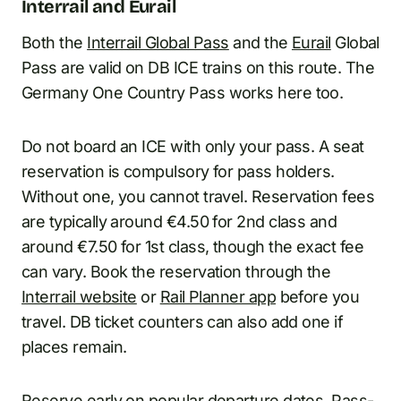
Interrail and Eurail
Both the
Interrail Global Pass
and the
Eurail
Global
Pass are valid on DB ICE trains on this route. The
Germany One Country Pass works here too.
Do not board an ICE with only your pass. A seat
reservation is compulsory for pass holders.
Without one, you cannot travel. Reservation fees
are typically around €4.50 for 2nd class and
around €7.50 for 1st class, though the exact fee
can vary. Book the reservation through the
Interrail website
or
Rail Planner app
before you
travel. DB ticket counters can also add one if
places remain.
Reserve early on popular departure dates. Pass-