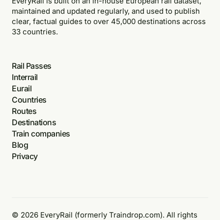
EveryRail is built on an in-house European rail dataset,
maintained and updated regularly, and used to publish
clear, factual guides to over 45,000 destinations across
33 countries.
Rail Passes
Interrail
Eurail
Countries
Routes
Destinations
Train companies
Blog
Privacy
© 2026 EveryRail (formerly Traindrop.com). All rights