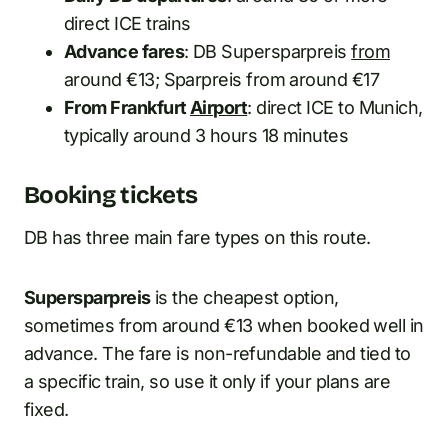
direct ICE trains
Advance fares
: DB Supersparpreis
from
around €13; Sparpreis from around €17
From Frankfurt
Airport
: direct ICE to Munich,
typically around 3 hours 18 minutes
Booking tickets
DB has three main fare types on this route.
Supersparpreis
is the cheapest option,
sometimes from around €13 when booked well in
advance. The fare is non-refundable and tied to
a specific train, so use it only if your plans are
fixed.