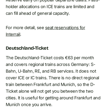
holder allocations on ICE trains are limited and
can fill ahead of general capacity.
For more detail, see
seat reservations for
Interrail
.
Deutschland-Ticket
The Deutschland-Ticket costs €63 per month
and covers regional trains across Germany: S-
Bahn, U-Bahn, RE, and RB services. It does not
cover ICE or IC trains. There is no direct regional
train between Frankfurt and Munich, so the D-
Ticket alone will not get you between the two
cities. It is useful for getting around Frankfurt and
Munich once you arrive.