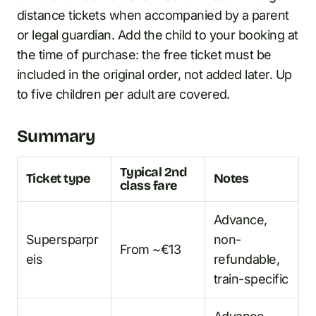
distance tickets when accompanied by a parent
or legal guardian. Add the child to your booking at
the time of purchase: the free ticket must be
included in the original order, not added later. Up
to five children per adult are covered.
Summary
Typical 2nd
Ticket type
Notes
class fare
Advance,
Supersparpr
non-
From ~€13
eis
refundable,
train-specific