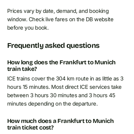
Prices vary by date, demand, and booking
window. Check live fares on the DB website
before you book.
Frequently asked questions
How long does the Frankfurt to Munich
train take?
ICE trains cover the 304 km route in as little as 3
hours 15 minutes. Most direct ICE services take
between 3 hours 30 minutes and 3 hours 45
minutes depending on the departure.
How much does a Frankfurt to Munich
train ticket cost?