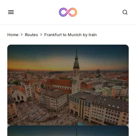
Home
Routes
Frankfurt to Munich by train