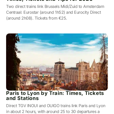
Two direct trains link Brussels Midi/Zuid to Amsterdam
Centraal: Eurostar (around 1h52) and Eurocity Direct
(around 2h08). Tickets from €25.
Paris to Lyon by Train: Times, Tickets
and Stations
Direct TGV INOUI and OUIGO trains link Paris and Lyon
in about 2 hours, with around 25 to 30 departures a