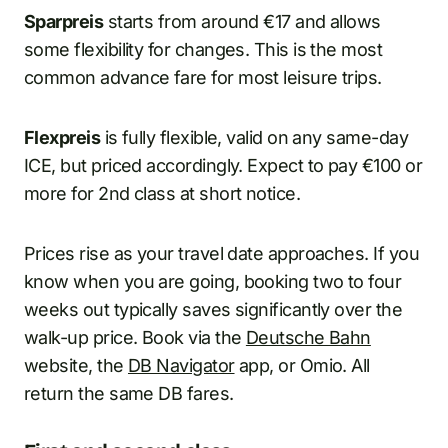
Sparpreis
starts from around €17 and allows
some flexibility for changes. This is the most
common advance fare for most leisure trips.
Flexpreis
is fully flexible, valid on any same-day
ICE, but priced accordingly. Expect to pay €100 or
more for 2nd class at short notice.
Prices rise as your travel date approaches. If you
know when you are going, booking two to four
weeks out typically saves significantly over the
walk-up price. Book via the
Deutsche Bahn
website, the
DB Navigator
app, or Omio. All
return the same DB fares.