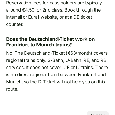
Reservation fees for pass holders are typically
around €4.50 for 2nd class. Book through the
Interrail or Eurail website, or at a DB ticket
counter.
Does the Deutschland-Ticket work on
Frankfurt to Munich trains?
No. The Deutschland-Ticket (€63/month) covers
regional trains only: S-Bahn, U-Bahn, RE, and RB
services. It does not cover ICE or IC trains. There
is no direct regional train between Frankfurt and
Munich, so the D-Ticket will not help you on this
route.