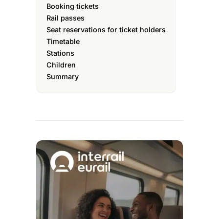
Booking tickets
Rail passes
Seat reservations for ticket holders
Timetable
Stations
Children
Summary