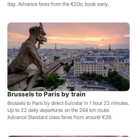
day. Advance fares from the €20s; book early.
Brussels to Paris by train
Brussels to Paris by direct Eurostar in 1 hour 22 minutes.
Up to 22 daily departures on the 264 km route.
Advance Standard class fares from around €29.