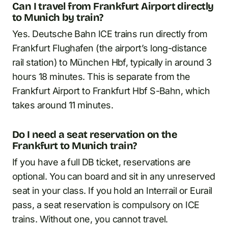
Can I travel from Frankfurt Airport directly
to Munich by train?
Yes. Deutsche Bahn ICE trains run directly from
Frankfurt Flughafen (the airport’s long-distance
rail station) to München Hbf, typically in around 3
hours 18 minutes. This is separate from the
Frankfurt Airport to Frankfurt Hbf S-Bahn, which
takes around 11 minutes.
Do I need a seat reservation on the
Frankfurt to Munich train?
If you have a full DB ticket, reservations are
optional. You can board and sit in any unreserved
seat in your class. If you hold an Interrail or Eurail
pass, a seat reservation is compulsory on ICE
trains. Without one, you cannot travel.