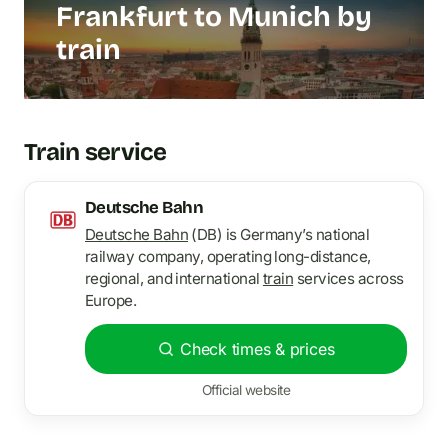
Frankfurt to Munich by
train
Train service
Deutsche Bahn
Deutsche Bahn
(DB) is Germany’s national
railway company, operating long-distance,
regional, and international
train
services across
Europe.
Check times & prices
Official website