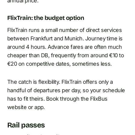
annual price.
FlixTrain: the budget option
FlixTrain runs a small number of direct services
between Frankfurt and Munich. Journey time is
around 4 hours. Advance fares are often much
cheaper than DB, frequently from around €10 to
€20 on competitive dates, sometimes less.
The catch is flexibility. FlixTrain offers only a
handful of departures per day, so your schedule
has to fit theirs. Book through the FlixBus
website or app.
Rail passes