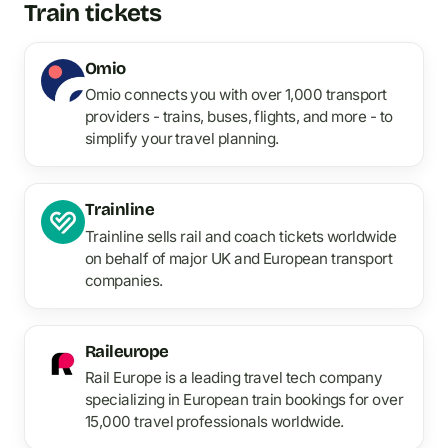
Train tickets
Omio
Omio connects you with over 1,000 transport
providers - trains, buses, flights, and more - to
simplify your travel planning.
Trainline
Trainline sells rail and coach tickets worldwide
on behalf of major UK and European transport
companies.
Raileurope
Rail Europe is a leading travel tech company
specializing in European train bookings for over
15,000 travel professionals worldwide.