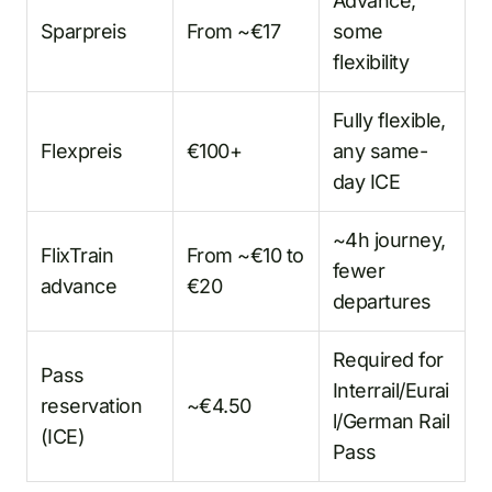
Advance,
Sparpreis
From ~€17
some
flexibility
Fully flexible,
Flexpreis
€100+
any same-
day ICE
~4h journey,
FlixTrain
From ~€10 to
fewer
advance
€20
departures
Required for
Pass
Interrail/Eurai
reservation
~€4.50
l/German Rail
(ICE)
Pass