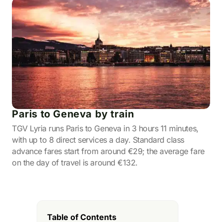
Paris to Geneva by train
TGV Lyria runs Paris to Geneva in 3 hours 11 minutes,
with up to 8 direct services a day. Standard class
advance fares start from around €29; the average fare
on the day of travel is around €132.
Table of Contents