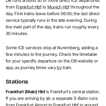
DB runs around 30 or more direct ICE departures
from
Frankfurt Hbf
to
Munich Hbf
throughout the
day. First trains leave before 06:00; the last direct
service typically runs in the late evening. During
the main part of the day, trains run roughly every
30 minutes.
Some ICE services stop at Nuremberg, adding a
few minutes to the journey. Check the timetable
for your specific departure on the DB website or
app, as journey times vary
by
train.
Stations
Frankfurt (Main) Hbf
is Frankfurt’s central station.
If you are arriving by air, a separate S-Bahn runs
from Frankfurt Airport to Frankfurt Hbf in around