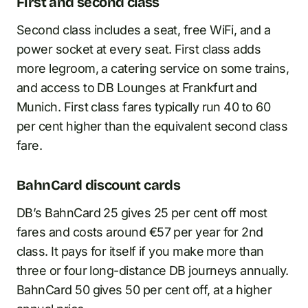
First and second class
Second class includes a seat, free WiFi, and a
power socket at every seat. First class adds
more legroom, a catering service on some trains,
and access to DB Lounges at Frankfurt and
Munich. First class fares typically run 40 to 60
per cent higher than the equivalent second class
fare.
BahnCard discount cards
DB’s BahnCard 25 gives 25 per cent off most
fares and costs around €57 per year for 2nd
class. It pays for itself if you make more than
three or four long-distance DB journeys annually.
BahnCard 50 gives 50 per cent off, at a higher