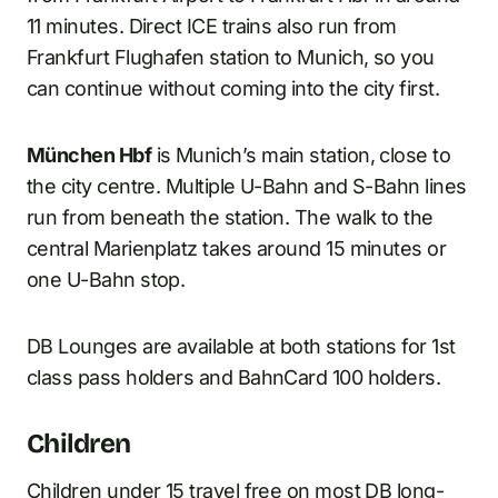
11 minutes. Direct ICE trains also run from
Frankfurt Flughafen station to Munich, so you
can continue without coming into the city first.
München Hbf
is Munich’s main station, close to
the city centre. Multiple U-Bahn and S-Bahn lines
run from beneath the station. The walk to the
central Marienplatz takes around 15 minutes or
one U-Bahn stop.
DB Lounges are available at both stations for 1st
class pass holders and BahnCard 100 holders.
Children
Children under 15 travel free on most DB long-