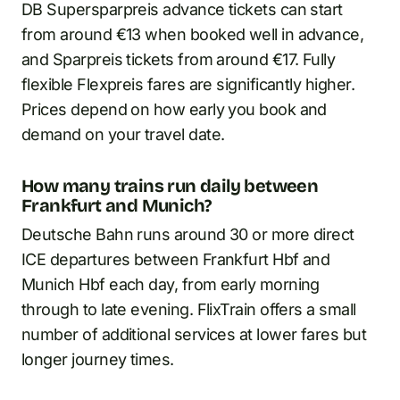
DB Supersparpreis advance tickets can start
from around €13 when booked well in advance,
and Sparpreis tickets from around €17. Fully
flexible Flexpreis fares are significantly higher.
Prices depend on how early you book and
demand on your travel date.
How many trains run daily between
Frankfurt and Munich?
Deutsche Bahn runs around 30 or more direct
ICE departures between Frankfurt Hbf and
Munich Hbf each day, from early morning
through to late evening. FlixTrain offers a small
number of additional services at lower fares but
longer journey times.