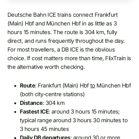
Deutsche Bahn ICE trains connect Frankfurt
(Main) Hbf and München Hbf in as little as 3
hours 15 minutes. The route is 304 km, fully
direct, and runs frequently throughout the day.
For most travellers, a DB ICE is the obvious
choice. If cost matters more than time, FlixTrain is
the alternative worth checking.
Route
: Frankfurt (Main) Hbf
to
München Hbf
(both city-centre stations)
Distance
: 304 km
Fastest ICE
: around 3 hours 15 minutes;
typical range around 3 hours 30 minutes to
3 hours 45 minutes
Daily DB departures
: around 30 or more