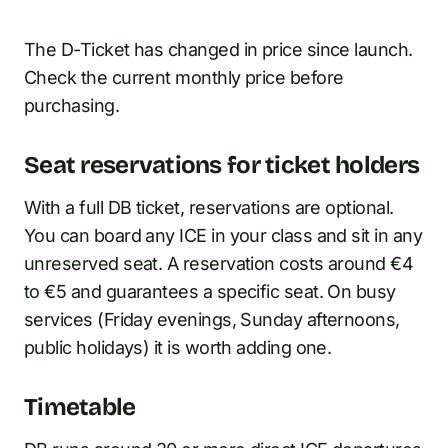
The D-Ticket has changed in price since launch.
Check the current monthly price before
purchasing.
Seat reservations for ticket holders
With a full DB ticket, reservations are optional.
You can board any ICE in your class and sit in any
unreserved seat. A reservation costs around €4
to €5 and guarantees a specific seat. On busy
services (Friday evenings, Sunday afternoons,
public holidays) it is worth adding one.
Timetable