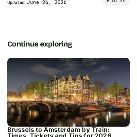
Routes
June 26, 2026
Updated
Continue exploring
Brussels to Amsterdam by Train:
Times, Tickets and Tips for 2026