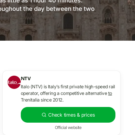
as little as 1 hour 40 minutes.
roughout the day between the two
NTV
Italo (NTV) is Italy’s first private high-speed rail
operator, offering a competitive alternative
to
Trenitalia since 2012.
Check times & prices
Official website