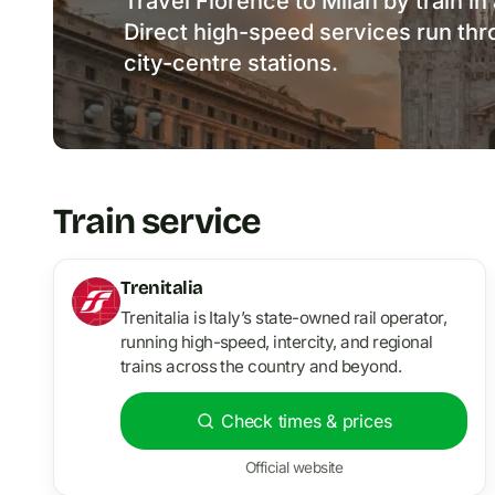
Travel Florence to Milan by train in 
Direct high-speed services run th
city-centre stations.
Train service
Trenitalia
Trenitalia is Italy’s state-owned rail operator,
running high-speed, intercity, and regional
trains across the country and beyond.
Check times & prices
Official website