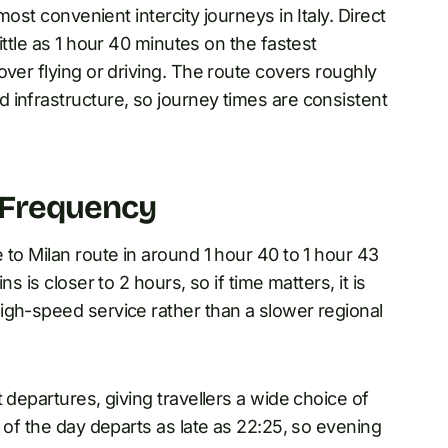
most convenient intercity journeys in Italy. Direct
ittle as 1 hour 40 minutes on the fastest
over flying or driving. The route covers roughly
 infrastructure, so journey times are consistent
 Frequency
 to Milan route in around 1 hour 40 to 1 hour 43
s is closer to 2 hours, so if time matters, it is
igh-speed service rather than a slower regional
 departures, giving travellers a wide choice of
 of the day departs as late as 22:25, so evening