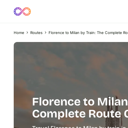
Home
Routes
Florence to Milan by Train: The Complete R
Florence to Milan
Complete Route 