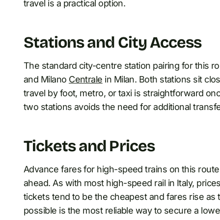
travel is a practical option.
Stations and City Access
The standard city-centre station pairing for this r
and Milano
Centrale
in Milan. Both stations sit cl
travel by foot, metro, or taxi is straightforward o
two stations avoids the need for additional transfe
Tickets and Prices
Advance fares for high-speed trains on this route
ahead. As with most high-speed rail in Italy, pric
tickets tend to be the cheapest and fares rise as 
possible is the most reliable way to secure a lower