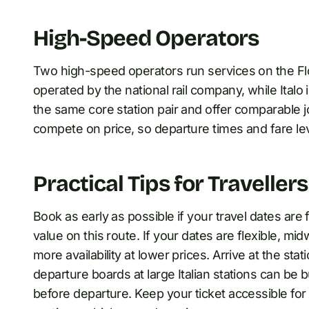
High-Speed Operators
Two high-speed operators run services on the Flo
operated by the national rail company, while Italo
the same core station pair and offer comparable 
compete on price, so departure times and fare le
Practical Tips for Travellers
Book as early as possible if your travel dates are
value on this route. If your dates are flexible, 
more availability at lower prices. Arrive at the sta
departure boards at large Italian stations can b
before departure. Keep your ticket accessible for