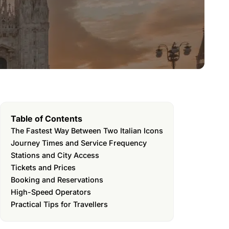
Table of Contents
The Fastest Way Between Two Italian Icons
Journey Times and Service Frequency
Stations and City Access
Tickets and Prices
Booking and Reservations
High-Speed Operators
Practical Tips for Travellers