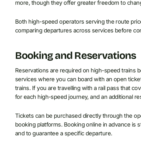
more, though they offer greater freedom to chan
Both high-speed operators serving the route price
comparing departures across services before con
Booking and Reservations
Reservations are required on high-speed trains 
services where you can board with an open ticket, 
trains. If you are travelling with a rail pass that co
for each high-speed journey, and an additional res
Tickets can be purchased directly through the ope
booking platforms. Booking online in advance is 
and to guarantee a specific departure.