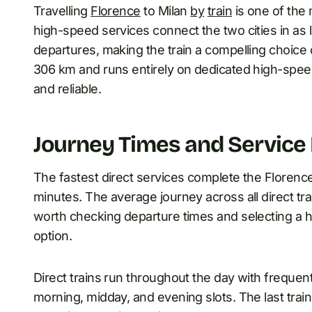
Travelling
Florence
to Milan
by
train
is one of the 
high-speed services connect the two cities in as l
departures, making the train a compelling choice 
306 km and runs entirely on dedicated high-speed
and reliable.
Journey Times and Service
The fastest direct services complete the Florence
minutes. The average journey across all direct train
worth checking departure times and selecting a h
option.
Direct trains run throughout the day with frequent
morning, midday, and evening slots. The last train