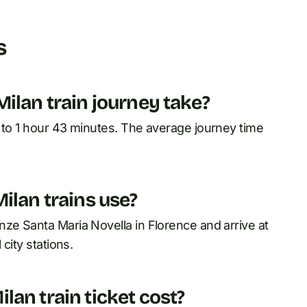
s
ilan train journey take?
0 to 1 hour 43 minutes. The average journey time
ilan trains use?
ze Santa Maria Novella in Florence and arrive at
city stations.
an train ticket cost?