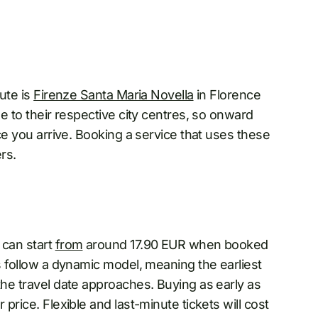
oute is
Firenze Santa Maria Novella
in Florence
ose to their respective city centres, so onward
nce you arrive. Booking a service that uses these
rs.
 can start
from
around 17.90 EUR when booked
es follow a dynamic model, meaning the earliest
the travel date approaches. Buying as early as
 price. Flexible and last-minute tickets will cost