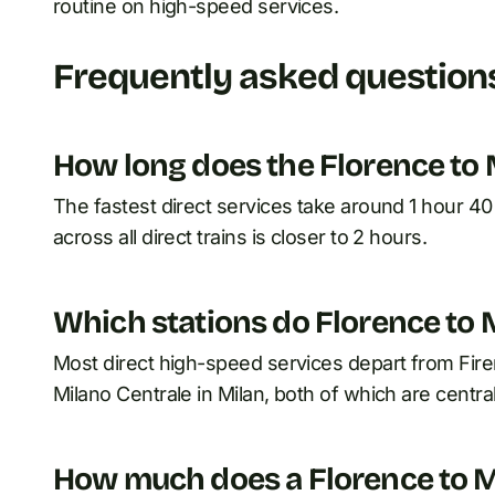
routine on high-speed services.
Frequently asked question
How long does the Florence to M
The fastest direct services take around 1 hour 4
across all direct trains is closer to 2 hours.
Which stations do Florence to M
Most direct high-speed services depart from Firen
Milano Centrale in Milan, both of which are central 
How much does a Florence to Mil