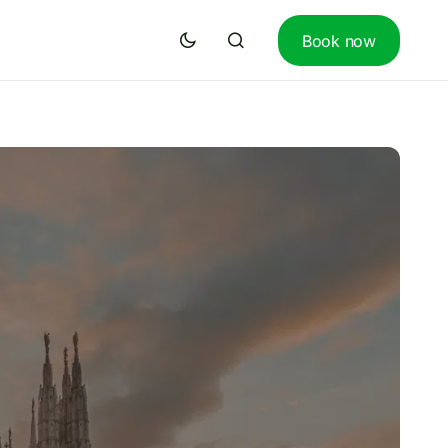
Book now