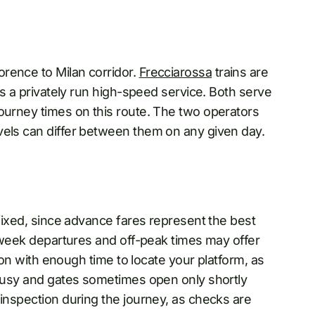
rence to Milan corridor.
Frecciarossa
trains are
 is a privately run high-speed service. Both serve
journey times on this route. The two operators
vels can differ between them on any given day.
 fixed, since advance fares represent the best
midweek departures and off-peak times may offer
tion with enough time to locate your platform, as
e busy and gates sometimes open only shortly
 inspection during the journey, as checks are