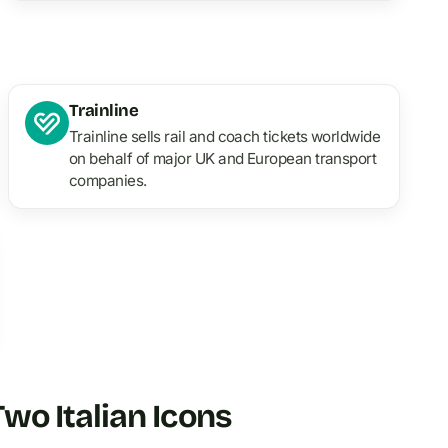
Trainline
Trainline sells rail and coach tickets worldwide
on behalf of major UK and European transport
companies.
o Italian Icons