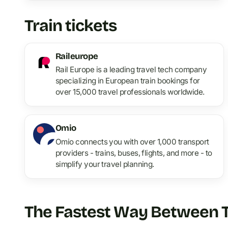
Train tickets
Raileurope
Rail Europe is a leading travel tech company
specializing in European train bookings for
over 15,000 travel professionals worldwide.
Omio
Omio connects you with over 1,000 transport
providers - trains, buses, flights, and more - to
simplify your travel planning.
The Fastest Way Between Tw