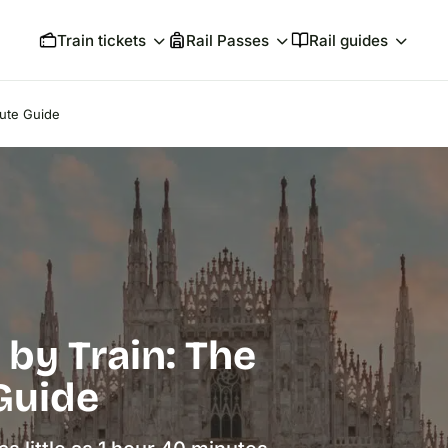
Train tickets
Rail Passes
Rail guides
oute Guide
 by Train: The
Guide