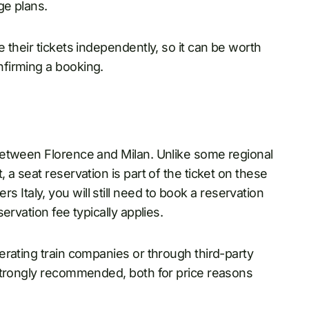
ge plans.
 their tickets independently, so it can be worth
firming a booking.
between Florence and Milan. Unlike some regional
a seat reservation is part of the ticket on these
vers Italy, you will still need to book a reservation
ervation fee typically applies.
rating train companies or through third-party
strongly recommended, both for price reasons