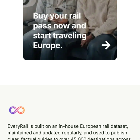
EveryRail is built on an in-house European rail dataset,
maintained and updated regularly, and used to publish
clear, factual guides to over 45,000 destinations across