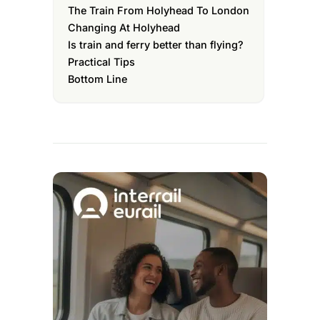
The Train From Holyhead To London
Changing At Holyhead
Is train and ferry better than flying?
Practical Tips
Bottom Line