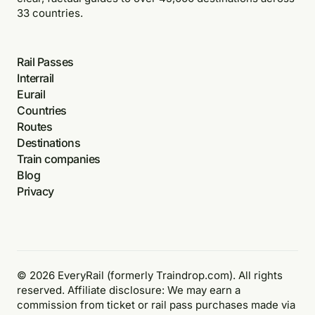
33 countries.
Rail Passes
Interrail
Eurail
Countries
Routes
Destinations
Train companies
Blog
Privacy
© 2026 EveryRail (formerly Traindrop.com). All rights
reserved. Affiliate disclosure: We may earn a
commission from ticket or rail pass purchases made via