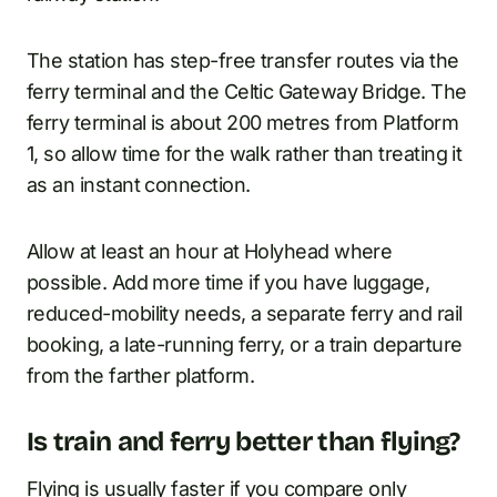
The station has step-free transfer routes via the
ferry terminal and the Celtic Gateway Bridge. The
ferry terminal is about 200 metres from Platform
1, so allow time for the walk rather than treating it
as an instant connection.
Allow at least an hour at Holyhead where
possible. Add more time if you have luggage,
reduced-mobility needs, a separate ferry and rail
booking, a late-running ferry, or a train departure
from the farther platform.
Is train and ferry better than flying?
Flying is usually faster if you compare only