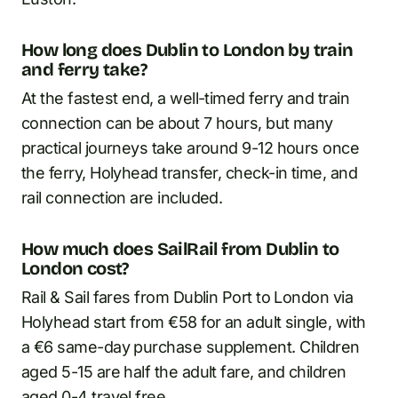
How long does Dublin to London by train
and ferry take?
At the fastest end, a well-timed ferry and train
connection can be about 7 hours, but many
practical journeys take around 9-12 hours once
the ferry, Holyhead transfer, check-in time, and
rail connection are included.
How much does SailRail from Dublin to
London cost?
Rail & Sail fares from Dublin Port to London via
Holyhead start from €58 for an adult single, with
a €6 same-day purchase supplement. Children
aged 5-15 are half the adult fare, and children
aged 0-4 travel free.