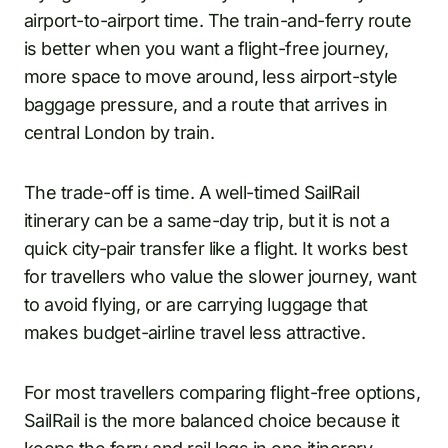
airport-to-airport time. The train-and-ferry route
is better when you want a flight-free journey,
more space to move around, less airport-style
baggage pressure, and a route that arrives in
central London by train.
The trade-off is time. A well-timed SailRail
itinerary can be a same-day trip, but it is not a
quick city-pair transfer like a flight. It works best
for travellers who value the slower journey, want
to avoid flying, or are carrying luggage that
makes budget-airline travel less attractive.
For most travellers comparing flight-free options,
SailRail is the more balanced choice because it