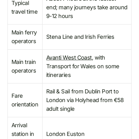
Typical
end; many journeys take around
travel time
9-12 hours
Main ferry
Stena Line and Irish Ferries
operators
Avanti West Coast
, with
Main train
Transport for Wales on some
operators
itineraries
Rail & Sail from Dublin Port to
Fare
London via Holyhead from €58
orientation
adult single
Arrival
station in
London Euston