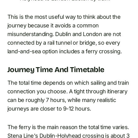
This is the most useful way to think about the
journey because it avoids a common
misunderstanding. Dublin and London are not
connected by a rail tunnel or bridge, so every
land-and-sea option includes a ferry crossing.
Journey Time And Timetable
The total time depends on which sailing and train
connection you choose. A tight through itinerary
can be roughly 7 hours, while many realistic
journeys are closer to 9-12 hours.
The ferry is the main reason the total time varies.
Stena Line's Dublin-Holyhead crossing is about 3