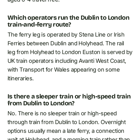
Which operators run the Dublin to London
train-and-ferry route?
The ferry leg is operated by Stena Line or Irish
Ferries between Dublin and Holyhead. The rail
leg from Holyhead to London Euston is served by
UK train operators including Avanti West Coast,
with Transport for Wales appearing on some
itineraries.
Is there a sleeper train or high-speed train
from Dublin to London?
No. There is no sleeper train or high-speed
through train from Dublin to London. Overnight
options usually mean a late ferry, a connection
wait at Holyhead, and a morning train rather than