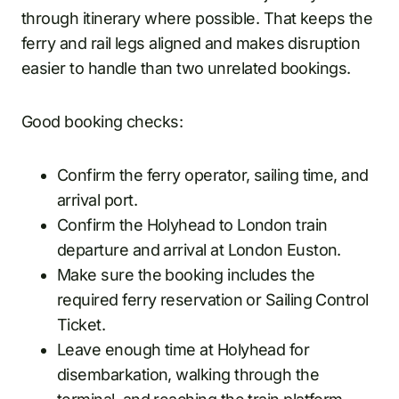
through itinerary where possible. That keeps the
ferry and rail legs aligned and makes disruption
easier to handle than two unrelated bookings.
Good booking checks:
Confirm the ferry operator, sailing time, and
arrival port.
Confirm the Holyhead to London train
departure and arrival at London Euston.
Make sure the booking includes the
required ferry reservation or Sailing Control
Ticket.
Leave enough time at Holyhead for
disembarkation, walking through the