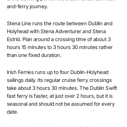
and-ferry journey.
Stena Line runs the route between Dublin and
Holyhead with Stena Adventurer and Stena
Estrid. Plan around a crossing time of about 3
hours 15 minutes to 3 hours 30 minutes rather
than one fixed duration.
Irish Ferries runs up to four Dublin-Holyhead
sailings daily. Its regular cruise ferry crossings
take about 3 hours 30 minutes. The Dublin Swift
fast ferry is faster, at just over 2 hours, but it is
seasonal and should not be assumed for every
date.