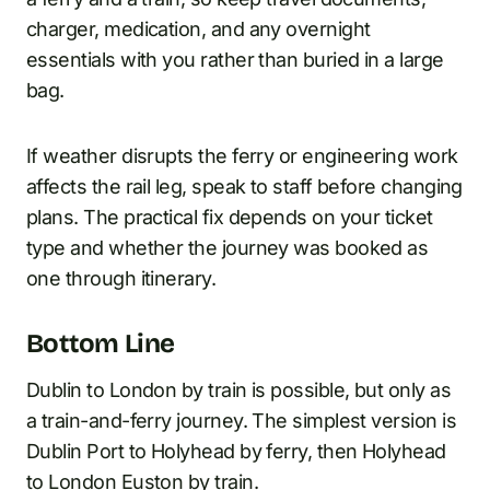
charger, medication, and any overnight
essentials with you rather than buried in a large
bag.
If weather disrupts the ferry or engineering work
affects the rail leg, speak to staff before changing
plans. The practical fix depends on your ticket
type and whether the journey was booked as
one through itinerary.
Bottom Line
Dublin to London by train is possible, but only as
a train-and-ferry journey. The simplest version is
Dublin Port to Holyhead by ferry, then Holyhead
to London Euston by train.