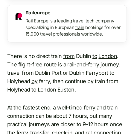
Raileurope
Rail Europe is a leading travel tech company
specializing in European
train
bookings for over
15,000 travel professionals worldwide.
There is no direct train
from
Dublin
to
London
.
The flight-free route is a rail-and-ferry journey:
travel from Dublin Port or Dublin Ferryport to
Holyhead
by
ferry, then continue by train from
Holyhead to London Euston.
At the fastest end, a well-timed ferry and train
connection can be about 7 hours, but many
practical journeys are closer to 9-12 hours once
the ferry, transfer, check-in, and rail connection