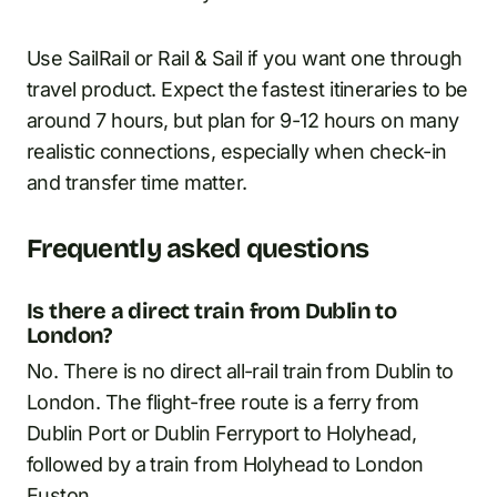
Use SailRail or Rail & Sail if you want one through
travel product. Expect the fastest itineraries to be
around 7 hours, but plan for 9-12 hours on many
realistic connections, especially when check-in
and transfer time matter.
Frequently asked questions
Is there a direct train from Dublin to
London?
No. There is no direct all-rail train from Dublin to
London. The flight-free route is a ferry from
Dublin Port or Dublin Ferryport to Holyhead,
followed by a train from Holyhead to London
Euston.