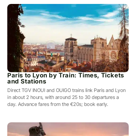
Paris to Lyon by Train: Times, Tickets
and Stations
Direct TGV INOUI and OUIGO trains link Paris and Lyon
in about 2 hours, with around 25 to 30 departures a
day. Advance fares from the €20s; book early.