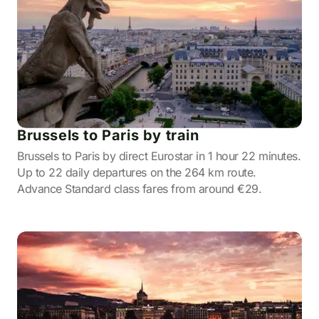
Brussels to Paris by train
Brussels to Paris by direct Eurostar in 1 hour 22 minutes.
Up to 22 daily departures on the 264 km route.
Advance Standard class fares from around €29.