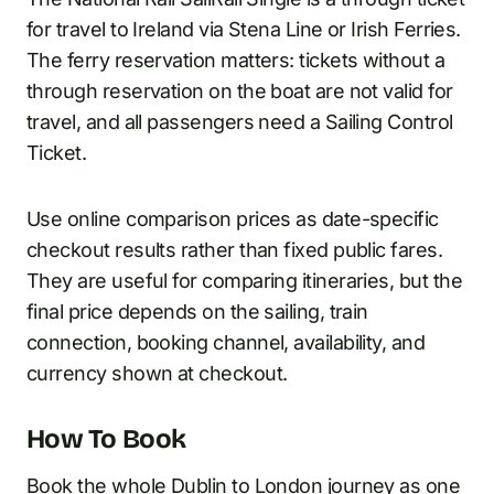
for travel to Ireland via Stena Line or Irish Ferries.
The ferry reservation matters: tickets without a
through reservation on the boat are not valid for
travel, and all passengers need a Sailing Control
Ticket.
Use online comparison prices as date-specific
checkout results rather than fixed public fares.
They are useful for comparing itineraries, but the
final price depends on the sailing, train
connection, booking channel, availability, and
currency shown at checkout.
How To Book
Book the whole Dublin to London journey as one