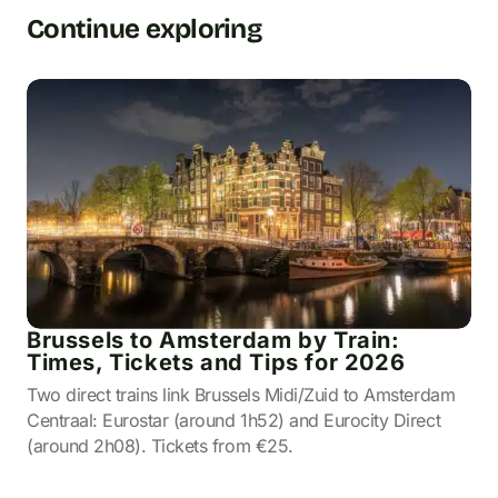
Continue exploring
Brussels to Amsterdam by Train:
Times, Tickets and Tips for 2026
Two direct trains link Brussels Midi/Zuid to Amsterdam
Centraal: Eurostar (around 1h52) and Eurocity Direct
(around 2h08). Tickets from €25.