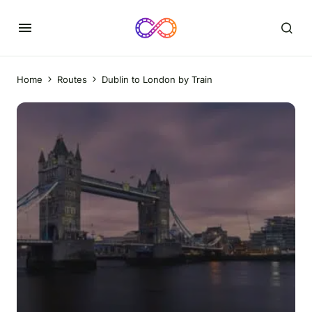
Home
Routes
Dublin to London by Train