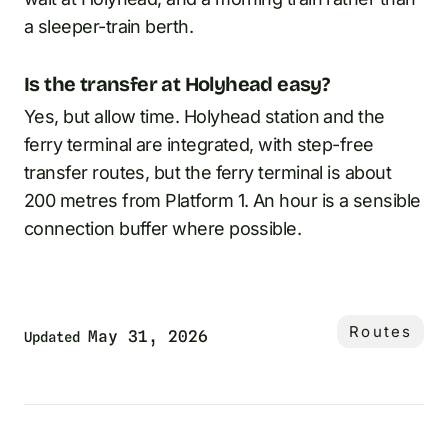
a sleeper-train berth.
Is the transfer at Holyhead easy?
Yes, but allow time. Holyhead station and the
ferry terminal are integrated, with step-free
transfer routes, but the ferry terminal is about
200 metres from Platform 1. An hour is a sensible
connection buffer where possible.
Routes
May 31, 2026
Updated