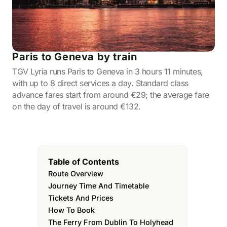
Paris to Geneva by train
TGV Lyria runs Paris to Geneva in 3 hours 11 minutes,
with up to 8 direct services a day. Standard class
advance fares start from around €29; the average fare
on the day of travel is around €132.
Table of Contents
Route Overview
Journey Time And Timetable
Tickets And Prices
How To Book
The Ferry From Dublin To Holyhead