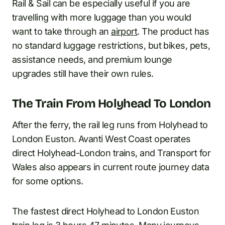
Rail & Sail can be especially useful if you are
travelling with more luggage than you would
want to take through an
airport
. The product has
no standard luggage restrictions, but bikes, pets,
assistance needs, and premium lounge
upgrades still have their own rules.
The Train From Holyhead To London
After the ferry, the rail leg runs from Holyhead to
London Euston. Avanti West Coast operates
direct Holyhead-London trains, and Transport for
Wales also appears in current route journey data
for some options.
The fastest direct Holyhead to London Euston