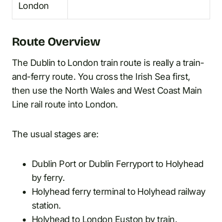
London
Route Overview
The Dublin to London train route is really a train-
and-ferry route. You cross the Irish Sea first,
then use the North Wales and West Coast Main
Line rail route into London.
The usual stages are:
Dublin Port or Dublin Ferryport to Holyhead
by ferry.
Holyhead ferry terminal to Holyhead railway
station.
Holyhead to London Euston by train.