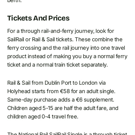
berth.
Tickets And Prices
For a through rail-and-ferry journey, look for
SailRail or Rail & Sail tickets. These combine the
ferry crossing and the rail journey into one travel
product instead of making you buy a normal ferry
ticket and a normal train ticket separately.
Rail & Sail from Dublin Port to London via
Holyhead starts from €58 for an adult single.
Same-day purchase adds a €6 supplement.
Children aged 5-15 are half the adult fare, and
children aged 0-4 travel free.
The National Rail SailRail Single is a through ticket