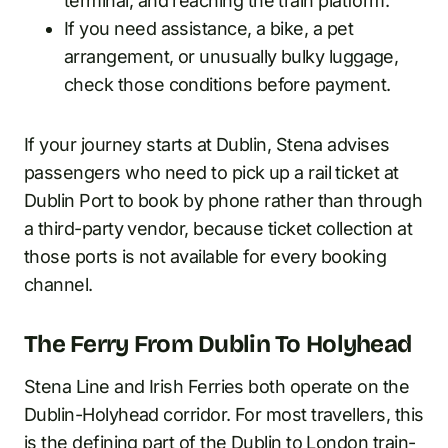
terminal, and reaching the train platform.
If you need assistance, a bike, a pet
arrangement, or unusually bulky luggage,
check those conditions before payment.
If your journey starts at Dublin, Stena advises
passengers who need to pick up a rail ticket at
Dublin Port to book by phone rather than through
a third-party vendor, because ticket collection at
those ports is not available for every booking
channel.
The Ferry From Dublin To Holyhead
Stena Line and Irish Ferries both operate on the
Dublin-Holyhead corridor. For most travellers, this
is the defining part of the Dublin to London train-