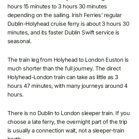
hours 15 minutes to 3 hours 30 minutes
depending on the sailing. Irish Ferries' regular
Dublin-Holyhead cruise ferry is about 3 hours 30
minutes, and its faster Dublin Swift service is
seasonal.
The train leg from Holyhead to London Euston is
much shorter than the full journey. The direct
Holyhead-London train can take as little as 3
hours 47 minutes, with many journeys around 4
hours.
There is no Dublin to London sleeper train. If you
choose a late ferry, the overnight part of the trip
is usually a connection wait, not a sleeper-train