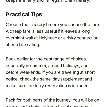
keeps the ferry and rail legs in one itinerary.
Practical Tips
Choose the itinerary before you choose the fare.
A cheap fare is less useful if it leaves a long
overnight wait at Holyhead or a risky connection
after a late sailing.
Book earlier for the best range of choices,
especially in summer, around holidays, and
before weekends. If you are travelling at short
notice, check the same-day supplement and
make sure the ferry reservation is included.
Pack for both parts of the journey. You will be on
a ferry and a train, so keep travel documents,