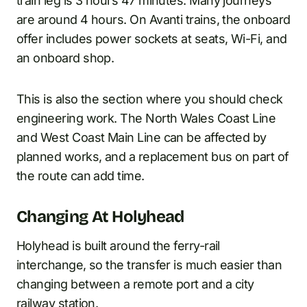
train leg is 3 hours 47 minutes. Many journeys
are around 4 hours. On Avanti trains, the onboard
offer includes power sockets at seats, Wi-Fi, and
an onboard shop.
This is also the section where you should check
engineering work. The North Wales Coast Line
and West Coast Main Line can be affected by
planned works, and a replacement bus on part of
the route can add time.
Changing At Holyhead
Holyhead is built around the ferry-rail
interchange, so the transfer is much easier than
changing between a remote port and a city
railway station.