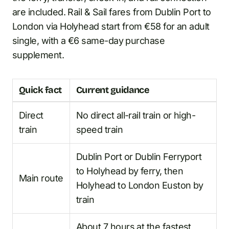
are included. Rail & Sail fares from Dublin Port to
London via Holyhead start from €58 for an adult
single, with a €6 same-day purchase
supplement.
Quick fact
Current guidance
Direct
No direct all-rail train or high-
train
speed train
Dublin Port or Dublin Ferryport
to Holyhead by ferry, then
Main route
Holyhead to London Euston by
train
About 7 hours at the fastest