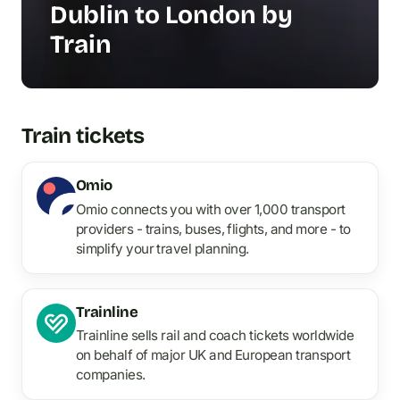
Dublin to London by
Train
Train tickets
Omio
Omio connects you with over 1,000 transport
providers - trains, buses, flights, and more - to
simplify your travel planning.
Trainline
Trainline sells rail and coach tickets worldwide
on behalf of major UK and European transport
companies.