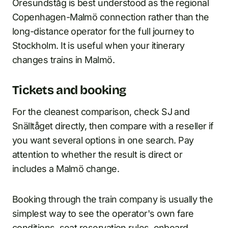
Öresundståg is best understood as the regional
Copenhagen-Malmö connection rather than the
long-distance operator for the full journey to
Stockholm. It is useful when your itinerary
changes trains in Malmö.
Tickets and booking
For the cleanest comparison, check SJ and
Snälltåget directly, then compare with a reseller if
you want several options in one search. Pay
attention to whether the result is direct or
includes a Malmö change.
Booking through the train company is usually the
simplest way to see the operator's own fare
conditions, seat reservation rules, onboard