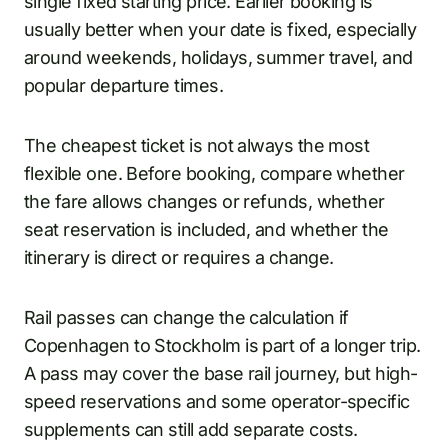
single fixed starting price. Earlier booking is
usually better when your date is fixed, especially
around weekends, holidays, summer travel, and
popular departure times.
The cheapest ticket is not always the most
flexible one. Before booking, compare whether
the fare allows changes or refunds, whether
seat reservation is included, and whether the
itinerary is direct or requires a change.
Rail passes can change the calculation if
Copenhagen to Stockholm is part of a longer trip.
A pass may cover the base rail journey, but high-
speed reservations and some operator-specific
supplements can still add separate costs.