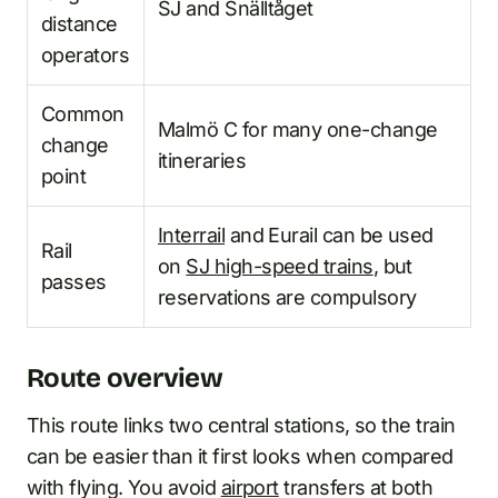
SJ and Snälltåget
distance
operators
Common
Malmö C for many one-change
change
itineraries
point
Interrail
and Eurail can be used
Rail
on
SJ high-speed trains
, but
passes
reservations are compulsory
Route overview
This route links two central stations, so the train
can be easier than it first looks when compared
with flying. You avoid
airport
transfers at both