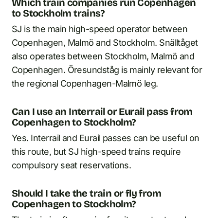
Which train companies run Copenhagen
to Stockholm trains?
SJ is the main high-speed operator between
Copenhagen, Malmö and Stockholm. Snälltåget
also operates between Stockholm, Malmö and
Copenhagen. Öresundståg is mainly relevant for
the regional Copenhagen-Malmö leg.
Can I use an Interrail or Eurail pass from
Copenhagen to Stockholm?
Yes. Interrail and Eurail passes can be useful on
this route, but SJ high-speed trains require
compulsory seat reservations.
Should I take the train or fly from
Copenhagen to Stockholm?