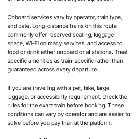
Onboard services vary by operator, train type,
and date. Long-distance trains on this route
commonly offer reserved seating, luggage
space, Wi-Fi on many services, and access to
food or drink either onboard or at stations. Treat
specific amenities as train-specific rather than
guaranteed across every departure.
If you are travelling with a pet, bike, large
luggage, or accessibility requirement, check the
rules for the exact train before booking. These
conditions can vary by operator and are easier to
solve before you pay than at the platform.