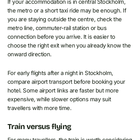
If your accommodation is in central Stockholm,
the metro or a short taxi ride may be enough. If
you are staying outside the centre, check the
metro line, commuter-rail station or bus
connection before you arrive. It is easier to
choose the right exit when you already know the
onward direction.
For early flights after a night in Stockholm,
compare airport transport before booking your
hotel. Some airport links are faster but more
expensive, while slower options may suit
travellers with more time.
Train versus flying
For many travellers, the train is worth considering