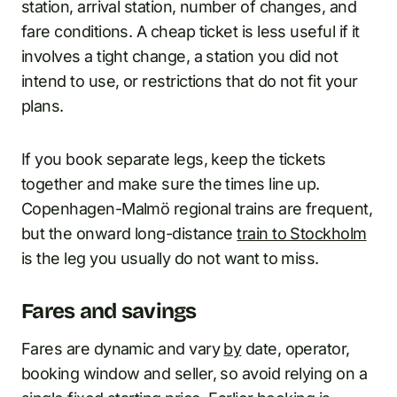
station, arrival station, number of changes, and
fare conditions. A cheap ticket is less useful if it
involves a tight change, a station you did not
intend to use, or restrictions that do not fit your
plans.
If you book separate legs, keep the tickets
together and make sure the times line up.
Copenhagen-Malmö regional trains are frequent,
but the onward long-distance
train to Stockholm
is the leg you usually do not want to miss.
Fares and savings
Fares are dynamic and vary
by
date, operator,
booking window and seller, so avoid relying on a