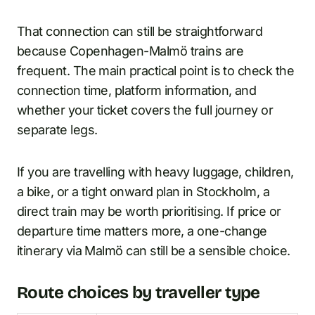
That connection can still be straightforward
because Copenhagen-Malmö trains are
frequent. The main practical point is to check the
connection time, platform information, and
whether your ticket covers the full journey or
separate legs.
If you are travelling with heavy luggage, children,
a bike, or a tight onward plan in Stockholm, a
direct train may be worth prioritising. If price or
departure time matters more, a one-change
itinerary via Malmö can still be a sensible choice.
Route choices by traveller type