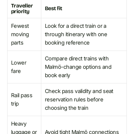
Traveller
Best fit
priority
Fewest
Look for a direct train or a
moving
through itinerary with one
parts
booking reference
Compare direct trains with
Lower
Malmö-change options and
fare
book early
Check pass validity and seat
Rail pass
reservation rules before
trip
choosing the train
Heavy
luggage or
Avoid tight Malmö connections