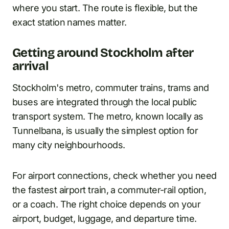
where you start. The route is flexible, but the
exact station names matter.
Getting around Stockholm after
arrival
Stockholm's metro, commuter trains, trams and
buses are integrated through the local public
transport system. The metro, known locally as
Tunnelbana, is usually the simplest option for
many city neighbourhoods.
For airport connections, check whether you need
the fastest airport train, a commuter-rail option,
or a coach. The right choice depends on your
airport, budget, luggage, and departure time.