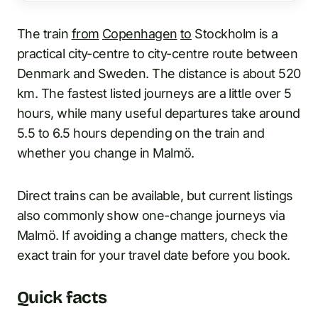
The train
from
Copenhagen
to
Stockholm is a
practical city-centre to city-centre route between
Denmark and Sweden. The distance is about 520
km. The fastest listed journeys are a little over 5
hours, while many useful departures take around
5.5 to 6.5 hours depending on the train and
whether you change in Malmö.
Direct trains can be available, but current listings
also commonly show one-change journeys via
Malmö. If avoiding a change matters, check the
exact train for your travel date before you book.
Quick facts