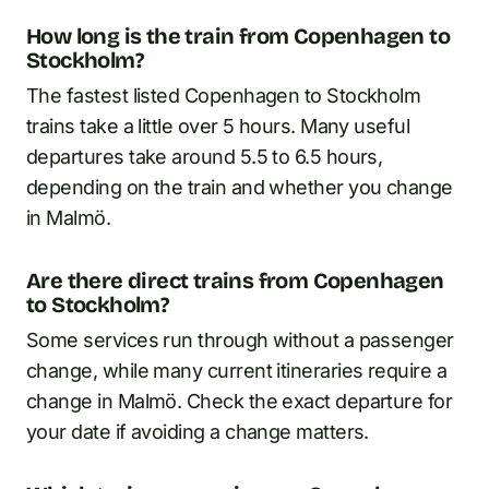
How long is the train from Copenhagen to
Stockholm?
The fastest listed Copenhagen to Stockholm
trains take a little over 5 hours. Many useful
departures take around 5.5 to 6.5 hours,
depending on the train and whether you change
in Malmö.
Are there direct trains from Copenhagen
to Stockholm?
Some services run through without a passenger
change, while many current itineraries require a
change in Malmö. Check the exact departure for
your date if avoiding a change matters.