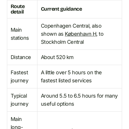
Route
Current guidance
detail
Copenhagen Central, also
Main
shown as
København H
, to
stations
Stockholm Central
Distance
About 520 km
Fastest
A little over 5 hours on the
journey
fastest listed services
Typical
Around 5.5 to 6.5 hours for many
journey
useful options
Main
long-