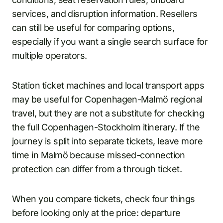
services, and disruption information. Resellers
can still be useful for comparing options,
especially if you want a single search surface for
multiple operators.
Station ticket machines and local transport apps
may be useful for Copenhagen-Malmö regional
travel, but they are not a substitute for checking
the full Copenhagen-Stockholm itinerary. If the
journey is split into separate tickets, leave more
time in Malmö because missed-connection
protection can differ from a through ticket.
When you compare tickets, check four things
before looking only at the price: departure