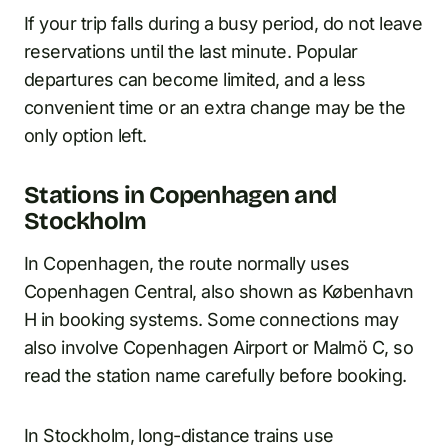
If your trip falls during a busy period, do not leave
reservations until the last minute. Popular
departures can become limited, and a less
convenient time or an extra change may be the
only option left.
Stations in Copenhagen and
Stockholm
In Copenhagen, the route normally uses
Copenhagen Central, also shown as København
H in booking systems. Some connections may
also involve Copenhagen Airport or Malmö C, so
read the station name carefully before booking.
In Stockholm, long-distance trains use