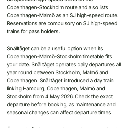
Copenhagen-Stockholm route and also lists
Copenhagen-Malmö as an SJ high-speed route.
Reservations are compulsory on SJ high-speed
trains for pass holders.
Snälltåget can be a useful option when its
Copenhagen-Malmö-Stockholm timetable fits
your date. Snälltåget operates daily departures all
year round between Stockholm, Malmö and
Copenhagen. Snälltåget introduced a day train
linking Hamburg, Copenhagen, Malmö and
Stockholm from 4 May 2026. Check the exact
departure before booking, as maintenance and
seasonal changes can affect departure times.