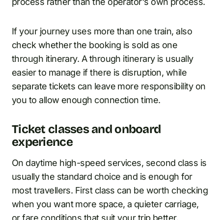
process rather than the operator's own process.
If your journey uses more than one train, also
check whether the booking is sold as one
through itinerary. A through itinerary is usually
easier to manage if there is disruption, while
separate tickets can leave more responsibility on
you to allow enough connection time.
Ticket classes and onboard
experience
On daytime high-speed services, second class is
usually the standard choice and is enough for
most travellers. First class can be worth checking
when you want more space, a quieter carriage,
or fare conditions that suit your trip better.