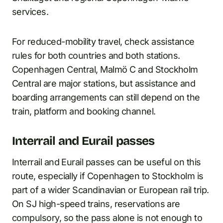
services.
For reduced-mobility travel, check assistance
rules for both countries and both stations.
Copenhagen Central, Malmö C and Stockholm
Central are major stations, but assistance and
boarding arrangements can still depend on the
train, platform and booking channel.
Interrail and Eurail passes
Interrail and Eurail passes can be useful on this
route, especially if Copenhagen to Stockholm is
part of a wider Scandinavian or European rail trip.
On SJ high-speed trains, reservations are
compulsory, so the pass alone is not enough to