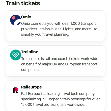
Train tickets
Omio
Omio connects you with over 1,000 transport
providers - trains, buses, flights, and more - to
simplify your travel planning.
Trainline
Trainline sells rail and coach tickets worldwide
on behalf of major UK and European transport
companies.
Raileurope
Rail Europe is a leading travel tech company
specializing in European train bookings for over
15,000 travel professionals worldwide.