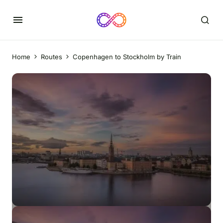
Home
Routes
Copenhagen to Stockholm by Train