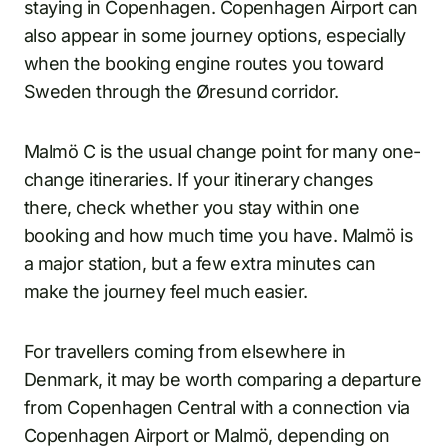
staying in Copenhagen. Copenhagen Airport can
also appear in some journey options, especially
when the booking engine routes you toward
Sweden through the Øresund corridor.
Malmö C is the usual change point for many one-
change itineraries. If your itinerary changes
there, check whether you stay within one
booking and how much time you have. Malmö is
a major station, but a few extra minutes can
make the journey feel much easier.
For travellers coming from elsewhere in
Denmark, it may be worth comparing a departure
from Copenhagen Central with a connection via
Copenhagen Airport or Malmö, depending on