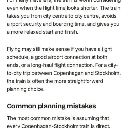
even when the flight time looks shorter. The train
takes you from city centre to city centre, avoids
airport security and boarding time, and gives you
a more relaxed start and finish.
Flying may still make sense if you have a tight
schedule, a good airport connection at both
ends, or a long-haul flight connection. For a city-
to-city trip between Copenhagen and Stockholm,
the train is often the more straightforward
planning choice.
Common planning mistakes
The most common mistake is assuming that
every Copenhagen-Stockholm train is direct.