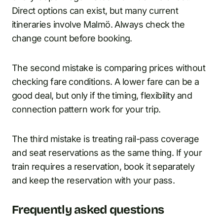
Direct options can exist, but many current
itineraries involve Malmö. Always check the
change count before booking.
The second mistake is comparing prices without
checking fare conditions. A lower fare can be a
good deal, but only if the timing, flexibility and
connection pattern work for your trip.
The third mistake is treating rail-pass coverage
and seat reservations as the same thing. If your
train requires a reservation, book it separately
and keep the reservation with your pass.
Frequently asked questions