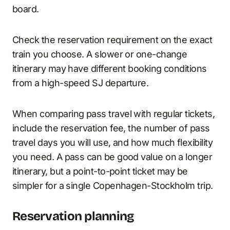
board.
Check the reservation requirement on the exact
train you choose. A slower or one-change
itinerary may have different booking conditions
from a high-speed SJ departure.
When comparing pass travel with regular tickets,
include the reservation fee, the number of pass
travel days you will use, and how much flexibility
you need. A pass can be good value on a longer
itinerary, but a point-to-point ticket may be
simpler for a single Copenhagen-Stockholm trip.
Reservation planning