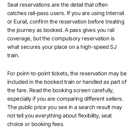
Seat reservations are the detail that often
catches rail-pass users. If you are using Interrail
or Eurail, confirm the reservation before treating
the journey as booked. A pass gives you rail
coverage, but the compulsory reservation is
what secures your place on a high-speed SJ
train.
For point-to-point tickets, the reservation may be
included in the booked train or handled as part of
the fare. Read the booking screen carefully,
especially if you are comparing different sellers.
The public price you see in a search result may
not tell you everything about flexibility, seat
choice or booking fees.