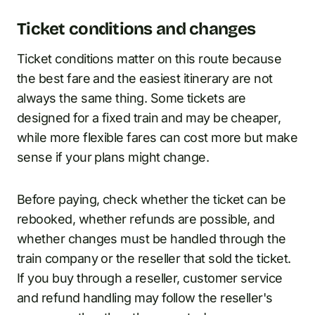
Ticket conditions and changes
Ticket conditions matter on this route because
the best fare and the easiest itinerary are not
always the same thing. Some tickets are
designed for a fixed train and may be cheaper,
while more flexible fares can cost more but make
sense if your plans might change.
Before paying, check whether the ticket can be
rebooked, whether refunds are possible, and
whether changes must be handled through the
train company or the reseller that sold the ticket.
If you buy through a reseller, customer service
and refund handling may follow the reseller's