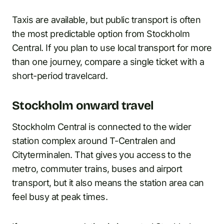
Taxis are available, but public transport is often
the most predictable option from Stockholm
Central. If you plan to use local transport for more
than one journey, compare a single ticket with a
short-period travelcard.
Stockholm onward travel
Stockholm Central is connected to the wider
station complex around T-Centralen and
Cityterminalen. That gives you access to the
metro, commuter trains, buses and airport
transport, but it also means the station area can
feel busy at peak times.