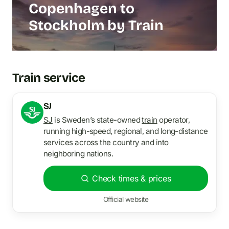
Copenhagen to
Stockholm by Train
Train service
SJ
SJ
is Sweden’s state-owned
train
operator,
running high-speed, regional, and long-distance
services across the country and into
neighboring nations.
Check times & prices
Official website