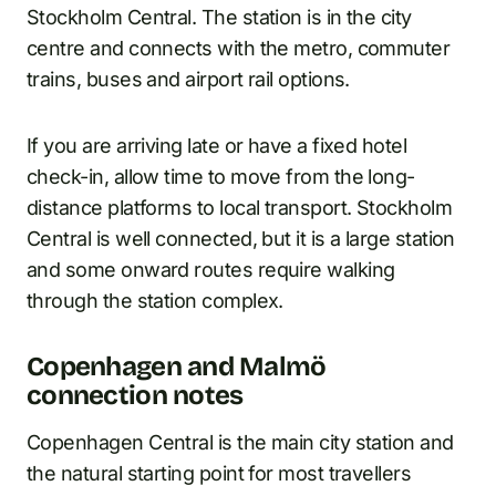
Stockholm Central. The station is in the city
centre and connects with the metro, commuter
trains, buses and airport rail options.
If you are arriving late or have a fixed hotel
check-in, allow time to move from the long-
distance platforms to local transport. Stockholm
Central is well connected, but it is a large station
and some onward routes require walking
through the station complex.
Copenhagen and Malmö
connection notes
Copenhagen Central is the main city station and
the natural starting point for most travellers