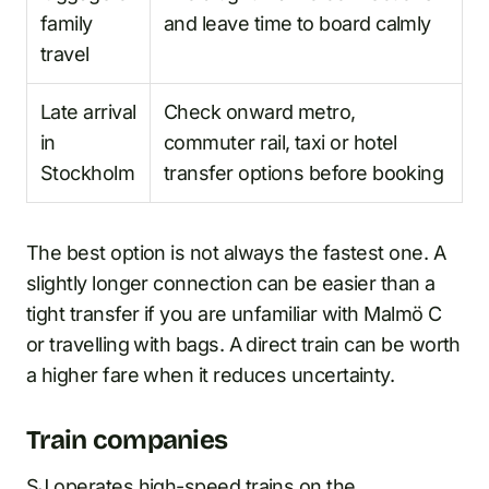
family
and leave time to board calmly
travel
Late arrival
Check onward metro,
in
commuter rail, taxi or hotel
Stockholm
transfer options before booking
The best option is not always the fastest one. A
slightly longer connection can be easier than a
tight transfer if you are unfamiliar with Malmö C
or travelling with bags. A direct train can be worth
a higher fare when it reduces uncertainty.
Train companies
SJ operates high-speed trains on the