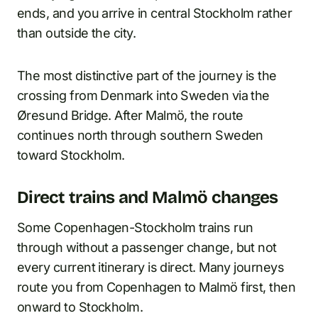
ends, and you arrive in central Stockholm rather
than outside the city.
The most distinctive part of the journey is the
crossing from Denmark into Sweden via the
Øresund Bridge. After Malmö, the route
continues north through southern Sweden
toward Stockholm.
Direct trains and Malmö changes
Some Copenhagen-Stockholm trains run
through without a passenger change, but not
every current itinerary is direct. Many journeys
route you from Copenhagen to Malmö first, then
onward to Stockholm.