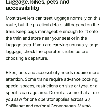
Luggage, bikes, pets and
accessibility
Most travellers can treat luggage normally on this
route, but the practical details still depend on the
train. Keep bags manageable enough to lift onto
the train and store near your seat or in the
luggage area. If you are carrying unusually large
luggage, check the operator's rules before
choosing a departure.
Bikes, pets and accessibility needs require more
attention. Some trains require advance booking,
special spaces, restrictions on size or type, or a
specific carriage area. Do not assume that a rule
you saw for one operator applies across SJ,
Snälltåget and regional Copenhagen-Malmö