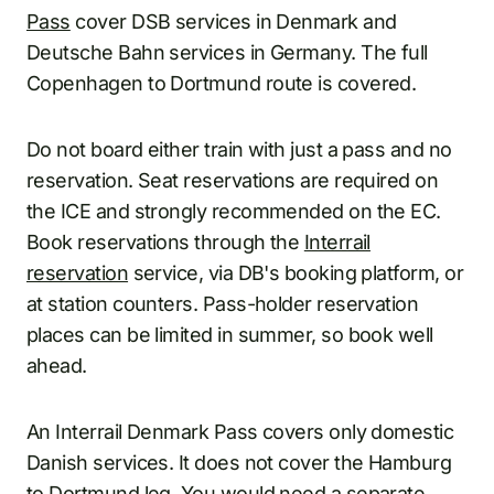
Pass
cover DSB services in Denmark and
Deutsche Bahn services in Germany. The full
Copenhagen to Dortmund route is covered.
Do not board either train with just a pass and no
reservation. Seat reservations are required on
the ICE and strongly recommended on the EC.
Book reservations through the
Interrail
reservation
service, via DB's booking platform, or
at station counters. Pass-holder reservation
places can be limited in summer, so book well
ahead.
An Interrail Denmark Pass covers only domestic
Danish services. It does not cover the Hamburg
to Dortmund leg. You would need a separate