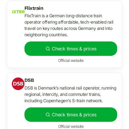
Flixtrain
FlixTrain is a German long-distance train
operator offering affordable, tech-enabled rail
travel on key routes across Germany and into
neighboring countries.
Check times & prices
Official website
DSB
DSB is Denmark’s national rail operator, running
regional, intercity, and commuter trains,
including Copenhagen’s S-train network.
Check times & prices
Official website