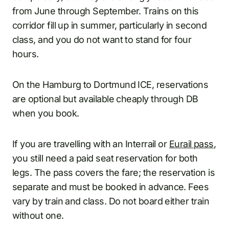
from June through September. Trains on this
corridor fill up in summer, particularly in second
class, and you do not want to stand for four
hours.
On the Hamburg to Dortmund ICE, reservations
are optional but available cheaply through DB
when you book.
If you are travelling with an Interrail or
Eurail pass
,
you still need a paid seat reservation for both
legs. The pass covers the fare; the reservation is
separate and must be booked in advance. Fees
vary by train and class. Do not board either train
without one.