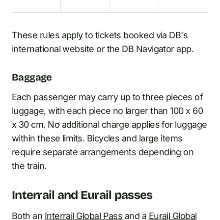
These rules apply to tickets booked via DB's
international website or the DB Navigator app.
Baggage
Each passenger may carry up to three pieces of
luggage, with each piece no larger than 100 x 60
x 30 cm. No additional charge applies for luggage
within these limits. Bicycles and large items
require separate arrangements depending on
the train.
Interrail and Eurail passes
Both an
Interrail Global Pass
and a
Eurail Global