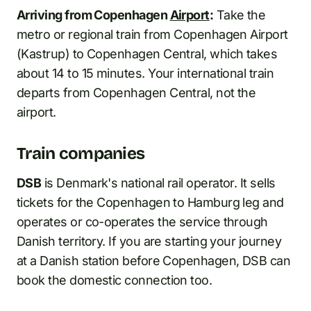
Arriving from Copenhagen
Airport
:
Take the
metro or regional train from Copenhagen Airport
(Kastrup) to Copenhagen Central, which takes
about 14 to 15 minutes. Your international train
departs from Copenhagen Central, not the
airport.
Train companies
DSB
is Denmark's national rail operator. It sells
tickets for the Copenhagen to Hamburg leg and
operates or co-operates the service through
Danish territory. If you are starting your journey
at a Danish station before Copenhagen, DSB can
book the domestic connection too.