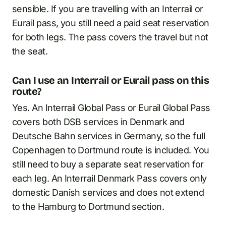
sensible. If you are travelling with an Interrail or
Eurail pass, you still need a paid seat reservation
for both legs. The pass covers the travel but not
the seat.
Can I use an Interrail or Eurail pass on this
route?
Yes. An Interrail Global Pass or Eurail Global Pass
covers both DSB services in Denmark and
Deutsche Bahn services in Germany, so the full
Copenhagen to Dortmund route is included. You
still need to buy a separate seat reservation for
each leg. An Interrail Denmark Pass covers only
domestic Danish services and does not extend
to the Hamburg to Dortmund section.