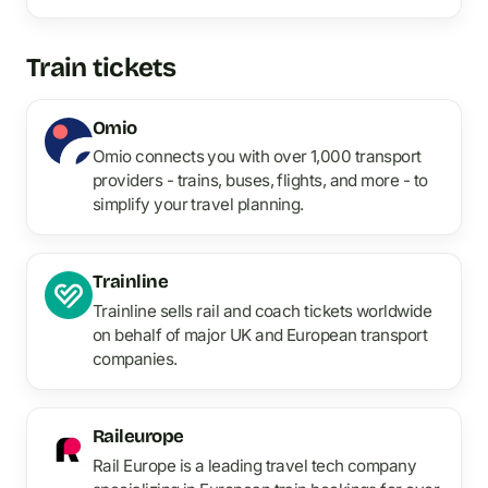
Train tickets
Omio
Omio connects you with over 1,000 transport
providers - trains, buses, flights, and more - to
simplify your travel planning.
Trainline
Trainline sells rail and coach tickets worldwide
on behalf of major UK and European transport
companies.
Raileurope
Rail Europe is a leading travel tech company