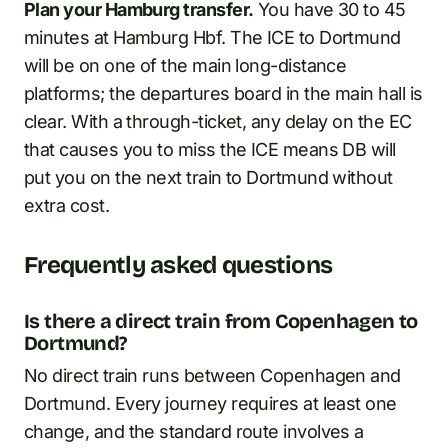
Plan your Hamburg transfer.
You have 30 to 45
minutes at Hamburg Hbf. The ICE to Dortmund
will be on one of the main long-distance
platforms; the departures board in the main hall is
clear. With a through-ticket, any delay on the EC
that causes you to miss the ICE means DB will
put you on the next train to Dortmund without
extra cost.
Frequently asked questions
Is there a direct train from Copenhagen to
Dortmund?
No direct train runs between Copenhagen and
Dortmund. Every journey requires at least one
change, and the standard route involves a