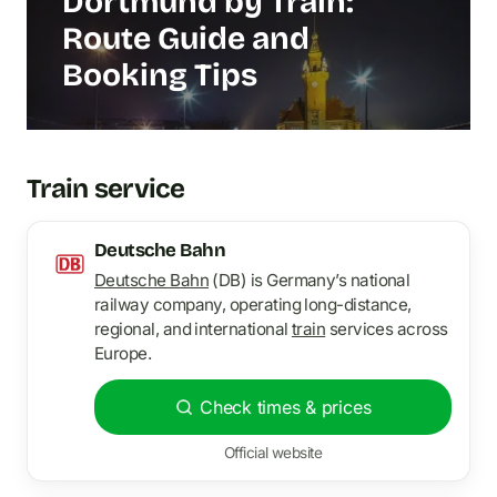
Dortmund by Train:
Route Guide and
Booking Tips
Train service
Deutsche Bahn
Deutsche Bahn
(DB) is Germany’s national
railway company, operating long-distance,
regional, and international
train
services across
Europe.
Check times & prices
Official website