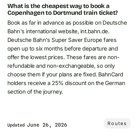
What is the cheapest way to book a
Copenhagen to Dortmund train ticket?
Book as far in advance as possible on Deutsche
Bahn's international website, int.bahn.de.
Deutsche Bahn's Super Saver Europe fares
open up to six months before departure and
offer the lowest prices. These fares are non-
refundable and non-exchangeable, so only
choose them if your plans are fixed. BahnCard
holders receive a 25% discount on the German
section of the journey.
Routes
June 26, 2026
Updated