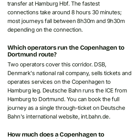
transfer at Hamburg Hbf. The fastest
connections take around 8 hours 30 minutes;
most journeys fall between 8h30m and 9h30m
depending on the connection.
Which operators run the Copenhagen to
Dortmund route?
Two operators cover this corridor. DSB,
Denmark's national rail company, sells tickets and
operates services on the Copenhagen to
Hamburg leg. Deutsche Bahn runs the ICE from
Hamburg to Dortmund. You can book the full
journey as a single through-ticket on Deutsche
Bahn's international website, int.bahn.de.
How much does a Copenhagen to