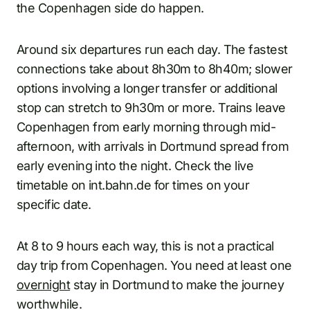
the Copenhagen side do happen.
Around six departures run each day. The fastest
connections take about 8h30m to 8h40m; slower
options involving a longer transfer or additional
stop can stretch to 9h30m or more. Trains leave
Copenhagen from early morning through mid-
afternoon, with arrivals in Dortmund spread from
early evening into the night. Check the live
timetable on int.bahn.de for times on your
specific date.
At 8 to 9 hours each way, this is not a practical
day trip from Copenhagen. You need at least one
overnight
stay in Dortmund to make the journey
worthwhile.