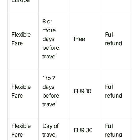
8 or
more
Flexible
Full
days
Free
Fare
refund
before
travel
1 to 7
Flexible
days
Full
EUR 10
Fare
before
refund
travel
Flexible
Day of
Full
EUR 30
Fare
travel
refund