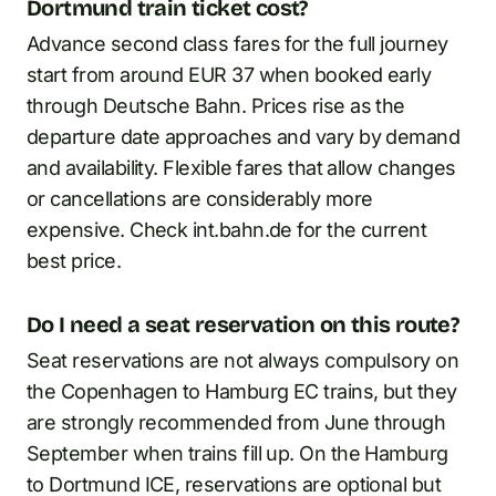
Dortmund train ticket cost?
Advance second class fares for the full journey
start from around EUR 37 when booked early
through Deutsche Bahn. Prices rise as the
departure date approaches and vary by demand
and availability. Flexible fares that allow changes
or cancellations are considerably more
expensive. Check int.bahn.de for the current
best price.
Do I need a seat reservation on this route?
Seat reservations are not always compulsory on
the Copenhagen to Hamburg EC trains, but they
are strongly recommended from June through
September when trains fill up. On the Hamburg
to Dortmund ICE, reservations are optional but