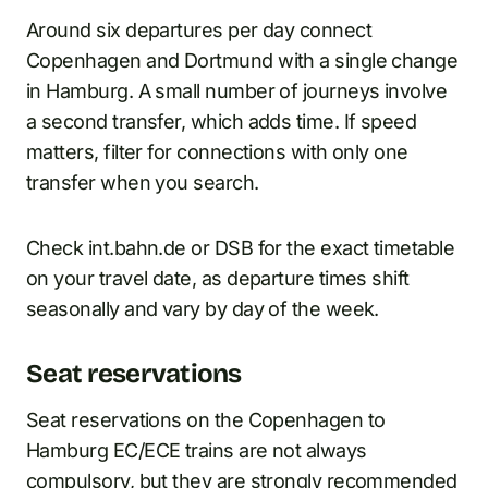
Around six departures per day connect
Copenhagen and Dortmund with a single change
in Hamburg. A small number of journeys involve
a second transfer, which adds time. If speed
matters, filter for connections with only one
transfer when you search.
Check int.bahn.de or DSB for the exact timetable
on your travel date, as departure times shift
seasonally and vary by day of the week.
Seat reservations
Seat reservations on the Copenhagen to
Hamburg EC/ECE trains are not always
compulsory, but they are strongly recommended