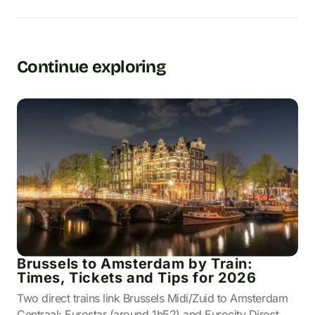
Continue exploring
Brussels to Amsterdam by Train:
Times, Tickets and Tips for 2026
Two direct trains link Brussels Midi/Zuid to Amsterdam
Centraal: Eurostar (around 1h52) and Eurocity Direct