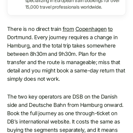
specializing in European train bookings for over
15,000 travel professionals worldwide.
There is no direct train
from
Copenhagen
to
Dortmund. Every journey requires a change in
Hamburg, and the total trip takes somewhere
between 8h30m and 9h30m. Plan for the
transfer and the route is manageable; miss that
detail and you might book a same-day return that
simply does not work.
The two key operators are DSB on the Danish
side and Deutsche Bahn from Hamburg onward.
Book the full journey as one through-ticket on
DB’s international website. It costs the same as
buying the segments separately, and it means