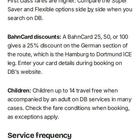
First class fares are higher. Compare the Super
Saver and Flexible options side
by
side when you
search on DB.
BahnCard discounts:
A BahnCard 25, 50, or 100
gives a 25% discount on the German section of
the route, which is the Hamburg to Dortmund ICE
leg. Enter your card details during booking on
DB's website.
Children:
Children up to 14 travel free when
accompanied by an adult on DB services in many
cases. Check the fare conditions when booking,
as exceptions apply.
Service frequency