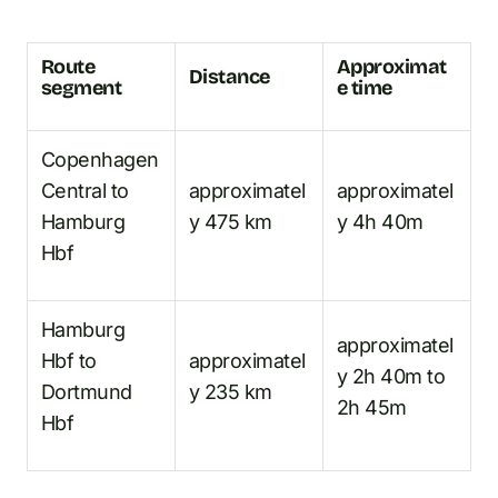
Route
Approximat
Distance
segment
e time
Copenhagen
Central to
approximatel
approximatel
Hamburg
y 475 km
y 4h 40m
Hbf
Hamburg
approximatel
Hbf to
approximatel
y 2h 40m to
Dortmund
y 235 km
2h 45m
Hbf