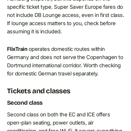
specific ticket type. Super Saver Europe fares do
not include DB Lounge access, even in first class.
If lounge access matters to you, check before
assuming it is included.
FlixTrain
operates domestic routes within
Germany and does not serve the Copenhagen to
Dortmund international corridor. Worth checking
for domestic German travel separately.
Tickets and classes
Second class
Second class on both the EC and ICE offers
open-plan seating, power outlets, air
conditioning, and free Wi-Fi. It covers everything