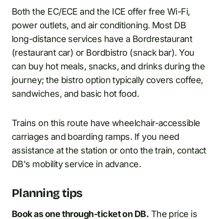
Both the EC/ECE and the ICE offer free Wi-Fi,
power outlets, and air conditioning. Most DB
long-distance services have a Bordrestaurant
(restaurant car) or Bordbistro (snack bar). You
can buy hot meals, snacks, and drinks during the
journey; the bistro option typically covers coffee,
sandwiches, and basic hot food.
Trains on this route have wheelchair-accessible
carriages and boarding ramps. If you need
assistance at the station or onto the train, contact
DB's mobility service in advance.
Planning tips
Book as one through-ticket on DB.
The price is