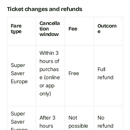
Ticket changes and refunds
Cancella
Fare
Outcom
tion
Fee
type
e
window
Within 3
hours of
Super
purchas
Full
Saver
Free
e (online
refund
Europe
or app
only)
Super
After 3
Not
No
Saver
hours
possible
refund
Europe