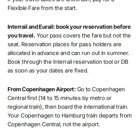
Flexible Fare from the start.
Interrail and Eurail: book your reservation before
you travel.
Your pass covers the fare but not the
seat. Reservation places for pass holders are
allocated in advance and can run out in summer.
Book through the Interrail reservation tool or DB
as soon as your dates are fixed.
From Copenhagen Airport:
Go to Copenhagen
Central first (14 to 15 minutes by metro or
regional train), then board the international train.
Your Copenhagen to Hamburg train departs from
Copenhagen Central, not the airport.