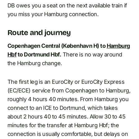
DB owes you a seat on the next available train if
you miss your Hamburg connection.
Route and journey
Copenhagen Central (København H) to
Hamburg
Hbf
to Dortmund Hbf.
There is no way around
the Hamburg change.
The first leg is an EuroCity or EuroCity Express
(EC/ECE) service from Copenhagen to Hamburg,
roughly 4 hours 40 minutes. From Hamburg you
connect to an ICE to Dortmund, which takes
about 2 hours 40 to 45 minutes. Allow 30 to 45
minutes for the transfer at Hamburg Hbf; the
connection is usually comfortable, but delays on