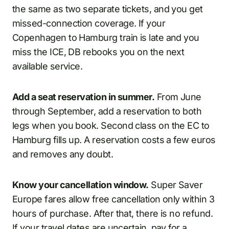
the same as two separate tickets, and you get
missed-connection coverage. If your
Copenhagen to Hamburg train is late and you
miss the ICE, DB rebooks you on the next
available service.
Add a seat reservation in summer.
From June
through September, add a reservation to both
legs when you book. Second class on the EC to
Hamburg fills up. A reservation costs a few euros
and removes any doubt.
Know your cancellation window.
Super Saver
Europe fares allow free cancellation only within 3
hours of purchase. After that, there is no refund.
If your travel dates are uncertain, pay for a