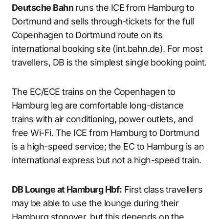
Deutsche Bahn
runs the ICE from Hamburg to
Dortmund and sells through-tickets for the full
Copenhagen to Dortmund route on its
international booking site (int.bahn.de). For most
travellers, DB is the simplest single booking point.
The EC/ECE trains on the Copenhagen to
Hamburg leg are comfortable long-distance
trains with air conditioning, power outlets, and
free Wi-Fi. The ICE from Hamburg to Dortmund
is a high-speed service; the EC to Hamburg is an
international express but not a high-speed train.
DB Lounge at Hamburg Hbf:
First class travellers
may be able to use the lounge during their
Hamburg stopover, but this depends on the