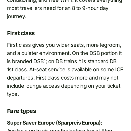
most travellers need for an 8 to 9-hour day
journey.
First class
First class gives you wider seats, more legroom,
and a quieter environment. On the DSB portion it
is branded DSB1; on DB trains it is standard DB
1st class. At-seat service is available on some ICE
departures. First class costs more and may not
include lounge access depending on your ticket
type.
Fare types
Super Saver Europe (Sparpreis Europa):
Available up to six months before travel. Non-