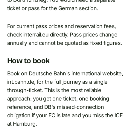
ticket or pass for the German section.
For current pass prices and reservation fees,
check interrail.eu directly. Pass prices change
annually and cannot be quoted as fixed figures.
How to book
Book on Deutsche Bahn's international website,
int.bahn.de, for the full journey as a single
through-ticket. This is the most reliable
approach: you get one ticket, one booking
reference, and DB's missed-connection
obligation if your EC is late and you miss the ICE
at Hamburg.