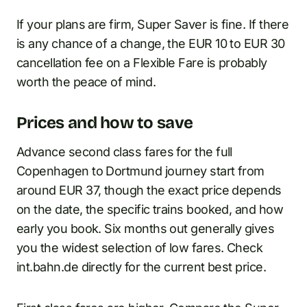
If your plans are firm, Super Saver is fine. If there
is any chance of a change, the EUR 10 to EUR 30
cancellation fee on a Flexible Fare is probably
worth the peace of mind.
Prices and how to save
Advance second class fares for the full
Copenhagen to Dortmund journey start from
around EUR 37, though the exact price depends
on the date, the specific trains booked, and how
early you book. Six months out generally gives
you the widest selection of low fares. Check
int.bahn.de directly for the current best price.