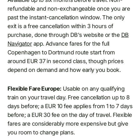
refundable and non-exchangeable once you are
past the instant-cancellation window. The only
exit is a free cancellation within 3 hours of
purchase, done through DB's website or the
DB
Navigator
app. Advance fares for the full
Copenhagen to Dortmund route start from
around EUR 37 in second class, though prices
depend on demand and how early you book.
Flexible Fare Europe:
Usable on any qualifying
train on your travel day. Free cancellation up to 8
days before; a EUR 10 fee applies from 1 to 7 days
before; a EUR 30 fee on the day of travel. Flexible
fares are considerably more expensive but give
you room to change plans.