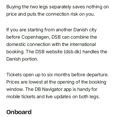
Buying the two legs separately saves nothing on
price and puts the connection risk on you.
If you are starting from another Danish city
before Copenhagen, DSB can combine the
domestic connection with the international
booking. The DSB website (dsb.dk) handles the
Danish portion.
Tickets open up to six months before departure.
Prices are lowest at the opening of the booking
window. The DB Navigator app is handy for
mobile tickets and live updates on both legs.
Onboard