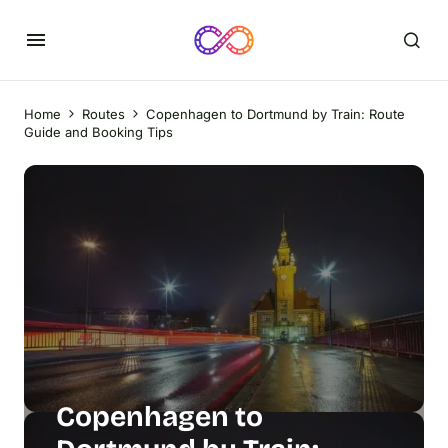
Home
Routes
Copenhagen to Dortmund by Train: Route
Guide and Booking Tips
Copenhagen to