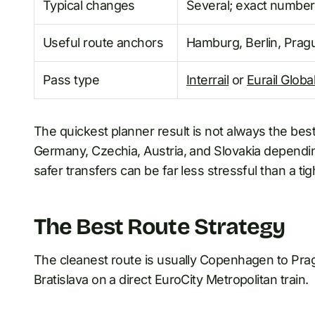
Typical changes
Several; exact number
Useful route anchors
Hamburg, Berlin, Prag
Pass type
Interrail
or
Eurail Globa
The quickest planner result is not always the bes
Germany, Czechia, Austria, and Slovakia depending 
safer transfers can be far less stressful than a tigh
The Best Route Strategy
The cleanest route is usually Copenhagen to Pra
Bratislava on a direct EuroCity Metropolitan train.