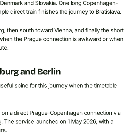
n Denmark and Slovakia. One long Copenhagen-
e direct train finishes the journey to Bratislava.
 then south toward Vienna, and finally the short
es when the Prague connection is awkward or when
ute.
burg and Berlin
ful spine for this journey when the timetable
 on a direct Prague-Copenhagen connection via
. The service launched on 1 May 2026, with a
rs.