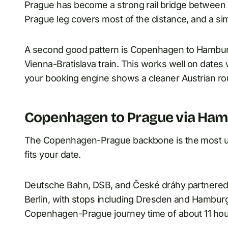
Prague has become a strong rail bridge betwee
Prague leg covers most of the distance, and a simpl
A second good pattern is Copenhagen to Hamburg,
Vienna-Bratislava train. This works well on dat
your booking engine shows a cleaner Austrian ro
Copenhagen to Prague via Ham
The Copenhagen-Prague backbone is the most use
fits your date.
Deutsche Bahn, DSB, and České dráhy partnered
Berlin, with stops including Dresden and Hamburg
Copenhagen-Prague journey time of about 11 hou