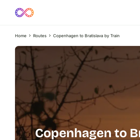
Home
Routes
Copenhagen to Bratislava by Train
Copenhagen to Br