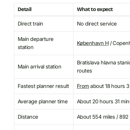
Detail
What to expect
Direct train
No direct service
Main departure
København H
/ Copenh
station
Bratislava hlavna stan
Main arrival station
routes
Fastest planner result
From
about 18 hours 3
Average planner time
About 20 hours 31 min
Distance
About 554 miles / 892