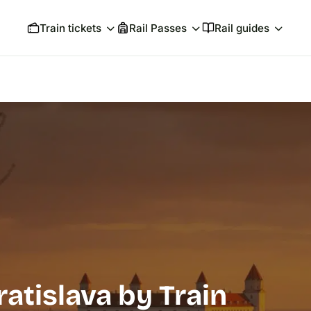
Train tickets
Rail Passes
Rail guides
atislava by Train