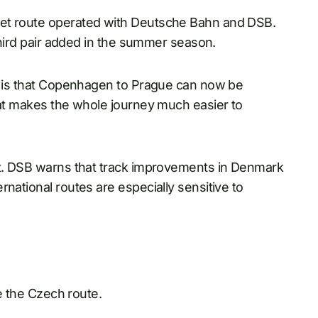
Jet route operated with Deutsche Bahn and DSB.
 third pair added in the summer season.
nt is that Copenhagen to Prague can now be
hat makes the whole journey much easier to
it. DSB warns that track improvements in Denmark
national routes are especially sensitive to
se the Czech route.