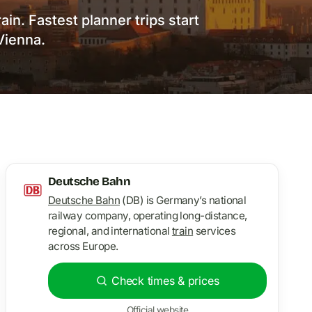
in. Fastest planner trips start
Vienna.
Deutsche Bahn
Deutsche Bahn
(DB) is Germany’s national
railway company, operating long-distance,
regional, and international
train
services
across Europe.
Check times & prices
Official website