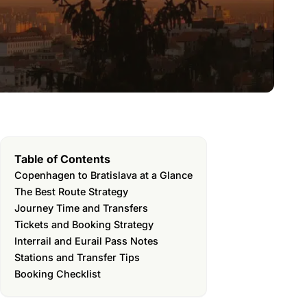
Table of Contents
Copenhagen to Bratislava at a Glance
The Best Route Strategy
Journey Time and Transfers
Tickets and Booking Strategy
Interrail and Eurail Pass Notes
Stations and Transfer Tips
Booking Checklist