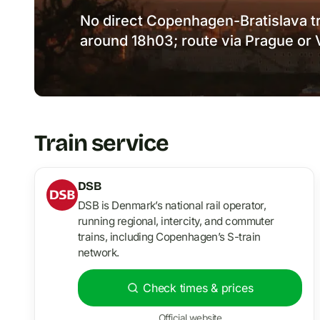
No direct Copenhagen-Bratislava tra
around 18h03; route via Prague or 
Train service
DSB
DSB is Denmark’s national rail operator,
running regional, intercity, and commuter
trains, including Copenhagen’s S-train
network.
Check times & prices
Official website