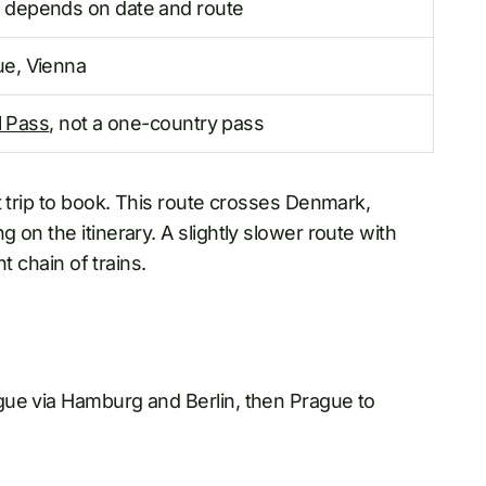
 depends on date and route
ue, Vienna
l Pass
, not a one-country pass
t trip to book. This route crosses Denmark,
on the itinerary. A slightly slower route with
t chain of trains.
gue via Hamburg and Berlin, then Prague to