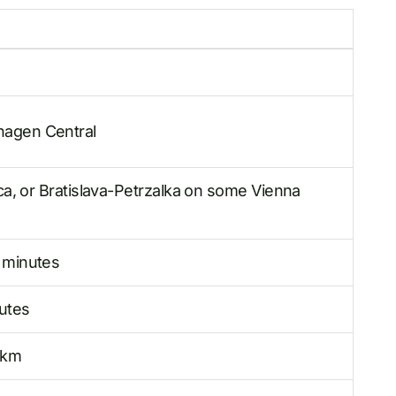
agen Central
ica, or Bratislava-Petrzalka on some Vienna
 minutes
utes
 km