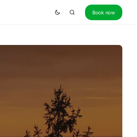
Book now