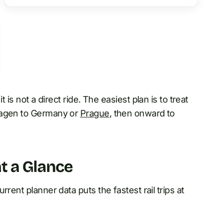
it is not a direct ride. The easiest plan is to treat
nhagen to Germany or
Prague
, then onward to
t a Glance
rent planner data puts the fastest rail trips at