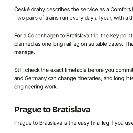
České dráhy describes the service as a Comfort
Two pairs of trains run every day all year, with a
For a Copenhagen to Bratislava trip, the key poi
planned as one long rail leg on suitable dates. T
manage.
Still, check the exact timetable before you comm
and Germany can change itineraries, and long inter
engineering work.
Prague to Bratislava
Prague to Bratislava is the easy final leg if you u