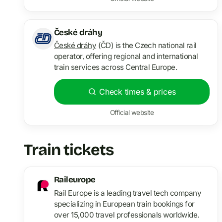
České dráhy
České dráhy
(ČD) is the Czech national rail
operator, offering regional and international
train services across Central Europe.
Check times & prices
Official website
Train tickets
Raileurope
Rail Europe is a leading travel tech company
specializing in European train bookings for
over 15,000 travel professionals worldwide.