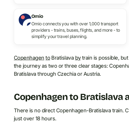
Omio
Omio connects you with over 1,000 transport
providers - trains, buses, flights, and more - to
simplify your travel planning.
Copenhagen
to
Bratislava
by
train is possible, but 
the journey as two or three clear stages: Cope
Bratislava through Czechia or Austria.
Copenhagen to Bratislava a
There is no direct Copenhagen-Bratislava train. Cur
just over 18 hours.