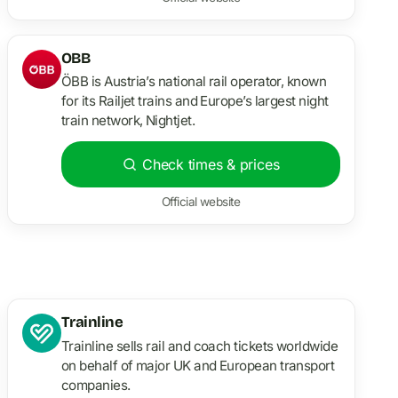
OBB
ÖBB is Austria’s national rail operator, known
for its Railjet trains and Europe’s largest night
train network, Nightjet.
Check times & prices
Official website
Trainline
Trainline sells rail and coach tickets worldwide
on behalf of major UK and European transport
companies.